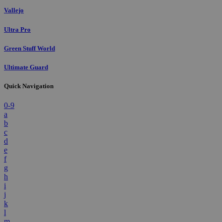
Vallejo
Ultra Pro
Green Stuff World
Ultimate Guard
Quick Navigation
0-9
a
b
c
d
e
f
g
h
i
j
k
l
m