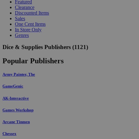
Featured
Clearance
Discounted Items
Sales
One Cent Items
In Store Only
Genres
Dice & Supplies Publishers
(1121)
Popular Publishers
Army Painter, The
GameGenic
AK-Interactive
Games Workshop
Arcane Tinmen
Chessex