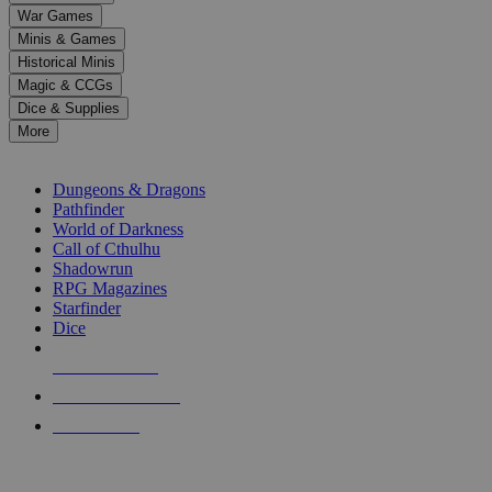
down
War Games
arrows
Minis & Games
to
select
Historical Minis
a
Magic & CCGs
result.
Dice & Supplies
Press
More
enter
RPG SUB-CATEGORIES
to
go
Dungeons & Dragons
to
Pathfinder
the
World of Darkness
selected
Call of Cthulhu
search
Shadowrun
result.
RPG Magazines
Touch
Starfinder
device
Dice
users
can
NEW RELEASES
use
touch
RECENT ARRIVALS
and
PRE-ORDERS
swipe
gestures.
TOP RPG PUBLISHERS