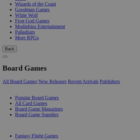
Wizards of the Coast
Goodman Games
White Wolf
Frog God Games
Modiphius Entertainment
Palladium
More RPGs
Back
Board Games
All Board Games
New Releases
Recent Arrivals
Publishers
SUB-CATEGORIES
Popular Board Games
All Card Games
Board Game Magazines
Board Game Supplies
PUBLISHERS
Fantasy Flight Games