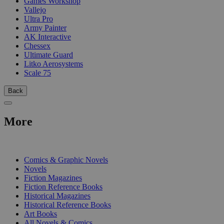
Games Workshop
Vallejo
Ultra Pro
Army Painter
AK Interactive
Chessex
Ultimate Guard
Litko Aerosystems
Scale 75
Back
More
PRINT
Comics & Graphic Novels
Novels
Fiction Magazines
Fiction Reference Books
Historical Magazines
Historical Reference Books
Art Books
All Novels & Comics