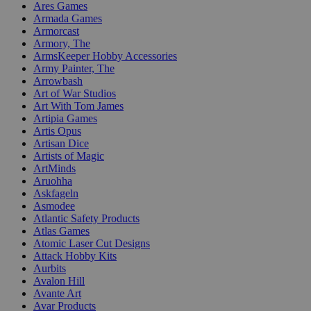
Ares Games
Armada Games
Armorcast
Armory, The
ArmsKeeper Hobby Accessories
Army Painter, The
Arrowbash
Art of War Studios
Art With Tom James
Artipia Games
Artis Opus
Artisan Dice
Artists of Magic
ArtMinds
Aruohha
Askfageln
Asmodee
Atlantic Safety Products
Atlas Games
Atomic Laser Cut Designs
Attack Hobby Kits
Aurbits
Avalon Hill
Avante Art
Avar Products