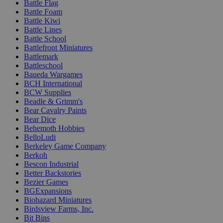
Battle Flag
Battle Foam
Battle Kiwi
Battle Lines
Battle School
Battlefront Miniatures
Battlemark
Battleschool
Baueda Wargames
BCH International
BCW Supplies
Beadle & Grimm's
Bear Cavalry Paints
Bear Dice
Behemoth Hobbies
BelloLudi
Berkeley Game Company
Berkoh
Bescon Industrial
Better Backstories
Bezier Games
BGExpansions
Biohazard Miniatures
Birdsview Farms, Inc.
Bit Bins