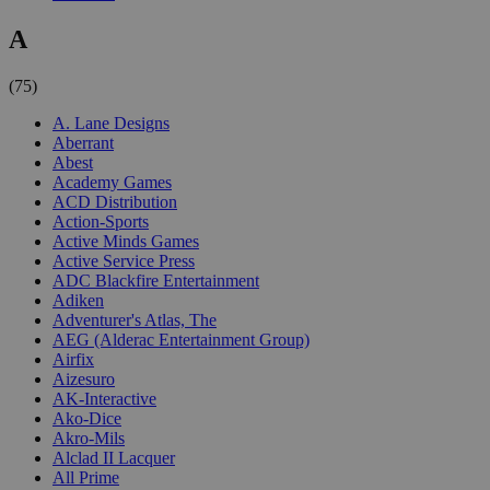
A
(75)
A. Lane Designs
Aberrant
Abest
Academy Games
ACD Distribution
Action-Sports
Active Minds Games
Active Service Press
ADC Blackfire Entertainment
Adiken
Adventurer's Atlas, The
AEG (Alderac Entertainment Group)
Airfix
Aizesuro
AK-Interactive
Ako-Dice
Akro-Mils
Alclad II Lacquer
All Prime