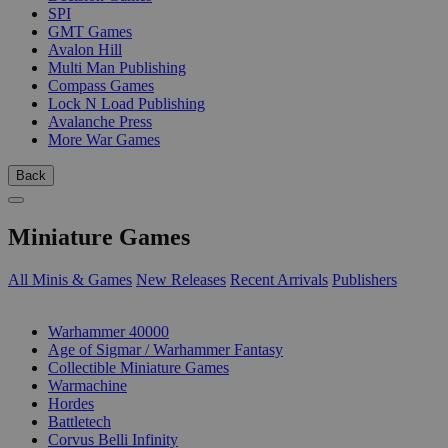
SPI
GMT Games
Avalon Hill
Multi Man Publishing
Compass Games
Lock N Load Publishing
Avalanche Press
More War Games
Back
Miniature Games
All Minis & Games
New Releases
Recent Arrivals
Publishers
SUB-CATEGORIES
Warhammer 40000
Age of Sigmar / Warhammer Fantasy
Collectible Miniature Games
Warmachine
Hordes
Battletech
Corvus Belli Infinity