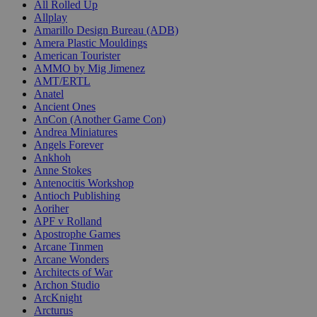
All Rolled Up
Allplay
Amarillo Design Bureau (ADB)
Amera Plastic Mouldings
American Tourister
AMMO by Mig Jimenez
AMT/ERTL
Anatel
Ancient Ones
AnCon (Another Game Con)
Andrea Miniatures
Angels Forever
Ankhoh
Anne Stokes
Antenocitis Workshop
Antioch Publishing
Aoriher
APF v Rolland
Apostrophe Games
Arcane Tinmen
Arcane Wonders
Architects of War
Archon Studio
ArcKnight
Arcturus