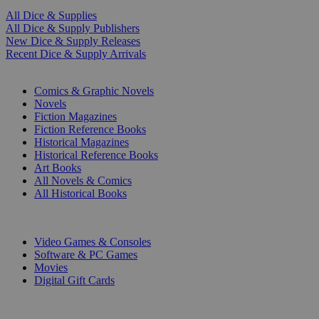
All Dice & Supplies
All Dice & Supply Publishers
New Dice & Supply Releases
Recent Dice & Supply Arrivals
PRINT
Comics & Graphic Novels
Novels
Fiction Magazines
Fiction Reference Books
Historical Magazines
Historical Reference Books
Art Books
All Novels & Comics
All Historical Books
DIGITAL
Video Games & Consoles
Software & PC Games
Movies
Digital Gift Cards
ART & MERCHANDISE