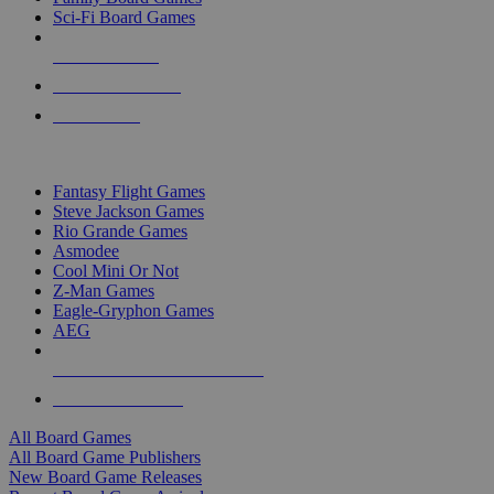
Sci-Fi Board Games
NEW RELEASES
RECENT ARRIVALS
PRE-ORDERS
TOP BOARD GAME PUBLISHERS
Fantasy Flight Games
Steve Jackson Games
Rio Grande Games
Asmodee
Cool Mini Or Not
Z-Man Games
Eagle-Gryphon Games
AEG
ALL BOARD GAME PUBLISHERS
ALL BOARD GAMES
All Board Games
All Board Game Publishers
New Board Game Releases