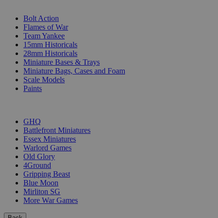
SUB-CATEGORIES
Bolt Action
Flames of War
Team Yankee
15mm Historicals
28mm Historicals
Miniature Bases & Trays
Miniature Bags, Cases and Foam
Scale Models
Paints
PUBLISHERS
GHQ
Battlefront Miniatures
Essex Miniatures
Warlord Games
Old Glory
4Ground
Gripping Beast
Blue Moon
Mirliton SG
More War Games
Back