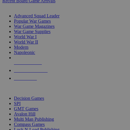
Recent Board Game Arrivals
WAR GAME SUB-CATEGORIES
Advanced Squad Leader
Popular War Games
War Game Magazines
War Game Supplies
World War I
World War II
Modern
Napoleonic
NEW RELEASES
RECENT ARRIVALS
PRE-ORDERS
TOP WAR GAME PUBLISHERS
Decision Games
SPI
GMT Games
Avalon Hill
Multi Man Publishing
Compass Games
Lock N Load Publishing