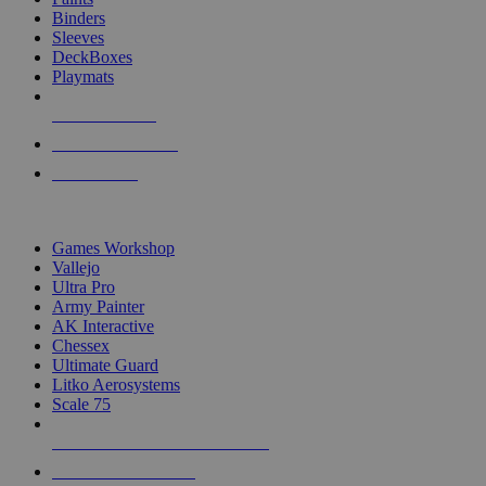
Binders
Sleeves
DeckBoxes
Playmats
NEW RELEASES
RECENT ARRIVALS
PRE-ORDERS
TOP DICE & SUPPLY PUBLISHERS
Games Workshop
Vallejo
Ultra Pro
Army Painter
AK Interactive
Chessex
Ultimate Guard
Litko Aerosystems
Scale 75
ALL DICE & SUPPLY PUBLISHERS
ALL DICE & SUPPLIES