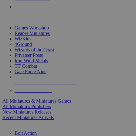
PRE-ORDERS
TOP MINIS & GAMES PUBLISHERS
Games Workshop
Reaper Miniatures
WizKids
4Ground
Wizards of the Coast
Privateer Press
Iron Wind Metals
TT Combat
Gale Force Nine
ALL MINIS & GAMES PUBLISHERS
ALL MINIS & GAMES
All Miniatures & Miniatures Games
All Miniatures Publishers
New Miniatures Releases
Recent Miniatures Arrivals
HISTORICAL MINIS SUB-CATEGORIES
Bolt Action