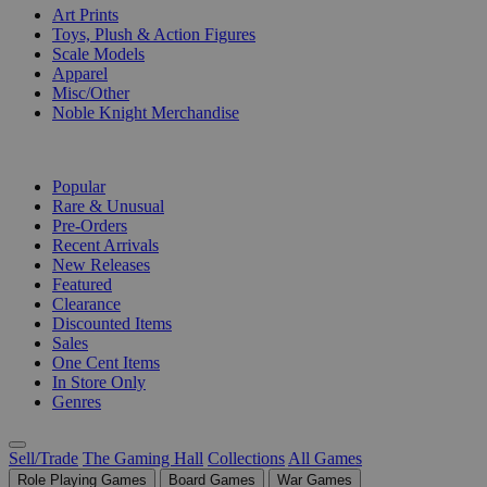
Art Prints
Toys, Plush & Action Figures
Scale Models
Apparel
Misc/Other
Noble Knight Merchandise
COLLECTIONS
Popular
Rare & Unusual
Pre-Orders
Recent Arrivals
New Releases
Featured
Clearance
Discounted Items
Sales
One Cent Items
In Store Only
Genres
Sell/Trade
The Gaming Hall
Collections
All Games
Role Playing Games
Board Games
War Games