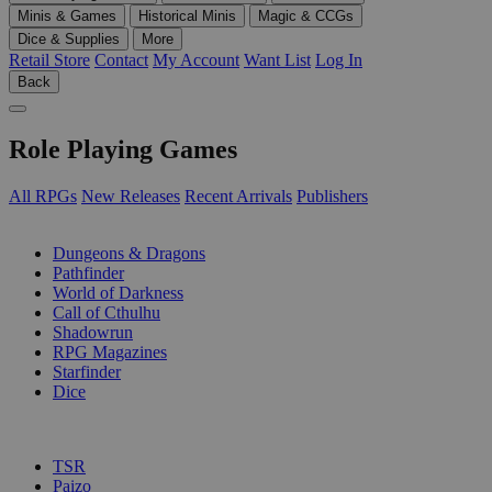
Minis & Games
Historical Minis
Magic & CCGs
Dice & Supplies
More
Retail Store
Contact
My Account
Want List
Log In
Back
Role Playing Games
All RPGs
New Releases
Recent Arrivals
Publishers
SUB-CATEGORIES
Dungeons & Dragons
Pathfinder
World of Darkness
Call of Cthulhu
Shadowrun
RPG Magazines
Starfinder
Dice
PUBLISHERS
TSR
Paizo