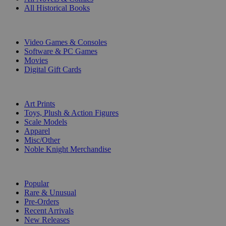
All Historical Books
DIGITAL
Video Games & Consoles
Software & PC Games
Movies
Digital Gift Cards
ART & MERCHANDISE
Art Prints
Toys, Plush & Action Figures
Scale Models
Apparel
Misc/Other
Noble Knight Merchandise
COLLECTIONS
Popular
Rare & Unusual
Pre-Orders
Recent Arrivals
New Releases