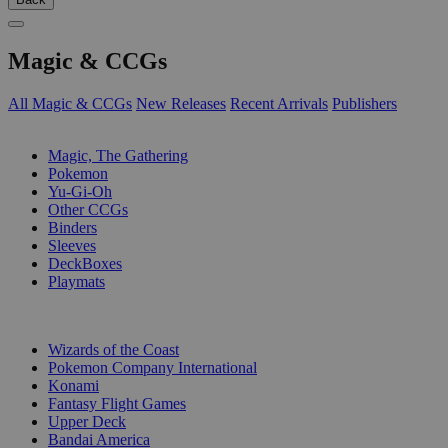
Magic & CCGs
All Magic & CCGs
New Releases
Recent Arrivals
Publishers
SUB-CATEGORIES
Magic, The Gathering
Pokemon
Yu-Gi-Oh
Other CCGs
Binders
Sleeves
DeckBoxes
Playmats
PUBLISHERS
Wizards of the Coast
Pokemon Company International
Konami
Fantasy Flight Games
Upper Deck
Bandai America