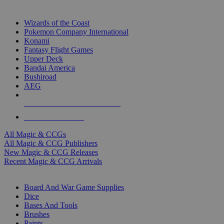
TOP MAGIC & CCG PUBLISHERS
Wizards of the Coast
Pokemon Company International
Konami
Fantasy Flight Games
Upper Deck
Bandai America
Bushiroad
AEG
ALL MAGIC & CCG PUBLISHERS
ALL MAGIC & CCGS
All Magic & CCGs
All Magic & CCG Publishers
New Magic & CCG Releases
Recent Magic & CCG Arrivals
DICE & SUPPLY SUB-CATEGORIES
Board And War Game Supplies
Dice
Bases And Tools
Brushes
Paints