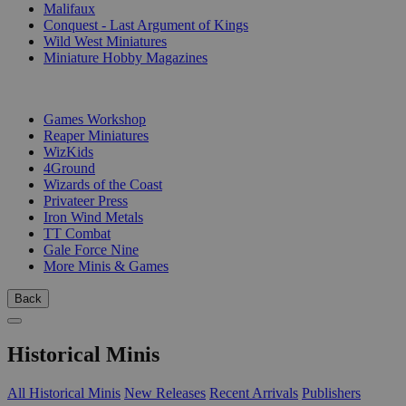
Malifaux
Conquest - Last Argument of Kings
Wild West Miniatures
Miniature Hobby Magazines
PUBLISHERS
Games Workshop
Reaper Miniatures
WizKids
4Ground
Wizards of the Coast
Privateer Press
Iron Wind Metals
TT Combat
Gale Force Nine
More Minis & Games
Back
Historical Minis
All Historical Minis
New Releases
Recent Arrivals
Publishers