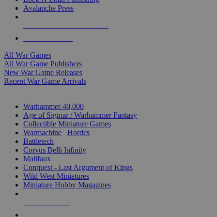
Avalanche Press
ALL WAR GAME PUBLISHERS
ALL WAR GAMES
All War Games
All War Game Publishers
New War Game Releases
Recent War Game Arrivals
MINIS & GAMES SUB-CATEGORIES
Warhammer 40,000
Age of Sigmar / Warhammer Fantasy
Collectible Miniature Games
Warmachine
/
Hordes
Battletech
Corvus Belli Infinity
Malifaux
Conquest - Last Argument of Kings
Wild West Miniatures
Miniature Hobby Magazines
NEW RELEASES
RECENT ARRIVALS