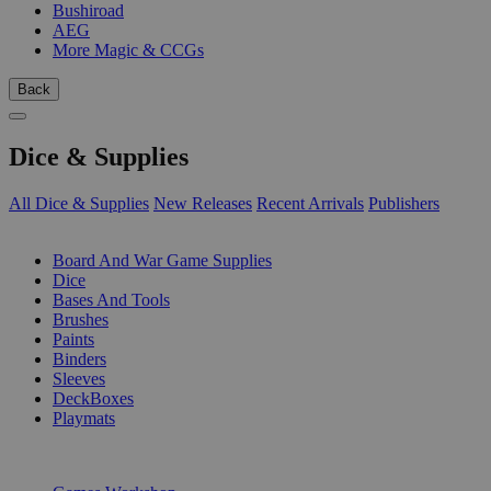
Bushiroad
AEG
More Magic & CCGs
Back
Dice & Supplies
All Dice & Supplies
New Releases
Recent Arrivals
Publishers
SUB-CATEGORIES
Board And War Game Supplies
Dice
Bases And Tools
Brushes
Paints
Binders
Sleeves
DeckBoxes
Playmats
PUBLISHERS