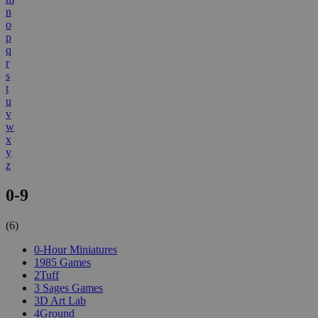
n
o
p
q
r
s
t
u
v
w
x
y
z
0-9
(6)
0-Hour Miniatures
1985 Games
2Tuff
3 Sages Games
3D Art Lab
4Ground