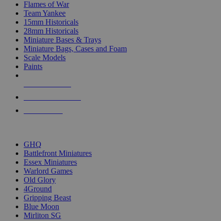
Flames of War
Team Yankee
15mm Historicals
28mm Historicals
Miniature Bases & Trays
Miniature Bags, Cases and Foam
Scale Models
Paints
NEW RELEASES
RECENT ARRIVALS
PRE-ORDERS
TOP HISTORICAL MINI PUBLISHERS
GHQ
Battlefront Miniatures
Essex Miniatures
Warlord Games
Old Glory
4Ground
Gripping Beast
Blue Moon
Mirliton SG