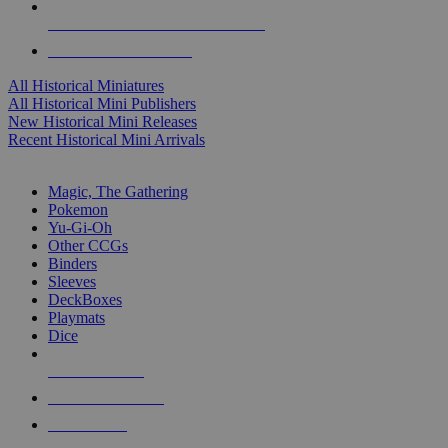
ALL HISTORICAL MINI PUBLISHERS
ALL HISTORICAL MINIS
All Historical Miniatures
All Historical Mini Publishers
New Historical Mini Releases
Recent Historical Mini Arrivals
MAGIC & CCG SUB-CATEGORIES
Magic, The Gathering
Pokemon
Yu-Gi-Oh
Other CCGs
Binders
Sleeves
DeckBoxes
Playmats
Dice
NEW RELEASES
RECENT ARRIVALS
PRE-ORDERS