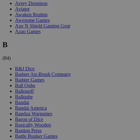
Avery Dennison
Aviator
Awaken Realms
Awesome Games
Axe N Shield Gaming Gear
Azao Games
B
(84)
B&J Dice
Badger Air-Brush Company
Badger Games
Ball Qube
Ballonoff
Ballqube
Bandai
Bandai America
Bandua Wargames
Baron of Dice
Basically Wooden
Bastion Press
Battle Bunker Games