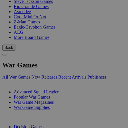
Steve Jackson Games
Rio Grande Games
Asmodee
Cool Mini Or Not
Z-Man Games
Eagle-Gryphon Games
AEG
More Board Games
Back
War Games
All War Games
New Releases
Recent Arrivals
Publishers
SUB-CATEGORIES
Advanced Squad Leader
Popular War Games
War Game Magazines
War Game Supplies
PUBLISHERS
Decision Games