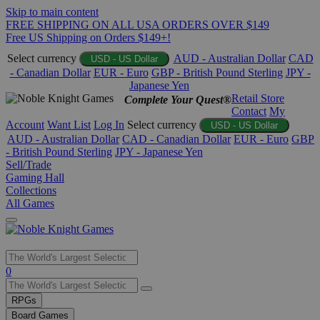
Skip to main content
FREE SHIPPING ON ALL USA ORDERS OVER $149
Free US Shipping on Orders $149+!
Select currency
AUD - Australian Dollar
CAD
USD - US Dollar
- Canadian Dollar
EUR - Euro
GBP - British Pound Sterling
JPY -
Japanese Yen
Retail Store
Complete Your Quest®
Contact
My
Account
Want List
Log In
Select currency
USD - US Dollar
AUD - Australian Dollar
CAD - Canadian Dollar
EUR - Euro
GBP
- British Pound Sterling
JPY - Japanese Yen
Sell/Trade
Gaming Hall
Collections
All Games
Use
0
the
up
RPGs
and
Board Games