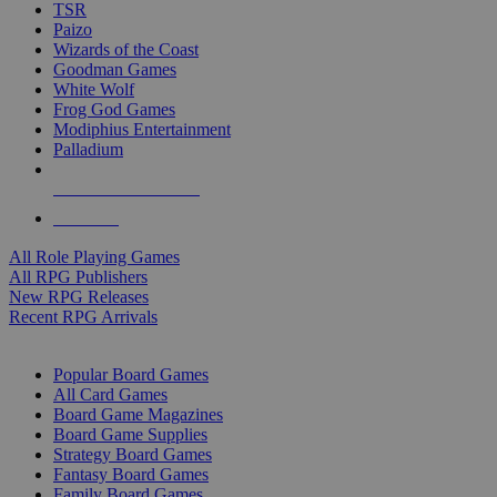
TSR
Paizo
Wizards of the Coast
Goodman Games
White Wolf
Frog God Games
Modiphius Entertainment
Palladium
ALL RPG PUBLISHERS
ALL RPGS
All Role Playing Games
All RPG Publishers
New RPG Releases
Recent RPG Arrivals
BOARD GAME SUB-CATEGORIES
Popular Board Games
All Card Games
Board Game Magazines
Board Game Supplies
Strategy Board Games
Fantasy Board Games
Family Board Games