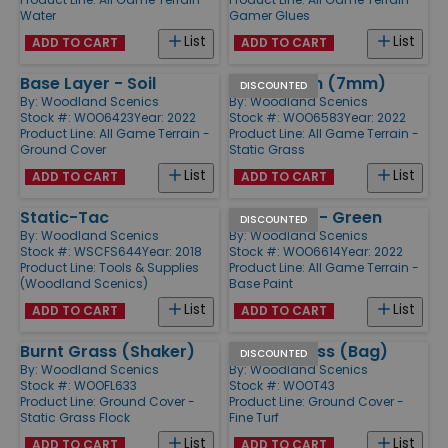
Water
Gamer Glues
List
List
ADD TO CART
ADD TO CART
Base Layer - Soil
Light Green (7mm)
DISCOUNTED
By:
Woodland Scenics
By:
Woodland Scenics
Stock #: WOO6423
Year: 2022
Stock #: WOO6583
Year: 2022
Product Line:
All Game Terrain -
Product Line:
All Game Terrain -
Ground Cover
Static Grass
List
List
ADD TO CART
ADD TO CART
Static-Tac
Base Paint - Green
DISCOUNTED
By:
Woodland Scenics
By:
Woodland Scenics
Stock #: WSCFS644
Year: 2018
Stock #: WOO6614
Year: 2022
Product Line:
Tools & Supplies
Product Line:
All Game Terrain -
(Woodland Scenics)
Base Paint
List
List
ADD TO CART
ADD TO CART
Burnt Grass (Shaker)
Yellow Grass (Bag)
DISCOUNTED
By:
Woodland Scenics
By:
Woodland Scenics
Stock #: WOOFL633
Stock #: WOOT43
Product Line:
Ground Cover -
Product Line:
Ground Cover -
Static Grass Flock
Fine Turf
List
List
ADD TO CART
ADD TO CART