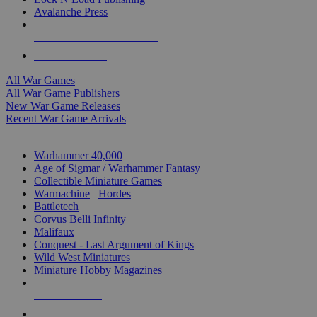
Avalanche Press
ALL WAR GAME PUBLISHERS
ALL WAR GAMES
All War Games
All War Game Publishers
New War Game Releases
Recent War Game Arrivals
MINIS & GAMES SUB-CATEGORIES
Warhammer 40,000
Age of Sigmar / Warhammer Fantasy
Collectible Miniature Games
Warmachine
/
Hordes
Battletech
Corvus Belli Infinity
Malifaux
Conquest - Last Argument of Kings
Wild West Miniatures
Miniature Hobby Magazines
NEW RELEASES
RECENT ARRIVALS