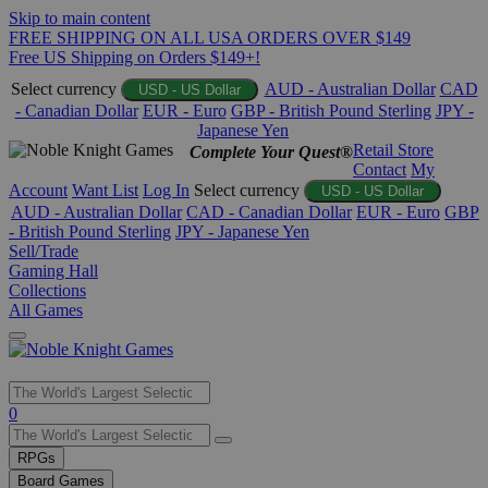
Skip to main content
FREE SHIPPING ON ALL USA ORDERS OVER $149
Free US Shipping on Orders $149+!
Select currency
AUD - Australian Dollar
CAD
USD - US Dollar
- Canadian Dollar
EUR - Euro
GBP - British Pound Sterling
JPY -
Japanese Yen
Retail Store
Complete Your Quest®
Contact
My
Account
Want List
Log In
Select currency
USD - US Dollar
AUD - Australian Dollar
CAD - Canadian Dollar
EUR - Euro
GBP
- British Pound Sterling
JPY - Japanese Yen
Sell/Trade
Gaming Hall
Collections
All Games
Use
0
the
up
RPGs
and
Board Games