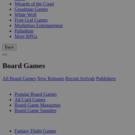
Wizards of the Coast
Goodman Games
White Wolf
Frog God Games
Modiphius Entertainment
Palladium
More RPGs
Back
Board Games
All Board Games
New Releases
Recent Arrivals
Publishers
SUB-CATEGORIES
Popular Board Games
All Card Games
Board Game Magazines
Board Game Supplies
PUBLISHERS
Fantasy Flight Games