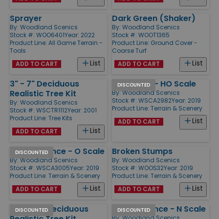
Sprayer
Dark Green (Shaker)
By:
Woodland Scenics
By:
Woodland Scenics
Stock #: WOO6401
Year: 2022
Stock #: WOOT1365
Product Line:
All Game Terrain -
Product Line:
Ground Cover -
Tools
Coarse Turf
List
List
ADD TO CART
ADD TO CART
3" - 7" Deciduous
Rail Fence - HO Scale
DISCOUNTED
Realistic Tree Kit
By:
Woodland Scenics
Stock #: WSCA2982
Year: 2019
By:
Woodland Scenics
Product Line:
Terrain & Scenery
Stock #: WSCTR1112
Year: 2001
Product Line:
Tree Kits
List
ADD TO CART
List
ADD TO CART
Privacy Fence - O Scale
Broken Stumps
DISCOUNTED
By:
Woodland Scenics
By:
Woodland Scenics
Stock #: WSCA3005
Year: 2019
Stock #: WOOS32
Year: 2019
Product Line:
Terrain & Scenery
Product Line:
Terrain & Scenery
List
List
ADD TO CART
ADD TO CART
3/4" - 3" Deciduous
Privacy Fence - N Scale
DISCOUNTED
DISCOUNTED
Realistic Tree Kit
By:
Woodland Scenics