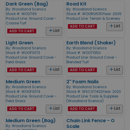
Dark Green (Bag)
Road Kit
By:
Woodland Scenics
By:
Woodland Scenics
Stock #: WOOT65
Stock #: WOORG5151
Year: 2005
Product Line:
Ground Cover -
Product Line:
Terrain & Scenery
Coarse Turf
List
ADD TO CART
List
ADD TO CART
Light Green
Earth Blend (Shaker)
By:
Woodland Scenics
By:
Woodland Scenics
Stock #: WOOFG173
Stock #: WOOT1350
Product Line:
Ground Cover -
Product Line:
Ground Cover -
Field Grass
Blended Turf
List
List
ADD TO CART
ADD TO CART
Medium Green
2" Foam Nails
By:
Woodland Scenics
By:
Woodland Scenics
Stock #: WOOFG174
Stock #: WSCST1432
Year: 2020
Product Line:
Ground Cover -
Product Line:
Tools & Supplies
Field Grass
(Woodland Scenics)
List
List
ADD TO CART
ADD TO CART
Medium Green (Bag)
Chain Link Fence - O
Scale
By:
Woodland Scenics