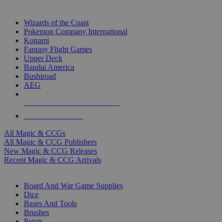
TOP MAGIC & CCG PUBLISHERS
Wizards of the Coast
Pokemon Company International
Konami
Fantasy Flight Games
Upper Deck
Bandai America
Bushiroad
AEG
ALL MAGIC & CCG PUBLISHERS
ALL MAGIC & CCGS
All Magic & CCGs
All Magic & CCG Publishers
New Magic & CCG Releases
Recent Magic & CCG Arrivals
DICE & SUPPLY SUB-CATEGORIES
Board And War Game Supplies
Dice
Bases And Tools
Brushes
Paints