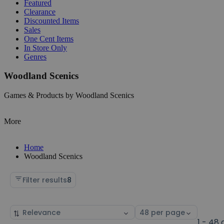
Featured
Clearance
Discounted Items
Sales
One Cent Items
In Store Only
Genres
Woodland Scenics
Games & Products by Woodland Scenics
More
Home
Woodland Scenics
Filter results
8
Sort
Select
by
page
1 - 48 