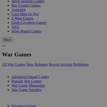
Steve Jackson Games
Rio Grande Games
Asmodee
Cool Mini Or Not
Z-Man Games
Eagle-Gryphon Games
AEG
More Board Games
Back
War Games
All War Games
New Releases
Recent Arrivals
Publishers
SUB-CATEGORIES
Advanced Squad Leader
Popular War Games
War Game Magazines
War Game Supplies
PUBLISHERS
Decision Games