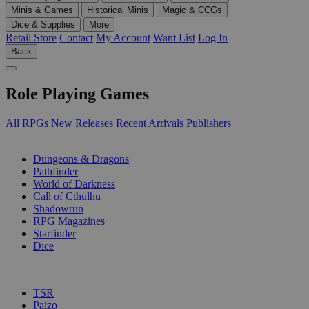
Minis & Games
Historical Minis
Magic & CCGs
Dice & Supplies
More
Retail Store
Contact
My Account
Want List
Log In
Back
Role Playing Games
All RPGs
New Releases
Recent Arrivals
Publishers
SUB-CATEGORIES
Dungeons & Dragons
Pathfinder
World of Darkness
Call of Cthulhu
Shadowrun
RPG Magazines
Starfinder
Dice
PUBLISHERS
TSR
Paizo