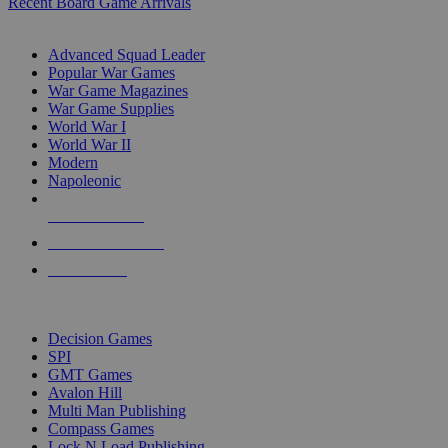
Recent Board Game Arrivals
WAR GAME SUB-CATEGORIES
Advanced Squad Leader
Popular War Games
War Game Magazines
War Game Supplies
World War I
World War II
Modern
Napoleonic
NEW RELEASES
RECENT ARRIVALS
PRE-ORDERS
TOP WAR GAME PUBLISHERS
Decision Games
SPI
GMT Games
Avalon Hill
Multi Man Publishing
Compass Games
Lock N Load Publishing