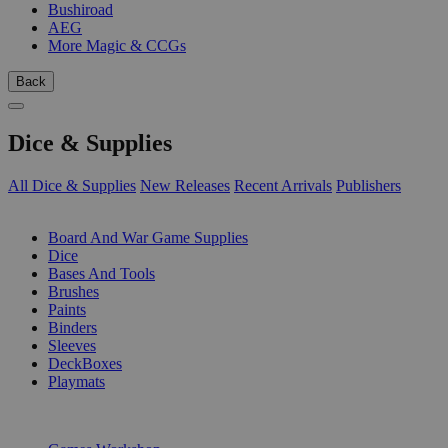
Bushiroad
AEG
More Magic & CCGs
Back
Dice & Supplies
All Dice & Supplies
New Releases
Recent Arrivals
Publishers
SUB-CATEGORIES
Board And War Game Supplies
Dice
Bases And Tools
Brushes
Paints
Binders
Sleeves
DeckBoxes
Playmats
PUBLISHERS