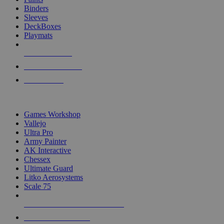
Binders
Sleeves
DeckBoxes
Playmats
NEW RELEASES
RECENT ARRIVALS
PRE-ORDERS
TOP DICE & SUPPLY PUBLISHERS
Games Workshop
Vallejo
Ultra Pro
Army Painter
AK Interactive
Chessex
Ultimate Guard
Litko Aerosystems
Scale 75
ALL DICE & SUPPLY PUBLISHERS
ALL DICE & SUPPLIES