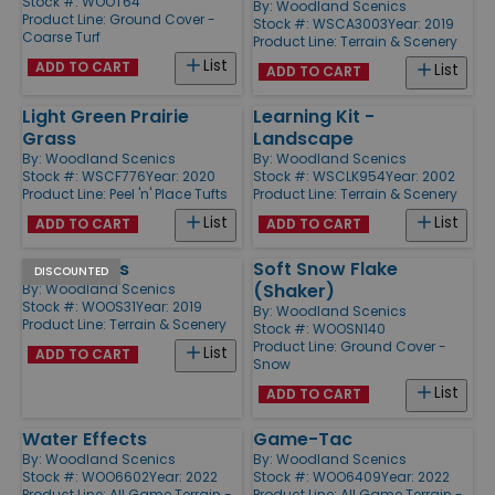
Stock #: WOOT64
By:
Woodland Scenics
Product Line:
Ground Cover -
Stock #: WSCA3003
Year: 2019
Coarse Turf
Product Line:
Terrain & Scenery
List
ADD TO CART
List
ADD TO CART
Light Green Prairie
Learning Kit -
Grass
Landscape
By:
Woodland Scenics
By:
Woodland Scenics
Stock #: WSCF776
Year: 2020
Stock #: WSCLK954
Year: 2002
Product Line:
Peel 'n' Place Tufts
Product Line:
Terrain & Scenery
List
List
ADD TO CART
ADD TO CART
Cut Stumps
Soft Snow Flake
DISCOUNTED
(Shaker)
By:
Woodland Scenics
Stock #: WOOS31
Year: 2019
By:
Woodland Scenics
Product Line:
Terrain & Scenery
Stock #: WOOSN140
Product Line:
Ground Cover -
List
ADD TO CART
Snow
List
ADD TO CART
Water Effects
Game-Tac
By:
Woodland Scenics
By:
Woodland Scenics
Stock #: WOO6602
Year: 2022
Stock #: WOO6409
Year: 2022
Product Line:
All Game Terrain -
Product Line:
All Game Terrain -