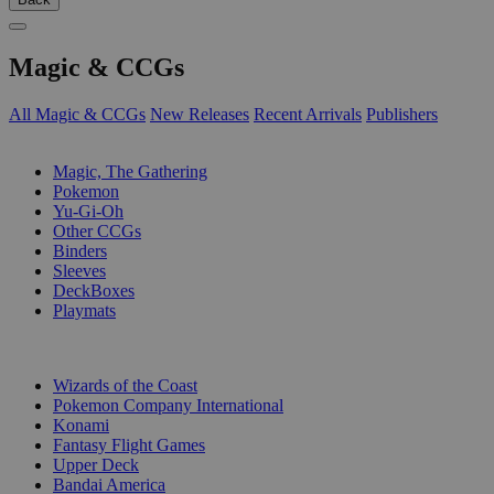
Magic & CCGs
All Magic & CCGs
New Releases
Recent Arrivals
Publishers
SUB-CATEGORIES
Magic, The Gathering
Pokemon
Yu-Gi-Oh
Other CCGs
Binders
Sleeves
DeckBoxes
Playmats
PUBLISHERS
Wizards of the Coast
Pokemon Company International
Konami
Fantasy Flight Games
Upper Deck
Bandai America