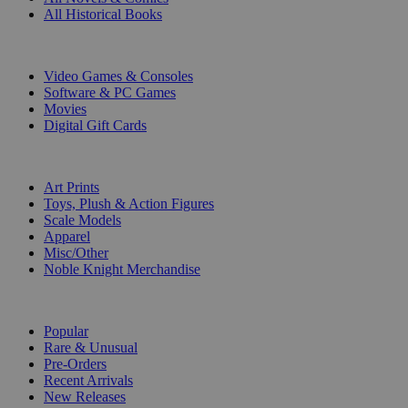
All Historical Books
DIGITAL
Video Games & Consoles
Software & PC Games
Movies
Digital Gift Cards
ART & MERCHANDISE
Art Prints
Toys, Plush & Action Figures
Scale Models
Apparel
Misc/Other
Noble Knight Merchandise
COLLECTIONS
Popular
Rare & Unusual
Pre-Orders
Recent Arrivals
New Releases