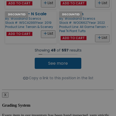
List
List
ADD TO CART
ADD TO CART
Log Fence - N Scale
Dark Green
DISCOUNTED
DISCOUNTED
By:
Woodland Scenics
By:
Woodland Scenics
Stock #: WSCA2991
Year: 2019
Stock #: WOO6627
Year: 2022
Product Line:
Terrain & Scenery
Product Line:
All Game Terrain -
Peel 'N Plant Tufts
List
ADD TO CART
List
ADD TO CART
Showing
48
of
597
results
See more
Copy a link to this position in the list
X
Grading System
Every item in our inventory has been hand inspected, very strictly