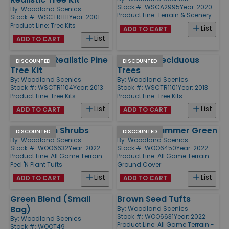
Stock #: WSCA2995
Year: 2020
By:
Woodland Scenics
Product Line:
Terrain & Scenery
Stock #: WSCTR1111
Year: 2001
Product Line:
Tree Kits
List
ADD TO CART
List
ADD TO CART
2 1/2" - 4" Realistic Pine
3/4" - 3" Deciduous
DISCOUNTED
DISCOUNTED
Tree Kit
Trees
By:
Woodland Scenics
By:
Woodland Scenics
Stock #: WSCTR1104
Year: 2013
Stock #: WSCTR1101
Year: 2013
Product Line:
Tree Kits
Product Line:
Tree Kits
List
List
ADD TO CART
ADD TO CART
Dark Green Shrubs
Weeds - Summer Green
DISCOUNTED
DISCOUNTED
By:
Woodland Scenics
By:
Woodland Scenics
Stock #: WOO6632
Year: 2022
Stock #: WOO6450
Year: 2022
Product Line:
All Game Terrain -
Product Line:
All Game Terrain -
Peel 'N Plant Tufts
Ground Cover
List
List
ADD TO CART
ADD TO CART
Green Blend (Small
Brown Seed Tufts
Bag)
By:
Woodland Scenics
Stock #: WOO6631
Year: 2022
By:
Woodland Scenics
Product Line:
All Game Terrain -
Stock #: WOOT49