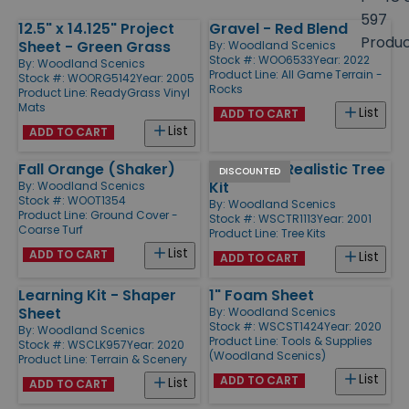
size
597
12.5" x 14.125" Project
Gravel - Red Blend
Products
Produ
Sheet - Green Grass
By:
Woodland Scenics
Stock #: WOO6533
Year: 2022
By:
Woodland Scenics
Product Line:
All Game Terrain -
Stock #: WOORG5142
Year: 2005
Rocks
Product Line:
ReadyGrass Vinyl
Mats
List
ADD TO CART
List
ADD TO CART
Fall Orange (Shaker)
2 1/2" - 6" Realistic Tree
DISCOUNTED
Kit
By:
Woodland Scenics
Stock #: WOOT1354
By:
Woodland Scenics
Product Line:
Ground Cover -
Stock #: WSCTR1113
Year: 2001
Coarse Turf
Product Line:
Tree Kits
List
ADD TO CART
List
ADD TO CART
Learning Kit - Shaper
1" Foam Sheet
Sheet
By:
Woodland Scenics
Stock #: WSCST1424
Year: 2020
By:
Woodland Scenics
Product Line:
Tools & Supplies
Stock #: WSCLK957
Year: 2020
(Woodland Scenics)
Product Line:
Terrain & Scenery
List
ADD TO CART
List
ADD TO CART