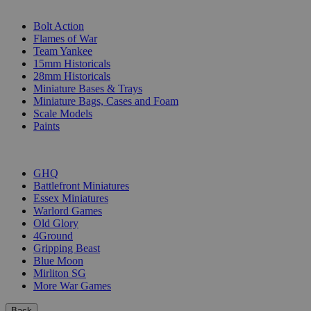
SUB-CATEGORIES
Bolt Action
Flames of War
Team Yankee
15mm Historicals
28mm Historicals
Miniature Bases & Trays
Miniature Bags, Cases and Foam
Scale Models
Paints
PUBLISHERS
GHQ
Battlefront Miniatures
Essex Miniatures
Warlord Games
Old Glory
4Ground
Gripping Beast
Blue Moon
Mirliton SG
More War Games
Back