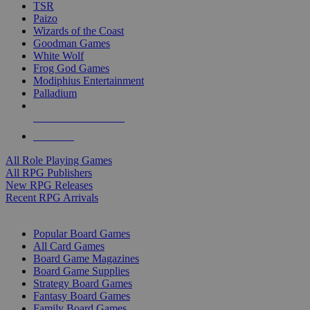
TSR
Paizo
Wizards of the Coast
Goodman Games
White Wolf
Frog God Games
Modiphius Entertainment
Palladium
ALL RPG PUBLISHERS
ALL RPGS
All Role Playing Games
All RPG Publishers
New RPG Releases
Recent RPG Arrivals
BOARD GAME SUB-CATEGORIES
Popular Board Games
All Card Games
Board Game Magazines
Board Game Supplies
Strategy Board Games
Fantasy Board Games
Family Board Games