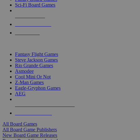
Sci-Fi Board Games
NEW RELEASES
RECENT ARRIVALS
PRE-ORDERS
TOP BOARD GAME PUBLISHERS
Fantasy Flight Games
Steve Jackson Games
Rio Grande Games
Asmodee
Cool Mini Or Not
Z-Man Games
Eagle-Gryphon Games
AEG
ALL BOARD GAME PUBLISHERS
ALL BOARD GAMES
All Board Games
All Board Game Publishers
New Board Game Releases