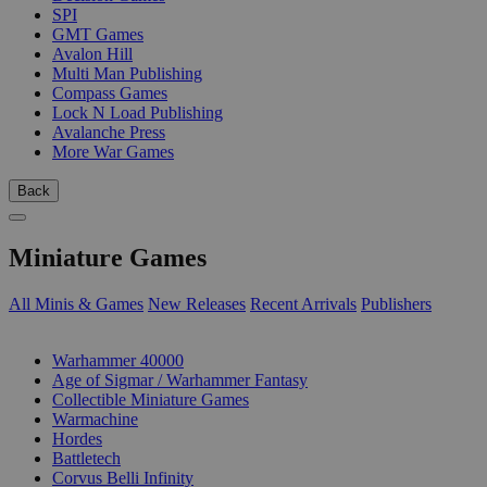
SPI
GMT Games
Avalon Hill
Multi Man Publishing
Compass Games
Lock N Load Publishing
Avalanche Press
More War Games
Back
Miniature Games
All Minis & Games
New Releases
Recent Arrivals
Publishers
SUB-CATEGORIES
Warhammer 40000
Age of Sigmar / Warhammer Fantasy
Collectible Miniature Games
Warmachine
Hordes
Battletech
Corvus Belli Infinity