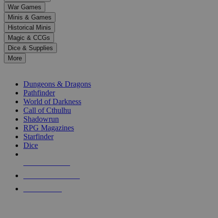
down
War Games
arrows
Minis & Games
to
select
Historical Minis
a
Magic & CCGs
result.
Dice & Supplies
Press
More
enter
RPG SUB-CATEGORIES
to
go
Dungeons & Dragons
to
Pathfinder
the
World of Darkness
selected
Call of Cthulhu
search
Shadowrun
result.
RPG Magazines
Touch
Starfinder
device
Dice
users
can
NEW RELEASES
use
touch
RECENT ARRIVALS
and
PRE-ORDERS
swipe
gestures.
TOP RPG PUBLISHERS