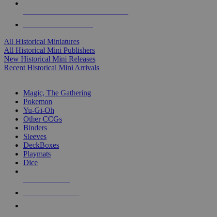
ALL HISTORICAL MINI PUBLISHERS
ALL HISTORICAL MINIS
All Historical Miniatures
All Historical Mini Publishers
New Historical Mini Releases
Recent Historical Mini Arrivals
MAGIC & CCG SUB-CATEGORIES
Magic, The Gathering
Pokemon
Yu-Gi-Oh
Other CCGs
Binders
Sleeves
DeckBoxes
Playmats
Dice
NEW RELEASES
RECENT ARRIVALS
PRE-ORDERS