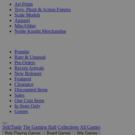
Art Prints
Toys, Plush & Action Figures
Scale Models
Apparel
Misc/Other
Noble Knight Merchandise
COLLECTIONS
Popular
Rare & Unusual
Pre-Orders
Recent Arrivals
New Releases
Featured
Clearance
Discounted Items
Sales
One Cent Items
In Store Only
Genres
Sell/Trade
The Gaming Hall
Collections
All Games
Role Playing Games
Board Games
War Games