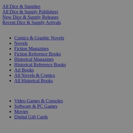
All Dice & Supplies
All Dice & Supply Publishers
New Dice & Supply Releases
Recent Dice & Supply Arrivals
PRINT
Comics & Graphic Novels
Novels
Fiction Magazines
Fiction Reference Books
Historical Magazines
Historical Reference Books
Art Books
All Novels & Comics
All Historical Books
DIGITAL
Video Games & Consoles
Software & PC Games
Movies
Digital Gift Cards
ART & MERCHANDISE