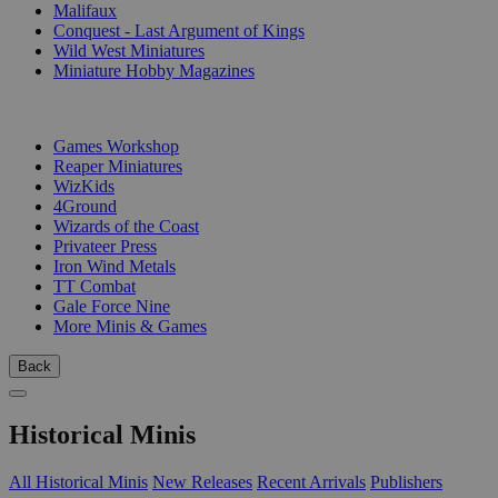
Malifaux
Conquest - Last Argument of Kings
Wild West Miniatures
Miniature Hobby Magazines
PUBLISHERS
Games Workshop
Reaper Miniatures
WizKids
4Ground
Wizards of the Coast
Privateer Press
Iron Wind Metals
TT Combat
Gale Force Nine
More Minis & Games
Back
Historical Minis
All Historical Minis
New Releases
Recent Arrivals
Publishers