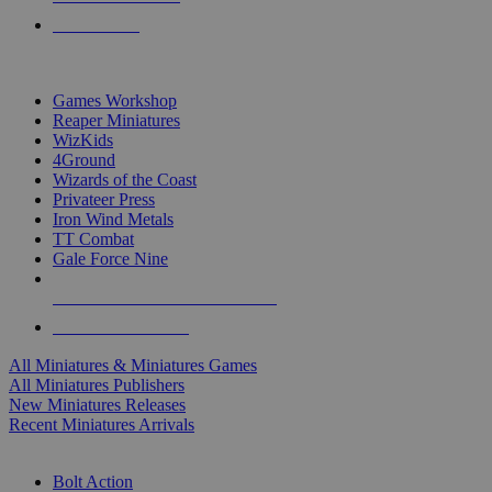
PRE-ORDERS
TOP MINIS & GAMES PUBLISHERS
Games Workshop
Reaper Miniatures
WizKids
4Ground
Wizards of the Coast
Privateer Press
Iron Wind Metals
TT Combat
Gale Force Nine
ALL MINIS & GAMES PUBLISHERS
ALL MINIS & GAMES
All Miniatures & Miniatures Games
All Miniatures Publishers
New Miniatures Releases
Recent Miniatures Arrivals
HISTORICAL MINIS SUB-CATEGORIES
Bolt Action