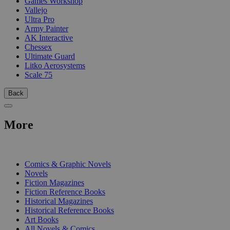
Games Workshop
Vallejo
Ultra Pro
Army Painter
AK Interactive
Chessex
Ultimate Guard
Litko Aerosystems
Scale 75
Back
More
PRINT
Comics & Graphic Novels
Novels
Fiction Magazines
Fiction Reference Books
Historical Magazines
Historical Reference Books
Art Books
All Novels & Comics