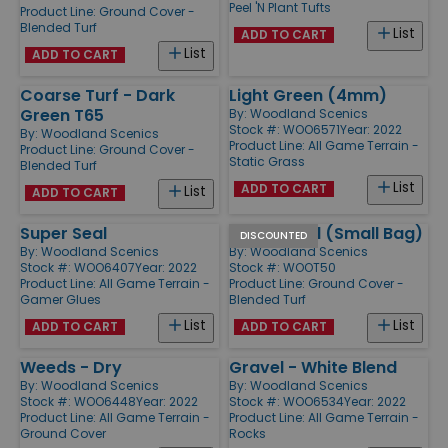
Peel 'N Plant Tufts
Product Line:
Ground Cover -
Blended Turf
List
ADD TO CART
List
ADD TO CART
Coarse Turf - Dark
Light Green (4mm)
Green T65
By:
Woodland Scenics
Stock #: WOO6571
Year: 2022
By:
Woodland Scenics
Product Line:
All Game Terrain -
Product Line:
Ground Cover -
Static Grass
Blended Turf
List
ADD TO CART
List
ADD TO CART
Super Seal
Earth Blend (Small Bag)
DISCOUNTED
By:
Woodland Scenics
By:
Woodland Scenics
Stock #: WOO6407
Year: 2022
Stock #: WOOT50
Product Line:
All Game Terrain -
Product Line:
Ground Cover -
Gamer Glues
Blended Turf
List
List
ADD TO CART
ADD TO CART
Weeds - Dry
Gravel - White Blend
By:
Woodland Scenics
By:
Woodland Scenics
Stock #: WOO6448
Year: 2022
Stock #: WOO6534
Year: 2022
Product Line:
All Game Terrain -
Product Line:
All Game Terrain -
Ground Cover
Rocks