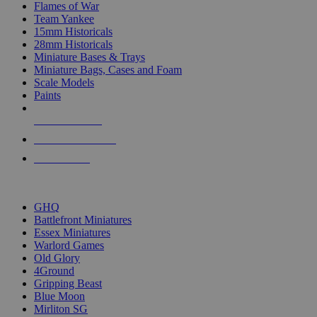
Flames of War
Team Yankee
15mm Historicals
28mm Historicals
Miniature Bases & Trays
Miniature Bags, Cases and Foam
Scale Models
Paints
NEW RELEASES
RECENT ARRIVALS
PRE-ORDERS
TOP HISTORICAL MINI PUBLISHERS
GHQ
Battlefront Miniatures
Essex Miniatures
Warlord Games
Old Glory
4Ground
Gripping Beast
Blue Moon
Mirliton SG