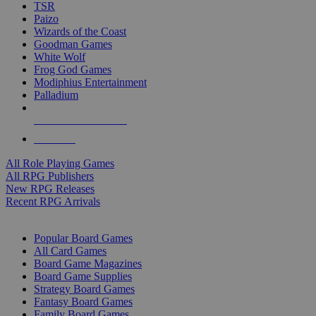
TSR
Paizo
Wizards of the Coast
Goodman Games
White Wolf
Frog God Games
Modiphius Entertainment
Palladium
ALL RPG PUBLISHERS
ALL RPGS
All Role Playing Games
All RPG Publishers
New RPG Releases
Recent RPG Arrivals
BOARD GAME SUB-CATEGORIES
Popular Board Games
All Card Games
Board Game Magazines
Board Game Supplies
Strategy Board Games
Fantasy Board Games
Family Board Games