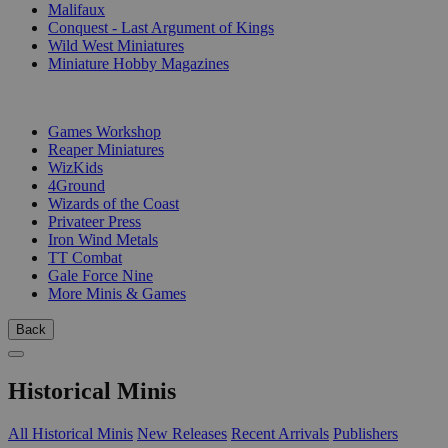
Malifaux
Conquest - Last Argument of Kings
Wild West Miniatures
Miniature Hobby Magazines
PUBLISHERS
Games Workshop
Reaper Miniatures
WizKids
4Ground
Wizards of the Coast
Privateer Press
Iron Wind Metals
TT Combat
Gale Force Nine
More Minis & Games
Back
Historical Minis
All Historical Minis
New Releases
Recent Arrivals
Publishers