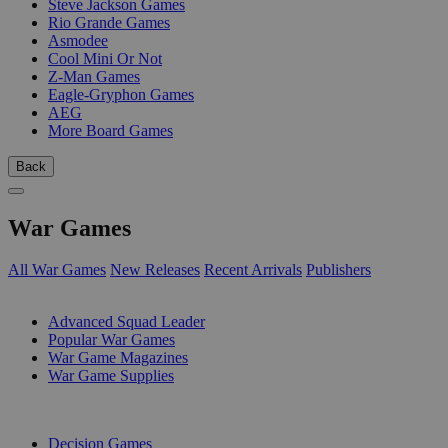
Steve Jackson Games
Rio Grande Games
Asmodee
Cool Mini Or Not
Z-Man Games
Eagle-Gryphon Games
AEG
More Board Games
Back
War Games
All War Games
New Releases
Recent Arrivals
Publishers
SUB-CATEGORIES
Advanced Squad Leader
Popular War Games
War Game Magazines
War Game Supplies
PUBLISHERS
Decision Games