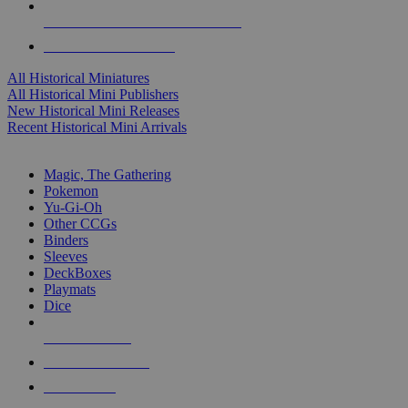
ALL HISTORICAL MINI PUBLISHERS
ALL HISTORICAL MINIS
All Historical Miniatures
All Historical Mini Publishers
New Historical Mini Releases
Recent Historical Mini Arrivals
MAGIC & CCG SUB-CATEGORIES
Magic, The Gathering
Pokemon
Yu-Gi-Oh
Other CCGs
Binders
Sleeves
DeckBoxes
Playmats
Dice
NEW RELEASES
RECENT ARRIVALS
PRE-ORDERS