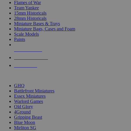
Flames of War
Team Yankee
15mm Historicals
28mm Historicals
Miniature Bases & Trays
Miniature Bags, Cases and Foam
Scale Models
Paints
NEW RELEASES
RECENT ARRIVALS
PRE-ORDERS
TOP HISTORICAL MINI PUBLISHERS
GHQ
Battlefront Miniatures
Essex Miniatures
Warlord Games
Old Glory
4Ground
Gripping Beast
Blue Moon
Mirliton SG