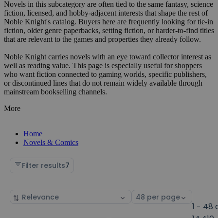
Novels in this subcategory are often tied to the same fantasy, science
fiction, licensed, and hobby-adjacent interests that shape the rest of
Noble Knight's catalog. Buyers here are frequently looking for tie-in
fiction, older genre paperbacks, setting fiction, or harder-to-find titles
that are relevant to the games and properties they already follow.
Noble Knight carries novels with an eye toward collector interest as
well as reading value. This page is especially useful for shoppers
who want fiction connected to gaming worlds, specific publishers,
or discontinued lines that do not remain widely available through
mainstream bookselling channels.
More
Home
Novels & Comics
Filter results
7
Sort
Select
by
page
1 - 48 
size