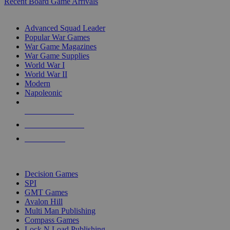
Recent Board Game Arrivals
WAR GAME SUB-CATEGORIES
Advanced Squad Leader
Popular War Games
War Game Magazines
War Game Supplies
World War I
World War II
Modern
Napoleonic
NEW RELEASES
RECENT ARRIVALS
PRE-ORDERS
TOP WAR GAME PUBLISHERS
Decision Games
SPI
GMT Games
Avalon Hill
Multi Man Publishing
Compass Games
Lock N Load Publishing