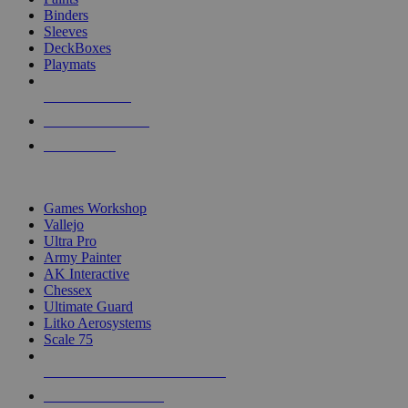
Binders
Sleeves
DeckBoxes
Playmats
NEW RELEASES
RECENT ARRIVALS
PRE-ORDERS
TOP DICE & SUPPLY PUBLISHERS
Games Workshop
Vallejo
Ultra Pro
Army Painter
AK Interactive
Chessex
Ultimate Guard
Litko Aerosystems
Scale 75
ALL DICE & SUPPLY PUBLISHERS
ALL DICE & SUPPLIES