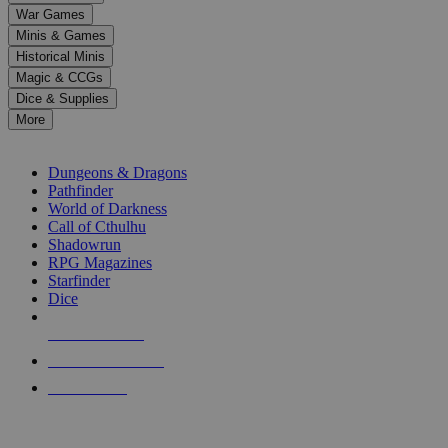
down
War Games
arrows
Minis & Games
to
select
Historical Minis
a
Magic & CCGs
result.
Dice & Supplies
Press
More
enter
RPG SUB-CATEGORIES
to
go
Dungeons & Dragons
to
Pathfinder
the
World of Darkness
selected
Call of Cthulhu
search
Shadowrun
result.
RPG Magazines
Touch
Starfinder
device
Dice
users
can
NEW RELEASES
use
touch
RECENT ARRIVALS
and
PRE-ORDERS
swipe
gestures.
TOP RPG PUBLISHERS