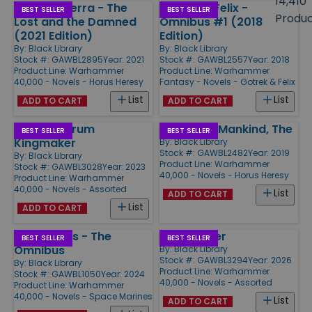
14,410
Siege of Terra - The
Gotrek & Felix -
Products
BEST SELLER
BEST SELLER
Produ
Lost and the Damned
Omnibus #1 (2018
(2021 Edition)
Edition)
By:
Black Library
By:
Black Library
Stock #: GAWBL2895
Year: 2021
Stock #: GAWBL2557
Year: 2018
Product Line:
Warhammer
Product Line:
Warhammer
40,000 - Novels - Horus Heresy
Fantasy - Novels - Gotrek & Felix
List
List
ADD TO CART
ADD TO CART
Assassinorum
Master of Mankind, The
BEST SELLER
BEST SELLER
Kingmaker
By:
Black Library
Stock #: GAWBL2482
Year: 2019
By:
Black Library
Product Line:
Warhammer
Stock #: GAWBL3028
Year: 2023
40,000 - Novels - Horus Heresy
Product Line:
Warhammer
40,000 - Novels - Assorted
List
ADD TO CART
List
ADD TO CART
Night Lords - The
Death Rider
BEST SELLER
BEST SELLER
Omnibus
By:
Black Library
Stock #: GAWBL3294
Year: 2026
By:
Black Library
Product Line:
Warhammer
Stock #: GAWBL1050
Year: 2024
40,000 - Novels - Assorted
Product Line:
Warhammer
40,000 - Novels - Space Marines
List
ADD TO CART