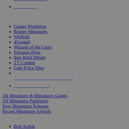
PRE-ORDERS
TOP MINIS & GAMES PUBLISHERS
Games Workshop
Reaper Miniatures
WizKids
4Ground
Wizards of the Coast
Privateer Press
Iron Wind Metals
TT Combat
Gale Force Nine
ALL MINIS & GAMES PUBLISHERS
ALL MINIS & GAMES
All Miniatures & Miniatures Games
All Miniatures Publishers
New Miniatures Releases
Recent Miniatures Arrivals
HISTORICAL MINIS SUB-CATEGORIES
Bolt Action