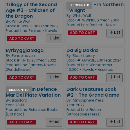
Trilogy of the Second
Exalted #3 - In Northern
DISCOUNTED
Age #3 - Children of
Twilight
the Dragon
By:
White Wolf
Stock #: WWP10067
Year: 2004
By:
White Wolf
Product Line:
Exalted - Novels
Stock #: WWP10082
Year: 2002
Product Line:
Exalted - Novels
List
ADD TO CART
List
ADD TO CART
Eyrbyggja Saga
Da Big Dakka
By:
Pendelhaven
By:
Black Library
Stock #: PNH51284
Year: 2022
Stock #: GAWBL3200
Year: 2024
Product Line:
Fantasy Novels
Product Line:
Warhammer
(Pendelhaven)
40,000 - Novels - Assorted
List
List
ADD TO CART
ADD TO CART
King's Indian Defence -
Dark Creatures Book
DISCOUNTED
Mar Del Plata Variation
#2 - The Grand Game
By:
Batsford
By:
Atmosphere Press
Year: 2003
Year: 2022
Product Line:
Reference Books
Product Line:
Fiction
(Batsford)
(Atmosphere Press)
List
List
ADD TO CART
ADD TO CART