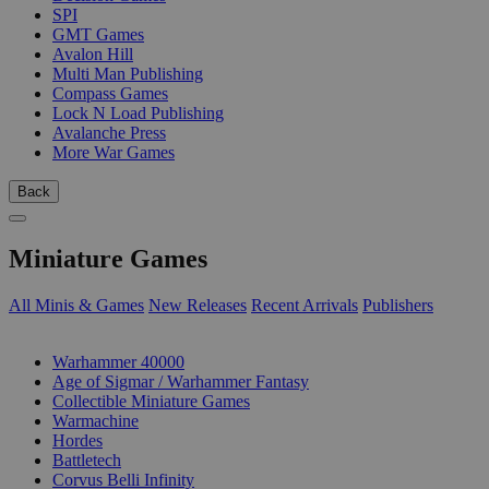
SPI
GMT Games
Avalon Hill
Multi Man Publishing
Compass Games
Lock N Load Publishing
Avalanche Press
More War Games
Back
Miniature Games
All Minis & Games
New Releases
Recent Arrivals
Publishers
SUB-CATEGORIES
Warhammer 40000
Age of Sigmar / Warhammer Fantasy
Collectible Miniature Games
Warmachine
Hordes
Battletech
Corvus Belli Infinity