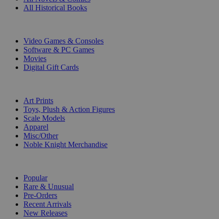
All Historical Books
DIGITAL
Video Games & Consoles
Software & PC Games
Movies
Digital Gift Cards
ART & MERCHANDISE
Art Prints
Toys, Plush & Action Figures
Scale Models
Apparel
Misc/Other
Noble Knight Merchandise
COLLECTIONS
Popular
Rare & Unusual
Pre-Orders
Recent Arrivals
New Releases