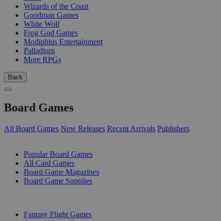
Wizards of the Coast
Goodman Games
White Wolf
Frog God Games
Modiphius Entertainment
Palladium
More RPGs
Back
Board Games
All Board Games
New Releases
Recent Arrivals
Publishers
SUB-CATEGORIES
Popular Board Games
All Card Games
Board Game Magazines
Board Game Supplies
PUBLISHERS
Fantasy Flight Games