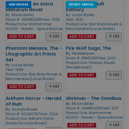
Longshot - An Astra
Jedi Path (Vault
NEW RELEASE
RECENT ARRIVAL
Militarum Novel
Edition)
By:
Black Library
By:
Lucas Books
Stock #: GAWBL3335
Year: 2026
Year: 2010
Product Line:
Warhammer
Product Line:
Star Wars Novels &
40,000 - Novels - Space Marines
Merchandise (Lucas Books)
List
List
ADD TO CART
ADD TO CART
Phantom Menace, The -
Fire Wolf Saga, The
Litographic Art Prints
By:
Pendelhaven
Stock #: PNH51260
Year: 2022
Set
Product Line:
Fantasy Novels
By:
Lucas Books
(Pendelhaven)
Year: 1999
Product Line:
Star Wars Novels &
List
ADD TO CART
Merchandise (Lucas Books)
List
ADD TO CART
Arkham Horror - Herald
Ahriman - The Omnibus
of Ruin
By:
Black Library
Stock #: GAWBL2333
Year: 2017
By:
Aconyte Books
Product Line:
Warhammer
Stock #: ACOAC157
Year: 2024
40,000 - Novels - Space Marines
Product Line:
Arkham Horror
Novels (Aconyte Books)
List
ADD TO CART