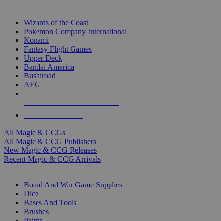
TOP MAGIC & CCG PUBLISHERS
Wizards of the Coast
Pokemon Company International
Konami
Fantasy Flight Games
Upper Deck
Bandai America
Bushiroad
AEG
ALL MAGIC & CCG PUBLISHERS
ALL MAGIC & CCGS
All Magic & CCGs
All Magic & CCG Publishers
New Magic & CCG Releases
Recent Magic & CCG Arrivals
DICE & SUPPLY SUB-CATEGORIES
Board And War Game Supplies
Dice
Bases And Tools
Brushes
Paints