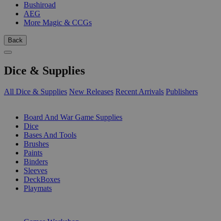
Bushiroad
AEG
More Magic & CCGs
Back
Dice & Supplies
All Dice & Supplies
New Releases
Recent Arrivals
Publishers
SUB-CATEGORIES
Board And War Game Supplies
Dice
Bases And Tools
Brushes
Paints
Binders
Sleeves
DeckBoxes
Playmats
PUBLISHERS