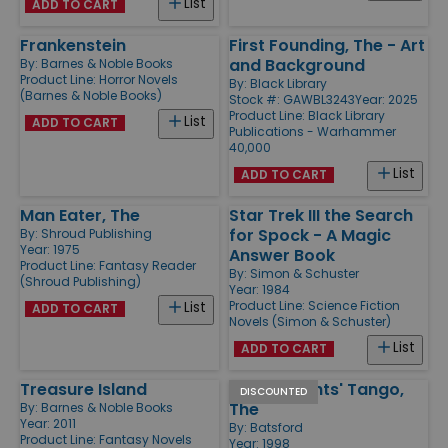
List
ADD TO CART
Frankenstein
First Founding, The - Art
and Background
By:
Barnes & Noble Books
Product Line:
Horror Novels
By:
Black Library
(Barnes & Noble Books)
Stock #: GAWBL3243
Year: 2025
Product Line:
Black Library
List
ADD TO CART
Publications - Warhammer
40,000
List
ADD TO CART
Man Eater, The
Star Trek III the Search
for Spock - A Magic
By:
Shroud Publishing
Year: 1975
Answer Book
Product Line:
Fantasy Reader
By:
Simon & Schuster
(Shroud Publishing)
Year: 1984
Product Line:
Science Fiction
List
ADD TO CART
Novels (Simon & Schuster)
List
ADD TO CART
Treasure Island
Black Knights' Tango,
DISCOUNTED
The
By:
Barnes & Noble Books
Year: 2011
By:
Batsford
Product Line:
Fantasy Novels
Year: 1998