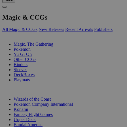
Magic & CCGs
All Magic & CCGs
New Releases
Recent Arrivals
Publishers
SUB-CATEGORIES
Magic, The Gathering
Pokemon
Yu-Gi-Oh
Other CCGs
Binders
Sleeves
DeckBoxes
Playmats
PUBLISHERS
Wizards of the Coast
Pokemon Company International
Konami
Fantasy Flight Games
Upper Deck
Bandai America