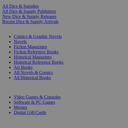
All Dice & Supplies
All Dice & Supply Publishers
New Dice & Supply Releases
Recent Dice & Supply Arrivals
PRINT
Comics & Graphic Novels
Novels
Fiction Magazines
Fiction Reference Books
Historical Magazines
Historical Reference Books
Art Books
All Novels & Comics
All Historical Books
DIGITAL
Video Games & Consoles
Software & PC Games
Movies
Digital Gift Cards
ART & MERCHANDISE