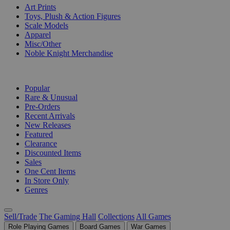
Art Prints
Toys, Plush & Action Figures
Scale Models
Apparel
Misc/Other
Noble Knight Merchandise
COLLECTIONS
Popular
Rare & Unusual
Pre-Orders
Recent Arrivals
New Releases
Featured
Clearance
Discounted Items
Sales
One Cent Items
In Store Only
Genres
Sell/Trade
The Gaming Hall
Collections
All Games
Role Playing Games
Board Games
War Games