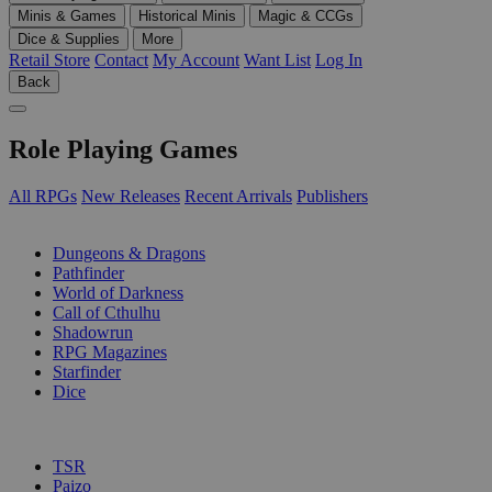
Minis & Games
Historical Minis
Magic & CCGs
Dice & Supplies
More
Retail Store
Contact
My Account
Want List
Log In
Back
Role Playing Games
All RPGs
New Releases
Recent Arrivals
Publishers
SUB-CATEGORIES
Dungeons & Dragons
Pathfinder
World of Darkness
Call of Cthulhu
Shadowrun
RPG Magazines
Starfinder
Dice
PUBLISHERS
TSR
Paizo