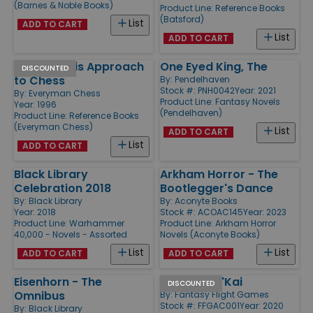
(Barnes & Noble Books)
Product Line:
Reference Books
(Batsford)
List
ADD TO CART
List
ADD TO CART
Fischer - His Approach
One Eyed King, The
DISCOUNTED
to Chess
By:
Pendelhaven
Stock #: PNH0042
Year: 2021
By:
Everyman Chess
Product Line:
Fantasy Novels
Year: 1996
(Pendelhaven)
Product Line:
Reference Books
(Everyman Chess)
List
ADD TO CART
List
ADD TO CART
Black Library
Arkham Horror - The
Celebration 2018
Bootlegger's Dance
By:
Black Library
By:
Aconyte Books
Year: 2018
Stock #: ACOAC145
Year: 2023
Product Line:
Warhammer
Product Line:
Arkham Horror
40,000 - Novels - Assorted
Novels (Aconyte Books)
List
List
ADD TO CART
ADD TO CART
Eisenhorn - The
Wrath of N'Kai
DISCOUNTED
Omnibus
By:
Fantasy Flight Games
Stock #: FFGAC001
Year: 2020
By:
Black Library