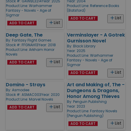
Stock #: GAWBL3214
Year: 2025
Year: 2004
Product Line:
Warhammer
Product Line:
Reference Books
Fantasy - Novels - Age of
(Batsford)
Sigmar
List
ADD TO CART
List
ADD TO CART
Deep Gate, The
Verminslayer - A Gotrek
Gurnisson Novel
By:
Fantasy Flight Games
Stock #: FFGNAH13
Year: 2018
By:
Black Library
Product Line:
Arkham Horror
Year: 2025
Novels
Product Line:
Warhammer
Fantasy - Novels - Age of
List
ADD TO CART
Sigmar
List
ADD TO CART
Domino - Strays
Art and Making of, The -
Dungeons & Dragons,
By:
Asmodee
Stock #: ASMAC003
Year: 2020
Honor Among Thieves
Product Line:
Marvel Novels
By:
Penguin Publishing
Year: 2023
List
ADD TO CART
Product Line:
Fantasy Novels
(Penguin Publishing)
List
ADD TO CART