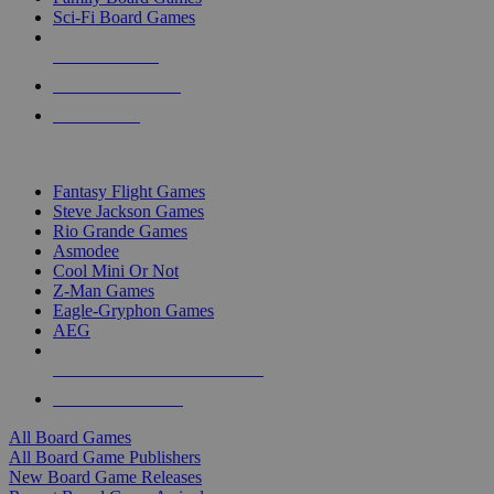
Sci-Fi Board Games
NEW RELEASES
RECENT ARRIVALS
PRE-ORDERS
TOP BOARD GAME PUBLISHERS
Fantasy Flight Games
Steve Jackson Games
Rio Grande Games
Asmodee
Cool Mini Or Not
Z-Man Games
Eagle-Gryphon Games
AEG
ALL BOARD GAME PUBLISHERS
ALL BOARD GAMES
All Board Games
All Board Game Publishers
New Board Game Releases