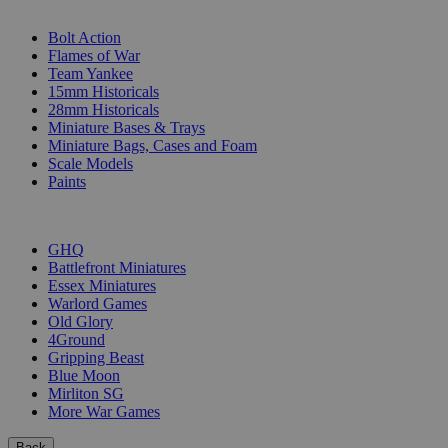
SUB-CATEGORIES
Bolt Action
Flames of War
Team Yankee
15mm Historicals
28mm Historicals
Miniature Bases & Trays
Miniature Bags, Cases and Foam
Scale Models
Paints
PUBLISHERS
GHQ
Battlefront Miniatures
Essex Miniatures
Warlord Games
Old Glory
4Ground
Gripping Beast
Blue Moon
Mirliton SG
More War Games
Back