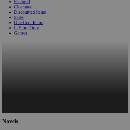
Featured
Clearance
Discounted Items
Sales
One Cent Items
In Store Only
Genres
Novels