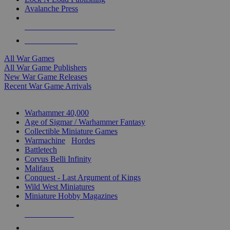
Avalanche Press
ALL WAR GAME PUBLISHERS
ALL WAR GAMES
All War Games
All War Game Publishers
New War Game Releases
Recent War Game Arrivals
MINIS & GAMES SUB-CATEGORIES
Warhammer 40,000
Age of Sigmar / Warhammer Fantasy
Collectible Miniature Games
Warmachine
/
Hordes
Battletech
Corvus Belli Infinity
Malifaux
Conquest - Last Argument of Kings
Wild West Miniatures
Miniature Hobby Magazines
NEW RELEASES
RECENT ARRIVALS