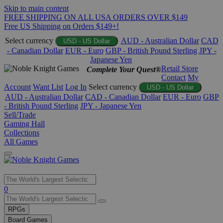
Skip to main content
FREE SHIPPING ON ALL USA ORDERS OVER $149
Free US Shipping on Orders $149+!
Select currency
AUD - Australian Dollar
CAD
USD - US Dollar
- Canadian Dollar
EUR - Euro
GBP - British Pound Sterling
JPY -
Japanese Yen
Retail Store
Complete Your Quest®
Contact
My
Account
Want List
Log In
Select currency
USD - US Dollar
AUD - Australian Dollar
CAD - Canadian Dollar
EUR - Euro
GBP
- British Pound Sterling
JPY - Japanese Yen
Sell/Trade
Gaming Hall
Collections
All Games
Use
0
the
up
RPGs
and
Board Games