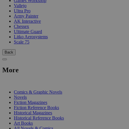
Games Workshop
Vallejo
Ultra Pro
Army Painter
AK Interactive
Chessex
Ultimate Guard
Litko Aerosystems
Scale 75
Back
More
PRINT
Comics & Graphic Novels
Novels
Fiction Magazines
Fiction Reference Books
Historical Magazines
Historical Reference Books
Art Books
All Novels & Comics