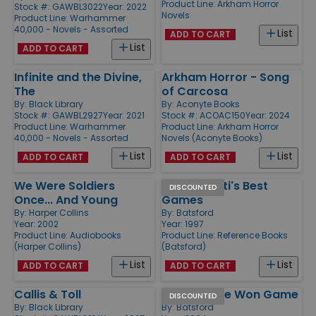
Product Line:
Arkham Horror
Stock #: GAWBL3022
Year: 2022
Novels
Product Line:
Warhammer
40,000 - Novels - Assorted
List
ADD TO CART
List
ADD TO CART
Infinite and the Divine,
Arkham Horror - Song
The
of Carcosa
By:
Black Library
By:
Aconyte Books
Stock #: GAWBL2927
Year: 2021
Stock #: ACOAC150
Year: 2024
Product Line:
Warhammer
Product Line:
Arkham Horror
40,000 - Novels - Assorted
Novels (Aconyte Books)
List
List
ADD TO CART
ADD TO CART
We Were Soldiers
Richard Reti's Best
DISCOUNTED
Once... And Young
Games
By:
Harper Collins
By:
Batsford
Year: 2002
Year: 1997
Product Line:
Audiobooks
Product Line:
Reference Books
(Harper Collins)
(Batsford)
List
List
ADD TO CART
ADD TO CART
Callis & Toll
Winning The Won Game
DISCOUNTED
By:
Black Library
By:
Batsford