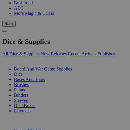
Bushiroad
AEG
More Magic & CCGs
Back
Dice & Supplies
All Dice & Supplies
New Releases
Recent Arrivals
Publishers
SUB-CATEGORIES
Board And War Game Supplies
Dice
Bases And Tools
Brushes
Paints
Binders
Sleeves
DeckBoxes
Playmats
PUBLISHERS