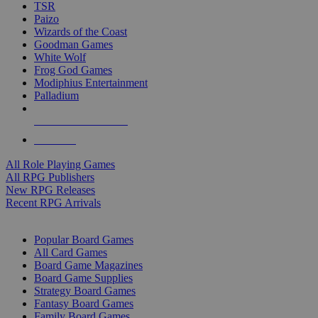
TSR
Paizo
Wizards of the Coast
Goodman Games
White Wolf
Frog God Games
Modiphius Entertainment
Palladium
ALL RPG PUBLISHERS
ALL RPGS
All Role Playing Games
All RPG Publishers
New RPG Releases
Recent RPG Arrivals
BOARD GAME SUB-CATEGORIES
Popular Board Games
All Card Games
Board Game Magazines
Board Game Supplies
Strategy Board Games
Fantasy Board Games
Family Board Games