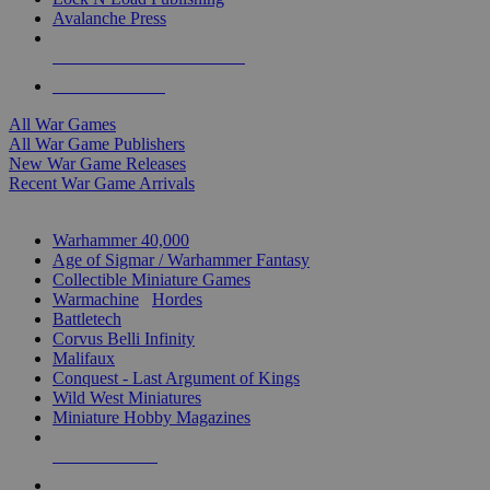
Avalanche Press
ALL WAR GAME PUBLISHERS
ALL WAR GAMES
All War Games
All War Game Publishers
New War Game Releases
Recent War Game Arrivals
MINIS & GAMES SUB-CATEGORIES
Warhammer 40,000
Age of Sigmar / Warhammer Fantasy
Collectible Miniature Games
Warmachine
/
Hordes
Battletech
Corvus Belli Infinity
Malifaux
Conquest - Last Argument of Kings
Wild West Miniatures
Miniature Hobby Magazines
NEW RELEASES
RECENT ARRIVALS