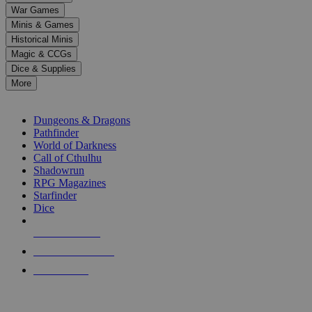
down
War Games
arrows
Minis & Games
to
select
Historical Minis
a
Magic & CCGs
result.
Dice & Supplies
Press
More
enter
RPG SUB-CATEGORIES
to
go
Dungeons & Dragons
to
Pathfinder
the
World of Darkness
selected
Call of Cthulhu
search
Shadowrun
result.
RPG Magazines
Touch
Starfinder
device
Dice
users
can
NEW RELEASES
use
touch
RECENT ARRIVALS
and
PRE-ORDERS
swipe
gestures.
TOP RPG PUBLISHERS