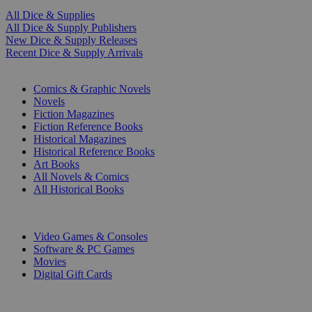
All Dice & Supplies
All Dice & Supply Publishers
New Dice & Supply Releases
Recent Dice & Supply Arrivals
PRINT
Comics & Graphic Novels
Novels
Fiction Magazines
Fiction Reference Books
Historical Magazines
Historical Reference Books
Art Books
All Novels & Comics
All Historical Books
DIGITAL
Video Games & Consoles
Software & PC Games
Movies
Digital Gift Cards
ART & MERCHANDISE