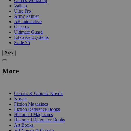
Games Workshop
Vallejo
Ultra Pro
Army Painter
AK Interactive
Chessex
Ultimate Guard
Litko Aerosystems
Scale 75
Back
More
PRINT
Comics & Graphic Novels
Novels
Fiction Magazines
Fiction Reference Books
Historical Magazines
Historical Reference Books
Art Books
All Novels & Comics