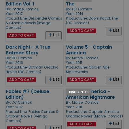
Edition Vol. 1
The
By:
Image Comics
By:
DC Comics
Year: 2017
Year: 2014
Product Line:
Descender Comics
Product Line:
Doom Patrol, The
& Graphic Novels (Image
(DC Comics)
Comics)
List
ADD TO CART
List
ADD TO CART
Dark Night - A True
Volume 5 - Captain
Batman Story
America
By:
DC Comics
By:
Marvel Comics
Year: 2016
Year: 2011
Product Line:
Batman Graphic
Product Line:
Golden Age
Novels (DC Comics)
Masterworks
List
List
ADD TO CART
ADD TO CART
Fables #7 (Deluxe
Captain America -
DISCOUNTED
Edition)
American Nightmare
By:
DC Comics
By:
Marvel Comics
Year: 2012
Year: 2011
Product Line:
Fables Comics &
Product Line:
Captain America
Graphic Novels (Vertigo
Graphic Novels (Marvel Comics)
Comics)
List
ADD TO CART
List
ADD TO CART