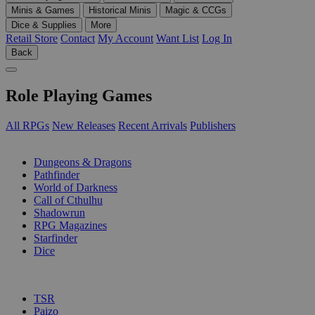
Minis & Games
Historical Minis
Magic & CCGs
Dice & Supplies
More
Retail Store
Contact
My Account
Want List
Log In
Back
Role Playing Games
All RPGs
New Releases
Recent Arrivals
Publishers
SUB-CATEGORIES
Dungeons & Dragons
Pathfinder
World of Darkness
Call of Cthulhu
Shadowrun
RPG Magazines
Starfinder
Dice
PUBLISHERS
TSR
Paizo