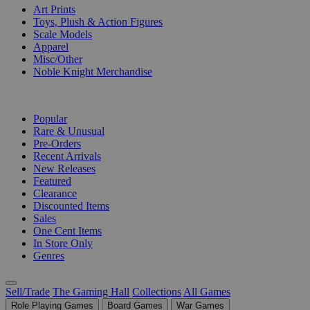
Art Prints
Toys, Plush & Action Figures
Scale Models
Apparel
Misc/Other
Noble Knight Merchandise
COLLECTIONS
Popular
Rare & Unusual
Pre-Orders
Recent Arrivals
New Releases
Featured
Clearance
Discounted Items
Sales
One Cent Items
In Store Only
Genres
Sell/Trade
The Gaming Hall
Collections
All Games
Role Playing Games
Board Games
War Games