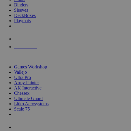
Binders
Sleeves
DeckBoxes
Playmats
NEW RELEASES
RECENT ARRIVALS
PRE-ORDERS
TOP DICE & SUPPLY PUBLISHERS
Games Workshop
Vallejo
Ultra Pro
Army Painter
AK Interactive
Chessex
Ultimate Guard
Litko Aerosystems
Scale 75
ALL DICE & SUPPLY PUBLISHERS
ALL DICE & SUPPLIES