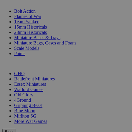
SUB-CATEGORIES
Bolt Action
Flames of War
Team Yankee
15mm Historicals
28mm Historicals
Miniature Bases & Trays
Miniature Bags, Cases and Foam
Scale Models
Paints
PUBLISHERS
GHQ
Battlefront Miniatures
Essex Miniatures
Warlord Games
Old Glory
4Ground
Gripping Beast
Blue Moon
Mirliton SG
More War Games
Back