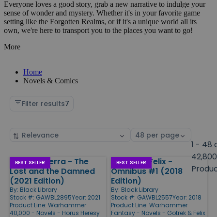
Everyone loves a good story, grab a new narrative to indulge your
sense of wonder and mystery. Whether it's in your favorite game
setting like the Forgotten Realms, or if it's a unique world all its
own, we're here to transport you to the places you want to go!
More
Home
Novels & Comics
Filter results
7
Sort
Select
by
page
1 - 48 
size
42,800
Siege of Terra - The
Gotrek & Felix -
Products
BEST SELLER
BEST SELLER
Produ
Lost and the Damned
Omnibus #1 (2018
(2021 Edition)
Edition)
By:
Black Library
By:
Black Library
Stock #: GAWBL2895
Year: 2021
Stock #: GAWBL2557
Year: 2018
Product Line:
Warhammer
Product Line:
Warhammer
40,000 - Novels - Horus Heresy
Fantasy - Novels - Gotrek & Felix