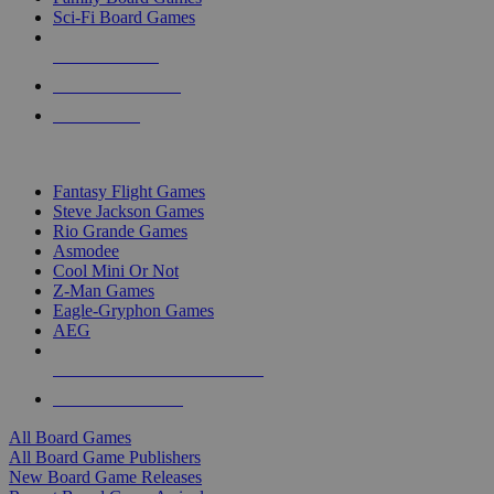
Sci-Fi Board Games
NEW RELEASES
RECENT ARRIVALS
PRE-ORDERS
TOP BOARD GAME PUBLISHERS
Fantasy Flight Games
Steve Jackson Games
Rio Grande Games
Asmodee
Cool Mini Or Not
Z-Man Games
Eagle-Gryphon Games
AEG
ALL BOARD GAME PUBLISHERS
ALL BOARD GAMES
All Board Games
All Board Game Publishers
New Board Game Releases