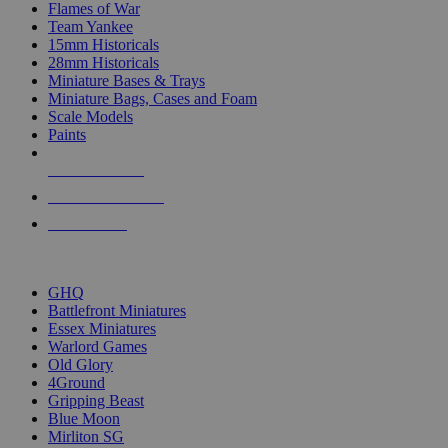
Flames of War
Team Yankee
15mm Historicals
28mm Historicals
Miniature Bases & Trays
Miniature Bags, Cases and Foam
Scale Models
Paints
NEW RELEASES
RECENT ARRIVALS
PRE-ORDERS
TOP HISTORICAL MINI PUBLISHERS
GHQ
Battlefront Miniatures
Essex Miniatures
Warlord Games
Old Glory
4Ground
Gripping Beast
Blue Moon
Mirliton SG