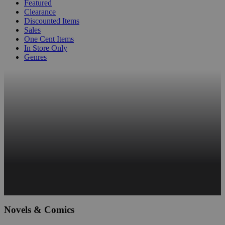
Featured
Clearance
Discounted Items
Sales
One Cent Items
In Store Only
Genres
Novels & Comics