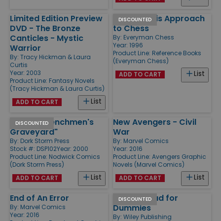
Limited Edition Preview
Fischer - His Approach
DISCOUNTED
DVD - The Bronze
to Chess
Canticles - Mystic
By:
Everyman Chess
Year: 1996
Warrior
Product Line:
Reference Books
By:
Tracy Hickman & Laura
(Everyman Chess)
Curtis
Year: 2003
List
ADD TO CART
Product Line:
Fantasy Novels
(Tracy Hickman & Laura Curtis)
List
ADD TO CART
#2 "The Henchmen's
New Avengers - Civil
DISCOUNTED
Graveyard"
War
By:
Dork Storm Press
By:
Marvel Comics
Stock #: DSP102
Year: 2000
Year: 2016
Product Line:
Nodwick Comics
Product Line:
Avengers Graphic
(Dork Storm Press)
Novels (Marvel Comics)
List
List
ADD TO CART
ADD TO CART
End of An Error
7-Card Stud for
DISCOUNTED
Dummies
By:
Marvel Comics
Year: 2016
By:
Wiley Publishing