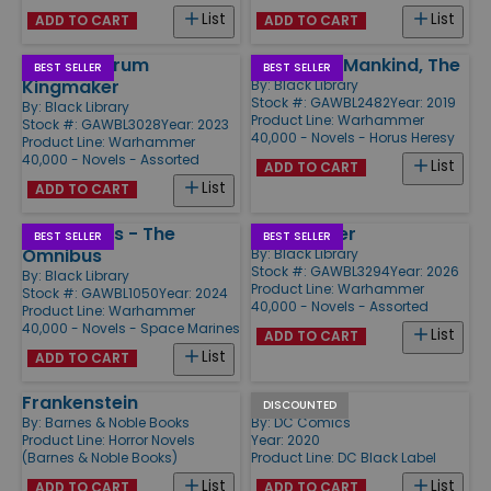
List
List
ADD TO CART
ADD TO CART
Assassinorum
Master of Mankind, The
BEST SELLER
BEST SELLER
Kingmaker
By:
Black Library
Stock #: GAWBL2482
Year: 2019
By:
Black Library
Product Line:
Warhammer
Stock #: GAWBL3028
Year: 2023
40,000 - Novels - Horus Heresy
Product Line:
Warhammer
40,000 - Novels - Assorted
List
ADD TO CART
List
ADD TO CART
Night Lords - The
Death Rider
BEST SELLER
BEST SELLER
Omnibus
By:
Black Library
Stock #: GAWBL3294
Year: 2026
By:
Black Library
Product Line:
Warhammer
Stock #: GAWBL1050
Year: 2024
40,000 - Novels - Assorted
Product Line:
Warhammer
40,000 - Novels - Space Marines
List
ADD TO CART
List
ADD TO CART
Frankenstein
Harleen
DISCOUNTED
By:
Barnes & Noble Books
By:
DC Comics
Product Line:
Horror Novels
Year: 2020
(Barnes & Noble Books)
Product Line:
DC Black Label
List
List
ADD TO CART
ADD TO CART