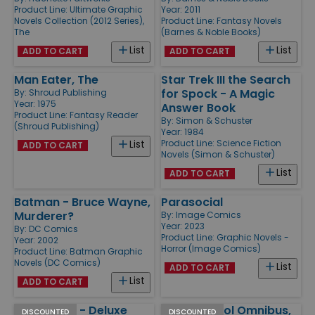
Product Line:
Ultimate Graphic
Year: 2011
Novels Collection (2012 Series),
Product Line:
Fantasy Novels
The
(Barnes & Noble Books)
List
List
ADD TO CART
ADD TO CART
Man Eater, The
Star Trek III the Search
for Spock - A Magic
By:
Shroud Publishing
Year: 1975
Answer Book
Product Line:
Fantasy Reader
By:
Simon & Schuster
(Shroud Publishing)
Year: 1984
Product Line:
Science Fiction
List
ADD TO CART
Novels (Simon & Schuster)
List
ADD TO CART
Batman - Bruce Wayne,
Parasocial
Murderer?
By:
Image Comics
Year: 2023
By:
DC Comics
Product Line:
Graphic Novels -
Year: 2002
Horror (Image Comics)
Product Line:
Batman Graphic
Novels (DC Comics)
List
ADD TO CART
List
ADD TO CART
Descender - Deluxe
Doom Patrol Omnibus,
DISCOUNTED
DISCOUNTED