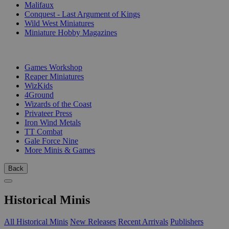
Malifaux
Conquest - Last Argument of Kings
Wild West Miniatures
Miniature Hobby Magazines
PUBLISHERS
Games Workshop
Reaper Miniatures
WizKids
4Ground
Wizards of the Coast
Privateer Press
Iron Wind Metals
TT Combat
Gale Force Nine
More Minis & Games
Back
Historical Minis
All Historical Minis
New Releases
Recent Arrivals
Publishers