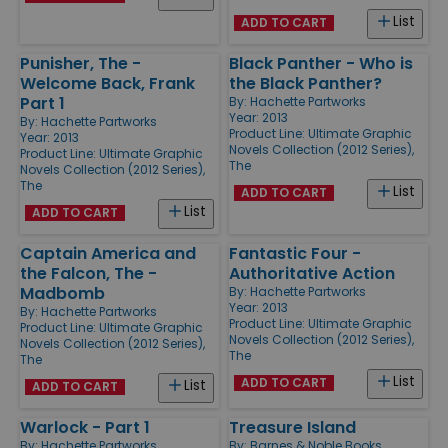
List
ADD TO CART
Punisher, The -
Black Panther - Who is
Welcome Back, Frank
the Black Panther?
Part 1
By:
Hachette Partworks
Year: 2013
By:
Hachette Partworks
Product Line:
Ultimate Graphic
Year: 2013
Novels Collection (2012 Series),
Product Line:
Ultimate Graphic
The
Novels Collection (2012 Series),
The
List
ADD TO CART
List
ADD TO CART
Captain America and
Fantastic Four -
the Falcon, The -
Authoritative Action
Madbomb
By:
Hachette Partworks
Year: 2013
By:
Hachette Partworks
Product Line:
Ultimate Graphic
Product Line:
Ultimate Graphic
Novels Collection (2012 Series),
Novels Collection (2012 Series),
The
The
List
ADD TO CART
List
ADD TO CART
Warlock - Part 1
Treasure Island
By:
Hachette Partworks
By:
Barnes & Noble Books