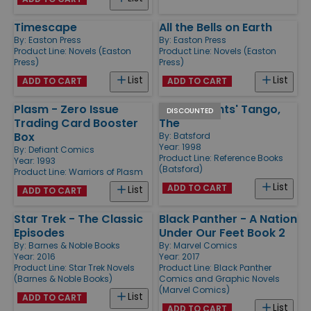
Timescape
All the Bells on Earth
By:
Easton Press
By:
Easton Press
Product Line:
Novels (Easton
Product Line:
Novels (Easton
Press)
Press)
List
List
ADD TO CART
ADD TO CART
Plasm - Zero Issue
Black Knights' Tango,
DISCOUNTED
Trading Card Booster
The
Box
By:
Batsford
Year: 1998
By:
Defiant Comics
Product Line:
Reference Books
Year: 1993
(Batsford)
Product Line:
Warriors of Plasm
List
ADD TO CART
List
ADD TO CART
Star Trek - The Classic
Black Panther - A Nation
Episodes
Under Our Feet Book 2
By:
Barnes & Noble Books
By:
Marvel Comics
Year: 2016
Year: 2017
Product Line:
Star Trek Novels
Product Line:
Black Panther
(Barnes & Noble Books)
Comics and Graphic Novels
(Marvel Comics)
List
ADD TO CART
List
ADD TO CART