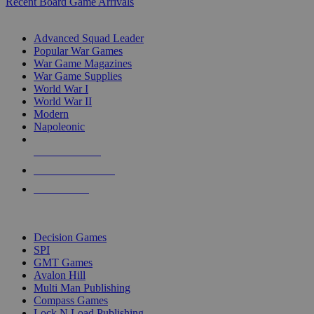
Recent Board Game Arrivals
WAR GAME SUB-CATEGORIES
Advanced Squad Leader
Popular War Games
War Game Magazines
War Game Supplies
World War I
World War II
Modern
Napoleonic
NEW RELEASES
RECENT ARRIVALS
PRE-ORDERS
TOP WAR GAME PUBLISHERS
Decision Games
SPI
GMT Games
Avalon Hill
Multi Man Publishing
Compass Games
Lock N Load Publishing