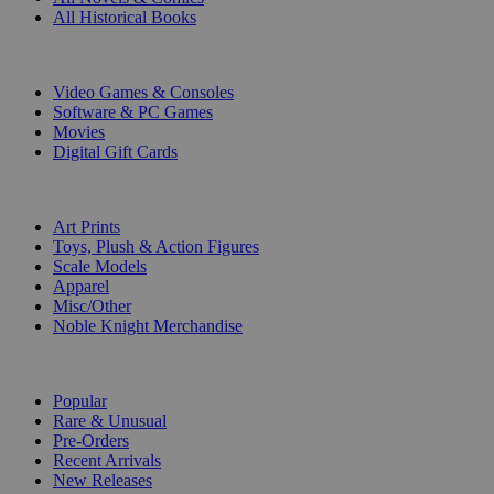
All Historical Books
DIGITAL
Video Games & Consoles
Software & PC Games
Movies
Digital Gift Cards
ART & MERCHANDISE
Art Prints
Toys, Plush & Action Figures
Scale Models
Apparel
Misc/Other
Noble Knight Merchandise
COLLECTIONS
Popular
Rare & Unusual
Pre-Orders
Recent Arrivals
New Releases