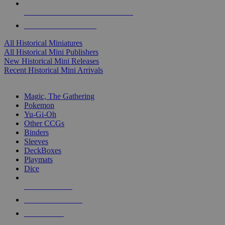
ALL HISTORICAL MINI PUBLISHERS
ALL HISTORICAL MINIS
All Historical Miniatures
All Historical Mini Publishers
New Historical Mini Releases
Recent Historical Mini Arrivals
MAGIC & CCG SUB-CATEGORIES
Magic, The Gathering
Pokemon
Yu-Gi-Oh
Other CCGs
Binders
Sleeves
DeckBoxes
Playmats
Dice
NEW RELEASES
RECENT ARRIVALS
PRE-ORDERS