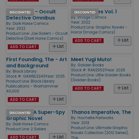
Joe Golem - Occult
Razorblades Vol. 1
DISCOUNTED
DISCOUNTED
Detective Omnibus
By:
Image Comics
Year: 2022
By:
Dark Horse Comics
Product Line:
Graphic Novels -
Year: 2022
Horror (Image Comics)
Product Line:
Joe Golem - Occult
Detective (Dark Horse Comics)
List
ADD TO CART
List
ADD TO CART
First Founding, The - Art
Meet Yugi Muto!
and Background
By:
Golden Books
Stock #: RAN25521
Year: 2025
By:
Black Library
Product Line:
Little Golden Books
Stock #: GAWBL3243
Year: 2025
(Golden Books)
Product Line:
Black Library
Publications - Warhammer
List
ADD TO CART
40,000
List
ADD TO CART
2 Sisters - A Super-Spy
Thanos Imperative, The
DISCOUNTED
Graphic Novel
By:
Hachette Partworks
Year: 2013
By:
Dark Horse Comics
Product Line:
Ultimate Graphic
Product Line:
2 Sisters
Novels Collection (2012 Series),
List
ADD TO CART
The