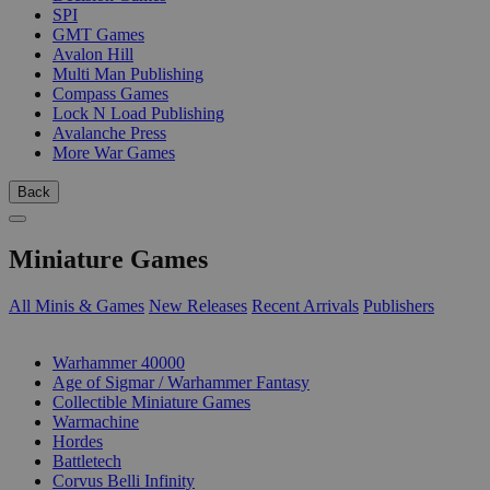
SPI
GMT Games
Avalon Hill
Multi Man Publishing
Compass Games
Lock N Load Publishing
Avalanche Press
More War Games
Back
Miniature Games
All Minis & Games
New Releases
Recent Arrivals
Publishers
SUB-CATEGORIES
Warhammer 40000
Age of Sigmar / Warhammer Fantasy
Collectible Miniature Games
Warmachine
Hordes
Battletech
Corvus Belli Infinity