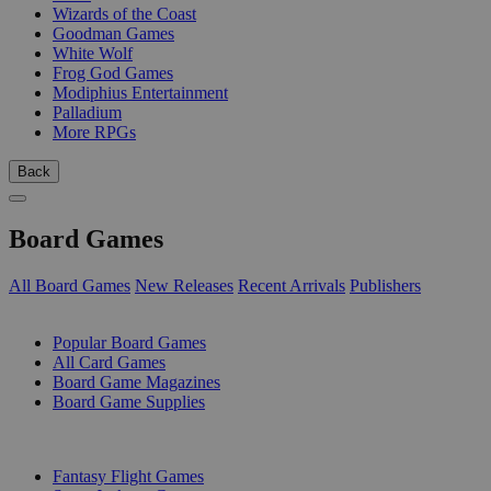
Wizards of the Coast
Goodman Games
White Wolf
Frog God Games
Modiphius Entertainment
Palladium
More RPGs
Back
Board Games
All Board Games
New Releases
Recent Arrivals
Publishers
SUB-CATEGORIES
Popular Board Games
All Card Games
Board Game Magazines
Board Game Supplies
PUBLISHERS
Fantasy Flight Games