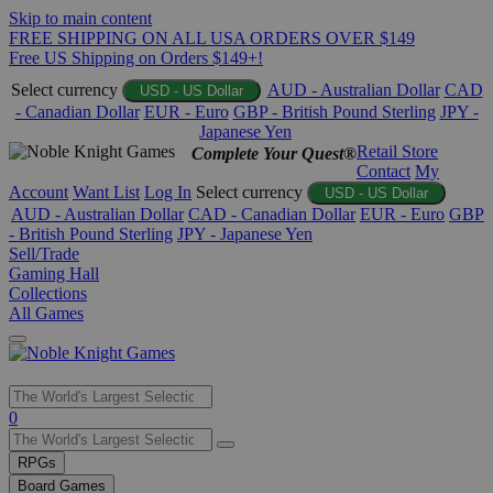
Skip to main content
FREE SHIPPING ON ALL USA ORDERS OVER $149
Free US Shipping on Orders $149+!
Select currency
AUD - Australian Dollar
CAD
USD - US Dollar
- Canadian Dollar
EUR - Euro
GBP - British Pound Sterling
JPY -
Japanese Yen
Retail Store
Complete Your Quest®
Contact
My
Account
Want List
Log In
Select currency
USD - US Dollar
AUD - Australian Dollar
CAD - Canadian Dollar
EUR - Euro
GBP
- British Pound Sterling
JPY - Japanese Yen
Sell/Trade
Gaming Hall
Collections
All Games
Use
0
the
up
RPGs
and
Board Games