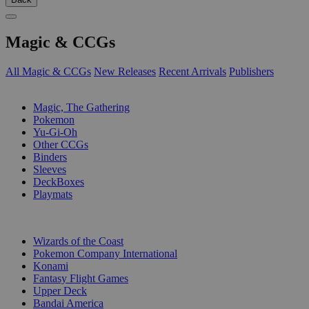
Magic & CCGs
All Magic & CCGs
New Releases
Recent Arrivals
Publishers
SUB-CATEGORIES
Magic, The Gathering
Pokemon
Yu-Gi-Oh
Other CCGs
Binders
Sleeves
DeckBoxes
Playmats
PUBLISHERS
Wizards of the Coast
Pokemon Company International
Konami
Fantasy Flight Games
Upper Deck
Bandai America