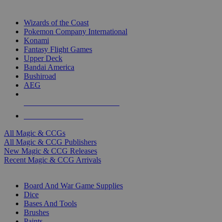
TOP MAGIC & CCG PUBLISHERS
Wizards of the Coast
Pokemon Company International
Konami
Fantasy Flight Games
Upper Deck
Bandai America
Bushiroad
AEG
ALL MAGIC & CCG PUBLISHERS
ALL MAGIC & CCGS
All Magic & CCGs
All Magic & CCG Publishers
New Magic & CCG Releases
Recent Magic & CCG Arrivals
DICE & SUPPLY SUB-CATEGORIES
Board And War Game Supplies
Dice
Bases And Tools
Brushes
Paints