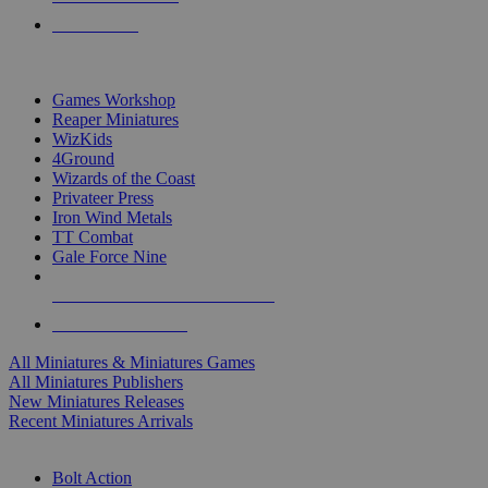
PRE-ORDERS
TOP MINIS & GAMES PUBLISHERS
Games Workshop
Reaper Miniatures
WizKids
4Ground
Wizards of the Coast
Privateer Press
Iron Wind Metals
TT Combat
Gale Force Nine
ALL MINIS & GAMES PUBLISHERS
ALL MINIS & GAMES
All Miniatures & Miniatures Games
All Miniatures Publishers
New Miniatures Releases
Recent Miniatures Arrivals
HISTORICAL MINIS SUB-CATEGORIES
Bolt Action