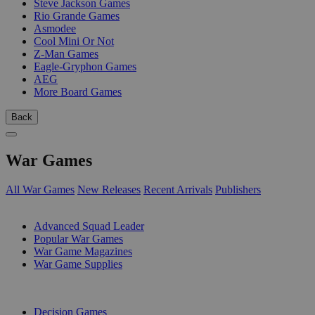
Steve Jackson Games
Rio Grande Games
Asmodee
Cool Mini Or Not
Z-Man Games
Eagle-Gryphon Games
AEG
More Board Games
Back
War Games
All War Games
New Releases
Recent Arrivals
Publishers
SUB-CATEGORIES
Advanced Squad Leader
Popular War Games
War Game Magazines
War Game Supplies
PUBLISHERS
Decision Games