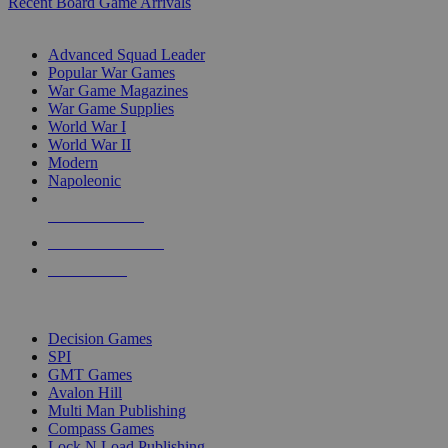
Recent Board Game Arrivals
WAR GAME SUB-CATEGORIES
Advanced Squad Leader
Popular War Games
War Game Magazines
War Game Supplies
World War I
World War II
Modern
Napoleonic
NEW RELEASES
RECENT ARRIVALS
PRE-ORDERS
TOP WAR GAME PUBLISHERS
Decision Games
SPI
GMT Games
Avalon Hill
Multi Man Publishing
Compass Games
Lock N Load Publishing