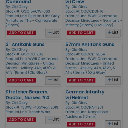
Command
w/Crew
By:
Old Glory
By:
Old Glory
Stock #: OGC15ACW-063
Stock #: OGCCDGI-16
Product Line:
Blue and the Gray
Product Line:
WWII Command
Miniatures, The - Confederate
Decision Miniatures - Germany -
(15mm)
Infantry (15mm) (Old Glory)
List
List
ADD TO CART
ADD TO CART
3" Antitank Guns
57mm Antitank Guns
By:
Old Glory
By:
Old Glory
Stock #: OGCCD-205
Stock #: OGCCD-205A
Product Line:
WWII Command
Product Line:
WWII Command
Decision Miniatures - United
Decision Miniatures - United
States - Artillery, AA's, AFV's, &
States - Artillery, AA's, AFV's, &
AT's (15mm) (Old Glory)
AT's (15mm) (Old Glory)
List
List
ADD TO CART
ADD TO CART
Stretcher Bearers,
German Infantry
Doctor, Nurses #4
w/Helmet
By:
Old Glory
By:
Old Glory
Stock #: 15WWI-405
Year: 2019
Stock #: OGCNAP-201
Product Line:
Trench Wars
Product Line:
Napoleonic -
Austrians (10mm)
List
ADD TO CART
List
ADD TO CART