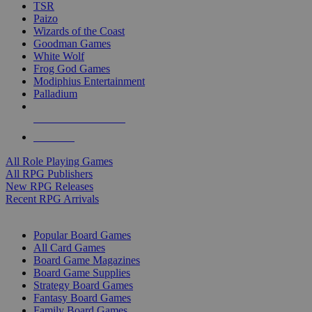
TSR
Paizo
Wizards of the Coast
Goodman Games
White Wolf
Frog God Games
Modiphius Entertainment
Palladium
ALL RPG PUBLISHERS
ALL RPGS
All Role Playing Games
All RPG Publishers
New RPG Releases
Recent RPG Arrivals
BOARD GAME SUB-CATEGORIES
Popular Board Games
All Card Games
Board Game Magazines
Board Game Supplies
Strategy Board Games
Fantasy Board Games
Family Board Games