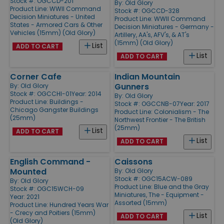
Stock #: OGCCD-201
By:
Old Glory
Product Line:
WWII Command
Stock #: OGCCD-328
Decision Miniatures - United
Product Line:
WWII Command
States - Armored Cars & Other
Decision Miniatures - Germany -
Vehicles (15mm) (Old Glory)
Artillery, AA's, AFV's, & AT's
(15mm) (Old Glory)
List
ADD TO CART
List
ADD TO CART
Corner Cafe
Indian Mountain
Gunners
By:
Old Glory
Stock #: OGCCHI-01
Year: 2014
By:
Old Glory
Product Line:
Buildings -
Stock #: OGCCNB-07
Year: 2017
Chicago Gangster Buildings
Product Line:
Colonialism - The
(25mm)
Northwest Frontier - The British
(25mm)
List
ADD TO CART
List
ADD TO CART
English Command -
Caissons
Mounted
By:
Old Glory
Stock #: OGC15ACW-089
By:
Old Glory
Product Line:
Blue and the Gray
Stock #: OGC15WCH-09
Miniatures, The - Equipment -
Year: 2021
Assorted (15mm)
Product Line:
Hundred Years War
- Crecy and Poitiers (15mm)
List
ADD TO CART
(Old Glory)