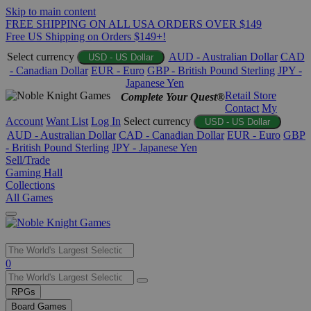
Skip to main content
FREE SHIPPING ON ALL USA ORDERS OVER $149
Free US Shipping on Orders $149+!
Select currency
AUD - Australian Dollar
CAD
USD - US Dollar
- Canadian Dollar
EUR - Euro
GBP - British Pound Sterling
JPY -
Japanese Yen
Retail Store
Complete Your Quest®
Contact
My
Account
Want List
Log In
Select currency
USD - US Dollar
AUD - Australian Dollar
CAD - Canadian Dollar
EUR - Euro
GBP
- British Pound Sterling
JPY - Japanese Yen
Sell/Trade
Gaming Hall
Collections
All Games
Use
0
the
up
RPGs
and
Board Games