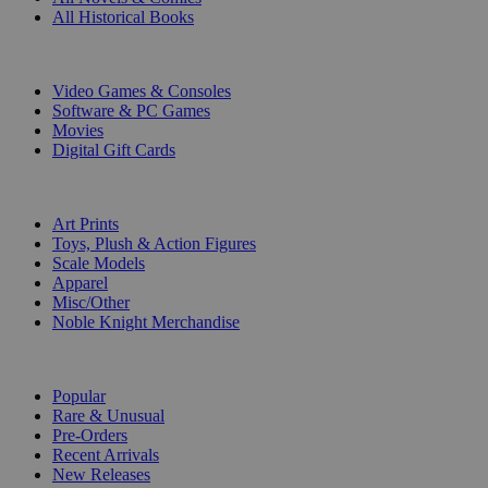
All Historical Books
DIGITAL
Video Games & Consoles
Software & PC Games
Movies
Digital Gift Cards
ART & MERCHANDISE
Art Prints
Toys, Plush & Action Figures
Scale Models
Apparel
Misc/Other
Noble Knight Merchandise
COLLECTIONS
Popular
Rare & Unusual
Pre-Orders
Recent Arrivals
New Releases