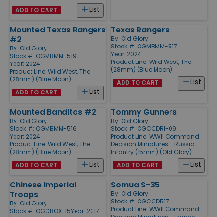
List
ADD TO CART
Mounted Texas Rangers
Texas Rangers
#2
By:
Old Glory
Stock #: OGMBMM-517
By:
Old Glory
Year: 2024
Stock #: OGMBMM-519
Product Line:
Wild West, The
Year: 2024
(28mm) (Blue Moon)
Product Line:
Wild West, The
(28mm) (Blue Moon)
List
ADD TO CART
List
ADD TO CART
Mounted Banditos #2
Tommy Gunners
By:
Old Glory
By:
Old Glory
Stock #: OGMBMM-516
Stock #: OGCCDRI-09
Year: 2024
Product Line:
WWII Command
Product Line:
Wild West, The
Decision Miniatures - Russia -
(28mm) (Blue Moon)
Infantry (15mm) (Old Glory)
List
List
ADD TO CART
ADD TO CART
Chinese Imperial
Somua S-35
Troops
By:
Old Glory
Stock #: OGCCD517
By:
Old Glory
Product Line:
WWII Command
Stock #: OGCBOX-15
Year: 2017
Decision Miniatures - France -