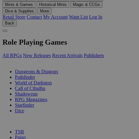
Minis & Games
Historical Minis
Magic & CCGs
Dice & Supplies
More
Retail Store
Contact
My Account
Want List
Log In
Back
Role Playing Games
All RPGs
New Releases
Recent Arrivals
Publishers
SUB-CATEGORIES
Dungeons & Dragons
Pathfinder
World of Darkness
Call of Cthulhu
Shadowrun
RPG Magazines
Starfinder
Dice
PUBLISHERS
TSR
Paizo