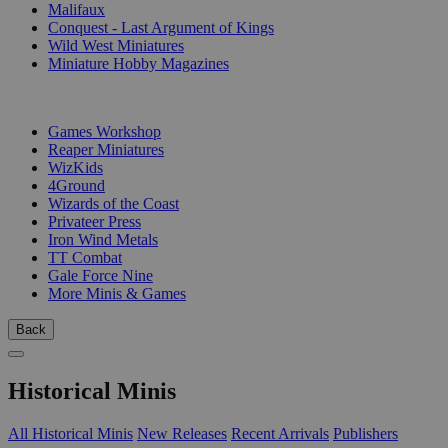
Malifaux
Conquest - Last Argument of Kings
Wild West Miniatures
Miniature Hobby Magazines
PUBLISHERS
Games Workshop
Reaper Miniatures
WizKids
4Ground
Wizards of the Coast
Privateer Press
Iron Wind Metals
TT Combat
Gale Force Nine
More Minis & Games
Back
Historical Minis
All Historical Minis
New Releases
Recent Arrivals
Publishers