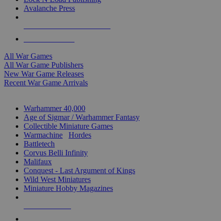
Avalanche Press
ALL WAR GAME PUBLISHERS
ALL WAR GAMES
All War Games
All War Game Publishers
New War Game Releases
Recent War Game Arrivals
MINIS & GAMES SUB-CATEGORIES
Warhammer 40,000
Age of Sigmar / Warhammer Fantasy
Collectible Miniature Games
Warmachine
/
Hordes
Battletech
Corvus Belli Infinity
Malifaux
Conquest - Last Argument of Kings
Wild West Miniatures
Miniature Hobby Magazines
NEW RELEASES
RECENT ARRIVALS