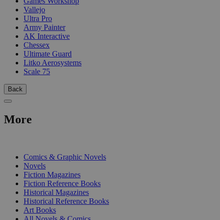
Games Workshop
Vallejo
Ultra Pro
Army Painter
AK Interactive
Chessex
Ultimate Guard
Litko Aerosystems
Scale 75
Back
More
PRINT
Comics & Graphic Novels
Novels
Fiction Magazines
Fiction Reference Books
Historical Magazines
Historical Reference Books
Art Books
All Novels & Comics