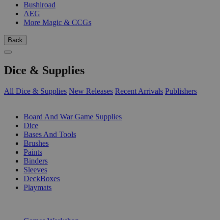
Bushiroad
AEG
More Magic & CCGs
Back
Dice & Supplies
All Dice & Supplies
New Releases
Recent Arrivals
Publishers
SUB-CATEGORIES
Board And War Game Supplies
Dice
Bases And Tools
Brushes
Paints
Binders
Sleeves
DeckBoxes
Playmats
PUBLISHERS