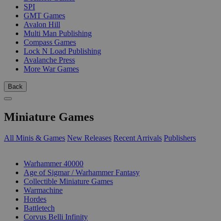
SPI
GMT Games
Avalon Hill
Multi Man Publishing
Compass Games
Lock N Load Publishing
Avalanche Press
More War Games
Back
Miniature Games
All Minis & Games
New Releases
Recent Arrivals
Publishers
SUB-CATEGORIES
Warhammer 40000
Age of Sigmar / Warhammer Fantasy
Collectible Miniature Games
Warmachine
Hordes
Battletech
Corvus Belli Infinity