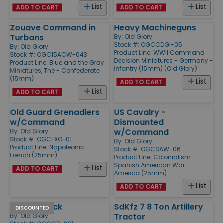
List
List
ADD TO CART
ADD TO CART
Zouave Command in
Heavy Machineguns
Turbans
By:
Old Glory
Stock #: OGCCDGI-05
By:
Old Glory
Product Line:
WWII Command
Stock #: OGC15ACW-043
Decision Miniatures - Germany -
Product Line:
Blue and the Gray
Infantry (15mm) (Old Glory)
Miniatures, The - Confederate
(15mm)
List
ADD TO CART
List
ADD TO CART
Old Guard Grenadiers
US Cavalry -
w/Command
Dismounted
w/Command
By:
Old Glory
Stock #: OGCFXO-01
By:
Old Glory
Product Line:
Napoleonic -
Stock #: OGCSAW-06
French (25mm)
Product Line:
Colonialism -
Spanish American War -
List
ADD TO CART
America (25mm)
List
ADD TO CART
M3 Halftrack
SdKfz 7 8 Ton Artillery
DISCOUNTED
Tractor
By:
Old Glory