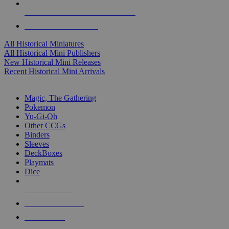
ALL HISTORICAL MINI PUBLISHERS
ALL HISTORICAL MINIS
All Historical Miniatures
All Historical Mini Publishers
New Historical Mini Releases
Recent Historical Mini Arrivals
MAGIC & CCG SUB-CATEGORIES
Magic, The Gathering
Pokemon
Yu-Gi-Oh
Other CCGs
Binders
Sleeves
DeckBoxes
Playmats
Dice
NEW RELEASES
RECENT ARRIVALS
PRE-ORDERS