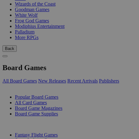
Wizards of the Coast
Goodman Games
White Wolf
Frog God Games
Modiphius Entertainment
Palladium
More RPGs
Back
Board Games
All Board Games
New Releases
Recent Arrivals
Publishers
SUB-CATEGORIES
Popular Board Games
All Card Games
Board Game Magazines
Board Game Supplies
PUBLISHERS
Fantasy Flight Games