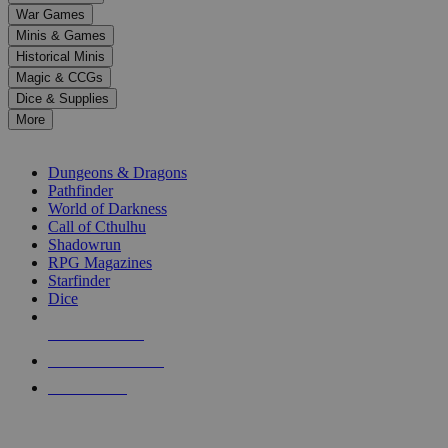
down
War Games
arrows
Minis & Games
to
select
Historical Minis
a
Magic & CCGs
result.
Dice & Supplies
Press
More
enter
RPG SUB-CATEGORIES
to
go
Dungeons & Dragons
to
Pathfinder
the
World of Darkness
selected
Call of Cthulhu
search
Shadowrun
result.
RPG Magazines
Touch
Starfinder
device
Dice
users
can
NEW RELEASES
use
touch
RECENT ARRIVALS
and
PRE-ORDERS
swipe
gestures.
TOP RPG PUBLISHERS