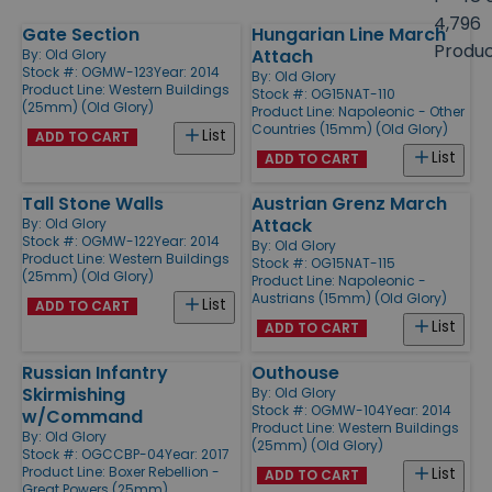
size
4,796
Gate Section
Hungarian Line March
Products
Produ
Attach
By:
Old Glory
Stock #: OGMW-123
Year: 2014
By:
Old Glory
Product Line:
Western Buildings
Stock #: OG15NAT-110
(25mm) (Old Glory)
Product Line:
Napoleonic - Other
Countries (15mm) (Old Glory)
List
ADD TO CART
List
ADD TO CART
Tall Stone Walls
Austrian Grenz March
Attack
By:
Old Glory
Stock #: OGMW-122
Year: 2014
By:
Old Glory
Product Line:
Western Buildings
Stock #: OG15NAT-115
(25mm) (Old Glory)
Product Line:
Napoleonic -
Austrians (15mm) (Old Glory)
List
ADD TO CART
List
ADD TO CART
Russian Infantry
Outhouse
Skirmishing
By:
Old Glory
Stock #: OGMW-104
Year: 2014
w/Command
Product Line:
Western Buildings
By:
Old Glory
(25mm) (Old Glory)
Stock #: OGCCBP-04
Year: 2017
Product Line:
Boxer Rebellion -
List
ADD TO CART
Great Powers (25mm)