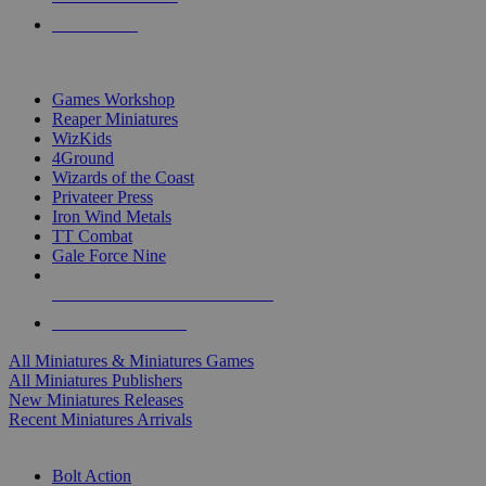
PRE-ORDERS
TOP MINIS & GAMES PUBLISHERS
Games Workshop
Reaper Miniatures
WizKids
4Ground
Wizards of the Coast
Privateer Press
Iron Wind Metals
TT Combat
Gale Force Nine
ALL MINIS & GAMES PUBLISHERS
ALL MINIS & GAMES
All Miniatures & Miniatures Games
All Miniatures Publishers
New Miniatures Releases
Recent Miniatures Arrivals
HISTORICAL MINIS SUB-CATEGORIES
Bolt Action