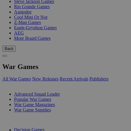
Steve Jackson Games
Rio Grande Games
Asmodee
Cool Mini Or Not
Z-Man Games
Eagle-Gryphon Games
AEG
More Board Games
Back
War Games
All War Games
New Releases
Recent Arrivals
Publishers
SUB-CATEGORIES
Advanced Squad Leader
Popular War Games
War Game Magazines
War Game Supplies
PUBLISHERS
Decision Games