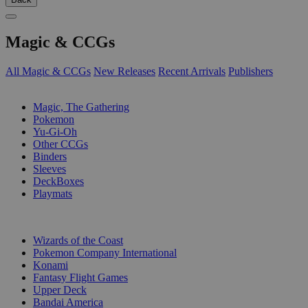
Magic & CCGs
All Magic & CCGs
New Releases
Recent Arrivals
Publishers
SUB-CATEGORIES
Magic, The Gathering
Pokemon
Yu-Gi-Oh
Other CCGs
Binders
Sleeves
DeckBoxes
Playmats
PUBLISHERS
Wizards of the Coast
Pokemon Company International
Konami
Fantasy Flight Games
Upper Deck
Bandai America