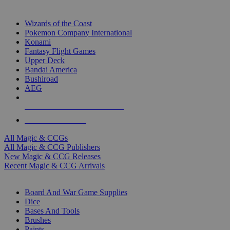
TOP MAGIC & CCG PUBLISHERS
Wizards of the Coast
Pokemon Company International
Konami
Fantasy Flight Games
Upper Deck
Bandai America
Bushiroad
AEG
ALL MAGIC & CCG PUBLISHERS
ALL MAGIC & CCGS
All Magic & CCGs
All Magic & CCG Publishers
New Magic & CCG Releases
Recent Magic & CCG Arrivals
DICE & SUPPLY SUB-CATEGORIES
Board And War Game Supplies
Dice
Bases And Tools
Brushes
Paints