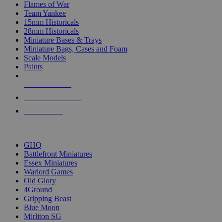
Flames of War
Team Yankee
15mm Historicals
28mm Historicals
Miniature Bases & Trays
Miniature Bags, Cases and Foam
Scale Models
Paints
NEW RELEASES
RECENT ARRIVALS
PRE-ORDERS
TOP HISTORICAL MINI PUBLISHERS
GHQ
Battlefront Miniatures
Essex Miniatures
Warlord Games
Old Glory
4Ground
Gripping Beast
Blue Moon
Mirliton SG