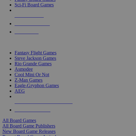
Sci-Fi Board Games
NEW RELEASES
RECENT ARRIVALS
PRE-ORDERS
TOP BOARD GAME PUBLISHERS
Fantasy Flight Games
Steve Jackson Games
Rio Grande Games
Asmodee
Cool Mini Or Not
Z-Man Games
Eagle-Gryphon Games
AEG
ALL BOARD GAME PUBLISHERS
ALL BOARD GAMES
All Board Games
All Board Game Publishers
New Board Game Releases