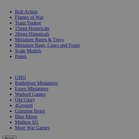
SUB-CATEGORIES
Bolt Action
Flames of War
Team Yankee
15mm Historicals
28mm Historicals
Miniature Bases & Trays
Miniature Bags, Cases and Foam
Scale Models
Paints
PUBLISHERS
GHQ
Battlefront Miniatures
Essex Miniatures
Warlord Games
Old Glory
4Ground
Gripping Beast
Blue Moon
Mirliton SG
More War Games
Back