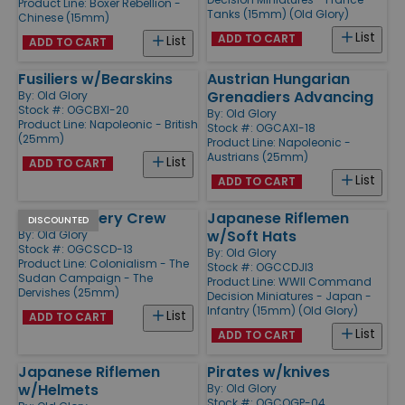
Product Line:
Boxer Rebellion -
Tanks (15mm) (Old Glory)
Chinese (15mm)
List
ADD TO CART
List
ADD TO CART
Fusiliers w/Bearskins
Austrian Hungarian
Grenadiers Advancing
By:
Old Glory
Stock #: OGCBXI-20
By:
Old Glory
Product Line:
Napoleonic - British
Stock #: OGCAXI-18
(25mm)
Product Line:
Napoleonic -
Austrians (25mm)
List
ADD TO CART
List
ADD TO CART
Ansar Artillery Crew
Japanese Riflemen
DISCOUNTED
w/Soft Hats
By:
Old Glory
Stock #: OGCSCD-13
By:
Old Glory
Product Line:
Colonialism - The
Stock #: OGCCDJI3
Sudan Campaign - The
Product Line:
WWII Command
Dervishes (25mm)
Decision Miniatures - Japan -
Infantry (15mm) (Old Glory)
List
ADD TO CART
List
ADD TO CART
Japanese Riflemen
Pirates w/knives
w/Helmets
By:
Old Glory
Stock #: OGCOGP-04