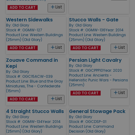
List
ADD TO CART
Western Sidewalks
Stucco Walls - Gate
By:
Old Glory
By:
Old Glory
Stock #: OGMW-127
Stock #: OGMW-136
Year: 2014
Product Line:
Western Buildings
Product Line:
Western Buildings
(25mm) (Old Glory)
(25mm) (Old Glory)
List
List
ADD TO CART
ADD TO CART
Zouave Command in
Persian Light Cavalry
Kepi
By:
Old Glory
Stock #: OGCPPP10
Year: 2020
By:
Old Glory
Product Line:
Ancients -
Stock #: OGC15ACW-039
Hellenistic Punic Wars - Persians
Product Line:
Blue and the Gray
(25mm)
Miniatures, The - Confederate
(15mm)
List
ADD TO CART
List
ADD TO CART
4 Straight Stucco Walls
General Stowage Pack
By:
Old Glory
By:
Old Glory
Stock #: OGMW-134
Year: 2014
Stock #: OGCDSP-01
Product Line:
Western Buildings
Product Line:
Command
(25mm) (Old Glory)
Decision (Old Glory)