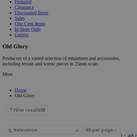
Featured
Clearance
Discounted Items
Sales
One Cent Items
In Store Only
Genres
Old Glory
Producers of a varied selection of miniatures and accessories,
including terrain and scenic pieces in 25mm scale.
More
Home
Old Glory
Filter results
10
Sort
Select
by
page
1 - 48 