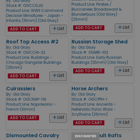
By:
Old Glory
Product Line:
Pirates /
Stock #: OGCCDJI2
Buccaneer, Broadsword &
Product Line:
WWII Command
Blunderbuss (Old Glory)
Decision Miniatures - Japan -
(25mm)
Infantry (15mm) (Old Glory)
List
ADD TO CART
List
ADD TO CART
Roof Top Access #2
Russian Storage Shed
By:
Old Glory
By:
Old Glory
Stock #: OGCCHI-32
Stock #: OGMR-103
Product Line:
Buildings -
Product Line:
Early Russian
Chicago Gangster Buildings
Buildings (25mm) (Old Glory)
(25mm)
List
ADD TO CART
List
ADD TO CART
Cuirassiers
Horse Archers
By:
Old Glory
By:
Old Glory
Stock #: OGCNAP-119
Stock #: OGCPPH-1
Product Line:
Napoleonic -
Product Line:
Ancients -
French (10mm)
Hellenistic Punic Wars -
Scythians (25mm)
List
ADD TO CART
List
ADD TO CART
Dismounted Cavalry
Large Assault Rafts
DISCOUNTED