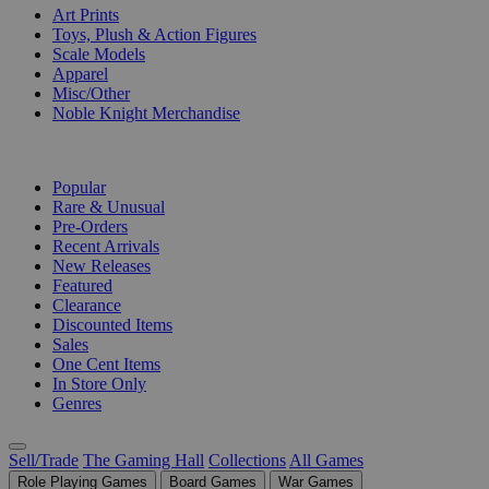
Art Prints
Toys, Plush & Action Figures
Scale Models
Apparel
Misc/Other
Noble Knight Merchandise
COLLECTIONS
Popular
Rare & Unusual
Pre-Orders
Recent Arrivals
New Releases
Featured
Clearance
Discounted Items
Sales
One Cent Items
In Store Only
Genres
Sell/Trade
The Gaming Hall
Collections
All Games
Role Playing Games
Board Games
War Games