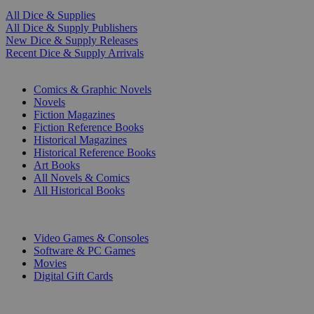
All Dice & Supplies
All Dice & Supply Publishers
New Dice & Supply Releases
Recent Dice & Supply Arrivals
PRINT
Comics & Graphic Novels
Novels
Fiction Magazines
Fiction Reference Books
Historical Magazines
Historical Reference Books
Art Books
All Novels & Comics
All Historical Books
DIGITAL
Video Games & Consoles
Software & PC Games
Movies
Digital Gift Cards
ART & MERCHANDISE