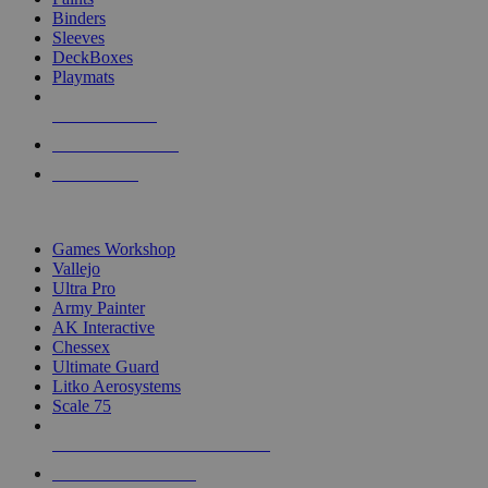
Binders
Sleeves
DeckBoxes
Playmats
NEW RELEASES
RECENT ARRIVALS
PRE-ORDERS
TOP DICE & SUPPLY PUBLISHERS
Games Workshop
Vallejo
Ultra Pro
Army Painter
AK Interactive
Chessex
Ultimate Guard
Litko Aerosystems
Scale 75
ALL DICE & SUPPLY PUBLISHERS
ALL DICE & SUPPLIES