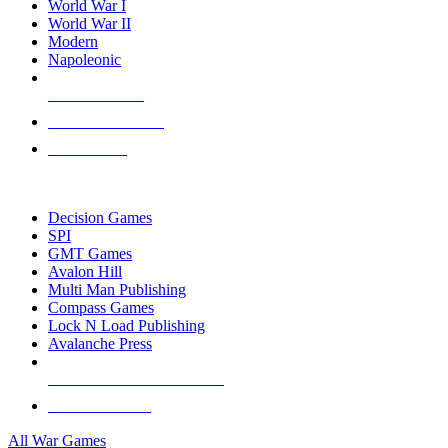
World War I
World War II
Modern
Napoleonic
NEW RELEASES
RECENT ARRIVALS
PRE-ORDERS
TOP WAR GAME PUBLISHERS
Decision Games
SPI
GMT Games
Avalon Hill
Multi Man Publishing
Compass Games
Lock N Load Publishing
Avalanche Press
ALL WAR GAME PUBLISHERS
ALL WAR GAMES
All War Games