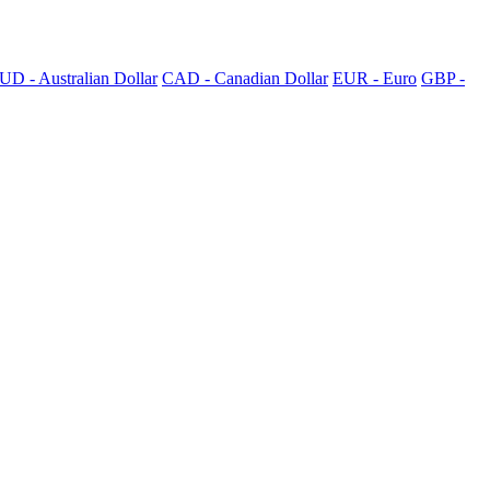
UD - Australian Dollar
CAD - Canadian Dollar
EUR - Euro
GBP -