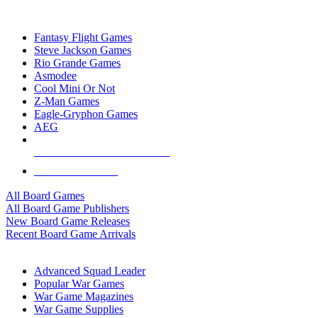
TOP BOARD GAME PUBLISHERS
Fantasy Flight Games
Steve Jackson Games
Rio Grande Games
Asmodee
Cool Mini Or Not
Z-Man Games
Eagle-Gryphon Games
AEG
ALL BOARD GAME PUBLISHERS
ALL BOARD GAMES
All Board Games
All Board Game Publishers
New Board Game Releases
Recent Board Game Arrivals
WAR GAME SUB-CATEGORIES
Advanced Squad Leader
Popular War Games
War Game Magazines
War Game Supplies