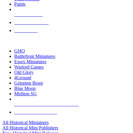
Paints
NEW RELEASES
RECENT ARRIVALS
PRE-ORDERS
TOP HISTORICAL MINI PUBLISHERS
GHQ
Battlefront Miniatures
Essex Miniatures
Warlord Games
Old Glory
4Ground
Gripping Beast
Blue Moon
Mirliton SG
ALL HISTORICAL MINI PUBLISHERS
ALL HISTORICAL MINIS
All Historical Miniatures
All Historical Mini Publishers