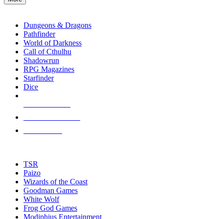
enter
RPG SUB-CATEGORIES
to
go
Dungeons & Dragons
to
Pathfinder
the
World of Darkness
selected
Call of Cthulhu
search
Shadowrun
result.
RPG Magazines
Touch
Starfinder
device
Dice
users
can
NEW RELEASES
use
touch
RECENT ARRIVALS
and
PRE-ORDERS
swipe
gestures.
TOP RPG PUBLISHERS
TSR
Paizo
Wizards of the Coast
Goodman Games
White Wolf
Frog God Games
Modiphius Entertainment