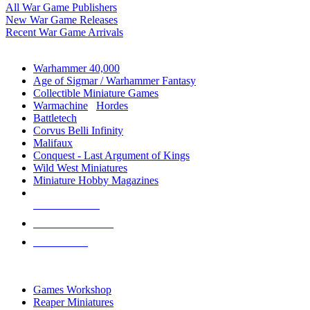
All War Game Publishers
New War Game Releases
Recent War Game Arrivals
MINIS & GAMES SUB-CATEGORIES
Warhammer 40,000
Age of Sigmar / Warhammer Fantasy
Collectible Miniature Games
Warmachine
/
Hordes
Battletech
Corvus Belli Infinity
Malifaux
Conquest - Last Argument of Kings
Wild West Miniatures
Miniature Hobby Magazines
NEW RELEASES
RECENT ARRIVALS
PRE-ORDERS
TOP MINIS & GAMES PUBLISHERS
Games Workshop
Reaper Miniatures