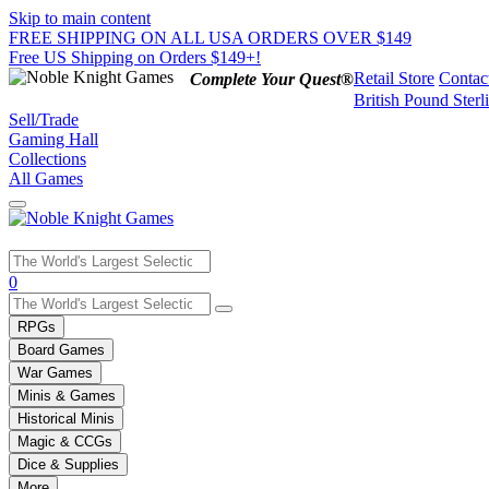
Skip to main content
FREE SHIPPING ON ALL USA ORDERS OVER $149
Free US Shipping on Orders $149+!
Retail Store
Contac
Complete Your Quest®
British Pound Sterl
Sell/Trade
Gaming Hall
Collections
All Games
Use
0
the
up
RPGs
and
Board Games
down
War Games
arrows
Minis & Games
to
select
Historical Minis
a
Magic & CCGs
result.
Dice & Supplies
Press
More