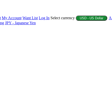
t
My Account
Want List
Log In
Select currency
A
USD - US Dollar
ing
JPY - Japanese Yen