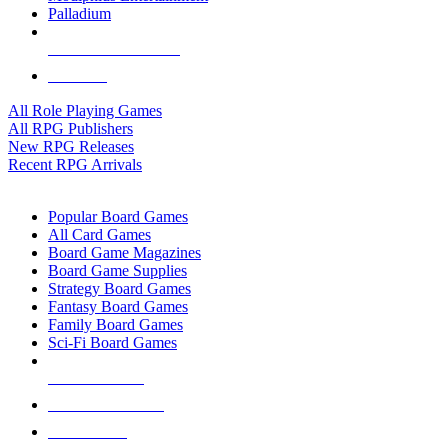
Palladium
ALL RPG PUBLISHERS
ALL RPGS
All Role Playing Games
All RPG Publishers
New RPG Releases
Recent RPG Arrivals
BOARD GAME SUB-CATEGORIES
Popular Board Games
All Card Games
Board Game Magazines
Board Game Supplies
Strategy Board Games
Fantasy Board Games
Family Board Games
Sci-Fi Board Games
NEW RELEASES
RECENT ARRIVALS
PRE-ORDERS