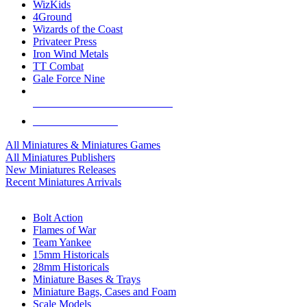
WizKids
4Ground
Wizards of the Coast
Privateer Press
Iron Wind Metals
TT Combat
Gale Force Nine
ALL MINIS & GAMES PUBLISHERS
ALL MINIS & GAMES
All Miniatures & Miniatures Games
All Miniatures Publishers
New Miniatures Releases
Recent Miniatures Arrivals
HISTORICAL MINIS SUB-CATEGORIES
Bolt Action
Flames of War
Team Yankee
15mm Historicals
28mm Historicals
Miniature Bases & Trays
Miniature Bags, Cases and Foam
Scale Models