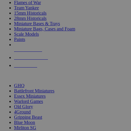
Flames of War
Team Yankee
15mm Historicals
28mm Historicals
Miniature Bases & Trays
Miniature Bags, Cases and Foam
Scale Models
Paints
NEW RELEASES
RECENT ARRIVALS
PRE-ORDERS
TOP HISTORICAL MINI PUBLISHERS
GHQ
Battlefront Miniatures
Essex Miniatures
Warlord Games
Old Glory
4Ground
Gripping Beast
Blue Moon
Mirliton SG