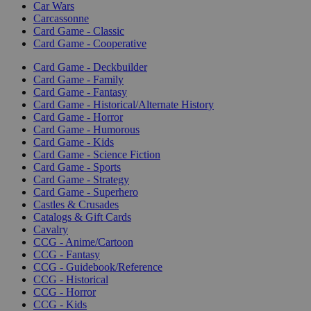
Car Wars
Carcassonne
Card Game - Classic
Card Game - Cooperative
Card Game - Deckbuilder
Card Game - Family
Card Game - Fantasy
Card Game - Historical/Alternate History
Card Game - Horror
Card Game - Humorous
Card Game - Kids
Card Game - Science Fiction
Card Game - Sports
Card Game - Strategy
Card Game - Superhero
Castles & Crusades
Catalogs & Gift Cards
Cavalry
CCG - Anime/Cartoon
CCG - Fantasy
CCG - Guidebook/Reference
CCG - Historical
CCG - Horror
CCG - Kids