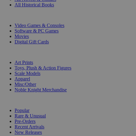
All Historical Books
DIGITAL
Video Games & Consoles
Software & PC Games
Movies
Digital Gift Cards
ART & MERCHANDISE
Art Prints
Toys, Plush & Action Figures
Scale Models
Apparel
Misc/Other
Noble Knight Merchandise
COLLECTIONS
Popular
Rare & Unusual
Pre-Orders
Recent Arrivals
New Releases