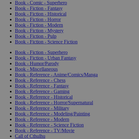
Book - Comic - Superhero
Book - Fiction - Fantasy
Book - Fiction - Historical
Book - Fiction - Horror
Book - Fiction - Modern
Book - Fiction - Mystery
Book - Fiction - Pulp
Book - Fiction - Science Fiction
Book - Fiction - Superhero
Book - Fiction - Urban Fantasy
Book - Humor/Parody
Book - Miscellaneous
Book - Reference - Anime/Comics/Manga
Book - Reference - Chess
Book - Reference - Fantasy
Book - Reference - Gaming
Book - Reference - Historical
Book - Reference - Horror/Supernatural
Book - Reference - Military
Book - Reference - Modeling/Painting
Book - Reference - Modern
Book - Reference - Science Fiction
Book - Reference - TV/Movie
Call of Cthulhu