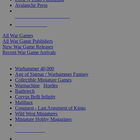
Avalanche Press
ALL WAR GAME PUBLISHERS
ALL WAR GAMES
All War Games
All War Game Publishers
New War Game Releases
Recent War Game Arrivals
MINIS & GAMES SUB-CATEGORIES
Warhammer 40,000
Age of Sigmar / Warhammer Fantasy
Collectible Miniature Games
Warmachine
/
Hordes
Battletech
Corvus Belli Infinity
Malifaux
Conquest - Last Argument of Kings
Wild West Miniatures
Miniature Hobby Magazines
NEW RELEASES
RECENT ARRIVALS