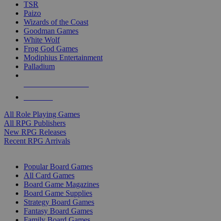
TSR
Paizo
Wizards of the Coast
Goodman Games
White Wolf
Frog God Games
Modiphius Entertainment
Palladium
ALL RPG PUBLISHERS
ALL RPGS
All Role Playing Games
All RPG Publishers
New RPG Releases
Recent RPG Arrivals
BOARD GAME SUB-CATEGORIES
Popular Board Games
All Card Games
Board Game Magazines
Board Game Supplies
Strategy Board Games
Fantasy Board Games
Family Board Games