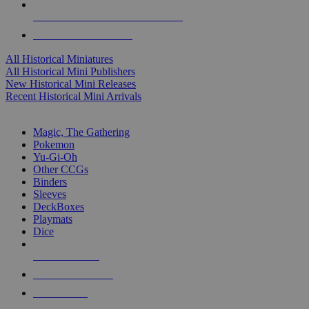
ALL HISTORICAL MINI PUBLISHERS
ALL HISTORICAL MINIS
All Historical Miniatures
All Historical Mini Publishers
New Historical Mini Releases
Recent Historical Mini Arrivals
MAGIC & CCG SUB-CATEGORIES
Magic, The Gathering
Pokemon
Yu-Gi-Oh
Other CCGs
Binders
Sleeves
DeckBoxes
Playmats
Dice
NEW RELEASES
RECENT ARRIVALS
PRE-ORDERS