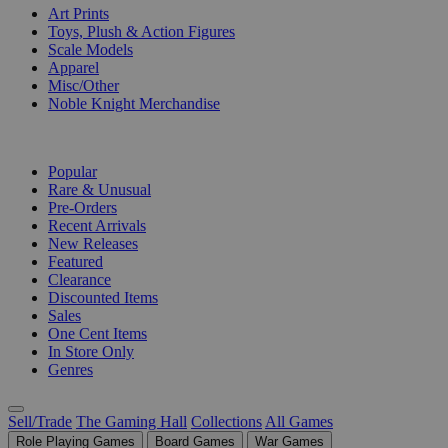
Art Prints
Toys, Plush & Action Figures
Scale Models
Apparel
Misc/Other
Noble Knight Merchandise
COLLECTIONS
Popular
Rare & Unusual
Pre-Orders
Recent Arrivals
New Releases
Featured
Clearance
Discounted Items
Sales
One Cent Items
In Store Only
Genres
Sell/Trade
The Gaming Hall
Collections
All Games
Role Playing Games
Board Games
War Games