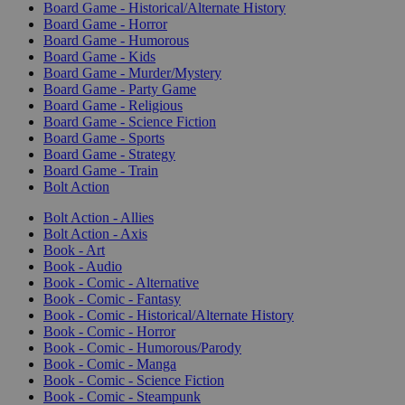
Board Game - Historical/Alternate History
Board Game - Horror
Board Game - Humorous
Board Game - Kids
Board Game - Murder/Mystery
Board Game - Party Game
Board Game - Religious
Board Game - Science Fiction
Board Game - Sports
Board Game - Strategy
Board Game - Train
Bolt Action
Bolt Action - Allies
Bolt Action - Axis
Book - Art
Book - Audio
Book - Comic - Alternative
Book - Comic - Fantasy
Book - Comic - Historical/Alternate History
Book - Comic - Horror
Book - Comic - Humorous/Parody
Book - Comic - Manga
Book - Comic - Science Fiction
Book - Comic - Steampunk