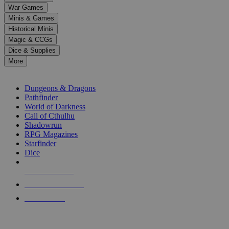
down
War Games
arrows
Minis & Games
to
select
Historical Minis
a
Magic & CCGs
result.
Dice & Supplies
Press
More
enter
RPG SUB-CATEGORIES
to
go
Dungeons & Dragons
to
Pathfinder
the
World of Darkness
selected
Call of Cthulhu
search
Shadowrun
result.
RPG Magazines
Touch
Starfinder
device
Dice
users
can
NEW RELEASES
use
touch
RECENT ARRIVALS
and
PRE-ORDERS
swipe
gestures.
TOP RPG PUBLISHERS