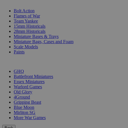
SUB-CATEGORIES
Bolt Action
Flames of War
Team Yankee
15mm Historicals
28mm Historicals
Miniature Bases & Trays
Miniature Bags, Cases and Foam
Scale Models
Paints
PUBLISHERS
GHQ
Battlefront Miniatures
Essex Miniatures
Warlord Games
Old Glory
4Ground
Gripping Beast
Blue Moon
Mirliton SG
More War Games
Back