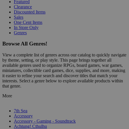
Featured
Clearance
Discounted Items
Sales
One Cent Items
In Store Only
Genres
Browse All Genres!
View a complete list of genres across our catalog to quickly navigate
by theme, setting, or play style. This page brings together all
available genres used to organize RPGs, board games, war games,
miniatures, collectible card games, dice, supplies, and more, making
it easier to refine your search and discover titles that match your
interests. Select a genre below to explore available products within
that genre.
More
7th Sea
Accessory
Accessory - Gaming - Soundtrack
Achtung! Cthulhu