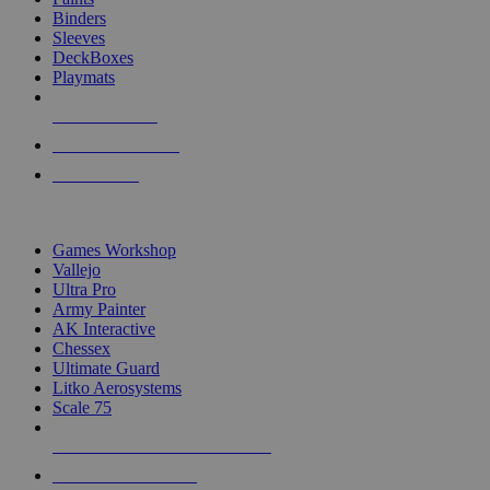
Binders
Sleeves
DeckBoxes
Playmats
NEW RELEASES
RECENT ARRIVALS
PRE-ORDERS
TOP DICE & SUPPLY PUBLISHERS
Games Workshop
Vallejo
Ultra Pro
Army Painter
AK Interactive
Chessex
Ultimate Guard
Litko Aerosystems
Scale 75
ALL DICE & SUPPLY PUBLISHERS
ALL DICE & SUPPLIES