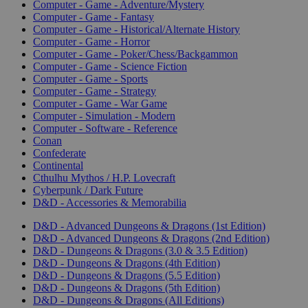
Computer - Game - Adventure/Mystery
Computer - Game - Fantasy
Computer - Game - Historical/Alternate History
Computer - Game - Horror
Computer - Game - Poker/Chess/Backgammon
Computer - Game - Science Fiction
Computer - Game - Sports
Computer - Game - Strategy
Computer - Game - War Game
Computer - Simulation - Modern
Computer - Software - Reference
Conan
Confederate
Continental
Cthulhu Mythos / H.P. Lovecraft
Cyberpunk / Dark Future
D&D - Accessories & Memorabilia
D&D - Advanced Dungeons & Dragons (1st Edition)
D&D - Advanced Dungeons & Dragons (2nd Edition)
D&D - Dungeons & Dragons (3.0 & 3.5 Edition)
D&D - Dungeons & Dragons (4th Edition)
D&D - Dungeons & Dragons (5.5 Edition)
D&D - Dungeons & Dragons (5th Edition)
D&D - Dungeons & Dragons (All Editions)