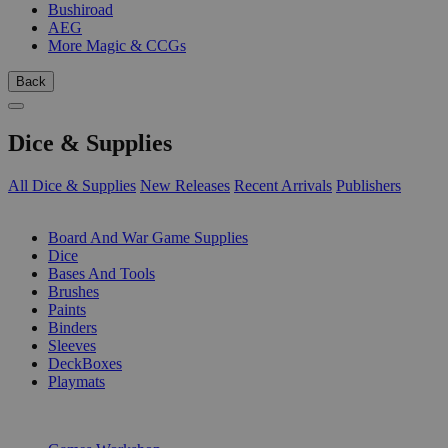
Bushiroad
AEG
More Magic & CCGs
Back
Dice & Supplies
All Dice & Supplies
New Releases
Recent Arrivals
Publishers
SUB-CATEGORIES
Board And War Game Supplies
Dice
Bases And Tools
Brushes
Paints
Binders
Sleeves
DeckBoxes
Playmats
PUBLISHERS