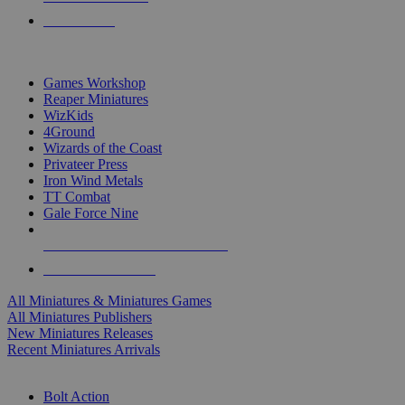
PRE-ORDERS
TOP MINIS & GAMES PUBLISHERS
Games Workshop
Reaper Miniatures
WizKids
4Ground
Wizards of the Coast
Privateer Press
Iron Wind Metals
TT Combat
Gale Force Nine
ALL MINIS & GAMES PUBLISHERS
ALL MINIS & GAMES
All Miniatures & Miniatures Games
All Miniatures Publishers
New Miniatures Releases
Recent Miniatures Arrivals
HISTORICAL MINIS SUB-CATEGORIES
Bolt Action