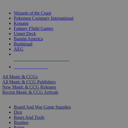
TOP MAGIC & CCG PUBLISHERS
Wizards of the Coast
Pokemon Company International
Konami
Fantasy Flight Games
Upper Deck
Bandai America
Bushiroad
AEG
ALL MAGIC & CCG PUBLISHERS
ALL MAGIC & CCGS
All Magic & CCGs
All Magic & CCG Publishers
New Magic & CCG Releases
Recent Magic & CCG Arrivals
DICE & SUPPLY SUB-CATEGORIES
Board And War Game Supplies
Dice
Bases And Tools
Brushes
Paints