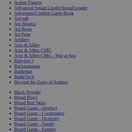
Action Figures
Advanced Squad Leader/Squad Leader
Adventure/Combat Game Book
Aircraft
Ars Magica
Art Book
Art Print
Artillery
Axis & Allies
Axis & Allies CMG
Axis & Allies CMG - War at Sea
Babylon 5
Backgammon
Battlemat
BattleTech
Beyond the Gates of Antares
Black Powder
Blood Bowl
Blood Red Skies
Board Game - Abstract
Board Game - Cooperative
Board Game - Dexterity
Board Game - Family
Board Game - Fantasy