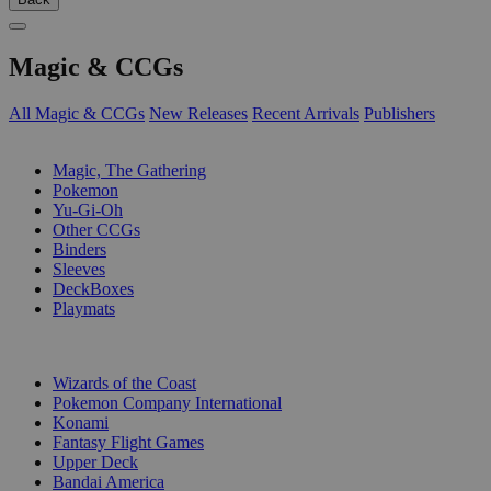
Magic & CCGs
All Magic & CCGs
New Releases
Recent Arrivals
Publishers
SUB-CATEGORIES
Magic, The Gathering
Pokemon
Yu-Gi-Oh
Other CCGs
Binders
Sleeves
DeckBoxes
Playmats
PUBLISHERS
Wizards of the Coast
Pokemon Company International
Konami
Fantasy Flight Games
Upper Deck
Bandai America