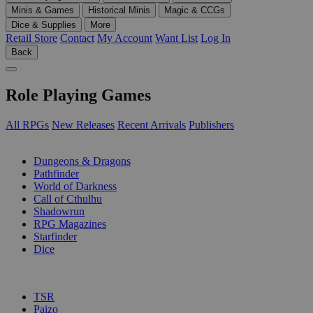
Minis & Games
Historical Minis
Magic & CCGs
Dice & Supplies
More
Retail Store
Contact
My Account
Want List
Log In
Back
Role Playing Games
All RPGs
New Releases
Recent Arrivals
Publishers
SUB-CATEGORIES
Dungeons & Dragons
Pathfinder
World of Darkness
Call of Cthulhu
Shadowrun
RPG Magazines
Starfinder
Dice
PUBLISHERS
TSR
Paizo