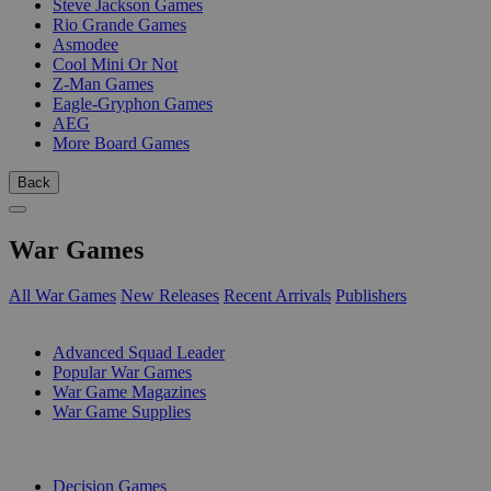
Steve Jackson Games
Rio Grande Games
Asmodee
Cool Mini Or Not
Z-Man Games
Eagle-Gryphon Games
AEG
More Board Games
Back
War Games
All War Games
New Releases
Recent Arrivals
Publishers
SUB-CATEGORIES
Advanced Squad Leader
Popular War Games
War Game Magazines
War Game Supplies
PUBLISHERS
Decision Games