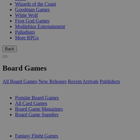
Wizards of the Coast
Goodman Games
White Wolf
Frog God Games
Modiphius Entertainment
Palladium
More RPGs
Back
Board Games
All Board Games
New Releases
Recent Arrivals
Publishers
SUB-CATEGORIES
Popular Board Games
All Card Games
Board Game Magazines
Board Game Supplies
PUBLISHERS
Fantasy Flight Games