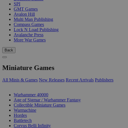
SPI
GMT Games
Avalon Hill
Multi Man Publishing
Compass Games
Lock N Load Publishing
Avalanche Press
More War Games
Back
Miniature Games
All Minis & Games
New Releases
Recent Arrivals
Publishers
SUB-CATEGORIES
Warhammer 40000
Age of Sigmar / Warhammer Fantasy
Collectible Miniature Games
Warmachine
Hordes
Battletech
Corvus Belli Infinity