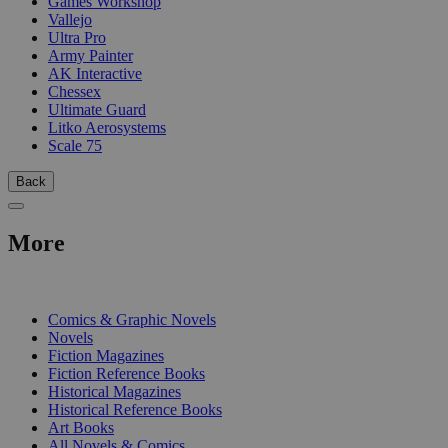
Games Workshop
Vallejo
Ultra Pro
Army Painter
AK Interactive
Chessex
Ultimate Guard
Litko Aerosystems
Scale 75
Back
More
PRINT
Comics & Graphic Novels
Novels
Fiction Magazines
Fiction Reference Books
Historical Magazines
Historical Reference Books
Art Books
All Novels & Comics