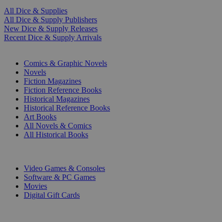
All Dice & Supplies
All Dice & Supply Publishers
New Dice & Supply Releases
Recent Dice & Supply Arrivals
PRINT
Comics & Graphic Novels
Novels
Fiction Magazines
Fiction Reference Books
Historical Magazines
Historical Reference Books
Art Books
All Novels & Comics
All Historical Books
DIGITAL
Video Games & Consoles
Software & PC Games
Movies
Digital Gift Cards
ART & MERCHANDISE