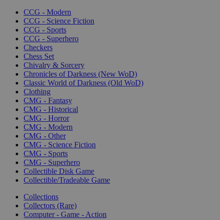
CCG - Modern
CCG - Science Fiction
CCG - Sports
CCG - Superhero
Checkers
Chess Set
Chivalry & Sorcery
Chronicles of Darkness (New WoD)
Classic World of Darkness (Old WoD)
Clothing
CMG - Fantasy
CMG - Historical
CMG - Horror
CMG - Modern
CMG - Other
CMG - Science Fiction
CMG - Sports
CMG - Superhero
Collectible Disk Game
Collectible/Tradeable Game
Collections
Collectors (Rare)
Computer - Game - Action