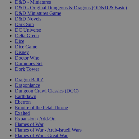
D&D - Miniatures
D&D - Original Dungeons & Dragons (OD&D & Basic)
D&D Miniatures Game
D&D Novels
Dark Sun
DC Universe
Delta Green
Dice
Dice Game
Disney
Doctor Who
Dominoes Set
Dork Tower
Dragon Ball Z
Dragonlance
Dungeon Crawl Classics (DCC)
Earthdawn
Eberron
Empire of the Petal Throne
Exalted
Expansion / Add-On
Flames of War
Flames of War - Arab-Israeli Wars
Flames of War - Great War