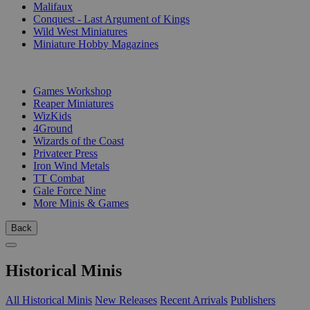
Malifaux
Conquest - Last Argument of Kings
Wild West Miniatures
Miniature Hobby Magazines
PUBLISHERS
Games Workshop
Reaper Miniatures
WizKids
4Ground
Wizards of the Coast
Privateer Press
Iron Wind Metals
TT Combat
Gale Force Nine
More Minis & Games
Back
Historical Minis
All Historical Minis
New Releases
Recent Arrivals
Publishers