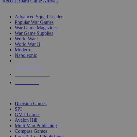
Recent Board Game Arrivals
WAR GAME SUB-CATEGORIES
Advanced Squad Leader
Popular War Games
War Game Magazines
War Game Supplies
World War I
World War II
Modern
Napoleonic
NEW RELEASES
RECENT ARRIVALS
PRE-ORDERS
TOP WAR GAME PUBLISHERS
Decision Games
SPI
GMT Games
Avalon Hill
Multi Man Publishing
Compass Games
Lock N Load Publishing