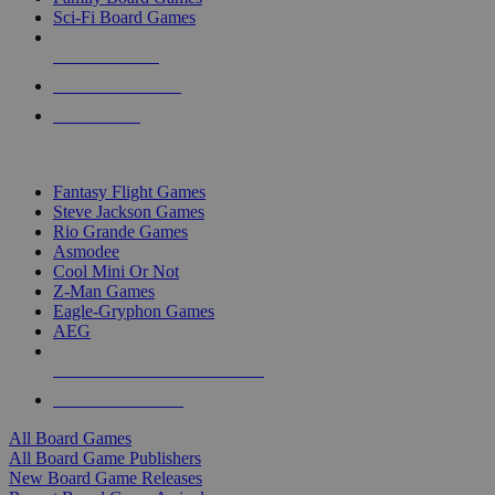
Sci-Fi Board Games
NEW RELEASES
RECENT ARRIVALS
PRE-ORDERS
TOP BOARD GAME PUBLISHERS
Fantasy Flight Games
Steve Jackson Games
Rio Grande Games
Asmodee
Cool Mini Or Not
Z-Man Games
Eagle-Gryphon Games
AEG
ALL BOARD GAME PUBLISHERS
ALL BOARD GAMES
All Board Games
All Board Game Publishers
New Board Game Releases