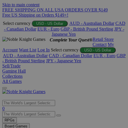
Skip to main content
FREE SHIPPING ON ALL USA ORDERS OVER $149
Free US Shipping on Orders $149+!
Select currency
AUD - Australian Dollar
CAD
USD - US Dollar
- Canadian Dollar
EUR - Euro
GBP - British Pound Sterling
JPY -
Japanese Yen
Retail Store
Complete Your Quest®
Contact
My
Account
Want List
Log In
Select currency
USD - US Dollar
AUD - Australian Dollar
CAD - Canadian Dollar
EUR - Euro
GBP
- British Pound Sterling
JPY - Japanese Yen
Sell/Trade
Gaming Hall
Collections
All Games
Use
0
the
up
RPGs
and
Board Games