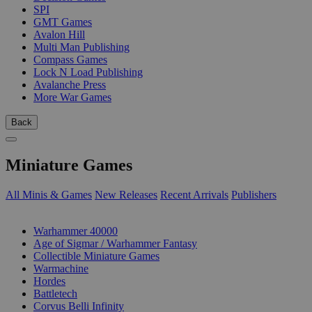
SPI
GMT Games
Avalon Hill
Multi Man Publishing
Compass Games
Lock N Load Publishing
Avalanche Press
More War Games
Back
Miniature Games
All Minis & Games
New Releases
Recent Arrivals
Publishers
SUB-CATEGORIES
Warhammer 40000
Age of Sigmar / Warhammer Fantasy
Collectible Miniature Games
Warmachine
Hordes
Battletech
Corvus Belli Infinity