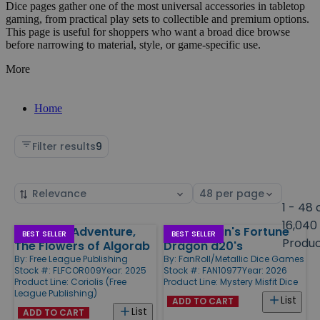
Dice pages gather one of the most universal accessories in tabletop
gaming, from practical play sets to collectible and premium options.
This page is useful for shoppers who want a broad dice browse
before narrowing to material, style, or game-specific use.
More
Home
Filter results
9
Sort
Select
by
page
1 - 48 
size
16,040
Coriolis - Adventure,
D&D Fizban's Fortune
Products
BEST SELLER
BEST SELLER
Produ
The Flowers of Algorab
Dragon d20's
By:
Free League Publishing
By:
FanRoll/Metallic Dice Games
Stock #: FLFCOR009
Year: 2025
Stock #: FAN10977
Year: 2026
Product Line:
Coriolis (Free
Product Line:
Mystery Misfit Dice
League Publishing)
List
ADD TO CART
List
ADD TO CART