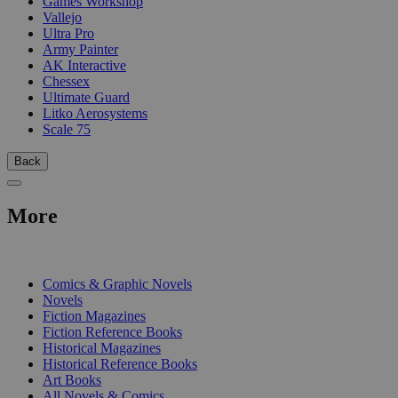
Games Workshop
Vallejo
Ultra Pro
Army Painter
AK Interactive
Chessex
Ultimate Guard
Litko Aerosystems
Scale 75
Back
More
PRINT
Comics & Graphic Novels
Novels
Fiction Magazines
Fiction Reference Books
Historical Magazines
Historical Reference Books
Art Books
All Novels & Comics