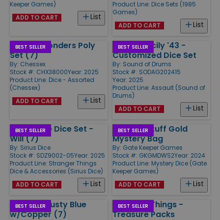
Keeper Games)
Product Line:
Dice Sets (1985
Games)
List
ADD TO CART
List
ADD TO CART
Hidden Wonders Poly
Assault Sicily '43 -
BEST SELLER
BEST SELLER
Set (7)
Customized Dice Set
By:
Chessex
By:
Sound of Drums
Stock #: CHX38000
Year: 2025
Stock #: SODAG202415
Product Line:
Dice - Assorted
Year: 2025
(Chessex)
Product Line:
Assault (Sound of
Drums)
List
ADD TO CART
List
ADD TO CART
Adventure Dice Set -
Weirder Stuff Gold
BEST SELLER
BEST SELLER
Will (7)
Mystery Bag
By:
Sirius Dice
By:
Gate Keeper Games
Stock #: SDZ9002-05
Year: 2025
Stock #: GKGMDWS2
Year: 2024
Product Line:
Stranger Things
Product Line:
Mystery Dice (Gate
Dice & Accessories (Sirius Dice)
Keeper Games)
List
List
ADD TO CART
ADD TO CART
Poly Set Dusty Blue
Stranger Things -
BEST SELLER
BEST SELLER
w/Copper (7)
Treasure Packs