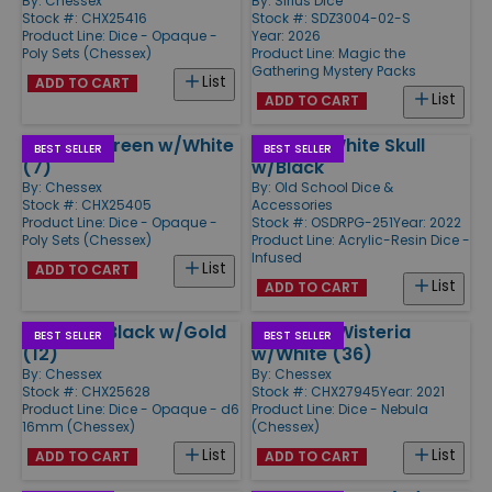
By:
Chessex
By:
Sirius Dice
Stock #: CHX25416
Stock #: SDZ3004-02-S
Product Line:
Dice - Opaque -
Year: 2026
Poly Sets (Chessex)
Product Line:
Magic the
Gathering Mystery Packs
List
ADD TO CART
List
ADD TO CART
Poly Set Green w/White
Poly Set White Skull
BEST SELLER
BEST SELLER
(7)
w/Black
By:
Chessex
By:
Old School Dice &
Stock #: CHX25405
Accessories
Product Line:
Dice - Opaque -
Stock #: OSDRPG-251
Year: 2022
Poly Sets (Chessex)
Product Line:
Acrylic-Resin Dice -
Infused
List
ADD TO CART
List
ADD TO CART
d6 16mm Black w/Gold
d6 12mm Wisteria
BEST SELLER
BEST SELLER
(12)
w/White (36)
By:
Chessex
By:
Chessex
Stock #: CHX25628
Stock #: CHX27945
Year: 2021
Product Line:
Dice - Opaque - d6
Product Line:
Dice - Nebula
16mm (Chessex)
(Chessex)
List
List
ADD TO CART
ADD TO CART