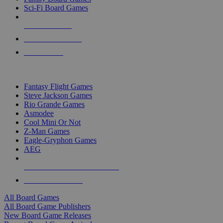
Sci-Fi Board Games
NEW RELEASES
RECENT ARRIVALS
PRE-ORDERS
TOP BOARD GAME PUBLISHERS
Fantasy Flight Games
Steve Jackson Games
Rio Grande Games
Asmodee
Cool Mini Or Not
Z-Man Games
Eagle-Gryphon Games
AEG
ALL BOARD GAME PUBLISHERS
ALL BOARD GAMES
All Board Games
All Board Game Publishers
New Board Game Releases