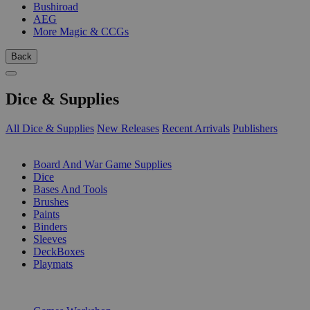
Bushiroad
AEG
More Magic & CCGs
Back
Dice & Supplies
All Dice & Supplies
New Releases
Recent Arrivals
Publishers
SUB-CATEGORIES
Board And War Game Supplies
Dice
Bases And Tools
Brushes
Paints
Binders
Sleeves
DeckBoxes
Playmats
PUBLISHERS