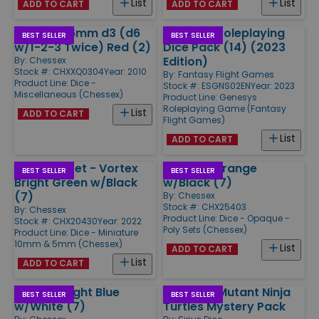
List
List
ADD TO CART
ADD TO CART
Opaque 16mm d3 (d6
Genesys Roleplaying
BEST SELLER
BEST SELLER
w/1-2-3 Twice) Red (2)
Dice Pack (14) (2023
Edition)
By:
Chessex
Stock #: CHXXQ0304
Year: 2010
By:
Fantasy Flight Games
Product Line:
Dice -
Stock #: ESGNS02EN
Year: 2023
Miscellaneous (Chessex)
Product Line:
Genesys
Roleplaying Game (Fantasy
List
ADD TO CART
Flight Games)
List
ADD TO CART
Mini Poly Set - Vortex
Poly Set Orange
BEST SELLER
BEST SELLER
Bright Green w/Black
w/Black (7)
(7)
By:
Chessex
Stock #: CHX25403
By:
Chessex
Product Line:
Dice - Opaque -
Stock #: CHX20430
Year: 2022
Poly Sets (Chessex)
Product Line:
Dice - Miniature
10mm & 5mm (Chessex)
List
ADD TO CART
List
ADD TO CART
Poly Set Light Blue
Teenage Mutant Ninja
BEST SELLER
BEST SELLER
w/White (7)
Turtles Mystery Pack