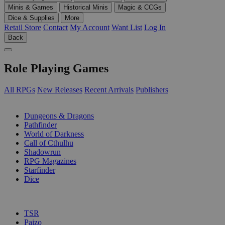
Minis & Games
Historical Minis
Magic & CCGs
Dice & Supplies
More
Retail Store
Contact
My Account
Want List
Log In
Back
Role Playing Games
All RPGs
New Releases
Recent Arrivals
Publishers
SUB-CATEGORIES
Dungeons & Dragons
Pathfinder
World of Darkness
Call of Cthulhu
Shadowrun
RPG Magazines
Starfinder
Dice
PUBLISHERS
TSR
Paizo