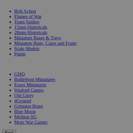
SUB-CATEGORIES
Bolt Action
Flames of War
Team Yankee
15mm Historicals
28mm Historicals
Miniature Bases & Trays
Miniature Bags, Cases and Foam
Scale Models
Paints
PUBLISHERS
GHQ
Battlefront Miniatures
Essex Miniatures
Warlord Games
Old Glory
4Ground
Gripping Beast
Blue Moon
Mirliton SG
More War Games
Back