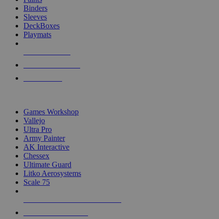
Binders
Sleeves
DeckBoxes
Playmats
NEW RELEASES
RECENT ARRIVALS
PRE-ORDERS
TOP DICE & SUPPLY PUBLISHERS
Games Workshop
Vallejo
Ultra Pro
Army Painter
AK Interactive
Chessex
Ultimate Guard
Litko Aerosystems
Scale 75
ALL DICE & SUPPLY PUBLISHERS
ALL DICE & SUPPLIES