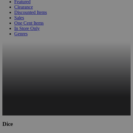
Featured
Clearance
Discounted Items
Sales
One Cent Items
In Store Only
Genres
Dice