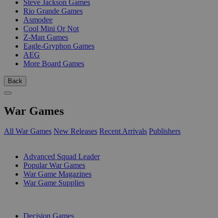
Steve Jackson Games
Rio Grande Games
Asmodee
Cool Mini Or Not
Z-Man Games
Eagle-Gryphon Games
AEG
More Board Games
Back
War Games
All War Games
New Releases
Recent Arrivals
Publishers
SUB-CATEGORIES
Advanced Squad Leader
Popular War Games
War Game Magazines
War Game Supplies
PUBLISHERS
Decision Games