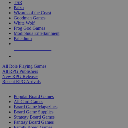
TSR
Paizo
Wizards of the Coast
Goodman Games
White Wolf
Frog God Games
Modiphius Entertainment
Palladium
ALL RPG PUBLISHERS
ALL RPGS
All Role Playing Games
All RPG Publishers
New RPG Releases
Recent RPG Arrivals
BOARD GAME SUB-CATEGORIES
Popular Board Games
All Card Games
Board Game Magazines
Board Game Supplies
Strategy Board Games
Fantasy Board Games
Family Board Games