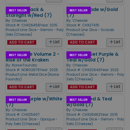
Poly Set Black &
Poly Set Jade w/Gold
BEST SELLER
BEST SELLER
Starlight w/Red (7)
(7)
By:
Chessex
By:
Chessex
Stock #: CHX26458
Year: 2015
Stock #: CHX27415
Product Line:
Dice - Gemini - Poly
Product Line:
Dice - Scarab
Sets (Chessex)
(Chessex)
List
List
ADD TO CART
ADD TO CART
d20 Sealife Volume 2 -
Mini-Poly Set Purple &
BEST SELLER
BEST SELLER
Rise of the Kraken
Teal w/Gold (7)
By:
Norse Foundry
By:
Chessex
Stock #: NOR02676
Year: 2025
Stock #: CHX20649
Year: 2023
Product Line:
Metal Dice (Norse
Product Line:
Dice - Gemini - Poly
Foundry)
Sets (Chessex)
List
List
ADD TO CART
ADD TO CART
Poly Set Purple w/White
Poly Set Red & Teal
BEST SELLER
BEST SELLER
(7)
w/Gold (7)
By:
Chessex
By:
Chessex
Stock #: CHX25407
Stock #: CHX26462
Year: 2015
Product Line:
Dice - Opaque -
Product Line:
Dice - Gemini - Poly
Poly Sets (Chessex)
Sets (Chessex)