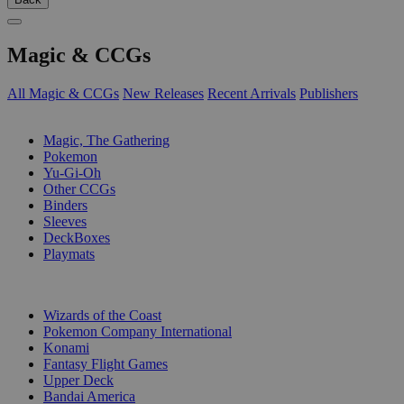
Magic & CCGs
All Magic & CCGs
New Releases
Recent Arrivals
Publishers
SUB-CATEGORIES
Magic, The Gathering
Pokemon
Yu-Gi-Oh
Other CCGs
Binders
Sleeves
DeckBoxes
Playmats
PUBLISHERS
Wizards of the Coast
Pokemon Company International
Konami
Fantasy Flight Games
Upper Deck
Bandai America