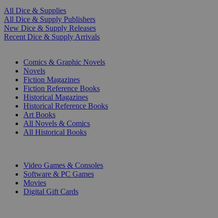
All Dice & Supplies
All Dice & Supply Publishers
New Dice & Supply Releases
Recent Dice & Supply Arrivals
PRINT
Comics & Graphic Novels
Novels
Fiction Magazines
Fiction Reference Books
Historical Magazines
Historical Reference Books
Art Books
All Novels & Comics
All Historical Books
DIGITAL
Video Games & Consoles
Software & PC Games
Movies
Digital Gift Cards
ART & MERCHANDISE