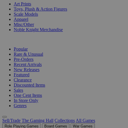
Art Prints
Toys, Plush & Action Figures
Scale Models
Apparel
Misc/Other
Noble Knight Merchandise
COLLECTIONS
Popular
Rare & Unusual
Pre-Orders
Recent Arrivals
New Releases
Featured
Clearance
Discounted Items
Sales
One Cent Items
In Store Only
Genres
Sell/Trade
The Gaming Hall
Collections
All Games
Role Playing Games
Board Games
War Games