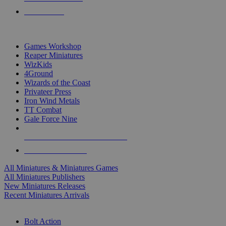
PRE-ORDERS
TOP MINIS & GAMES PUBLISHERS
Games Workshop
Reaper Miniatures
WizKids
4Ground
Wizards of the Coast
Privateer Press
Iron Wind Metals
TT Combat
Gale Force Nine
ALL MINIS & GAMES PUBLISHERS
ALL MINIS & GAMES
All Miniatures & Miniatures Games
All Miniatures Publishers
New Miniatures Releases
Recent Miniatures Arrivals
HISTORICAL MINIS SUB-CATEGORIES
Bolt Action