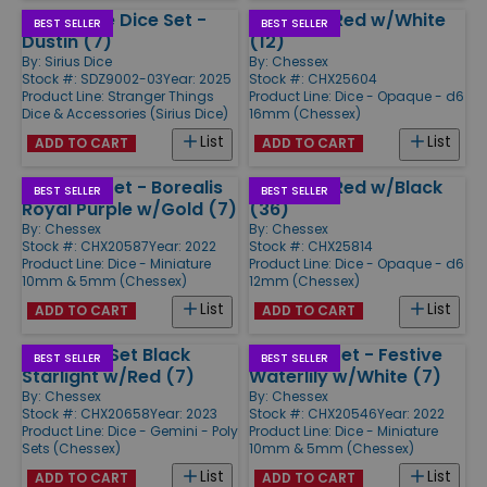
Adventure Dice Set -
d6 16mm Red w/White
BEST SELLER
BEST SELLER
Dustin (7)
(12)
By:
Sirius Dice
By:
Chessex
Stock #: SDZ9002-03
Year: 2025
Stock #: CHX25604
Product Line:
Stranger Things
Product Line:
Dice - Opaque - d6
Dice & Accessories (Sirius Dice)
16mm (Chessex)
List
List
ADD TO CART
ADD TO CART
Mini Poly Set - Borealis
d6 12mm Red w/Black
BEST SELLER
BEST SELLER
Royal Purple w/Gold (7)
(36)
By:
Chessex
By:
Chessex
Stock #: CHX20587
Year: 2022
Stock #: CHX25814
Product Line:
Dice - Miniature
Product Line:
Dice - Opaque - d6
10mm & 5mm (Chessex)
12mm (Chessex)
List
List
ADD TO CART
ADD TO CART
Mini-Poly Set Black
Mini Poly Set - Festive
BEST SELLER
BEST SELLER
Starlight w/Red (7)
Waterlily w/White (7)
By:
Chessex
By:
Chessex
Stock #: CHX20658
Year: 2023
Stock #: CHX20546
Year: 2022
Product Line:
Dice - Gemini - Poly
Product Line:
Dice - Miniature
Sets (Chessex)
10mm & 5mm (Chessex)
List
List
ADD TO CART
ADD TO CART