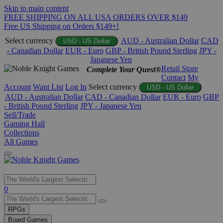
Skip to main content
FREE SHIPPING ON ALL USA ORDERS OVER $149
Free US Shipping on Orders $149+!
Select currency
AUD - Australian Dollar
CAD
USD - US Dollar
- Canadian Dollar
EUR - Euro
GBP - British Pound Sterling
JPY -
Japanese Yen
Retail Store
Complete Your Quest®
Contact
My
Account
Want List
Log In
Select currency
USD - US Dollar
AUD - Australian Dollar
CAD - Canadian Dollar
EUR - Euro
GBP
- British Pound Sterling
JPY - Japanese Yen
Sell/Trade
Gaming Hall
Collections
All Games
Use
0
the
up
RPGs
and
Board Games