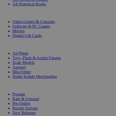
All Historical Books
DIGITAL
Video Games & Consoles
Software & PC Games
Movies
Digital Gift Cards
ART & MERCHANDISE
Art Prints
Toys, Plush & Action Figures
Scale Models
Apparel
Misc/Other
Noble Knight Merchandise
COLLECTIONS
Popular
Rare & Unusual
Pre-Orders
Recent Arrivals
New Releases