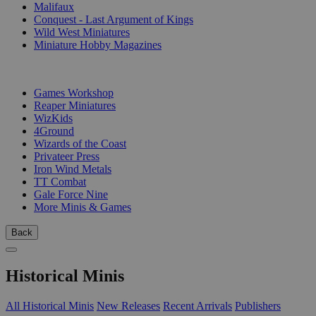
Malifaux
Conquest - Last Argument of Kings
Wild West Miniatures
Miniature Hobby Magazines
PUBLISHERS
Games Workshop
Reaper Miniatures
WizKids
4Ground
Wizards of the Coast
Privateer Press
Iron Wind Metals
TT Combat
Gale Force Nine
More Minis & Games
Back
Historical Minis
All Historical Minis
New Releases
Recent Arrivals
Publishers