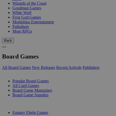
Wizards of the Coast
Goodman Games
White Wolf
Frog God Games
Modiphius Entertainment
Palladium
More RPGs
Back
Board Games
All Board Games
New Releases
Recent Arrivals
Publishers
SUB-CATEGORIES
Popular Board Games
All Card Games
Board Game Magazines
Board Game Supplies
PUBLISHERS
Fantasy Flight Games