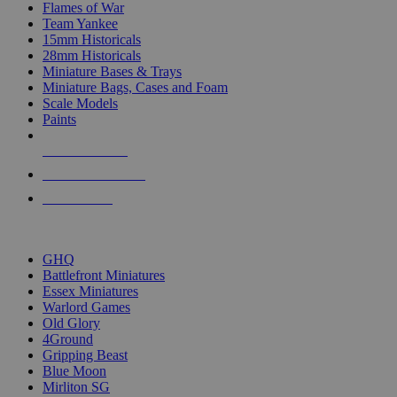
Flames of War
Team Yankee
15mm Historicals
28mm Historicals
Miniature Bases & Trays
Miniature Bags, Cases and Foam
Scale Models
Paints
NEW RELEASES
RECENT ARRIVALS
PRE-ORDERS
TOP HISTORICAL MINI PUBLISHERS
GHQ
Battlefront Miniatures
Essex Miniatures
Warlord Games
Old Glory
4Ground
Gripping Beast
Blue Moon
Mirliton SG