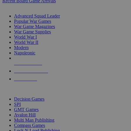
Recent Board Game Arrivals
WAR GAME SUB-CATEGORIES
Advanced Squad Leader
Popular War Games
War Game Magazines
War Game Supplies
World War I
World War II
Modern
Napoleonic
NEW RELEASES
RECENT ARRIVALS
PRE-ORDERS
TOP WAR GAME PUBLISHERS
Decision Games
SPI
GMT Games
Avalon Hill
Multi Man Publishing
Compass Games
Lock N Load Publishing