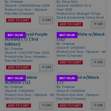
By:
Chessex
By:
Sirius Dice
Stock #: CHX25426
Year: 2006
Stock #: SDZ9001-01-S
Product Line:
Dice - Opaque -
Year: 2025
Poly Sets (Chessex)
Product Line:
Stranger Things
Dice & Accessories (Sirius Dice)
List
ADD TO CART
List
ADD TO CART
Poly Set Royal Purple
d6 16mm White w/Black
BEST SELLER
BEST SELLER
w/Gold (7) (3rd
(12)
Edition)
By:
Chessex
Stock #: CHX25601
By:
Chessex
Product Line:
Dice - Opaque - d6
Stock #: CHX27587
Year: 2020
16mm (Chessex)
Product Line:
Dice - Borealis -
Poly Set (Chessex)
List
ADD TO CART
List
ADD TO CART
d6 16mm Yellow
Poly Set Red w/Black
BEST SELLER
BEST SELLER
w/Black (12)
(7)
By:
Chessex
By:
Chessex
Stock #: CHX25602
Stock #: CHX25414
Product Line:
Dice - Opaque - d6
Product Line:
Dice - Opaque -
16mm (Chessex)
Poly Sets (Chessex)
List
List
ADD TO CART
ADD TO CART