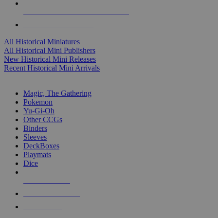
ALL HISTORICAL MINI PUBLISHERS
ALL HISTORICAL MINIS
All Historical Miniatures
All Historical Mini Publishers
New Historical Mini Releases
Recent Historical Mini Arrivals
MAGIC & CCG SUB-CATEGORIES
Magic, The Gathering
Pokemon
Yu-Gi-Oh
Other CCGs
Binders
Sleeves
DeckBoxes
Playmats
Dice
NEW RELEASES
RECENT ARRIVALS
PRE-ORDERS