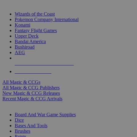
TOP MAGIC & CCG PUBLISHERS
Wizards of the Coast
Pokemon Company International
Konami
Fantasy Flight Games
Upper Deck
Bandai America
Bushiroad
AEG
ALL MAGIC & CCG PUBLISHERS
ALL MAGIC & CCGS
All Magic & CCGs
All Magic & CCG Publishers
New Magic & CCG Releases
Recent Magic & CCG Arrivals
DICE & SUPPLY SUB-CATEGORIES
Board And War Game Supplies
Dice
Bases And Tools
Brushes
Paints