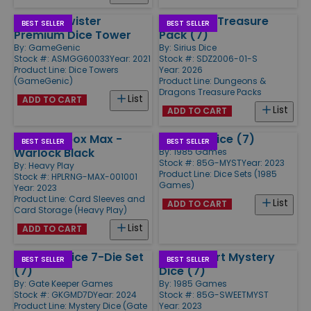
Crystal Twister
Ravenloft Treasure
BEST SELLER
BEST SELLER
Premium Dice Tower
Pack (7)
By:
GameGenic
By:
Sirius Dice
Stock #: ASMGG60033
Year: 2021
Stock #: SDZ2006-01-S
Product Line:
Dice Towers
Year: 2026
(GameGenic)
Product Line:
Dungeons &
Dragons Treasure Packs
List
ADD TO CART
List
ADD TO CART
RNG Dicebox Max -
Mystery Dice (7)
BEST SELLER
BEST SELLER
Warlock Black
By:
1985 Games
Stock #: 85G-MYST
Year: 2023
By:
Heavy Play
Product Line:
Dice Sets (1985
Stock #: HPLRNG-MAX-001001
Games)
Year: 2023
Product Line:
Card Sleeves and
List
ADD TO CART
Card Storage (Heavy Play)
List
ADD TO CART
Mystery Dice 7-Die Set
Sweetheart Mystery
BEST SELLER
BEST SELLER
(7)
Dice (7)
By:
Gate Keeper Games
By:
1985 Games
Stock #: GKGMD7D
Year: 2024
Stock #: 85G-SWEETMYST
Product Line:
Mystery Dice (Gate
Year: 2023