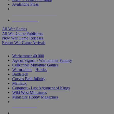
Avalanche Press
ALL WAR GAME PUBLISHERS
ALL WAR GAMES
All War Games
All War Game Publishers
New War Game Releases
Recent War Game Arrivals
MINIS & GAMES SUB-CATEGORIES
Warhammer 40,000
Age of Sigmar / Warhammer Fantasy
Collectible Miniature Games
Warmachine
/
Hordes
Battletech
Corvus Belli Infinity
Malifaux
Conquest - Last Argument of Kings
Wild West Miniatures
Miniature Hobby Magazines
NEW RELEASES
RECENT ARRIVALS