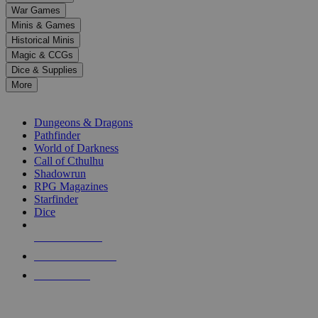
down
War Games
arrows
Minis & Games
to
select
Historical Minis
a
Magic & CCGs
result.
Dice & Supplies
Press
More
enter
RPG SUB-CATEGORIES
to
go
Dungeons & Dragons
to
Pathfinder
the
World of Darkness
selected
Call of Cthulhu
search
Shadowrun
result.
RPG Magazines
Touch
Starfinder
device
Dice
users
can
NEW RELEASES
use
touch
RECENT ARRIVALS
and
PRE-ORDERS
swipe
gestures.
TOP RPG PUBLISHERS