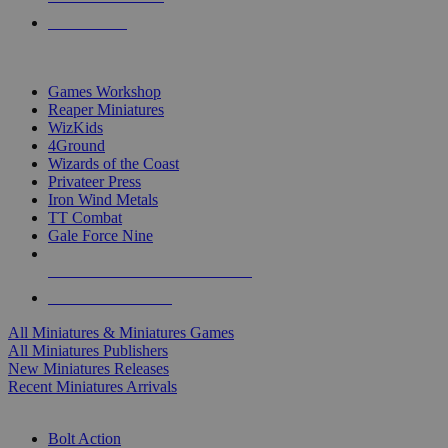
PRE-ORDERS
TOP MINIS & GAMES PUBLISHERS
Games Workshop
Reaper Miniatures
WizKids
4Ground
Wizards of the Coast
Privateer Press
Iron Wind Metals
TT Combat
Gale Force Nine
ALL MINIS & GAMES PUBLISHERS
ALL MINIS & GAMES
All Miniatures & Miniatures Games
All Miniatures Publishers
New Miniatures Releases
Recent Miniatures Arrivals
HISTORICAL MINIS SUB-CATEGORIES
Bolt Action