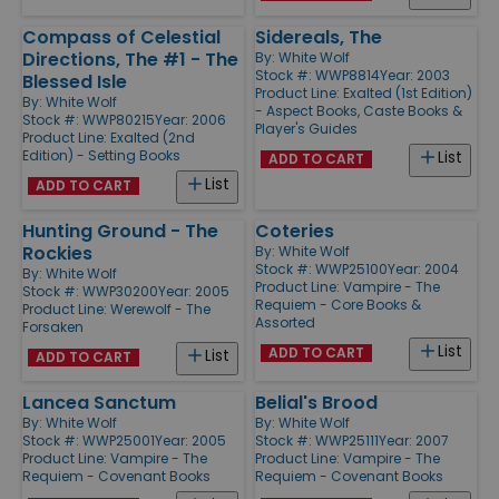
Compass of Celestial
Sidereals, The
Directions, The #1 - The
By:
White Wolf
Stock #: WWP8814
Year: 2003
Blessed Isle
Product Line:
Exalted (1st Edition)
By:
White Wolf
- Aspect Books, Caste Books &
Stock #: WWP80215
Year: 2006
Player's Guides
Product Line:
Exalted (2nd
Edition) - Setting Books
List
ADD TO CART
List
ADD TO CART
Hunting Ground - The
Coteries
Rockies
By:
White Wolf
Stock #: WWP25100
Year: 2004
By:
White Wolf
Product Line:
Vampire - The
Stock #: WWP30200
Year: 2005
Requiem - Core Books &
Product Line:
Werewolf - The
Assorted
Forsaken
List
ADD TO CART
List
ADD TO CART
Lancea Sanctum
Belial's Brood
By:
White Wolf
By:
White Wolf
Stock #: WWP25001
Year: 2005
Stock #: WWP25111
Year: 2007
Product Line:
Vampire - The
Product Line:
Vampire - The
Requiem - Covenant Books
Requiem - Covenant Books