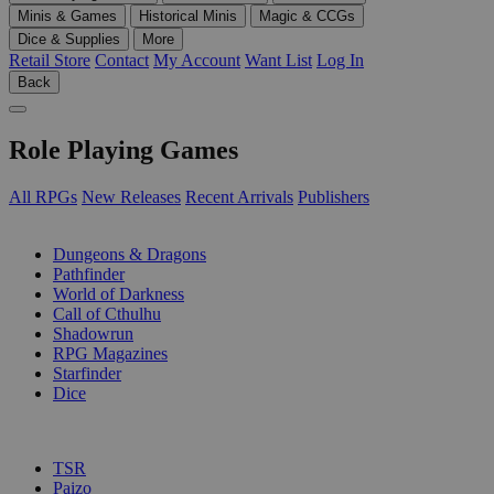
Minis & Games
Historical Minis
Magic & CCGs
Dice & Supplies
More
Retail Store
Contact
My Account
Want List
Log In
Back
Role Playing Games
All RPGs
New Releases
Recent Arrivals
Publishers
SUB-CATEGORIES
Dungeons & Dragons
Pathfinder
World of Darkness
Call of Cthulhu
Shadowrun
RPG Magazines
Starfinder
Dice
PUBLISHERS
TSR
Paizo