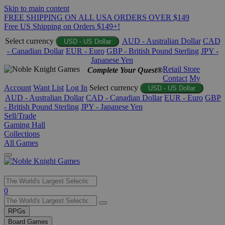
Skip to main content
FREE SHIPPING ON ALL USA ORDERS OVER $149
Free US Shipping on Orders $149+!
Select currency
AUD - Australian Dollar
CAD
USD - US Dollar
- Canadian Dollar
EUR - Euro
GBP - British Pound Sterling
JPY -
Japanese Yen
Retail Store
Complete Your Quest®
Contact
My
Account
Want List
Log In
Select currency
USD - US Dollar
AUD - Australian Dollar
CAD - Canadian Dollar
EUR - Euro
GBP
- British Pound Sterling
JPY - Japanese Yen
Sell/Trade
Gaming Hall
Collections
All Games
Use
0
the
up
RPGs
and
Board Games