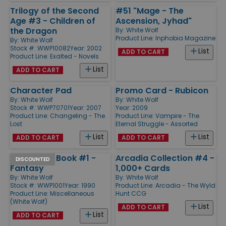
Trilogy of the Second
#51 "Mage - The
Age #3 - Children of
Ascension, Jyhad"
the Dragon
By:
White Wolf
Product Line:
Inphobia Magazine
By:
White Wolf
Stock #: WWP10082
Year: 2002
List
ADD TO CART
Product Line:
Exalted - Novels
List
ADD TO CART
Character Pad
Promo Card - Rubicon
By:
White Wolf
By:
White Wolf
Stock #: WWP70701
Year: 2007
Year: 2009
Product Line:
Changeling - The
Product Line:
Vampire - The
Lost
Eternal Struggle - Assorted
List
List
ADD TO CART
ADD TO CART
Campaign Book #1 -
Arcadia Collection #4 -
DISCOUNTED
Fantasy
1,000+ Cards
By:
White Wolf
By:
White Wolf
Stock #: WWP1001
Year: 1990
Product Line:
Arcadia - The Wyld
Product Line:
Miscellaneous
Hunt CCG
(White Wolf)
List
ADD TO CART
List
ADD TO CART