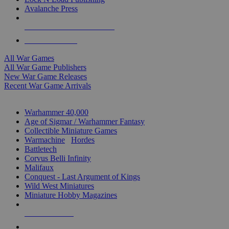
Avalanche Press
ALL WAR GAME PUBLISHERS
ALL WAR GAMES
All War Games
All War Game Publishers
New War Game Releases
Recent War Game Arrivals
MINIS & GAMES SUB-CATEGORIES
Warhammer 40,000
Age of Sigmar / Warhammer Fantasy
Collectible Miniature Games
Warmachine
/
Hordes
Battletech
Corvus Belli Infinity
Malifaux
Conquest - Last Argument of Kings
Wild West Miniatures
Miniature Hobby Magazines
NEW RELEASES
RECENT ARRIVALS