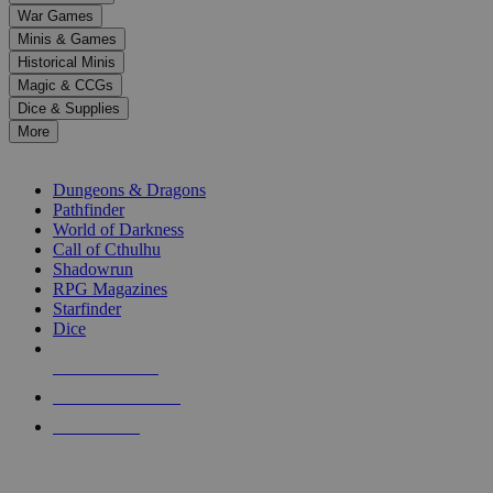
down
War Games
arrows
Minis & Games
to
select
Historical Minis
a
Magic & CCGs
result.
Dice & Supplies
Press
More
enter
RPG SUB-CATEGORIES
to
go
Dungeons & Dragons
to
Pathfinder
the
World of Darkness
selected
Call of Cthulhu
search
Shadowrun
result.
RPG Magazines
Touch
Starfinder
device
Dice
users
can
NEW RELEASES
use
touch
RECENT ARRIVALS
and
PRE-ORDERS
swipe
gestures.
TOP RPG PUBLISHERS