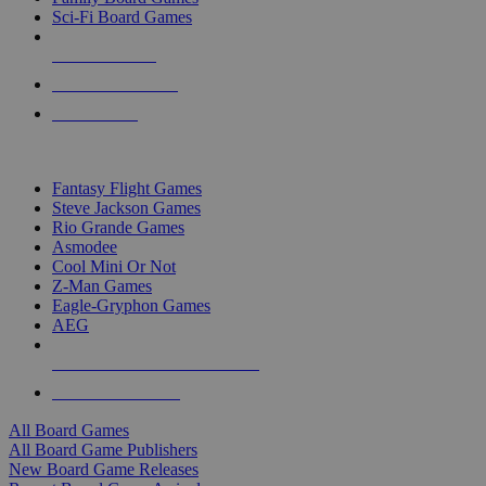
Sci-Fi Board Games
NEW RELEASES
RECENT ARRIVALS
PRE-ORDERS
TOP BOARD GAME PUBLISHERS
Fantasy Flight Games
Steve Jackson Games
Rio Grande Games
Asmodee
Cool Mini Or Not
Z-Man Games
Eagle-Gryphon Games
AEG
ALL BOARD GAME PUBLISHERS
ALL BOARD GAMES
All Board Games
All Board Game Publishers
New Board Game Releases