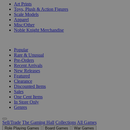
Art Prints
Toys, Plush & Action Figures
Scale Models
Apparel
Misc/Other
Noble Knight Merchandise
COLLECTIONS
Popular
Rare & Unusual
Pre-Orders
Recent Arrivals
New Releases
Featured
Clearance
Discounted Items
Sales
One Cent Items
In Store Only
Genres
Sell/Trade
The Gaming Hall
Collections
All Games
Role Playing Games
Board Games
War Games