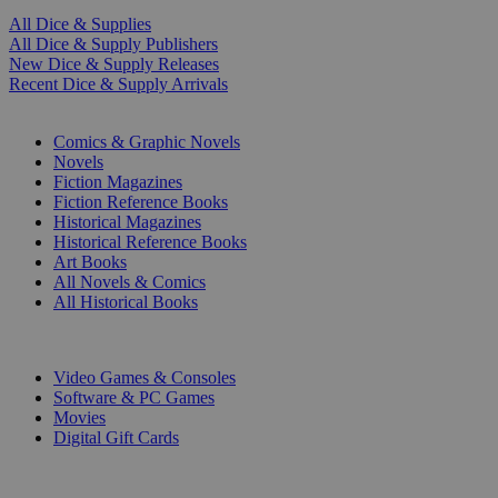
All Dice & Supplies
All Dice & Supply Publishers
New Dice & Supply Releases
Recent Dice & Supply Arrivals
PRINT
Comics & Graphic Novels
Novels
Fiction Magazines
Fiction Reference Books
Historical Magazines
Historical Reference Books
Art Books
All Novels & Comics
All Historical Books
DIGITAL
Video Games & Consoles
Software & PC Games
Movies
Digital Gift Cards
ART & MERCHANDISE