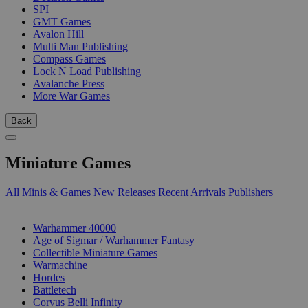
SPI
GMT Games
Avalon Hill
Multi Man Publishing
Compass Games
Lock N Load Publishing
Avalanche Press
More War Games
Back
Miniature Games
All Minis & Games
New Releases
Recent Arrivals
Publishers
SUB-CATEGORIES
Warhammer 40000
Age of Sigmar / Warhammer Fantasy
Collectible Miniature Games
Warmachine
Hordes
Battletech
Corvus Belli Infinity