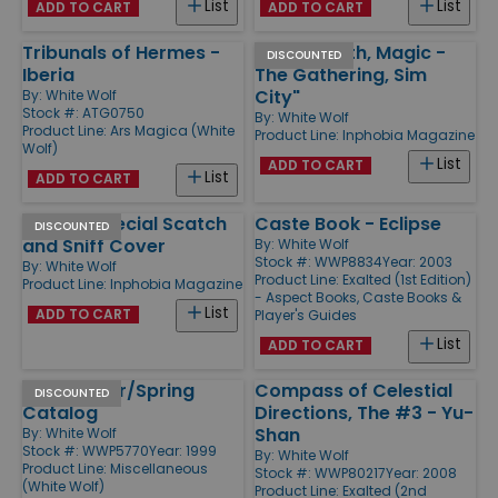
List
List
ADD TO CART
ADD TO CART
Tribunals of Hermes -
#53 "Wraith, Magic -
DISCOUNTED
Iberia
The Gathering, Sim
City"
By:
White Wolf
Stock #: ATG0750
By:
White Wolf
Product Line:
Ars Magica (White
Product Line:
Inphobia Magazine
Wolf)
List
ADD TO CART
List
ADD TO CART
#50 w/Special Scatch
Caste Book - Eclipse
DISCOUNTED
and Sniff Cover
By:
White Wolf
Stock #: WWP8834
Year: 2003
By:
White Wolf
Product Line:
Exalted (1st Edition)
Product Line:
Inphobia Magazine
- Aspect Books, Caste Books &
List
ADD TO CART
Player's Guides
List
ADD TO CART
1999 Winter/Spring
Compass of Celestial
DISCOUNTED
Catalog
Directions, The #3 - Yu-
Shan
By:
White Wolf
Stock #: WWP5770
Year: 1999
By:
White Wolf
Product Line:
Miscellaneous
Stock #: WWP80217
Year: 2008
(White Wolf)
Product Line:
Exalted (2nd