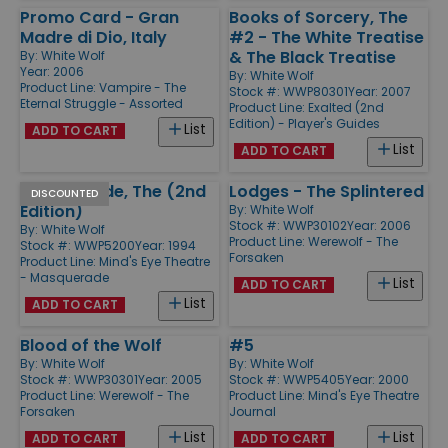
Promo Card - Gran
Books of Sorcery, The
Madre di Dio, Italy
#2 - The White Treatise
& The Black Treatise
By:
White Wolf
Year: 2006
By:
White Wolf
Product Line:
Vampire - The
Stock #: WWP80301
Year: 2007
Eternal Struggle - Assorted
Product Line:
Exalted (2nd
Edition) - Player's Guides
List
ADD TO CART
List
ADD TO CART
Masquerade, The (2nd
Lodges - The Splintered
DISCOUNTED
Edition)
By:
White Wolf
Stock #: WWP30102
Year: 2006
By:
White Wolf
Product Line:
Werewolf - The
Stock #: WWP5200
Year: 1994
Forsaken
Product Line:
Mind's Eye Theatre
- Masquerade
List
ADD TO CART
List
ADD TO CART
Blood of the Wolf
#5
By:
White Wolf
By:
White Wolf
Stock #: WWP30301
Year: 2005
Stock #: WWP5405
Year: 2000
Product Line:
Werewolf - The
Product Line:
Mind's Eye Theatre
Forsaken
Journal
List
List
ADD TO CART
ADD TO CART