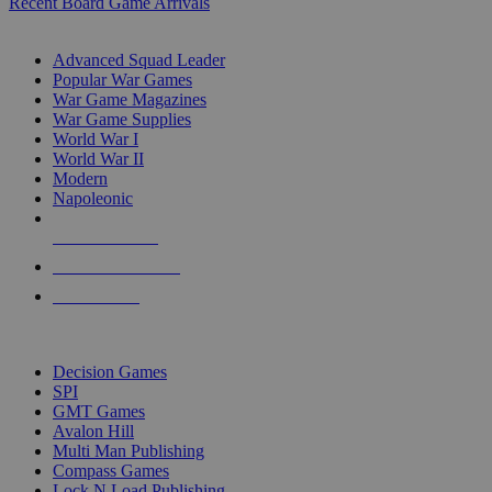
Recent Board Game Arrivals
WAR GAME SUB-CATEGORIES
Advanced Squad Leader
Popular War Games
War Game Magazines
War Game Supplies
World War I
World War II
Modern
Napoleonic
NEW RELEASES
RECENT ARRIVALS
PRE-ORDERS
TOP WAR GAME PUBLISHERS
Decision Games
SPI
GMT Games
Avalon Hill
Multi Man Publishing
Compass Games
Lock N Load Publishing