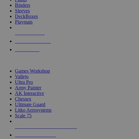
Binders
Sleeves
DeckBoxes
Playmats
NEW RELEASES
RECENT ARRIVALS
PRE-ORDERS
TOP DICE & SUPPLY PUBLISHERS
Games Workshop
Vallejo
Ultra Pro
Army Painter
AK Interactive
Chessex
Ultimate Guard
Litko Aerosystems
Scale 75
ALL DICE & SUPPLY PUBLISHERS
ALL DICE & SUPPLIES