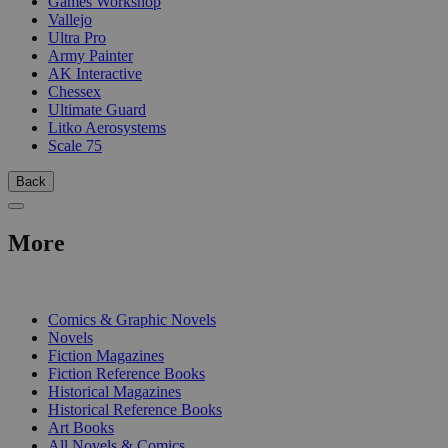
Games Workshop
Vallejo
Ultra Pro
Army Painter
AK Interactive
Chessex
Ultimate Guard
Litko Aerosystems
Scale 75
Back
More
PRINT
Comics & Graphic Novels
Novels
Fiction Magazines
Fiction Reference Books
Historical Magazines
Historical Reference Books
Art Books
All Novels & Comics