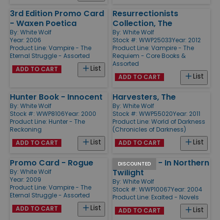
3rd Edition Promo Card
Resurrectionists
- Waxen Poetica
Collection, The
By:
White Wolf
By:
White Wolf
Year: 2006
Stock #: WWP25033
Year: 2012
Product Line:
Vampire - The
Product Line:
Vampire - The
Eternal Struggle - Assorted
Requiem - Core Books &
Assorted
List
ADD TO CART
List
ADD TO CART
Hunter Book - Innocent
Harvesters, The
By:
White Wolf
By:
White Wolf
Stock #: WWP8106
Year: 2000
Stock #: WWP55020
Year: 2011
Product Line:
Hunter - The
Product Line:
World of Darkness
Reckoning
(Chronicles of Darkness)
List
List
ADD TO CART
ADD TO CART
Promo Card - Rogue
Exalted #3 - In Northern
DISCOUNTED
Twilight
By:
White Wolf
Year: 2009
By:
White Wolf
Product Line:
Vampire - The
Stock #: WWP10067
Year: 2004
Eternal Struggle - Assorted
Product Line:
Exalted - Novels
List
ADD TO CART
List
ADD TO CART