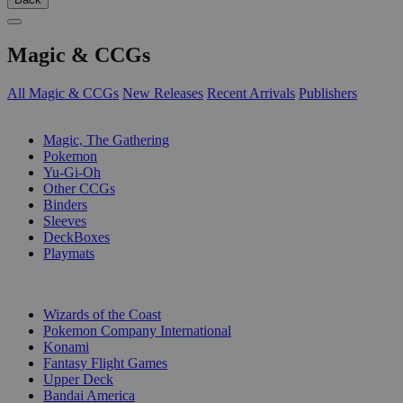
Magic & CCGs
All Magic & CCGs
New Releases
Recent Arrivals
Publishers
SUB-CATEGORIES
Magic, The Gathering
Pokemon
Yu-Gi-Oh
Other CCGs
Binders
Sleeves
DeckBoxes
Playmats
PUBLISHERS
Wizards of the Coast
Pokemon Company International
Konami
Fantasy Flight Games
Upper Deck
Bandai America