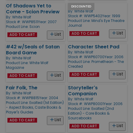
Of Shadows Yet to
#2
DISCOUNTED
Come - Scion Preview
By:
White Wolf
Stock #: WWP5402
Year: 1999
By:
White Wolf
Product Line:
Mind's Eye Theatre
Stock #: WWP8511
Year: 2007
Journal
Product Line:
Scion
List
ADD TO CART
List
ADD TO CART
#42 w/Seals of Satan
Character Sheet Pad
Board Game
By:
White Wolf
Stock #: WWP60700
Year: 2006
By:
White Wolf
Product Line:
Promethean - The
Product Line:
White Wolf
Created
Magazine
List
ADD TO CART
List
ADD TO CART
Fair Folk, The
Storyteller's
Companion
By:
White Wolf
Stock #: WWP8815
Year: 2004
By:
White Wolf
Product Line:
Exalted (1st Edition)
Stock #: WWP80001
Year: 2006
- Aspect Books, Caste Books &
Product Line:
Exalted (2nd
Player's Guides
Edition) - Core Books &
Sourcebooks
List
ADD TO CART
List
ADD TO CART