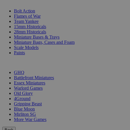
SUB-CATEGORIES
Bolt Action
Flames of War
Team Yankee
15mm Historicals
28mm Historicals
Miniature Bases & Trays
Miniature Bags, Cases and Foam
Scale Models
Paints
PUBLISHERS
GHQ
Battlefront Miniatures
Essex Miniatures
Warlord Games
Old Glory
4Ground
Gripping Beast
Blue Moon
Mirliton SG
More War Games
Back