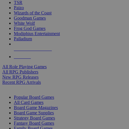
TSR
Paizo
Wizards of the Coast
Goodman Games
White Wolf
Frog God Games
Modiphius Entertainment
Palladium
ALL RPG PUBLISHERS
ALL RPGS
All Role Playing Games
All RPG Publishers
New RPG Releases
Recent RPG Arrivals
BOARD GAME SUB-CATEGORIES
Popular Board Games
All Card Games
Board Game Magazines
Board Game Supplies
Strategy Board Games
Fantasy Board Games
Family Board Games