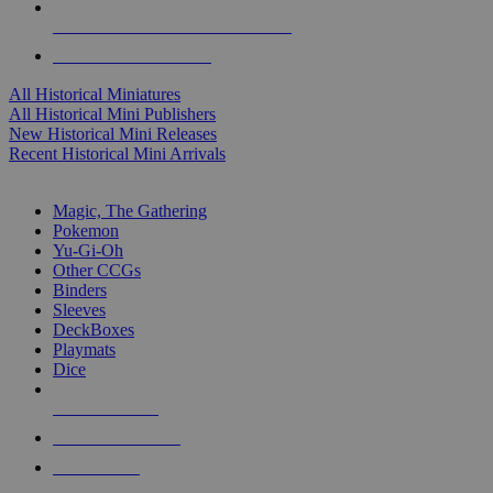
ALL HISTORICAL MINI PUBLISHERS
ALL HISTORICAL MINIS
All Historical Miniatures
All Historical Mini Publishers
New Historical Mini Releases
Recent Historical Mini Arrivals
MAGIC & CCG SUB-CATEGORIES
Magic, The Gathering
Pokemon
Yu-Gi-Oh
Other CCGs
Binders
Sleeves
DeckBoxes
Playmats
Dice
NEW RELEASES
RECENT ARRIVALS
PRE-ORDERS