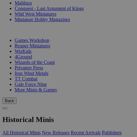
Malifaux
Conquest - Last Argument of Kings
Wild West Miniatures
Miniature Hobby Magazines
PUBLISHERS
Games Workshop
Reaper Miniatures
WizKids
4Ground
Wizards of the Coast
Privateer Press
Iron Wind Metals
TT Combat
Gale Force Nine
More Minis & Games
Back
Historical Minis
All Historical Minis
New Releases
Recent Arrivals
Publishers