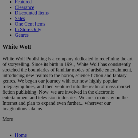
Featured
Clearance
Discounted Items
Sales
One Cent Items
In Store Only
Genres
White Wolf
White Wolf Publishing is a company dedicated to redefining the art
of storytelling. Since its birth in 1991, White Wolf has consistently
stretched the boundaries of familiar modes of artistic entertainment,
introducing new realms to the horror, science fiction and fantasy
genres. We began our journey with our now highly popular
roleplaying lines, and then ventured into the realm of mass-market
fiction publishing. Now, we are involved in the electronic
entertainment and television industries. We are a mainstay on the
Internet and plan to expand even further... wherever our
imaginations take us.
More
Home