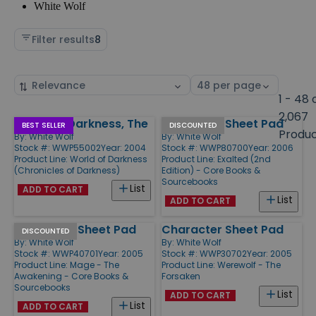
White Wolf
Filter results
8
Sort
Select
by
page
1 - 48 
size
2,067
World of Darkness, The
Character Sheet Pad
Products
BEST SELLER
DISCOUNTED
Produ
By:
White Wolf
By:
White Wolf
Stock #: WWP55002
Year: 2004
Stock #: WWP80700
Year: 2006
Product Line:
World of Darkness
Product Line:
Exalted (2nd
(Chronicles of Darkness)
Edition) - Core Books &
Sourcebooks
List
ADD TO CART
List
ADD TO CART
Character Sheet Pad
Character Sheet Pad
DISCOUNTED
By:
White Wolf
By:
White Wolf
Stock #: WWP40701
Year: 2005
Stock #: WWP30702
Year: 2005
Product Line:
Mage - The
Product Line:
Werewolf - The
Awakening - Core Books &
Forsaken
Sourcebooks
List
ADD TO CART
List
ADD TO CART