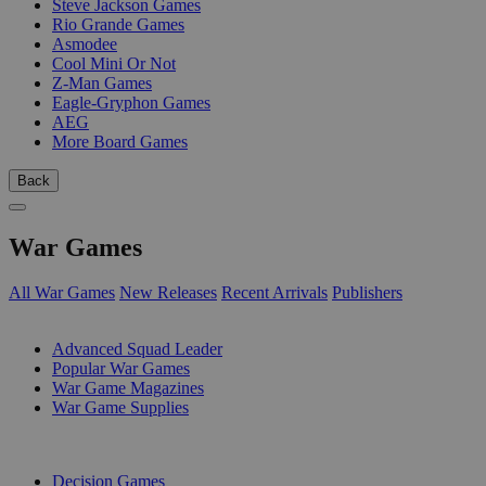
Steve Jackson Games
Rio Grande Games
Asmodee
Cool Mini Or Not
Z-Man Games
Eagle-Gryphon Games
AEG
More Board Games
Back
War Games
All War Games
New Releases
Recent Arrivals
Publishers
SUB-CATEGORIES
Advanced Squad Leader
Popular War Games
War Game Magazines
War Game Supplies
PUBLISHERS
Decision Games