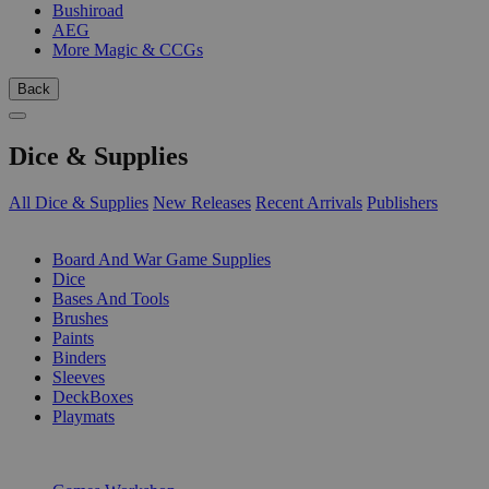
Bushiroad
AEG
More Magic & CCGs
Back
Dice & Supplies
All Dice & Supplies
New Releases
Recent Arrivals
Publishers
SUB-CATEGORIES
Board And War Game Supplies
Dice
Bases And Tools
Brushes
Paints
Binders
Sleeves
DeckBoxes
Playmats
PUBLISHERS