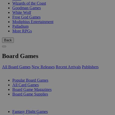
Wizards of the Coast
Goodman Games
White Wolf
Frog God Games
Modiphius Entertainment
Palladium
More RPGs
Back
Board Games
All Board Games
New Releases
Recent Arrivals
Publishers
SUB-CATEGORIES
Popular Board Games
All Card Games
Board Game Magazines
Board Game Supplies
PUBLISHERS
Fantasy Flight Games