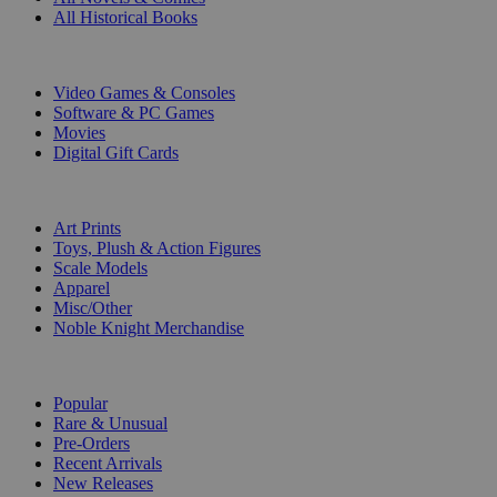
All Historical Books
DIGITAL
Video Games & Consoles
Software & PC Games
Movies
Digital Gift Cards
ART & MERCHANDISE
Art Prints
Toys, Plush & Action Figures
Scale Models
Apparel
Misc/Other
Noble Knight Merchandise
COLLECTIONS
Popular
Rare & Unusual
Pre-Orders
Recent Arrivals
New Releases