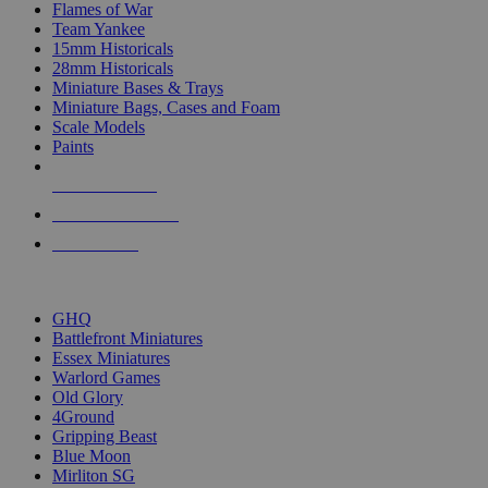
Flames of War
Team Yankee
15mm Historicals
28mm Historicals
Miniature Bases & Trays
Miniature Bags, Cases and Foam
Scale Models
Paints
NEW RELEASES
RECENT ARRIVALS
PRE-ORDERS
TOP HISTORICAL MINI PUBLISHERS
GHQ
Battlefront Miniatures
Essex Miniatures
Warlord Games
Old Glory
4Ground
Gripping Beast
Blue Moon
Mirliton SG