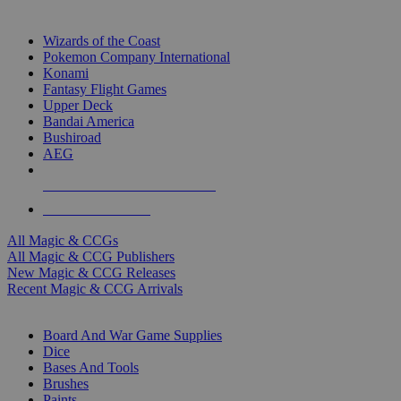
TOP MAGIC & CCG PUBLISHERS
Wizards of the Coast
Pokemon Company International
Konami
Fantasy Flight Games
Upper Deck
Bandai America
Bushiroad
AEG
ALL MAGIC & CCG PUBLISHERS
ALL MAGIC & CCGS
All Magic & CCGs
All Magic & CCG Publishers
New Magic & CCG Releases
Recent Magic & CCG Arrivals
DICE & SUPPLY SUB-CATEGORIES
Board And War Game Supplies
Dice
Bases And Tools
Brushes
Paints