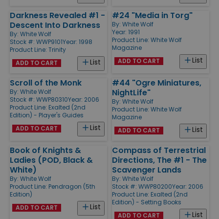
Darkness Revealed #1 -
#24 "Media in Torg"
Descent Into Darkness
By:
White Wolf
Year: 1991
By:
White Wolf
Product Line:
White Wolf
Stock #: WWP9101
Year: 1998
Magazine
Product Line:
Trinity
List
ADD TO CART
List
ADD TO CART
Scroll of the Monk
#44 "Ogre Miniatures,
NightLife"
By:
White Wolf
Stock #: WWP80310
Year: 2006
By:
White Wolf
Product Line:
Exalted (2nd
Product Line:
White Wolf
Edition) - Player's Guides
Magazine
List
ADD TO CART
List
ADD TO CART
Book of Knights &
Compass of Terrestrial
Ladies (POD, Black &
Directions, The #1 - The
White)
Scavenger Lands
By:
White Wolf
By:
White Wolf
Product Line:
Pendragon (5th
Stock #: WWP80200
Year: 2006
Edition)
Product Line:
Exalted (2nd
Edition) - Setting Books
List
ADD TO CART
List
ADD TO CART