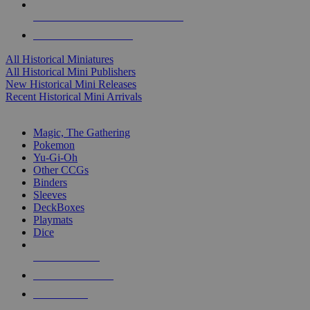
ALL HISTORICAL MINI PUBLISHERS
ALL HISTORICAL MINIS
All Historical Miniatures
All Historical Mini Publishers
New Historical Mini Releases
Recent Historical Mini Arrivals
MAGIC & CCG SUB-CATEGORIES
Magic, The Gathering
Pokemon
Yu-Gi-Oh
Other CCGs
Binders
Sleeves
DeckBoxes
Playmats
Dice
NEW RELEASES
RECENT ARRIVALS
PRE-ORDERS