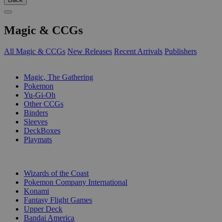
Magic & CCGs
All Magic & CCGs
New Releases
Recent Arrivals
Publishers
SUB-CATEGORIES
Magic, The Gathering
Pokemon
Yu-Gi-Oh
Other CCGs
Binders
Sleeves
DeckBoxes
Playmats
PUBLISHERS
Wizards of the Coast
Pokemon Company International
Konami
Fantasy Flight Games
Upper Deck
Bandai America