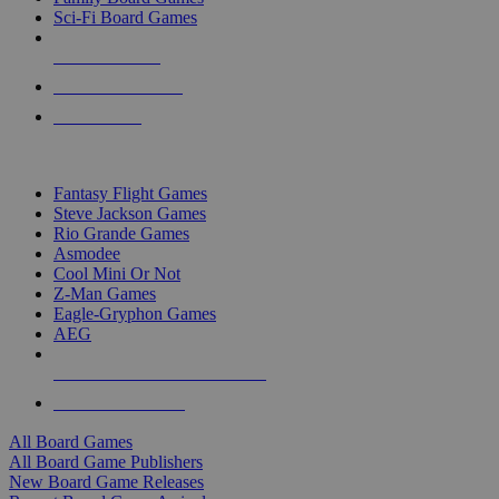
Sci-Fi Board Games
NEW RELEASES
RECENT ARRIVALS
PRE-ORDERS
TOP BOARD GAME PUBLISHERS
Fantasy Flight Games
Steve Jackson Games
Rio Grande Games
Asmodee
Cool Mini Or Not
Z-Man Games
Eagle-Gryphon Games
AEG
ALL BOARD GAME PUBLISHERS
ALL BOARD GAMES
All Board Games
All Board Game Publishers
New Board Game Releases