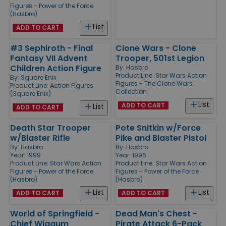
Figures - Power of the Force
(Hasbro)
List
ADD TO CART
#3 Sephiroth - Final
Clone Wars - Clone
Fantasy VII Advent
Trooper, 501st Legion
Children Action Figure
By:
Hasbro
Product Line:
Star Wars Action
By:
Square Enix
Figures - The Clone Wars
Product Line:
Action Figures
Collection
(Square Enix)
List
ADD TO CART
List
ADD TO CART
Death Star Trooper
Pote Snitkin w/Force
w/Blaster Rifle
Pike and Blaster Pistol
By:
Hasbro
By:
Hasbro
Year: 1999
Year: 1996
Product Line:
Star Wars Action
Product Line:
Star Wars Action
Figures - Power of the Force
Figures - Power of the Force
(Hasbro)
(Hasbro)
List
List
ADD TO CART
ADD TO CART
World of Springfield -
Dead Man's Chest -
Chief Wiggum
Pirate Attack 6-Pack