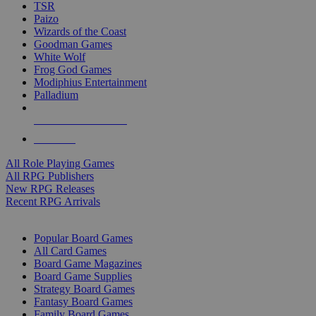
TSR
Paizo
Wizards of the Coast
Goodman Games
White Wolf
Frog God Games
Modiphius Entertainment
Palladium
ALL RPG PUBLISHERS
ALL RPGS
All Role Playing Games
All RPG Publishers
New RPG Releases
Recent RPG Arrivals
BOARD GAME SUB-CATEGORIES
Popular Board Games
All Card Games
Board Game Magazines
Board Game Supplies
Strategy Board Games
Fantasy Board Games
Family Board Games