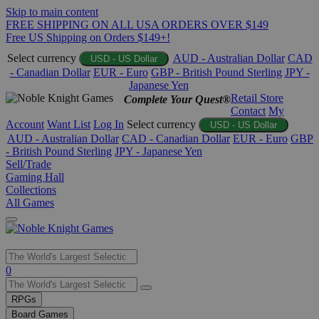
Skip to main content
FREE SHIPPING ON ALL USA ORDERS OVER $149
Free US Shipping on Orders $149+!
Select currency
AUD - Australian Dollar
CAD
USD - US Dollar
- Canadian Dollar
EUR - Euro
GBP - British Pound Sterling
JPY -
Japanese Yen
Retail Store
Complete Your Quest®
Contact
My
Account
Want List
Log In
Select currency
USD - US Dollar
AUD - Australian Dollar
CAD - Canadian Dollar
EUR - Euro
GBP
- British Pound Sterling
JPY - Japanese Yen
Sell/Trade
Gaming Hall
Collections
All Games
Use
0
the
up
RPGs
and
Board Games