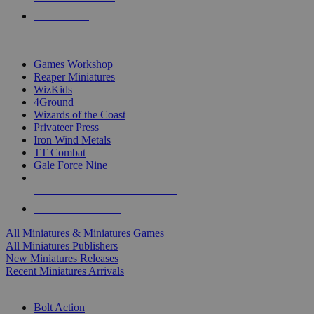
PRE-ORDERS
TOP MINIS & GAMES PUBLISHERS
Games Workshop
Reaper Miniatures
WizKids
4Ground
Wizards of the Coast
Privateer Press
Iron Wind Metals
TT Combat
Gale Force Nine
ALL MINIS & GAMES PUBLISHERS
ALL MINIS & GAMES
All Miniatures & Miniatures Games
All Miniatures Publishers
New Miniatures Releases
Recent Miniatures Arrivals
HISTORICAL MINIS SUB-CATEGORIES
Bolt Action