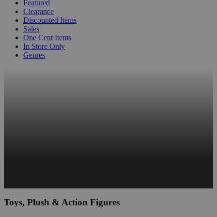
Featured
Clearance
Discounted Items
Sales
One Cent Items
In Store Only
Genres
Toys, Plush & Action Figures