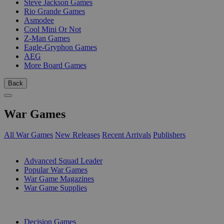
Steve Jackson Games
Rio Grande Games
Asmodee
Cool Mini Or Not
Z-Man Games
Eagle-Gryphon Games
AEG
More Board Games
Back
War Games
All War Games
New Releases
Recent Arrivals
Publishers
SUB-CATEGORIES
Advanced Squad Leader
Popular War Games
War Game Magazines
War Game Supplies
PUBLISHERS
Decision Games