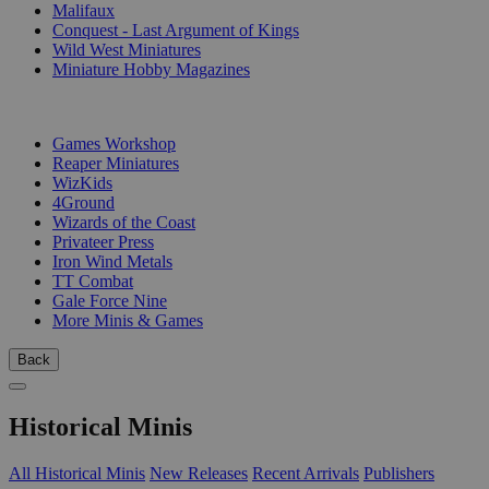
Malifaux
Conquest - Last Argument of Kings
Wild West Miniatures
Miniature Hobby Magazines
PUBLISHERS
Games Workshop
Reaper Miniatures
WizKids
4Ground
Wizards of the Coast
Privateer Press
Iron Wind Metals
TT Combat
Gale Force Nine
More Minis & Games
Back
Historical Minis
All Historical Minis
New Releases
Recent Arrivals
Publishers