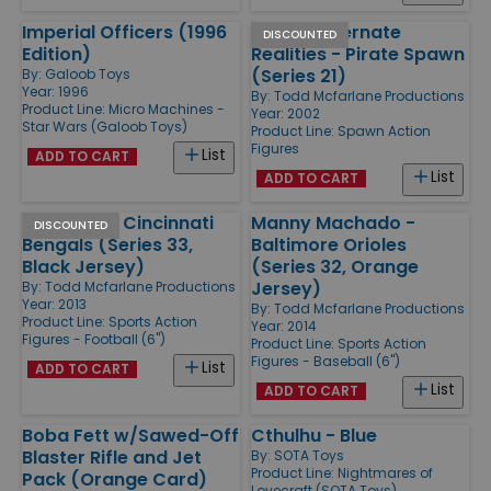
Imperial Officers (1996
Spawn Alternate
DISCOUNTED
Edition)
Realities - Pirate Spawn
(Series 21)
By:
Galoob Toys
Year: 1996
By:
Todd Mcfarlane Productions
Product Line:
Micro Machines -
Year: 2002
Star Wars (Galoob Toys)
Product Line:
Spawn Action
Figures
List
ADD TO CART
List
ADD TO CART
AJ Green - Cincinnati
Manny Machado -
DISCOUNTED
Bengals (Series 33,
Baltimore Orioles
Black Jersey)
(Series 32, Orange
Jersey)
By:
Todd Mcfarlane Productions
Year: 2013
By:
Todd Mcfarlane Productions
Product Line:
Sports Action
Year: 2014
Figures - Football (6'')
Product Line:
Sports Action
Figures - Baseball (6'')
List
ADD TO CART
List
ADD TO CART
Boba Fett w/Sawed-Off
Cthulhu - Blue
Blaster Rifle and Jet
By:
SOTA Toys
Product Line:
Nightmares of
Pack (Orange Card)
Lovecraft (SOTA Toys)