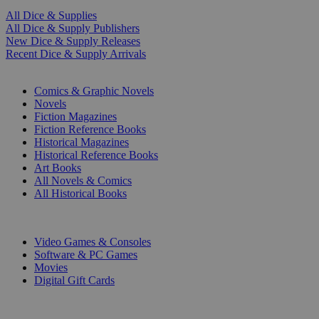
All Dice & Supplies
All Dice & Supply Publishers
New Dice & Supply Releases
Recent Dice & Supply Arrivals
PRINT
Comics & Graphic Novels
Novels
Fiction Magazines
Fiction Reference Books
Historical Magazines
Historical Reference Books
Art Books
All Novels & Comics
All Historical Books
DIGITAL
Video Games & Consoles
Software & PC Games
Movies
Digital Gift Cards
ART & MERCHANDISE