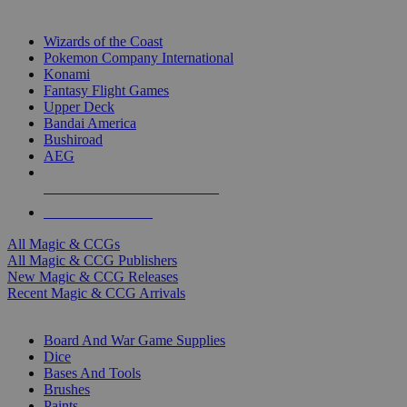
TOP MAGIC & CCG PUBLISHERS
Wizards of the Coast
Pokemon Company International
Konami
Fantasy Flight Games
Upper Deck
Bandai America
Bushiroad
AEG
ALL MAGIC & CCG PUBLISHERS
ALL MAGIC & CCGS
All Magic & CCGs
All Magic & CCG Publishers
New Magic & CCG Releases
Recent Magic & CCG Arrivals
DICE & SUPPLY SUB-CATEGORIES
Board And War Game Supplies
Dice
Bases And Tools
Brushes
Paints