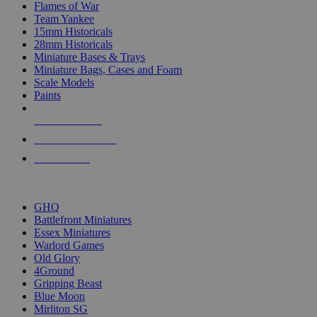
Flames of War
Team Yankee
15mm Historicals
28mm Historicals
Miniature Bases & Trays
Miniature Bags, Cases and Foam
Scale Models
Paints
NEW RELEASES
RECENT ARRIVALS
PRE-ORDERS
TOP HISTORICAL MINI PUBLISHERS
GHQ
Battlefront Miniatures
Essex Miniatures
Warlord Games
Old Glory
4Ground
Gripping Beast
Blue Moon
Mirliton SG