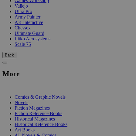
Games Workshop
Vallejo
Ultra Pro
Army Painter
AK Interactive
Chessex
Ultimate Guard
Litko Aerosystems
Scale 75
Back
More
PRINT
Comics & Graphic Novels
Novels
Fiction Magazines
Fiction Reference Books
Historical Magazines
Historical Reference Books
Art Books
All Novels & Comics