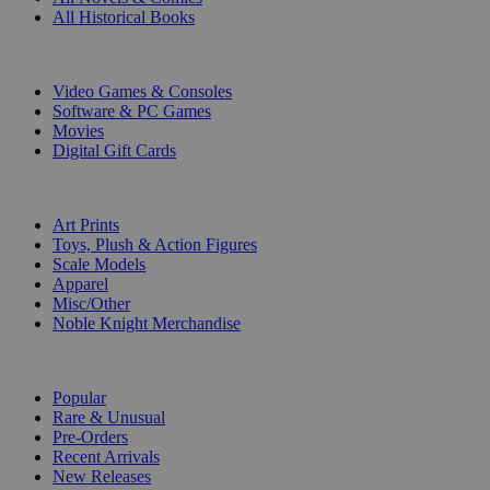
All Historical Books
DIGITAL
Video Games & Consoles
Software & PC Games
Movies
Digital Gift Cards
ART & MERCHANDISE
Art Prints
Toys, Plush & Action Figures
Scale Models
Apparel
Misc/Other
Noble Knight Merchandise
COLLECTIONS
Popular
Rare & Unusual
Pre-Orders
Recent Arrivals
New Releases