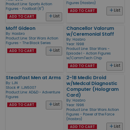
Figures (Hasbro)
Product Line:
Sports Action
Figures - Football (6'')
List
ADD TO CART
List
ADD TO CART
Moff Gideon
Chancellor Valorum
w/Ceremonial Staff
By:
Hasbro
Product Line:
Star Wars Action
By:
Hasbro
Figures - The Black Series
Year: 1998
Product Line:
Star Wars -
List
ADD TO CART
Episode I - Action Figures
w/CommTech Chip
List
ADD TO CART
Steadfast Men at Arms
2-1B Medic Droid
w/Medcal Diagnostic
By:
LJN
Stock #: LJN5007
Computer (Hologram
Product Line:
AD&D - Adventure
Card)
Figures
By:
Hasbro
List
ADD TO CART
Year: 1996
Product Line:
Star Wars Action
Figures - Power of the Force
(Hasbro)
List
ADD TO CART