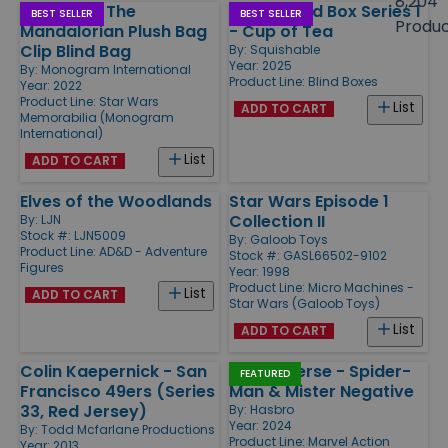
8,204
Star Wars The
Moths Blind Box Series 1
Products
BEST SELLER
BEST SELLER
Produ
Mandalorian Plush Bag
- Cup of Tea
Clip Blind Bag
By:
Squishable
Year: 2025
By:
Monogram International
Product Line:
Blind Boxes
Year: 2022
Product Line:
Star Wars
List
ADD TO CART
Memorabilia (Monogram
International)
List
ADD TO CART
Elves of the Woodlands
Star Wars Episode 1
Collection II
By:
LJN
Stock #: LJN5009
By:
Galoob Toys
Product Line:
AD&D - Adventure
Stock #: GASL66502-9102
Figures
Year: 1998
Product Line:
Micro Machines -
List
ADD TO CART
Star Wars (Galoob Toys)
List
ADD TO CART
Colin Kaepernick - San
Gamerverse - Spider-
FEATURED
Francisco 49ers (Series
Man & Mister Negative
33, Red Jersey)
By:
Hasbro
Year: 2024
By:
Todd Mcfarlane Productions
Product Line:
Marvel Action
Year: 2013