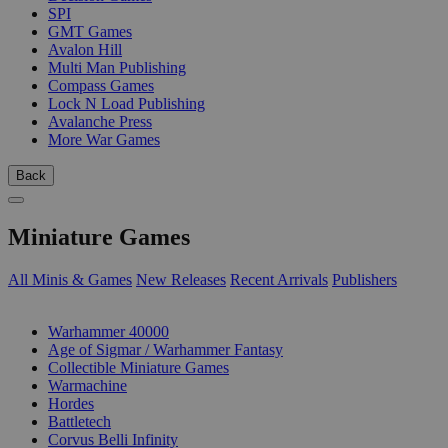
SPI
GMT Games
Avalon Hill
Multi Man Publishing
Compass Games
Lock N Load Publishing
Avalanche Press
More War Games
Back
Miniature Games
All Minis & Games
New Releases
Recent Arrivals
Publishers
SUB-CATEGORIES
Warhammer 40000
Age of Sigmar / Warhammer Fantasy
Collectible Miniature Games
Warmachine
Hordes
Battletech
Corvus Belli Infinity