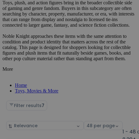
Toys, plush, and action figures bring in the broader collectible side
of gaming and genre fandom. Buyers in this subcategory are often
searching by character, property, manufacturer, or era, with interests
that can range from display and nostalgia to licensed tie-ins
connected to larger game, fantasy, and science fiction collections.
Noble Knight approaches these items with the same attention to
condition and product identity that matters across the rest of the
catalog. This page is designed for shoppers looking for collectible
figures and plush items that fit naturally beside games, books, and
other pop culture material rather than standing apart from them.
More
Home
Toys, Movies & More
Filter results
7
Sort
Select
by
page
1 - 48 
size