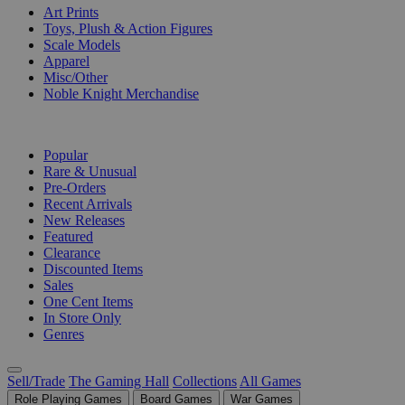
Art Prints
Toys, Plush & Action Figures
Scale Models
Apparel
Misc/Other
Noble Knight Merchandise
COLLECTIONS
Popular
Rare & Unusual
Pre-Orders
Recent Arrivals
New Releases
Featured
Clearance
Discounted Items
Sales
One Cent Items
In Store Only
Genres
Sell/Trade
The Gaming Hall
Collections
All Games
Role Playing Games
Board Games
War Games