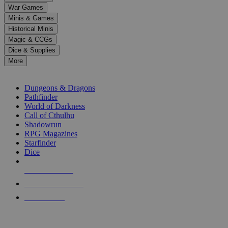
down
War Games
arrows
Minis & Games
to
select
Historical Minis
a
Magic & CCGs
result.
Dice & Supplies
Press
More
enter
RPG SUB-CATEGORIES
to
go
Dungeons & Dragons
to
Pathfinder
the
World of Darkness
selected
Call of Cthulhu
search
Shadowrun
result.
RPG Magazines
Touch
Starfinder
device
Dice
users
can
NEW RELEASES
use
touch
RECENT ARRIVALS
and
PRE-ORDERS
swipe
gestures.
TOP RPG PUBLISHERS