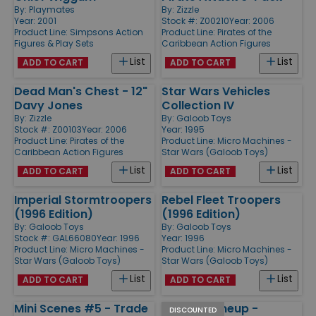
By:
Playmates
By:
Zizzle
Year: 2001
Stock #: Z00210
Year: 2006
Product Line:
Simpsons Action
Product Line:
Pirates of the
Figures & Play Sets
Caribbean Action Figures
List
List
ADD TO CART
ADD TO CART
Dead Man's Chest - 12"
Star Wars Vehicles
Davy Jones
Collection IV
By:
Zizzle
By:
Galoob Toys
Stock #: Z00103
Year: 2006
Year: 1995
Product Line:
Pirates of the
Product Line:
Micro Machines -
Caribbean Action Figures
Star Wars (Galoob Toys)
List
List
ADD TO CART
ADD TO CART
Imperial Stormtroopers
Rebel Fleet Troopers
(1996 Edition)
(1996 Edition)
By:
Galoob Toys
By:
Galoob Toys
Stock #: GAL66080
Year: 1996
Year: 1996
Product Line:
Micro Machines -
Product Line:
Micro Machines -
Star Wars (Galoob Toys)
Star Wars (Galoob Toys)
List
List
ADD TO CART
ADD TO CART
Mini Scenes #5 - Trade
Starting Lineup -
DISCOUNTED