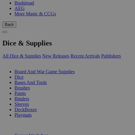
Bushiroad
AEG
More Magic & CCGs
Back
Dice & Supplies
All Dice & Supplies
New Releases
Recent Arrivals
Publishers
SUB-CATEGORIES
Board And War Game Supplies
Dice
Bases And Tools
Brushes
Paints
Binders
Sleeves
DeckBoxes
Playmats
PUBLISHERS