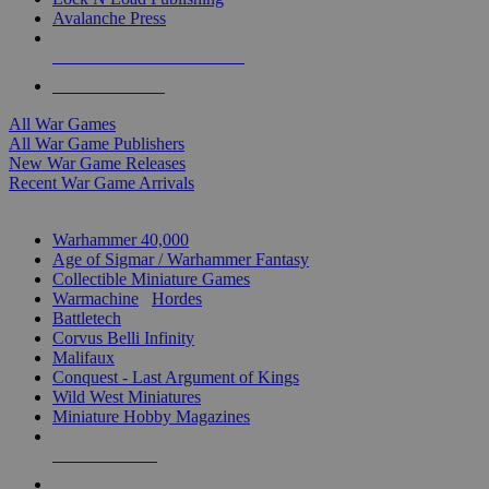
Avalanche Press
ALL WAR GAME PUBLISHERS
ALL WAR GAMES
All War Games
All War Game Publishers
New War Game Releases
Recent War Game Arrivals
MINIS & GAMES SUB-CATEGORIES
Warhammer 40,000
Age of Sigmar / Warhammer Fantasy
Collectible Miniature Games
Warmachine
/
Hordes
Battletech
Corvus Belli Infinity
Malifaux
Conquest - Last Argument of Kings
Wild West Miniatures
Miniature Hobby Magazines
NEW RELEASES
RECENT ARRIVALS