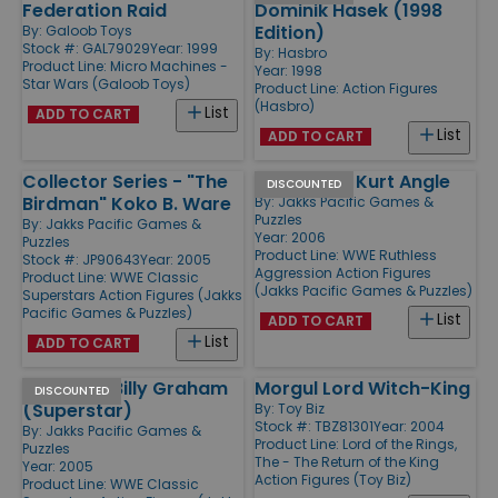
Federation Raid
Dominik Hasek (1998
Edition)
By:
Galoob Toys
Stock #: GAL79029
Year: 1999
By:
Hasbro
Product Line:
Micro Machines -
Year: 1998
Star Wars (Galoob Toys)
Product Line:
Action Figures
(Hasbro)
List
ADD TO CART
List
ADD TO CART
Collector Series - "The
Series 22 - Kurt Angle
DISCOUNTED
Birdman" Koko B. Ware
By:
Jakks Pacific Games &
Puzzles
By:
Jakks Pacific Games &
Year: 2006
Puzzles
Product Line:
WWE Ruthless
Stock #: JP90643
Year: 2005
Aggression Action Figures
Product Line:
WWE Classic
(Jakks Pacific Games & Puzzles)
Superstars Action Figures (Jakks
Pacific Games & Puzzles)
List
ADD TO CART
List
ADD TO CART
Series 7 - Billy Graham
Morgul Lord Witch-King
DISCOUNTED
(Superstar)
By:
Toy Biz
Stock #: TBZ81301
Year: 2004
By:
Jakks Pacific Games &
Product Line:
Lord of the Rings,
Puzzles
The - The Return of the King
Year: 2005
Action Figures (Toy Biz)
Product Line:
WWE Classic