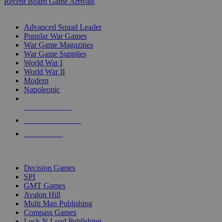
Recent Board Game Arrivals
WAR GAME SUB-CATEGORIES
Advanced Squad Leader
Popular War Games
War Game Magazines
War Game Supplies
World War I
World War II
Modern
Napoleonic
NEW RELEASES
RECENT ARRIVALS
PRE-ORDERS
TOP WAR GAME PUBLISHERS
Decision Games
SPI
GMT Games
Avalon Hill
Multi Man Publishing
Compass Games
Lock N Load Publishing