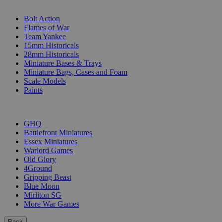
SUB-CATEGORIES
Bolt Action
Flames of War
Team Yankee
15mm Historicals
28mm Historicals
Miniature Bases & Trays
Miniature Bags, Cases and Foam
Scale Models
Paints
PUBLISHERS
GHQ
Battlefront Miniatures
Essex Miniatures
Warlord Games
Old Glory
4Ground
Gripping Beast
Blue Moon
Mirliton SG
More War Games
Back