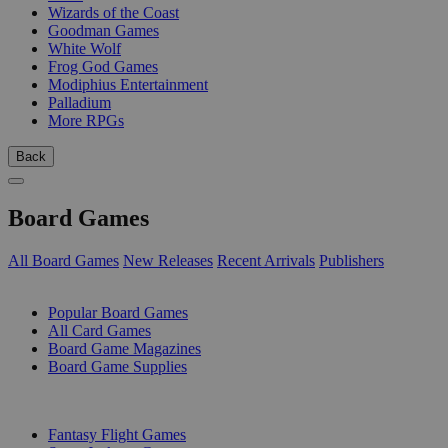
Wizards of the Coast
Goodman Games
White Wolf
Frog God Games
Modiphius Entertainment
Palladium
More RPGs
Back
Board Games
All Board Games
New Releases
Recent Arrivals
Publishers
SUB-CATEGORIES
Popular Board Games
All Card Games
Board Game Magazines
Board Game Supplies
PUBLISHERS
Fantasy Flight Games