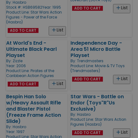
By:
Hasbro
Stock #: HSB69582
Year: 1995
List
ADD TO CART
Product Line:
Star Wars Action
Figures - Power of the Force
(Hasbro)
List
ADD TO CART
At World's End -
Independence Day -
Ultimate Black Pearl
Area 51 Micro Battle
Playset
Playset
By:
Zizzle
By:
Trendmasters
Year: 2006
Product Line:
Movie & TV Toys
Product Line:
Pirates of the
(Trendmasters)
Caribbean Action Figures
List
ADD TO CART
List
ADD TO CART
Bespin Han Solo
Star Wars - Battle on
w/Heavy Assault Rifle
Endor (Toys"R"Us
and Blaster Pistol
Exclusive)
(Freeze Frame Action
By:
Hasbro
Product Line:
Star Wars Action
Slide)
Figures (Hasbro)
By:
Hasbro
Year: 1997
List
ADD TO CART
Product Line:
Star Wars Action