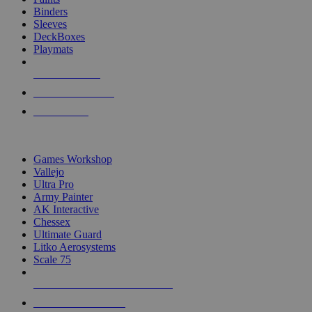
Binders
Sleeves
DeckBoxes
Playmats
NEW RELEASES
RECENT ARRIVALS
PRE-ORDERS
TOP DICE & SUPPLY PUBLISHERS
Games Workshop
Vallejo
Ultra Pro
Army Painter
AK Interactive
Chessex
Ultimate Guard
Litko Aerosystems
Scale 75
ALL DICE & SUPPLY PUBLISHERS
ALL DICE & SUPPLIES