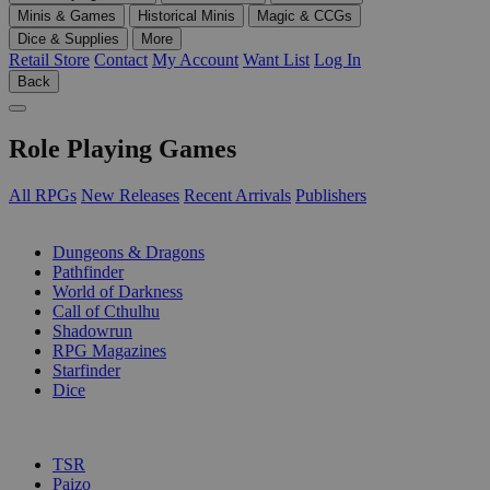
Minis & Games
Historical Minis
Magic & CCGs
Dice & Supplies
More
Retail Store
Contact
My Account
Want List
Log In
Back
Role Playing Games
All RPGs
New Releases
Recent Arrivals
Publishers
SUB-CATEGORIES
Dungeons & Dragons
Pathfinder
World of Darkness
Call of Cthulhu
Shadowrun
RPG Magazines
Starfinder
Dice
PUBLISHERS
TSR
Paizo