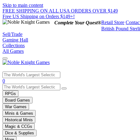
Skip to main content
FREE SHIPPING ON ALL USA ORDERS OVER $149
Free US Shipping on Orders $149+!
Retail Store
Contac
Complete Your Quest®
British Pound Sterl
Sell/Trade
Gaming Hall
Collections
All Games
Use
0
the
up
RPGs
and
Board Games
down
War Games
arrows
Minis & Games
to
select
Historical Minis
a
Magic & CCGs
result.
Dice & Supplies
Press
More