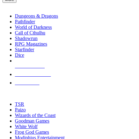
enter
RPG SUB-CATEGORIES
to
go
Dungeons & Dragons
to
Pathfinder
the
World of Darkness
selected
Call of Cthulhu
search
Shadowrun
result.
RPG Magazines
Touch
Starfinder
device
Dice
users
can
NEW RELEASES
use
touch
RECENT ARRIVALS
and
PRE-ORDERS
swipe
gestures.
TOP RPG PUBLISHERS
TSR
Paizo
Wizards of the Coast
Goodman Games
White Wolf
Frog God Games
Modiphius Entertainment