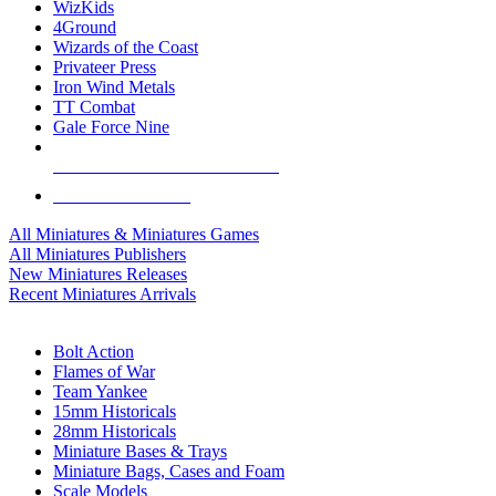
WizKids
4Ground
Wizards of the Coast
Privateer Press
Iron Wind Metals
TT Combat
Gale Force Nine
ALL MINIS & GAMES PUBLISHERS
ALL MINIS & GAMES
All Miniatures & Miniatures Games
All Miniatures Publishers
New Miniatures Releases
Recent Miniatures Arrivals
HISTORICAL MINIS SUB-CATEGORIES
Bolt Action
Flames of War
Team Yankee
15mm Historicals
28mm Historicals
Miniature Bases & Trays
Miniature Bags, Cases and Foam
Scale Models