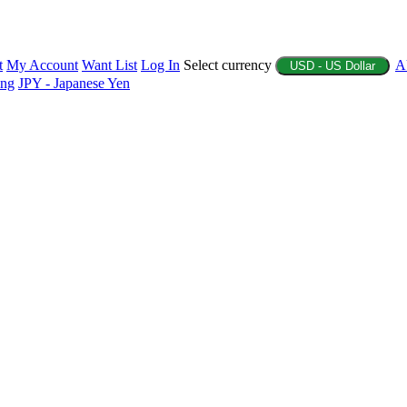
t
My Account
Want List
Log In
Select currency
A
USD - US Dollar
ing
JPY - Japanese Yen