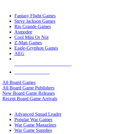
TOP BOARD GAME PUBLISHERS
Fantasy Flight Games
Steve Jackson Games
Rio Grande Games
Asmodee
Cool Mini Or Not
Z-Man Games
Eagle-Gryphon Games
AEG
ALL BOARD GAME PUBLISHERS
ALL BOARD GAMES
All Board Games
All Board Game Publishers
New Board Game Releases
Recent Board Game Arrivals
WAR GAME SUB-CATEGORIES
Advanced Squad Leader
Popular War Games
War Game Magazines
War Game Supplies