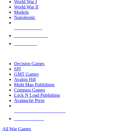
World War I
World War II
Modern
Napoleonic
NEW RELEASES
RECENT ARRIVALS
PRE-ORDERS
TOP WAR GAME PUBLISHERS
Decision Games
SPI
GMT Games
Avalon Hill
Multi Man Publishing
Compass Games
Lock N Load Publishing
Avalanche Press
ALL WAR GAME PUBLISHERS
ALL WAR GAMES
All War Games