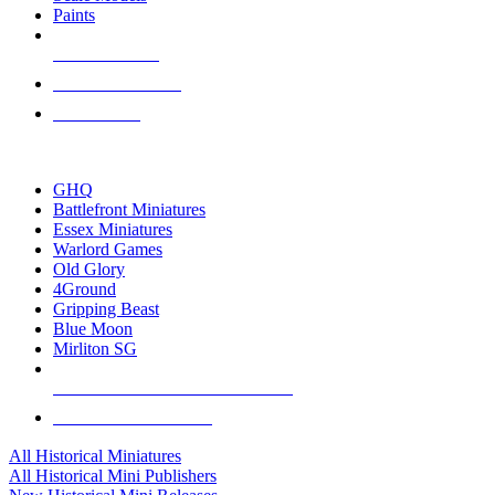
Paints
NEW RELEASES
RECENT ARRIVALS
PRE-ORDERS
TOP HISTORICAL MINI PUBLISHERS
GHQ
Battlefront Miniatures
Essex Miniatures
Warlord Games
Old Glory
4Ground
Gripping Beast
Blue Moon
Mirliton SG
ALL HISTORICAL MINI PUBLISHERS
ALL HISTORICAL MINIS
All Historical Miniatures
All Historical Mini Publishers