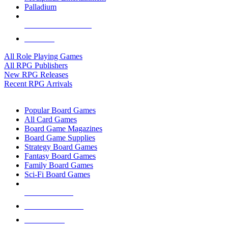
Palladium
ALL RPG PUBLISHERS
ALL RPGS
All Role Playing Games
All RPG Publishers
New RPG Releases
Recent RPG Arrivals
BOARD GAME SUB-CATEGORIES
Popular Board Games
All Card Games
Board Game Magazines
Board Game Supplies
Strategy Board Games
Fantasy Board Games
Family Board Games
Sci-Fi Board Games
NEW RELEASES
RECENT ARRIVALS
PRE-ORDERS