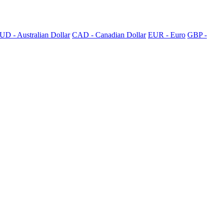
UD - Australian Dollar
CAD - Canadian Dollar
EUR - Euro
GBP -