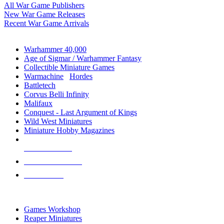
All War Game Publishers
New War Game Releases
Recent War Game Arrivals
MINIS & GAMES SUB-CATEGORIES
Warhammer 40,000
Age of Sigmar / Warhammer Fantasy
Collectible Miniature Games
Warmachine
/
Hordes
Battletech
Corvus Belli Infinity
Malifaux
Conquest - Last Argument of Kings
Wild West Miniatures
Miniature Hobby Magazines
NEW RELEASES
RECENT ARRIVALS
PRE-ORDERS
TOP MINIS & GAMES PUBLISHERS
Games Workshop
Reaper Miniatures