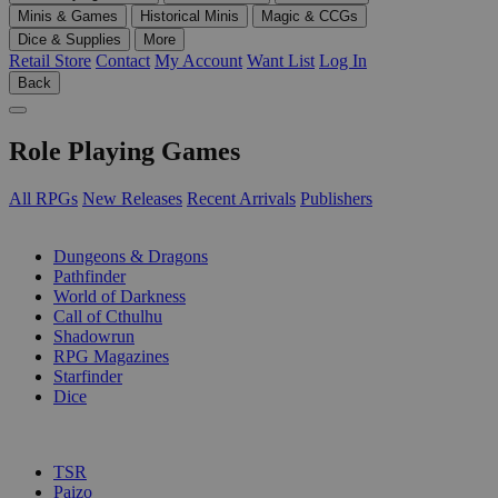
Minis & Games
Historical Minis
Magic & CCGs
Dice & Supplies
More
Retail Store
Contact
My Account
Want List
Log In
Back
Role Playing Games
All RPGs
New Releases
Recent Arrivals
Publishers
SUB-CATEGORIES
Dungeons & Dragons
Pathfinder
World of Darkness
Call of Cthulhu
Shadowrun
RPG Magazines
Starfinder
Dice
PUBLISHERS
TSR
Paizo