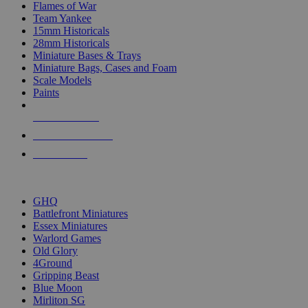
Flames of War
Team Yankee
15mm Historicals
28mm Historicals
Miniature Bases & Trays
Miniature Bags, Cases and Foam
Scale Models
Paints
NEW RELEASES
RECENT ARRIVALS
PRE-ORDERS
TOP HISTORICAL MINI PUBLISHERS
GHQ
Battlefront Miniatures
Essex Miniatures
Warlord Games
Old Glory
4Ground
Gripping Beast
Blue Moon
Mirliton SG