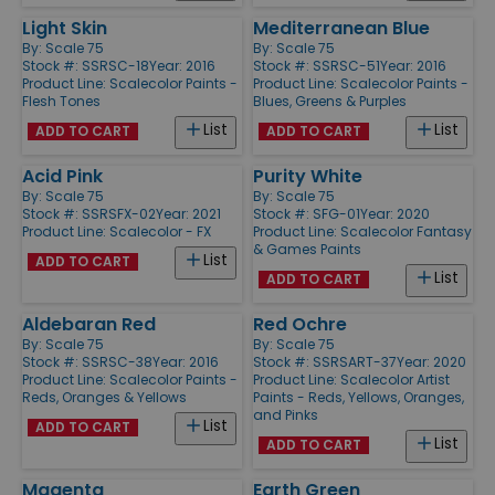
Light Skin
Mediterranean Blue
By:
Scale 75
By:
Scale 75
Stock #: SSRSC-18
Year: 2016
Stock #: SSRSC-51
Year: 2016
Product Line:
Scalecolor Paints -
Product Line:
Scalecolor Paints -
Flesh Tones
Blues, Greens & Purples
List
List
ADD TO CART
ADD TO CART
Acid Pink
Purity White
By:
Scale 75
By:
Scale 75
Stock #: SSRSFX-02
Year: 2021
Stock #: SFG-01
Year: 2020
Product Line:
Scalecolor - FX
Product Line:
Scalecolor Fantasy
& Games Paints
List
ADD TO CART
List
ADD TO CART
Aldebaran Red
Red Ochre
By:
Scale 75
By:
Scale 75
Stock #: SSRSC-38
Year: 2016
Stock #: SSRSART-37
Year: 2020
Product Line:
Scalecolor Paints -
Product Line:
Scalecolor Artist
Reds, Oranges & Yellows
Paints - Reds, Yellows, Oranges,
and Pinks
List
ADD TO CART
List
ADD TO CART
Magenta
Earth Green