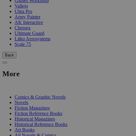
Games Workshop
Vallejo
Ultra Pro
Army Painter
AK Interactive
Chessex
Ultimate Guard
Litko Aerosystems
Scale 75
Back
More
PRINT
Comics & Graphic Novels
Novels
Fiction Magazines
Fiction Reference Books
Historical Magazines
Historical Reference Books
Art Books
All Novels & Comics