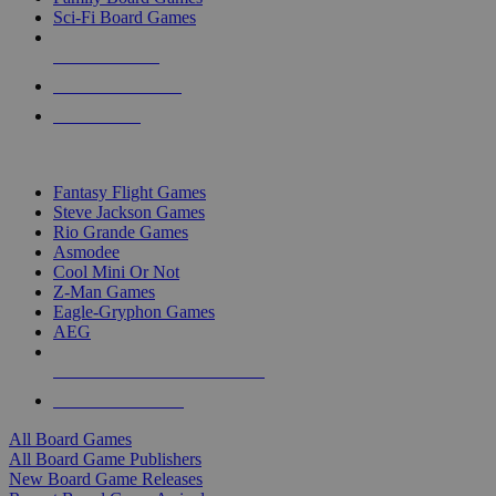
Sci-Fi Board Games
NEW RELEASES
RECENT ARRIVALS
PRE-ORDERS
TOP BOARD GAME PUBLISHERS
Fantasy Flight Games
Steve Jackson Games
Rio Grande Games
Asmodee
Cool Mini Or Not
Z-Man Games
Eagle-Gryphon Games
AEG
ALL BOARD GAME PUBLISHERS
ALL BOARD GAMES
All Board Games
All Board Game Publishers
New Board Game Releases