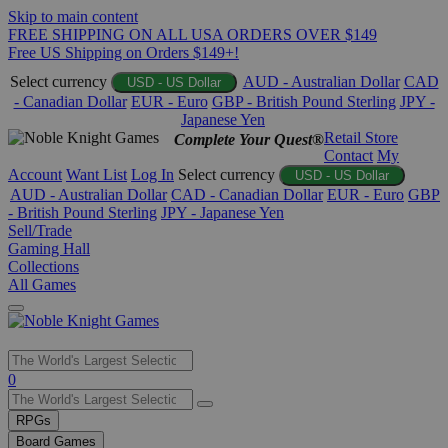
Skip to main content
FREE SHIPPING ON ALL USA ORDERS OVER $149
Free US Shipping on Orders $149+!
Select currency
AUD - Australian Dollar
CAD
USD - US Dollar
- Canadian Dollar
EUR - Euro
GBP - British Pound Sterling
JPY -
Japanese Yen
Retail Store
Complete Your Quest®
Contact
My
Account
Want List
Log In
Select currency
USD - US Dollar
AUD - Australian Dollar
CAD - Canadian Dollar
EUR - Euro
GBP
- British Pound Sterling
JPY - Japanese Yen
Sell/Trade
Gaming Hall
Collections
All Games
Use
0
the
up
RPGs
and
Board Games