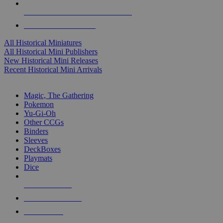
ALL HISTORICAL MINI PUBLISHERS
ALL HISTORICAL MINIS
All Historical Miniatures
All Historical Mini Publishers
New Historical Mini Releases
Recent Historical Mini Arrivals
MAGIC & CCG SUB-CATEGORIES
Magic, The Gathering
Pokemon
Yu-Gi-Oh
Other CCGs
Binders
Sleeves
DeckBoxes
Playmats
Dice
NEW RELEASES
RECENT ARRIVALS
PRE-ORDERS