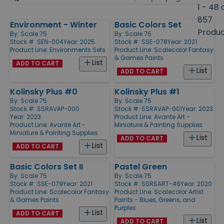
by
page
1 - 48 
size
857
Environment - Winter
Basic Colors Set
Products
Produ
By:
Scale 75
By:
Scale 75
Stock #: SEN-004
Year: 2025
Stock #: SSE-078
Year: 2021
Product Line:
Environments Sets
Product Line:
Scalecolor Fantasy
& Games Paints
List
ADD TO CART
List
ADD TO CART
Kolinsky Plus #0
Kolinsky Plus #1
By:
Scale 75
By:
Scale 75
Stock #: SSRAVAP-000
Stock #: SSRAVAP-001
Year: 2023
Year: 2023
Product Line:
Avante Art -
Product Line:
Avante Art -
Miniature & Painting Supplies
Miniature & Painting Supplies
List
ADD TO CART
List
ADD TO CART
Basic Colors Set II
Pastel Green
By:
Scale 75
By:
Scale 75
Stock #: SSE-079
Year: 2021
Stock #: SSRSART-46
Year: 2020
Product Line:
Scalecolor Fantasy
Product Line:
Scalecolor Artist
& Games Paints
Paints - Blues, Greens, and
Purples
List
ADD TO CART
List
ADD TO CART