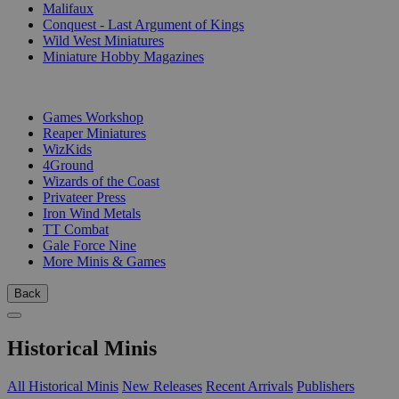
Malifaux
Conquest - Last Argument of Kings
Wild West Miniatures
Miniature Hobby Magazines
PUBLISHERS
Games Workshop
Reaper Miniatures
WizKids
4Ground
Wizards of the Coast
Privateer Press
Iron Wind Metals
TT Combat
Gale Force Nine
More Minis & Games
Back
Historical Minis
All Historical Minis
New Releases
Recent Arrivals
Publishers