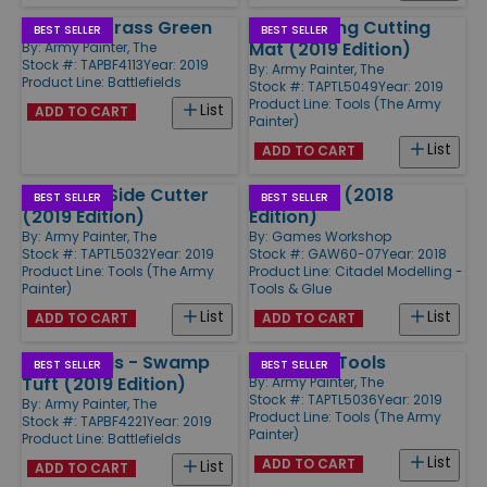
Basing - Grass Green
Self-Healing Cutting
BEST SELLER
BEST SELLER
Mat (2019 Edition)
By:
Army Painter, The
Stock #: TAPBF4113
Year: 2019
By:
Army Painter, The
Product Line:
Battlefields
Stock #: TAPTL5049
Year: 2019
Product Line:
Tools (The Army
List
ADD TO CART
Painter)
List
ADD TO CART
Precision Side Cutter
Water Pot (2018
BEST SELLER
BEST SELLER
(2019 Edition)
Edition)
By:
Army Painter, The
By:
Games Workshop
Stock #: TAPTL5032
Year: 2019
Stock #: GAW60-07
Year: 2018
Product Line:
Tools (The Army
Product Line:
Citadel Modelling -
Painter)
Tools & Glue
List
List
ADD TO CART
ADD TO CART
Battlefields - Swamp
Sculpting Tools
BEST SELLER
BEST SELLER
Tuft (2019 Edition)
By:
Army Painter, The
Stock #: TAPTL5036
Year: 2019
By:
Army Painter, The
Product Line:
Tools (The Army
Stock #: TAPBF4221
Year: 2019
Painter)
Product Line:
Battlefields
List
ADD TO CART
List
ADD TO CART