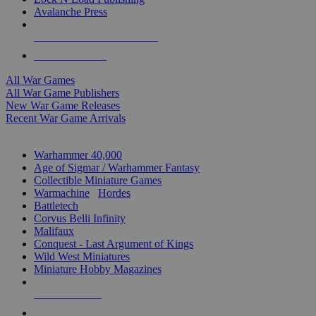
Avalanche Press
ALL WAR GAME PUBLISHERS
ALL WAR GAMES
All War Games
All War Game Publishers
New War Game Releases
Recent War Game Arrivals
MINIS & GAMES SUB-CATEGORIES
Warhammer 40,000
Age of Sigmar / Warhammer Fantasy
Collectible Miniature Games
Warmachine
/
Hordes
Battletech
Corvus Belli Infinity
Malifaux
Conquest - Last Argument of Kings
Wild West Miniatures
Miniature Hobby Magazines
NEW RELEASES
RECENT ARRIVALS