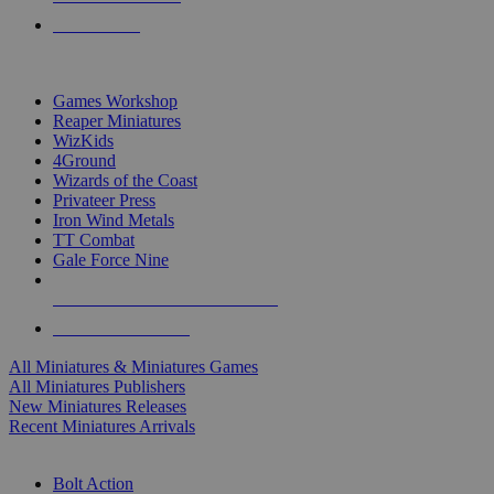
PRE-ORDERS
TOP MINIS & GAMES PUBLISHERS
Games Workshop
Reaper Miniatures
WizKids
4Ground
Wizards of the Coast
Privateer Press
Iron Wind Metals
TT Combat
Gale Force Nine
ALL MINIS & GAMES PUBLISHERS
ALL MINIS & GAMES
All Miniatures & Miniatures Games
All Miniatures Publishers
New Miniatures Releases
Recent Miniatures Arrivals
HISTORICAL MINIS SUB-CATEGORIES
Bolt Action