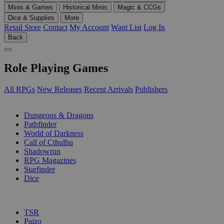
Minis & Games
Historical Minis
Magic & CCGs
Dice & Supplies
More
Retail Store
Contact
My Account
Want List
Log In
Back
Role Playing Games
All RPGs
New Releases
Recent Arrivals
Publishers
SUB-CATEGORIES
Dungeons & Dragons
Pathfinder
World of Darkness
Call of Cthulhu
Shadowrun
RPG Magazines
Starfinder
Dice
PUBLISHERS
TSR
Paizo