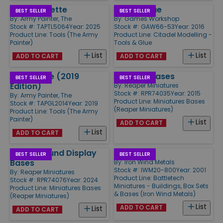
Speed Palette
Plastic Glue
BEST SELLER
BEST SELLER
By:
Army Painter, The
By:
Games Workshop
Stock #: TAPTL5064
Year: 2025
Stock #: GAW66-53
Year: 2016
Product Line:
Tools (The Army
Product Line:
Citadel Modelling -
Painter)
Tools & Glue
List
List
ADD TO CART
ADD TO CART
Super Glue (2019
1" Round Bases
BEST SELLER
BEST SELLER
Edition)
By:
Reaper Miniatures
Stock #: RPR74035
Year: 2015
By:
Army Painter, The
Product Line:
Miniatures Bases
Stock #: TAPGL2014
Year: 2019
(Reaper Miniatures)
Product Line:
Tools (The Army
Painter)
List
ADD TO CART
List
ADD TO CART
30mm Round Display
Hex Bases
BEST SELLER
BEST SELLER
Bases
By:
Iron Wind Metals
Stock #: IWM20-800
Year: 2001
By:
Reaper Miniatures
Product Line:
Battletech
Stock #: RPR74076
Year: 2024
Miniatures - Buildings, Box Sets
Product Line:
Miniatures Bases
& Bases (Iron Wind Metals)
(Reaper Miniatures)
List
ADD TO CART
List
ADD TO CART