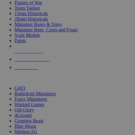
Flames of War
Team Yankee
15mm Historicals
28mm Historicals
Miniature Bases & Trays
Miniature Bags, Cases and Foam
Scale Models
Paints
NEW RELEASES
RECENT ARRIVALS
PRE-ORDERS
TOP HISTORICAL MINI PUBLISHERS
GHQ
Battlefront Miniatures
Essex Miniatures
Warlord Games
Old Glory
4Ground
Gripping Beast
Blue Moon
Mirliton SG