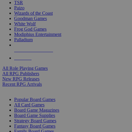
TSR
Paizo
Wizards of the Coast
Goodman Games
White Wolf
Frog God Games
Modiphius Entertainment
Palladium
ALL RPG PUBLISHERS
ALL RPGS
All Role Playing Games
All RPG Publishers
New RPG Releases
Recent RPG Arrivals
BOARD GAME SUB-CATEGORIES
Popular Board Games
All Card Games
Board Game Magazines
Board Game Supplies
Strategy Board Games
Fantasy Board Games
Family Board Games