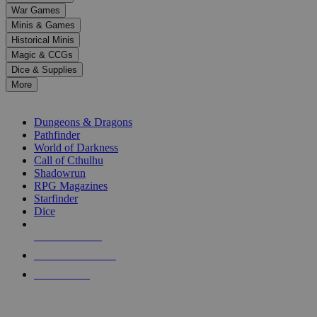
down
War Games
arrows
Minis & Games
to
select
Historical Minis
a
Magic & CCGs
result.
Dice & Supplies
Press
More
enter
RPG SUB-CATEGORIES
to
go
Dungeons & Dragons
to
Pathfinder
the
World of Darkness
selected
Call of Cthulhu
search
Shadowrun
result.
RPG Magazines
Touch
Starfinder
device
Dice
users
can
NEW RELEASES
use
touch
RECENT ARRIVALS
and
PRE-ORDERS
swipe
gestures.
TOP RPG PUBLISHERS