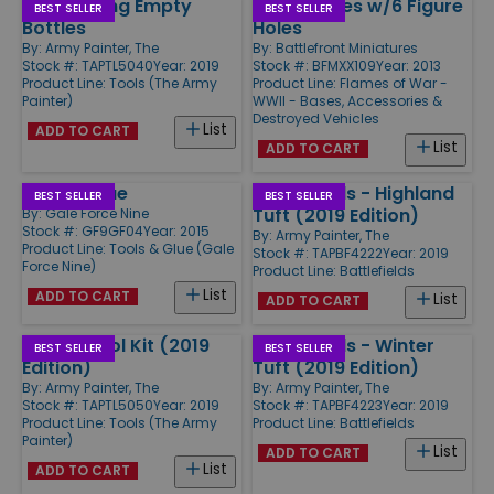
Paint Mixing Empty
Large Bases w/6 Figure
BEST SELLER
BEST SELLER
Bottles
Holes
By:
Army Painter, The
By:
Battlefront Miniatures
Stock #: TAPTL5040
Year: 2019
Stock #: BFMXX109
Year: 2013
Product Line:
Tools (The Army
Product Line:
Flames of War -
Painter)
WWII - Bases, Accessories &
Destroyed Vehicles
List
ADD TO CART
List
ADD TO CART
Basing Glue
Battlefields - Highland
BEST SELLER
BEST SELLER
Tuft (2019 Edition)
By:
Gale Force Nine
Stock #: GF9GF04
Year: 2015
By:
Army Painter, The
Product Line:
Tools & Glue (Gale
Stock #: TAPBF4222
Year: 2019
Force Nine)
Product Line:
Battlefields
List
ADD TO CART
List
ADD TO CART
Hobby Tool Kit (2019
Battlefields - Winter
BEST SELLER
BEST SELLER
Edition)
Tuft (2019 Edition)
By:
Army Painter, The
By:
Army Painter, The
Stock #: TAPTL5050
Year: 2019
Stock #: TAPBF4223
Year: 2019
Product Line:
Tools (The Army
Product Line:
Battlefields
Painter)
List
ADD TO CART
List
ADD TO CART