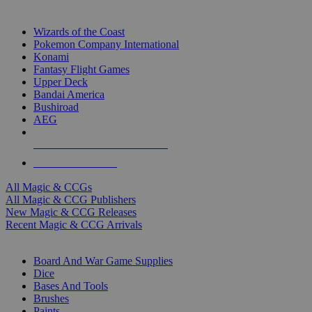
TOP MAGIC & CCG PUBLISHERS
Wizards of the Coast
Pokemon Company International
Konami
Fantasy Flight Games
Upper Deck
Bandai America
Bushiroad
AEG
ALL MAGIC & CCG PUBLISHERS
ALL MAGIC & CCGS
All Magic & CCGs
All Magic & CCG Publishers
New Magic & CCG Releases
Recent Magic & CCG Arrivals
DICE & SUPPLY SUB-CATEGORIES
Board And War Game Supplies
Dice
Bases And Tools
Brushes
Paints