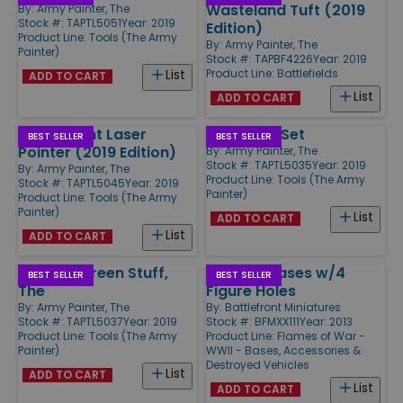
Wasteland Tuft (2019
By:
Army Painter, The
Stock #: TAPTL5051
Year: 2019
Edition)
Product Line:
Tools (The Army
By:
Army Painter, The
Painter)
Stock #: TAPBF4226
Year: 2019
Product Line:
Battlefields
List
ADD TO CART
List
ADD TO CART
Markerlight Laser
Tweezers Set
BEST SELLER
BEST SELLER
Pointer (2019 Edition)
By:
Army Painter, The
Stock #: TAPTL5035
Year: 2019
By:
Army Painter, The
Product Line:
Tools (The Army
Stock #: TAPTL5045
Year: 2019
Painter)
Product Line:
Tools (The Army
Painter)
List
ADD TO CART
List
ADD TO CART
Original Green Stuff,
Medium Bases w/4
BEST SELLER
BEST SELLER
The
Figure Holes
By:
Army Painter, The
By:
Battlefront Miniatures
Stock #: TAPTL5037
Year: 2019
Stock #: BFMXX111
Year: 2013
Product Line:
Tools (The Army
Product Line:
Flames of War -
Painter)
WWII - Bases, Accessories &
Destroyed Vehicles
List
ADD TO CART
List
ADD TO CART