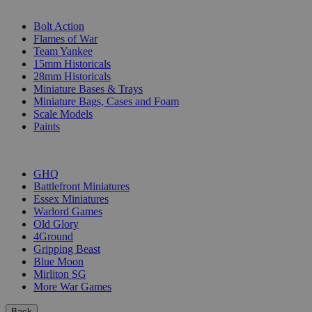
SUB-CATEGORIES
Bolt Action
Flames of War
Team Yankee
15mm Historicals
28mm Historicals
Miniature Bases & Trays
Miniature Bags, Cases and Foam
Scale Models
Paints
PUBLISHERS
GHQ
Battlefront Miniatures
Essex Miniatures
Warlord Games
Old Glory
4Ground
Gripping Beast
Blue Moon
Mirliton SG
More War Games
Back