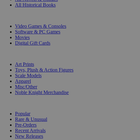
All Historical Books
DIGITAL
Video Games & Consoles
Software & PC Games
Movies
Digital Gift Cards
ART & MERCHANDISE
Art Prints
Toys, Plush & Action Figures
Scale Models
Apparel
Misc/Other
Noble Knight Merchandise
COLLECTIONS
Popular
Rare & Unusual
Pre-Orders
Recent Arrivals
New Releases