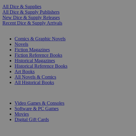
All Dice & Supplies
All Dice & Supply Publishers
New Dice & Supply Releases
Recent Dice & Supply Arrivals
PRINT
Comics & Graphic Novels
Novels
Fiction Magazines
Fiction Reference Books
Historical Magazines
Historical Reference Books
Art Books
All Novels & Comics
All Historical Books
DIGITAL
Video Games & Consoles
Software & PC Games
Movies
Digital Gift Cards
ART & MERCHANDISE