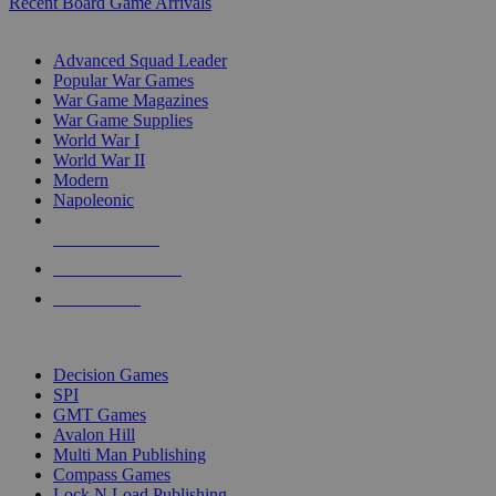
Recent Board Game Arrivals
WAR GAME SUB-CATEGORIES
Advanced Squad Leader
Popular War Games
War Game Magazines
War Game Supplies
World War I
World War II
Modern
Napoleonic
NEW RELEASES
RECENT ARRIVALS
PRE-ORDERS
TOP WAR GAME PUBLISHERS
Decision Games
SPI
GMT Games
Avalon Hill
Multi Man Publishing
Compass Games
Lock N Load Publishing