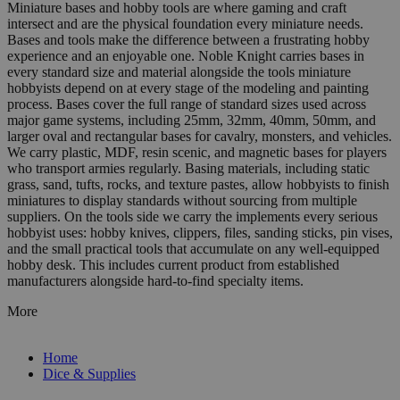
Miniature bases and hobby tools are where gaming and craft
intersect and are the physical foundation every miniature needs.
Bases and tools make the difference between a frustrating hobby
experience and an enjoyable one. Noble Knight carries bases in
every standard size and material alongside the tools miniature
hobbyists depend on at every stage of the modeling and painting
process. Bases cover the full range of standard sizes used across
major game systems, including 25mm, 32mm, 40mm, 50mm, and
larger oval and rectangular bases for cavalry, monsters, and vehicles.
We carry plastic, MDF, resin scenic, and magnetic bases for players
who transport armies regularly. Basing materials, including static
grass, sand, tufts, rocks, and texture pastes, allow hobbyists to finish
miniatures to display standards without sourcing from multiple
suppliers. On the tools side we carry the implements every serious
hobbyist uses: hobby knives, clippers, files, sanding sticks, pin vises,
and the small practical tools that accumulate on any well-equipped
hobby desk. This includes current product from established
manufacturers alongside hard-to-find specialty items.
More
Home
Dice & Supplies