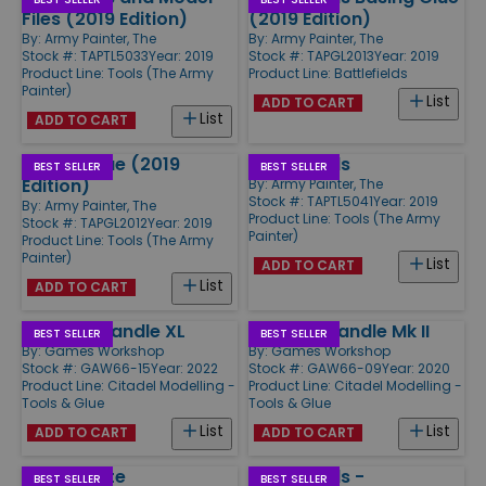
Files (2019 Edition)
(2019 Edition)
By:
Army Painter, The
By:
Army Painter, The
Stock #: TAPTL5033
Year: 2019
Stock #: TAPGL2013
Year: 2019
Product Line:
Tools (The Army
Product Line:
Battlefields
Painter)
List
ADD TO CART
List
ADD TO CART
Plastic Glue (2019
Mixing Balls
BEST SELLER
BEST SELLER
Edition)
By:
Army Painter, The
Stock #: TAPTL5041
Year: 2019
By:
Army Painter, The
Product Line:
Tools (The Army
Stock #: TAPGL2012
Year: 2019
Painter)
Product Line:
Tools (The Army
Painter)
List
ADD TO CART
List
ADD TO CART
Painting Handle XL
Painting Handle Mk II
BEST SELLER
BEST SELLER
By:
Games Workshop
By:
Games Workshop
Stock #: GAW66-15
Year: 2022
Stock #: GAW66-09
Year: 2020
Product Line:
Citadel Modelling -
Product Line:
Citadel Modelling -
Tools & Glue
Tools & Glue
List
List
ADD TO CART
ADD TO CART
Wet Palette
Battlefields -
BEST SELLER
BEST SELLER