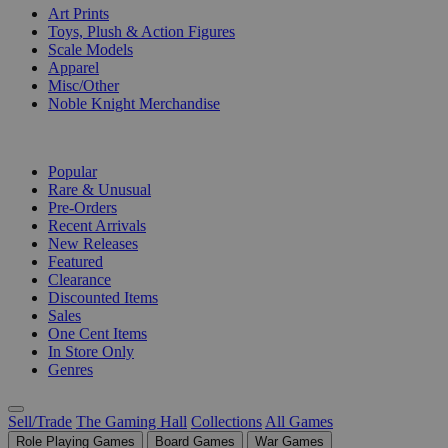
Art Prints
Toys, Plush & Action Figures
Scale Models
Apparel
Misc/Other
Noble Knight Merchandise
COLLECTIONS
Popular
Rare & Unusual
Pre-Orders
Recent Arrivals
New Releases
Featured
Clearance
Discounted Items
Sales
One Cent Items
In Store Only
Genres
Sell/Trade
The Gaming Hall
Collections
All Games
Role Playing Games
Board Games
War Games