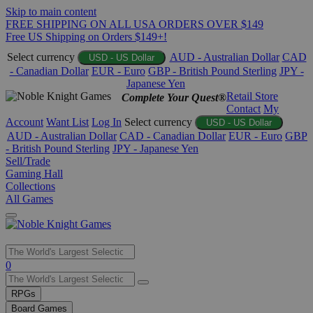
Skip to main content
FREE SHIPPING ON ALL USA ORDERS OVER $149
Free US Shipping on Orders $149+!
Select currency
AUD - Australian Dollar
CAD
USD - US Dollar
- Canadian Dollar
EUR - Euro
GBP - British Pound Sterling
JPY -
Japanese Yen
Retail Store
Complete Your Quest®
Contact
My
Account
Want List
Log In
Select currency
USD - US Dollar
AUD - Australian Dollar
CAD - Canadian Dollar
EUR - Euro
GBP
- British Pound Sterling
JPY - Japanese Yen
Sell/Trade
Gaming Hall
Collections
All Games
Use
0
the
up
RPGs
and
Board Games