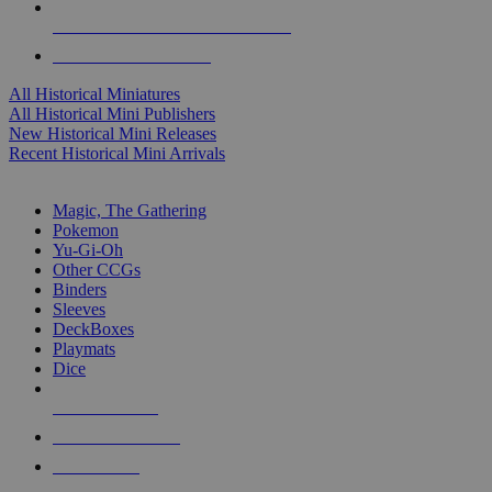
ALL HISTORICAL MINI PUBLISHERS
ALL HISTORICAL MINIS
All Historical Miniatures
All Historical Mini Publishers
New Historical Mini Releases
Recent Historical Mini Arrivals
MAGIC & CCG SUB-CATEGORIES
Magic, The Gathering
Pokemon
Yu-Gi-Oh
Other CCGs
Binders
Sleeves
DeckBoxes
Playmats
Dice
NEW RELEASES
RECENT ARRIVALS
PRE-ORDERS