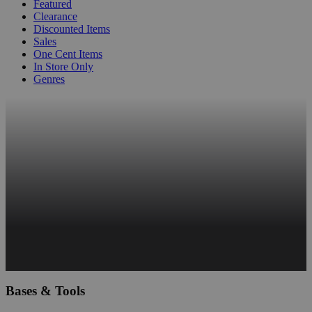
Featured
Clearance
Discounted Items
Sales
One Cent Items
In Store Only
Genres
Bases & Tools