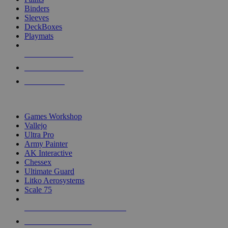
Binders
Sleeves
DeckBoxes
Playmats
NEW RELEASES
RECENT ARRIVALS
PRE-ORDERS
TOP DICE & SUPPLY PUBLISHERS
Games Workshop
Vallejo
Ultra Pro
Army Painter
AK Interactive
Chessex
Ultimate Guard
Litko Aerosystems
Scale 75
ALL DICE & SUPPLY PUBLISHERS
ALL DICE & SUPPLIES