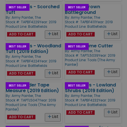
Battlefields - Scorched
Basing - Brown
BEST SELLER
BEST SELLER
Tuft
Battleground
By:
Army Painter, The
By:
Army Painter, The
Stock #: TAPBF4229
Year: 2019
Stock #: TAPBF4111
Year: 2019
Product Line:
Battlefields
Product Line:
Battlefields
List
List
ADD TO CART
ADD TO CART
Battlefields - Woodland
Plastic Frame Cutter
BEST SELLER
BEST SELLER
Tuft (2019 Edition)
By:
Army Painter, The
Stock #: TAPTL5039
Year: 2019
By:
Army Painter, The
Product Line:
Tools (The Army
Stock #: TAPBF4224
Year: 2019
Painter)
Product Line:
Battlefields
List
ADD TO CART
List
ADD TO CART
Rangerfinder Tape
Battlefields - Lowland
BEST SELLER
BEST SELLER
Measure (2019 Edition)
Shrubs (2019 Edition)
By:
Army Painter, The
By:
Army Painter, The
Stock #: TAPTL5047
Year: 2019
Stock #: TAPBF4232
Year: 2019
Product Line:
Tools (The Army
Product Line:
Battlefields
Painter)
List
ADD TO CART
List
ADD TO CART