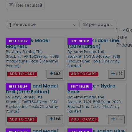
Filter results
8
Sort
Select
by
page
1 - 48 
size
10,118
Miniature & Model
Targetlock Laser Line
Products
BEST SELLER
BEST SELLER
Produ
Magnets
(2019 Edition)
By:
Army Painter, The
By:
Army Painter, The
Stock #: TAPTL5038
Year: 2019
Stock #: TAPTL5046
Year: 2019
Product Line:
Tools (The Army
Product Line:
Tools (The Army
Painter)
Painter)
List
List
ADD TO CART
ADD TO CART
Miniatures and Model
Wet Palette - Hydro
BEST SELLER
BEST SELLER
Drill (2019 Edition)
Pack
By:
Army Painter, The
By:
Army Painter, The
Stock #: TAPTL5031
Year: 2019
Stock #: TAPTL5052
Year: 2020
Product Line:
Tools (The Army
Product Line:
Tools (The Army
Painter)
Painter)
List
List
ADD TO CART
ADD TO CART
Miniatures and Model
Battlefields Basing Glue
BEST SELLER
BEST SELLER