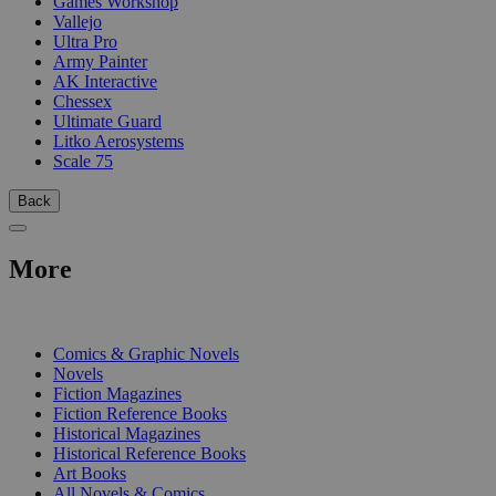
Games Workshop
Vallejo
Ultra Pro
Army Painter
AK Interactive
Chessex
Ultimate Guard
Litko Aerosystems
Scale 75
Back
More
PRINT
Comics & Graphic Novels
Novels
Fiction Magazines
Fiction Reference Books
Historical Magazines
Historical Reference Books
Art Books
All Novels & Comics