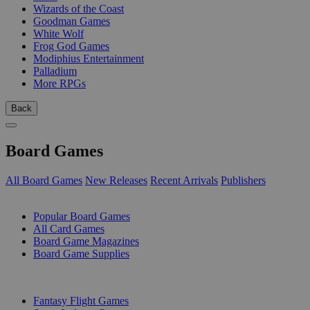
Wizards of the Coast
Goodman Games
White Wolf
Frog God Games
Modiphius Entertainment
Palladium
More RPGs
Back
Board Games
All Board Games
New Releases
Recent Arrivals
Publishers
SUB-CATEGORIES
Popular Board Games
All Card Games
Board Game Magazines
Board Game Supplies
PUBLISHERS
Fantasy Flight Games