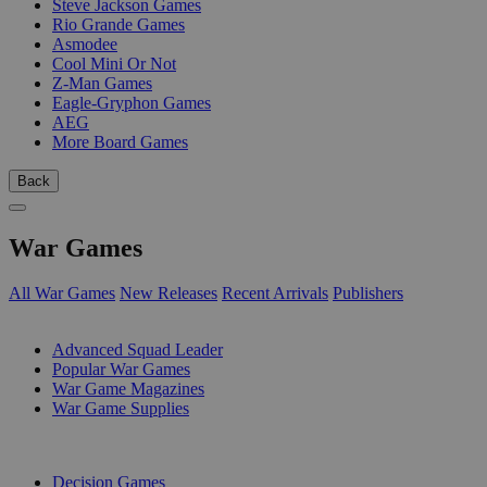
Steve Jackson Games
Rio Grande Games
Asmodee
Cool Mini Or Not
Z-Man Games
Eagle-Gryphon Games
AEG
More Board Games
Back
War Games
All War Games
New Releases
Recent Arrivals
Publishers
SUB-CATEGORIES
Advanced Squad Leader
Popular War Games
War Game Magazines
War Game Supplies
PUBLISHERS
Decision Games