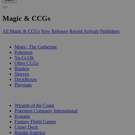
Magic & CCGs
All Magic & CCGs
New Releases
Recent Arrivals
Publishers
SUB-CATEGORIES
Magic, The Gathering
Pokemon
Yu-Gi-Oh
Other CCGs
Binders
Sleeves
DeckBoxes
Playmats
PUBLISHERS
Wizards of the Coast
Pokemon Company International
Konami
Fantasy Flight Games
Upper Deck
Bandai America