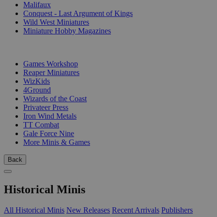
Malifaux
Conquest - Last Argument of Kings
Wild West Miniatures
Miniature Hobby Magazines
PUBLISHERS
Games Workshop
Reaper Miniatures
WizKids
4Ground
Wizards of the Coast
Privateer Press
Iron Wind Metals
TT Combat
Gale Force Nine
More Minis & Games
Back
Historical Minis
All Historical Minis
New Releases
Recent Arrivals
Publishers