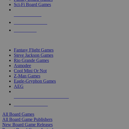
Sci-Fi Board Games
NEW RELEASES
RECENT ARRIVALS
PRE-ORDERS
TOP BOARD GAME PUBLISHERS
Fantasy Flight Games
Steve Jackson Games
Rio Grande Games
Asmodee
Cool Mini Or Not
Z-Man Games
Eagle-Gryphon Games
AEG
ALL BOARD GAME PUBLISHERS
ALL BOARD GAMES
All Board Games
All Board Game Publishers
New Board Game Releases