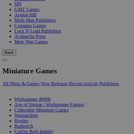
SPI
GMT Games
Avalon Hill
Multi Man Publishing
Compass Games
Lock N Load Publishing
Avalanche Press
More War Games
Back
Miniature Games
All Minis & Games
New Releases
Recent Arrivals
Publishers
SUB-CATEGORIES
Warhammer 40000
Age of Sigmar / Warhammer Fantasy
Collectible Miniature Games
Warmachine
Hordes
Battletech
Corvus Belli Infinity