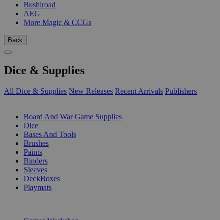
Bushiroad
AEG
More Magic & CCGs
Back
Dice & Supplies
All Dice & Supplies
New Releases
Recent Arrivals
Publishers
SUB-CATEGORIES
Board And War Game Supplies
Dice
Bases And Tools
Brushes
Paints
Binders
Sleeves
DeckBoxes
Playmats
PUBLISHERS