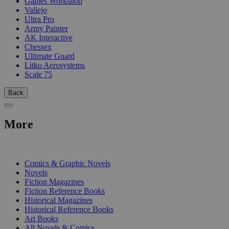
Games Workshop
Vallejo
Ultra Pro
Army Painter
AK Interactive
Chessex
Ultimate Guard
Litko Aerosystems
Scale 75
Back
More
PRINT
Comics & Graphic Novels
Novels
Fiction Magazines
Fiction Reference Books
Historical Magazines
Historical Reference Books
Art Books
All Novels & Comics