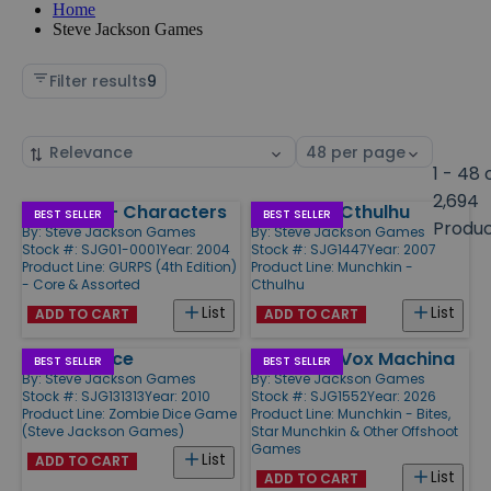
Home
Steve Jackson Games
Filter results
9
Sort
Select
by
page
1 - 48 
size
2,694
Basic Set - Characters
Munchkin Cthulhu
Products
BEST SELLER
BEST SELLER
Produ
By:
Steve Jackson Games
By:
Steve Jackson Games
Stock #: SJG01-0001
Year: 2004
Stock #: SJG1447
Year: 2007
Product Line:
GURPS (4th Edition)
Product Line:
Munchkin -
- Core & Assorted
Cthulhu
List
List
ADD TO CART
ADD TO CART
Zombie Dice
Munchkin Vox Machina
BEST SELLER
BEST SELLER
By:
Steve Jackson Games
By:
Steve Jackson Games
Stock #: SJG131313
Year: 2010
Stock #: SJG1552
Year: 2026
Product Line:
Zombie Dice Game
Product Line:
Munchkin - Bites,
(Steve Jackson Games)
Star Munchkin & Other Offshoot
Games
List
ADD TO CART
List
ADD TO CART