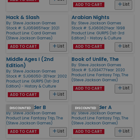
List
ADD TO CART
Hack & Slash
Arabian Nights
By:
Steve Jackson Games
By:
Steve Jackson Games
Stock #: SJG5965
Year: 2021
Stock #: SJG6062
Year: 1998
Product Line:
Card Games
Product Line:
GURPS (1st-3rd
(Steve Jackson Games)
Edition) - History & Culture
List
List
ADD TO CART
ADD TO CART
Middle Ages I (2nd
Book of Unlife, The
Edition)
By:
Steve Jackson Games
Stock #: SJG3477
Year: 2020
By:
Steve Jackson Games
Product Line:
Fantasy Trip, The
Stock #: SJG6050-2E
Year: 2002
(Steve Jackson Games)
Product Line:
GURPS (1st-3rd
Edition) - History & Culture
List
ADD TO CART
List
ADD TO CART
Pocket Folder B
Pocket Folder A
DISCOUNTED
DISCOUNTED
By:
Steve Jackson Games
By:
Steve Jackson Games
Product Line:
Fantasy Trip, The
Product Line:
Fantasy Trip, The
(Steve Jackson Games)
(Steve Jackson Games)
List
List
ADD TO CART
ADD TO CART