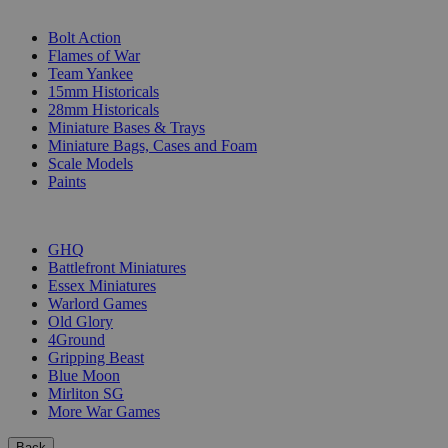
SUB-CATEGORIES
Bolt Action
Flames of War
Team Yankee
15mm Historicals
28mm Historicals
Miniature Bases & Trays
Miniature Bags, Cases and Foam
Scale Models
Paints
PUBLISHERS
GHQ
Battlefront Miniatures
Essex Miniatures
Warlord Games
Old Glory
4Ground
Gripping Beast
Blue Moon
Mirliton SG
More War Games
Back