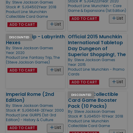
Stock #: SJG4223
Year: 2020
By:
Steve Jackson Games
Product Line:
Munchkin - Core
Stock #: SJG4502
Year: 2018
Game & Expansions (1st Edition)
Product Line:
Munchkin
Collectible Card Game
List
ADD TO CART
List
ADD TO CART
Fantasy Trip - Labyrinth
Official 2015 Munchkin
DISCOUNTED
Hexes
International Tabletop
Day Dungeon of
By:
Steve Jackson Games
Year: 2020
Superior Shopping!, The
Product Line:
Fantasy Trip, The
By:
Steve Jackson Games
(Steve Jackson Games)
Year: 2015
Product Line:
Munchkin - Promo
List
ADD TO CART
Cards
List
ADD TO CART
Imperial Rome (2nd
Munchkin Collectible
DISCOUNTED
Edition)
Card Game Booster
Pack (10 Packs)
By:
Steve Jackson Games
Stock #: SJG6048-2E
Year: 2000
By:
Steve Jackson Games
Product Line:
GURPS (1st-3rd
Stock #: SJG4501-10
Year: 2018
Edition) - History & Culture
Product Line:
Munchkin
Collectible Card Game
List
ADD TO CART