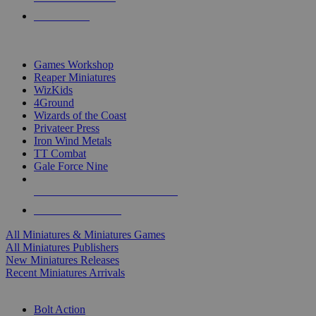
PRE-ORDERS
TOP MINIS & GAMES PUBLISHERS
Games Workshop
Reaper Miniatures
WizKids
4Ground
Wizards of the Coast
Privateer Press
Iron Wind Metals
TT Combat
Gale Force Nine
ALL MINIS & GAMES PUBLISHERS
ALL MINIS & GAMES
All Miniatures & Miniatures Games
All Miniatures Publishers
New Miniatures Releases
Recent Miniatures Arrivals
HISTORICAL MINIS SUB-CATEGORIES
Bolt Action