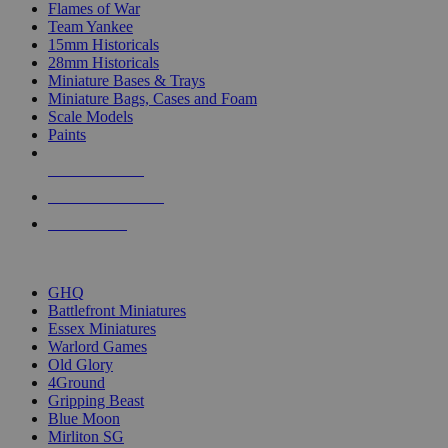
Flames of War
Team Yankee
15mm Historicals
28mm Historicals
Miniature Bases & Trays
Miniature Bags, Cases and Foam
Scale Models
Paints
NEW RELEASES
RECENT ARRIVALS
PRE-ORDERS
TOP HISTORICAL MINI PUBLISHERS
GHQ
Battlefront Miniatures
Essex Miniatures
Warlord Games
Old Glory
4Ground
Gripping Beast
Blue Moon
Mirliton SG