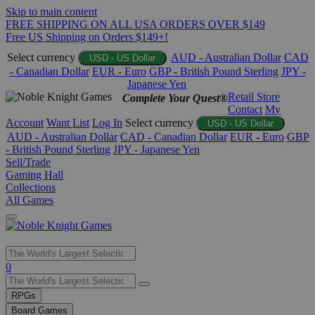
Skip to main content
FREE SHIPPING ON ALL USA ORDERS OVER $149
Free US Shipping on Orders $149+!
Select currency
AUD - Australian Dollar
CAD
USD - US Dollar
- Canadian Dollar
EUR - Euro
GBP - British Pound Sterling
JPY -
Japanese Yen
Retail Store
Complete Your Quest®
Contact
My
Account
Want List
Log In
Select currency
USD - US Dollar
AUD - Australian Dollar
CAD - Canadian Dollar
EUR - Euro
GBP
- British Pound Sterling
JPY - Japanese Yen
Sell/Trade
Gaming Hall
Collections
All Games
Use
0
the
up
RPGs
and
Board Games