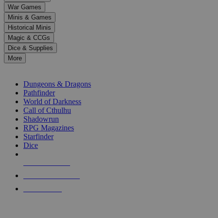
down
War Games
arrows
Minis & Games
to
select
Historical Minis
a
Magic & CCGs
result.
Dice & Supplies
Press
More
enter
RPG SUB-CATEGORIES
to
go
Dungeons & Dragons
to
Pathfinder
the
World of Darkness
selected
Call of Cthulhu
search
Shadowrun
result.
RPG Magazines
Touch
Starfinder
device
Dice
users
can
NEW RELEASES
use
touch
RECENT ARRIVALS
and
PRE-ORDERS
swipe
gestures.
TOP RPG PUBLISHERS