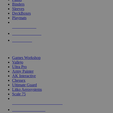
Binders
Sleeves
DeckBoxes
Playmats
NEW RELEASES
RECENT ARRIVALS
PRE-ORDERS
TOP DICE & SUPPLY PUBLISHERS
Games Workshop
Vallejo
Ultra Pro
Army Painter
AK Interactive
Chessex
Ultimate Guard
Litko Aerosystems
Scale 75
ALL DICE & SUPPLY PUBLISHERS
ALL DICE & SUPPLIES