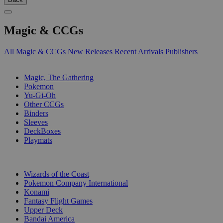
Magic & CCGs
All Magic & CCGs
New Releases
Recent Arrivals
Publishers
SUB-CATEGORIES
Magic, The Gathering
Pokemon
Yu-Gi-Oh
Other CCGs
Binders
Sleeves
DeckBoxes
Playmats
PUBLISHERS
Wizards of the Coast
Pokemon Company International
Konami
Fantasy Flight Games
Upper Deck
Bandai America