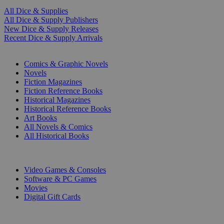
All Dice & Supplies
All Dice & Supply Publishers
New Dice & Supply Releases
Recent Dice & Supply Arrivals
PRINT
Comics & Graphic Novels
Novels
Fiction Magazines
Fiction Reference Books
Historical Magazines
Historical Reference Books
Art Books
All Novels & Comics
All Historical Books
DIGITAL
Video Games & Consoles
Software & PC Games
Movies
Digital Gift Cards
ART & MERCHANDISE