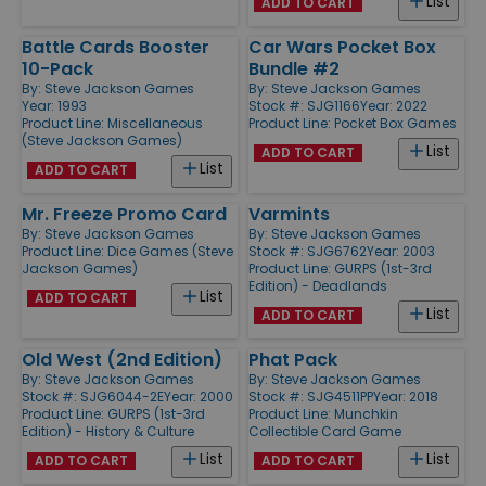
List
ADD TO CART
Battle Cards Booster
Car Wars Pocket Box
10-Pack
Bundle #2
By:
Steve Jackson Games
By:
Steve Jackson Games
Year: 1993
Stock #: SJG1166
Year: 2022
Product Line:
Miscellaneous
Product Line:
Pocket Box Games
(Steve Jackson Games)
List
ADD TO CART
List
ADD TO CART
Mr. Freeze Promo Card
Varmints
By:
Steve Jackson Games
By:
Steve Jackson Games
Product Line:
Dice Games (Steve
Stock #: SJG6762
Year: 2003
Jackson Games)
Product Line:
GURPS (1st-3rd
Edition) - Deadlands
List
ADD TO CART
List
ADD TO CART
Old West (2nd Edition)
Phat Pack
By:
Steve Jackson Games
By:
Steve Jackson Games
Stock #: SJG6044-2E
Year: 2000
Stock #: SJG4511PP
Year: 2018
Product Line:
GURPS (1st-3rd
Product Line:
Munchkin
Edition) - History & Culture
Collectible Card Game
List
List
ADD TO CART
ADD TO CART