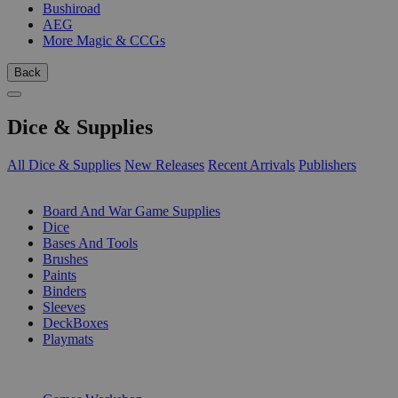
Bushiroad
AEG
More Magic & CCGs
Back
Dice & Supplies
All Dice & Supplies
New Releases
Recent Arrivals
Publishers
SUB-CATEGORIES
Board And War Game Supplies
Dice
Bases And Tools
Brushes
Paints
Binders
Sleeves
DeckBoxes
Playmats
PUBLISHERS