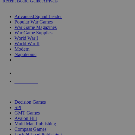
Recent Board Game Arrivals
WAR GAME SUB-CATEGORIES
Advanced Squad Leader
Popular War Games
War Game Magazines
War Game Supplies
World War I
World War II
Modern
Napoleonic
NEW RELEASES
RECENT ARRIVALS
PRE-ORDERS
TOP WAR GAME PUBLISHERS
Decision Games
SPI
GMT Games
Avalon Hill
Multi Man Publishing
Compass Games
Lock N Load Publishing