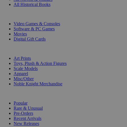
All Historical Books
DIGITAL
Video Games & Consoles
Software & PC Games
Movies
Digital Gift Cards
ART & MERCHANDISE
Art Prints
Toys, Plush & Action Figures
Scale Models
Apparel
Misc/Other
Noble Knight Merchandise
COLLECTIONS
Popular
Rare & Unusual
Pre-Orders
Recent Arrivals
New Releases