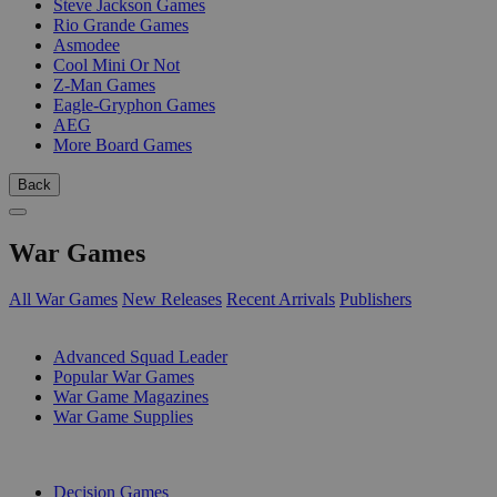
Steve Jackson Games
Rio Grande Games
Asmodee
Cool Mini Or Not
Z-Man Games
Eagle-Gryphon Games
AEG
More Board Games
Back
War Games
All War Games
New Releases
Recent Arrivals
Publishers
SUB-CATEGORIES
Advanced Squad Leader
Popular War Games
War Game Magazines
War Game Supplies
PUBLISHERS
Decision Games