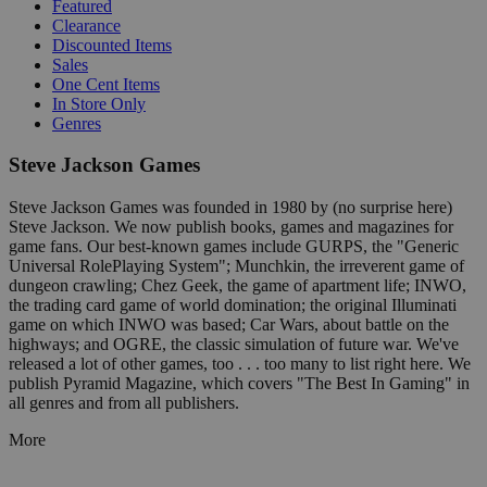
Featured
Clearance
Discounted Items
Sales
One Cent Items
In Store Only
Genres
Steve Jackson Games
Steve Jackson Games was founded in 1980 by (no surprise here)
Steve Jackson. We now publish books, games and magazines for
game fans. Our best-known games include GURPS, the "Generic
Universal RolePlaying System"; Munchkin, the irreverent game of
dungeon crawling; Chez Geek, the game of apartment life; INWO,
the trading card game of world domination; the original Illuminati
game on which INWO was based; Car Wars, about battle on the
highways; and OGRE, the classic simulation of future war. We've
released a lot of other games, too . . . too many to list right here. We
publish Pyramid Magazine, which covers "The Best In Gaming" in
all genres and from all publishers.
More