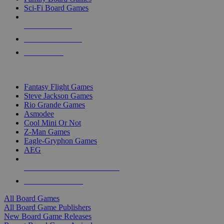
Sci-Fi Board Games
NEW RELEASES
RECENT ARRIVALS
PRE-ORDERS
TOP BOARD GAME PUBLISHERS
Fantasy Flight Games
Steve Jackson Games
Rio Grande Games
Asmodee
Cool Mini Or Not
Z-Man Games
Eagle-Gryphon Games
AEG
ALL BOARD GAME PUBLISHERS
ALL BOARD GAMES
All Board Games
All Board Game Publishers
New Board Game Releases