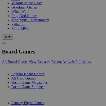
Wizards of the Coast
Goodman Games
White Wolf
Frog God Games
Modiphius Entertainment
Palladium
More RPGs
Back
Board Games
All Board Games
New Releases
Recent Arrivals
Publishers
SUB-CATEGORIES
Popular Board Games
All Card Games
Board Game Magazines
Board Game Supplies
PUBLISHERS
Fantasy Flight Games