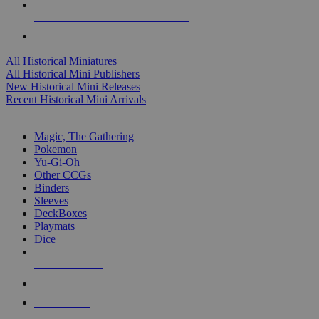
ALL HISTORICAL MINI PUBLISHERS
ALL HISTORICAL MINIS
All Historical Miniatures
All Historical Mini Publishers
New Historical Mini Releases
Recent Historical Mini Arrivals
MAGIC & CCG SUB-CATEGORIES
Magic, The Gathering
Pokemon
Yu-Gi-Oh
Other CCGs
Binders
Sleeves
DeckBoxes
Playmats
Dice
NEW RELEASES
RECENT ARRIVALS
PRE-ORDERS