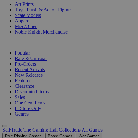
Art Prints
Toys, Plush & Action Figures
Scale Models
Apparel
Misc/Other
Noble Knight Merchandise
COLLECTIONS
Popular
Rare & Unusual
Pre-Orders
Recent Arrivals
New Releases
Featured
Clearance
Discounted Items
Sales
One Cent Items
In Store Only
Genres
Sell/Trade
The Gaming Hall
Collections
All Games
Role Playing Games
Board Games
War Games