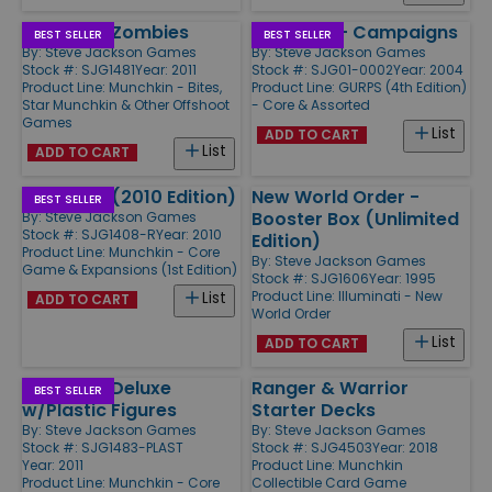
Munchkin Zombies
Basic Set - Campaigns
BEST SELLER
BEST SELLER
By:
Steve Jackson Games
By:
Steve Jackson Games
Stock #: SJG1481
Year: 2011
Stock #: SJG01-0002
Year: 2004
Product Line:
Munchkin - Bites,
Product Line:
GURPS (4th Edition)
Star Munchkin & Other Offshoot
- Core & Assorted
Games
List
ADD TO CART
List
ADD TO CART
Munchkin (2010 Edition)
New World Order -
BEST SELLER
Booster Box (Unlimited
By:
Steve Jackson Games
Stock #: SJG1408-R
Year: 2010
Edition)
Product Line:
Munchkin - Core
By:
Steve Jackson Games
Game & Expansions (1st Edition)
Stock #: SJG1606
Year: 1995
Product Line:
Illuminati - New
List
ADD TO CART
World Order
List
ADD TO CART
Munchkin Deluxe
Ranger & Warrior
BEST SELLER
w/Plastic Figures
Starter Decks
By:
Steve Jackson Games
By:
Steve Jackson Games
Stock #: SJG1483-PLAST
Stock #: SJG4503
Year: 2018
Year: 2011
Product Line:
Munchkin
Product Line:
Munchkin - Core
Collectible Card Game