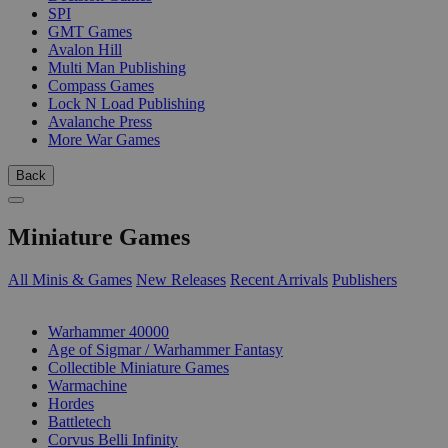
SPI
GMT Games
Avalon Hill
Multi Man Publishing
Compass Games
Lock N Load Publishing
Avalanche Press
More War Games
Back
Miniature Games
All Minis & Games
New Releases
Recent Arrivals
Publishers
SUB-CATEGORIES
Warhammer 40000
Age of Sigmar / Warhammer Fantasy
Collectible Miniature Games
Warmachine
Hordes
Battletech
Corvus Belli Infinity