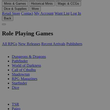
Minis & Games
Historical Minis
Magic & CCGs
Dice & Supplies
More
Retail Store
Contact
My Account
Want List
Log In
Back
Role Playing Games
All RPGs
New Releases
Recent Arrivals
Publishers
SUB-CATEGORIES
Dungeons & Dragons
Pathfinder
World of Darkness
Call of Cthulhu
Shadowrun
RPG Magazines
Starfinder
Dice
PUBLISHERS
TSR
Paizo