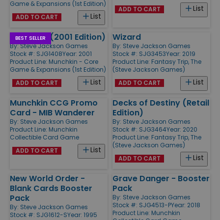
Game & Expansions (1st Edition)
List
ADD TO CART
List
ADD TO CART
Munchkin (2001 Edition)
Wizard
BEST SELLER
By:
Steve Jackson Games
By:
Steve Jackson Games
Stock #: SJG1408
Year: 2001
Stock #: SJG3453
Year: 2019
Product Line:
Munchkin - Core
Product Line:
Fantasy Trip, The
Game & Expansions (1st Edition)
(Steve Jackson Games)
List
List
ADD TO CART
ADD TO CART
Munchkin CCG Promo
Decks of Destiny (Retail
Card - MIB Wanderer
Edition)
By:
Steve Jackson Games
By:
Steve Jackson Games
Product Line:
Munchkin
Stock #: SJG3464
Year: 2020
Collectible Card Game
Product Line:
Fantasy Trip, The
(Steve Jackson Games)
List
ADD TO CART
List
ADD TO CART
New World Order -
Grave Danger - Booster
Blank Cards Booster
Pack
Pack
By:
Steve Jackson Games
Stock #: SJG4513-P
Year: 2018
By:
Steve Jackson Games
Product Line:
Munchkin
Stock #: SJG1612-S
Year: 1995