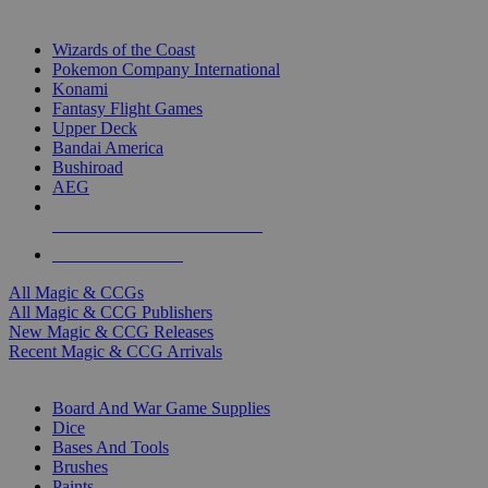
TOP MAGIC & CCG PUBLISHERS
Wizards of the Coast
Pokemon Company International
Konami
Fantasy Flight Games
Upper Deck
Bandai America
Bushiroad
AEG
ALL MAGIC & CCG PUBLISHERS
ALL MAGIC & CCGS
All Magic & CCGs
All Magic & CCG Publishers
New Magic & CCG Releases
Recent Magic & CCG Arrivals
DICE & SUPPLY SUB-CATEGORIES
Board And War Game Supplies
Dice
Bases And Tools
Brushes
Paints