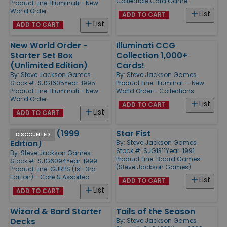
Collectible Card Game
Product Line:
Illuminati - New
World Order
List
ADD TO CART
List
ADD TO CART
New World Order -
Illuminati CCG
Starter Set Box
Collection 1,000+
(Unlimited Edition)
Cards!
By:
Steve Jackson Games
By:
Steve Jackson Games
Stock #: SJG1605
Year: 1995
Product Line:
Illuminati - New
Product Line:
Illuminati - New
World Order - Collections
World Order
List
ADD TO CART
List
ADD TO CART
GURPS Lite (1999
Star Fist
DISCOUNTED
Edition)
By:
Steve Jackson Games
Stock #: SJG1311
Year: 1991
By:
Steve Jackson Games
Product Line:
Board Games
Stock #: SJG6094
Year: 1999
(Steve Jackson Games)
Product Line:
GURPS (1st-3rd
Edition) - Core & Assorted
List
ADD TO CART
List
ADD TO CART
Wizard & Bard Starter
Tails of the Season
Decks
By:
Steve Jackson Games