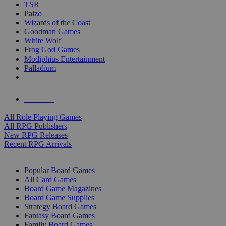
TSR
Paizo
Wizards of the Coast
Goodman Games
White Wolf
Frog God Games
Modiphius Entertainment
Palladium
ALL RPG PUBLISHERS
ALL RPGS
All Role Playing Games
All RPG Publishers
New RPG Releases
Recent RPG Arrivals
BOARD GAME SUB-CATEGORIES
Popular Board Games
All Card Games
Board Game Magazines
Board Game Supplies
Strategy Board Games
Fantasy Board Games
Family Board Games