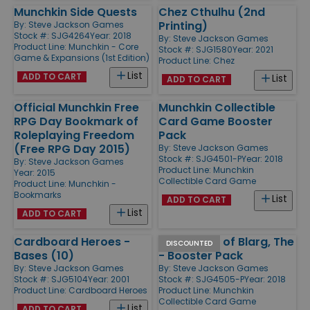
Munchkin Side Quests
Chez Cthulhu (2nd
Printing)
By:
Steve Jackson Games
Stock #: SJG4264
Year: 2018
By:
Steve Jackson Games
Product Line:
Munchkin - Core
Stock #: SJG1580
Year: 2021
Game & Expansions (1st Edition)
Product Line:
Chez
List
ADD TO CART
List
ADD TO CART
Official Munchkin Free
Munchkin Collectible
RPG Day Bookmark of
Card Game Booster
Roleplaying Freedom
Pack
(Free RPG Day 2015)
By:
Steve Jackson Games
Stock #: SJG4501-P
Year: 2018
By:
Steve Jackson Games
Product Line:
Munchkin
Year: 2015
Collectible Card Game
Product Line:
Munchkin -
Bookmarks
List
ADD TO CART
List
ADD TO CART
Cardboard Heroes -
Desolation of Blarg, The
DISCOUNTED
Bases (10)
- Booster Pack
By:
Steve Jackson Games
By:
Steve Jackson Games
Stock #: SJG5104
Year: 2001
Stock #: SJG4505-P
Year: 2018
Product Line:
Cardboard Heroes
Product Line:
Munchkin
Collectible Card Game
List
ADD TO CART