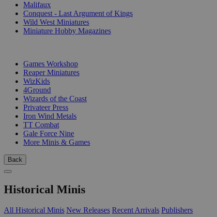
Malifaux
Conquest - Last Argument of Kings
Wild West Miniatures
Miniature Hobby Magazines
PUBLISHERS
Games Workshop
Reaper Miniatures
WizKids
4Ground
Wizards of the Coast
Privateer Press
Iron Wind Metals
TT Combat
Gale Force Nine
More Minis & Games
Back
Historical Minis
All Historical Minis
New Releases
Recent Arrivals
Publishers