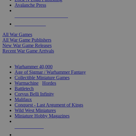
Avalanche Press
ALL WAR GAME PUBLISHERS
ALL WAR GAMES
All War Games
All War Game Publishers
New War Game Releases
Recent War Game Arrivals
MINIS & GAMES SUB-CATEGORIES
Warhammer 40,000
Age of Sigmar / Warhammer Fantasy
Collectible Miniature Games
Warmachine
/
Hordes
Battletech
Corvus Belli Infinity
Malifaux
Conquest - Last Argument of Kings
Wild West Miniatures
Miniature Hobby Magazines
NEW RELEASES
RECENT ARRIVALS