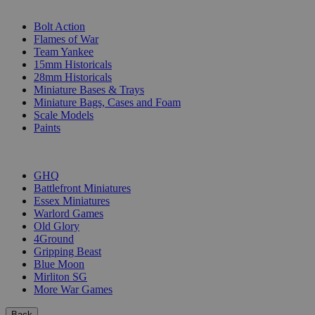
SUB-CATEGORIES
Bolt Action
Flames of War
Team Yankee
15mm Historicals
28mm Historicals
Miniature Bases & Trays
Miniature Bags, Cases and Foam
Scale Models
Paints
PUBLISHERS
GHQ
Battlefront Miniatures
Essex Miniatures
Warlord Games
Old Glory
4Ground
Gripping Beast
Blue Moon
Mirliton SG
More War Games
Back