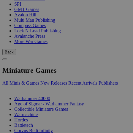
SPI
GMT Games
Avalon Hill
Multi Man Publishing
Compass Games
Lock N Load Publishing
Avalanche Press
More War Games
Back
Miniature Games
All Minis & Games
New Releases
Recent Arrivals
Publishers
SUB-CATEGORIES
Warhammer 40000
Age of Sigmar / Warhammer Fantasy
Collectible Miniature Games
Warmachine
Hordes
Battletech
Corvus Belli Infinity