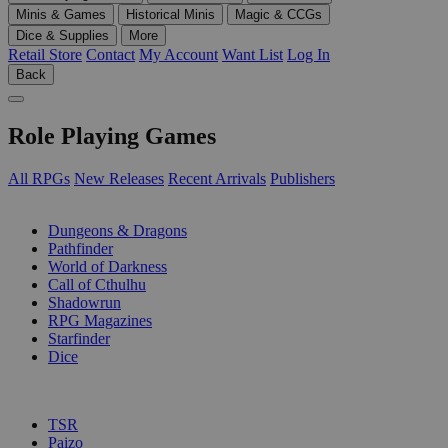
Minis & Games
Historical Minis
Magic & CCGs
Dice & Supplies
More
Retail Store
Contact
My Account
Want List
Log In
Back
Role Playing Games
All RPGs
New Releases
Recent Arrivals
Publishers
SUB-CATEGORIES
Dungeons & Dragons
Pathfinder
World of Darkness
Call of Cthulhu
Shadowrun
RPG Magazines
Starfinder
Dice
PUBLISHERS
TSR
Paizo