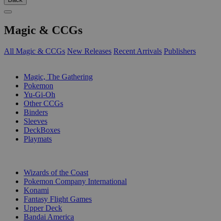
Magic & CCGs
All Magic & CCGs
New Releases
Recent Arrivals
Publishers
SUB-CATEGORIES
Magic, The Gathering
Pokemon
Yu-Gi-Oh
Other CCGs
Binders
Sleeves
DeckBoxes
Playmats
PUBLISHERS
Wizards of the Coast
Pokemon Company International
Konami
Fantasy Flight Games
Upper Deck
Bandai America