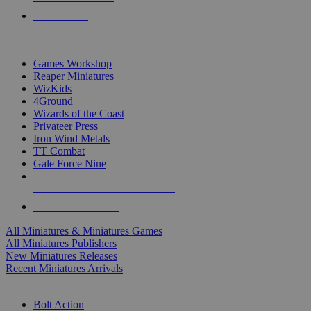
PRE-ORDERS
TOP MINIS & GAMES PUBLISHERS
Games Workshop
Reaper Miniatures
WizKids
4Ground
Wizards of the Coast
Privateer Press
Iron Wind Metals
TT Combat
Gale Force Nine
ALL MINIS & GAMES PUBLISHERS
ALL MINIS & GAMES
All Miniatures & Miniatures Games
All Miniatures Publishers
New Miniatures Releases
Recent Miniatures Arrivals
HISTORICAL MINIS SUB-CATEGORIES
Bolt Action