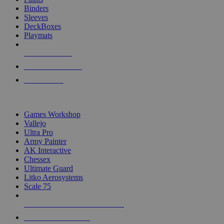
Binders
Sleeves
DeckBoxes
Playmats
NEW RELEASES
RECENT ARRIVALS
PRE-ORDERS
TOP DICE & SUPPLY PUBLISHERS
Games Workshop
Vallejo
Ultra Pro
Army Painter
AK Interactive
Chessex
Ultimate Guard
Litko Aerosystems
Scale 75
ALL DICE & SUPPLY PUBLISHERS
ALL DICE & SUPPLIES