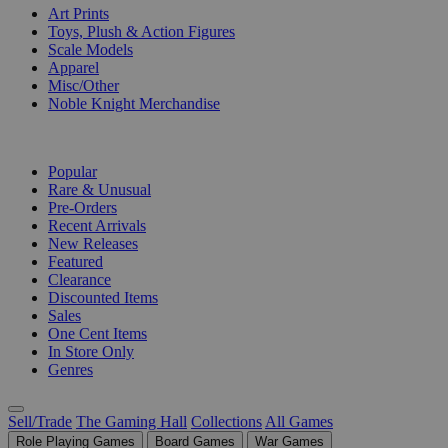
Art Prints
Toys, Plush & Action Figures
Scale Models
Apparel
Misc/Other
Noble Knight Merchandise
COLLECTIONS
Popular
Rare & Unusual
Pre-Orders
Recent Arrivals
New Releases
Featured
Clearance
Discounted Items
Sales
One Cent Items
In Store Only
Genres
Sell/Trade
The Gaming Hall
Collections
All Games
Role Playing Games
Board Games
War Games