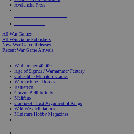
Avalanche Press
ALL WAR GAME PUBLISHERS
ALL WAR GAMES
All War Games
All War Game Publishers
New War Game Releases
Recent War Game Arrivals
MINIS & GAMES SUB-CATEGORIES
Warhammer 40,000
Age of Sigmar / Warhammer Fantasy
Collectible Miniature Games
Warmachine
/
Hordes
Battletech
Corvus Belli Infinity
Malifaux
Conquest - Last Argument of Kings
Wild West Miniatures
Miniature Hobby Magazines
NEW RELEASES
RECENT ARRIVALS