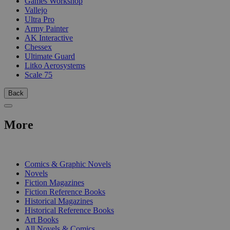
Games Workshop
Vallejo
Ultra Pro
Army Painter
AK Interactive
Chessex
Ultimate Guard
Litko Aerosystems
Scale 75
Back
More
PRINT
Comics & Graphic Novels
Novels
Fiction Magazines
Fiction Reference Books
Historical Magazines
Historical Reference Books
Art Books
All Novels & Comics