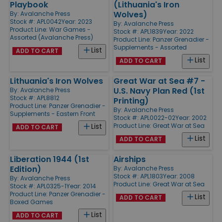
Playbook
(Lithuania's Iron
Wolves)
By:
Avalanche Press
Stock #: APL0042
Year: 2023
By:
Avalanche Press
Product Line:
War Games -
Stock #: APL1839
Year: 2022
Assorted (Avalanche Press)
Product Line:
Panzer Grenadier -
Supplements - Assorted
List
ADD TO CART
List
ADD TO CART
Lithuania's Iron Wolves
Great War at Sea #7 -
U.S. Navy Plan Red (1st
By:
Avalanche Press
Stock #: APL8812
Printing)
Product Line:
Panzer Grenadier -
By:
Avalanche Press
Supplements - Eastern Front
Stock #: APL0022-02
Year: 2002
Product Line:
Great War at Sea
List
ADD TO CART
List
ADD TO CART
Liberation 1944 (1st
Airships
Edition)
By:
Avalanche Press
Stock #: APL1803
Year: 2008
By:
Avalanche Press
Product Line:
Great War at Sea
Stock #: APL0325-1
Year: 2014
Product Line:
Panzer Grenadier -
List
ADD TO CART
Boxed Games
List
ADD TO CART