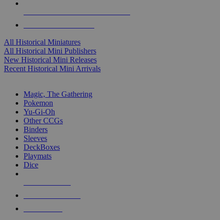
ALL HISTORICAL MINI PUBLISHERS
ALL HISTORICAL MINIS
All Historical Miniatures
All Historical Mini Publishers
New Historical Mini Releases
Recent Historical Mini Arrivals
MAGIC & CCG SUB-CATEGORIES
Magic, The Gathering
Pokemon
Yu-Gi-Oh
Other CCGs
Binders
Sleeves
DeckBoxes
Playmats
Dice
NEW RELEASES
RECENT ARRIVALS
PRE-ORDERS