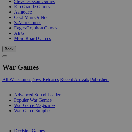
Steve Jackson Games
Rio Grande Games
Asmodee
Cool Mini Or Not
Z-Man Games
Eagle-Gryphon Games
AEG
More Board Games
Back
War Games
All War Games
New Releases
Recent Arrivals
Publishers
SUB-CATEGORIES
Advanced Squad Leader
Popular War Games
War Game Magazines
War Game Supplies
PUBLISHERS
Decision Games