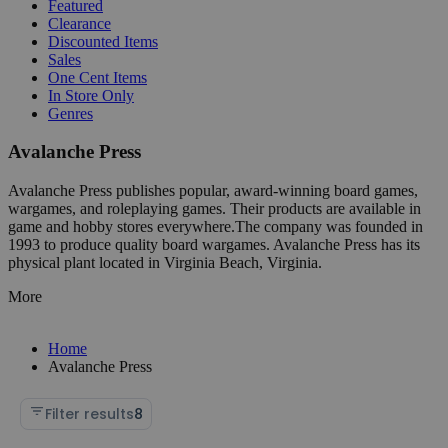
Featured
Clearance
Discounted Items
Sales
One Cent Items
In Store Only
Genres
Avalanche Press
Avalanche Press publishes popular, award-winning board games,
wargames, and roleplaying games. Their products are available in
game and hobby stores everywhere.The company was founded in
1993 to produce quality board wargames. Avalanche Press has its
physical plant located in Virginia Beach, Virginia.
More
Home
Avalanche Press
Filter results
8