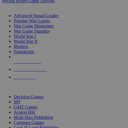
Recent Board Game Arrivals
WAR GAME SUB-CATEGORIES
Advanced Squad Leader
Popular War Games
War Game Magazines
War Game Supplies
World War I
World War II
Modern
Napoleonic
NEW RELEASES
RECENT ARRIVALS
PRE-ORDERS
TOP WAR GAME PUBLISHERS
Decision Games
SPI
GMT Games
Avalon Hill
Multi Man Publishing
Compass Games
Lock N Load Publishing