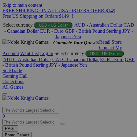
Skip to main content
FREE SHIPPING ON ALL USA ORDERS OVER $149
Free US Shipping on Orders $149+!
Select currency
AUD - Australian Dollar
CAD
USD - US Dollar
- Canadian Dollar
EUR - Euro
GBP - British Pound Sterling
JPY -
Japanese Yen
Retail Store
Complete Your Quest®
Contact
My
Account
Want List
Log In
Select currency
USD - US Dollar
AUD - Australian Dollar
CAD - Canadian Dollar
EUR - Euro
GBP
- British Pound Sterling
JPY - Japanese Yen
Sell/Trade
Gaming Hall
Collections
All Games
Use
0
the
up
RPGs
and
Board Games