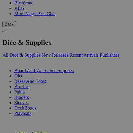
Bushiroad
AEG
More Magic & CCGs
Back
Dice & Supplies
All Dice & Supplies
New Releases
Recent Arrivals
Publishers
SUB-CATEGORIES
Board And War Game Supplies
Dice
Bases And Tools
Brushes
Paints
Binders
Sleeves
DeckBoxes
Playmats
PUBLISHERS