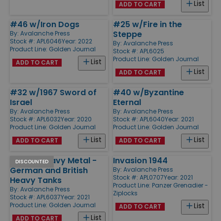
List
ADD TO CART
#46 w/Iron Dogs
#25 w/Fire in the
Steppe
By:
Avalanche Press
Stock #: APL6046
Year: 2022
By:
Avalanche Press
Product Line:
Golden Journal
Stock #: APL6025
Product Line:
Golden Journal
List
ADD TO CART
List
ADD TO CART
#32 w/1967 Sword of
#40 w/Byzantine
Israel
Eternal
By:
Avalanche Press
By:
Avalanche Press
Stock #: APL6032
Year: 2020
Stock #: APL6040
Year: 2021
Product Line:
Golden Journal
Product Line:
Golden Journal
List
List
ADD TO CART
ADD TO CART
#37 w/Heavy Metal -
Invasion 1944
DISCOUNTED
German and British
By:
Avalanche Press
Stock #: APL0707
Year: 2021
Heavy Tanks
Product Line:
Panzer Grenadier -
By:
Avalanche Press
Ziplocks
Stock #: APL6037
Year: 2021
Product Line:
Golden Journal
List
ADD TO CART
List
ADD TO CART