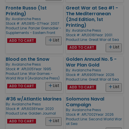
Fronte Russo (1st
Great War at Sea #1 -
Printing)
The Mediterranean
(2nd Edition, 1st
By:
Avalanche Press
Stock #: APL0815-07
Year: 2007
Printing)
Product Line:
Panzer Grenadier -
By:
Avalanche Press
Supplements - Eastern Front
Stock #: APL0016
Year: 2001
Product Line:
Great War at Sea
List
ADD TO CART
List
ADD TO CART
Blood on the Snow
Golden Annual No. 5 -
War Plan Gold
By:
Avalanche Press
Stock #: APL005
Year: 1995
By:
Avalanche Press
Product Line:
War Games -
Stock #: APL6905
Year: 2026
World War II (Avalanche Press)
Product Line:
Great War at Sea
List
ADD TO CART
List
ADD TO CART
#36 w/Atlantic Marines
Solomons Naval
Campaign
By:
Avalanche Press
Stock #: APL6036
Year: 2020
By:
Avalanche Press
Product Line:
Golden Journal
Stock #: APL7002
Year: 2026
Product Line:
Second World War
List
ADD TO CART
at Sea