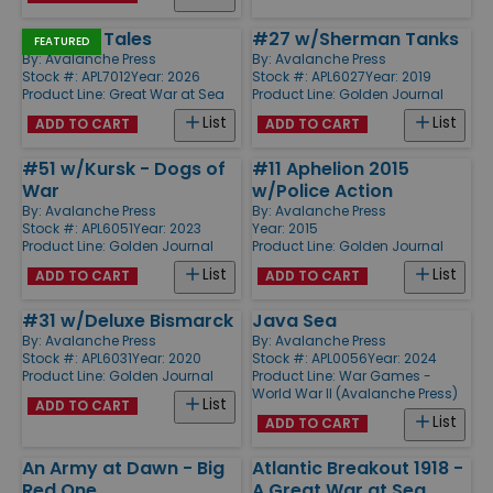
Zeppelin Tales
#27 w/Sherman Tanks
FEATURED
By:
Avalanche Press
By:
Avalanche Press
Stock #: APL7012
Year: 2026
Stock #: APL6027
Year: 2019
Product Line:
Great War at Sea
Product Line:
Golden Journal
List
List
ADD TO CART
ADD TO CART
#51 w/Kursk - Dogs of
#11 Aphelion 2015
War
w/Police Action
By:
Avalanche Press
By:
Avalanche Press
Stock #: APL6051
Year: 2023
Year: 2015
Product Line:
Golden Journal
Product Line:
Golden Journal
List
List
ADD TO CART
ADD TO CART
#31 w/Deluxe Bismarck
Java Sea
By:
Avalanche Press
By:
Avalanche Press
Stock #: APL6031
Year: 2020
Stock #: APL0056
Year: 2024
Product Line:
Golden Journal
Product Line:
War Games -
World War II (Avalanche Press)
List
ADD TO CART
List
ADD TO CART
An Army at Dawn - Big
Atlantic Breakout 1918 -
Red One
A Great War at Sea