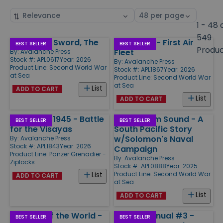
Sort
Select
by
page
1 - 48 
size
549
Emperor's Sword, The
Coral Sea - First Air
Products
BEST SELLER
BEST SELLER
Produ
Fleet
By:
Avalanche Press
Stock #: APL0617
Year: 2026
By:
Avalanche Press
Product Line:
Second World War
Stock #: APL1867
Year: 2026
at Sea
Product Line:
Second World War
at Sea
List
ADD TO CART
List
ADD TO CART
Mindanao 1945 - Battle
Ironbottom Sound - A
BEST SELLER
BEST SELLER
for the Visayas
South Pacific Story
w/Solomon's Naval
By:
Avalanche Press
Stock #: APL1843
Year: 2026
Campaign
Product Line:
Panzer Grenadier -
By:
Avalanche Press
Ziplocks
Stock #: APL0888
Year: 2025
Product Line:
Second World War
List
ADD TO CART
at Sea
List
ADD TO CART
Far Side of the World -
Golden Annual #3 -
BEST SELLER
BEST SELLER