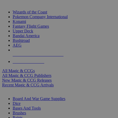
TOP MAGIC & CCG PUBLISHERS
Wizards of the Coast
Pokemon Company International
Konami
Fantasy Flight Games
Upper Deck
Bandai America
Bushiroad
AEG
ALL MAGIC & CCG PUBLISHERS
ALL MAGIC & CCGS
All Magic & CCGs
All Magic & CCG Publishers
New Magic & CCG Releases
Recent Magic & CCG Arrivals
DICE & SUPPLY SUB-CATEGORIES
Board And War Game Supplies
Dice
Bases And Tools
Brushes
Paints