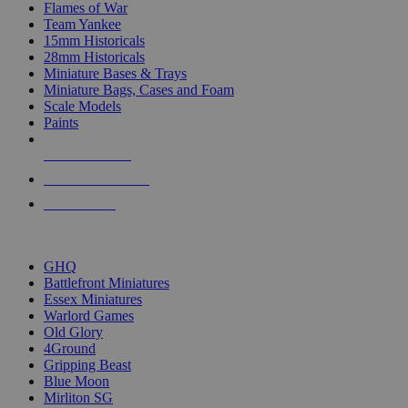
Flames of War
Team Yankee
15mm Historicals
28mm Historicals
Miniature Bases & Trays
Miniature Bags, Cases and Foam
Scale Models
Paints
NEW RELEASES
RECENT ARRIVALS
PRE-ORDERS
TOP HISTORICAL MINI PUBLISHERS
GHQ
Battlefront Miniatures
Essex Miniatures
Warlord Games
Old Glory
4Ground
Gripping Beast
Blue Moon
Mirliton SG