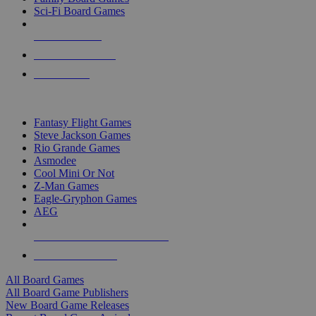
Sci-Fi Board Games
NEW RELEASES
RECENT ARRIVALS
PRE-ORDERS
TOP BOARD GAME PUBLISHERS
Fantasy Flight Games
Steve Jackson Games
Rio Grande Games
Asmodee
Cool Mini Or Not
Z-Man Games
Eagle-Gryphon Games
AEG
ALL BOARD GAME PUBLISHERS
ALL BOARD GAMES
All Board Games
All Board Game Publishers
New Board Game Releases