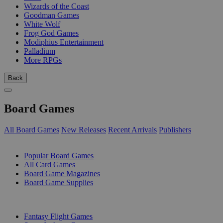
Wizards of the Coast
Goodman Games
White Wolf
Frog God Games
Modiphius Entertainment
Palladium
More RPGs
Back
Board Games
All Board Games
New Releases
Recent Arrivals
Publishers
SUB-CATEGORIES
Popular Board Games
All Card Games
Board Game Magazines
Board Game Supplies
PUBLISHERS
Fantasy Flight Games