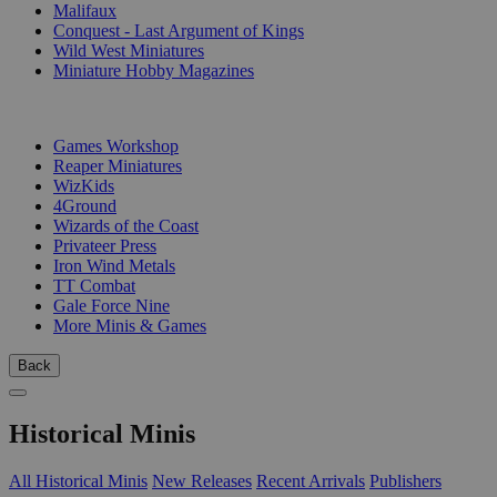
Malifaux
Conquest - Last Argument of Kings
Wild West Miniatures
Miniature Hobby Magazines
PUBLISHERS
Games Workshop
Reaper Miniatures
WizKids
4Ground
Wizards of the Coast
Privateer Press
Iron Wind Metals
TT Combat
Gale Force Nine
More Minis & Games
Back
Historical Minis
All Historical Minis
New Releases
Recent Arrivals
Publishers