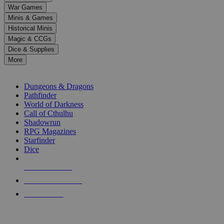
down
War Games
arrows
Minis & Games
to
select
Historical Minis
a
Magic & CCGs
result.
Dice & Supplies
Press
More
enter
RPG SUB-CATEGORIES
to
go
Dungeons & Dragons
to
Pathfinder
the
World of Darkness
selected
Call of Cthulhu
search
Shadowrun
result.
RPG Magazines
Touch
Starfinder
device
Dice
users
can
NEW RELEASES
use
touch
RECENT ARRIVALS
and
PRE-ORDERS
swipe
gestures.
TOP RPG PUBLISHERS