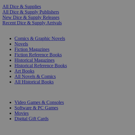
All Dice & Supplies
All Dice & Supply Publishers
New Dice & Supply Releases
Recent Dice & Supply Arrivals
PRINT
Comics & Graphic Novels
Novels
Fiction Magazines
Fiction Reference Books
Historical Magazines
Historical Reference Books
Art Books
All Novels & Comics
All Historical Books
DIGITAL
Video Games & Consoles
Software & PC Games
Movies
Digital Gift Cards
ART & MERCHANDISE