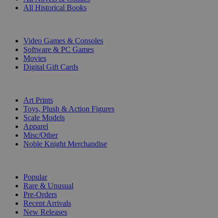
All Historical Books
DIGITAL
Video Games & Consoles
Software & PC Games
Movies
Digital Gift Cards
ART & MERCHANDISE
Art Prints
Toys, Plush & Action Figures
Scale Models
Apparel
Misc/Other
Noble Knight Merchandise
COLLECTIONS
Popular
Rare & Unusual
Pre-Orders
Recent Arrivals
New Releases