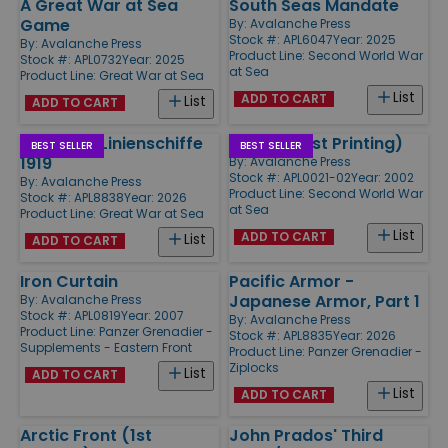
A Great War at Sea
South Seas Mandate
Game
By:
Avalanche Press
Stock #: APL6047
Year: 2025
By:
Avalanche Press
Product Line:
Second World War
Stock #: APL0732
Year: 2025
at Sea
Product Line:
Great War at Sea
List
ADD TO CART
List
ADD TO CART
Jutland - Linienschiffe
Midway (1st Printing)
BEST SELLER
BEST SELLER
1919
By:
Avalanche Press
Stock #: APL0021-02
Year: 2002
By:
Avalanche Press
Product Line:
Second World War
Stock #: APL8838
Year: 2026
at Sea
Product Line:
Great War at Sea
List
ADD TO CART
List
ADD TO CART
Iron Curtain
Pacific Armor -
Japanese Armor, Part 1
By:
Avalanche Press
Stock #: APL0819
Year: 2007
By:
Avalanche Press
Product Line:
Panzer Grenadier -
Stock #: APL8835
Year: 2026
Supplements - Eastern Front
Product Line:
Panzer Grenadier -
Ziplocks
List
ADD TO CART
List
ADD TO CART
Arctic Front (1st
John Prados' Third