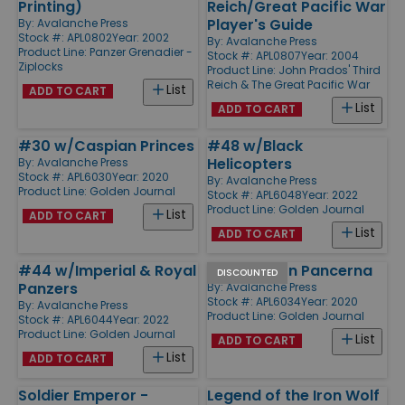
Printing)
Reich/Great Pacific War
Player's Guide
By:
Avalanche Press
Stock #: APL0802
Year: 2002
By:
Avalanche Press
Product Line:
Panzer Grenadier -
Stock #: APL0807
Year: 2004
Ziplocks
Product Line:
John Prados' Third
Reich & The Great Pacific War
List
ADD TO CART
List
ADD TO CART
#30 w/Caspian Princes
#48 w/Black
Helicopters
By:
Avalanche Press
Stock #: APL6030
Year: 2020
By:
Avalanche Press
Product Line:
Golden Journal
Stock #: APL6048
Year: 2022
Product Line:
Golden Journal
List
ADD TO CART
List
ADD TO CART
#44 w/Imperial & Royal
#34 w/Bron Pancerna
DISCOUNTED
Panzers
By:
Avalanche Press
Stock #: APL6034
Year: 2020
By:
Avalanche Press
Product Line:
Golden Journal
Stock #: APL6044
Year: 2022
Product Line:
Golden Journal
List
ADD TO CART
List
ADD TO CART
Soldier Emperor -
Legend of the Iron Wolf