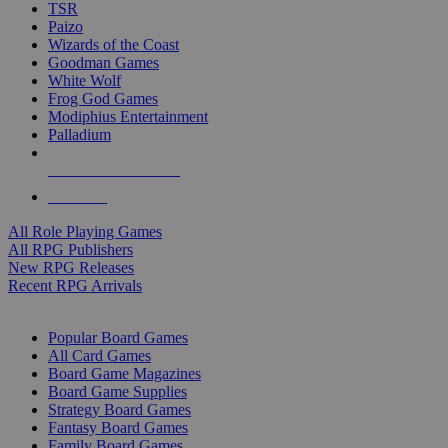
TSR
Paizo
Wizards of the Coast
Goodman Games
White Wolf
Frog God Games
Modiphius Entertainment
Palladium
ALL RPG PUBLISHERS
ALL RPGS
All Role Playing Games
All RPG Publishers
New RPG Releases
Recent RPG Arrivals
BOARD GAME SUB-CATEGORIES
Popular Board Games
All Card Games
Board Game Magazines
Board Game Supplies
Strategy Board Games
Fantasy Board Games
Family Board Games