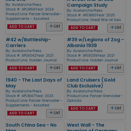
Campaign Study
By:
Avalanche Press
Stock #: APL1856
Year: 2024
By:
Avalanche Press
Product Line:
Panzer Grenadier -
Stock #: APL1860
Year: 2025
Supplements - Assorted
Product Line:
Great War at Sea
List
ADD TO CART
List
ADD TO CART
#42 w/Battleship-
#39 w/Legions of Zog -
Carriers
Albania 1939
By:
Avalanche Press
By:
Avalanche Press
Stock #: APL6042
Year: 2021
Stock #: APL6039
Year: 2021
Product Line:
Golden Journal
Product Line:
Golden Journal
List
List
ADD TO CART
ADD TO CART
1940 - The Last Days of
Land Cruisers (Gold
May
Club Exclusive)
By:
Avalanche Press
By:
Avalanche Press
Stock #: APL1847
Year: 2023
Product Line:
Panzer Grenadier -
Product Line:
Panzer Grenadier -
Ziplocks
Supplements - Assorted
List
ADD TO CART
List
ADD TO CART
South China Sea - No
West Wall - The
Map
Invasion of Germany,