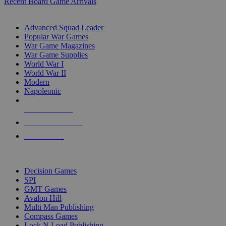
Recent Board Game Arrivals
WAR GAME SUB-CATEGORIES
Advanced Squad Leader
Popular War Games
War Game Magazines
War Game Supplies
World War I
World War II
Modern
Napoleonic
NEW RELEASES
RECENT ARRIVALS
PRE-ORDERS
TOP WAR GAME PUBLISHERS
Decision Games
SPI
GMT Games
Avalon Hill
Multi Man Publishing
Compass Games
Lock N Load Publishing