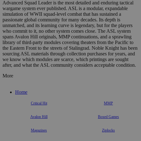
Advanced Squad Leader is the most detailed and enduring tactical
wargame system ever published. ASL is a modular, expandable
simulation of WWII squad-level combat that has sustained a
passionate global community for many decades. Its depth is
unmatched, and its learning curve is legendary, but for the players
who commit to it, no other system comes close. The ASL system
spans Avalon Hill originals, MMP continuations, and a sprawling
library of third-party modules covering theaters from the Pacific to
the Eastern Front to the streets of Stalingrad. Noble Knight has been
sourcing ASL materials through collection purchases for years, and
we know which modules are scarce, which printings are sought
after, and what the ASL community considers acceptable condition.
More
Home
Critical Hit
MMP
Avalon Hill
Boxed Games
Magazines
Ziplocks