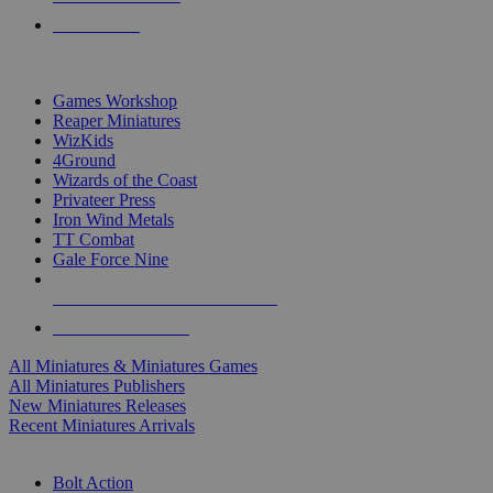
PRE-ORDERS
TOP MINIS & GAMES PUBLISHERS
Games Workshop
Reaper Miniatures
WizKids
4Ground
Wizards of the Coast
Privateer Press
Iron Wind Metals
TT Combat
Gale Force Nine
ALL MINIS & GAMES PUBLISHERS
ALL MINIS & GAMES
All Miniatures & Miniatures Games
All Miniatures Publishers
New Miniatures Releases
Recent Miniatures Arrivals
HISTORICAL MINIS SUB-CATEGORIES
Bolt Action