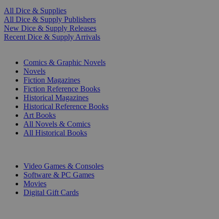
All Dice & Supplies
All Dice & Supply Publishers
New Dice & Supply Releases
Recent Dice & Supply Arrivals
PRINT
Comics & Graphic Novels
Novels
Fiction Magazines
Fiction Reference Books
Historical Magazines
Historical Reference Books
Art Books
All Novels & Comics
All Historical Books
DIGITAL
Video Games & Consoles
Software & PC Games
Movies
Digital Gift Cards
ART & MERCHANDISE