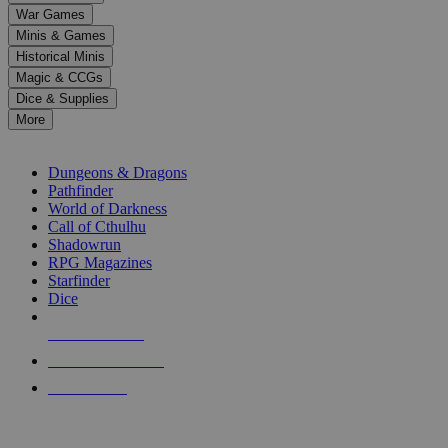
down
War Games
arrows
Minis & Games
to
select
Historical Minis
a
Magic & CCGs
result.
Dice & Supplies
Press
More
enter
RPG SUB-CATEGORIES
to
go
Dungeons & Dragons
to
Pathfinder
the
World of Darkness
selected
Call of Cthulhu
search
Shadowrun
result.
RPG Magazines
Touch
Starfinder
device
Dice
users
can
NEW RELEASES
use
touch
RECENT ARRIVALS
and
PRE-ORDERS
swipe
gestures.
TOP RPG PUBLISHERS