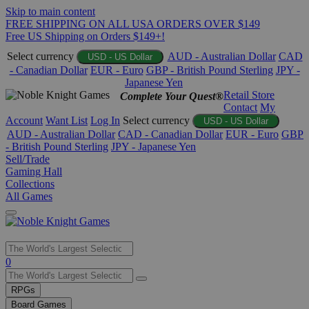
Skip to main content
FREE SHIPPING ON ALL USA ORDERS OVER $149
Free US Shipping on Orders $149+!
Select currency
AUD - Australian Dollar
CAD
USD - US Dollar
- Canadian Dollar
EUR - Euro
GBP - British Pound Sterling
JPY -
Japanese Yen
Retail Store
Complete Your Quest®
Contact
My
Account
Want List
Log In
Select currency
USD - US Dollar
AUD - Australian Dollar
CAD - Canadian Dollar
EUR - Euro
GBP
- British Pound Sterling
JPY - Japanese Yen
Sell/Trade
Gaming Hall
Collections
All Games
Use
0
the
up
RPGs
and
Board Games