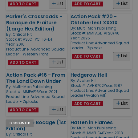
List
List
ADD TO CART
ADD TO CART
Parker's Crossroads -
Action Pack #20 -
Baraque de Fraiture
Oktoberfest XXXIX
(Large Hex Edition)
By:
Multi-Man Publishing
Stock #: MMPASL-AP20/40
By:
Critical Hit
Year: 2025
Stock #: ASLC_PC_16-LH
Product Line:
Advanced Squad
Year: 2016
Leader - Ziplocks
Product Line:
Advanced Squad
Leader - Western Front
List
ADD TO CART
List
ADD TO CART
Action Pack #16 - From
Hedgerow Hell
The Land Down Under
By:
Avalon Hill
Stock #: AVH8702
Year: 1987
By:
Multi-Man Publishing
Product Line:
Advanced Squad
Stock #: MMPAP16
Year: 2021
Leader (Avalon Hill)
Product Line:
Advanced Squad
Leader - Ziplocks
List
ADD TO CART
List
ADD TO CART
Busting the Bocage (1st
Hatten in Flames
DISCOUNTED
Edition)
By:
Multi-Man Publishing
Stock #: MMPHF40
Year: 2018
By:
Critical Hit
Product Line:
Advanced Squad