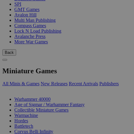
SPI
GMT Games
Avalon Hill
Multi Man Publishing
Compass Games
Lock N Load Publishing
Avalanche Press
More War Games
Back
Miniature Games
All Minis & Games
New Releases
Recent Arrivals
Publishers
SUB-CATEGORIES
Warhammer 40000
Age of Sigmar / Warhammer Fantasy
Collectible Miniature Games
Warmachine
Hordes
Battletech
Corvus Belli Infinity