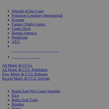
TOP MAGIC & CCG PUBLISHERS
Wizards of the Coast
Pokemon Company International
Konami
Fantasy Flight Games
Upper Deck
Bandai America
Bushiroad
AEG
ALL MAGIC & CCG PUBLISHERS
ALL MAGIC & CCGS
All Magic & CCGs
All Magic & CCG Publishers
New Magic & CCG Releases
Recent Magic & CCG Arrivals
DICE & SUPPLY SUB-CATEGORIES
Board And War Game Supplies
Dice
Bases And Tools
Brushes
Paints