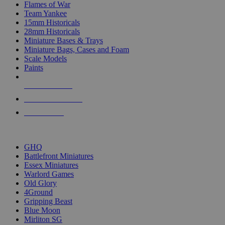
Flames of War
Team Yankee
15mm Historicals
28mm Historicals
Miniature Bases & Trays
Miniature Bags, Cases and Foam
Scale Models
Paints
NEW RELEASES
RECENT ARRIVALS
PRE-ORDERS
TOP HISTORICAL MINI PUBLISHERS
GHQ
Battlefront Miniatures
Essex Miniatures
Warlord Games
Old Glory
4Ground
Gripping Beast
Blue Moon
Mirliton SG