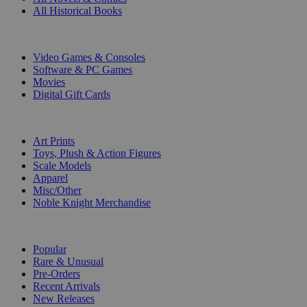
All Historical Books
DIGITAL
Video Games & Consoles
Software & PC Games
Movies
Digital Gift Cards
ART & MERCHANDISE
Art Prints
Toys, Plush & Action Figures
Scale Models
Apparel
Misc/Other
Noble Knight Merchandise
COLLECTIONS
Popular
Rare & Unusual
Pre-Orders
Recent Arrivals
New Releases