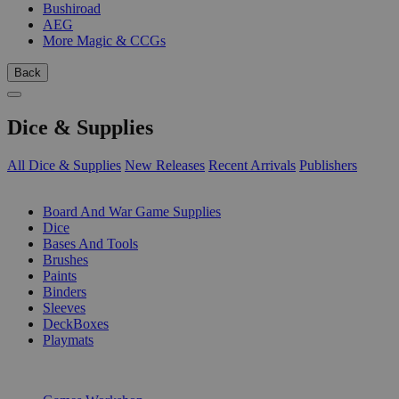
Bushiroad
AEG
More Magic & CCGs
Back
Dice & Supplies
All Dice & Supplies
New Releases
Recent Arrivals
Publishers
SUB-CATEGORIES
Board And War Game Supplies
Dice
Bases And Tools
Brushes
Paints
Binders
Sleeves
DeckBoxes
Playmats
PUBLISHERS