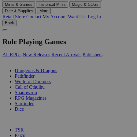
Minis & Games
Historical Minis
Magic & CCGs
Dice & Supplies
More
Retail Store
Contact
My Account
Want List
Log In
Back
Role Playing Games
All RPGs
New Releases
Recent Arrivals
Publishers
SUB-CATEGORIES
Dungeons & Dragons
Pathfinder
World of Darkness
Call of Cthulhu
Shadowrun
RPG Magazines
Starfinder
Dice
PUBLISHERS
TSR
Paizo