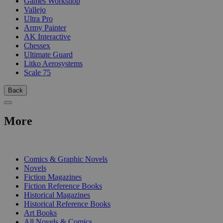
Games Workshop
Vallejo
Ultra Pro
Army Painter
AK Interactive
Chessex
Ultimate Guard
Litko Aerosystems
Scale 75
Back
More
PRINT
Comics & Graphic Novels
Novels
Fiction Magazines
Fiction Reference Books
Historical Magazines
Historical Reference Books
Art Books
All Novels & Comics