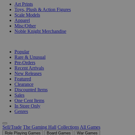
Art Prints
Toys, Plush & Action Figures
Scale Models
Apparel
Misc/Other
Noble Knight Merchandise
COLLECTIONS
Popular
Rare & Unusual
Pre-Orders
Recent Arrivals
New Releases
Featured
Clearance
Discounted Items
Sales
One Cent Items
In Store Only
Genres
Sell/Trade
The Gaming Hall
Collections
All Games
Role Playing Games
Board Games
War Games