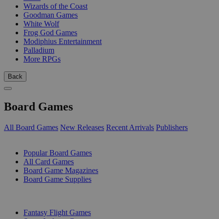
Wizards of the Coast
Goodman Games
White Wolf
Frog God Games
Modiphius Entertainment
Palladium
More RPGs
Back
Board Games
All Board Games
New Releases
Recent Arrivals
Publishers
SUB-CATEGORIES
Popular Board Games
All Card Games
Board Game Magazines
Board Game Supplies
PUBLISHERS
Fantasy Flight Games