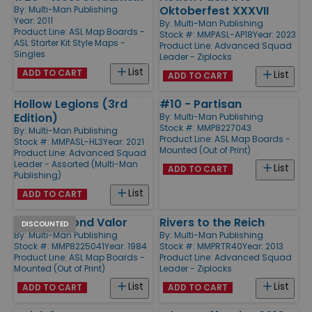
Oktoberfest XXXVII
By:
Multi-Man Publishing
Year: 2011
By:
Multi-Man Publishing
Product Line:
ASL Map Boards -
Stock #: MMPASL-AP18
Year: 2023
ASL Starter Kit Style Maps -
Product Line:
Advanced Squad
Singles
Leader - Ziplocks
List
ADD TO CART
List
ADD TO CART
Hollow Legions (3rd
#10 - Partisan
Edition)
By:
Multi-Man Publishing
Stock #: MMP8227043
By:
Multi-Man Publishing
Product Line:
ASL Map Boards -
Stock #: MMPASL-HL3
Year: 2021
Mounted (Out of Print)
Product Line:
Advanced Squad
Leader - Assorted (Multi-Man
List
ADD TO CART
Publishing)
List
ADD TO CART
#20 - Beyond Valor
Rivers to the Reich
DISCOUNTED
By:
Multi-Man Publishing
By:
Multi-Man Publishing
Stock #: MMP8225041
Year: 1984
Stock #: MMPRTR40
Year: 2013
Product Line:
ASL Map Boards -
Product Line:
Advanced Squad
Mounted (Out of Print)
Leader - Ziplocks
List
List
ADD TO CART
ADD TO CART