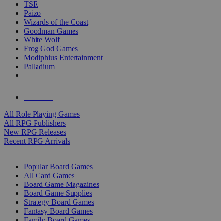
TSR
Paizo
Wizards of the Coast
Goodman Games
White Wolf
Frog God Games
Modiphius Entertainment
Palladium
ALL RPG PUBLISHERS
ALL RPGS
All Role Playing Games
All RPG Publishers
New RPG Releases
Recent RPG Arrivals
BOARD GAME SUB-CATEGORIES
Popular Board Games
All Card Games
Board Game Magazines
Board Game Supplies
Strategy Board Games
Fantasy Board Games
Family Board Games