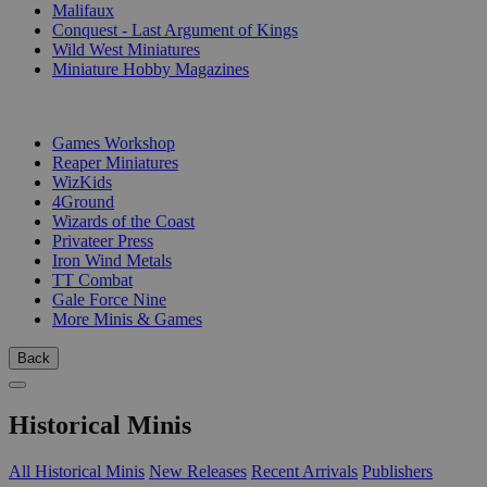
Malifaux
Conquest - Last Argument of Kings
Wild West Miniatures
Miniature Hobby Magazines
PUBLISHERS
Games Workshop
Reaper Miniatures
WizKids
4Ground
Wizards of the Coast
Privateer Press
Iron Wind Metals
TT Combat
Gale Force Nine
More Minis & Games
Back
Historical Minis
All Historical Minis
New Releases
Recent Arrivals
Publishers