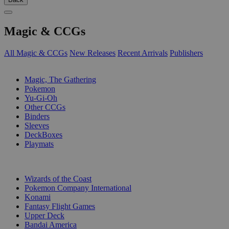
Magic & CCGs
All Magic & CCGs
New Releases
Recent Arrivals
Publishers
SUB-CATEGORIES
Magic, The Gathering
Pokemon
Yu-Gi-Oh
Other CCGs
Binders
Sleeves
DeckBoxes
Playmats
PUBLISHERS
Wizards of the Coast
Pokemon Company International
Konami
Fantasy Flight Games
Upper Deck
Bandai America