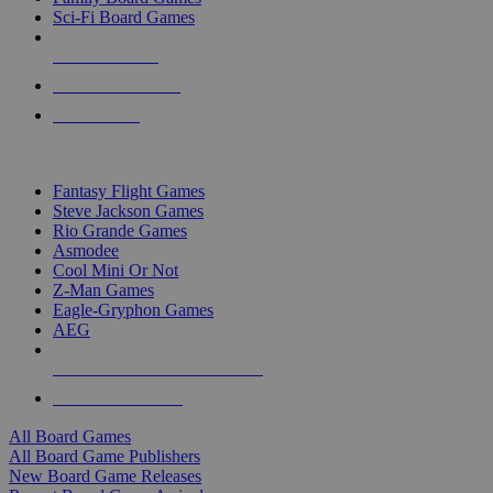
Sci-Fi Board Games
NEW RELEASES
RECENT ARRIVALS
PRE-ORDERS
TOP BOARD GAME PUBLISHERS
Fantasy Flight Games
Steve Jackson Games
Rio Grande Games
Asmodee
Cool Mini Or Not
Z-Man Games
Eagle-Gryphon Games
AEG
ALL BOARD GAME PUBLISHERS
ALL BOARD GAMES
All Board Games
All Board Game Publishers
New Board Game Releases