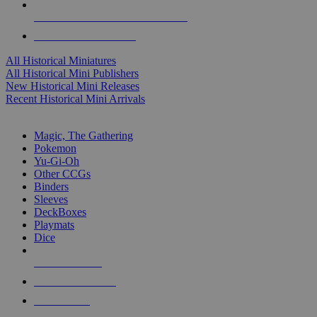
ALL HISTORICAL MINI PUBLISHERS
ALL HISTORICAL MINIS
All Historical Miniatures
All Historical Mini Publishers
New Historical Mini Releases
Recent Historical Mini Arrivals
MAGIC & CCG SUB-CATEGORIES
Magic, The Gathering
Pokemon
Yu-Gi-Oh
Other CCGs
Binders
Sleeves
DeckBoxes
Playmats
Dice
NEW RELEASES
RECENT ARRIVALS
PRE-ORDERS