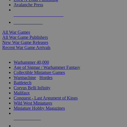
Avalanche Press
ALL WAR GAME PUBLISHERS
ALL WAR GAMES
All War Games
All War Game Publishers
New War Game Releases
Recent War Game Arrivals
MINIS & GAMES SUB-CATEGORIES
Warhammer 40,000
Age of Sigmar / Warhammer Fantasy
Collectible Miniature Games
Warmachine
/
Hordes
Battletech
Corvus Belli Infinity
Malifaux
Conquest - Last Argument of Kings
Wild West Miniatures
Miniature Hobby Magazines
NEW RELEASES
RECENT ARRIVALS