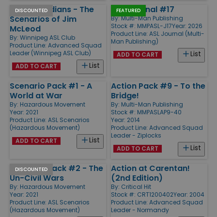
Elite Canadians - The
ASL Journal #17
DISCOUNTED
FEATURED
Scenarios of Jim
By:
Multi-Man Publishing
Stock #: MMPASL-J17
Year: 2026
McLeod
Product Line:
ASL Journal (Multi-
By:
Winnipeg ASL Club
Man Publishing)
Product Line:
Advanced Squad
Leader (Winnipeg ASL Club)
List
ADD TO CART
List
ADD TO CART
Scenario Pack #1 - A
Action Pack #9 - To the
World at War
Bridge!
By:
Hazardous Movement
By:
Multi-Man Publishing
Year: 2021
Stock #: MMPASLAP9-40
Product Line:
ASL Scenarios
Year: 2014
(Hazardous Movement)
Product Line:
Advanced Squad
Leader - Ziplocks
List
ADD TO CART
List
ADD TO CART
Scenario Pack #2 - The
Action at Carentan!
DISCOUNTED
Un-Civil Wars
(2nd Edition)
By:
Hazardous Movement
By:
Critical Hit
Year: 2021
Stock #: CRT1200402
Year: 2004
Product Line:
ASL Scenarios
Product Line:
Advanced Squad
(Hazardous Movement)
Leader - Normandy