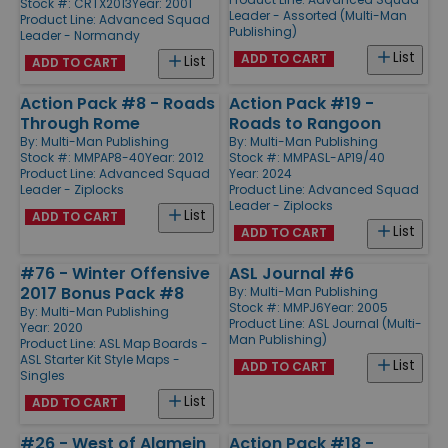
Stock #: CRTX2013
Year: 2001
Leader - Assorted (Multi-Man
Product Line:
Advanced Squad
Publishing)
Leader - Normandy
List
ADD TO CART
List
ADD TO CART
Action Pack #8 - Roads
Action Pack #19 -
Through Rome
Roads to Rangoon
By:
Multi-Man Publishing
By:
Multi-Man Publishing
Stock #: MMPAP8-40
Year: 2012
Stock #: MMPASL-AP19/40
Product Line:
Advanced Squad
Year: 2024
Leader - Ziplocks
Product Line:
Advanced Squad
Leader - Ziplocks
List
ADD TO CART
List
ADD TO CART
#76 - Winter Offensive
ASL Journal #6
2017 Bonus Pack #8
By:
Multi-Man Publishing
Stock #: MMPJ6
Year: 2005
By:
Multi-Man Publishing
Product Line:
ASL Journal (Multi-
Year: 2020
Man Publishing)
Product Line:
ASL Map Boards -
ASL Starter Kit Style Maps -
List
ADD TO CART
Singles
List
ADD TO CART
#26 - West of Alamein
Action Pack #18 -