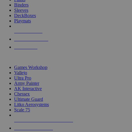
Binders
Sleeves
DeckBoxes
Playmats
NEW RELEASES
RECENT ARRIVALS
PRE-ORDERS
TOP DICE & SUPPLY PUBLISHERS
Games Workshop
Vallejo
Ultra Pro
Army Painter
AK Interactive
Chessex
Ultimate Guard
Litko Aerosystems
Scale 75
ALL DICE & SUPPLY PUBLISHERS
ALL DICE & SUPPLIES