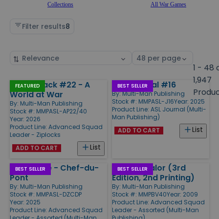
Collections
All War Games
Filter results
8
Sort
Select
by
page
1 - 48 
size
1,947
Action Pack #22 - A
ASL Journal #16
Products
FEATURED
BEST SELLER
Produ
World at War
By:
Multi-Man Publishing
Stock #: MMPASL-J16
Year: 2025
By:
Multi-Man Publishing
Product Line:
ASL Journal (Multi-
Stock #: MMPASL-AP22/40
Man Publishing)
Year: 2026
Product Line:
Advanced Squad
List
ADD TO CART
Leader - Ziplocks
List
ADD TO CART
Drop Zone - Chef-du-
Beyond Valor (3rd
BEST SELLER
BEST SELLER
Pont
Edition, 2nd Printing)
By:
Multi-Man Publishing
By:
Multi-Man Publishing
Stock #: MMPASL-DZCDP
Stock #: MMPBV40
Year: 2009
Year: 2025
Product Line:
Advanced Squad
Product Line:
Advanced Squad
Leader - Assorted (Multi-Man
Leader - Assorted (Multi-Man
Publishing)