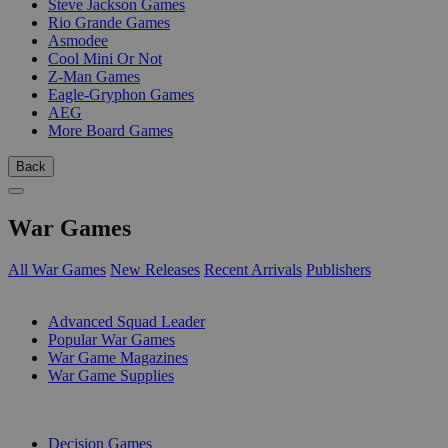
Steve Jackson Games
Rio Grande Games
Asmodee
Cool Mini Or Not
Z-Man Games
Eagle-Gryphon Games
AEG
More Board Games
Back
War Games
All War Games
New Releases
Recent Arrivals
Publishers
SUB-CATEGORIES
Advanced Squad Leader
Popular War Games
War Game Magazines
War Game Supplies
PUBLISHERS
Decision Games