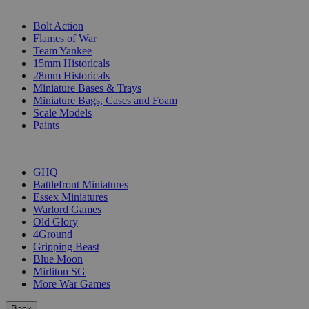
SUB-CATEGORIES
Bolt Action
Flames of War
Team Yankee
15mm Historicals
28mm Historicals
Miniature Bases & Trays
Miniature Bags, Cases and Foam
Scale Models
Paints
PUBLISHERS
GHQ
Battlefront Miniatures
Essex Miniatures
Warlord Games
Old Glory
4Ground
Gripping Beast
Blue Moon
Mirliton SG
More War Games
Back