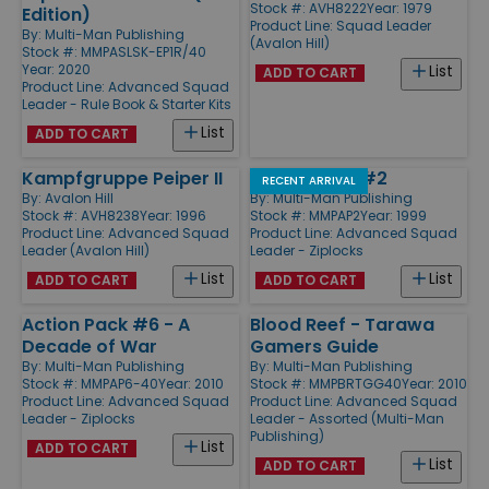
Stock #: AVH8222
Year: 1979
Edition)
Product Line:
Squad Leader
By:
Multi-Man Publishing
(Avalon Hill)
Stock #: MMPASLSK-EP1R/40
Year: 2020
List
ADD TO CART
Product Line:
Advanced Squad
Leader - Rule Book & Starter Kits
List
ADD TO CART
Kampfgruppe Peiper II
Action Pack #2
RECENT ARRIVAL
By:
Avalon Hill
By:
Multi-Man Publishing
Stock #: AVH8238
Year: 1996
Stock #: MMPAP2
Year: 1999
Product Line:
Advanced Squad
Product Line:
Advanced Squad
Leader (Avalon Hill)
Leader - Ziplocks
List
List
ADD TO CART
ADD TO CART
Action Pack #6 - A
Blood Reef - Tarawa
Decade of War
Gamers Guide
By:
Multi-Man Publishing
By:
Multi-Man Publishing
Stock #: MMPAP6-40
Year: 2010
Stock #: MMPBRTGG40
Year: 2010
Product Line:
Advanced Squad
Product Line:
Advanced Squad
Leader - Ziplocks
Leader - Assorted (Multi-Man
Publishing)
List
ADD TO CART
List
ADD TO CART