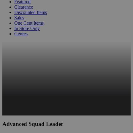
Featured
Clearance
Discounted Items
Sales
One Cent Items
In Store Only
Genres
Advanced Squad Leader