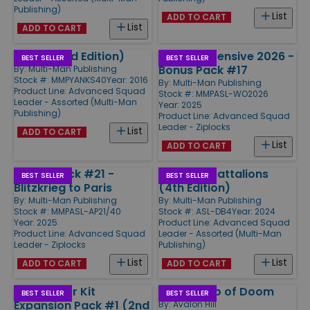
Publishing)
List
ADD TO CART
List
ADD TO CART
Yanks (2nd Edition)
Winter Offensive 2026 -
BEST SELLER
BEST SELLER
Bonus Pack #17
By:
Multi-Man Publishing
Stock #: MMPYANKS40
Year: 2016
By:
Multi-Man Publishing
Product Line:
Advanced Squad
Stock #: MMPASL-WO2026
Leader - Assorted (Multi-Man
Year: 2025
Publishing)
Product Line:
Advanced Squad
Leader - Ziplocks
List
ADD TO CART
List
ADD TO CART
Action Pack #21 -
Doomed Battalions
BEST SELLER
BEST SELLER
Blitzkrieg to Paris
(4th Edition)
By:
Multi-Man Publishing
By:
Multi-Man Publishing
Stock #: MMPASL-AP21/40
Stock #: ASL-DB4
Year: 2024
Year: 2025
Product Line:
Advanced Squad
Product Line:
Advanced Squad
Leader - Assorted (Multi-Man
Leader - Ziplocks
Publishing)
List
List
ADD TO CART
ADD TO CART
ASL Starter Kit
Crescendo of Doom
BEST SELLER
BEST SELLER
Expansion Pack #1 (2nd
By:
Avalon Hill