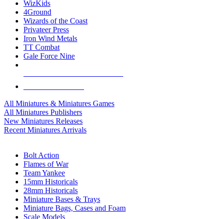
WizKids
4Ground
Wizards of the Coast
Privateer Press
Iron Wind Metals
TT Combat
Gale Force Nine
ALL MINIS & GAMES PUBLISHERS
ALL MINIS & GAMES
All Miniatures & Miniatures Games
All Miniatures Publishers
New Miniatures Releases
Recent Miniatures Arrivals
HISTORICAL MINIS SUB-CATEGORIES
Bolt Action
Flames of War
Team Yankee
15mm Historicals
28mm Historicals
Miniature Bases & Trays
Miniature Bags, Cases and Foam
Scale Models