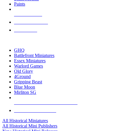
Paints
NEW RELEASES
RECENT ARRIVALS
PRE-ORDERS
TOP HISTORICAL MINI PUBLISHERS
GHQ
Battlefront Miniatures
Essex Miniatures
Warlord Games
Old Glory
4Ground
Gripping Beast
Blue Moon
Mirliton SG
ALL HISTORICAL MINI PUBLISHERS
ALL HISTORICAL MINIS
All Historical Miniatures
All Historical Mini Publishers