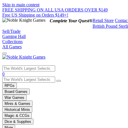
Skip to main content
FREE SHIPPING ON ALL USA ORDERS OVER $149
Free US Shipping on Orders $149+!
Retail Store
Contac
Complete Your Quest®
British Pound Sterl
Sell/Trade
Gaming Hall
Collections
All Games
0
RPGs
Board Games
War Games
Minis & Games
Historical Minis
Magic & CCGs
Dice & Supplies
More