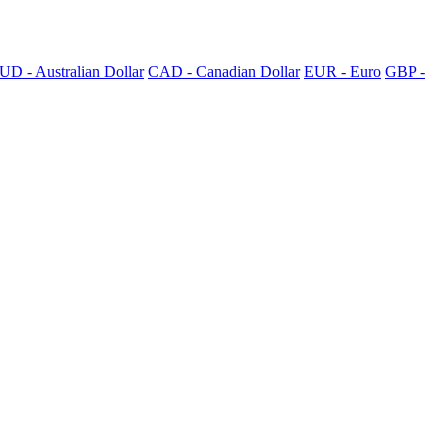
UD - Australian Dollar
CAD - Canadian Dollar
EUR - Euro
GBP -