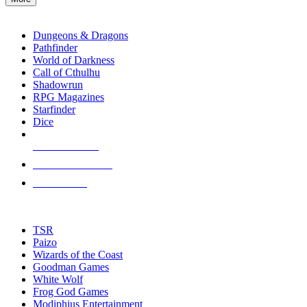
RPG SUB-CATEGORIES
Dungeons & Dragons
Pathfinder
World of Darkness
Call of Cthulhu
Shadowrun
RPG Magazines
Starfinder
Dice
NEW RELEASES
RECENT ARRIVALS
PRE-ORDERS
TOP RPG PUBLISHERS
TSR
Paizo
Wizards of the Coast
Goodman Games
White Wolf
Frog God Games
Modiphius Entertainment