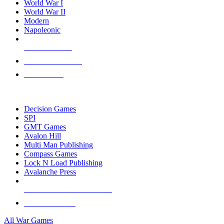
World War I
World War II
Modern
Napoleonic
NEW RELEASES
RECENT ARRIVALS
PRE-ORDERS
TOP WAR GAME PUBLISHERS
Decision Games
SPI
GMT Games
Avalon Hill
Multi Man Publishing
Compass Games
Lock N Load Publishing
Avalanche Press
ALL WAR GAME PUBLISHERS
ALL WAR GAMES
All War Games