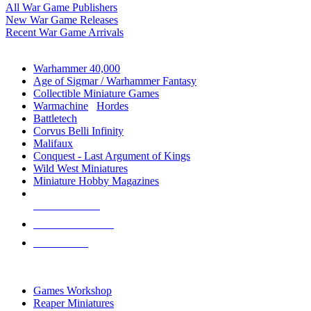
All War Game Publishers
New War Game Releases
Recent War Game Arrivals
MINIS & GAMES SUB-CATEGORIES
Warhammer 40,000
Age of Sigmar / Warhammer Fantasy
Collectible Miniature Games
Warmachine
/
Hordes
Battletech
Corvus Belli Infinity
Malifaux
Conquest - Last Argument of Kings
Wild West Miniatures
Miniature Hobby Magazines
NEW RELEASES
RECENT ARRIVALS
PRE-ORDERS
TOP MINIS & GAMES PUBLISHERS
Games Workshop
Reaper Miniatures