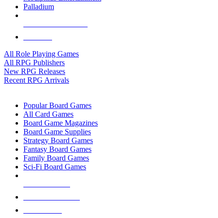
Palladium
ALL RPG PUBLISHERS
ALL RPGS
All Role Playing Games
All RPG Publishers
New RPG Releases
Recent RPG Arrivals
BOARD GAME SUB-CATEGORIES
Popular Board Games
All Card Games
Board Game Magazines
Board Game Supplies
Strategy Board Games
Fantasy Board Games
Family Board Games
Sci-Fi Board Games
NEW RELEASES
RECENT ARRIVALS
PRE-ORDERS