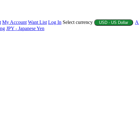
t
My Account
Want List
Log In
Select currency
A
USD - US Dollar
ing
JPY - Japanese Yen