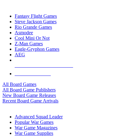
TOP BOARD GAME PUBLISHERS
Fantasy Flight Games
Steve Jackson Games
Rio Grande Games
Asmodee
Cool Mini Or Not
Z-Man Games
Eagle-Gryphon Games
AEG
ALL BOARD GAME PUBLISHERS
ALL BOARD GAMES
All Board Games
All Board Game Publishers
New Board Game Releases
Recent Board Game Arrivals
WAR GAME SUB-CATEGORIES
Advanced Squad Leader
Popular War Games
War Game Magazines
War Game Supplies