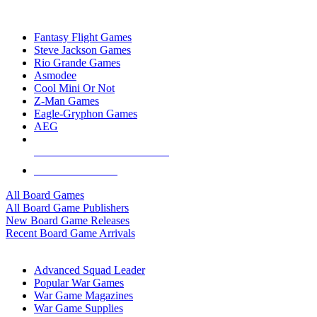
TOP BOARD GAME PUBLISHERS
Fantasy Flight Games
Steve Jackson Games
Rio Grande Games
Asmodee
Cool Mini Or Not
Z-Man Games
Eagle-Gryphon Games
AEG
ALL BOARD GAME PUBLISHERS
ALL BOARD GAMES
All Board Games
All Board Game Publishers
New Board Game Releases
Recent Board Game Arrivals
WAR GAME SUB-CATEGORIES
Advanced Squad Leader
Popular War Games
War Game Magazines
War Game Supplies