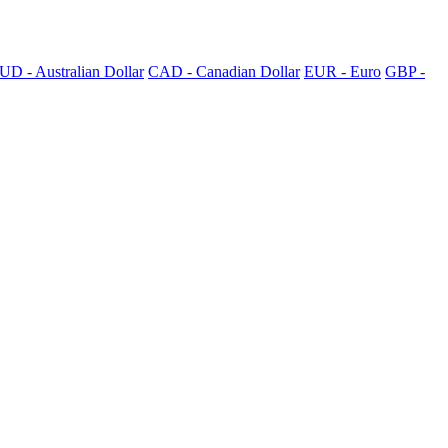
UD - Australian Dollar
CAD - Canadian Dollar
EUR - Euro
GBP -