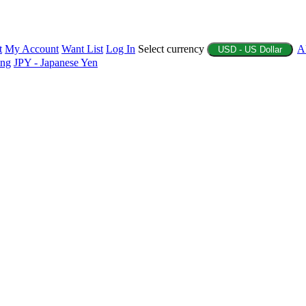
t
My Account
Want List
Log In
Select currency
A
USD - US Dollar
ing
JPY - Japanese Yen