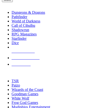
enter
RPG SUB-CATEGORIES
to
go
Dungeons & Dragons
to
Pathfinder
the
World of Darkness
selected
Call of Cthulhu
search
Shadowrun
result.
RPG Magazines
Touch
Starfinder
device
Dice
users
can
NEW RELEASES
use
touch
RECENT ARRIVALS
and
PRE-ORDERS
swipe
gestures.
TOP RPG PUBLISHERS
TSR
Paizo
Wizards of the Coast
Goodman Games
White Wolf
Frog God Games
Modiphius Entertainment