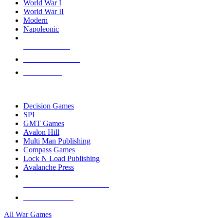
World War I
World War II
Modern
Napoleonic
NEW RELEASES
RECENT ARRIVALS
PRE-ORDERS
TOP WAR GAME PUBLISHERS
Decision Games
SPI
GMT Games
Avalon Hill
Multi Man Publishing
Compass Games
Lock N Load Publishing
Avalanche Press
ALL WAR GAME PUBLISHERS
ALL WAR GAMES
All War Games