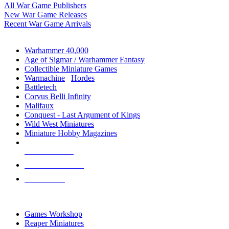
All War Game Publishers
New War Game Releases
Recent War Game Arrivals
MINIS & GAMES SUB-CATEGORIES
Warhammer 40,000
Age of Sigmar / Warhammer Fantasy
Collectible Miniature Games
Warmachine
/
Hordes
Battletech
Corvus Belli Infinity
Malifaux
Conquest - Last Argument of Kings
Wild West Miniatures
Miniature Hobby Magazines
NEW RELEASES
RECENT ARRIVALS
PRE-ORDERS
TOP MINIS & GAMES PUBLISHERS
Games Workshop
Reaper Miniatures