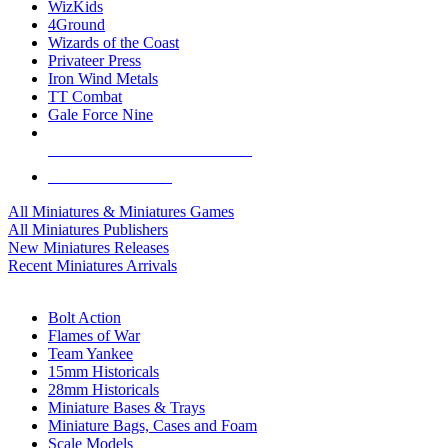
WizKids
4Ground
Wizards of the Coast
Privateer Press
Iron Wind Metals
TT Combat
Gale Force Nine
ALL MINIS & GAMES PUBLISHERS
ALL MINIS & GAMES
All Miniatures & Miniatures Games
All Miniatures Publishers
New Miniatures Releases
Recent Miniatures Arrivals
HISTORICAL MINIS SUB-CATEGORIES
Bolt Action
Flames of War
Team Yankee
15mm Historicals
28mm Historicals
Miniature Bases & Trays
Miniature Bags, Cases and Foam
Scale Models