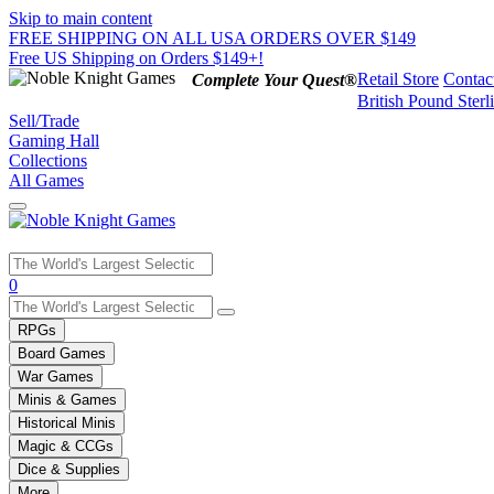
Skip to main content
FREE SHIPPING ON ALL USA ORDERS OVER $149
Free US Shipping on Orders $149+!
Retail Store
Contac
Complete Your Quest®
British Pound Sterl
Sell/Trade
Gaming Hall
Collections
All Games
Use
0
the
up
RPGs
and
Board Games
down
War Games
arrows
Minis & Games
to
select
Historical Minis
a
Magic & CCGs
result.
Dice & Supplies
Press
More