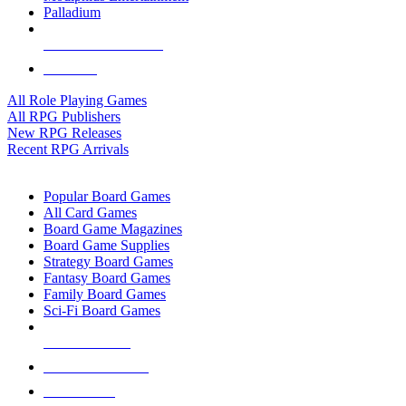
Palladium
ALL RPG PUBLISHERS
ALL RPGS
All Role Playing Games
All RPG Publishers
New RPG Releases
Recent RPG Arrivals
BOARD GAME SUB-CATEGORIES
Popular Board Games
All Card Games
Board Game Magazines
Board Game Supplies
Strategy Board Games
Fantasy Board Games
Family Board Games
Sci-Fi Board Games
NEW RELEASES
RECENT ARRIVALS
PRE-ORDERS