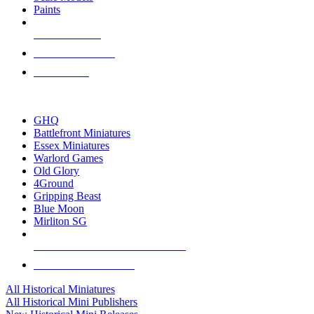
Paints
NEW RELEASES
RECENT ARRIVALS
PRE-ORDERS
TOP HISTORICAL MINI PUBLISHERS
GHQ
Battlefront Miniatures
Essex Miniatures
Warlord Games
Old Glory
4Ground
Gripping Beast
Blue Moon
Mirliton SG
ALL HISTORICAL MINI PUBLISHERS
ALL HISTORICAL MINIS
All Historical Miniatures
All Historical Mini Publishers