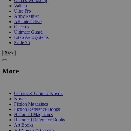
Games Workshop
Vallejo
Ultra Pro
Army Painter
AK Interactive
Chessex
Ultimate Guard
Litko Aerosystems
Scale 75
Back
More
PRINT
Comics & Graphic Novels
Novels
Fiction Magazines
Fiction Reference Books
Historical Magazines
Historical Reference Books
Art Books
All Novels & Comics