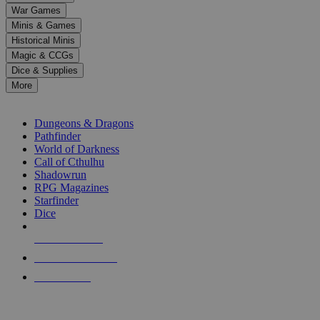
down
War Games
arrows
Minis & Games
to
select
Historical Minis
a
Magic & CCGs
result.
Dice & Supplies
Press
More
enter
RPG SUB-CATEGORIES
to
go
Dungeons & Dragons
to
Pathfinder
the
World of Darkness
selected
Call of Cthulhu
search
Shadowrun
result.
RPG Magazines
Touch
Starfinder
device
Dice
users
can
NEW RELEASES
use
touch
RECENT ARRIVALS
and
PRE-ORDERS
swipe
gestures.
TOP RPG PUBLISHERS