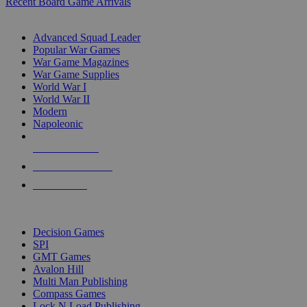
Recent Board Game Arrivals
WAR GAME SUB-CATEGORIES
Advanced Squad Leader
Popular War Games
War Game Magazines
War Game Supplies
World War I
World War II
Modern
Napoleonic
NEW RELEASES
RECENT ARRIVALS
PRE-ORDERS
TOP WAR GAME PUBLISHERS
Decision Games
SPI
GMT Games
Avalon Hill
Multi Man Publishing
Compass Games
Lock N Load Publishing