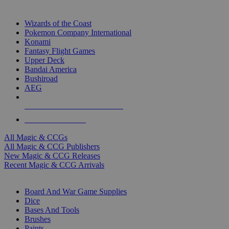
TOP MAGIC & CCG PUBLISHERS
Wizards of the Coast
Pokemon Company International
Konami
Fantasy Flight Games
Upper Deck
Bandai America
Bushiroad
AEG
ALL MAGIC & CCG PUBLISHERS
ALL MAGIC & CCGS
All Magic & CCGs
All Magic & CCG Publishers
New Magic & CCG Releases
Recent Magic & CCG Arrivals
DICE & SUPPLY SUB-CATEGORIES
Board And War Game Supplies
Dice
Bases And Tools
Brushes
Paints