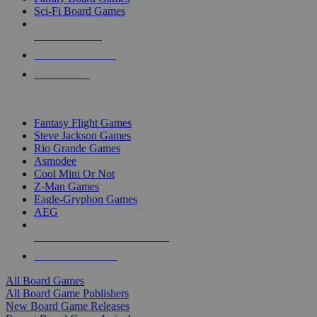
Sci-Fi Board Games
NEW RELEASES
RECENT ARRIVALS
PRE-ORDERS
TOP BOARD GAME PUBLISHERS
Fantasy Flight Games
Steve Jackson Games
Rio Grande Games
Asmodee
Cool Mini Or Not
Z-Man Games
Eagle-Gryphon Games
AEG
ALL BOARD GAME PUBLISHERS
ALL BOARD GAMES
All Board Games
All Board Game Publishers
New Board Game Releases