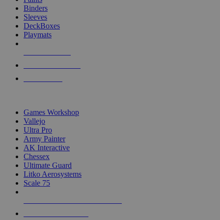
Binders
Sleeves
DeckBoxes
Playmats
NEW RELEASES
RECENT ARRIVALS
PRE-ORDERS
TOP DICE & SUPPLY PUBLISHERS
Games Workshop
Vallejo
Ultra Pro
Army Painter
AK Interactive
Chessex
Ultimate Guard
Litko Aerosystems
Scale 75
ALL DICE & SUPPLY PUBLISHERS
ALL DICE & SUPPLIES