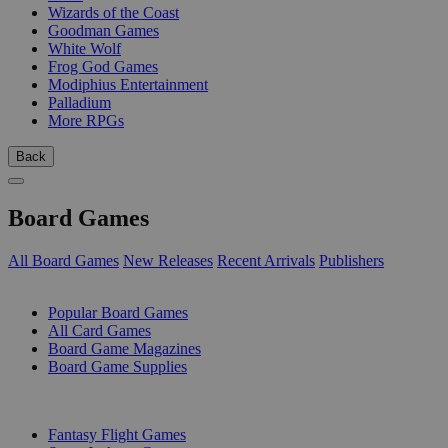
Wizards of the Coast
Goodman Games
White Wolf
Frog God Games
Modiphius Entertainment
Palladium
More RPGs
Back
Board Games
All Board Games
New Releases
Recent Arrivals
Publishers
SUB-CATEGORIES
Popular Board Games
All Card Games
Board Game Magazines
Board Game Supplies
PUBLISHERS
Fantasy Flight Games