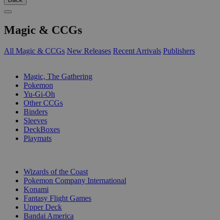
Magic & CCGs
All Magic & CCGs
New Releases
Recent Arrivals
Publishers
SUB-CATEGORIES
Magic, The Gathering
Pokemon
Yu-Gi-Oh
Other CCGs
Binders
Sleeves
DeckBoxes
Playmats
PUBLISHERS
Wizards of the Coast
Pokemon Company International
Konami
Fantasy Flight Games
Upper Deck
Bandai America