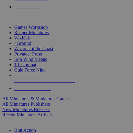
PRE-ORDERS
TOP MINIS & GAMES PUBLISHERS
Games Workshop
Reaper Miniatures
WizKids
4Ground
Wizards of the Coast
Privateer Press
Iron Wind Metals
TT Combat
Gale Force Nine
ALL MINIS & GAMES PUBLISHERS
ALL MINIS & GAMES
All Miniatures & Miniatures Games
All Miniatures Publishers
New Miniatures Releases
Recent Miniatures Arrivals
HISTORICAL MINIS SUB-CATEGORIES
Bolt Action