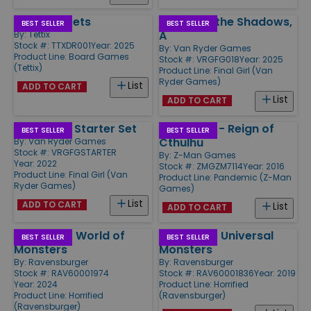
Deep Regrets
Demon in the Shadows,
BEST SELLER
BEST SELLER
A
By:
Tettix
Stock #: TTXDR001
Year: 2025
By:
Van Ryder Games
Product Line:
Board Games
Stock #: VRGFG018
Year: 2025
(Tettix)
Product Line:
Final Girl (Van
Ryder Games)
List
ADD TO CART
List
ADD TO CART
Final Girl - Starter Set
Pandemic - Reign of
BEST SELLER
BEST SELLER
Cthulhu
By:
Van Ryder Games
Stock #: VRGFGSTARTER
By:
Z-Man Games
Year: 2022
Stock #: ZMGZM7114
Year: 2016
Product Line:
Final Girl (Van
Product Line:
Pandemic (Z-Man
Ryder Games)
Games)
List
ADD TO CART
List
ADD TO CART
Horrified - World of
Horrified - Universal
BEST SELLER
BEST SELLER
Monsters
Monsters
By:
Ravensburger
By:
Ravensburger
Stock #: RAV60001974
Stock #: RAV60001836
Year: 2019
Year: 2024
Product Line:
Horrified
Product Line:
Horrified
(Ravensburger)
(Ravensburger)