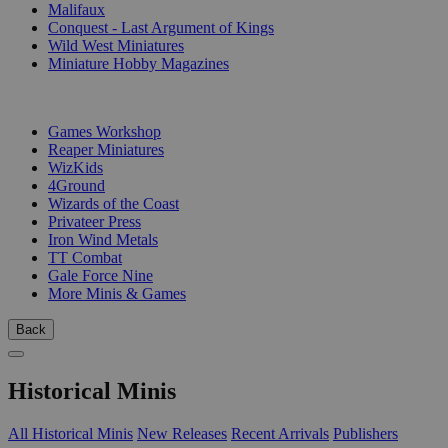
Malifaux
Conquest - Last Argument of Kings
Wild West Miniatures
Miniature Hobby Magazines
PUBLISHERS
Games Workshop
Reaper Miniatures
WizKids
4Ground
Wizards of the Coast
Privateer Press
Iron Wind Metals
TT Combat
Gale Force Nine
More Minis & Games
Back
Historical Minis
All Historical Minis
New Releases
Recent Arrivals
Publishers