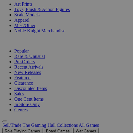
Art Prints
Toys, Plush & Action Figures
Scale Models
Apparel
Misc/Other
Noble Knight Merchandise
COLLECTIONS
Popular
Rare & Unusual
Pre-Orders
Recent Arrivals
New Releases
Featured
Clearance
Discounted Items
Sales
One Cent Items
In Store Only
Genres
Sell/Trade
The Gaming Hall
Collections
All Games
Role Playing Games
Board Games
War Games