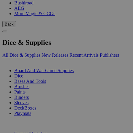
Bushiroad
AEG
More Magic & CCGs
Back
Dice & Supplies
All Dice & Supplies
New Releases
Recent Arrivals
Publishers
SUB-CATEGORIES
Board And War Game Supplies
Dice
Bases And Tools
Brushes
Paints
Binders
Sleeves
DeckBoxes
Playmats
PUBLISHERS