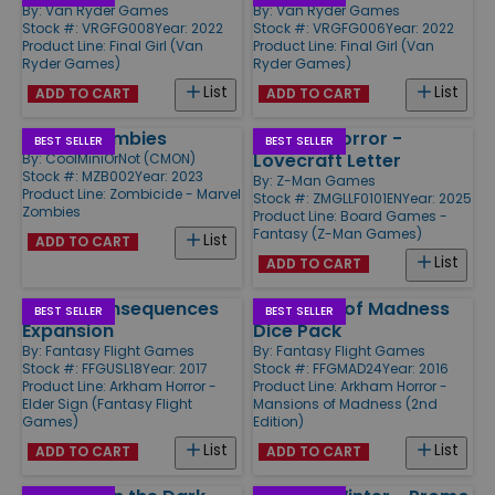
By:
Van Ryder Games
By:
Van Ryder Games
Stock #: VRGFG008
Year: 2022
Stock #: VRGFG006
Year: 2022
Product Line:
Final Girl (Van
Product Line:
Final Girl (Van
Ryder Games)
Ryder Games)
List
List
ADD TO CART
ADD TO CART
Marvel Zombies
Arkham Horror -
BEST SELLER
BEST SELLER
Lovecraft Letter
By:
CoolMiniOrNot (CMON)
Stock #: MZB002
Year: 2023
By:
Z-Man Games
Product Line:
Zombicide - Marvel
Stock #: ZMGLLF0101EN
Year: 2025
Zombies
Product Line:
Board Games -
Fantasy (Z-Man Games)
List
ADD TO CART
List
ADD TO CART
Grave Consequences
Mansions of Madness
BEST SELLER
BEST SELLER
Expansion
Dice Pack
By:
Fantasy Flight Games
By:
Fantasy Flight Games
Stock #: FFGUSL18
Year: 2017
Stock #: FFGMAD24
Year: 2016
Product Line:
Arkham Horror -
Product Line:
Arkham Horror -
Elder Sign (Fantasy Flight
Mansions of Madness (2nd
Games)
Edition)
List
List
ADD TO CART
ADD TO CART