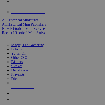
ALL HISTORICAL MINI PUBLISHERS
ALL HISTORICAL MINIS
All Historical Miniatures
All Historical Mini Publishers
New Historical Mini Releases
Recent Historical Mini Arrivals
MAGIC & CCG SUB-CATEGORIES
Magic, The Gathering
Pokemon
Yu-Gi-Oh
Other CCGs
Binders
Sleeves
DeckBoxes
Playmats
Dice
NEW RELEASES
RECENT ARRIVALS
PRE-ORDERS