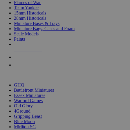
Flames of War
Team Yankee
15mm Historicals
28mm Historicals
Miniature Bases & Trays
Miniature Bags, Cases and Foam
Scale Models
Paints
NEW RELEASES
RECENT ARRIVALS
PRE-ORDERS
TOP HISTORICAL MINI PUBLISHERS
GHQ
Battlefront Miniatures
Essex Miniatures
Warlord Games
Old Glory
4Ground
Gripping Beast
Blue Moon
Mirliton SG