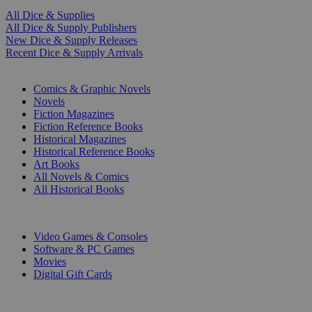
All Dice & Supplies
All Dice & Supply Publishers
New Dice & Supply Releases
Recent Dice & Supply Arrivals
PRINT
Comics & Graphic Novels
Novels
Fiction Magazines
Fiction Reference Books
Historical Magazines
Historical Reference Books
Art Books
All Novels & Comics
All Historical Books
DIGITAL
Video Games & Consoles
Software & PC Games
Movies
Digital Gift Cards
ART & MERCHANDISE