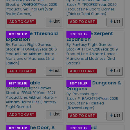
Stock #: VRGFG017
Year: 2025
Stock #: TPQDPB01
Year: 2026
Product Line:
Final Girl (Van
Product Line:
Board Games
Ryder Games)
(Trick or Treat Studios)
List
List
ADD TO CART
ADD TO CART
Beyond the Threshold
Path of the Serpent
BEST SELLER
BEST SELLER
Expansion
Expansion
By:
Fantasy Flight Games
By:
Fantasy Flight Games
Stock #: FFGMAD23
Year: 2016
Stock #: FFGMAD28
Year: 2019
Product Line:
Arkham Horror -
Product Line:
Arkham Horror -
Mansions of Madness (2nd
Mansions of Madness (2nd
Edition)
Edition)
List
List
ADD TO CART
ADD TO CART
Unfathomable
Horrified - Dungeons &
BEST SELLER
BEST SELLER
Dragons
By:
Fantasy Flight Games
Stock #: FFGUNF01
Year: 2021
By:
Ravensburger
Product Line:
Arkham Horror -
Stock #: RAV24754
Year: 2025
Arkham Horror Files (Fantasy
Product Line:
Horrified
Flight Games)
(Ravensburger)
List
ADD TO CART
List
ADD TO CART
Knock at the Door, A
Into the Void
BEST SELLER
BEST SELLER