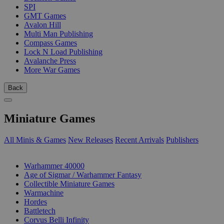
SPI
GMT Games
Avalon Hill
Multi Man Publishing
Compass Games
Lock N Load Publishing
Avalanche Press
More War Games
Back
Miniature Games
All Minis & Games
New Releases
Recent Arrivals
Publishers
SUB-CATEGORIES
Warhammer 40000
Age of Sigmar / Warhammer Fantasy
Collectible Miniature Games
Warmachine
Hordes
Battletech
Corvus Belli Infinity