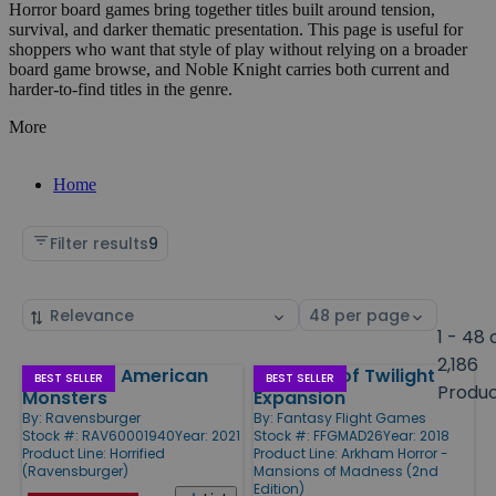
Horror board games bring together titles built around tension,
survival, and darker thematic presentation. This page is useful for
shoppers who want that style of play without relying on a broader
board game browse, and Noble Knight carries both current and
harder-to-find titles in the genre.
More
Home
Filter results
9
Sort
Select
by
page
1 - 48 
size
2,186
Horrified - American
Sanctum of Twilight
Products
BEST SELLER
BEST SELLER
Produ
Monsters
Expansion
By:
Ravensburger
By:
Fantasy Flight Games
Stock #: RAV60001940
Year: 2021
Stock #: FFGMAD26
Year: 2018
Product Line:
Horrified
Product Line:
Arkham Horror -
(Ravensburger)
Mansions of Madness (2nd
Edition)