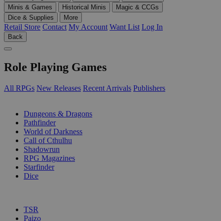
Minis & Games
Historical Minis
Magic & CCGs
Dice & Supplies
More
Retail Store
Contact
My Account
Want List
Log In
Back
Role Playing Games
All RPGs
New Releases
Recent Arrivals
Publishers
SUB-CATEGORIES
Dungeons & Dragons
Pathfinder
World of Darkness
Call of Cthulhu
Shadowrun
RPG Magazines
Starfinder
Dice
PUBLISHERS
TSR
Paizo