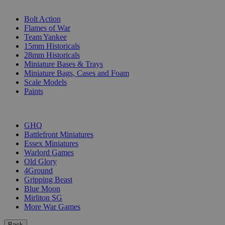
SUB-CATEGORIES
Bolt Action
Flames of War
Team Yankee
15mm Historicals
28mm Historicals
Miniature Bases & Trays
Miniature Bags, Cases and Foam
Scale Models
Paints
PUBLISHERS
GHQ
Battlefront Miniatures
Essex Miniatures
Warlord Games
Old Glory
4Ground
Gripping Beast
Blue Moon
Mirliton SG
More War Games
Back