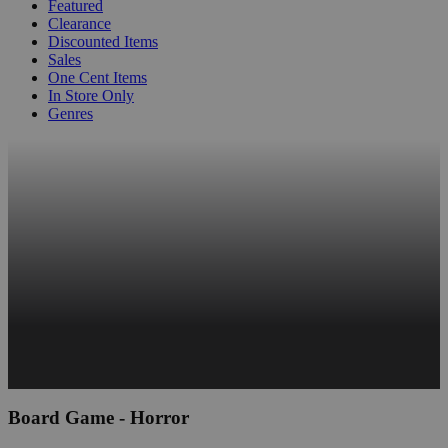
Featured
Clearance
Discounted Items
Sales
One Cent Items
In Store Only
Genres
Board Game - Horror