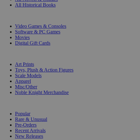
All Historical Books
DIGITAL
Video Games & Consoles
Software & PC Games
Movies
Digital Gift Cards
ART & MERCHANDISE
Art Prints
Toys, Plush & Action Figures
Scale Models
Apparel
Misc/Other
Noble Knight Merchandise
COLLECTIONS
Popular
Rare & Unusual
Pre-Orders
Recent Arrivals
New Releases