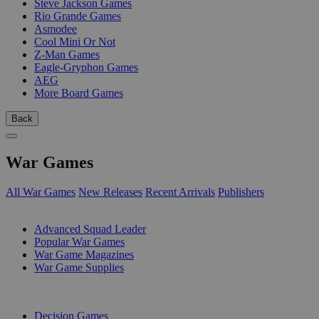
Steve Jackson Games
Rio Grande Games
Asmodee
Cool Mini Or Not
Z-Man Games
Eagle-Gryphon Games
AEG
More Board Games
Back
War Games
All War Games
New Releases
Recent Arrivals
Publishers
SUB-CATEGORIES
Advanced Squad Leader
Popular War Games
War Game Magazines
War Game Supplies
PUBLISHERS
Decision Games