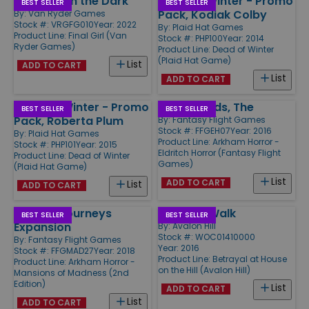
Madness in the Dark
Dead of Winter - Promo
BEST SELLER
BEST SELLER
Pack, Kodiak Colby
By:
Van Ryder Games
Stock #: VRGFG010
Year: 2022
By:
Plaid Hat Games
Product Line:
Final Girl (Van
Stock #: PHP100
Year: 2014
Ryder Games)
Product Line:
Dead of Winter
(Plaid Hat Game)
List
ADD TO CART
List
ADD TO CART
Dead of Winter - Promo
Dreamlands, The
BEST SELLER
BEST SELLER
Pack, Roberta Plum
By:
Fantasy Flight Games
Stock #: FFGEH07
Year: 2016
By:
Plaid Hat Games
Product Line:
Arkham Horror -
Stock #: PHP101
Year: 2015
Eldritch Horror (Fantasy Flight
Product Line:
Dead of Winter
Games)
(Plaid Hat Game)
List
ADD TO CART
List
ADD TO CART
Horrific Journeys
Widow's Walk
BEST SELLER
BEST SELLER
Expansion
By:
Avalon Hill
Stock #: WOC01410000
By:
Fantasy Flight Games
Year: 2016
Stock #: FFGMAD27
Year: 2018
Product Line:
Betrayal at House
Product Line:
Arkham Horror -
on the Hill (Avalon Hill)
Mansions of Madness (2nd
Edition)
List
ADD TO CART
List
ADD TO CART