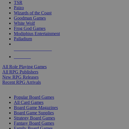
TSR
Paizo
Wizards of the Coast
Goodman Games
White Wolf
Frog God Games
Modiphius Entertainment
Palladium
ALL RPG PUBLISHERS
ALL RPGS
All Role Playing Games
All RPG Publishers
New RPG Releases
Recent RPG Arrivals
BOARD GAME SUB-CATEGORIES
Popular Board Games
All Card Games
Board Game Magazines
Board Game Supplies
Strategy Board Games
Fantasy Board Games
Family Board Games