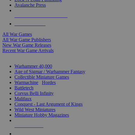
Avalanche Press
ALL WAR GAME PUBLISHERS
ALL WAR GAMES
All War Games
All War Game Publishers
New War Game Releases
Recent War Game Arrivals
MINIS & GAMES SUB-CATEGORIES
Warhammer 40,000
Age of Sigmar / Warhammer Fantasy
Collectible Miniature Games
Warmachine
/
Hordes
Battletech
Corvus Belli Infinity
Malifaux
Conquest - Last Argument of Kings
Wild West Miniatures
Miniature Hobby Magazines
NEW RELEASES
RECENT ARRIVALS