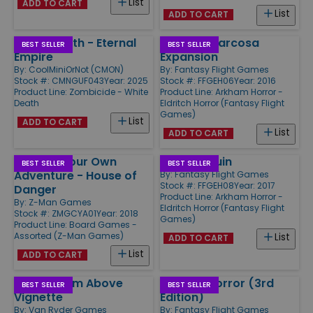
List
ADD TO CART
List
ADD TO CART
White Death - Eternal
Signs of Carcosa
BEST SELLER
BEST SELLER
Empire
Expansion
By:
CoolMiniOrNot (CMON)
By:
Fantasy Flight Games
Stock #: CMNGUF043
Year: 2025
Stock #: FFGEH06
Year: 2016
Product Line:
Zombicide - White
Product Line:
Arkham Horror -
Death
Eldritch Horror (Fantasy Flight
Games)
List
ADD TO CART
List
ADD TO CART
Choose Your Own
Cities in Ruin
BEST SELLER
BEST SELLER
Adventure - House of
By:
Fantasy Flight Games
Stock #: FFGEH08
Year: 2017
Danger
Product Line:
Arkham Horror -
By:
Z-Man Games
Eldritch Horror (Fantasy Flight
Stock #: ZMGCYA01
Year: 2018
Games)
Product Line:
Board Games -
Assorted (Z-Man Games)
List
ADD TO CART
List
ADD TO CART
Terror From Above
Arkham Horror (3rd
BEST SELLER
BEST SELLER
Vignette
Edition)
By:
Van Ryder Games
By:
Fantasy Flight Games