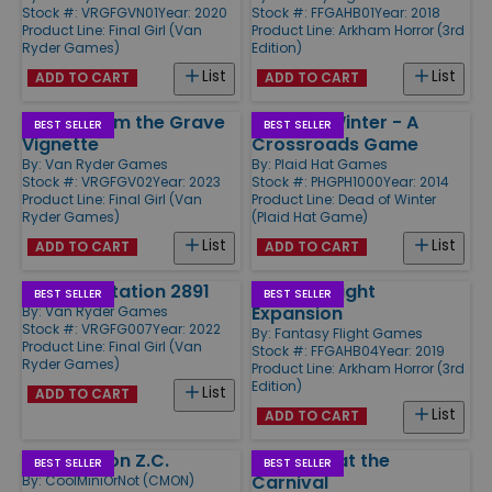
Stock #: VRGFGVN01
Year: 2020
Stock #: FFGAHB01
Year: 2018
Product Line:
Final Girl (Van
Product Line:
Arkham Horror (3rd
Ryder Games)
Edition)
List
List
ADD TO CART
ADD TO CART
Terror From the Grave
Dead of Winter - A
BEST SELLER
BEST SELLER
Vignette
Crossroads Game
By:
Van Ryder Games
By:
Plaid Hat Games
Stock #: VRGFGV02
Year: 2023
Stock #: PHGPH1000
Year: 2014
Product Line:
Final Girl (Van
Product Line:
Dead of Winter
Ryder Games)
(Plaid Hat Game)
List
List
ADD TO CART
ADD TO CART
Panic at Station 2891
Dead of Night
BEST SELLER
BEST SELLER
Expansion
By:
Van Ryder Games
Stock #: VRGFG007
Year: 2022
By:
Fantasy Flight Games
Product Line:
Final Girl (Van
Stock #: FFGAHB04
Year: 2019
Ryder Games)
Product Line:
Arkham Horror (3rd
Edition)
List
ADD TO CART
List
ADD TO CART
Washington Z.C.
Carnage at the
BEST SELLER
BEST SELLER
Carnival
By:
CoolMiniOrNot (CMON)