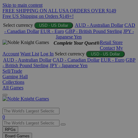
Skip to main content
FREE SHIPPING ON ALL USA ORDERS OVER $149
Free US Shipping on Orders $149+!
Select currency
AUD - Australian Dollar
CAD
USD - US Dollar
- Canadian Dollar
EUR - Euro
GBP - British Pound Sterling
JPY -
Japanese Yen
Retail Store
Complete Your Quest®
Contact
My
Account
Want List
Log In
Select currency
USD - US Dollar
AUD - Australian Dollar
CAD - Canadian Dollar
EUR - Euro
GBP
- British Pound Sterling
JPY - Japanese Yen
Sell/Trade
Gaming Hall
Collections
All Games
Use
0
the
up
RPGs
and
Board Games