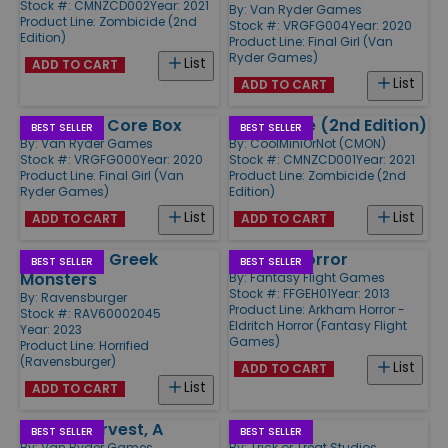
Stock #: CMNZCD002
Year: 2021
By:
Van Ryder Games
Product Line:
Zombicide (2nd
Stock #: VRGFG004
Year: 2020
Edition)
Product Line:
Final Girl (Van
Ryder Games)
List
ADD TO CART
List
ADD TO CART
Final Girl - Core Box
Zombicide (2nd Edition)
BEST SELLER
BEST SELLER
By:
Van Ryder Games
By:
CoolMiniOrNot (CMON)
Stock #: VRGFG000
Year: 2020
Stock #: CMNZCD001
Year: 2021
Product Line:
Final Girl (Van
Product Line:
Zombicide (2nd
Ryder Games)
Edition)
List
List
ADD TO CART
ADD TO CART
Horrified - Greek
Eldritch Horror
BEST SELLER
BEST SELLER
Monsters
By:
Fantasy Flight Games
Stock #: FFGEH01
Year: 2013
By:
Ravensburger
Product Line:
Arkham Horror -
Stock #: RAV60002045
Eldritch Horror (Fantasy Flight
Year: 2023
Games)
Product Line:
Horrified
(Ravensburger)
List
ADD TO CART
List
ADD TO CART
Rotten Harvest, A
Dark Pact
BEST SELLER
BEST SELLER
By:
Van Ryder Games
By:
Trick or Treat Studios