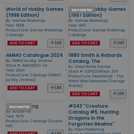
World of Hobby Games
World of Hobby Games
DISCOUNTED
(1998 Edition)
(1997 Edition)
By:
Games Workshop
By:
Games Workshop
Year: 1998
Year: 1997
Product Line:
Games Workshop
Product Line:
Games Workshop
Catalogs
Catalogs
List
List
ADD TO CART
ADD TO CART
AMMO Catalogue 2024
1880 Smith & Robards
Catalog, The
By:
AMMO by Mig Jimenez
Stock #: AMIG8300-24
By:
Great White Games
Year: 2024
Stock #: S2P10208
Year: 2011
Product Line:
Catalogs (AMMO
Product Line:
Deadlands - The
by Mig Jimenez)
Weird West Reloaded (Savage
Worlds)
List
ADD TO CART
List
ADD TO CART
1975 Catalog
#343 "Creature
DISCOUNTED
Catalog #5, Hunting
By:
Avalon Hill
Year: 1975
Dragons in the
Product Line:
Catalogs (Avalon
Forgotten Realms"
Hill)
By:
Paizo Publishing
List
ADD TO CART