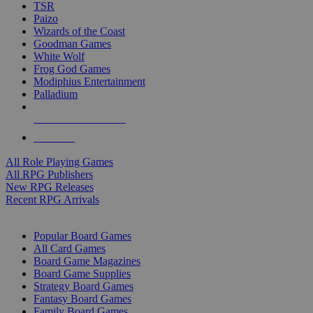
TSR
Paizo
Wizards of the Coast
Goodman Games
White Wolf
Frog God Games
Modiphius Entertainment
Palladium
ALL RPG PUBLISHERS
ALL RPGS
All Role Playing Games
All RPG Publishers
New RPG Releases
Recent RPG Arrivals
BOARD GAME SUB-CATEGORIES
Popular Board Games
All Card Games
Board Game Magazines
Board Game Supplies
Strategy Board Games
Fantasy Board Games
Family Board Games