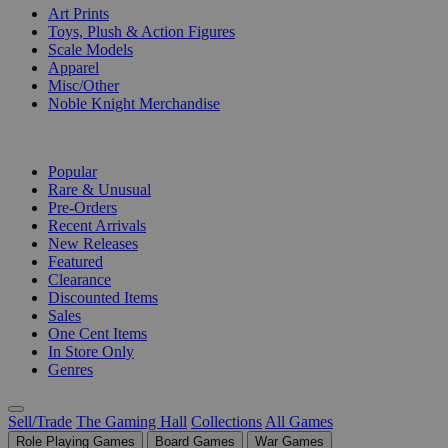
Art Prints
Toys, Plush & Action Figures
Scale Models
Apparel
Misc/Other
Noble Knight Merchandise
COLLECTIONS
Popular
Rare & Unusual
Pre-Orders
Recent Arrivals
New Releases
Featured
Clearance
Discounted Items
Sales
One Cent Items
In Store Only
Genres
Sell/Trade
The Gaming Hall
Collections
All Games
Role Playing Games
Board Games
War Games