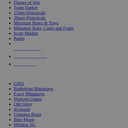
Flames of War
Team Yankee
15mm Historicals
28mm Historicals
Miniature Bases & Trays
Miniature Bags, Cases and Foam
Scale Models
Paints
NEW RELEASES
RECENT ARRIVALS
PRE-ORDERS
TOP HISTORICAL MINI PUBLISHERS
GHQ
Battlefront Miniatures
Essex Miniatures
Warlord Games
Old Glory
4Ground
Gripping Beast
Blue Moon
Mirliton SG