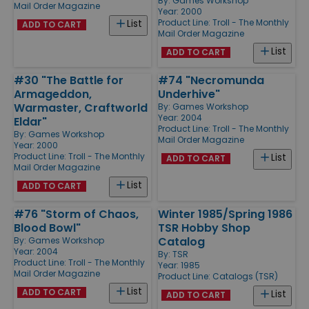
By:
Games Workshop
Mail Order Magazine
Year: 2000
Product Line:
Troll - The Monthly
List
ADD TO CART
Mail Order Magazine
List
ADD TO CART
#30 "The Battle for
#74 "Necromunda
Armageddon,
Underhive"
Warmaster, Craftworld
By:
Games Workshop
Year: 2004
Eldar"
Product Line:
Troll - The Monthly
By:
Games Workshop
Mail Order Magazine
Year: 2000
Product Line:
Troll - The Monthly
List
ADD TO CART
Mail Order Magazine
List
ADD TO CART
#76 "Storm of Chaos,
Winter 1985/Spring 1986
Blood Bowl"
TSR Hobby Shop
Catalog
By:
Games Workshop
Year: 2004
By:
TSR
Product Line:
Troll - The Monthly
Year: 1985
Mail Order Magazine
Product Line:
Catalogs (TSR)
List
ADD TO CART
List
ADD TO CART