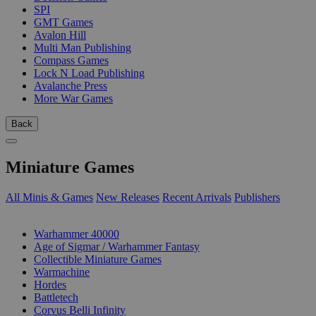
SPI
GMT Games
Avalon Hill
Multi Man Publishing
Compass Games
Lock N Load Publishing
Avalanche Press
More War Games
Back
Miniature Games
All Minis & Games
New Releases
Recent Arrivals
Publishers
SUB-CATEGORIES
Warhammer 40000
Age of Sigmar / Warhammer Fantasy
Collectible Miniature Games
Warmachine
Hordes
Battletech
Corvus Belli Infinity