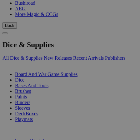
Bushiroad
AEG
More Magic & CCGs
Back
Dice & Supplies
All Dice & Supplies
New Releases
Recent Arrivals
Publishers
SUB-CATEGORIES
Board And War Game Supplies
Dice
Bases And Tools
Brushes
Paints
Binders
Sleeves
DeckBoxes
Playmats
PUBLISHERS