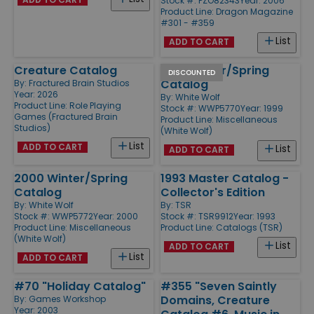
Stock #: PZO82343
Year: 2006
Product Line:
Dragon Magazine
#301 - #359
List
ADD TO CART
Creature Catalog
1999 Winter/Spring
DISCOUNTED
Catalog
By:
Fractured Brain Studios
Year: 2026
By:
White Wolf
Product Line:
Role Playing
Stock #: WWP5770
Year: 1999
Games (Fractured Brain
Product Line:
Miscellaneous
Studios)
(White Wolf)
List
ADD TO CART
List
ADD TO CART
2000 Winter/Spring
1993 Master Catalog -
Catalog
Collector's Edition
By:
White Wolf
By:
TSR
Stock #: WWP5772
Year: 2000
Stock #: TSR9912
Year: 1993
Product Line:
Miscellaneous
Product Line:
Catalogs (TSR)
(White Wolf)
List
ADD TO CART
List
ADD TO CART
#70 "Holiday Catalog"
#355 "Seven Saintly
Domains, Creature
By:
Games Workshop
Year: 2003