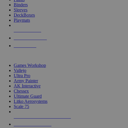
Binders
Sleeves
DeckBoxes
Playmats
NEW RELEASES
RECENT ARRIVALS
PRE-ORDERS
TOP DICE & SUPPLY PUBLISHERS
Games Workshop
Vallejo
Ultra Pro
Army Painter
AK Interactive
Chessex
Ultimate Guard
Litko Aerosystems
Scale 75
ALL DICE & SUPPLY PUBLISHERS
ALL DICE & SUPPLIES