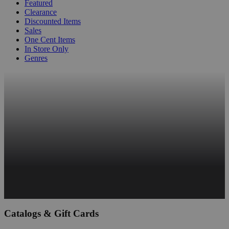
Featured
Clearance
Discounted Items
Sales
One Cent Items
In Store Only
Genres
Catalogs & Gift Cards