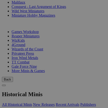
Malifaux
Conquest - Last Argument of Kings
Wild West Miniatures
Miniature Hobby Magazines
PUBLISHERS
Games Workshop
Reaper Miniatures
WizKids
4Ground
Wizards of the Coast
Privateer Press
Iron Wind Metals
TT Combat
Gale Force Nine
More Minis & Games
Back
Historical Minis
All Historical Minis
New Releases
Recent Arrivals
Publishers