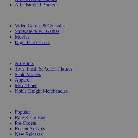
All Historical Books
DIGITAL
Video Games & Consoles
Software & PC Games
Movies
Digital Gift Cards
ART & MERCHANDISE
Art Prints
Toys, Plush & Action Figures
Scale Models
Apparel
Misc/Other
Noble Knight Merchandise
COLLECTIONS
Popular
Rare & Unusual
Pre-Orders
Recent Arrivals
New Releases