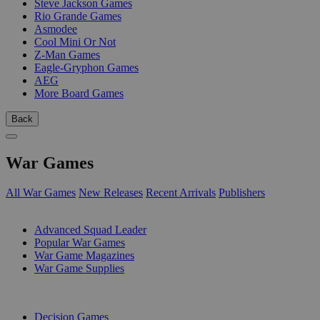
Steve Jackson Games
Rio Grande Games
Asmodee
Cool Mini Or Not
Z-Man Games
Eagle-Gryphon Games
AEG
More Board Games
Back
War Games
All War Games
New Releases
Recent Arrivals
Publishers
SUB-CATEGORIES
Advanced Squad Leader
Popular War Games
War Game Magazines
War Game Supplies
PUBLISHERS
Decision Games