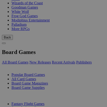
Wizards of the Coast
Goodman Games
White Wolf
Frog God Games
Modiphius Entertainment
Palladium
More RPGs
Back
Board Games
All Board Games
New Releases
Recent Arrivals
Publishers
SUB-CATEGORIES
Popular Board Games
All Card Games
Board Game Magazines
Board Game Supplies
PUBLISHERS
Fantasy Flight Games