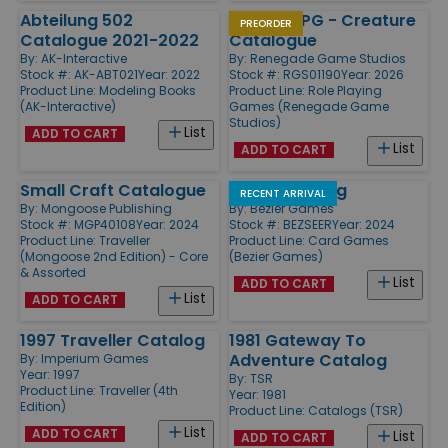
Abteilung 502
Exodus RPG - Creature
PREORDER
Catalogue 2021-2022
Catalogue
By:
AK-Interactive
By:
Renegade Game Studios
Stock #: AK-ABT021
Year: 2022
Stock #: RGS01190
Year: 2026
Product Line:
Modeling Books
Product Line:
Role Playing
(AK-Interactive)
Games (Renegade Game
Studios)
List
ADD TO CART
List
ADD TO CART
Small Craft Catalogue
Seers Catalog
RECENT ARRIVAL
By:
Mongoose Publishing
By:
Bezier Games
Stock #: MGP40108
Year: 2024
Stock #: BEZSEER
Year: 2024
Product Line:
Traveller
Product Line:
Card Games
(Mongoose 2nd Edition) - Core
(Bezier Games)
& Assorted
List
ADD TO CART
List
ADD TO CART
1997 Traveller Catalog
1981 Gateway To
Adventure Catalog
By:
Imperium Games
Year: 1997
By:
TSR
Product Line:
Traveller (4th
Year: 1981
Edition)
Product Line:
Catalogs (TSR)
List
ADD TO CART
List
ADD TO CART