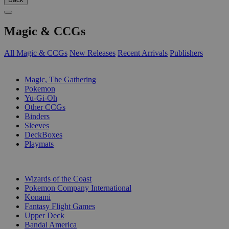
Magic & CCGs
All Magic & CCGs
New Releases
Recent Arrivals
Publishers
SUB-CATEGORIES
Magic, The Gathering
Pokemon
Yu-Gi-Oh
Other CCGs
Binders
Sleeves
DeckBoxes
Playmats
PUBLISHERS
Wizards of the Coast
Pokemon Company International
Konami
Fantasy Flight Games
Upper Deck
Bandai America