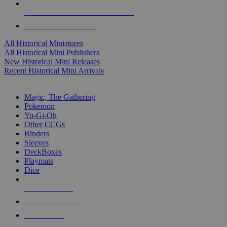
ALL HISTORICAL MINI PUBLISHERS
ALL HISTORICAL MINIS
All Historical Miniatures
All Historical Mini Publishers
New Historical Mini Releases
Recent Historical Mini Arrivals
MAGIC & CCG SUB-CATEGORIES
Magic, The Gathering
Pokemon
Yu-Gi-Oh
Other CCGs
Binders
Sleeves
DeckBoxes
Playmats
Dice
NEW RELEASES
RECENT ARRIVALS
PRE-ORDERS