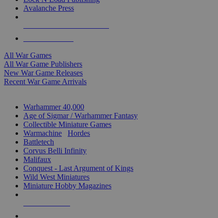
Avalanche Press
ALL WAR GAME PUBLISHERS
ALL WAR GAMES
All War Games
All War Game Publishers
New War Game Releases
Recent War Game Arrivals
MINIS & GAMES SUB-CATEGORIES
Warhammer 40,000
Age of Sigmar / Warhammer Fantasy
Collectible Miniature Games
Warmachine
/
Hordes
Battletech
Corvus Belli Infinity
Malifaux
Conquest - Last Argument of Kings
Wild West Miniatures
Miniature Hobby Magazines
NEW RELEASES
RECENT ARRIVALS