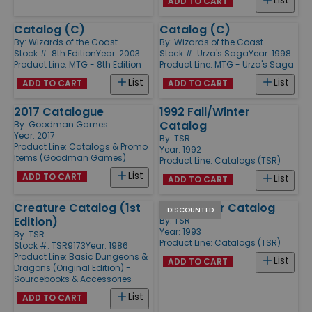
List
ADD TO CART
Catalog (C)
Catalog (C)
By:
Wizards of the Coast
By:
Wizards of the Coast
Stock #: 8th Edition
Year: 2003
Stock #: Urza's Saga
Year: 1998
Product Line:
MTG - 8th Edition
Product Line:
MTG - Urza's Saga
List
List
ADD TO CART
ADD TO CART
2017 Catalogue
1992 Fall/Winter
Catalog
By:
Goodman Games
Year: 2017
By:
TSR
Product Line:
Catalogs & Promo
Year: 1992
Items (Goodman Games)
Product Line:
Catalogs (TSR)
List
ADD TO CART
List
ADD TO CART
Creature Catalog (1st
1993 Winter Catalog
DISCOUNTED
Edition)
By:
TSR
Year: 1993
By:
TSR
Product Line:
Catalogs (TSR)
Stock #: TSR9173
Year: 1986
Product Line:
Basic Dungeons &
List
ADD TO CART
Dragons (Original Edition) -
Sourcebooks & Accessories
List
ADD TO CART