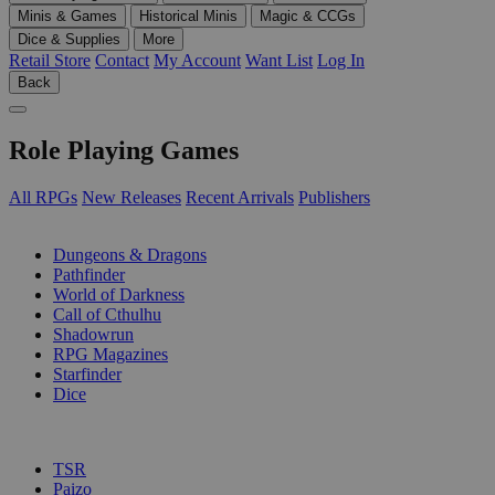
Minis & Games
Historical Minis
Magic & CCGs
Dice & Supplies
More
Retail Store
Contact
My Account
Want List
Log In
Back
Role Playing Games
All RPGs
New Releases
Recent Arrivals
Publishers
SUB-CATEGORIES
Dungeons & Dragons
Pathfinder
World of Darkness
Call of Cthulhu
Shadowrun
RPG Magazines
Starfinder
Dice
PUBLISHERS
TSR
Paizo