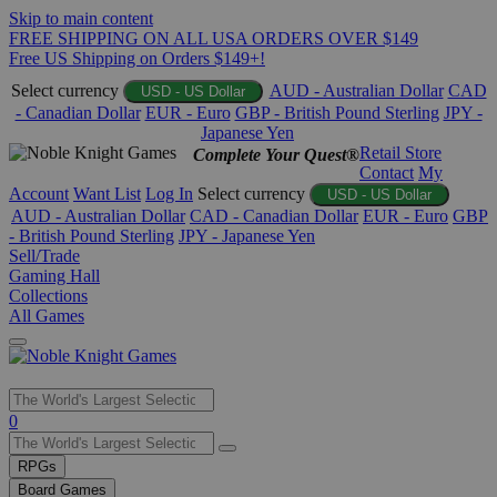
Skip to main content
FREE SHIPPING ON ALL USA ORDERS OVER $149
Free US Shipping on Orders $149+!
Select currency
AUD - Australian Dollar
CAD
USD - US Dollar
- Canadian Dollar
EUR - Euro
GBP - British Pound Sterling
JPY -
Japanese Yen
Retail Store
Complete Your Quest®
Contact
My
Account
Want List
Log In
Select currency
USD - US Dollar
AUD - Australian Dollar
CAD - Canadian Dollar
EUR - Euro
GBP
- British Pound Sterling
JPY - Japanese Yen
Sell/Trade
Gaming Hall
Collections
All Games
Use
0
the
up
RPGs
and
Board Games