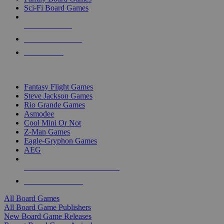
Sci-Fi Board Games
NEW RELEASES
RECENT ARRIVALS
PRE-ORDERS
TOP BOARD GAME PUBLISHERS
Fantasy Flight Games
Steve Jackson Games
Rio Grande Games
Asmodee
Cool Mini Or Not
Z-Man Games
Eagle-Gryphon Games
AEG
ALL BOARD GAME PUBLISHERS
ALL BOARD GAMES
All Board Games
All Board Game Publishers
New Board Game Releases