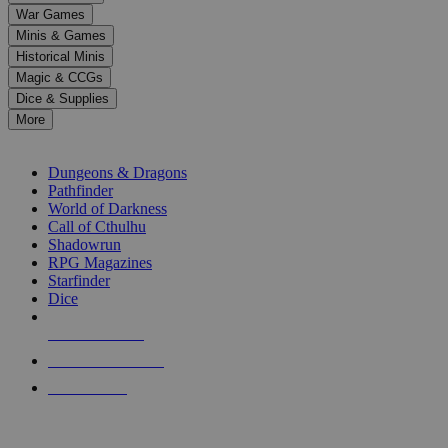
down
War Games
arrows
Minis & Games
to
select
Historical Minis
a
Magic & CCGs
result.
Dice & Supplies
Press
More
enter
RPG SUB-CATEGORIES
to
go
Dungeons & Dragons
to
Pathfinder
the
World of Darkness
selected
Call of Cthulhu
search
Shadowrun
result.
RPG Magazines
Touch
Starfinder
device
Dice
users
can
NEW RELEASES
use
touch
RECENT ARRIVALS
and
PRE-ORDERS
swipe
gestures.
TOP RPG PUBLISHERS