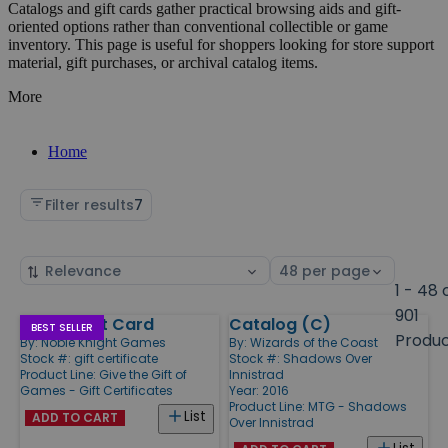
Catalogs and gift cards gather practical browsing aids and gift-
oriented options rather than conventional collectible or game
inventory. This page is useful for shoppers looking for store support
material, gift purchases, or archival catalog items.
More
Home
Filter results
7
Sort
Select
by
page
1 - 48 
size
901
Digital Gift Card
Catalog (C)
Products
BEST SELLER
Produ
By:
Noble Knight Games
By:
Wizards of the Coast
Stock #: gift certificate
Stock #: Shadows Over
Product Line:
Give the Gift of
Innistrad
Games - Gift Certificates
Year: 2016
Product Line:
MTG - Shadows
List
ADD TO CART
Over Innistrad