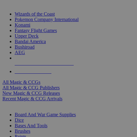
TOP MAGIC & CCG PUBLISHERS
Wizards of the Coast
Pokemon Company International
Konami
Fantasy Flight Games
Upper Deck
Bandai America
Bushiroad
AEG
ALL MAGIC & CCG PUBLISHERS
ALL MAGIC & CCGS
All Magic & CCGs
All Magic & CCG Publishers
New Magic & CCG Releases
Recent Magic & CCG Arrivals
DICE & SUPPLY SUB-CATEGORIES
Board And War Game Supplies
Dice
Bases And Tools
Brushes
Paints