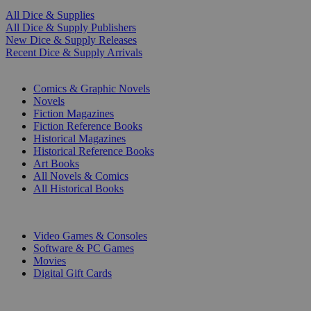
All Dice & Supplies
All Dice & Supply Publishers
New Dice & Supply Releases
Recent Dice & Supply Arrivals
PRINT
Comics & Graphic Novels
Novels
Fiction Magazines
Fiction Reference Books
Historical Magazines
Historical Reference Books
Art Books
All Novels & Comics
All Historical Books
DIGITAL
Video Games & Consoles
Software & PC Games
Movies
Digital Gift Cards
ART & MERCHANDISE