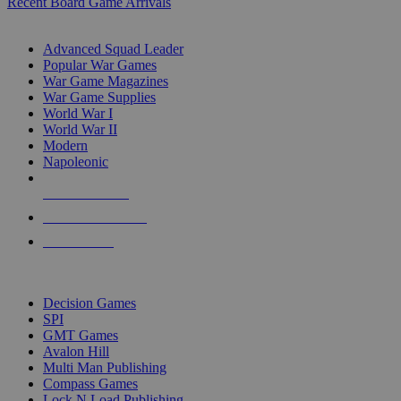
Recent Board Game Arrivals
WAR GAME SUB-CATEGORIES
Advanced Squad Leader
Popular War Games
War Game Magazines
War Game Supplies
World War I
World War II
Modern
Napoleonic
NEW RELEASES
RECENT ARRIVALS
PRE-ORDERS
TOP WAR GAME PUBLISHERS
Decision Games
SPI
GMT Games
Avalon Hill
Multi Man Publishing
Compass Games
Lock N Load Publishing