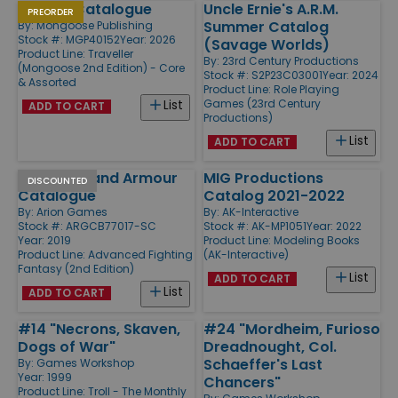
Vehicle Catalogue
Uncle Ernie's A.R.M.
PREORDER
Summer Catalog
By:
Mongoose Publishing
Stock #: MGP40152
Year: 2026
(Savage Worlds)
Product Line:
Traveller
By:
23rd Century Productions
(Mongoose 2nd Edition) - Core
Stock #: S2P23C03001
Year: 2024
& Assorted
Product Line:
Role Playing
Games (23rd Century
List
ADD TO CART
Productions)
List
ADD TO CART
Weapons and Armour
MIG Productions
DISCOUNTED
Catalogue
Catalog 2021-2022
By:
Arion Games
By:
AK-Interactive
Stock #: ARGCB77017-SC
Stock #: AK-MP1051
Year: 2022
Year: 2019
Product Line:
Modeling Books
Product Line:
Advanced Fighting
(AK-Interactive)
Fantasy (2nd Edition)
List
ADD TO CART
List
ADD TO CART
#14 "Necrons, Skaven,
#24 "Mordheim, Furioso
Dogs of War"
Dreadnought, Col.
Schaeffer's Last
By:
Games Workshop
Year: 1999
Chancers"
Product Line:
Troll - The Monthly