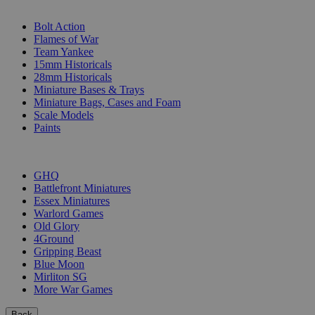
SUB-CATEGORIES
Bolt Action
Flames of War
Team Yankee
15mm Historicals
28mm Historicals
Miniature Bases & Trays
Miniature Bags, Cases and Foam
Scale Models
Paints
PUBLISHERS
GHQ
Battlefront Miniatures
Essex Miniatures
Warlord Games
Old Glory
4Ground
Gripping Beast
Blue Moon
Mirliton SG
More War Games
Back