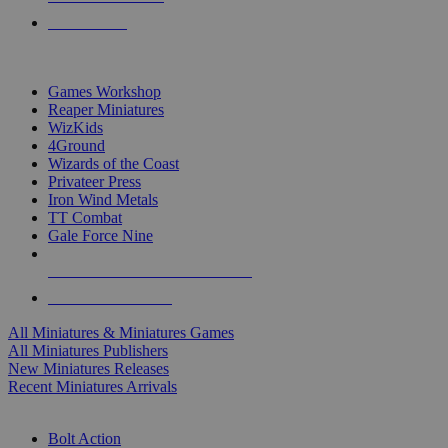
PRE-ORDERS
TOP MINIS & GAMES PUBLISHERS
Games Workshop
Reaper Miniatures
WizKids
4Ground
Wizards of the Coast
Privateer Press
Iron Wind Metals
TT Combat
Gale Force Nine
ALL MINIS & GAMES PUBLISHERS
ALL MINIS & GAMES
All Miniatures & Miniatures Games
All Miniatures Publishers
New Miniatures Releases
Recent Miniatures Arrivals
HISTORICAL MINIS SUB-CATEGORIES
Bolt Action