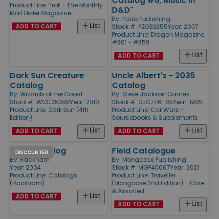
Catalog #6, Music in
Product Line:
Troll - The Monthly
D&D"
Mail Order Magazine
By:
Paizo Publishing
List
ADD TO CART
Stock #: PZO82355
Year: 2007
Product Line:
Dragon Magazine
#301 - #359
List
ADD TO CART
Dark Sun Creature
Uncle Albert's - 2035
Catalog
Catalog
By:
Wizards of the Coast
By:
Steve Jackson Games
Stock #: WOC25388
Year: 2010
Stock #: SJG7116-85
Year: 1985
Product Line:
Dark Sun (4th
Product Line:
Car Wars -
Edition)
Sourcebooks & Supplements
List
List
ADD TO CART
ADD TO CART
2004 Catalog
Field Catalogue
DISCOUNTED
By:
Rackham
By:
Mongoose Publishing
Year: 2004
Stock #: MGP40067
Year: 2021
Product Line:
Catalogs
Product Line:
Traveller
(Rackham)
(Mongoose 2nd Edition) - Core
& Assorted
List
ADD TO CART
List
ADD TO CART