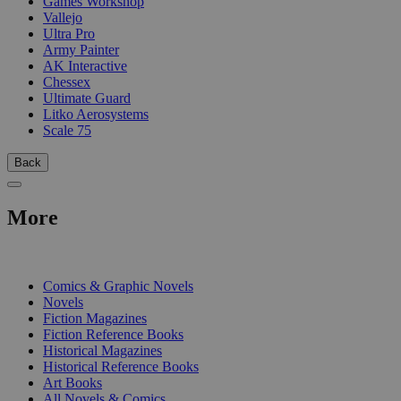
Games Workshop
Vallejo
Ultra Pro
Army Painter
AK Interactive
Chessex
Ultimate Guard
Litko Aerosystems
Scale 75
Back
More
PRINT
Comics & Graphic Novels
Novels
Fiction Magazines
Fiction Reference Books
Historical Magazines
Historical Reference Books
Art Books
All Novels & Comics