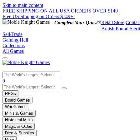
Skip to main content
FREE SHIPPING ON ALL USA ORDERS OVER $149
Free US Shipping on Orders $149+!
Retail Store
Contac
Complete Your Quest®
British Pound Sterl
Sell/Trade
Gaming Hall
Collections
All Games
Use
0
the
up
RPGs
and
Board Games
down
War Games
arrows
Minis & Games
to
select
Historical Minis
a
Magic & CCGs
result.
Dice & Supplies
Press
More