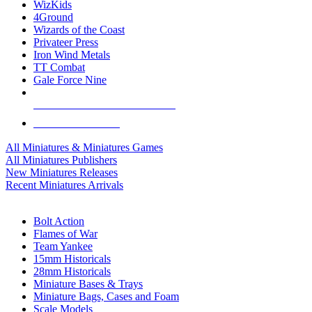
WizKids
4Ground
Wizards of the Coast
Privateer Press
Iron Wind Metals
TT Combat
Gale Force Nine
ALL MINIS & GAMES PUBLISHERS
ALL MINIS & GAMES
All Miniatures & Miniatures Games
All Miniatures Publishers
New Miniatures Releases
Recent Miniatures Arrivals
HISTORICAL MINIS SUB-CATEGORIES
Bolt Action
Flames of War
Team Yankee
15mm Historicals
28mm Historicals
Miniature Bases & Trays
Miniature Bags, Cases and Foam
Scale Models