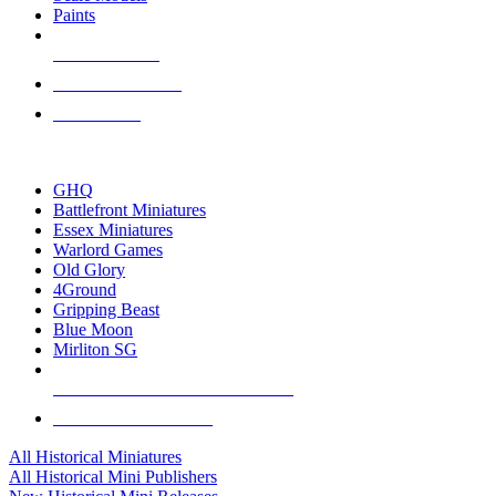
Paints
NEW RELEASES
RECENT ARRIVALS
PRE-ORDERS
TOP HISTORICAL MINI PUBLISHERS
GHQ
Battlefront Miniatures
Essex Miniatures
Warlord Games
Old Glory
4Ground
Gripping Beast
Blue Moon
Mirliton SG
ALL HISTORICAL MINI PUBLISHERS
ALL HISTORICAL MINIS
All Historical Miniatures
All Historical Mini Publishers