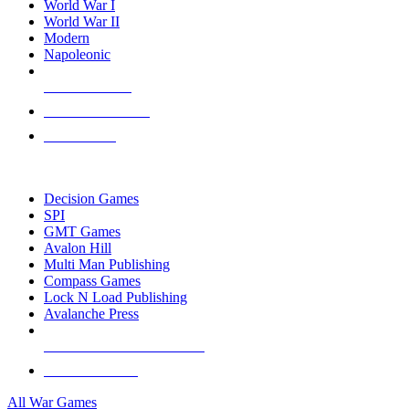
World War I
World War II
Modern
Napoleonic
NEW RELEASES
RECENT ARRIVALS
PRE-ORDERS
TOP WAR GAME PUBLISHERS
Decision Games
SPI
GMT Games
Avalon Hill
Multi Man Publishing
Compass Games
Lock N Load Publishing
Avalanche Press
ALL WAR GAME PUBLISHERS
ALL WAR GAMES
All War Games