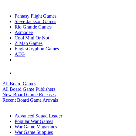
TOP BOARD GAME PUBLISHERS
Fantasy Flight Games
Steve Jackson Games
Rio Grande Games
Asmodee
Cool Mini Or Not
Z-Man Games
Eagle-Gryphon Games
AEG
ALL BOARD GAME PUBLISHERS
ALL BOARD GAMES
All Board Games
All Board Game Publishers
New Board Game Releases
Recent Board Game Arrivals
WAR GAME SUB-CATEGORIES
Advanced Squad Leader
Popular War Games
War Game Magazines
War Game Supplies