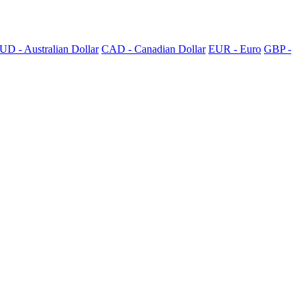
UD - Australian Dollar
CAD - Canadian Dollar
EUR - Euro
GBP -