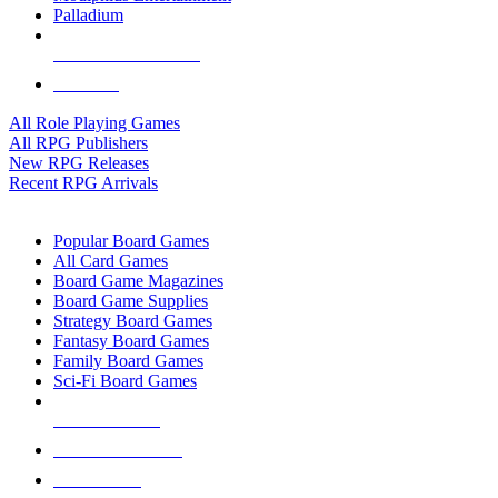
Palladium
ALL RPG PUBLISHERS
ALL RPGS
All Role Playing Games
All RPG Publishers
New RPG Releases
Recent RPG Arrivals
BOARD GAME SUB-CATEGORIES
Popular Board Games
All Card Games
Board Game Magazines
Board Game Supplies
Strategy Board Games
Fantasy Board Games
Family Board Games
Sci-Fi Board Games
NEW RELEASES
RECENT ARRIVALS
PRE-ORDERS