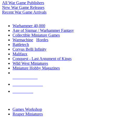
All War Game Publishers
New War Game Releases
Recent War Game Arrivals
MINIS & GAMES SUB-CATEGORIES
Warhammer 40,000
Age of Sigmar / Warhammer Fantasy
Collectible Miniature Games
Warmachine
/
Hordes
Battletech
Corvus Belli Infinity
Malifaux
Conquest - Last Argument of Kings
Wild West Miniatures
Miniature Hobby Magazines
NEW RELEASES
RECENT ARRIVALS
PRE-ORDERS
TOP MINIS & GAMES PUBLISHERS
Games Workshop
Reaper Miniatures