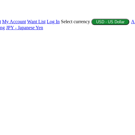
t
My Account
Want List
Log In
Select currency
A
USD - US Dollar
ing
JPY - Japanese Yen