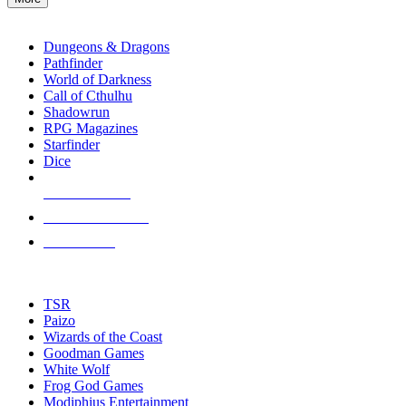
enter
RPG SUB-CATEGORIES
to
go
Dungeons & Dragons
to
Pathfinder
the
World of Darkness
selected
Call of Cthulhu
search
Shadowrun
result.
RPG Magazines
Touch
Starfinder
device
Dice
users
can
NEW RELEASES
use
touch
RECENT ARRIVALS
and
PRE-ORDERS
swipe
gestures.
TOP RPG PUBLISHERS
TSR
Paizo
Wizards of the Coast
Goodman Games
White Wolf
Frog God Games
Modiphius Entertainment