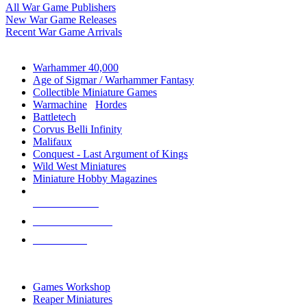
All War Game Publishers
New War Game Releases
Recent War Game Arrivals
MINIS & GAMES SUB-CATEGORIES
Warhammer 40,000
Age of Sigmar / Warhammer Fantasy
Collectible Miniature Games
Warmachine
/
Hordes
Battletech
Corvus Belli Infinity
Malifaux
Conquest - Last Argument of Kings
Wild West Miniatures
Miniature Hobby Magazines
NEW RELEASES
RECENT ARRIVALS
PRE-ORDERS
TOP MINIS & GAMES PUBLISHERS
Games Workshop
Reaper Miniatures