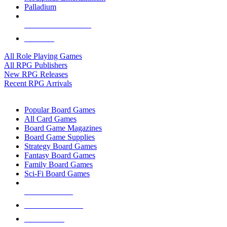
Palladium
ALL RPG PUBLISHERS
ALL RPGS
All Role Playing Games
All RPG Publishers
New RPG Releases
Recent RPG Arrivals
BOARD GAME SUB-CATEGORIES
Popular Board Games
All Card Games
Board Game Magazines
Board Game Supplies
Strategy Board Games
Fantasy Board Games
Family Board Games
Sci-Fi Board Games
NEW RELEASES
RECENT ARRIVALS
PRE-ORDERS