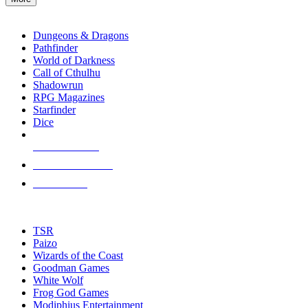
enter
RPG SUB-CATEGORIES
to
go
Dungeons & Dragons
to
Pathfinder
the
World of Darkness
selected
Call of Cthulhu
search
Shadowrun
result.
RPG Magazines
Touch
Starfinder
device
Dice
users
can
NEW RELEASES
use
touch
RECENT ARRIVALS
and
PRE-ORDERS
swipe
gestures.
TOP RPG PUBLISHERS
TSR
Paizo
Wizards of the Coast
Goodman Games
White Wolf
Frog God Games
Modiphius Entertainment