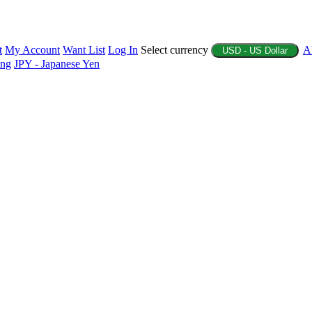
t
My Account
Want List
Log In
Select currency
A
USD - US Dollar
ing
JPY - Japanese Yen