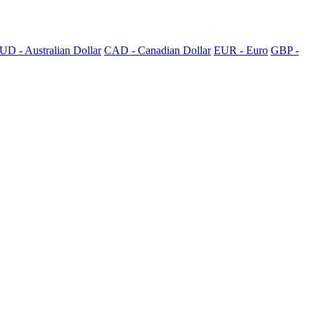
UD - Australian Dollar
CAD - Canadian Dollar
EUR - Euro
GBP -