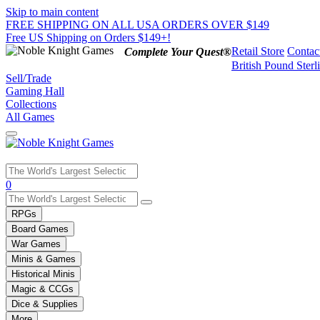
Skip to main content
FREE SHIPPING ON ALL USA ORDERS OVER $149
Free US Shipping on Orders $149+!
Retail Store
Contac
Complete Your Quest®
British Pound Sterl
Sell/Trade
Gaming Hall
Collections
All Games
Use
0
the
up
RPGs
and
Board Games
down
War Games
arrows
Minis & Games
to
select
Historical Minis
a
Magic & CCGs
result.
Dice & Supplies
Press
More