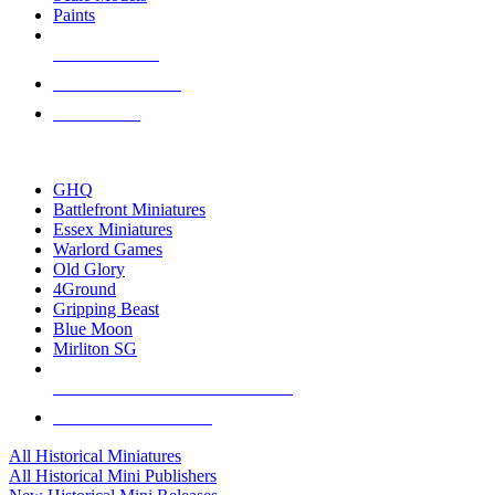
Paints
NEW RELEASES
RECENT ARRIVALS
PRE-ORDERS
TOP HISTORICAL MINI PUBLISHERS
GHQ
Battlefront Miniatures
Essex Miniatures
Warlord Games
Old Glory
4Ground
Gripping Beast
Blue Moon
Mirliton SG
ALL HISTORICAL MINI PUBLISHERS
ALL HISTORICAL MINIS
All Historical Miniatures
All Historical Mini Publishers