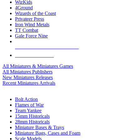
WizKids
4Ground
Wizards of the Coast
Privateer Press
Iron Wind Metals
TT Combat
Gale Force Nine
ALL MINIS & GAMES PUBLISHERS
ALL MINIS & GAMES
All Miniatures & Miniatures Games
All Miniatures Publishers
New Miniatures Releases
Recent Miniatures Arrivals
HISTORICAL MINIS SUB-CATEGORIES
Bolt Action
Flames of War
Team Yankee
15mm Historicals
28mm Historicals
Miniature Bases & Trays
Miniature Bags, Cases and Foam
Scale Models