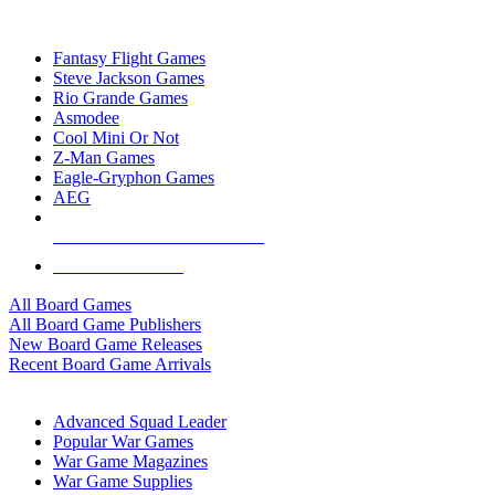
TOP BOARD GAME PUBLISHERS
Fantasy Flight Games
Steve Jackson Games
Rio Grande Games
Asmodee
Cool Mini Or Not
Z-Man Games
Eagle-Gryphon Games
AEG
ALL BOARD GAME PUBLISHERS
ALL BOARD GAMES
All Board Games
All Board Game Publishers
New Board Game Releases
Recent Board Game Arrivals
WAR GAME SUB-CATEGORIES
Advanced Squad Leader
Popular War Games
War Game Magazines
War Game Supplies