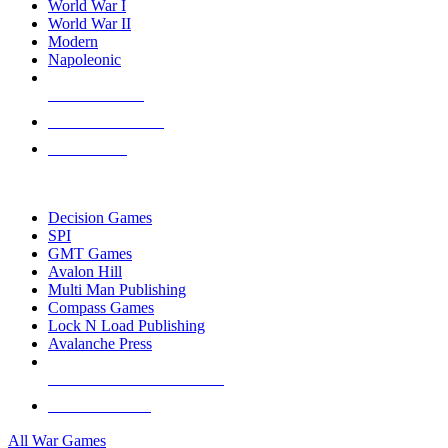
World War I
World War II
Modern
Napoleonic
NEW RELEASES
RECENT ARRIVALS
PRE-ORDERS
TOP WAR GAME PUBLISHERS
Decision Games
SPI
GMT Games
Avalon Hill
Multi Man Publishing
Compass Games
Lock N Load Publishing
Avalanche Press
ALL WAR GAME PUBLISHERS
ALL WAR GAMES
All War Games