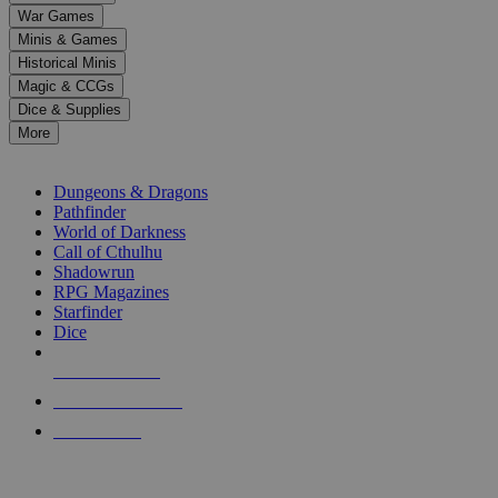
down
War Games
arrows
Minis & Games
to
select
Historical Minis
a
Magic & CCGs
result.
Dice & Supplies
Press
More
enter
RPG SUB-CATEGORIES
to
go
Dungeons & Dragons
to
Pathfinder
the
World of Darkness
selected
Call of Cthulhu
search
Shadowrun
result.
RPG Magazines
Touch
Starfinder
device
Dice
users
can
NEW RELEASES
use
touch
RECENT ARRIVALS
and
PRE-ORDERS
swipe
gestures.
TOP RPG PUBLISHERS