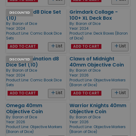
Power Fist d8 Dice Set
Grimdark Collage -
DISCOUNTED
(10)
100+ XL Deck Box
By:
Baron of Dice
By:
Baron of Dice
Year: 2024
Year: 2024
Product Line:
Comic Book Dice
Product Line:
Deck Boxes (Baron
Sets
of Dice)
List
List
ADD TO CART
ADD TO CART
World Domination d8
Claws of Midnight
DISCOUNTED
Dice Set (10)
40mm Objective Coin
By:
Baron of Dice
By:
Baron of Dice
Year: 2024
Year: 2026
Product Line:
Comic Book Dice
Product Line:
Objective Markers
Sets
(Baron of Dice)
List
List
ADD TO CART
ADD TO CART
Omega 40mm
Warrior Knights 40mm
Objective Coin
Objective Coin
By:
Baron of Dice
By:
Baron of Dice
Year: 2026
Year: 2026
Product Line:
Objective Markers
Product Line:
Objective Markers
(Baron of Dice)
(Baron of Dice)