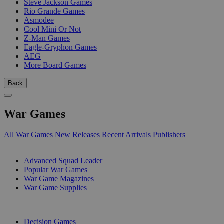
Steve Jackson Games
Rio Grande Games
Asmodee
Cool Mini Or Not
Z-Man Games
Eagle-Gryphon Games
AEG
More Board Games
Back
War Games
All War Games
New Releases
Recent Arrivals
Publishers
SUB-CATEGORIES
Advanced Squad Leader
Popular War Games
War Game Magazines
War Game Supplies
PUBLISHERS
Decision Games