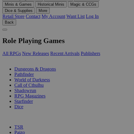
Minis & Games
Historical Minis
Magic & CCGs
Dice & Supplies
More
Retail Store
Contact
My Account
Want List
Log In
Back
Role Playing Games
All RPGs
New Releases
Recent Arrivals
Publishers
SUB-CATEGORIES
Dungeons & Dragons
Pathfinder
World of Darkness
Call of Cthulhu
Shadowrun
RPG Magazines
Starfinder
Dice
PUBLISHERS
TSR
Paizo