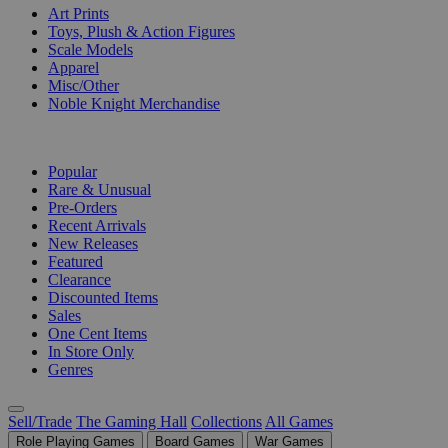
Art Prints
Toys, Plush & Action Figures
Scale Models
Apparel
Misc/Other
Noble Knight Merchandise
COLLECTIONS
Popular
Rare & Unusual
Pre-Orders
Recent Arrivals
New Releases
Featured
Clearance
Discounted Items
Sales
One Cent Items
In Store Only
Genres
Sell/Trade
The Gaming Hall
Collections
All Games
Role Playing Games
Board Games
War Games