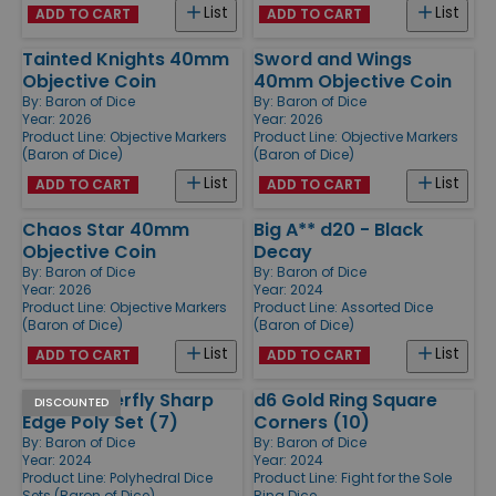
List
List
ADD TO CART
ADD TO CART
Tainted Knights 40mm
Sword and Wings
Objective Coin
40mm Objective Coin
By:
Baron of Dice
By:
Baron of Dice
Year: 2026
Year: 2026
Product Line:
Objective Markers
Product Line:
Objective Markers
(Baron of Dice)
(Baron of Dice)
List
List
ADD TO CART
ADD TO CART
Chaos Star 40mm
Big A** d20 - Black
Objective Coin
Decay
By:
Baron of Dice
By:
Baron of Dice
Year: 2026
Year: 2024
Product Line:
Objective Markers
Product Line:
Assorted Dice
(Baron of Dice)
(Baron of Dice)
List
List
ADD TO CART
ADD TO CART
Black Butterfly Sharp
d6 Gold Ring Square
DISCOUNTED
Edge Poly Set (7)
Corners (10)
By:
Baron of Dice
By:
Baron of Dice
Year: 2024
Year: 2024
Product Line:
Polyhedral Dice
Product Line:
Fight for the Sole
Sets (Baron of Dice)
Ring Dice