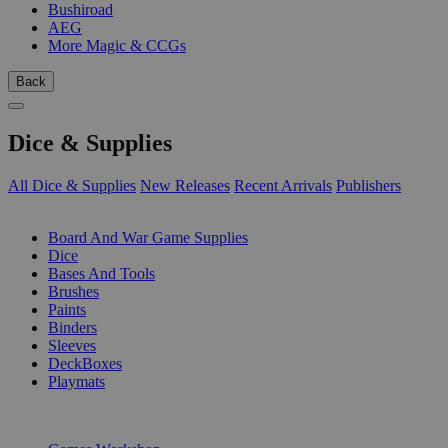
Bushiroad
AEG
More Magic & CCGs
Back
Dice & Supplies
All Dice & Supplies
New Releases
Recent Arrivals
Publishers
SUB-CATEGORIES
Board And War Game Supplies
Dice
Bases And Tools
Brushes
Paints
Binders
Sleeves
DeckBoxes
Playmats
PUBLISHERS