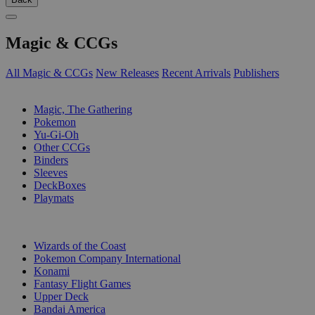
Magic & CCGs
All Magic & CCGs
New Releases
Recent Arrivals
Publishers
SUB-CATEGORIES
Magic, The Gathering
Pokemon
Yu-Gi-Oh
Other CCGs
Binders
Sleeves
DeckBoxes
Playmats
PUBLISHERS
Wizards of the Coast
Pokemon Company International
Konami
Fantasy Flight Games
Upper Deck
Bandai America