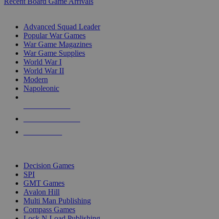
Recent Board Game Arrivals
WAR GAME SUB-CATEGORIES
Advanced Squad Leader
Popular War Games
War Game Magazines
War Game Supplies
World War I
World War II
Modern
Napoleonic
NEW RELEASES
RECENT ARRIVALS
PRE-ORDERS
TOP WAR GAME PUBLISHERS
Decision Games
SPI
GMT Games
Avalon Hill
Multi Man Publishing
Compass Games
Lock N Load Publishing