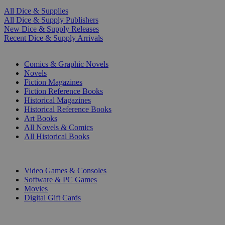
All Dice & Supplies
All Dice & Supply Publishers
New Dice & Supply Releases
Recent Dice & Supply Arrivals
PRINT
Comics & Graphic Novels
Novels
Fiction Magazines
Fiction Reference Books
Historical Magazines
Historical Reference Books
Art Books
All Novels & Comics
All Historical Books
DIGITAL
Video Games & Consoles
Software & PC Games
Movies
Digital Gift Cards
ART & MERCHANDISE