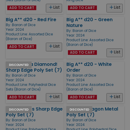
List
List
ADD TO CART
ADD TO CART
Big A** d20 - Red Fire
Big A** d20 - Green
Nature
By:
Baron of Dice
Year: 2024
By:
Baron of Dice
Product Line:
Assorted Dice
Year: 2024
(Baron of Dice)
Product Line:
Assorted Dice
(Baron of Dice)
List
ADD TO CART
List
ADD TO CART
Shiny Like a Diamond!
Big A** d20 - White
DISCOUNTED
Sharp Edge Poly Set (7)
Order
By:
Baron of Dice
By:
Baron of Dice
Year: 2024
Year: 2024
Product Line:
Polyhedral Dice
Product Line:
Assorted Dice
Sets (Baron of Dice)
(Baron of Dice)
List
List
ADD TO CART
ADD TO CART
Royal Roses Sharp Edge
Ancient Dragon Metal
DISCOUNTED
DISCOUNTED
Poly Set (7)
Poly Set (7)
By:
Baron of Dice
By:
Baron of Dice
Year: 2024
Year: 2024
Product Line:
Polyhedral Dice
Product Line:
Polyhedral Dice