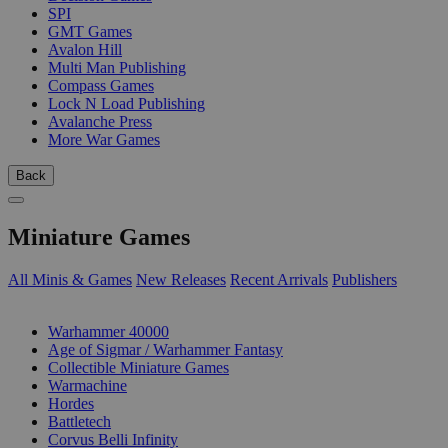
SPI
GMT Games
Avalon Hill
Multi Man Publishing
Compass Games
Lock N Load Publishing
Avalanche Press
More War Games
Back
Miniature Games
All Minis & Games
New Releases
Recent Arrivals
Publishers
SUB-CATEGORIES
Warhammer 40000
Age of Sigmar / Warhammer Fantasy
Collectible Miniature Games
Warmachine
Hordes
Battletech
Corvus Belli Infinity