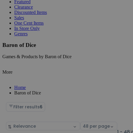
Featured
Clearance
Discounted Items
Sales
One Cent Items
In Store Only
Genres
Baron of Dice
Games & Products by Baron of Dice
More
Home
Baron of Dice
Filter results
6
Sort
Select
by
page
1 - 48 