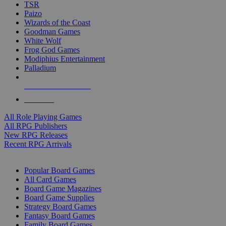
TSR
Paizo
Wizards of the Coast
Goodman Games
White Wolf
Frog God Games
Modiphius Entertainment
Palladium
ALL RPG PUBLISHERS
ALL RPGS
All Role Playing Games
All RPG Publishers
New RPG Releases
Recent RPG Arrivals
BOARD GAME SUB-CATEGORIES
Popular Board Games
All Card Games
Board Game Magazines
Board Game Supplies
Strategy Board Games
Fantasy Board Games
Family Board Games