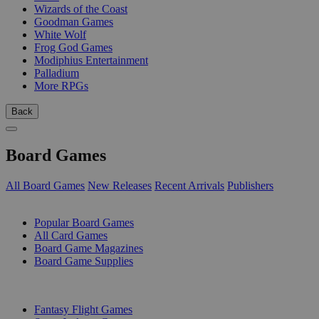
Wizards of the Coast
Goodman Games
White Wolf
Frog God Games
Modiphius Entertainment
Palladium
More RPGs
Back
Board Games
All Board Games
New Releases
Recent Arrivals
Publishers
SUB-CATEGORIES
Popular Board Games
All Card Games
Board Game Magazines
Board Game Supplies
PUBLISHERS
Fantasy Flight Games