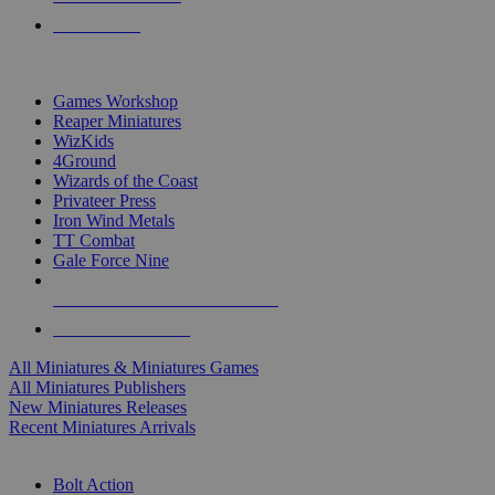
PRE-ORDERS
TOP MINIS & GAMES PUBLISHERS
Games Workshop
Reaper Miniatures
WizKids
4Ground
Wizards of the Coast
Privateer Press
Iron Wind Metals
TT Combat
Gale Force Nine
ALL MINIS & GAMES PUBLISHERS
ALL MINIS & GAMES
All Miniatures & Miniatures Games
All Miniatures Publishers
New Miniatures Releases
Recent Miniatures Arrivals
HISTORICAL MINIS SUB-CATEGORIES
Bolt Action