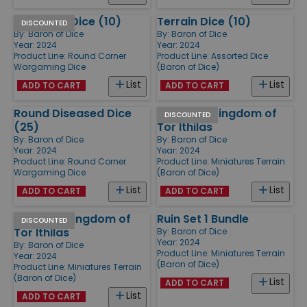
American Dice (10)
Terrain Dice (10)
DISCOUNTED
By:
Baron of Dice
By:
Baron of Dice
Year: 2024
Year: 2024
Product Line:
Round Corner
Product Line:
Assorted Dice
Wargaming Dice
(Baron of Dice)
List
List
ADD TO CART
ADD TO CART
Round Diseased Dice
Scatter - Kingdom of
DISCOUNTED
(25)
Tor Ithilas
By:
Baron of Dice
By:
Baron of Dice
Year: 2024
Year: 2024
Product Line:
Round Corner
Product Line:
Miniatures Terrain
Wargaming Dice
(Baron of Dice)
List
List
ADD TO CART
ADD TO CART
Market - Kingdom of
Ruin Set 1 Bundle
DISCOUNTED
Tor Ithilas
By:
Baron of Dice
Year: 2024
By:
Baron of Dice
Product Line:
Miniatures Terrain
Year: 2024
(Baron of Dice)
Product Line:
Miniatures Terrain
(Baron of Dice)
List
ADD TO CART
List
ADD TO CART