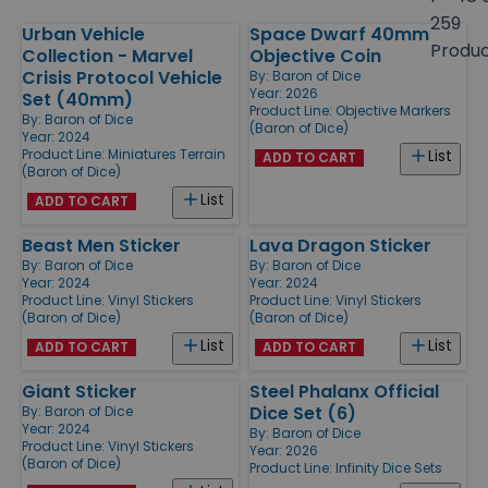
size
259
Urban Vehicle
Space Dwarf 40mm
Products
Produ
Collection - Marvel
Objective Coin
Crisis Protocol Vehicle
By:
Baron of Dice
Year: 2026
Set (40mm)
Product Line:
Objective Markers
By:
Baron of Dice
(Baron of Dice)
Year: 2024
Product Line:
Miniatures Terrain
List
ADD TO CART
(Baron of Dice)
List
ADD TO CART
Beast Men Sticker
Lava Dragon Sticker
By:
Baron of Dice
By:
Baron of Dice
Year: 2024
Year: 2024
Product Line:
Vinyl Stickers
Product Line:
Vinyl Stickers
(Baron of Dice)
(Baron of Dice)
List
List
ADD TO CART
ADD TO CART
Giant Sticker
Steel Phalanx Official
Dice Set (6)
By:
Baron of Dice
Year: 2024
By:
Baron of Dice
Product Line:
Vinyl Stickers
Year: 2026
(Baron of Dice)
Product Line:
Infinity Dice Sets