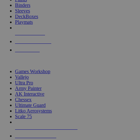
Binders
Sleeves
DeckBoxes
Playmats
NEW RELEASES
RECENT ARRIVALS
PRE-ORDERS
TOP DICE & SUPPLY PUBLISHERS
Games Workshop
Vallejo
Ultra Pro
Army Painter
AK Interactive
Chessex
Ultimate Guard
Litko Aerosystems
Scale 75
ALL DICE & SUPPLY PUBLISHERS
ALL DICE & SUPPLIES