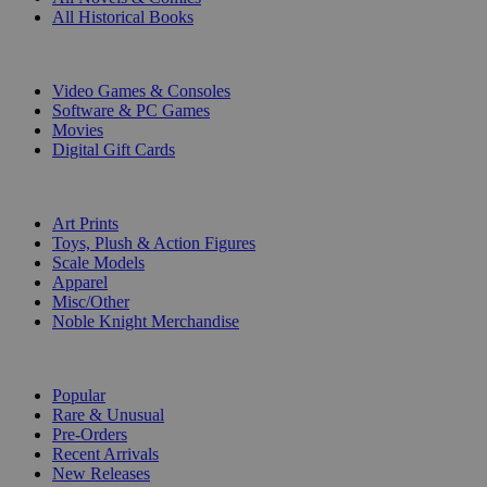
All Historical Books
DIGITAL
Video Games & Consoles
Software & PC Games
Movies
Digital Gift Cards
ART & MERCHANDISE
Art Prints
Toys, Plush & Action Figures
Scale Models
Apparel
Misc/Other
Noble Knight Merchandise
COLLECTIONS
Popular
Rare & Unusual
Pre-Orders
Recent Arrivals
New Releases