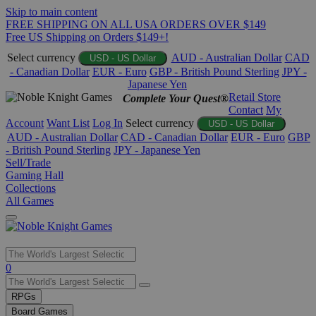
Skip to main content
FREE SHIPPING ON ALL USA ORDERS OVER $149
Free US Shipping on Orders $149+!
Select currency
AUD - Australian Dollar
CAD
USD - US Dollar
- Canadian Dollar
EUR - Euro
GBP - British Pound Sterling
JPY -
Japanese Yen
Retail Store
Complete Your Quest®
Contact
My
Account
Want List
Log In
Select currency
USD - US Dollar
AUD - Australian Dollar
CAD - Canadian Dollar
EUR - Euro
GBP
- British Pound Sterling
JPY - Japanese Yen
Sell/Trade
Gaming Hall
Collections
All Games
Use
0
the
up
RPGs
and
Board Games