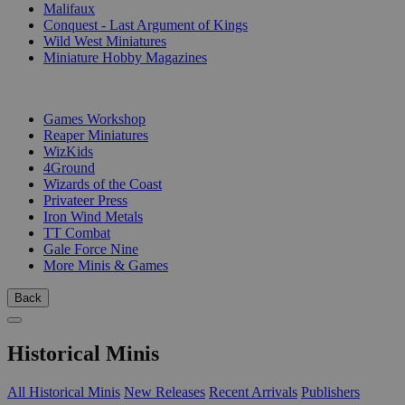
Malifaux
Conquest - Last Argument of Kings
Wild West Miniatures
Miniature Hobby Magazines
PUBLISHERS
Games Workshop
Reaper Miniatures
WizKids
4Ground
Wizards of the Coast
Privateer Press
Iron Wind Metals
TT Combat
Gale Force Nine
More Minis & Games
Back
Historical Minis
All Historical Minis
New Releases
Recent Arrivals
Publishers