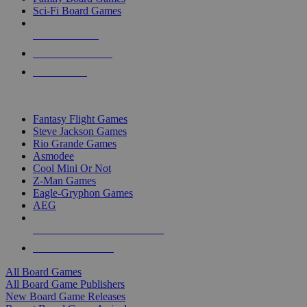
Sci-Fi Board Games
NEW RELEASES
RECENT ARRIVALS
PRE-ORDERS
TOP BOARD GAME PUBLISHERS
Fantasy Flight Games
Steve Jackson Games
Rio Grande Games
Asmodee
Cool Mini Or Not
Z-Man Games
Eagle-Gryphon Games
AEG
ALL BOARD GAME PUBLISHERS
ALL BOARD GAMES
All Board Games
All Board Game Publishers
New Board Game Releases