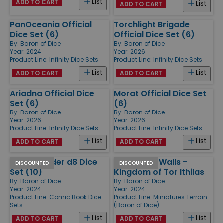
List
ADD TO CART
List
ADD TO CART
PanOceania Official
Torchlight Brigade
Dice Set (6)
Official Dice Set (6)
By:
Baron of Dice
By:
Baron of Dice
Year: 2024
Year: 2026
Product Line:
Infinity Dice Sets
Product Line:
Infinity Dice Sets
List
List
ADD TO CART
ADD TO CART
Ariadna Official Dice
Morat Official Dice Set
Set (6)
(6)
By:
Baron of Dice
By:
Baron of Dice
Year: 2026
Year: 2026
Product Line:
Infinity Dice Sets
Product Line:
Infinity Dice Sets
List
List
ADD TO CART
ADD TO CART
Heroic Spider d8 Dice
Gates and Walls -
DISCOUNTED
DISCOUNTED
Set (10)
Kingdom of Tor Ithilas
By:
Baron of Dice
By:
Baron of Dice
Year: 2024
Year: 2024
Product Line:
Comic Book Dice
Product Line:
Miniatures Terrain
Sets
(Baron of Dice)
List
List
ADD TO CART
ADD TO CART