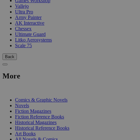
Games Workshop
Vallejo
Ultra Pro
Army Painter
AK Interactive
Chessex
Ultimate Guard
Litko Aerosystems
Scale 75
Back
More
PRINT
Comics & Graphic Novels
Novels
Fiction Magazines
Fiction Reference Books
Historical Magazines
Historical Reference Books
Art Books
All Novels & Comics