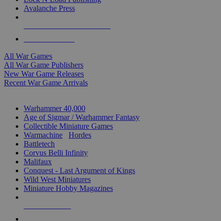
Avalanche Press
ALL WAR GAME PUBLISHERS
ALL WAR GAMES
All War Games
All War Game Publishers
New War Game Releases
Recent War Game Arrivals
MINIS & GAMES SUB-CATEGORIES
Warhammer 40,000
Age of Sigmar / Warhammer Fantasy
Collectible Miniature Games
Warmachine
/
Hordes
Battletech
Corvus Belli Infinity
Malifaux
Conquest - Last Argument of Kings
Wild West Miniatures
Miniature Hobby Magazines
NEW RELEASES
RECENT ARRIVALS