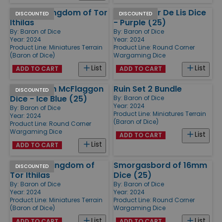
Tower - Kingdom of Tor
Round Fleur De Lis Dice
DISCOUNTED
DISCOUNTED
Ithilas
- Purple (25)
By:
Baron of Dice
By:
Baron of Dice
Year: 2024
Year: 2024
Product Line:
Miniatures Terrain
Product Line:
Round Corner
(Baron of Dice)
Wargaming Dice
List
List
ADD TO CART
ADD TO CART
Round Clan McFlaggon
Ruin Set 2 Bundle
DISCOUNTED
Dice - Ice Blue (25)
By:
Baron of Dice
Year: 2024
By:
Baron of Dice
Product Line:
Miniatures Terrain
Year: 2024
(Baron of Dice)
Product Line:
Round Corner
Wargaming Dice
List
ADD TO CART
List
ADD TO CART
Tavern - Kingdom of
Smorgasbord of 16mm
DISCOUNTED
Tor Ithilas
Dice (25)
By:
Baron of Dice
By:
Baron of Dice
Year: 2024
Year: 2024
Product Line:
Miniatures Terrain
Product Line:
Round Corner
(Baron of Dice)
Wargaming Dice
List
List
ADD TO CART
ADD TO CART