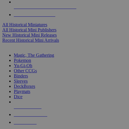
ALL HISTORICAL MINI PUBLISHERS
ALL HISTORICAL MINIS
All Historical Miniatures
All Historical Mini Publishers
New Historical Mini Releases
Recent Historical Mini Arrivals
MAGIC & CCG SUB-CATEGORIES
Magic, The Gathering
Pokemon
Yu-Gi-Oh
Other CCGs
Binders
Sleeves
DeckBoxes
Playmats
Dice
NEW RELEASES
RECENT ARRIVALS
PRE-ORDERS