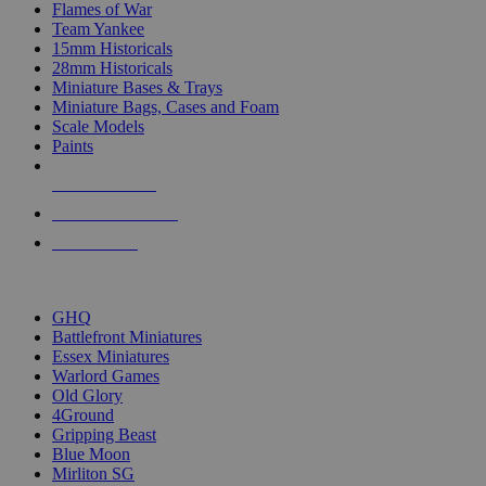
Flames of War
Team Yankee
15mm Historicals
28mm Historicals
Miniature Bases & Trays
Miniature Bags, Cases and Foam
Scale Models
Paints
NEW RELEASES
RECENT ARRIVALS
PRE-ORDERS
TOP HISTORICAL MINI PUBLISHERS
GHQ
Battlefront Miniatures
Essex Miniatures
Warlord Games
Old Glory
4Ground
Gripping Beast
Blue Moon
Mirliton SG