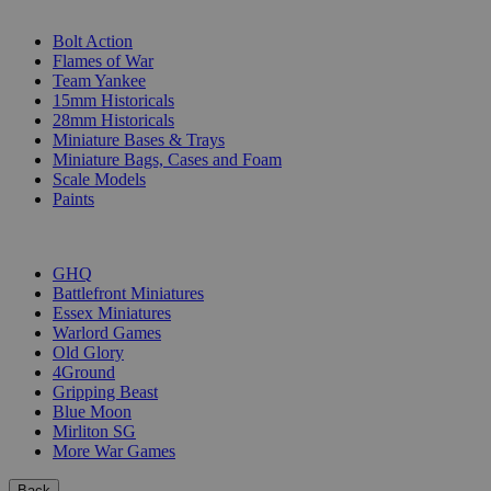
SUB-CATEGORIES
Bolt Action
Flames of War
Team Yankee
15mm Historicals
28mm Historicals
Miniature Bases & Trays
Miniature Bags, Cases and Foam
Scale Models
Paints
PUBLISHERS
GHQ
Battlefront Miniatures
Essex Miniatures
Warlord Games
Old Glory
4Ground
Gripping Beast
Blue Moon
Mirliton SG
More War Games
Back