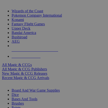
TOP MAGIC & CCG PUBLISHERS
Wizards of the Coast
Pokemon Company International
Konami
Fantasy Flight Games
Upper Deck
Bandai America
Bushiroad
AEG
ALL MAGIC & CCG PUBLISHERS
ALL MAGIC & CCGS
All Magic & CCGs
All Magic & CCG Publishers
New Magic & CCG Releases
Recent Magic & CCG Arrivals
DICE & SUPPLY SUB-CATEGORIES
Board And War Game Supplies
Dice
Bases And Tools
Brushes
Paints