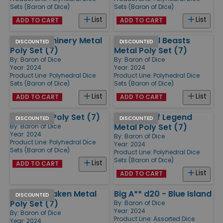
Sets (Baron of Dice)
Sets (Baron of Dice)
List
List
ADD TO CART
ADD TO CART
Silver Machinery Metal
Fantastical Beasts
DISCOUNTED
DISCOUNTED
Poly Set (7)
Metal Poly Set (7)
By:
Baron of Dice
By:
Baron of Dice
Year: 2024
Year: 2024
Product Line:
Polyhedral Dice
Product Line:
Polyhedral Dice
Sets (Baron of Dice)
Sets (Baron of Dice)
List
List
ADD TO CART
ADD TO CART
Liuli Glass Poly Set (7)
Dragons of Legend
DISCOUNTED
DISCOUNTED
Metal Poly Set (7)
By:
Baron of Dice
Year: 2024
By:
Baron of Dice
Product Line:
Polyhedral Dice
Year: 2024
Sets (Baron of Dice)
Product Line:
Polyhedral Dice
Sets (Baron of Dice)
List
ADD TO CART
List
ADD TO CART
Ancient Kraken Metal
Big A** d20 - Blue Island
DISCOUNTED
Poly Set (7)
By:
Baron of Dice
Year: 2024
By:
Baron of Dice
Product Line:
Assorted Dice
Year: 2024