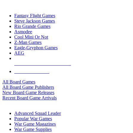
TOP BOARD GAME PUBLISHERS
Fantasy Flight Games
Steve Jackson Games
Rio Grande Games
Asmodee
Cool Mini Or Not
Z-Man Games
Eagle-Gryphon Games
AEG
ALL BOARD GAME PUBLISHERS
ALL BOARD GAMES
All Board Games
All Board Game Publishers
New Board Game Releases
Recent Board Game Arrivals
WAR GAME SUB-CATEGORIES
Advanced Squad Leader
Popular War Games
War Game Magazines
War Game Supplies