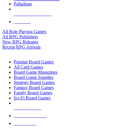
Palladium
ALL RPG PUBLISHERS
ALL RPGS
All Role Playing Games
All RPG Publishers
New RPG Releases
Recent RPG Arrivals
BOARD GAME SUB-CATEGORIES
Popular Board Games
All Card Games
Board Game Magazines
Board Game Supplies
Strategy Board Games
Fantasy Board Games
Family Board Games
Sci-Fi Board Games
NEW RELEASES
RECENT ARRIVALS
PRE-ORDERS