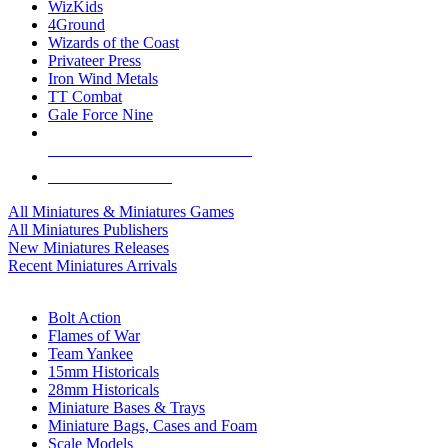
WizKids
4Ground
Wizards of the Coast
Privateer Press
Iron Wind Metals
TT Combat
Gale Force Nine
ALL MINIS & GAMES PUBLISHERS
ALL MINIS & GAMES
All Miniatures & Miniatures Games
All Miniatures Publishers
New Miniatures Releases
Recent Miniatures Arrivals
HISTORICAL MINIS SUB-CATEGORIES
Bolt Action
Flames of War
Team Yankee
15mm Historicals
28mm Historicals
Miniature Bases & Trays
Miniature Bags, Cases and Foam
Scale Models