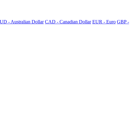
UD - Australian Dollar
CAD - Canadian Dollar
EUR - Euro
GBP -