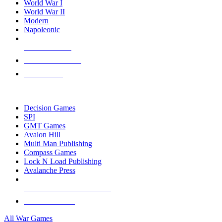
World War I
World War II
Modern
Napoleonic
NEW RELEASES
RECENT ARRIVALS
PRE-ORDERS
TOP WAR GAME PUBLISHERS
Decision Games
SPI
GMT Games
Avalon Hill
Multi Man Publishing
Compass Games
Lock N Load Publishing
Avalanche Press
ALL WAR GAME PUBLISHERS
ALL WAR GAMES
All War Games