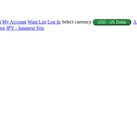
t
My Account
Want List
Log In
Select currency
A
USD - US Dollar
ing
JPY - Japanese Yen