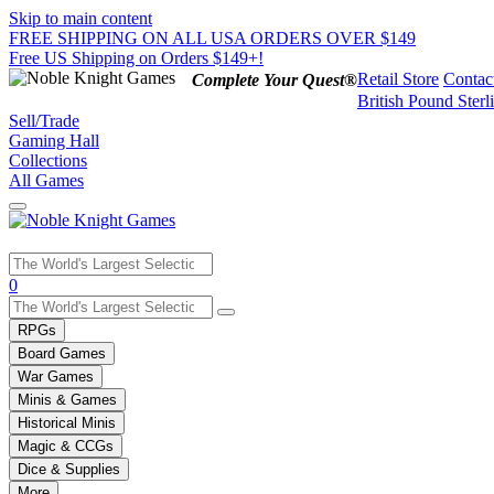
Skip to main content
FREE SHIPPING ON ALL USA ORDERS OVER $149
Free US Shipping on Orders $149+!
Retail Store
Contac
Complete Your Quest®
British Pound Sterl
Sell/Trade
Gaming Hall
Collections
All Games
Use
0
the
up
RPGs
and
Board Games
down
War Games
arrows
Minis & Games
to
select
Historical Minis
a
Magic & CCGs
result.
Dice & Supplies
Press
More