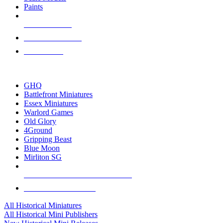
Paints
NEW RELEASES
RECENT ARRIVALS
PRE-ORDERS
TOP HISTORICAL MINI PUBLISHERS
GHQ
Battlefront Miniatures
Essex Miniatures
Warlord Games
Old Glory
4Ground
Gripping Beast
Blue Moon
Mirliton SG
ALL HISTORICAL MINI PUBLISHERS
ALL HISTORICAL MINIS
All Historical Miniatures
All Historical Mini Publishers