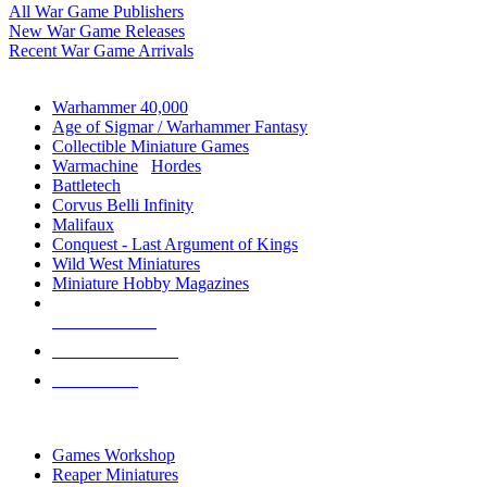
All War Game Publishers
New War Game Releases
Recent War Game Arrivals
MINIS & GAMES SUB-CATEGORIES
Warhammer 40,000
Age of Sigmar / Warhammer Fantasy
Collectible Miniature Games
Warmachine
/
Hordes
Battletech
Corvus Belli Infinity
Malifaux
Conquest - Last Argument of Kings
Wild West Miniatures
Miniature Hobby Magazines
NEW RELEASES
RECENT ARRIVALS
PRE-ORDERS
TOP MINIS & GAMES PUBLISHERS
Games Workshop
Reaper Miniatures