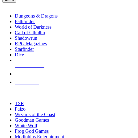
enter
RPG SUB-CATEGORIES
to
go
Dungeons & Dragons
to
Pathfinder
the
World of Darkness
selected
Call of Cthulhu
search
Shadowrun
result.
RPG Magazines
Touch
Starfinder
device
Dice
users
can
NEW RELEASES
use
touch
RECENT ARRIVALS
and
PRE-ORDERS
swipe
gestures.
TOP RPG PUBLISHERS
TSR
Paizo
Wizards of the Coast
Goodman Games
White Wolf
Frog God Games
Modiphius Entertainment