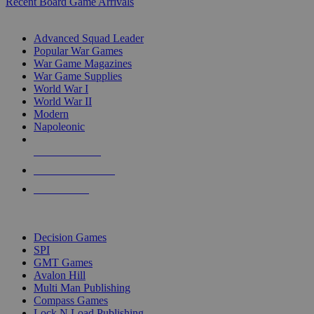
Recent Board Game Arrivals
WAR GAME SUB-CATEGORIES
Advanced Squad Leader
Popular War Games
War Game Magazines
War Game Supplies
World War I
World War II
Modern
Napoleonic
NEW RELEASES
RECENT ARRIVALS
PRE-ORDERS
TOP WAR GAME PUBLISHERS
Decision Games
SPI
GMT Games
Avalon Hill
Multi Man Publishing
Compass Games
Lock N Load Publishing