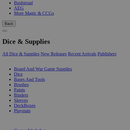
Bushiroad
AEG
More Magic & CCGs
Back
Dice & Supplies
All Dice & Supplies
New Releases
Recent Arrivals
Publishers
SUB-CATEGORIES
Board And War Game Supplies
Dice
Bases And Tools
Brushes
Paints
Binders
Sleeves
DeckBoxes
Playmats
PUBLISHERS