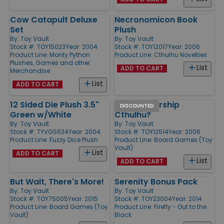
Cow Catapult Deluxe
Necronomicon Book
Set
Plush
By:
Toy Vault
By:
Toy Vault
Stock #: TOY15023
Year: 2004
Stock #: TOY12017
Year: 2006
Product Line:
Monty Python
Product Line:
Cthulhu Novelties
Plushes, Games and other
List
ADD TO CART
Merchandise
List
ADD TO CART
12 Sided Die Plush 3.5"
Do You Worship
DISCOUNTED
Green w/White
Cthulhu?
By:
Toy Vault
By:
Toy Vault
Stock #: TYVGS634
Year: 2004
Stock #: TOY12514
Year: 2006
Product Line:
Fuzzy Dice Plush
Product Line:
Board Games (Toy
Vault)
List
ADD TO CART
List
ADD TO CART
But Wait, There's More!
Serenity Bonus Pack
By:
Toy Vault
By:
Toy Vault
Stock #: TOY75005
Year: 2015
Stock #: TOY23004
Year: 2014
Product Line:
Board Games (Toy
Product Line:
Firefly - Out to the
Vault)
Black