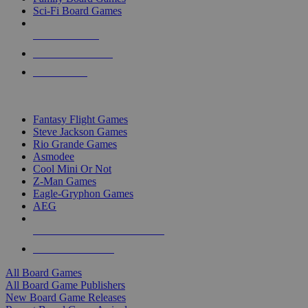
Sci-Fi Board Games
NEW RELEASES
RECENT ARRIVALS
PRE-ORDERS
TOP BOARD GAME PUBLISHERS
Fantasy Flight Games
Steve Jackson Games
Rio Grande Games
Asmodee
Cool Mini Or Not
Z-Man Games
Eagle-Gryphon Games
AEG
ALL BOARD GAME PUBLISHERS
ALL BOARD GAMES
All Board Games
All Board Game Publishers
New Board Game Releases