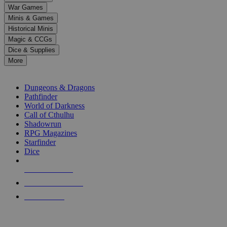
down
War Games
arrows
Minis & Games
to
select
Historical Minis
a
Magic & CCGs
result.
Dice & Supplies
Press
More
enter
RPG SUB-CATEGORIES
to
go
Dungeons & Dragons
to
Pathfinder
the
World of Darkness
selected
Call of Cthulhu
search
Shadowrun
result.
RPG Magazines
Touch
Starfinder
device
Dice
users
can
NEW RELEASES
use
touch
RECENT ARRIVALS
and
PRE-ORDERS
swipe
gestures.
TOP RPG PUBLISHERS