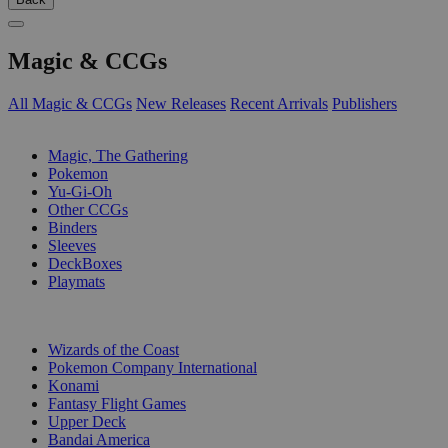
Magic & CCGs
All Magic & CCGs
New Releases
Recent Arrivals
Publishers
SUB-CATEGORIES
Magic, The Gathering
Pokemon
Yu-Gi-Oh
Other CCGs
Binders
Sleeves
DeckBoxes
Playmats
PUBLISHERS
Wizards of the Coast
Pokemon Company International
Konami
Fantasy Flight Games
Upper Deck
Bandai America