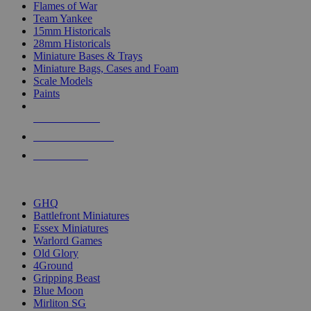
Flames of War
Team Yankee
15mm Historicals
28mm Historicals
Miniature Bases & Trays
Miniature Bags, Cases and Foam
Scale Models
Paints
NEW RELEASES
RECENT ARRIVALS
PRE-ORDERS
TOP HISTORICAL MINI PUBLISHERS
GHQ
Battlefront Miniatures
Essex Miniatures
Warlord Games
Old Glory
4Ground
Gripping Beast
Blue Moon
Mirliton SG