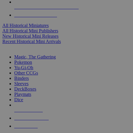
ALL HISTORICAL MINI PUBLISHERS
ALL HISTORICAL MINIS
All Historical Miniatures
All Historical Mini Publishers
New Historical Mini Releases
Recent Historical Mini Arrivals
MAGIC & CCG SUB-CATEGORIES
Magic, The Gathering
Pokemon
Yu-Gi-Oh
Other CCGs
Binders
Sleeves
DeckBoxes
Playmats
Dice
NEW RELEASES
RECENT ARRIVALS
PRE-ORDERS