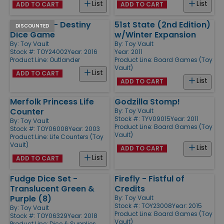
List
List
ADD TO CART
ADD TO CART
Outlander - Destiny
51st State (2nd Edition)
DISCOUNTED
Dice Game
w/Winter Expansion
By:
Toy Vault
By:
Toy Vault
Stock #: TOY24002
Year: 2016
Year: 2011
Product Line:
Outlander
Product Line:
Board Games (Toy
Vault)
List
ADD TO CART
List
ADD TO CART
Merfolk Princess Life
Godzilla Stomp!
Counter
By:
Toy Vault
Stock #: TYV09015
Year: 2011
By:
Toy Vault
Product Line:
Board Games (Toy
Stock #: TOY06008
Year: 2003
Vault)
Product Line:
Life Counters (Toy
Vault)
List
ADD TO CART
List
ADD TO CART
Fudge Dice Set -
Firefly - Fistful of
Translucent Green &
Credits
Purple (8)
By:
Toy Vault
Stock #: TOY23008
Year: 2015
By:
Toy Vault
Product Line:
Board Games (Toy
Stock #: TOY06329
Year: 2018
Vault)
Product Line:
Dice & Supplies