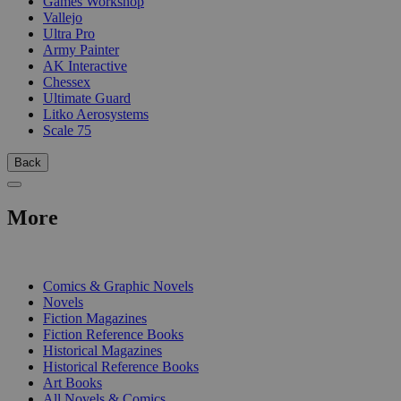
Games Workshop
Vallejo
Ultra Pro
Army Painter
AK Interactive
Chessex
Ultimate Guard
Litko Aerosystems
Scale 75
Back
More
PRINT
Comics & Graphic Novels
Novels
Fiction Magazines
Fiction Reference Books
Historical Magazines
Historical Reference Books
Art Books
All Novels & Comics