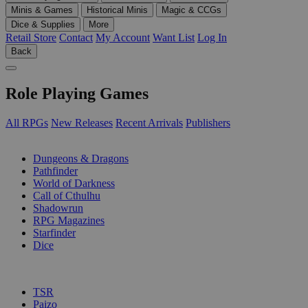
Minis & Games
Historical Minis
Magic & CCGs
Dice & Supplies
More
Retail Store
Contact
My Account
Want List
Log In
Back
Role Playing Games
All RPGs
New Releases
Recent Arrivals
Publishers
SUB-CATEGORIES
Dungeons & Dragons
Pathfinder
World of Darkness
Call of Cthulhu
Shadowrun
RPG Magazines
Starfinder
Dice
PUBLISHERS
TSR
Paizo