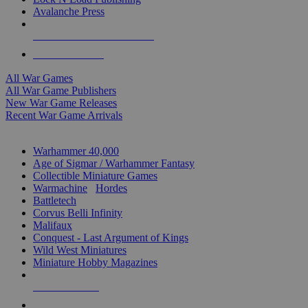
Avalanche Press
ALL WAR GAME PUBLISHERS
ALL WAR GAMES
All War Games
All War Game Publishers
New War Game Releases
Recent War Game Arrivals
MINIS & GAMES SUB-CATEGORIES
Warhammer 40,000
Age of Sigmar / Warhammer Fantasy
Collectible Miniature Games
Warmachine
/
Hordes
Battletech
Corvus Belli Infinity
Malifaux
Conquest - Last Argument of Kings
Wild West Miniatures
Miniature Hobby Magazines
NEW RELEASES
RECENT ARRIVALS