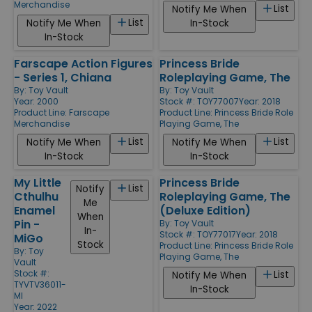
Merchandise
List
Notify Me When
List
Notify Me When
In-Stock
In-Stock
Farscape Action Figures
Princess Bride
- Series 1, Chiana
Roleplaying Game, The
By:
Toy Vault
By:
Toy Vault
Year: 2000
Stock #: TOY77007
Year: 2018
Product Line:
Farscape
Product Line:
Princess Bride Role
Merchandise
Playing Game, The
List
List
Notify Me When
Notify Me When
In-Stock
In-Stock
My Little
Princess Bride
List
Notify
Cthulhu
Roleplaying Game, The
Me
Enamel
(Deluxe Edition)
When
Pin -
By:
Toy Vault
In-
Stock #: TOY77017
Year: 2018
MiGo
Stock
Product Line:
Princess Bride Role
By:
Toy
Playing Game, The
Vault
Stock #:
List
Notify Me When
TYVTV36011-
In-Stock
MI
Year: 2022