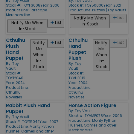
By:
Toy Vault
By:
Toy Vault
Stock #: TOYFS008
Year: 2000
Stock #: TOY50000
Year: 2021
Product Line:
Farscape
Product Line:
Puzzles (Toy Vault)
Merchandise
List
Notify Me When
List
Notify Me When
In-Stock
In-Stock
Cthulhu
Cthulhu
List
List
Notify
Notify
Plush
Hand
Me
Me
Hand
Puppet
When
When
Puppet
Plush
In-
In-
By:
Toy
By:
Toy
Stock
Stock
Vault
Vault
Stock #:
Stock #:
TOY12040
TYVHP019
Year: 2024
Year: 2004
Product Line:
Product Line:
Cthulhu
Cthulhu
Novelties
Novelties
Rabbit Plush Hand
Horse Action Figure
Puppet
By:
Toy Vault
Stock #: TYVMP078
Year: 2006
By:
Toy Vault
Product Line:
Monty Python
Stock #: TOY15042
Year: 2007
Plushes, Games and other
Product Line:
Monty Python
Merchandise
Plushes, Games and other