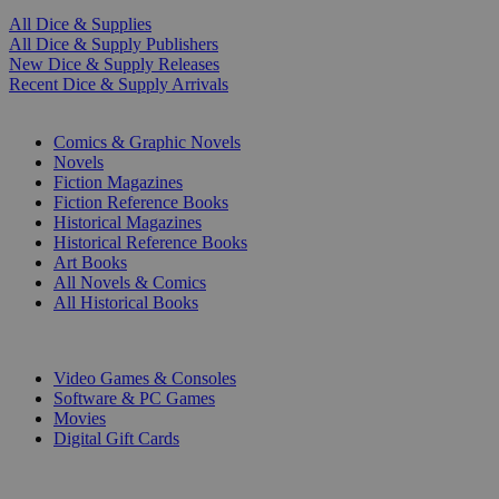
All Dice & Supplies
All Dice & Supply Publishers
New Dice & Supply Releases
Recent Dice & Supply Arrivals
PRINT
Comics & Graphic Novels
Novels
Fiction Magazines
Fiction Reference Books
Historical Magazines
Historical Reference Books
Art Books
All Novels & Comics
All Historical Books
DIGITAL
Video Games & Consoles
Software & PC Games
Movies
Digital Gift Cards
ART & MERCHANDISE