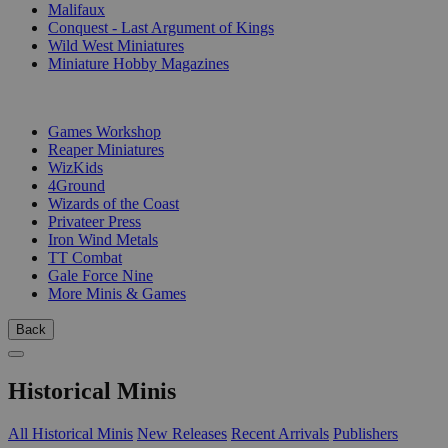
Malifaux
Conquest - Last Argument of Kings
Wild West Miniatures
Miniature Hobby Magazines
PUBLISHERS
Games Workshop
Reaper Miniatures
WizKids
4Ground
Wizards of the Coast
Privateer Press
Iron Wind Metals
TT Combat
Gale Force Nine
More Minis & Games
Back
Historical Minis
All Historical Minis
New Releases
Recent Arrivals
Publishers