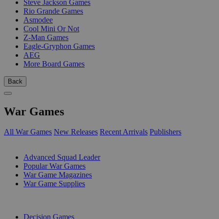
Steve Jackson Games
Rio Grande Games
Asmodee
Cool Mini Or Not
Z-Man Games
Eagle-Gryphon Games
AEG
More Board Games
Back
War Games
All War Games
New Releases
Recent Arrivals
Publishers
SUB-CATEGORIES
Advanced Squad Leader
Popular War Games
War Game Magazines
War Game Supplies
PUBLISHERS
Decision Games