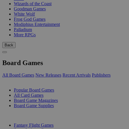
Wizards of the Coast
Goodman Games
White Wolf
Frog God Games
Modiphius Entertainment
Palladium
More RPGs
Back
Board Games
All Board Games
New Releases
Recent Arrivals
Publishers
SUB-CATEGORIES
Popular Board Games
All Card Games
Board Game Magazines
Board Game Supplies
PUBLISHERS
Fantasy Flight Games