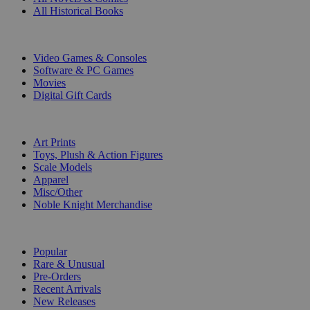
All Historical Books
DIGITAL
Video Games & Consoles
Software & PC Games
Movies
Digital Gift Cards
ART & MERCHANDISE
Art Prints
Toys, Plush & Action Figures
Scale Models
Apparel
Misc/Other
Noble Knight Merchandise
COLLECTIONS
Popular
Rare & Unusual
Pre-Orders
Recent Arrivals
New Releases