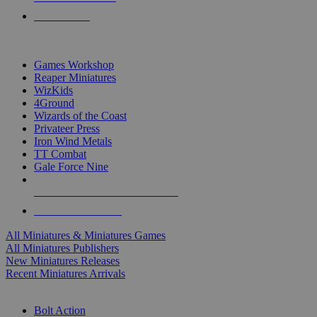
PRE-ORDERS
TOP MINIS & GAMES PUBLISHERS
Games Workshop
Reaper Miniatures
WizKids
4Ground
Wizards of the Coast
Privateer Press
Iron Wind Metals
TT Combat
Gale Force Nine
ALL MINIS & GAMES PUBLISHERS
ALL MINIS & GAMES
All Miniatures & Miniatures Games
All Miniatures Publishers
New Miniatures Releases
Recent Miniatures Arrivals
HISTORICAL MINIS SUB-CATEGORIES
Bolt Action