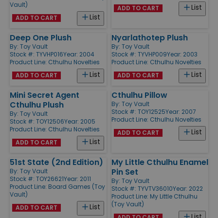
Vault)
List
ADD TO CART
List
ADD TO CART
Deep One Plush
Nyarlathotep Plush
By:
Toy Vault
By:
Toy Vault
Stock #: TYVHP016
Year: 2004
Stock #: TYVHP009
Year: 2003
Product Line:
Cthulhu Novelties
Product Line:
Cthulhu Novelties
List
List
ADD TO CART
ADD TO CART
Mini Secret Agent
Cthulhu Pillow
Cthulhu Plush
By:
Toy Vault
Stock #: TOY12525
Year: 2007
By:
Toy Vault
Product Line:
Cthulhu Novelties
Stock #: TOY12506
Year: 2005
Product Line:
Cthulhu Novelties
List
ADD TO CART
List
ADD TO CART
51st State (2nd Edition)
My Little Cthulhu Enamel
Pin Set
By:
Toy Vault
Stock #: TOY26621
Year: 2011
By:
Toy Vault
Product Line:
Board Games (Toy
Stock #: TYVTV36010
Year: 2022
Vault)
Product Line:
My Little Cthulhu
(Toy Vault)
List
ADD TO CART
List
ADD TO CART