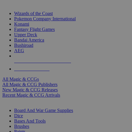
TOP MAGIC & CCG PUBLISHERS
Wizards of the Coast
Pokemon Company International
Konami
Fantasy Flight Games
Upper Deck
Bandai America
Bushiroad
AEG
ALL MAGIC & CCG PUBLISHERS
ALL MAGIC & CCGS
All Magic & CCGs
All Magic & CCG Publishers
New Magic & CCG Releases
Recent Magic & CCG Arrivals
DICE & SUPPLY SUB-CATEGORIES
Board And War Game Supplies
Dice
Bases And Tools
Brushes
Paints