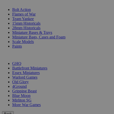
SUB-CATEGORIES
Bolt Action
Flames of War
Team Yankee
15mm Historicals
28mm Historicals
Miniature Bases & Trays
Miniature Bags, Cases and Foam
Scale Models
Paints
PUBLISHERS
GHQ
Battlefront Miniatures
Essex Miniatures
Warlord Games
Old Glory
4Ground
Gripping Beast
Blue Moon
Mirliton SG
More War Games
Back