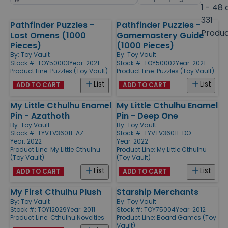
by
page
1 - 48 
size
331
Pathfinder Puzzles -
Pathfinder Puzzles -
Products
Produ
Lost Omens (1000
Gamemastery Guide
Pieces)
(1000 Pieces)
By:
Toy Vault
By:
Toy Vault
Stock #: TOY50003
Year: 2021
Stock #: TOY50002
Year: 2021
Product Line:
Puzzles (Toy Vault)
Product Line:
Puzzles (Toy Vault)
List
List
ADD TO CART
ADD TO CART
My Little Cthulhu Enamel
My Little Cthulhu Enamel
Pin - Azathoth
Pin - Deep One
By:
Toy Vault
By:
Toy Vault
Stock #: TYVTV36011-AZ
Stock #: TYVTV36011-DO
Year: 2022
Year: 2022
Product Line:
My Little Cthulhu
Product Line:
My Little Cthulhu
(Toy Vault)
(Toy Vault)
List
List
ADD TO CART
ADD TO CART
My First Cthulhu Plush
Starship Merchants
By:
Toy Vault
By:
Toy Vault
Stock #: TOY12029
Year: 2011
Stock #: TOY75004
Year: 2012
Product Line:
Cthulhu Novelties
Product Line:
Board Games (Toy
Vault)