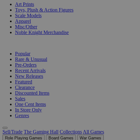
Art Prints
Toys, Plush & Action Figures
Scale Models
Apparel
Misc/Other
Noble Knight Merchandise
COLLECTIONS
Popular
Rare & Unusual
Pre-Orders
Recent Arrivals
New Releases
Featured
Clearance
Discounted Items
Sales
One Cent Items
In Store Only
Genres
Sell/Trade
The Gaming Hall
Collections
All Games
Role Playing Games
Board Games
War Games