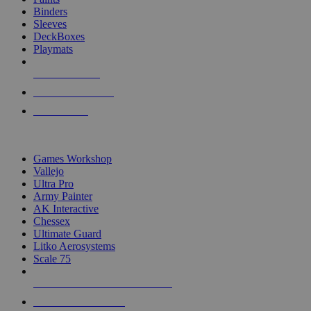
Binders
Sleeves
DeckBoxes
Playmats
NEW RELEASES
RECENT ARRIVALS
PRE-ORDERS
TOP DICE & SUPPLY PUBLISHERS
Games Workshop
Vallejo
Ultra Pro
Army Painter
AK Interactive
Chessex
Ultimate Guard
Litko Aerosystems
Scale 75
ALL DICE & SUPPLY PUBLISHERS
ALL DICE & SUPPLIES