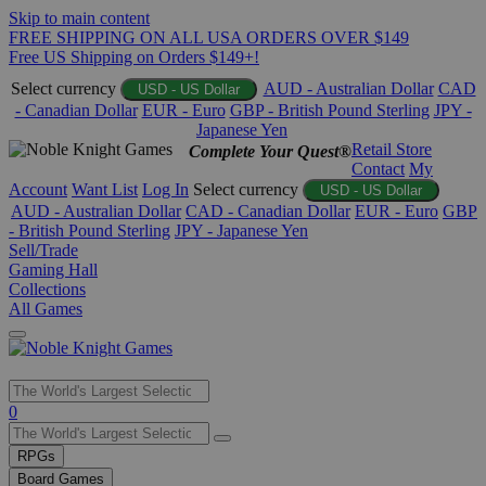
Skip to main content
FREE SHIPPING ON ALL USA ORDERS OVER $149
Free US Shipping on Orders $149+!
Select currency
AUD - Australian Dollar
CAD
USD - US Dollar
- Canadian Dollar
EUR - Euro
GBP - British Pound Sterling
JPY -
Japanese Yen
Retail Store
Complete Your Quest®
Contact
My
Account
Want List
Log In
Select currency
USD - US Dollar
AUD - Australian Dollar
CAD - Canadian Dollar
EUR - Euro
GBP
- British Pound Sterling
JPY - Japanese Yen
Sell/Trade
Gaming Hall
Collections
All Games
Use
0
the
up
RPGs
and
Board Games