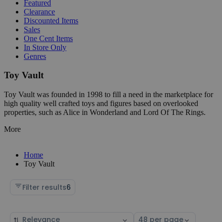
Featured
Clearance
Discounted Items
Sales
One Cent Items
In Store Only
Genres
Toy Vault
Toy Vault was founded in 1998 to fill a need in the marketplace for
high quality well crafted toys and figures based on overlooked
properties, such as Alice in Wonderland and Lord Of The Rings.
More
Home
Toy Vault
Filter results
6
Sort
Select