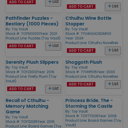
List
ADD TO CART
List
ADD TO CART
Pathfinder Puzzles -
Cthulhu Wine Bottle
Bestiary (1000 Pieces)
Stopper
By:
Toy Vault
By:
Toy Vault
Stock #: TOY500001
Year: 2021
Stock #: TYVAH2423DAR0X
Product Line:
Puzzles (Toy Vault)
Year: 2024
Product Line:
Cthulhu Novelties
List
ADD TO CART
List
ADD TO CART
Serenity Plush Slippers
Shoggoth Plush
By:
Toy Vault
By:
Toy Vault
Stock #: TOY23012
Year: 2016
Stock #: TYVHP015
Year: 2003
Product Line:
Firefly Plush (Toy
Product Line:
Cthulhu Novelties
Vault)
List
ADD TO CART
List
ADD TO CART
Recall of Cthulhu -
Princess Bride, The -
Memory Matching
Storming the Castle
Game
By:
Toy Vault
Stock #: TOY77006
Year: 2008
By:
Toy Vault
Product Line:
Board Games (Toy
Stock #: TOY12035
Year: 2016
Vault)
Product Line:
Board Games (Toy