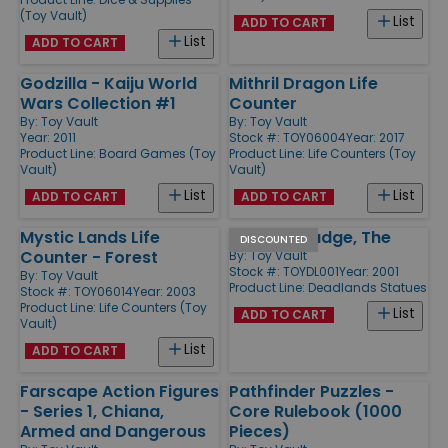
(Toy Vault)
List
ADD TO CART
List
ADD TO CART
Godzilla - Kaiju World
Mithril Dragon Life
Wars Collection #1
Counter
By:
Toy Vault
By:
Toy Vault
Year: 2011
Stock #: TOY06004
Year: 2017
Product Line:
Board Games (Toy
Product Line:
Life Counters (Toy
Vault)
Vault)
List
List
ADD TO CART
ADD TO CART
Mystic Lands Life
Hanging Judge, The
DISCOUNTED
Counter - Forest
By:
Toy Vault
Stock #: TOYDL001
Year: 2001
By:
Toy Vault
Product Line:
Deadlands Statues
Stock #: TOY06014
Year: 2003
Product Line:
Life Counters (Toy
List
ADD TO CART
Vault)
List
ADD TO CART
Farscape Action Figures
Pathfinder Puzzles -
- Series 1, Chiana,
Core Rulebook (1000
Armed and Dangerous
Pieces)