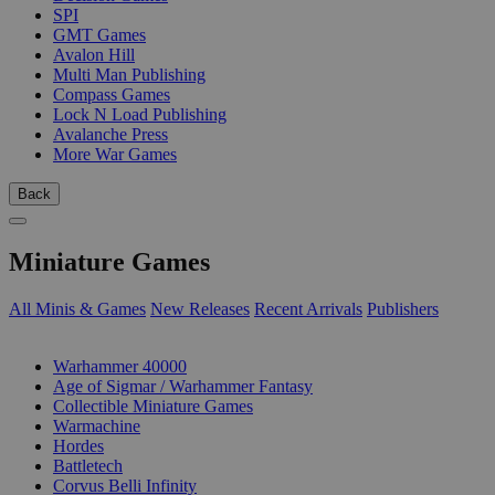
SPI
GMT Games
Avalon Hill
Multi Man Publishing
Compass Games
Lock N Load Publishing
Avalanche Press
More War Games
Back
Miniature Games
All Minis & Games
New Releases
Recent Arrivals
Publishers
SUB-CATEGORIES
Warhammer 40000
Age of Sigmar / Warhammer Fantasy
Collectible Miniature Games
Warmachine
Hordes
Battletech
Corvus Belli Infinity