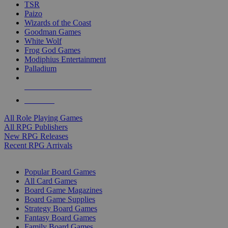
TSR
Paizo
Wizards of the Coast
Goodman Games
White Wolf
Frog God Games
Modiphius Entertainment
Palladium
ALL RPG PUBLISHERS
ALL RPGS
All Role Playing Games
All RPG Publishers
New RPG Releases
Recent RPG Arrivals
BOARD GAME SUB-CATEGORIES
Popular Board Games
All Card Games
Board Game Magazines
Board Game Supplies
Strategy Board Games
Fantasy Board Games
Family Board Games