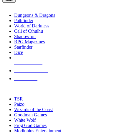
enter
RPG SUB-CATEGORIES
to
go
Dungeons & Dragons
to
Pathfinder
the
World of Darkness
selected
Call of Cthulhu
search
Shadowrun
result.
RPG Magazines
Touch
Starfinder
device
Dice
users
can
NEW RELEASES
use
touch
RECENT ARRIVALS
and
PRE-ORDERS
swipe
gestures.
TOP RPG PUBLISHERS
TSR
Paizo
Wizards of the Coast
Goodman Games
White Wolf
Frog God Games
Modiphius Entertainment