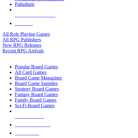
Palladium
ALL RPG PUBLISHERS
ALL RPGS
All Role Playing Games
All RPG Publishers
New RPG Releases
Recent RPG Arrivals
BOARD GAME SUB-CATEGORIES
Popular Board Games
All Card Games
Board Game Magazines
Board Game Supplies
Strategy Board Games
Fantasy Board Games
Family Board Games
Sci-Fi Board Games
NEW RELEASES
RECENT ARRIVALS
PRE-ORDERS