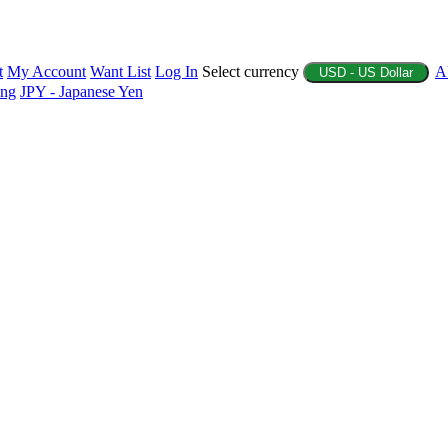
t
My Account
Want List
Log In
Select currency
A
USD - US Dollar
ing
JPY - Japanese Yen