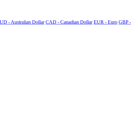
UD - Australian Dollar
CAD - Canadian Dollar
EUR - Euro
GBP -