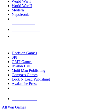
World War I
World War II
Modern
Napoleonic
NEW RELEASES
RECENT ARRIVALS
PRE-ORDERS
TOP WAR GAME PUBLISHERS
Decision Games
SPI
GMT Games
Avalon Hill
Multi Man Publishing
Compass Games
Lock N Load Publishing
Avalanche Press
ALL WAR GAME PUBLISHERS
ALL WAR GAMES
All War Games