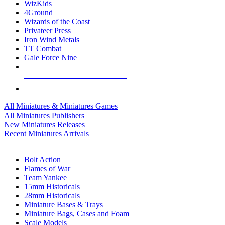
WizKids
4Ground
Wizards of the Coast
Privateer Press
Iron Wind Metals
TT Combat
Gale Force Nine
ALL MINIS & GAMES PUBLISHERS
ALL MINIS & GAMES
All Miniatures & Miniatures Games
All Miniatures Publishers
New Miniatures Releases
Recent Miniatures Arrivals
HISTORICAL MINIS SUB-CATEGORIES
Bolt Action
Flames of War
Team Yankee
15mm Historicals
28mm Historicals
Miniature Bases & Trays
Miniature Bags, Cases and Foam
Scale Models