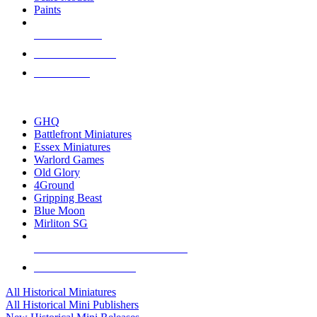
Paints
NEW RELEASES
RECENT ARRIVALS
PRE-ORDERS
TOP HISTORICAL MINI PUBLISHERS
GHQ
Battlefront Miniatures
Essex Miniatures
Warlord Games
Old Glory
4Ground
Gripping Beast
Blue Moon
Mirliton SG
ALL HISTORICAL MINI PUBLISHERS
ALL HISTORICAL MINIS
All Historical Miniatures
All Historical Mini Publishers