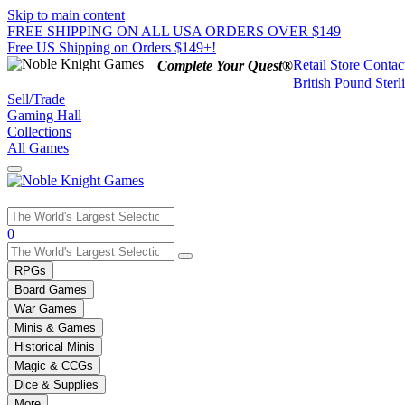
Skip to main content
FREE SHIPPING ON ALL USA ORDERS OVER $149
Free US Shipping on Orders $149+!
Retail Store
Contac
Complete Your Quest®
British Pound Sterl
Sell/Trade
Gaming Hall
Collections
All Games
Use
0
the
up
RPGs
and
Board Games
down
War Games
arrows
Minis & Games
to
select
Historical Minis
a
Magic & CCGs
result.
Dice & Supplies
Press
More