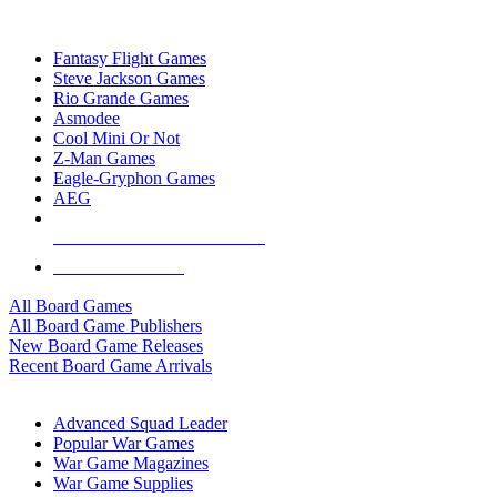
TOP BOARD GAME PUBLISHERS
Fantasy Flight Games
Steve Jackson Games
Rio Grande Games
Asmodee
Cool Mini Or Not
Z-Man Games
Eagle-Gryphon Games
AEG
ALL BOARD GAME PUBLISHERS
ALL BOARD GAMES
All Board Games
All Board Game Publishers
New Board Game Releases
Recent Board Game Arrivals
WAR GAME SUB-CATEGORIES
Advanced Squad Leader
Popular War Games
War Game Magazines
War Game Supplies