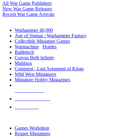
All War Game Publishers
New War Game Releases
Recent War Game Arrivals
MINIS & GAMES SUB-CATEGORIES
Warhammer 40,000
Age of Sigmar / Warhammer Fantasy
Collectible Miniature Games
Warmachine
/
Hordes
Battletech
Corvus Belli Infinity
Malifaux
Conquest - Last Argument of Kings
Wild West Miniatures
Miniature Hobby Magazines
NEW RELEASES
RECENT ARRIVALS
PRE-ORDERS
TOP MINIS & GAMES PUBLISHERS
Games Workshop
Reaper Miniatures