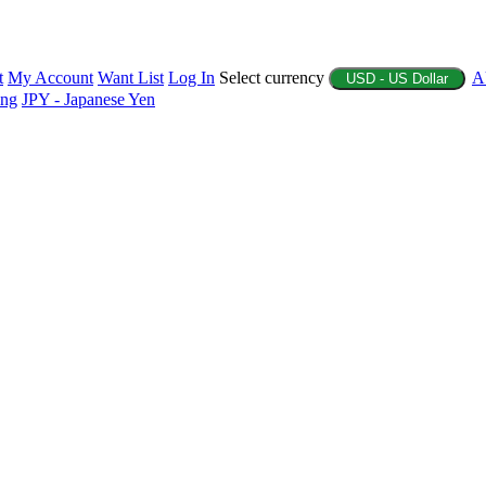
t
My Account
Want List
Log In
Select currency
A
USD - US Dollar
ing
JPY - Japanese Yen