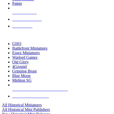
Paints
NEW RELEASES
RECENT ARRIVALS
PRE-ORDERS
TOP HISTORICAL MINI PUBLISHERS
GHQ
Battlefront Miniatures
Essex Miniatures
Warlord Games
Old Glory
4Ground
Gripping Beast
Blue Moon
Mirliton SG
ALL HISTORICAL MINI PUBLISHERS
ALL HISTORICAL MINIS
All Historical Miniatures
All Historical Mini Publishers