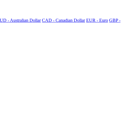
UD - Australian Dollar
CAD - Canadian Dollar
EUR - Euro
GBP -