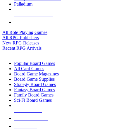
Palladium
ALL RPG PUBLISHERS
ALL RPGS
All Role Playing Games
All RPG Publishers
New RPG Releases
Recent RPG Arrivals
BOARD GAME SUB-CATEGORIES
Popular Board Games
All Card Games
Board Game Magazines
Board Game Supplies
Strategy Board Games
Fantasy Board Games
Family Board Games
Sci-Fi Board Games
NEW RELEASES
RECENT ARRIVALS
PRE-ORDERS