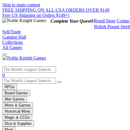
Skip to main content
FREE SHIPPING ON ALL USA ORDERS OVER $149
Free US Shipping on Orders $149+!
Retail Store
Contac
Complete Your Quest®
British Pound Sterl
Sell/Trade
Gaming Hall
Collections
All Games
Use
0
the
up
RPGs
and
Board Games
down
War Games
arrows
Minis & Games
to
select
Historical Minis
a
Magic & CCGs
result.
Dice & Supplies
Press
More