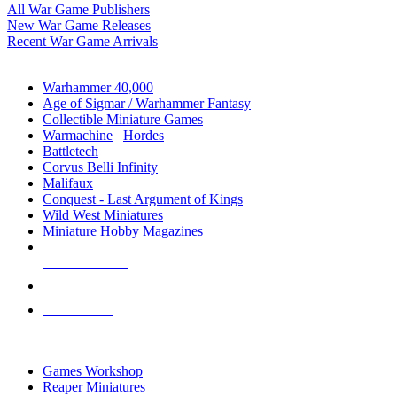
All War Game Publishers
New War Game Releases
Recent War Game Arrivals
MINIS & GAMES SUB-CATEGORIES
Warhammer 40,000
Age of Sigmar / Warhammer Fantasy
Collectible Miniature Games
Warmachine
/
Hordes
Battletech
Corvus Belli Infinity
Malifaux
Conquest - Last Argument of Kings
Wild West Miniatures
Miniature Hobby Magazines
NEW RELEASES
RECENT ARRIVALS
PRE-ORDERS
TOP MINIS & GAMES PUBLISHERS
Games Workshop
Reaper Miniatures