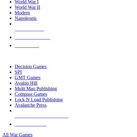
World War I
World War II
Modern
Napoleonic
NEW RELEASES
RECENT ARRIVALS
PRE-ORDERS
TOP WAR GAME PUBLISHERS
Decision Games
SPI
GMT Games
Avalon Hill
Multi Man Publishing
Compass Games
Lock N Load Publishing
Avalanche Press
ALL WAR GAME PUBLISHERS
ALL WAR GAMES
All War Games