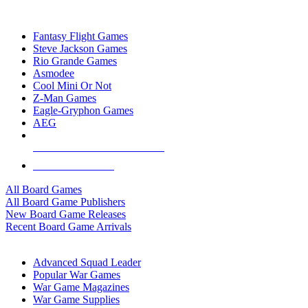
TOP BOARD GAME PUBLISHERS
Fantasy Flight Games
Steve Jackson Games
Rio Grande Games
Asmodee
Cool Mini Or Not
Z-Man Games
Eagle-Gryphon Games
AEG
ALL BOARD GAME PUBLISHERS
ALL BOARD GAMES
All Board Games
All Board Game Publishers
New Board Game Releases
Recent Board Game Arrivals
WAR GAME SUB-CATEGORIES
Advanced Squad Leader
Popular War Games
War Game Magazines
War Game Supplies