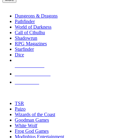
enter
RPG SUB-CATEGORIES
to
go
Dungeons & Dragons
to
Pathfinder
the
World of Darkness
selected
Call of Cthulhu
search
Shadowrun
result.
RPG Magazines
Touch
Starfinder
device
Dice
users
can
NEW RELEASES
use
touch
RECENT ARRIVALS
and
PRE-ORDERS
swipe
gestures.
TOP RPG PUBLISHERS
TSR
Paizo
Wizards of the Coast
Goodman Games
White Wolf
Frog God Games
Modiphius Entertainment