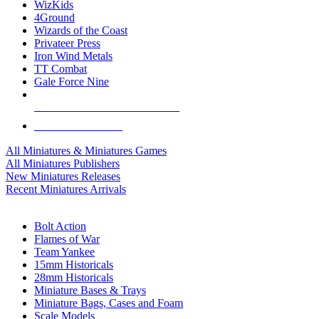
WizKids
4Ground
Wizards of the Coast
Privateer Press
Iron Wind Metals
TT Combat
Gale Force Nine
ALL MINIS & GAMES PUBLISHERS
ALL MINIS & GAMES
All Miniatures & Miniatures Games
All Miniatures Publishers
New Miniatures Releases
Recent Miniatures Arrivals
HISTORICAL MINIS SUB-CATEGORIES
Bolt Action
Flames of War
Team Yankee
15mm Historicals
28mm Historicals
Miniature Bases & Trays
Miniature Bags, Cases and Foam
Scale Models