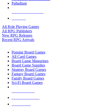
Palladium
ALL RPG PUBLISHERS
ALL RPGS
All Role Playing Games
All RPG Publishers
New RPG Releases
Recent RPG Arrivals
BOARD GAME SUB-CATEGORIES
Popular Board Games
All Card Games
Board Game Magazines
Board Game Supplies
Strategy Board Games
Fantasy Board Games
Family Board Games
Sci-Fi Board Games
NEW RELEASES
RECENT ARRIVALS
PRE-ORDERS