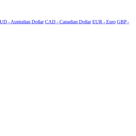
UD - Australian Dollar
CAD - Canadian Dollar
EUR - Euro
GBP -