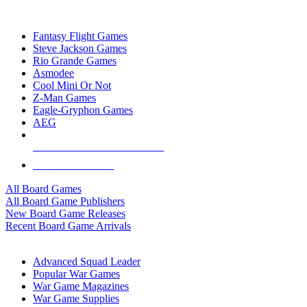
TOP BOARD GAME PUBLISHERS
Fantasy Flight Games
Steve Jackson Games
Rio Grande Games
Asmodee
Cool Mini Or Not
Z-Man Games
Eagle-Gryphon Games
AEG
ALL BOARD GAME PUBLISHERS
ALL BOARD GAMES
All Board Games
All Board Game Publishers
New Board Game Releases
Recent Board Game Arrivals
WAR GAME SUB-CATEGORIES
Advanced Squad Leader
Popular War Games
War Game Magazines
War Game Supplies