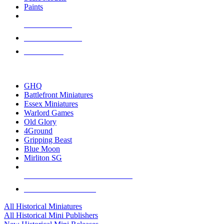
Paints
NEW RELEASES
RECENT ARRIVALS
PRE-ORDERS
TOP HISTORICAL MINI PUBLISHERS
GHQ
Battlefront Miniatures
Essex Miniatures
Warlord Games
Old Glory
4Ground
Gripping Beast
Blue Moon
Mirliton SG
ALL HISTORICAL MINI PUBLISHERS
ALL HISTORICAL MINIS
All Historical Miniatures
All Historical Mini Publishers