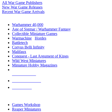
All War Game Publishers
New War Game Releases
Recent War Game Arrivals
MINIS & GAMES SUB-CATEGORIES
Warhammer 40,000
Age of Sigmar / Warhammer Fantasy
Collectible Miniature Games
Warmachine
/
Hordes
Battletech
Corvus Belli Infinity
Malifaux
Conquest - Last Argument of Kings
Wild West Miniatures
Miniature Hobby Magazines
NEW RELEASES
RECENT ARRIVALS
PRE-ORDERS
TOP MINIS & GAMES PUBLISHERS
Games Workshop
Reaper Miniatures