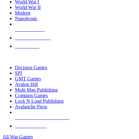
World War I
World War II
Modern
Napoleonic
NEW RELEASES
RECENT ARRIVALS
PRE-ORDERS
TOP WAR GAME PUBLISHERS
Decision Games
SPI
GMT Games
Avalon Hill
Multi Man Publishing
Compass Games
Lock N Load Publishing
Avalanche Press
ALL WAR GAME PUBLISHERS
ALL WAR GAMES
All War Games