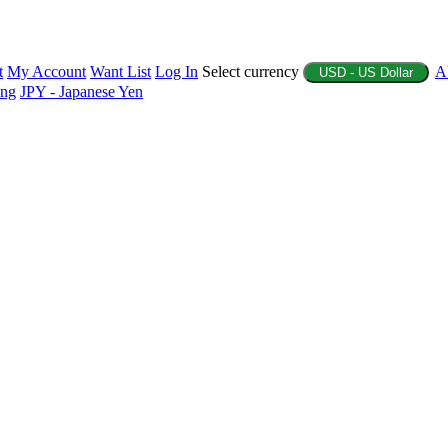
t
My Account
Want List
Log In
Select currency
A
USD - US Dollar
ing
JPY - Japanese Yen