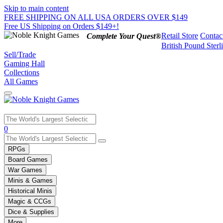
Skip to main content
FREE SHIPPING ON ALL USA ORDERS OVER $149
Free US Shipping on Orders $149+!
Retail Store
Contac
Complete Your Quest®
British Pound Sterl
Sell/Trade
Gaming Hall
Collections
All Games
Use
0
the
up
RPGs
and
Board Games
down
War Games
arrows
Minis & Games
to
select
Historical Minis
a
Magic & CCGs
result.
Dice & Supplies
Press
More