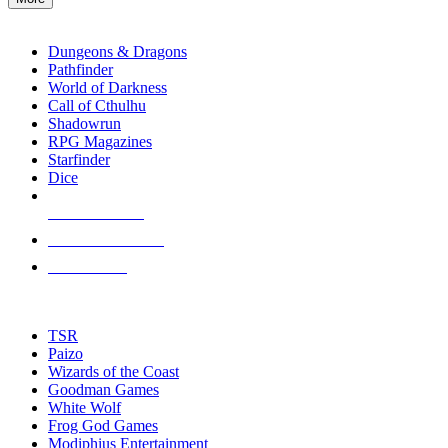
enter
RPG SUB-CATEGORIES
to
go
Dungeons & Dragons
to
Pathfinder
the
World of Darkness
selected
Call of Cthulhu
search
Shadowrun
result.
RPG Magazines
Touch
Starfinder
device
Dice
users
can
NEW RELEASES
use
touch
RECENT ARRIVALS
and
PRE-ORDERS
swipe
gestures.
TOP RPG PUBLISHERS
TSR
Paizo
Wizards of the Coast
Goodman Games
White Wolf
Frog God Games
Modiphius Entertainment