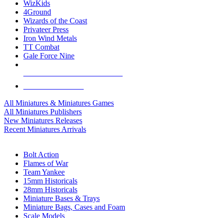
WizKids
4Ground
Wizards of the Coast
Privateer Press
Iron Wind Metals
TT Combat
Gale Force Nine
ALL MINIS & GAMES PUBLISHERS
ALL MINIS & GAMES
All Miniatures & Miniatures Games
All Miniatures Publishers
New Miniatures Releases
Recent Miniatures Arrivals
HISTORICAL MINIS SUB-CATEGORIES
Bolt Action
Flames of War
Team Yankee
15mm Historicals
28mm Historicals
Miniature Bases & Trays
Miniature Bags, Cases and Foam
Scale Models