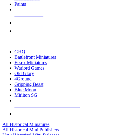
Paints
NEW RELEASES
RECENT ARRIVALS
PRE-ORDERS
TOP HISTORICAL MINI PUBLISHERS
GHQ
Battlefront Miniatures
Essex Miniatures
Warlord Games
Old Glory
4Ground
Gripping Beast
Blue Moon
Mirliton SG
ALL HISTORICAL MINI PUBLISHERS
ALL HISTORICAL MINIS
All Historical Miniatures
All Historical Mini Publishers