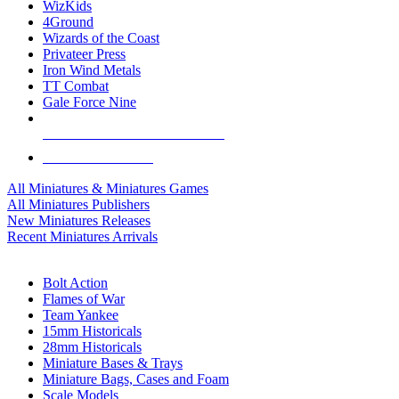
WizKids
4Ground
Wizards of the Coast
Privateer Press
Iron Wind Metals
TT Combat
Gale Force Nine
ALL MINIS & GAMES PUBLISHERS
ALL MINIS & GAMES
All Miniatures & Miniatures Games
All Miniatures Publishers
New Miniatures Releases
Recent Miniatures Arrivals
HISTORICAL MINIS SUB-CATEGORIES
Bolt Action
Flames of War
Team Yankee
15mm Historicals
28mm Historicals
Miniature Bases & Trays
Miniature Bags, Cases and Foam
Scale Models