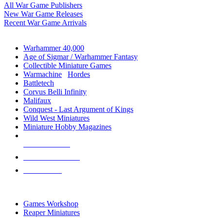
All War Game Publishers
New War Game Releases
Recent War Game Arrivals
MINIS & GAMES SUB-CATEGORIES
Warhammer 40,000
Age of Sigmar / Warhammer Fantasy
Collectible Miniature Games
Warmachine
/
Hordes
Battletech
Corvus Belli Infinity
Malifaux
Conquest - Last Argument of Kings
Wild West Miniatures
Miniature Hobby Magazines
NEW RELEASES
RECENT ARRIVALS
PRE-ORDERS
TOP MINIS & GAMES PUBLISHERS
Games Workshop
Reaper Miniatures