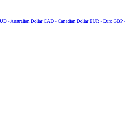
UD - Australian Dollar
CAD - Canadian Dollar
EUR - Euro
GBP -