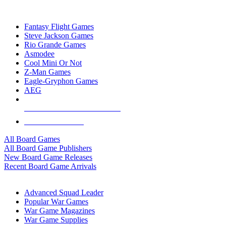
TOP BOARD GAME PUBLISHERS
Fantasy Flight Games
Steve Jackson Games
Rio Grande Games
Asmodee
Cool Mini Or Not
Z-Man Games
Eagle-Gryphon Games
AEG
ALL BOARD GAME PUBLISHERS
ALL BOARD GAMES
All Board Games
All Board Game Publishers
New Board Game Releases
Recent Board Game Arrivals
WAR GAME SUB-CATEGORIES
Advanced Squad Leader
Popular War Games
War Game Magazines
War Game Supplies