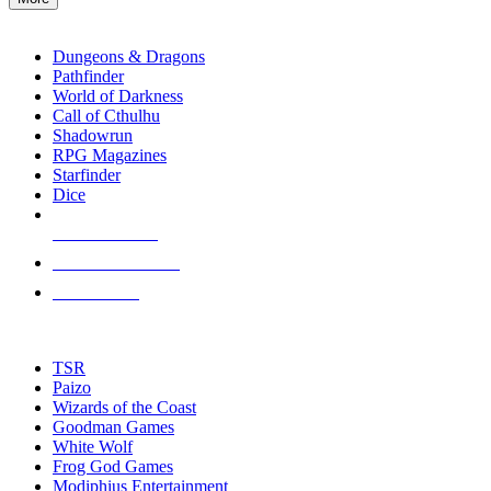
enter
RPG SUB-CATEGORIES
to
go
Dungeons & Dragons
to
Pathfinder
the
World of Darkness
selected
Call of Cthulhu
search
Shadowrun
result.
RPG Magazines
Touch
Starfinder
device
Dice
users
can
NEW RELEASES
use
touch
RECENT ARRIVALS
and
PRE-ORDERS
swipe
gestures.
TOP RPG PUBLISHERS
TSR
Paizo
Wizards of the Coast
Goodman Games
White Wolf
Frog God Games
Modiphius Entertainment