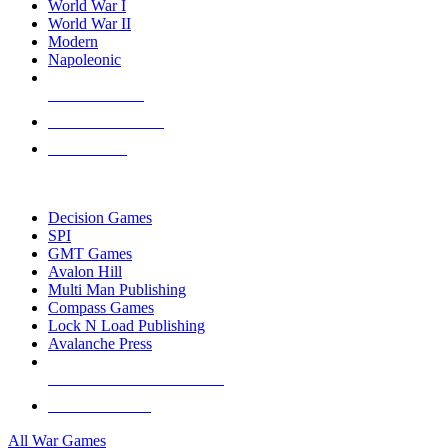
World War I
World War II
Modern
Napoleonic
NEW RELEASES
RECENT ARRIVALS
PRE-ORDERS
TOP WAR GAME PUBLISHERS
Decision Games
SPI
GMT Games
Avalon Hill
Multi Man Publishing
Compass Games
Lock N Load Publishing
Avalanche Press
ALL WAR GAME PUBLISHERS
ALL WAR GAMES
All War Games