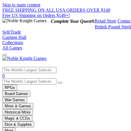
Skip to main content
FREE SHIPPING ON ALL USA ORDERS OVER $149
Free US Shipping on Orders $149+!
Retail Store
Contac
Complete Your Quest®
British Pound Sterl
Sell/Trade
Gaming Hall
Collections
All Games
Use
0
the
up
RPGs
and
Board Games
down
War Games
arrows
Minis & Games
to
select
Historical Minis
a
Magic & CCGs
result.
Dice & Supplies
Press
More