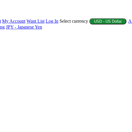
t
My Account
Want List
Log In
Select currency
A
USD - US Dollar
ing
JPY - Japanese Yen