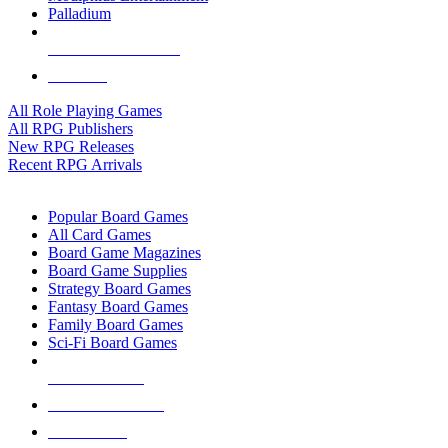
Palladium
ALL RPG PUBLISHERS
ALL RPGS
All Role Playing Games
All RPG Publishers
New RPG Releases
Recent RPG Arrivals
BOARD GAME SUB-CATEGORIES
Popular Board Games
All Card Games
Board Game Magazines
Board Game Supplies
Strategy Board Games
Fantasy Board Games
Family Board Games
Sci-Fi Board Games
NEW RELEASES
RECENT ARRIVALS
PRE-ORDERS