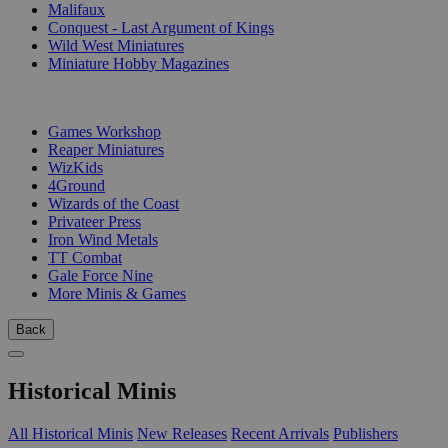
Malifaux
Conquest - Last Argument of Kings
Wild West Miniatures
Miniature Hobby Magazines
PUBLISHERS
Games Workshop
Reaper Miniatures
WizKids
4Ground
Wizards of the Coast
Privateer Press
Iron Wind Metals
TT Combat
Gale Force Nine
More Minis & Games
Back
Historical Minis
All Historical Minis
New Releases
Recent Arrivals
Publishers