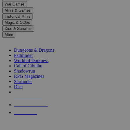
down
War Games
arrows
Minis & Games
to
select
Historical Minis
a
Magic & CCGs
result.
Dice & Supplies
Press
More
enter
RPG SUB-CATEGORIES
to
go
Dungeons & Dragons
to
Pathfinder
the
World of Darkness
selected
Call of Cthulhu
search
Shadowrun
result.
RPG Magazines
Touch
Starfinder
device
Dice
users
can
NEW RELEASES
use
touch
RECENT ARRIVALS
and
PRE-ORDERS
swipe
gestures.
TOP RPG PUBLISHERS