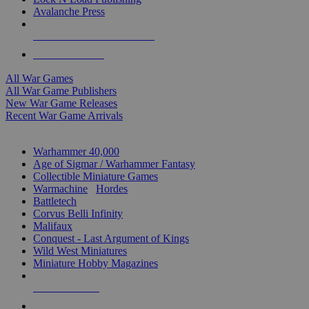
Avalanche Press
ALL WAR GAME PUBLISHERS
ALL WAR GAMES
All War Games
All War Game Publishers
New War Game Releases
Recent War Game Arrivals
MINIS & GAMES SUB-CATEGORIES
Warhammer 40,000
Age of Sigmar / Warhammer Fantasy
Collectible Miniature Games
Warmachine
/
Hordes
Battletech
Corvus Belli Infinity
Malifaux
Conquest - Last Argument of Kings
Wild West Miniatures
Miniature Hobby Magazines
NEW RELEASES
RECENT ARRIVALS