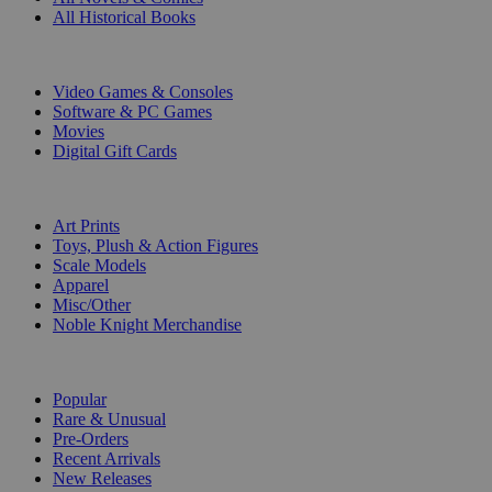
All Historical Books
DIGITAL
Video Games & Consoles
Software & PC Games
Movies
Digital Gift Cards
ART & MERCHANDISE
Art Prints
Toys, Plush & Action Figures
Scale Models
Apparel
Misc/Other
Noble Knight Merchandise
COLLECTIONS
Popular
Rare & Unusual
Pre-Orders
Recent Arrivals
New Releases