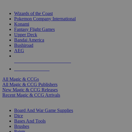
TOP MAGIC & CCG PUBLISHERS
Wizards of the Coast
Pokemon Company International
Konami
Fantasy Flight Games
Upper Deck
Bandai America
Bushiroad
AEG
ALL MAGIC & CCG PUBLISHERS
ALL MAGIC & CCGS
All Magic & CCGs
All Magic & CCG Publishers
New Magic & CCG Releases
Recent Magic & CCG Arrivals
DICE & SUPPLY SUB-CATEGORIES
Board And War Game Supplies
Dice
Bases And Tools
Brushes
Paints