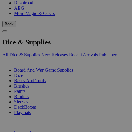
Bushiroad
AEG
More Magic & CCGs
Back
Dice & Supplies
All Dice & Supplies
New Releases
Recent Arrivals
Publishers
SUB-CATEGORIES
Board And War Game Supplies
Dice
Bases And Tools
Brushes
Paints
Binders
Sleeves
DeckBoxes
Playmats
PUBLISHERS