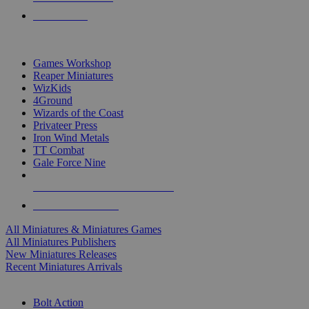
PRE-ORDERS
TOP MINIS & GAMES PUBLISHERS
Games Workshop
Reaper Miniatures
WizKids
4Ground
Wizards of the Coast
Privateer Press
Iron Wind Metals
TT Combat
Gale Force Nine
ALL MINIS & GAMES PUBLISHERS
ALL MINIS & GAMES
All Miniatures & Miniatures Games
All Miniatures Publishers
New Miniatures Releases
Recent Miniatures Arrivals
HISTORICAL MINIS SUB-CATEGORIES
Bolt Action