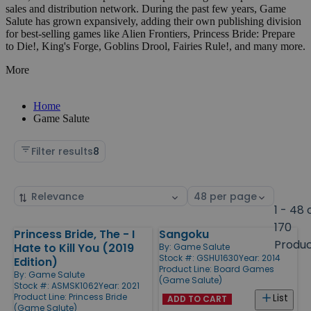
sales and distribution network. During the past few years, Game
Salute has grown expansively, adding their own publishing division
for best-selling games like Alien Frontiers, Princess Bride: Prepare
to Die!, King's Forge, Goblins Drool, Fairies Rule!, and many more.
More
Home
Game Salute
Filter results
8
Sort
Select
by
page
1 - 48 
size
170
Princess Bride, The - I
Sangoku
Products
Produ
Hate to Kill You (2019
By:
Game Salute
Stock #: GSHU1630
Year: 2014
Edition)
Product Line:
Board Games
By:
Game Salute
(Game Salute)
Stock #: ASMSK1062
Year: 2021
Product Line:
Princess Bride
List
ADD TO CART
(Game Salute)