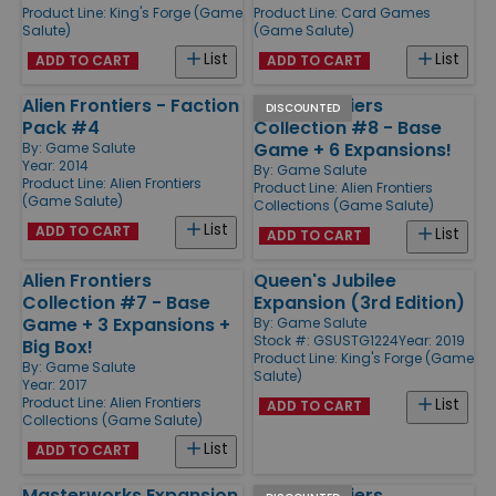
Product Line:
King's Forge (Game
Product Line:
Card Games
Salute)
(Game Salute)
List
List
ADD TO CART
ADD TO CART
Alien Frontiers - Faction
Alien Frontiers
DISCOUNTED
Pack #4
Collection #8 - Base
Game + 6 Expansions!
By:
Game Salute
Year: 2014
By:
Game Salute
Product Line:
Alien Frontiers
Product Line:
Alien Frontiers
(Game Salute)
Collections (Game Salute)
List
ADD TO CART
List
ADD TO CART
Alien Frontiers
Queen's Jubilee
Collection #7 - Base
Expansion (3rd Edition)
Game + 3 Expansions +
By:
Game Salute
Stock #: GSUSTG1224
Year: 2019
Big Box!
Product Line:
King's Forge (Game
By:
Game Salute
Salute)
Year: 2017
Product Line:
Alien Frontiers
List
ADD TO CART
Collections (Game Salute)
List
ADD TO CART
Masterworks Expansion
Alien Frontiers