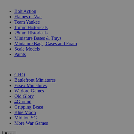
SUB-CATEGORIES
Bolt Action
Flames of War
Team Yankee
15mm Historicals
28mm Historicals
Miniature Bases & Trays
Miniature Bags, Cases and Foam
Scale Models
Paints
PUBLISHERS
GHQ
Battlefront Miniatures
Essex Miniatures
Warlord Games
Old Glory
4Ground
Gripping Beast
Blue Moon
Mirliton SG
More War Games
Back