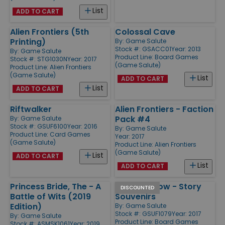
List
ADD TO CART
Alien Frontiers (5th
Colossal Cave
Printing)
By:
Game Salute
Stock #: GSACC01
Year: 2013
By:
Game Salute
Product Line:
Board Games
Stock #: STG1030N
Year: 2017
(Game Salute)
Product Line:
Alien Frontiers
(Game Salute)
List
ADD TO CART
List
ADD TO CART
Riftwalker
Alien Frontiers - Faction
Pack #4
By:
Game Salute
Stock #: GSUF6100
Year: 2016
By:
Game Salute
Product Line:
Card Games
Year: 2017
(Game Salute)
Product Line:
Alien Frontiers
(Game Salute)
List
ADD TO CART
List
ADD TO CART
Princess Bride, The - A
Storm Hollow - Story
DISCOUNTED
Battle of Wits (2019
Souvenirs
Edition)
By:
Game Salute
Stock #: GSUF1079
Year: 2017
By:
Game Salute
Product Line:
Board Games
Stock #: ASMSK1061
Year: 2019