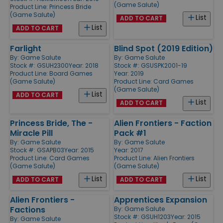
(Game Salute)
Product Line:
Princess Bride
(Game Salute)
List
ADD TO CART
List
ADD TO CART
Farlight
Blind Spot (2019 Edition)
By:
Game Salute
By:
Game Salute
Stock #: GSUH2300
Year: 2018
Stock #: GSUSPK2001-19
Product Line:
Board Games
Year: 2019
(Game Salute)
Product Line:
Card Games
(Game Salute)
List
ADD TO CART
List
ADD TO CART
Princess Bride, The -
Alien Frontiers - Faction
Miracle Pill
Pack #1
By:
Game Salute
By:
Game Salute
Stock #: GSAPB03
Year: 2015
Year: 2017
Product Line:
Card Games
Product Line:
Alien Frontiers
(Game Salute)
(Game Salute)
List
List
ADD TO CART
ADD TO CART
Alien Frontiers -
Apprentices Expansion
Factions
By:
Game Salute
Stock #: GSUH1203
Year: 2015
By:
Game Salute