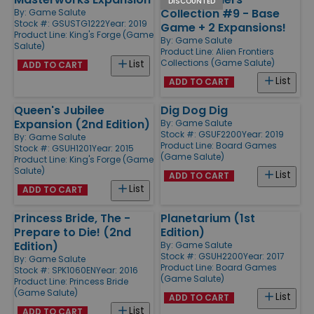
DISCOUNTED
Collection #9 - Base
By:
Game Salute
Stock #: GSUSTG1222
Year: 2019
Game + 2 Expansions!
Product Line:
King's Forge (Game
By:
Game Salute
Salute)
Product Line:
Alien Frontiers
Collections (Game Salute)
List
ADD TO CART
List
ADD TO CART
Queen's Jubilee
Dig Dog Dig
Expansion (2nd Edition)
By:
Game Salute
Stock #: GSUF2200
Year: 2019
By:
Game Salute
Product Line:
Board Games
Stock #: GSUH1201
Year: 2015
(Game Salute)
Product Line:
King's Forge (Game
Salute)
List
ADD TO CART
List
ADD TO CART
Princess Bride, The -
Planetarium (1st
Prepare to Die! (2nd
Edition)
Edition)
By:
Game Salute
Stock #: GSUH2200
Year: 2017
By:
Game Salute
Product Line:
Board Games
Stock #: SPK1060EN
Year: 2016
(Game Salute)
Product Line:
Princess Bride
(Game Salute)
List
ADD TO CART
List
ADD TO CART