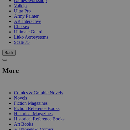
Games Workshop
Vallejo
Ultra Pro
Army Painter
AK Interactive
Chessex
Ultimate Guard
Litko Aerosystems
Scale 75
Back
More
PRINT
Comics & Graphic Novels
Novels
Fiction Magazines
Fiction Reference Books
Historical Magazines
Historical Reference Books
Art Books
All Novels & Comics