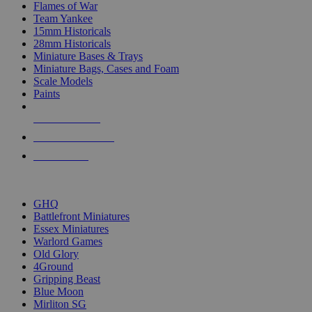
Flames of War
Team Yankee
15mm Historicals
28mm Historicals
Miniature Bases & Trays
Miniature Bags, Cases and Foam
Scale Models
Paints
NEW RELEASES
RECENT ARRIVALS
PRE-ORDERS
TOP HISTORICAL MINI PUBLISHERS
GHQ
Battlefront Miniatures
Essex Miniatures
Warlord Games
Old Glory
4Ground
Gripping Beast
Blue Moon
Mirliton SG