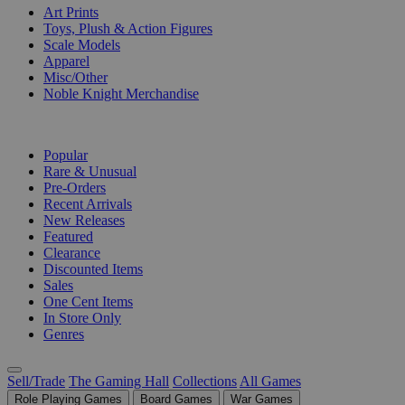
Art Prints
Toys, Plush & Action Figures
Scale Models
Apparel
Misc/Other
Noble Knight Merchandise
COLLECTIONS
Popular
Rare & Unusual
Pre-Orders
Recent Arrivals
New Releases
Featured
Clearance
Discounted Items
Sales
One Cent Items
In Store Only
Genres
Sell/Trade
The Gaming Hall
Collections
All Games
Role Playing Games
Board Games
War Games