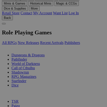
Minis & Games
Historical Minis
Magic & CCGs
Dice & Supplies
More
Retail Store
Contact
My Account
Want List
Log In
Back
Role Playing Games
All RPGs
New Releases
Recent Arrivals
Publishers
SUB-CATEGORIES
Dungeons & Dragons
Pathfinder
World of Darkness
Call of Cthulhu
Shadowrun
RPG Magazines
Starfinder
Dice
PUBLISHERS
TSR
Paizo