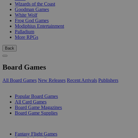
Wizards of the Coast
Goodman Games
White Wolf
Frog God Games
Modiphius Entertainment
Palladium
More RPGs
Back
Board Games
All Board Games
New Releases
Recent Arrivals
Publishers
SUB-CATEGORIES
Popular Board Games
All Card Games
Board Game Magazines
Board Game Supplies
PUBLISHERS
Fantasy Flight Games