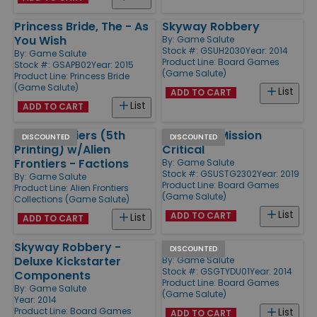
Princess Bride, The - As
Skyway Robbery
You Wish
By:
Game Salute
Stock #: GSUH2030
Year: 2014
By:
Game Salute
Product Line:
Board Games
Stock #: GSAPB02
Year: 2015
(Game Salute)
Product Line:
Princess Bride
(Game Salute)
List
ADD TO CART
List
ADD TO CART
Alien Frontiers (5th
Farlight - Mission
DISCOUNTED
DISCOUNTED
Printing) w/Alien
Critical
Frontiers - Factions
By:
Game Salute
Stock #: GSUSTG2302
Year: 2019
By:
Game Salute
Product Line:
Board Games
Product Line:
Alien Frontiers
(Game Salute)
Collections (Game Salute)
List
ADD TO CART
List
ADD TO CART
Skyway Robbery -
DuCo
DISCOUNTED
Deluxe Kickstarter
By:
Game Salute
Stock #: GSGTYDU01
Year: 2014
Components
Product Line:
Board Games
By:
Game Salute
(Game Salute)
Year: 2014
Product Line:
Board Games
List
ADD TO CART