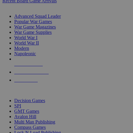
Recent Board Game Arrivals
WAR GAME SUB-CATEGORIES
Advanced Squad Leader
Popular War Games
War Game Magazines
War Game Supplies
World War I
World War II
Modern
Napoleonic
NEW RELEASES
RECENT ARRIVALS
PRE-ORDERS
TOP WAR GAME PUBLISHERS
Decision Games
SPI
GMT Games
Avalon Hill
Multi Man Publishing
Compass Games
Lock N Load Publishing