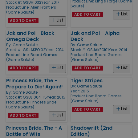
Product Line:
King's Forge (Game
Stock #: GSUH1032
Year: 2017
Salute)
Product Line:
Alien Frontiers
(Game Salute)
List
ADD TO CART
List
ADD TO CART
Jak and Poi - Black
Jak and Poi - Alpha
Omega Deck
Deck
By:
Game Salute
By:
Game Salute
Stock #: GSJAKPOI02
Year: 2014
Stock #: GSJAKPOI01
Year: 2014
Product Line:
Board Games
Product Line:
Board Games
(Game Salute)
(Game Salute)
List
List
ADD TO CART
ADD TO CART
Princess Bride, The -
Tiger Stripes
Prepare to Die! Again!!
By:
Game Salute
Year: 2015
By:
Game Salute
Product Line:
Board Games
Stock #: GSUL1004-15
Year: 2015
(Game Salute)
Product Line:
Princess Bride
(Game Salute)
List
ADD TO CART
List
ADD TO CART
Princess Bride, The - A
Shadowrift (2nd
Battle of Wits
Edition)