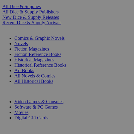
All Dice & Supplies
All Dice & Supply Publishers
New Dice & Supply Releases
Recent Dice & Supply Arrivals
PRINT
Comics & Graphic Novels
Novels
Fiction Magazines
Fiction Reference Books
Historical Magazines
Historical Reference Books
Art Books
All Novels & Comics
All Historical Books
DIGITAL
Video Games & Consoles
Software & PC Games
Movies
Digital Gift Cards
ART & MERCHANDISE