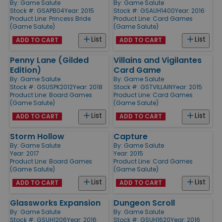
By:
Game Salute
By:
Game Salute
Stock #: GSAPB04
Year: 2015
Stock #: GSAUH1400
Year: 2016
Product Line:
Princess Bride
Product Line:
Card Games
(Game Salute)
(Game Salute)
List
List
ADD TO CART
ADD TO CART
Penny Lane (Gilded
Villains and Vigilantes
Edition)
Card Game
By:
Game Salute
By:
Game Salute
Stock #: GSUSPK2012
Year: 2018
Stock #: GSTVILLAIN
Year: 2015
Product Line:
Board Games
Product Line:
Card Games
(Game Salute)
(Game Salute)
List
List
ADD TO CART
ADD TO CART
Storm Hollow
Capture
By:
Game Salute
By:
Game Salute
Year: 2017
Year: 2015
Product Line:
Board Games
Product Line:
Card Games
(Game Salute)
(Game Salute)
List
List
ADD TO CART
ADD TO CART
Glassworks Expansion
Dungeon Scroll
By:
Game Salute
By:
Game Salute
Stock #: GSUH1206
Year: 2016
Stock #: GSUH1620
Year: 2016