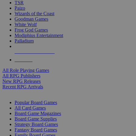
TSR
Paizo
Wizards of the Coast
Goodman Games
White Wolf
Frog God Games
Modiphius Entertainment
Palladium
ALL RPG PUBLISHERS
ALL RPGS
All Role Playing Games
All RPG Publishers
New RPG Releases
Recent RPG Arrivals
BOARD GAME SUB-CATEGORIES
Popular Board Games
All Card Games
Board Game Magazines
Board Game Supplies
Strategy Board Games
Fantasy Board Games
Family Board Games