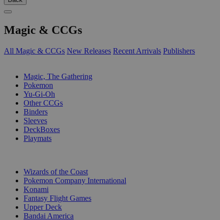
Magic & CCGs
All Magic & CCGs
New Releases
Recent Arrivals
Publishers
SUB-CATEGORIES
Magic, The Gathering
Pokemon
Yu-Gi-Oh
Other CCGs
Binders
Sleeves
DeckBoxes
Playmats
PUBLISHERS
Wizards of the Coast
Pokemon Company International
Konami
Fantasy Flight Games
Upper Deck
Bandai America