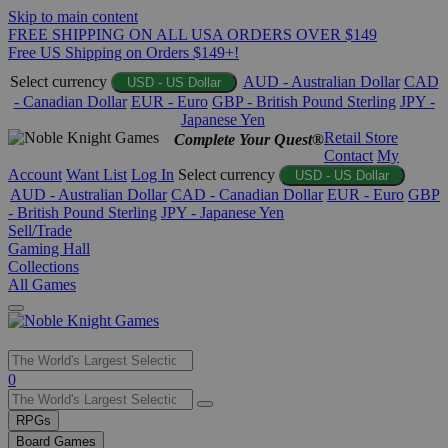
Skip to main content
FREE SHIPPING ON ALL USA ORDERS OVER $149
Free US Shipping on Orders $149+!
Select currency
AUD - Australian Dollar
CAD
USD - US Dollar
- Canadian Dollar
EUR - Euro
GBP - British Pound Sterling
JPY -
Japanese Yen
Retail Store
Complete Your Quest®
Contact
My
Account
Want List
Log In
Select currency
USD - US Dollar
AUD - Australian Dollar
CAD - Canadian Dollar
EUR - Euro
GBP
- British Pound Sterling
JPY - Japanese Yen
Sell/Trade
Gaming Hall
Collections
All Games
Use
0
the
up
RPGs
and
Board Games