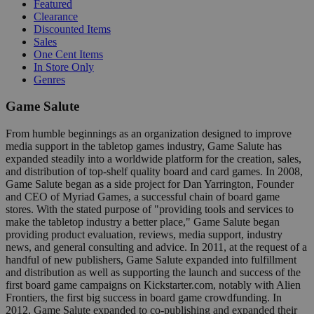
Featured
Clearance
Discounted Items
Sales
One Cent Items
In Store Only
Genres
Game Salute
From humble beginnings as an organization designed to improve
media support in the tabletop games industry, Game Salute has
expanded steadily into a worldwide platform for the creation, sales,
and distribution of top-shelf quality board and card games. In 2008,
Game Salute began as a side project for Dan Yarrington, Founder
and CEO of Myriad Games, a successful chain of board game
stores. With the stated purpose of "providing tools and services to
make the tabletop industry a better place," Game Salute began
providing product evaluation, reviews, media support, industry
news, and general consulting and advice. In 2011, at the request of a
handful of new publishers, Game Salute expanded into fulfillment
and distribution as well as supporting the launch and success of the
first board game campaigns on Kickstarter.com, notably with Alien
Frontiers, the first big success in board game crowdfunding. In
2012, Game Salute expanded to co-publishing and expanded their