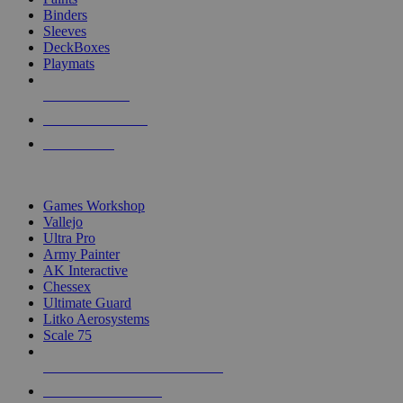
Binders
Sleeves
DeckBoxes
Playmats
NEW RELEASES
RECENT ARRIVALS
PRE-ORDERS
TOP DICE & SUPPLY PUBLISHERS
Games Workshop
Vallejo
Ultra Pro
Army Painter
AK Interactive
Chessex
Ultimate Guard
Litko Aerosystems
Scale 75
ALL DICE & SUPPLY PUBLISHERS
ALL DICE & SUPPLIES