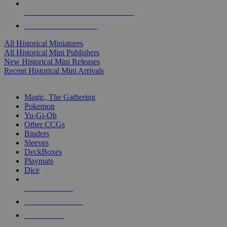
ALL HISTORICAL MINI PUBLISHERS
ALL HISTORICAL MINIS
All Historical Miniatures
All Historical Mini Publishers
New Historical Mini Releases
Recent Historical Mini Arrivals
MAGIC & CCG SUB-CATEGORIES
Magic, The Gathering
Pokemon
Yu-Gi-Oh
Other CCGs
Binders
Sleeves
DeckBoxes
Playmats
Dice
NEW RELEASES
RECENT ARRIVALS
PRE-ORDERS