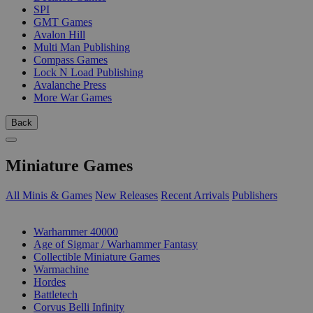
SPI
GMT Games
Avalon Hill
Multi Man Publishing
Compass Games
Lock N Load Publishing
Avalanche Press
More War Games
Back
Miniature Games
All Minis & Games
New Releases
Recent Arrivals
Publishers
SUB-CATEGORIES
Warhammer 40000
Age of Sigmar / Warhammer Fantasy
Collectible Miniature Games
Warmachine
Hordes
Battletech
Corvus Belli Infinity