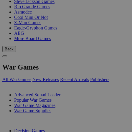
Steve Jackson Games
Rio Grande Games
Asmodee
Cool Mini Or Not
Z-Man Games
Eagle-Gryphon Games
AEG
More Board Games
Back
War Games
All War Games
New Releases
Recent Arrivals
Publishers
SUB-CATEGORIES
Advanced Squad Leader
Popular War Games
War Game Magazines
War Game Supplies
PUBLISHERS
Decision Games