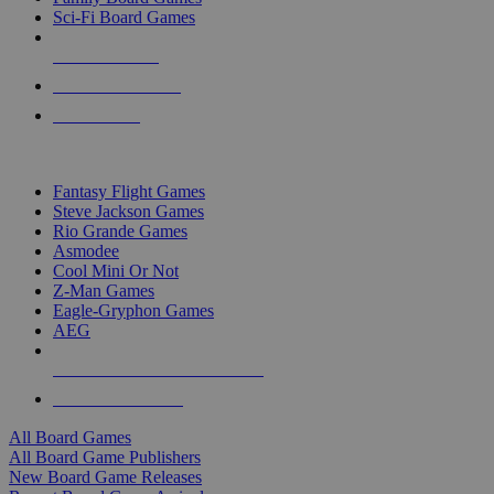
Sci-Fi Board Games
NEW RELEASES
RECENT ARRIVALS
PRE-ORDERS
TOP BOARD GAME PUBLISHERS
Fantasy Flight Games
Steve Jackson Games
Rio Grande Games
Asmodee
Cool Mini Or Not
Z-Man Games
Eagle-Gryphon Games
AEG
ALL BOARD GAME PUBLISHERS
ALL BOARD GAMES
All Board Games
All Board Game Publishers
New Board Game Releases