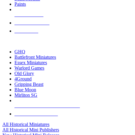
Paints
NEW RELEASES
RECENT ARRIVALS
PRE-ORDERS
TOP HISTORICAL MINI PUBLISHERS
GHQ
Battlefront Miniatures
Essex Miniatures
Warlord Games
Old Glory
4Ground
Gripping Beast
Blue Moon
Mirliton SG
ALL HISTORICAL MINI PUBLISHERS
ALL HISTORICAL MINIS
All Historical Miniatures
All Historical Mini Publishers