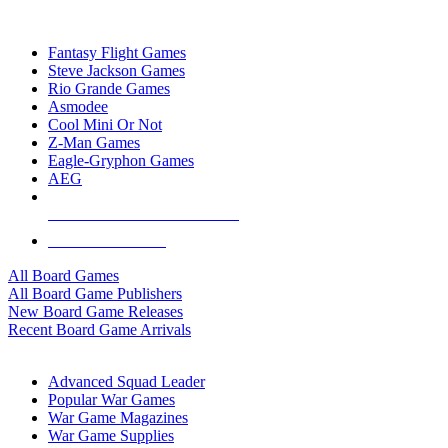
TOP BOARD GAME PUBLISHERS
Fantasy Flight Games
Steve Jackson Games
Rio Grande Games
Asmodee
Cool Mini Or Not
Z-Man Games
Eagle-Gryphon Games
AEG
ALL BOARD GAME PUBLISHERS
ALL BOARD GAMES
All Board Games
All Board Game Publishers
New Board Game Releases
Recent Board Game Arrivals
WAR GAME SUB-CATEGORIES
Advanced Squad Leader
Popular War Games
War Game Magazines
War Game Supplies