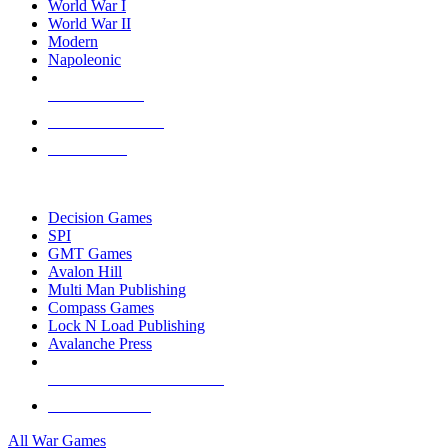
World War I
World War II
Modern
Napoleonic
NEW RELEASES
RECENT ARRIVALS
PRE-ORDERS
TOP WAR GAME PUBLISHERS
Decision Games
SPI
GMT Games
Avalon Hill
Multi Man Publishing
Compass Games
Lock N Load Publishing
Avalanche Press
ALL WAR GAME PUBLISHERS
ALL WAR GAMES
All War Games