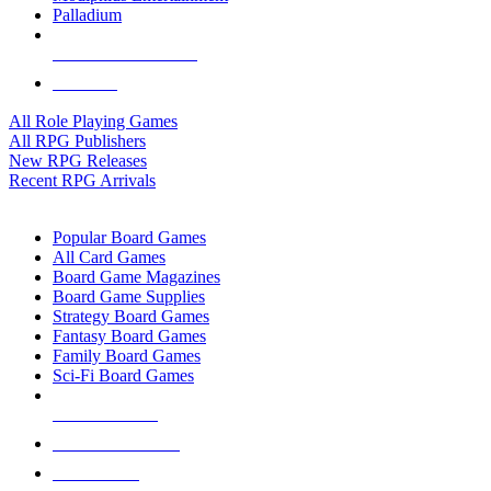
Palladium
ALL RPG PUBLISHERS
ALL RPGS
All Role Playing Games
All RPG Publishers
New RPG Releases
Recent RPG Arrivals
BOARD GAME SUB-CATEGORIES
Popular Board Games
All Card Games
Board Game Magazines
Board Game Supplies
Strategy Board Games
Fantasy Board Games
Family Board Games
Sci-Fi Board Games
NEW RELEASES
RECENT ARRIVALS
PRE-ORDERS