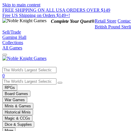
Skip to main content
FREE SHIPPING ON ALL USA ORDERS OVER $149
Free US Shipping on Orders $149+!
Retail Store
Contac
Complete Your Quest®
British Pound Sterl
Sell/Trade
Gaming Hall
Collections
All Games
Use
0
the
up
RPGs
and
Board Games
down
War Games
arrows
Minis & Games
to
select
Historical Minis
a
Magic & CCGs
result.
Dice & Supplies
Press
More