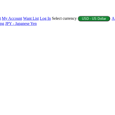
t
My Account
Want List
Log In
Select currency
A
USD - US Dollar
ing
JPY - Japanese Yen