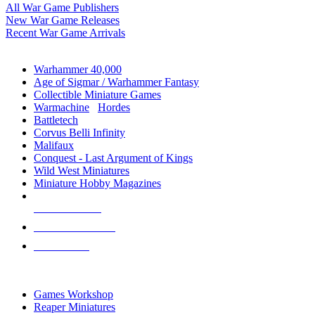
All War Game Publishers
New War Game Releases
Recent War Game Arrivals
MINIS & GAMES SUB-CATEGORIES
Warhammer 40,000
Age of Sigmar / Warhammer Fantasy
Collectible Miniature Games
Warmachine
/
Hordes
Battletech
Corvus Belli Infinity
Malifaux
Conquest - Last Argument of Kings
Wild West Miniatures
Miniature Hobby Magazines
NEW RELEASES
RECENT ARRIVALS
PRE-ORDERS
TOP MINIS & GAMES PUBLISHERS
Games Workshop
Reaper Miniatures