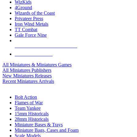
WizKids
4Ground
Wizards of the Coast
Privateer Press
Iron Wind Metals
TT Combat
Gale Force Nine
ALL MINIS & GAMES PUBLISHERS
ALL MINIS & GAMES
All Miniatures & Miniatures Games
All Miniatures Publishers
New Miniatures Releases
Recent Miniatures Arrivals
HISTORICAL MINIS SUB-CATEGORIES
Bolt Action
Flames of War
Team Yankee
15mm Historicals
28mm Historicals
Miniature Bases & Trays
Miniature Bags, Cases and Foam
Scale Models