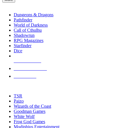
enter
RPG SUB-CATEGORIES
to
go
Dungeons & Dragons
to
Pathfinder
the
World of Darkness
selected
Call of Cthulhu
search
Shadowrun
result.
RPG Magazines
Touch
Starfinder
device
Dice
users
can
NEW RELEASES
use
touch
RECENT ARRIVALS
and
PRE-ORDERS
swipe
gestures.
TOP RPG PUBLISHERS
TSR
Paizo
Wizards of the Coast
Goodman Games
White Wolf
Frog God Games
Modiphius Entertainment