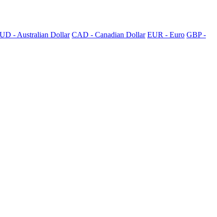
UD - Australian Dollar
CAD - Canadian Dollar
EUR - Euro
GBP -