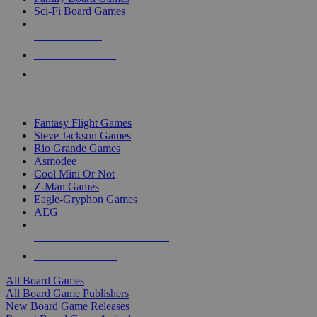
Sci-Fi Board Games
NEW RELEASES
RECENT ARRIVALS
PRE-ORDERS
TOP BOARD GAME PUBLISHERS
Fantasy Flight Games
Steve Jackson Games
Rio Grande Games
Asmodee
Cool Mini Or Not
Z-Man Games
Eagle-Gryphon Games
AEG
ALL BOARD GAME PUBLISHERS
ALL BOARD GAMES
All Board Games
All Board Game Publishers
New Board Game Releases