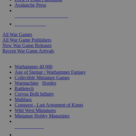
Avalanche Press
ALL WAR GAME PUBLISHERS
ALL WAR GAMES
All War Games
All War Game Publishers
New War Game Releases
Recent War Game Arrivals
MINIS & GAMES SUB-CATEGORIES
Warhammer 40,000
Age of Sigmar / Warhammer Fantasy
Collectible Miniature Games
Warmachine
/
Hordes
Battletech
Corvus Belli Infinity
Malifaux
Conquest - Last Argument of Kings
Wild West Miniatures
Miniature Hobby Magazines
NEW RELEASES
RECENT ARRIVALS