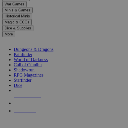
down
War Games
arrows
Minis & Games
to
select
Historical Minis
a
Magic & CCGs
result.
Dice & Supplies
Press
More
enter
RPG SUB-CATEGORIES
to
go
Dungeons & Dragons
to
Pathfinder
the
World of Darkness
selected
Call of Cthulhu
search
Shadowrun
result.
RPG Magazines
Touch
Starfinder
device
Dice
users
can
NEW RELEASES
use
touch
RECENT ARRIVALS
and
PRE-ORDERS
swipe
gestures.
TOP RPG PUBLISHERS