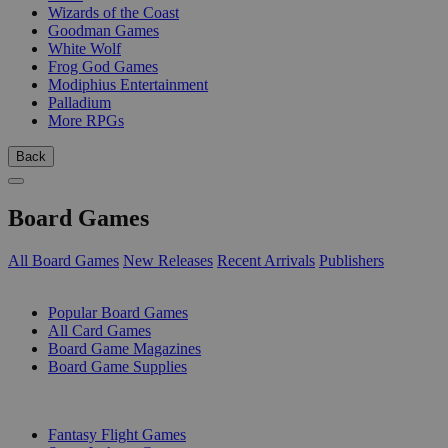
Wizards of the Coast
Goodman Games
White Wolf
Frog God Games
Modiphius Entertainment
Palladium
More RPGs
Back
Board Games
All Board Games
New Releases
Recent Arrivals
Publishers
SUB-CATEGORIES
Popular Board Games
All Card Games
Board Game Magazines
Board Game Supplies
PUBLISHERS
Fantasy Flight Games