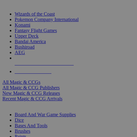
TOP MAGIC & CCG PUBLISHERS
Wizards of the Coast
Pokemon Company International
Konami
Fantasy Flight Games
Upper Deck
Bandai America
Bushiroad
AEG
ALL MAGIC & CCG PUBLISHERS
ALL MAGIC & CCGS
All Magic & CCGs
All Magic & CCG Publishers
New Magic & CCG Releases
Recent Magic & CCG Arrivals
DICE & SUPPLY SUB-CATEGORIES
Board And War Game Supplies
Dice
Bases And Tools
Brushes
Paints