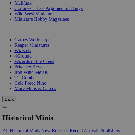
Malifaux
Conquest - Last Argument of Kings
Wild West Miniatures
Miniature Hobby Magazines
PUBLISHERS
Games Workshop
Reaper Miniatures
WizKids
4Ground
Wizards of the Coast
Privateer Press
Iron Wind Metals
TT Combat
Gale Force Nine
More Minis & Games
Back
Historical Minis
All Historical Minis
New Releases
Recent Arrivals
Publishers