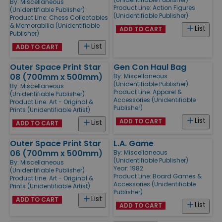
By:
Miscellaneous
Product Line:
Action Figures
(Unidentifiable Publisher)
(Unidentifiable Publisher)
Product Line:
Chess Collectables
& Memorabilia (Unidentifiable
List
ADD TO CART
Publisher)
List
ADD TO CART
Outer Space Print Star
Gen Con Haul Bag
08 (700mm x 500mm)
By:
Miscellaneous
(Unidentifiable Publisher)
By:
Miscellaneous
Product Line:
Apparel &
(Unidentifiable Publisher)
Accessories (Unidentifiable
Product Line:
Art - Original &
Publisher)
Prints (Unidentifiable Artist)
List
ADD TO CART
List
ADD TO CART
Outer Space Print Star
L.A. Game
06 (700mm x 500mm)
By:
Miscellaneous
(Unidentifiable Publisher)
By:
Miscellaneous
Year: 1982
(Unidentifiable Publisher)
Product Line:
Board Games &
Product Line:
Art - Original &
Accessories (Unidentifiable
Prints (Unidentifiable Artist)
Publisher)
List
ADD TO CART
List
ADD TO CART