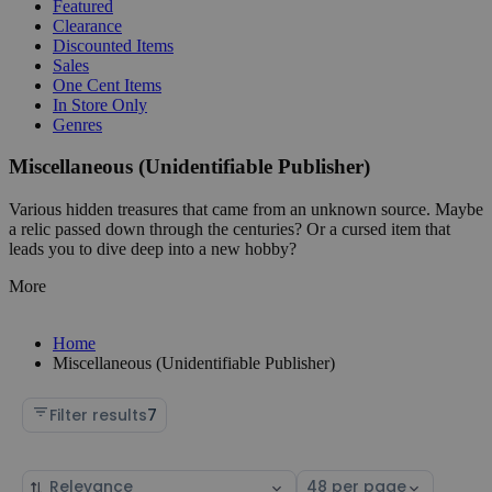
Featured
Clearance
Discounted Items
Sales
One Cent Items
In Store Only
Genres
Miscellaneous (Unidentifiable Publisher)
Various hidden treasures that came from an unknown source. Maybe
a relic passed down through the centuries? Or a cursed item that
leads you to dive deep into a new hobby?
More
Home
Miscellaneous (Unidentifiable Publisher)
Filter results
7
Sort
Select