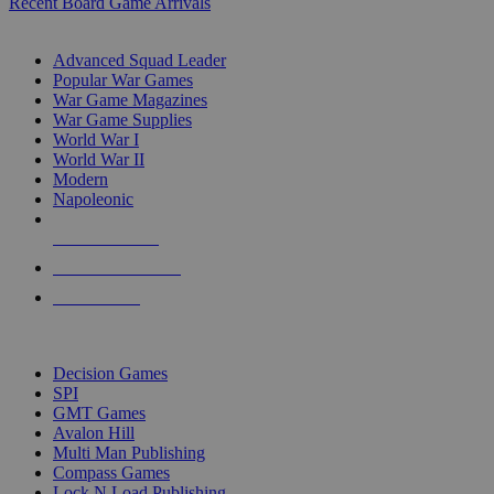
Recent Board Game Arrivals
WAR GAME SUB-CATEGORIES
Advanced Squad Leader
Popular War Games
War Game Magazines
War Game Supplies
World War I
World War II
Modern
Napoleonic
NEW RELEASES
RECENT ARRIVALS
PRE-ORDERS
TOP WAR GAME PUBLISHERS
Decision Games
SPI
GMT Games
Avalon Hill
Multi Man Publishing
Compass Games
Lock N Load Publishing