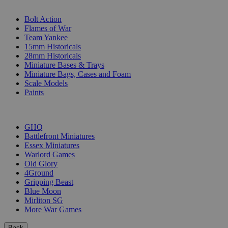
SUB-CATEGORIES
Bolt Action
Flames of War
Team Yankee
15mm Historicals
28mm Historicals
Miniature Bases & Trays
Miniature Bags, Cases and Foam
Scale Models
Paints
PUBLISHERS
GHQ
Battlefront Miniatures
Essex Miniatures
Warlord Games
Old Glory
4Ground
Gripping Beast
Blue Moon
Mirliton SG
More War Games
Back