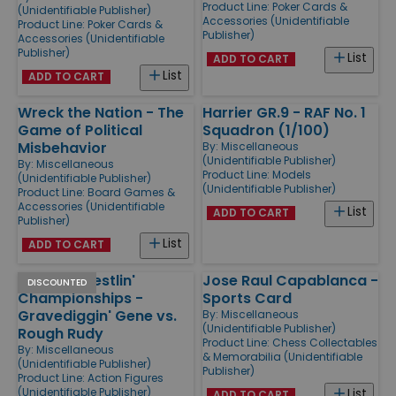
Product Line:
Poker Cards &
(Unidentifiable Publisher)
Accessories (Unidentifiable
Product Line:
Poker Cards &
Publisher)
Accessories (Unidentifiable
Publisher)
List
ADD TO CART
List
ADD TO CART
Wreck the Nation - The
Harrier GR.9 - RAF No. 1
Game of Political
Squadron (1/100)
Misbehavior
By:
Miscellaneous
(Unidentifiable Publisher)
By:
Miscellaneous
Product Line:
Models
(Unidentifiable Publisher)
(Unidentifiable Publisher)
Product Line:
Board Games &
Accessories (Unidentifiable
List
ADD TO CART
Publisher)
List
ADD TO CART
Rockin' Wrestlin'
Jose Raul Capablanca -
DISCOUNTED
Championships -
Sports Card
Gravediggin' Gene vs.
By:
Miscellaneous
(Unidentifiable Publisher)
Rough Rudy
Product Line:
Chess Collectables
By:
Miscellaneous
& Memorabilia (Unidentifiable
(Unidentifiable Publisher)
Publisher)
Product Line:
Action Figures
(Unidentifiable Publisher)
List
ADD TO CART