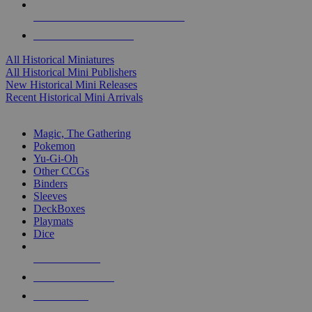
ALL HISTORICAL MINI PUBLISHERS
ALL HISTORICAL MINIS
All Historical Miniatures
All Historical Mini Publishers
New Historical Mini Releases
Recent Historical Mini Arrivals
MAGIC & CCG SUB-CATEGORIES
Magic, The Gathering
Pokemon
Yu-Gi-Oh
Other CCGs
Binders
Sleeves
DeckBoxes
Playmats
Dice
NEW RELEASES
RECENT ARRIVALS
PRE-ORDERS