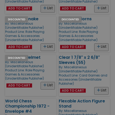
(Unidentifiable Publisher)
(Unidentifiable Publisher)
List
List
ADD TO CART
ADD TO CART
Skull with Snake
Skull with Horns
DISCOUNTED
DISCOUNTED
By:
Miscellaneous
By:
Miscellaneous
(Unidentifiable Publisher)
(Unidentifiable Publisher)
Product Line:
Role Playing
Product Line:
Role Playing
Games & Accessories
Games & Accessories
(Unidentifiable Publisher)
(Unidentifiable Publisher)
List
List
ADD TO CART
ADD TO CART
Skull with Helmet
Clear 1 7/8" x 2 6/8"
DISCOUNTED
Sleeves (55)
By:
Miscellaneous
(Unidentifiable Publisher)
By:
Miscellaneous
Product Line:
Role Playing
(Unidentifiable Publisher)
Games & Accessories
Product Line:
Card Games and
(Unidentifiable Publisher)
Accessories (Unidentifiable
Publisher)
List
ADD TO CART
List
ADD TO CART
World Chess
Flexable Action Figure
Championship 1972 -
Stand
Envelope #4
By:
Miscellaneous
(Unidentifiable Publisher)