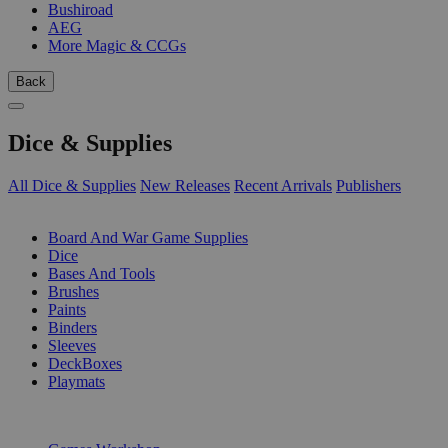
Bushiroad
AEG
More Magic & CCGs
Back
Dice & Supplies
All Dice & Supplies
New Releases
Recent Arrivals
Publishers
SUB-CATEGORIES
Board And War Game Supplies
Dice
Bases And Tools
Brushes
Paints
Binders
Sleeves
DeckBoxes
Playmats
PUBLISHERS