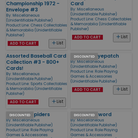
Championship 1972 -
Card
Envelope #3
By:
Miscellaneous
(Unidentifiable Publisher)
By:
Miscellaneous
Product Line:
Chess Collectables
(Unidentifiable Publisher)
& Memorabilia (Unidentifiable
Product Line:
Chess Collectables
Publisher)
& Memorabilia (Unidentifiable
Publisher)
List
ADD TO CART
List
ADD TO CART
Assorted Baseball Card
Skull with Eyepatch
DISCOUNTED
Collection #3 - 800+
By:
Miscellaneous
(Unidentifiable Publisher)
Cards!
Product Line:
Role Playing
By:
Miscellaneous
Games & Accessories
(Unidentifiable Publisher)
(Unidentifiable Publisher)
Product Line:
Sports Collectables
& Memorabilia (Unidentifiable
List
ADD TO CART
Publisher)
List
ADD TO CART
Skull with Spiders
Skull with Sword
DISCOUNTED
DISCOUNTED
By:
Miscellaneous
By:
Miscellaneous
(Unidentifiable Publisher)
(Unidentifiable Publisher)
Product Line:
Role Playing
Product Line:
Role Playing
Games & Accessories
Games & Accessories