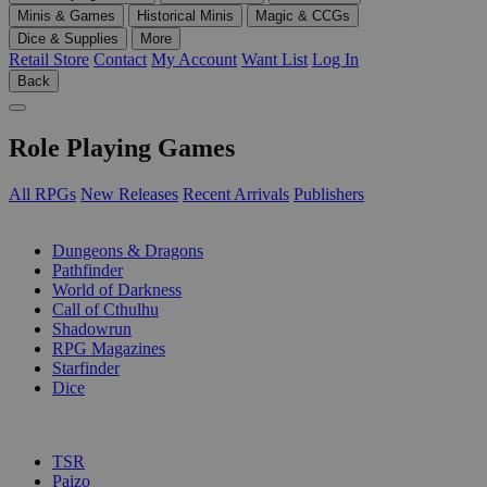
Minis & Games
Historical Minis
Magic & CCGs
Dice & Supplies
More
Retail Store
Contact
My Account
Want List
Log In
Back
Role Playing Games
All RPGs
New Releases
Recent Arrivals
Publishers
SUB-CATEGORIES
Dungeons & Dragons
Pathfinder
World of Darkness
Call of Cthulhu
Shadowrun
RPG Magazines
Starfinder
Dice
PUBLISHERS
TSR
Paizo