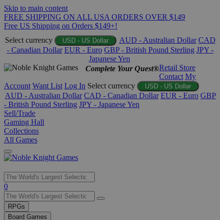
Skip to main content
FREE SHIPPING ON ALL USA ORDERS OVER $149
Free US Shipping on Orders $149+!
Select currency
AUD - Australian Dollar
CAD
USD - US Dollar
- Canadian Dollar
EUR - Euro
GBP - British Pound Sterling
JPY -
Japanese Yen
Retail Store
Complete Your Quest®
Contact
My
Account
Want List
Log In
Select currency
USD - US Dollar
AUD - Australian Dollar
CAD - Canadian Dollar
EUR - Euro
GBP
- British Pound Sterling
JPY - Japanese Yen
Sell/Trade
Gaming Hall
Collections
All Games
Use
0
the
up
RPGs
and
Board Games