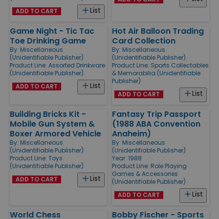
List
ADD TO CART
Game Night - Tic Tac
Hot Air Balloon Trading
Toe Drinking Game
Card Collection
By:
Miscellaneous
By:
Miscellaneous
(Unidentifiable Publisher)
(Unidentifiable Publisher)
Product Line:
Assorted Drinkware
Product Line:
Sports Collectables
(Unidentifiable Publisher)
& Memorabilia (Unidentifiable
Publisher)
List
ADD TO CART
List
ADD TO CART
Building Bricks Kit -
Fantasy Trip Passport
Mobile Gun System &
(1988 ABA Convention
Boxer Armored Vehicle
Anaheim)
By:
Miscellaneous
By:
Miscellaneous
(Unidentifiable Publisher)
(Unidentifiable Publisher)
Product Line:
Toys
Year: 1988
(Unidentifiable Publisher)
Product Line:
Role Playing
Games & Accessories
List
ADD TO CART
(Unidentifiable Publisher)
List
ADD TO CART
World Chess
Bobby Fischer - Sports