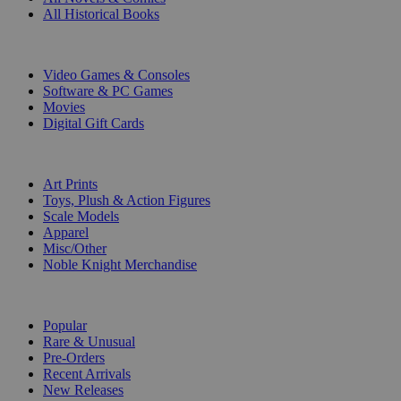
All Historical Books
DIGITAL
Video Games & Consoles
Software & PC Games
Movies
Digital Gift Cards
ART & MERCHANDISE
Art Prints
Toys, Plush & Action Figures
Scale Models
Apparel
Misc/Other
Noble Knight Merchandise
COLLECTIONS
Popular
Rare & Unusual
Pre-Orders
Recent Arrivals
New Releases