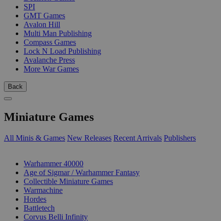
SPI
GMT Games
Avalon Hill
Multi Man Publishing
Compass Games
Lock N Load Publishing
Avalanche Press
More War Games
Back
Miniature Games
All Minis & Games
New Releases
Recent Arrivals
Publishers
SUB-CATEGORIES
Warhammer 40000
Age of Sigmar / Warhammer Fantasy
Collectible Miniature Games
Warmachine
Hordes
Battletech
Corvus Belli Infinity