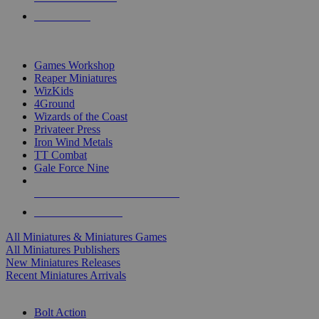
PRE-ORDERS
TOP MINIS & GAMES PUBLISHERS
Games Workshop
Reaper Miniatures
WizKids
4Ground
Wizards of the Coast
Privateer Press
Iron Wind Metals
TT Combat
Gale Force Nine
ALL MINIS & GAMES PUBLISHERS
ALL MINIS & GAMES
All Miniatures & Miniatures Games
All Miniatures Publishers
New Miniatures Releases
Recent Miniatures Arrivals
HISTORICAL MINIS SUB-CATEGORIES
Bolt Action