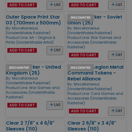
List
List
ADD TO CART
ADD TO CART
Outer Space Print Star
Pinned Marker - Soviet
DISCOUNTED
03 (700mm x 500mm)
Union (25)
By:
Miscellaneous
By:
Miscellaneous
(Unidentifiable Publisher)
(Unidentifiable Publisher)
Product Line:
Art - Original &
Product Line:
War Games and
Prints (Unidentifiable Artist)
Accessories (Unidentifiable
Publisher)
List
ADD TO CART
List
ADD TO CART
Pinned Marker - United
Star Wars Legion Metal
DISCOUNTED
DISCOUNTED
Kingdom (25)
Command Tokens -
Rebel Alliance
By:
Miscellaneous
(Unidentifiable Publisher)
By:
Miscellaneous
Product Line:
War Games and
(Unidentifiable Publisher)
Accessories (Unidentifiable
Product Line:
Card Games and
Publisher)
Accessories (Unidentifiable
Publisher)
List
ADD TO CART
List
ADD TO CART
Clear 2 7/8" x 4 6/8"
Clear 2 6/8" x 3 4/8"
Sleeves (110)
Sleeves (110)