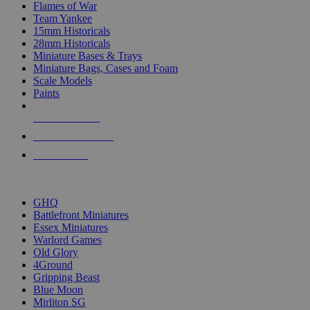
Flames of War
Team Yankee
15mm Historicals
28mm Historicals
Miniature Bases & Trays
Miniature Bags, Cases and Foam
Scale Models
Paints
NEW RELEASES
RECENT ARRIVALS
PRE-ORDERS
TOP HISTORICAL MINI PUBLISHERS
GHQ
Battlefront Miniatures
Essex Miniatures
Warlord Games
Old Glory
4Ground
Gripping Beast
Blue Moon
Mirliton SG