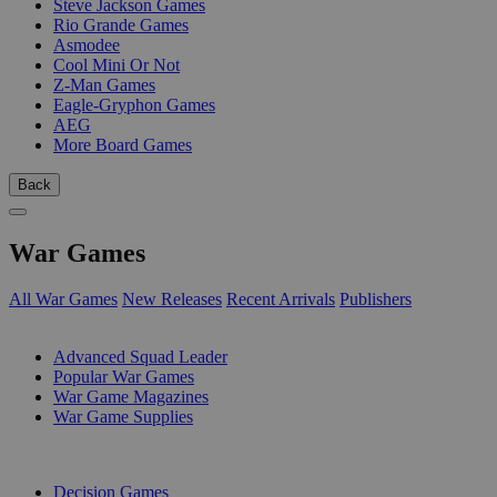
Steve Jackson Games
Rio Grande Games
Asmodee
Cool Mini Or Not
Z-Man Games
Eagle-Gryphon Games
AEG
More Board Games
Back
War Games
All War Games
New Releases
Recent Arrivals
Publishers
SUB-CATEGORIES
Advanced Squad Leader
Popular War Games
War Game Magazines
War Game Supplies
PUBLISHERS
Decision Games