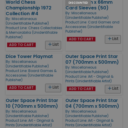
World Chess
Black 91mm x 66mm
DISCOUNTED
Championship 1972
Card Sleeves (50)
Collection #4
By:
Miscellaneous
(Unidentifiable Publisher)
By:
Miscellaneous
Product Line:
Card Games and
(Unidentifiable Publisher)
Accessories (Unidentifiable
Product Line:
Chess Collectables
Publisher)
& Memorabilia (Unidentifiable
Publisher)
List
ADD TO CART
List
ADD TO CART
Dice Tower Playmat
Outer Space Print Star
07 (700mm x 500mm)
By:
Miscellaneous
(Unidentifiable Publisher)
By:
Miscellaneous
Product Line:
Board Games &
(Unidentifiable Publisher)
Accessories (Unidentifiable
Product Line:
Art - Original &
Publisher)
Prints (Unidentifiable Artist)
List
ADD TO CART
List
ADD TO CART
Outer Space Print Star
Outer Space Print Star
10 (700mm x 500mm)
04 (700mm x 500mm)
By:
Miscellaneous
By:
Miscellaneous
(Unidentifiable Publisher)
(Unidentifiable Publisher)
Product Line:
Art - Original &
Product Line:
Art - Original &
Prints (Unidentifiable Artist)
Prints (Unidentifiable Artist)