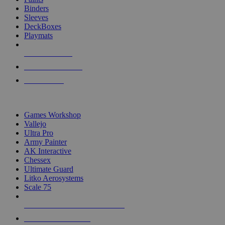
Binders
Sleeves
DeckBoxes
Playmats
NEW RELEASES
RECENT ARRIVALS
PRE-ORDERS
TOP DICE & SUPPLY PUBLISHERS
Games Workshop
Vallejo
Ultra Pro
Army Painter
AK Interactive
Chessex
Ultimate Guard
Litko Aerosystems
Scale 75
ALL DICE & SUPPLY PUBLISHERS
ALL DICE & SUPPLIES