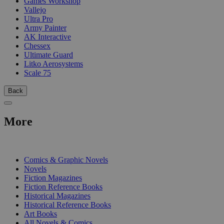
Games Workshop
Vallejo
Ultra Pro
Army Painter
AK Interactive
Chessex
Ultimate Guard
Litko Aerosystems
Scale 75
Back
More
PRINT
Comics & Graphic Novels
Novels
Fiction Magazines
Fiction Reference Books
Historical Magazines
Historical Reference Books
Art Books
All Novels & Comics