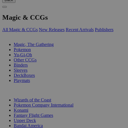
Magic & CCGs
All Magic & CCGs
New Releases
Recent Arrivals
Publishers
SUB-CATEGORIES
Magic, The Gathering
Pokemon
Yu-Gi-Oh
Other CCGs
Binders
Sleeves
DeckBoxes
Playmats
PUBLISHERS
Wizards of the Coast
Pokemon Company International
Konami
Fantasy Flight Games
Upper Deck
Bandai America