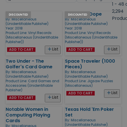
by
page
1 - 48 
size
2,294
Hello Kutty
Jeet Kune Dope
Products
DISCOUNTED
DISCOUNTED
Produ
By:
Miscellaneous
By:
Miscellaneous
(Unidentifiable Publisher)
(Unidentifiable Publisher)
Year: 2018
Year: 2018
Product Line:
Vinyl Records
Product Line:
Vinyl Records
(Miscellaneous (Unidentifiable
(Miscellaneous (Unidentifiable
Publisher))
Publisher))
List
List
ADD TO CART
ADD TO CART
Two Under - The
Space Traveler (1000
Golfer's Card Game
Pieces)
By:
Miscellaneous
By:
Miscellaneous
(Unidentifiable Publisher)
(Unidentifiable Publisher)
Product Line:
Card Games and
Product Line:
Jigsaw Puzzles
Accessories (Unidentifiable
(Miscellaneous)
Publisher)
List
ADD TO CART
List
ADD TO CART
Notable Women in
Texas Hold 'Em Poker
Computing Playing
Set
Cards
By:
Miscellaneous
(Unidentifiable Publisher)
By:
Miscellaneous