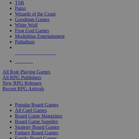
TSR
Paizo
Wizards of the Coast
Goodman Games
White Wolf
Frog God Games
Modiphius Entertainment
Palladium
ALL RPG PUBLISHERS
ALL RPGS
All Role Playing Games
All RPG Publishers
New RPG Releases
Recent RPG Arrivals
BOARD GAME SUB-CATEGORIES
Popular Board Games
All Card Games
Board Game Magazines
Board Game Supplies
Strategy Board Games
Fantasy Board Games
Family Board Games