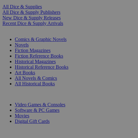
All Dice & Supplies
All Dice & Supply Publishers
New Dice & Supply Releases
Recent Dice & Supply Arrivals
PRINT
Comics & Graphic Novels
Novels
Fiction Magazines
Fiction Reference Books
Historical Magazines
Historical Reference Books
Art Books
All Novels & Comics
All Historical Books
DIGITAL
Video Games & Consoles
Software & PC Games
Movies
Digital Gift Cards
ART & MERCHANDISE