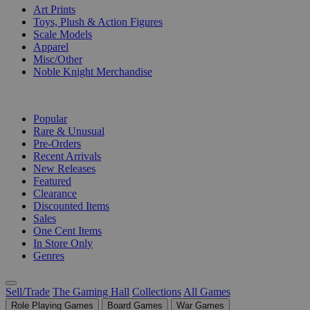
Art Prints
Toys, Plush & Action Figures
Scale Models
Apparel
Misc/Other
Noble Knight Merchandise
COLLECTIONS
Popular
Rare & Unusual
Pre-Orders
Recent Arrivals
New Releases
Featured
Clearance
Discounted Items
Sales
One Cent Items
In Store Only
Genres
Sell/Trade
The Gaming Hall
Collections
All Games
Role Playing Games
Board Games
War Games