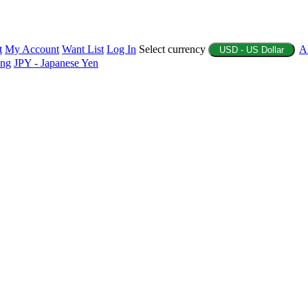
t
My Account
Want List
Log In
Select currency
A
USD - US Dollar
ing
JPY - Japanese Yen