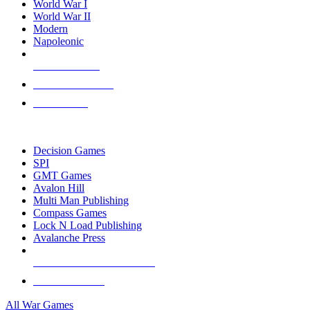
World War I
World War II
Modern
Napoleonic
NEW RELEASES
RECENT ARRIVALS
PRE-ORDERS
TOP WAR GAME PUBLISHERS
Decision Games
SPI
GMT Games
Avalon Hill
Multi Man Publishing
Compass Games
Lock N Load Publishing
Avalanche Press
ALL WAR GAME PUBLISHERS
ALL WAR GAMES
All War Games