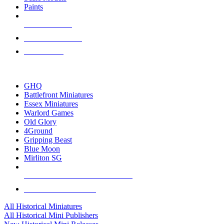
Paints
NEW RELEASES
RECENT ARRIVALS
PRE-ORDERS
TOP HISTORICAL MINI PUBLISHERS
GHQ
Battlefront Miniatures
Essex Miniatures
Warlord Games
Old Glory
4Ground
Gripping Beast
Blue Moon
Mirliton SG
ALL HISTORICAL MINI PUBLISHERS
ALL HISTORICAL MINIS
All Historical Miniatures
All Historical Mini Publishers