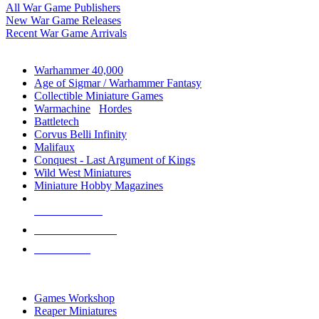
All War Game Publishers
New War Game Releases
Recent War Game Arrivals
MINIS & GAMES SUB-CATEGORIES
Warhammer 40,000
Age of Sigmar / Warhammer Fantasy
Collectible Miniature Games
Warmachine
/
Hordes
Battletech
Corvus Belli Infinity
Malifaux
Conquest - Last Argument of Kings
Wild West Miniatures
Miniature Hobby Magazines
NEW RELEASES
RECENT ARRIVALS
PRE-ORDERS
TOP MINIS & GAMES PUBLISHERS
Games Workshop
Reaper Miniatures