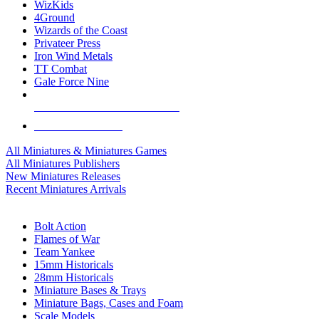
WizKids
4Ground
Wizards of the Coast
Privateer Press
Iron Wind Metals
TT Combat
Gale Force Nine
ALL MINIS & GAMES PUBLISHERS
ALL MINIS & GAMES
All Miniatures & Miniatures Games
All Miniatures Publishers
New Miniatures Releases
Recent Miniatures Arrivals
HISTORICAL MINIS SUB-CATEGORIES
Bolt Action
Flames of War
Team Yankee
15mm Historicals
28mm Historicals
Miniature Bases & Trays
Miniature Bags, Cases and Foam
Scale Models