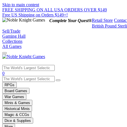
Skip to main content
FREE SHIPPING ON ALL USA ORDERS OVER $149
Free US Shipping on Orders $149+!
Retail Store
Contac
Complete Your Quest®
British Pound Sterl
Sell/Trade
Gaming Hall
Collections
All Games
Use
0
the
up
RPGs
and
Board Games
down
War Games
arrows
Minis & Games
to
select
Historical Minis
a
Magic & CCGs
result.
Dice & Supplies
Press
More