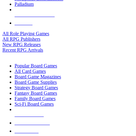
Palladium
ALL RPG PUBLISHERS
ALL RPGS
All Role Playing Games
All RPG Publishers
New RPG Releases
Recent RPG Arrivals
BOARD GAME SUB-CATEGORIES
Popular Board Games
All Card Games
Board Game Magazines
Board Game Supplies
Strategy Board Games
Fantasy Board Games
Family Board Games
Sci-Fi Board Games
NEW RELEASES
RECENT ARRIVALS
PRE-ORDERS