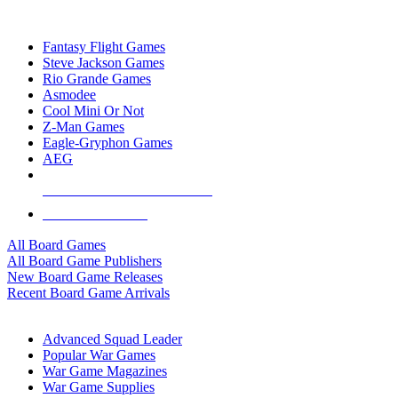
TOP BOARD GAME PUBLISHERS
Fantasy Flight Games
Steve Jackson Games
Rio Grande Games
Asmodee
Cool Mini Or Not
Z-Man Games
Eagle-Gryphon Games
AEG
ALL BOARD GAME PUBLISHERS
ALL BOARD GAMES
All Board Games
All Board Game Publishers
New Board Game Releases
Recent Board Game Arrivals
WAR GAME SUB-CATEGORIES
Advanced Squad Leader
Popular War Games
War Game Magazines
War Game Supplies