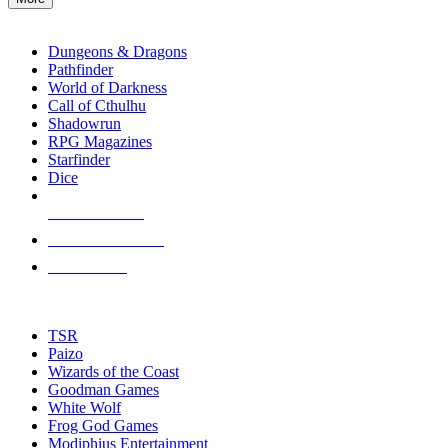
enter
RPG SUB-CATEGORIES
to
go
Dungeons & Dragons
to
Pathfinder
the
World of Darkness
selected
Call of Cthulhu
search
Shadowrun
result.
RPG Magazines
Touch
Starfinder
device
Dice
users
can
NEW RELEASES
use
touch
RECENT ARRIVALS
and
PRE-ORDERS
swipe
gestures.
TOP RPG PUBLISHERS
TSR
Paizo
Wizards of the Coast
Goodman Games
White Wolf
Frog God Games
Modiphius Entertainment