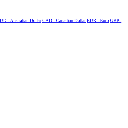
UD - Australian Dollar
CAD - Canadian Dollar
EUR - Euro
GBP -