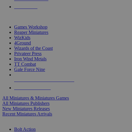
PRE-ORDERS
TOP MINIS & GAMES PUBLISHERS
Games Workshop
Reaper Miniatures
WizKids
4Ground
Wizards of the Coast
Privateer Press
Iron Wind Metals
TT Combat
Gale Force Nine
ALL MINIS & GAMES PUBLISHERS
ALL MINIS & GAMES
All Miniatures & Miniatures Games
All Miniatures Publishers
New Miniatures Releases
Recent Miniatures Arrivals
HISTORICAL MINIS SUB-CATEGORIES
Bolt Action