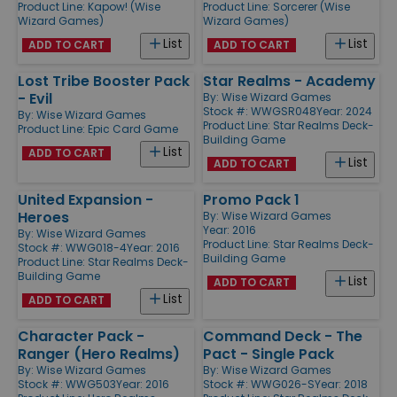
Product Line:
Kapow! (Wise
Product Line:
Sorcerer (Wise
Wizard Games)
Wizard Games)
List
List
ADD TO CART
ADD TO CART
Lost Tribe Booster Pack
Star Realms - Academy
- Evil
By:
Wise Wizard Games
Stock #: WWGSR048
Year: 2024
By:
Wise Wizard Games
Product Line:
Star Realms Deck-
Product Line:
Epic Card Game
Building Game
List
ADD TO CART
List
ADD TO CART
United Expansion -
Promo Pack 1
Heroes
By:
Wise Wizard Games
Year: 2016
By:
Wise Wizard Games
Product Line:
Star Realms Deck-
Stock #: WWG018-4
Year: 2016
Building Game
Product Line:
Star Realms Deck-
Building Game
List
ADD TO CART
List
ADD TO CART
Character Pack -
Command Deck - The
Ranger (Hero Realms)
Pact - Single Pack
By:
Wise Wizard Games
By:
Wise Wizard Games
Stock #: WWG503
Year: 2016
Stock #: WWG026-S
Year: 2018