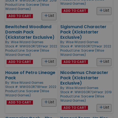
Stock #: WWGSOR728
Year: 2019
Wizard Games)
Product Line:
Sorcerer (Wise
Wizard Games)
List
ADD TO CART
List
ADD TO CART
Bewitched Woodland
Sigismund Character
Domain Pack
Pack (Kickstarter
(Kickstarter Exclusive)
Exclusive)
By:
Wise Wizard Games
By:
Wise Wizard Games
Stock #: WWGSOR726
Year: 2022
Stock #: WWGSOR721
Year: 2022
Product Line:
Sorcerer (Wise
Product Line:
Sorcerer (Wise
Wizard Games)
Wizard Games)
List
List
ADD TO CART
ADD TO CART
House of Petro Lineage
Nicodemus Character
Pack
Pack (Kickstarter
Exclusive)
By:
Wise Wizard Games
Stock #: WWGSOR718
Year: 2022
By:
Wise Wizard Games
Product Line:
Sorcerer (Wise
Stock #: WWGSOR724
Year: 2019
Wizard Games)
Product Line:
Sorcerer (Wise
Wizard Games)
List
ADD TO CART
List
ADD TO CART