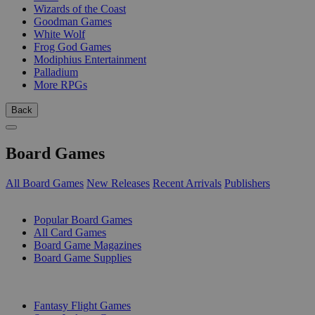
Wizards of the Coast
Goodman Games
White Wolf
Frog God Games
Modiphius Entertainment
Palladium
More RPGs
Back
Board Games
All Board Games
New Releases
Recent Arrivals
Publishers
SUB-CATEGORIES
Popular Board Games
All Card Games
Board Game Magazines
Board Game Supplies
PUBLISHERS
Fantasy Flight Games