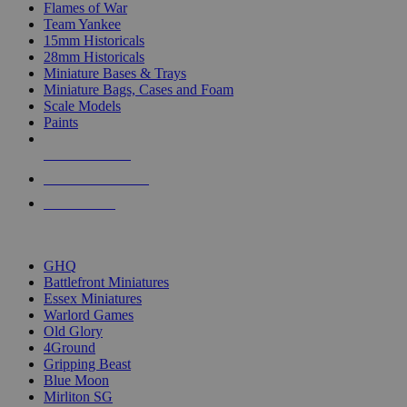
Flames of War
Team Yankee
15mm Historicals
28mm Historicals
Miniature Bases & Trays
Miniature Bags, Cases and Foam
Scale Models
Paints
NEW RELEASES
RECENT ARRIVALS
PRE-ORDERS
TOP HISTORICAL MINI PUBLISHERS
GHQ
Battlefront Miniatures
Essex Miniatures
Warlord Games
Old Glory
4Ground
Gripping Beast
Blue Moon
Mirliton SG