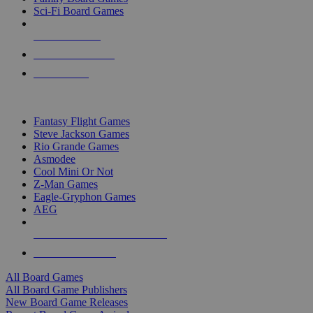
Sci-Fi Board Games
NEW RELEASES
RECENT ARRIVALS
PRE-ORDERS
TOP BOARD GAME PUBLISHERS
Fantasy Flight Games
Steve Jackson Games
Rio Grande Games
Asmodee
Cool Mini Or Not
Z-Man Games
Eagle-Gryphon Games
AEG
ALL BOARD GAME PUBLISHERS
ALL BOARD GAMES
All Board Games
All Board Game Publishers
New Board Game Releases