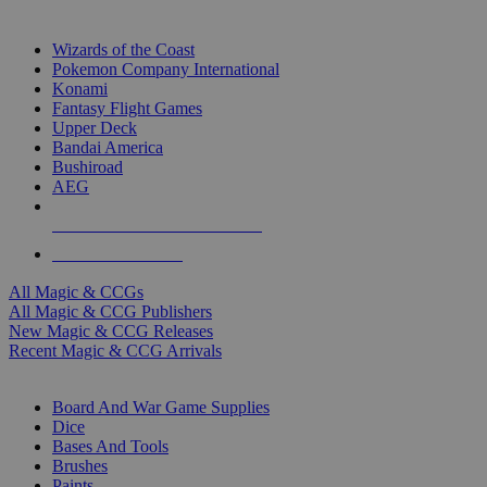
TOP MAGIC & CCG PUBLISHERS
Wizards of the Coast
Pokemon Company International
Konami
Fantasy Flight Games
Upper Deck
Bandai America
Bushiroad
AEG
ALL MAGIC & CCG PUBLISHERS
ALL MAGIC & CCGS
All Magic & CCGs
All Magic & CCG Publishers
New Magic & CCG Releases
Recent Magic & CCG Arrivals
DICE & SUPPLY SUB-CATEGORIES
Board And War Game Supplies
Dice
Bases And Tools
Brushes
Paints