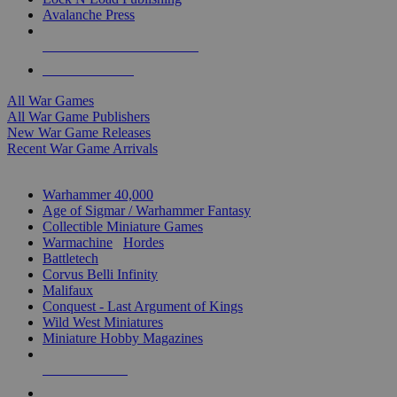
Avalanche Press
ALL WAR GAME PUBLISHERS
ALL WAR GAMES
All War Games
All War Game Publishers
New War Game Releases
Recent War Game Arrivals
MINIS & GAMES SUB-CATEGORIES
Warhammer 40,000
Age of Sigmar / Warhammer Fantasy
Collectible Miniature Games
Warmachine
/
Hordes
Battletech
Corvus Belli Infinity
Malifaux
Conquest - Last Argument of Kings
Wild West Miniatures
Miniature Hobby Magazines
NEW RELEASES
RECENT ARRIVALS