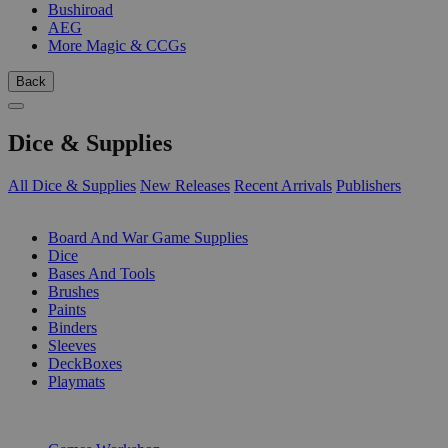
Bushiroad
AEG
More Magic & CCGs
Back
Dice & Supplies
All Dice & Supplies
New Releases
Recent Arrivals
Publishers
SUB-CATEGORIES
Board And War Game Supplies
Dice
Bases And Tools
Brushes
Paints
Binders
Sleeves
DeckBoxes
Playmats
PUBLISHERS