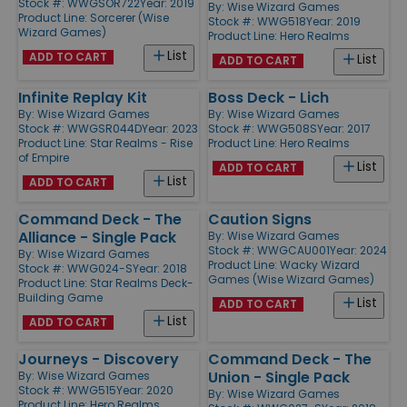
Stock #: WWGSOR722
Year: 2019
By:
Wise Wizard Games
Product Line:
Sorcerer (Wise
Stock #: WWG518
Year: 2019
Wizard Games)
Product Line:
Hero Realms
List
ADD TO CART
List
ADD TO CART
Infinite Replay Kit
Boss Deck - Lich
By:
Wise Wizard Games
By:
Wise Wizard Games
Stock #: WWGSR044D
Year: 2023
Stock #: WWG508S
Year: 2017
Product Line:
Star Realms - Rise
Product Line:
Hero Realms
of Empire
List
ADD TO CART
List
ADD TO CART
Command Deck - The
Caution Signs
Alliance - Single Pack
By:
Wise Wizard Games
Stock #: WWGCAU001
Year: 2024
By:
Wise Wizard Games
Product Line:
Wacky Wizard
Stock #: WWG024-S
Year: 2018
Games (Wise Wizard Games)
Product Line:
Star Realms Deck-
Building Game
List
ADD TO CART
List
ADD TO CART
Journeys - Discovery
Command Deck - The
Union - Single Pack
By:
Wise Wizard Games
Stock #: WWG515
Year: 2020
By:
Wise Wizard Games
Product Line:
Hero Realms