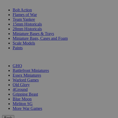
SUB-CATEGORIES
Bolt Action
Flames of War
Team Yankee
15mm Historicals
28mm Historicals
Miniature Bases & Trays
Miniature Bags, Cases and Foam
Scale Models
Paints
PUBLISHERS
GHQ
Battlefront Miniatures
Essex Miniatures
Warlord Games
Old Glory
4Ground
Gripping Beast
Blue Moon
Mirliton SG
More War Games
Back