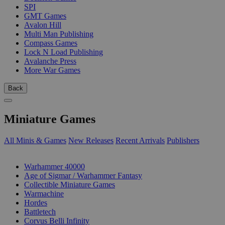
SPI
GMT Games
Avalon Hill
Multi Man Publishing
Compass Games
Lock N Load Publishing
Avalanche Press
More War Games
Back
Miniature Games
All Minis & Games
New Releases
Recent Arrivals
Publishers
SUB-CATEGORIES
Warhammer 40000
Age of Sigmar / Warhammer Fantasy
Collectible Miniature Games
Warmachine
Hordes
Battletech
Corvus Belli Infinity