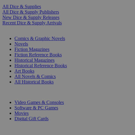
All Dice & Supplies
All Dice & Supply Publishers
New Dice & Supply Releases
Recent Dice & Supply Arrivals
PRINT
Comics & Graphic Novels
Novels
Fiction Magazines
Fiction Reference Books
Historical Magazines
Historical Reference Books
Art Books
All Novels & Comics
All Historical Books
DIGITAL
Video Games & Consoles
Software & PC Games
Movies
Digital Gift Cards
ART & MERCHANDISE