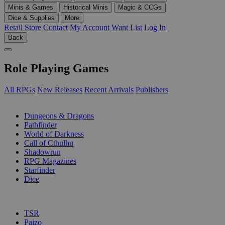
Minis & Games
Historical Minis
Magic & CCGs
Dice & Supplies
More
Retail Store
Contact
My Account
Want List
Log In
Back
Role Playing Games
All RPGs
New Releases
Recent Arrivals
Publishers
SUB-CATEGORIES
Dungeons & Dragons
Pathfinder
World of Darkness
Call of Cthulhu
Shadowrun
RPG Magazines
Starfinder
Dice
PUBLISHERS
TSR
Paizo