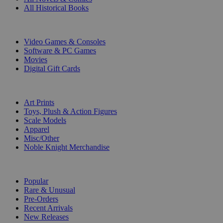
All Historical Books
DIGITAL
Video Games & Consoles
Software & PC Games
Movies
Digital Gift Cards
ART & MERCHANDISE
Art Prints
Toys, Plush & Action Figures
Scale Models
Apparel
Misc/Other
Noble Knight Merchandise
COLLECTIONS
Popular
Rare & Unusual
Pre-Orders
Recent Arrivals
New Releases