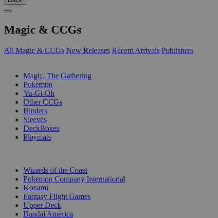
Magic & CCGs
All Magic & CCGs
New Releases
Recent Arrivals
Publishers
SUB-CATEGORIES
Magic, The Gathering
Pokemon
Yu-Gi-Oh
Other CCGs
Binders
Sleeves
DeckBoxes
Playmats
PUBLISHERS
Wizards of the Coast
Pokemon Company International
Konami
Fantasy Flight Games
Upper Deck
Bandai America