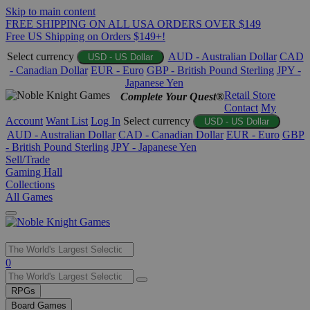
Skip to main content
FREE SHIPPING ON ALL USA ORDERS OVER $149
Free US Shipping on Orders $149+!
Select currency
AUD - Australian Dollar
CAD
USD - US Dollar
- Canadian Dollar
EUR - Euro
GBP - British Pound Sterling
JPY -
Japanese Yen
Retail Store
Complete Your Quest®
Contact
My
Account
Want List
Log In
Select currency
USD - US Dollar
AUD - Australian Dollar
CAD - Canadian Dollar
EUR - Euro
GBP
- British Pound Sterling
JPY - Japanese Yen
Sell/Trade
Gaming Hall
Collections
All Games
Use
0
the
up
RPGs
and
Board Games