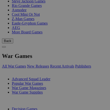
Steve Jackson Games
Rio Grande Games
Asmodee
Cool Mini Or Not
Z-Man Games
Eagle-Gryphon Games
AEG
More Board Games
Back
War Games
All War Games
New Releases
Recent Arrivals
Publishers
SUB-CATEGORIES
Advanced Squad Leader
Popular War Games
War Game Magazines
War Game Supplies
PUBLISHERS
Decision Games