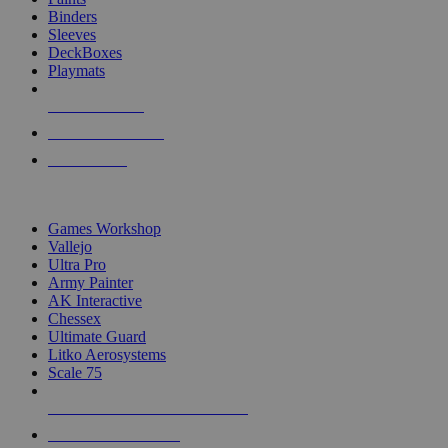
Binders
Sleeves
DeckBoxes
Playmats
NEW RELEASES
RECENT ARRIVALS
PRE-ORDERS
TOP DICE & SUPPLY PUBLISHERS
Games Workshop
Vallejo
Ultra Pro
Army Painter
AK Interactive
Chessex
Ultimate Guard
Litko Aerosystems
Scale 75
ALL DICE & SUPPLY PUBLISHERS
ALL DICE & SUPPLIES