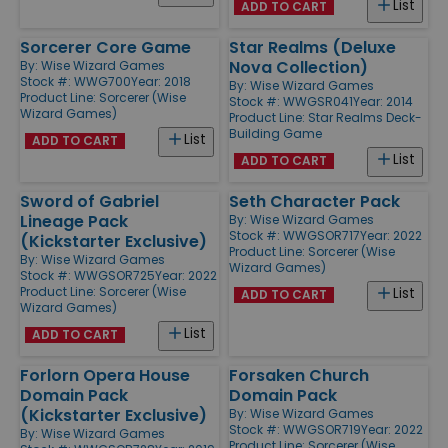
List
ADD TO CART
Sorcerer Core Game
Star Realms (Deluxe
Nova Collection)
By:
Wise Wizard Games
Stock #: WWG700
Year: 2018
By:
Wise Wizard Games
Product Line:
Sorcerer (Wise
Stock #: WWGSR041
Year: 2014
Wizard Games)
Product Line:
Star Realms Deck-
Building Game
List
ADD TO CART
List
ADD TO CART
Sword of Gabriel
Seth Character Pack
Lineage Pack
By:
Wise Wizard Games
Stock #: WWGSOR717
Year: 2022
(Kickstarter Exclusive)
Product Line:
Sorcerer (Wise
By:
Wise Wizard Games
Wizard Games)
Stock #: WWGSOR725
Year: 2022
Product Line:
Sorcerer (Wise
List
ADD TO CART
Wizard Games)
List
ADD TO CART
Forlorn Opera House
Forsaken Church
Domain Pack
Domain Pack
(Kickstarter Exclusive)
By:
Wise Wizard Games
Stock #: WWGSOR719
Year: 2022
By:
Wise Wizard Games
Product Line:
Sorcerer (Wise