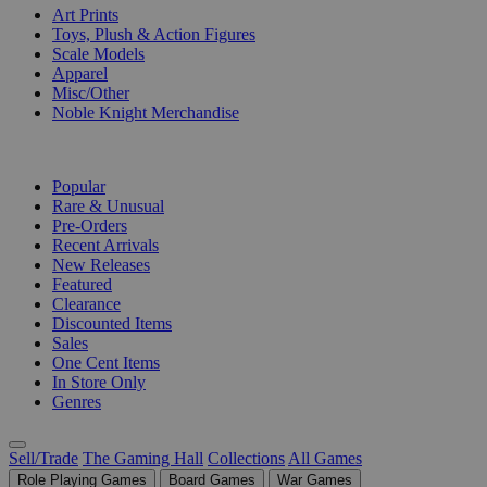
Art Prints
Toys, Plush & Action Figures
Scale Models
Apparel
Misc/Other
Noble Knight Merchandise
COLLECTIONS
Popular
Rare & Unusual
Pre-Orders
Recent Arrivals
New Releases
Featured
Clearance
Discounted Items
Sales
One Cent Items
In Store Only
Genres
Sell/Trade
The Gaming Hall
Collections
All Games
Role Playing Games
Board Games
War Games