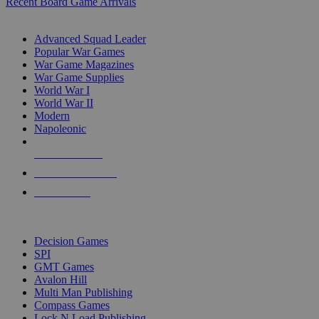
Recent Board Game Arrivals
WAR GAME SUB-CATEGORIES
Advanced Squad Leader
Popular War Games
War Game Magazines
War Game Supplies
World War I
World War II
Modern
Napoleonic
NEW RELEASES
RECENT ARRIVALS
PRE-ORDERS
TOP WAR GAME PUBLISHERS
Decision Games
SPI
GMT Games
Avalon Hill
Multi Man Publishing
Compass Games
Lock N Load Publishing