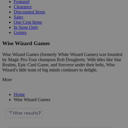
Featured
Clearance
Discounted Items
Sales
One Cent Items
In Store Only
Genres
Wise Wizard Games
Wise Wizard Games (formerly White Wizard Games) was founded
by Magic Pro-Tour champion Rob Dougherty. With titles like Star
Realms, Epic Card Game, and Sorceror under their belts, Wise
Wizard's little team of big minds continues to delight.
More
Home
Wise Wizard Games
Filter results
7