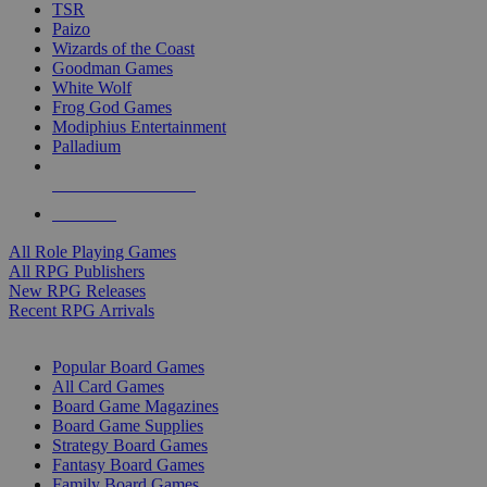
TSR
Paizo
Wizards of the Coast
Goodman Games
White Wolf
Frog God Games
Modiphius Entertainment
Palladium
ALL RPG PUBLISHERS
ALL RPGS
All Role Playing Games
All RPG Publishers
New RPG Releases
Recent RPG Arrivals
BOARD GAME SUB-CATEGORIES
Popular Board Games
All Card Games
Board Game Magazines
Board Game Supplies
Strategy Board Games
Fantasy Board Games
Family Board Games