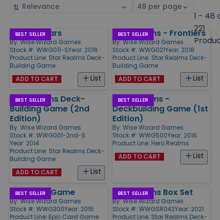
Sort
Select
by
page
1 - 48 
size
221
Colony Wars
Star Realms - Frontiers
Products
BEST SELLER
BEST SELLER
Produ
By:
Wise Wizard Games
By:
Wise Wizard Games
Stock #: WWG011-S
Year: 2016
Stock #: WWG021
Year: 2018
Product Line:
Star Realms Deck-
Product Line:
Star Realms Deck-
Building Game
Building Game
List
List
ADD TO CART
ADD TO CART
Star Realms Deck-
Hero Realms -
BEST SELLER
BEST SELLER
Building Game (2nd
Deckbuilding Game (1st
Edition)
Edition)
By:
Wise Wizard Games
By:
Wise Wizard Games
Stock #: WWG001-2nd-S
Stock #: WWG500
Year: 2016
Year: 2014
Product Line:
Hero Realms
Product Line:
Star Realms Deck-
List
ADD TO CART
Building Game
List
ADD TO CART
Epic Card Game
Star Realms Box Set
BEST SELLER
BEST SELLER
By:
Wise Wizard Games
By:
Wise Wizard Games
Stock #: WWG300
Year: 2015
Stock #: WWGSR042
Year: 2021
Product Line:
Epic Card Game
Product Line:
Star Realms Deck-