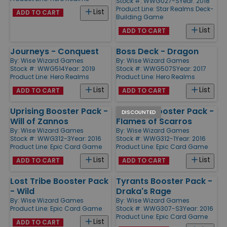
Stock #: WWG027-S
Year: 2018
Product Line:
Star Realms Deck-
List
ADD TO CART
Building Game
List
ADD TO CART
Journeys - Conquest
Boss Deck - Dragon
By:
Wise Wizard Games
By:
Wise Wizard Games
Stock #: WWG514
Year: 2019
Stock #: WWG507S
Year: 2017
Product Line:
Hero Realms
Product Line:
Hero Realms
List
List
ADD TO CART
ADD TO CART
Uprising Booster Pack -
Uprising Booster Pack -
DISCOUNTED
Will of Zannos
Flames of Scarros
By:
Wise Wizard Games
By:
Wise Wizard Games
Stock #: WWG312-3
Year: 2016
Stock #: WWG312-1
Year: 2016
Product Line:
Epic Card Game
Product Line:
Epic Card Game
List
List
ADD TO CART
ADD TO CART
Lost Tribe Booster Pack
Tyrants Booster Pack -
- Wild
Draka's Rage
By:
Wise Wizard Games
By:
Wise Wizard Games
Product Line:
Epic Card Game
Stock #: WWG307-S3
Year: 2016
Product Line:
Epic Card Game
List
ADD TO CART