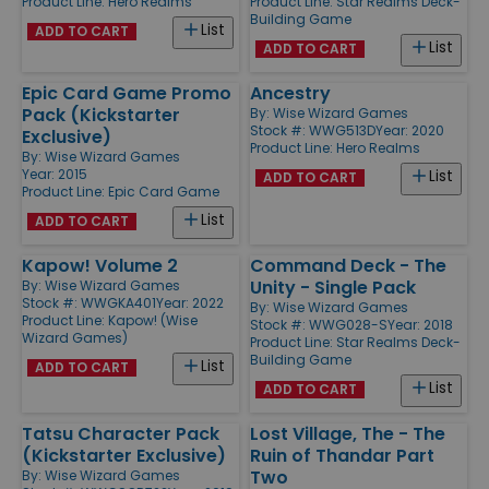
Product Line:
Hero Realms
Product Line:
Star Realms Deck-
Building Game
List
ADD TO CART
List
ADD TO CART
Epic Card Game Promo
Ancestry
Pack (Kickstarter
By:
Wise Wizard Games
Stock #: WWG513D
Year: 2020
Exclusive)
Product Line:
Hero Realms
By:
Wise Wizard Games
Year: 2015
List
ADD TO CART
Product Line:
Epic Card Game
List
ADD TO CART
Kapow! Volume 2
Command Deck - The
Unity - Single Pack
By:
Wise Wizard Games
Stock #: WWGKA401
Year: 2022
By:
Wise Wizard Games
Product Line:
Kapow! (Wise
Stock #: WWG028-S
Year: 2018
Wizard Games)
Product Line:
Star Realms Deck-
Building Game
List
ADD TO CART
List
ADD TO CART
Tatsu Character Pack
Lost Village, The - The
(Kickstarter Exclusive)
Ruin of Thandar Part
Two
By:
Wise Wizard Games