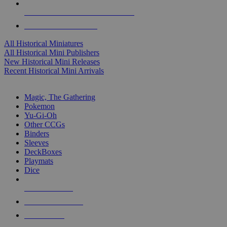
ALL HISTORICAL MINI PUBLISHERS
ALL HISTORICAL MINIS
All Historical Miniatures
All Historical Mini Publishers
New Historical Mini Releases
Recent Historical Mini Arrivals
MAGIC & CCG SUB-CATEGORIES
Magic, The Gathering
Pokemon
Yu-Gi-Oh
Other CCGs
Binders
Sleeves
DeckBoxes
Playmats
Dice
NEW RELEASES
RECENT ARRIVALS
PRE-ORDERS