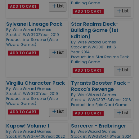
Building Game
List
ADD TO CART
List
ADD TO CART
Sylvanei Lineage Pack
Star Realms Deck-
Building Game (1st
By:
Wise Wizard Games
Stock #: WWG702
Year: 2019
Edition)
Product Line:
Sorcerer (Wise
By:
Wise Wizard Games
Wizard Games)
Stock #: WWG001-1st-S
Year: 2014
List
ADD TO CART
Product Line:
Star Realms Deck-
Building Game
List
ADD TO CART
Virgiliu Character Pack
Tyrants Booster Pack -
Raxxa's Revenge
By:
Wise Wizard Games
Stock #: WWG701
Year: 2019
By:
Wise Wizard Games
Product Line:
Sorcerer (Wise
Stock #: WWG307-S4
Year: 2016
Wizard Games)
Product Line:
Epic Card Game
List
ADD TO CART
List
ADD TO CART
Kapow! Volume 1
Sorcerer - Endbringer
By:
Wise Wizard Games
By:
Wise Wizard Games
Stock #: WWGKA400
Year: 2022
Stock #: WWGSOR716
Year: 2024