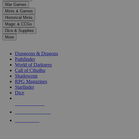
down
War Games
arrows
Minis & Games
to
select
Historical Minis
a
Magic & CCGs
result.
Dice & Supplies
Press
More
enter
RPG SUB-CATEGORIES
to
go
Dungeons & Dragons
to
Pathfinder
the
World of Darkness
selected
Call of Cthulhu
search
Shadowrun
result.
RPG Magazines
Touch
Starfinder
device
Dice
users
can
NEW RELEASES
use
touch
RECENT ARRIVALS
and
PRE-ORDERS
swipe
gestures.
TOP RPG PUBLISHERS