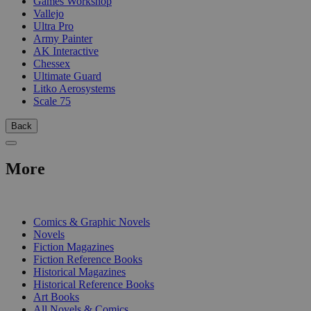
Games Workshop
Vallejo
Ultra Pro
Army Painter
AK Interactive
Chessex
Ultimate Guard
Litko Aerosystems
Scale 75
Back
More
PRINT
Comics & Graphic Novels
Novels
Fiction Magazines
Fiction Reference Books
Historical Magazines
Historical Reference Books
Art Books
All Novels & Comics