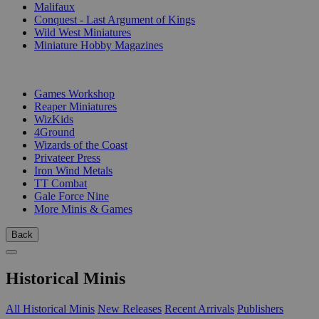
Malifaux
Conquest - Last Argument of Kings
Wild West Miniatures
Miniature Hobby Magazines
PUBLISHERS
Games Workshop
Reaper Miniatures
WizKids
4Ground
Wizards of the Coast
Privateer Press
Iron Wind Metals
TT Combat
Gale Force Nine
More Minis & Games
Back
Historical Minis
All Historical Minis
New Releases
Recent Arrivals
Publishers