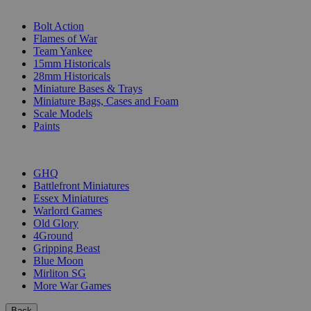
SUB-CATEGORIES
Bolt Action
Flames of War
Team Yankee
15mm Historicals
28mm Historicals
Miniature Bases & Trays
Miniature Bags, Cases and Foam
Scale Models
Paints
PUBLISHERS
GHQ
Battlefront Miniatures
Essex Miniatures
Warlord Games
Old Glory
4Ground
Gripping Beast
Blue Moon
Mirliton SG
More War Games
Back