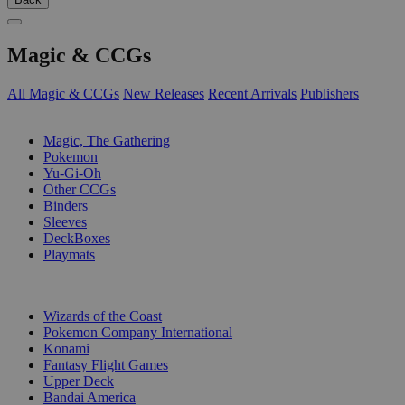
Magic & CCGs
All Magic & CCGs
New Releases
Recent Arrivals
Publishers
SUB-CATEGORIES
Magic, The Gathering
Pokemon
Yu-Gi-Oh
Other CCGs
Binders
Sleeves
DeckBoxes
Playmats
PUBLISHERS
Wizards of the Coast
Pokemon Company International
Konami
Fantasy Flight Games
Upper Deck
Bandai America