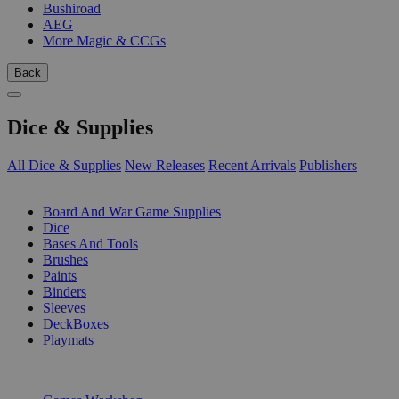
Bushiroad
AEG
More Magic & CCGs
Back
Dice & Supplies
All Dice & Supplies
New Releases
Recent Arrivals
Publishers
SUB-CATEGORIES
Board And War Game Supplies
Dice
Bases And Tools
Brushes
Paints
Binders
Sleeves
DeckBoxes
Playmats
PUBLISHERS