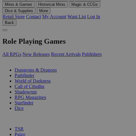
Minis & Games
Historical Minis
Magic & CCGs
Dice & Supplies
More
Retail Store
Contact
My Account
Want List
Log In
Back
Role Playing Games
All RPGs
New Releases
Recent Arrivals
Publishers
SUB-CATEGORIES
Dungeons & Dragons
Pathfinder
World of Darkness
Call of Cthulhu
Shadowrun
RPG Magazines
Starfinder
Dice
PUBLISHERS
TSR
Paizo