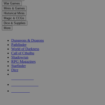
down
War Games
arrows
Minis & Games
to
select
Historical Minis
a
Magic & CCGs
result.
Dice & Supplies
Press
More
enter
RPG SUB-CATEGORIES
to
go
Dungeons & Dragons
to
Pathfinder
the
World of Darkness
selected
Call of Cthulhu
search
Shadowrun
result.
RPG Magazines
Touch
Starfinder
device
Dice
users
can
NEW RELEASES
use
touch
RECENT ARRIVALS
and
PRE-ORDERS
swipe
gestures.
TOP RPG PUBLISHERS