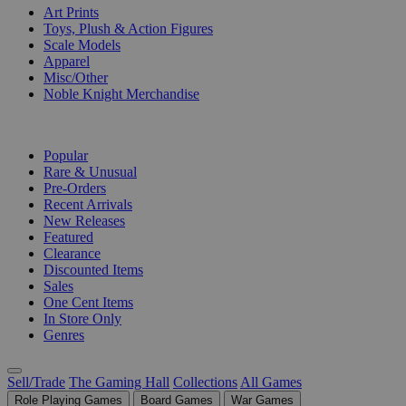
Art Prints
Toys, Plush & Action Figures
Scale Models
Apparel
Misc/Other
Noble Knight Merchandise
COLLECTIONS
Popular
Rare & Unusual
Pre-Orders
Recent Arrivals
New Releases
Featured
Clearance
Discounted Items
Sales
One Cent Items
In Store Only
Genres
Sell/Trade
The Gaming Hall
Collections
All Games
Role Playing Games
Board Games
War Games