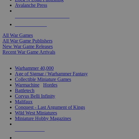
Avalanche Press
ALL WAR GAME PUBLISHERS
ALL WAR GAMES
All War Games
All War Game Publishers
New War Game Releases
Recent War Game Arrivals
MINIS & GAMES SUB-CATEGORIES
Warhammer 40,000
Age of Sigmar / Warhammer Fantasy
Collectible Miniature Games
Warmachine
/
Hordes
Battletech
Corvus Belli Infinity
Malifaux
Conquest - Last Argument of Kings
Wild West Miniatures
Miniature Hobby Magazines
NEW RELEASES
RECENT ARRIVALS