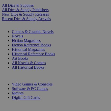
All Dice & Supplies
All Dice & Supply Publishers
New Dice & Supply Releases
Recent Dice & Supply Arrivals
PRINT
Comics & Graphic Novels
Novels
Fiction Magazines
Fiction Reference Books
Historical Magazines
Historical Reference Books
Art Books
All Novels & Comics
All Historical Books
DIGITAL
Video Games & Consoles
Software & PC Games
Movies
Digital Gift Cards
ART & MERCHANDISE