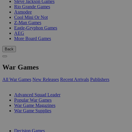
Steve Jackson Games
Rio Grande Games
Asmodee
Cool Mini Or Not
Z-Man Games
Eagle-Gryphon Games
AEG
More Board Games
Back
War Games
All War Games
New Releases
Recent Arrivals
Publishers
SUB-CATEGORIES
Advanced Squad Leader
Popular War Games
War Game Magazines
War Game Supplies
PUBLISHERS
Decision Games