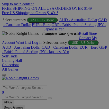
Skip to main content
FREE SHIPPING ON ALL USA ORDERS OVER $149
Free US Shipping on Orders $149+!
Select currency
AUD - Australian Dollar
CAD
USD - US Dollar
- Canadian Dollar
EUR - Euro
GBP - British Pound Sterling
JPY -
Japanese Yen
Retail Store
Complete Your Quest®
Contact
My
Account
Want List
Log In
Select currency
USD - US Dollar
AUD - Australian Dollar
CAD - Canadian Dollar
EUR - Euro
GBP
- British Pound Sterling
JPY - Japanese Yen
Sell/Trade
Gaming Hall
Collections
All Games
Use
0
the
up
RPGs
and
Board Games