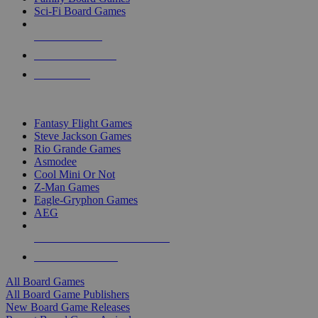
Sci-Fi Board Games
NEW RELEASES
RECENT ARRIVALS
PRE-ORDERS
TOP BOARD GAME PUBLISHERS
Fantasy Flight Games
Steve Jackson Games
Rio Grande Games
Asmodee
Cool Mini Or Not
Z-Man Games
Eagle-Gryphon Games
AEG
ALL BOARD GAME PUBLISHERS
ALL BOARD GAMES
All Board Games
All Board Game Publishers
New Board Game Releases