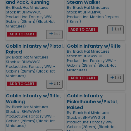
and Pack, Running
Steam Walker
By:
Black Hat Miniatures
By:
Black Hat Miniatures
Stock #: BHMWWG5
Stock #: BHMEMPV01
Product Line:
Fantasy WWI -
Product Line:
Martian Empires
Goblins (28mm) (Black Hat
(18mm)
Miniatures)
List
ADD TO CART
List
ADD TO CART
Goblin Infantry w/Pistol,
Goblin Infantry w/Rifle
Raised
By:
Black Hat Miniatures
Stock #: BHMWWG3
By:
Black Hat Miniatures
Product Line:
Fantasy WWI -
Stock #: BHMWWG1
Goblins (28mm) (Black Hat
Product Line:
Fantasy WWI -
Miniatures)
Goblins (28mm) (Black Hat
Miniatures)
List
ADD TO CART
List
ADD TO CART
Goblin Infantry w/Rifle,
Goblin Infantry
Walking
Pickelhaube w/Pistol,
Raised
By:
Black Hat Miniatures
Stock #: BHMWWG4
By:
Black Hat Miniatures
Product Line:
Fantasy WWI -
Stock #: BHMWWG101
Goblins (28mm) (Black Hat
Product Line:
Fantasy WWI -
Miniatures)
Goblins (28mm) (Black Hat