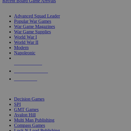
Recent Board Game Arrivals
WAR GAME SUB-CATEGORIES
Advanced Squad Leader
Popular War Games
War Game Magazines
War Game Supplies
World War I
World War II
Modern
Napoleonic
NEW RELEASES
RECENT ARRIVALS
PRE-ORDERS
TOP WAR GAME PUBLISHERS
Decision Games
SPI
GMT Games
Avalon Hill
Multi Man Publishing
Compass Games
Lock N Load Publishing