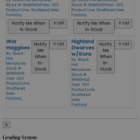
Stock #: BHMSHD4
Year: 2011
Stock #: BHMSHD1
Year: 2011
Product Line:
Shattered Isles
Product Line:
Shattered Isles
Fantasy
Fantasy
List
List
Notify Me When
Notify Me When
In-Stock
In-Stock
War
Highland
List
List
Notify
Notify
Haggises
Dwarves
Me
Me
w/Guns
By:
Black
When
When
Hat
By:
Black
In-
In-
Miniatures
Hat
Stock #:
Stock
Stock
Miniatures
BHMSHD6
Stock #:
Year: 2011
BHMSHD3
Product Line:
Year: 2011
Shattered
Product Line:
Isles
Shattered
Fantasy
Isles
Fantasy
X
Grading System