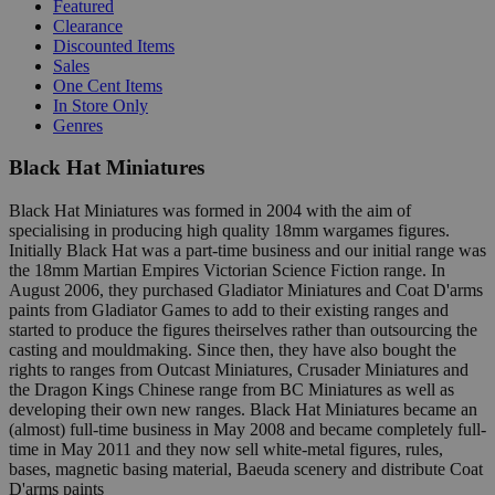
Featured
Clearance
Discounted Items
Sales
One Cent Items
In Store Only
Genres
Black Hat Miniatures
Black Hat Miniatures was formed in 2004 with the aim of
specialising in producing high quality 18mm wargames figures.
Initially Black Hat was a part-time business and our initial range was
the 18mm Martian Empires Victorian Science Fiction range. In
August 2006, they purchased Gladiator Miniatures and Coat D'arms
paints from Gladiator Games to add to their existing ranges and
started to produce the figures theirselves rather than outsourcing the
casting and mouldmaking. Since then, they have also bought the
rights to ranges from Outcast Miniatures, Crusader Miniatures and
the Dragon Kings Chinese range from BC Miniatures as well as
developing their own new ranges. Black Hat Miniatures became an
(almost) full-time business in May 2008 and became completely full-
time in May 2011 and they now sell white-metal figures, rules,
bases, magnetic basing material, Baeuda scenery and distribute Coat
D'arms paints