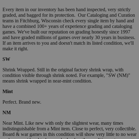
Every item in our inventory has been hand inspected, very strictly
graded, and bagged for its protection. Our Cataloging and Curation
teams in Fitchburg, Wisconsin check every single item by hand and
have a combined 100+ years of experience grading and cataloging
games. We've built our reputation on grading honestly since 1997
and have graded millions of games over nearly 30 years in business.
If an item arrives to you and doesn't match its listed condition, we'll
make it right.
SW
Shrink Wrapped. Still in the original factory shrink wrap, with
condition visible through shrink noted. For example, "SW (NM)"
means shrink wrapped in near-mint condition.
Mint
Perfect. Brand new.
NM
Near Mint. Like new with only the slightest wear, many times
indistinguishable from a Mint item. Close to perfect, very collectible.
Board & war games in this condition will show very little to no wear