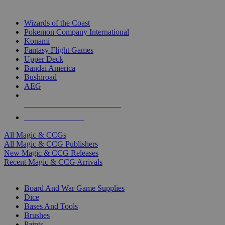
TOP MAGIC & CCG PUBLISHERS
Wizards of the Coast
Pokemon Company International
Konami
Fantasy Flight Games
Upper Deck
Bandai America
Bushiroad
AEG
ALL MAGIC & CCG PUBLISHERS
ALL MAGIC & CCGS
All Magic & CCGs
All Magic & CCG Publishers
New Magic & CCG Releases
Recent Magic & CCG Arrivals
DICE & SUPPLY SUB-CATEGORIES
Board And War Game Supplies
Dice
Bases And Tools
Brushes
Paints