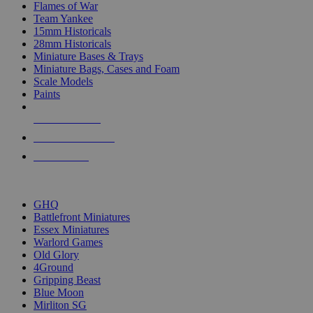
Flames of War
Team Yankee
15mm Historicals
28mm Historicals
Miniature Bases & Trays
Miniature Bags, Cases and Foam
Scale Models
Paints
NEW RELEASES
RECENT ARRIVALS
PRE-ORDERS
TOP HISTORICAL MINI PUBLISHERS
GHQ
Battlefront Miniatures
Essex Miniatures
Warlord Games
Old Glory
4Ground
Gripping Beast
Blue Moon
Mirliton SG