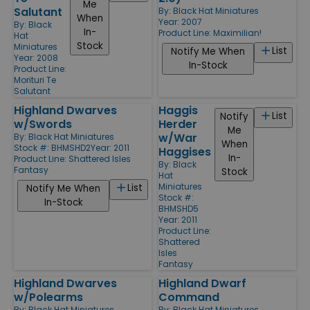
Me
Salutant
By:
Black Hat Miniatures
When
Year: 2007
By:
Black
In-
Product Line:
Maximilian!
Hat
Stock
Miniatures
List
Notify Me When
Year: 2008
In-Stock
Product Line:
Morituri Te
Salutant
Highland Dwarves
Haggis
List
Notify
w/Swords
Herder
Me
w/War
By:
Black Hat Miniatures
When
Stock #: BHMSHD2
Year: 2011
Haggises
In-
Product Line:
Shattered Isles
By:
Black
Fantasy
Stock
Hat
Miniatures
List
Notify Me When
Stock #:
In-Stock
BHMSHD5
Year: 2011
Product Line:
Shattered
Isles
Fantasy
Highland Dwarves
Highland Dwarf
w/Polearms
Command
By:
Black Hat Miniatures
By:
Black Hat Miniatures