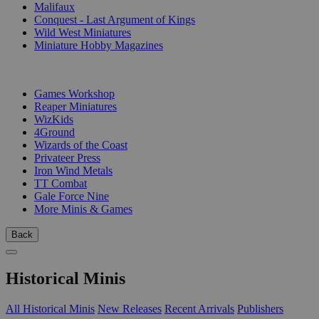
Malifaux
Conquest - Last Argument of Kings
Wild West Miniatures
Miniature Hobby Magazines
PUBLISHERS
Games Workshop
Reaper Miniatures
WizKids
4Ground
Wizards of the Coast
Privateer Press
Iron Wind Metals
TT Combat
Gale Force Nine
More Minis & Games
Back
Historical Minis
All Historical Minis
New Releases
Recent Arrivals
Publishers