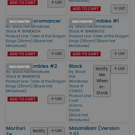
Miniatures)
List
ADD TO CART
List
ADD TO CART
Chinese Necromancer
Chinese Zombies #1
DISCOUNTED
DISCOUNTED
By:
Black Hat Miniatures
By:
Black Hat Miniatures
Stock #: BHMDK014
Stock #: BHMDK0112
Product Line:
Tales of the Dragon
Product Line:
Tales of the Dragon
Kings (25mm) (Black Hat
Kings (25mm) (Black Hat
Miniatures)
Miniatures)
List
List
ADD TO CART
ADD TO CART
Chinese Zombies #2
Black
DISCOUNTED
List
Notify
By:
Black Hat Miniatures
By:
Black
Me
Stock #: BHMDK013
Hat
When
Product Line:
Tales of the Dragon
Miniatures
Kings (25mm) (Black Hat
Stock #:
In-
Miniatures)
CDA102
Stock
Product Line:
List
ADD TO CART
Coat
d'arms
Paints
(Black Hat
Miniatures)
Morituri
Maximilian! (Version
List
Notify
Te
2.0)