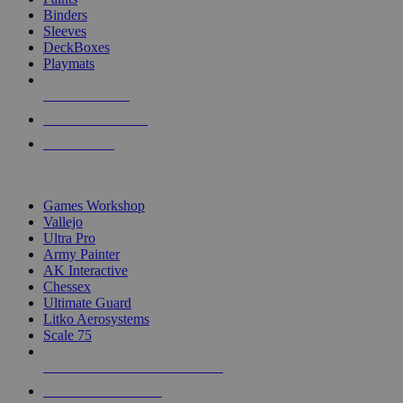
Binders
Sleeves
DeckBoxes
Playmats
NEW RELEASES
RECENT ARRIVALS
PRE-ORDERS
TOP DICE & SUPPLY PUBLISHERS
Games Workshop
Vallejo
Ultra Pro
Army Painter
AK Interactive
Chessex
Ultimate Guard
Litko Aerosystems
Scale 75
ALL DICE & SUPPLY PUBLISHERS
ALL DICE & SUPPLIES