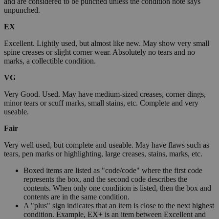
and are considered to be punched unless the condition note says
unpunched.
EX
Excellent. Lightly used, but almost like new. May show very small
spine creases or slight corner wear. Absolutely no tears and no
marks, a collectible condition.
VG
Very Good. Used. May have medium-sized creases, corner dings,
minor tears or scuff marks, small stains, etc. Complete and very
useable.
Fair
Very well used, but complete and useable. May have flaws such as
tears, pen marks or highlighting, large creases, stains, marks, etc.
Boxed items are listed as "code/code" where the first code
represents the box, and the second code describes the
contents. When only one condition is listed, then the box and
contents are in the same condition.
A "plus" sign indicates that an item is close to the next highest
condition. Example, EX+ is an item between Excellent and