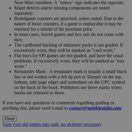
Near Mint condition. A "minus" sign indicates the opposite.
Major defects and/or missing components are noted
separately.
Boardgame counters are punched, unless noted. Due to the
nature of loose counters, if a game is unplayable it may be
returned for a refund of the purchase price.
In most cases, boxed games and box sets do not come with
dice.
The cardboard backing of miniature packs is not graded. If
excessively worn, they will be marked as "card worn."
Flat trays for SPI games are not graded, and have the usual
problems. If excessively worn, they will be marked as "tray
worn."
Remainder Mark - A remainder mark is usually a small black
line or dot written with a felt tip pen or Sharpie on the top,
bottom, side page edges and sometimes on the UPC symbol
on the back of the book. Publishers use these marks when
books are returned to them.
If you have any questions or comments regarding grading or
anything else, please send e-mail to
contact@nobleknight.com
.
Close
Turn your old games into cash, no alchemy necessary