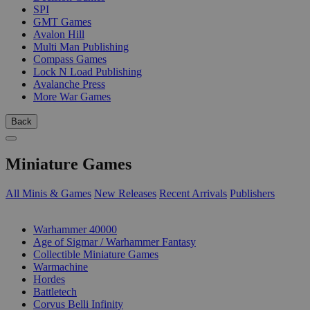
SPI
GMT Games
Avalon Hill
Multi Man Publishing
Compass Games
Lock N Load Publishing
Avalanche Press
More War Games
Back
Miniature Games
All Minis & Games
New Releases
Recent Arrivals
Publishers
SUB-CATEGORIES
Warhammer 40000
Age of Sigmar / Warhammer Fantasy
Collectible Miniature Games
Warmachine
Hordes
Battletech
Corvus Belli Infinity