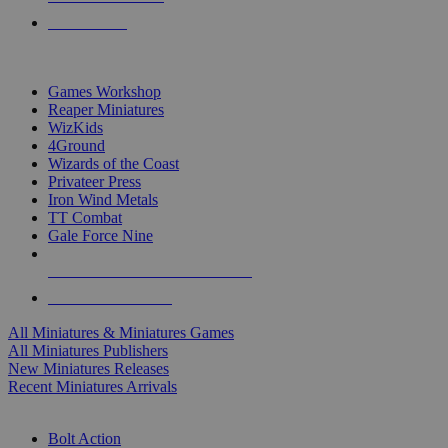
PRE-ORDERS
TOP MINIS & GAMES PUBLISHERS
Games Workshop
Reaper Miniatures
WizKids
4Ground
Wizards of the Coast
Privateer Press
Iron Wind Metals
TT Combat
Gale Force Nine
ALL MINIS & GAMES PUBLISHERS
ALL MINIS & GAMES
All Miniatures & Miniatures Games
All Miniatures Publishers
New Miniatures Releases
Recent Miniatures Arrivals
HISTORICAL MINIS SUB-CATEGORIES
Bolt Action