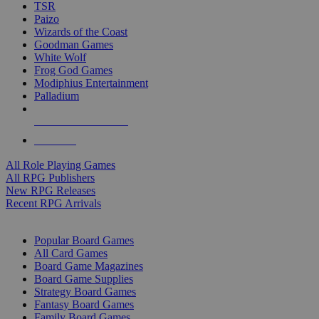
TSR
Paizo
Wizards of the Coast
Goodman Games
White Wolf
Frog God Games
Modiphius Entertainment
Palladium
ALL RPG PUBLISHERS
ALL RPGS
All Role Playing Games
All RPG Publishers
New RPG Releases
Recent RPG Arrivals
BOARD GAME SUB-CATEGORIES
Popular Board Games
All Card Games
Board Game Magazines
Board Game Supplies
Strategy Board Games
Fantasy Board Games
Family Board Games