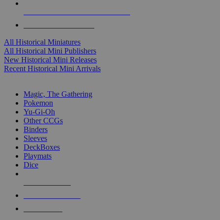
ALL HISTORICAL MINI PUBLISHERS
ALL HISTORICAL MINIS
All Historical Miniatures
All Historical Mini Publishers
New Historical Mini Releases
Recent Historical Mini Arrivals
MAGIC & CCG SUB-CATEGORIES
Magic, The Gathering
Pokemon
Yu-Gi-Oh
Other CCGs
Binders
Sleeves
DeckBoxes
Playmats
Dice
NEW RELEASES
RECENT ARRIVALS
PRE-ORDERS