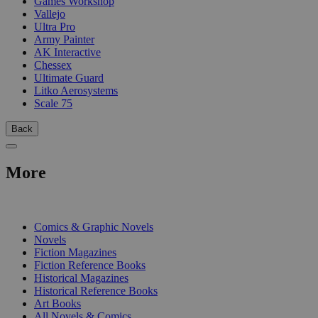
Games Workshop
Vallejo
Ultra Pro
Army Painter
AK Interactive
Chessex
Ultimate Guard
Litko Aerosystems
Scale 75
Back
More
PRINT
Comics & Graphic Novels
Novels
Fiction Magazines
Fiction Reference Books
Historical Magazines
Historical Reference Books
Art Books
All Novels & Comics