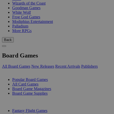
Wizards of the Coast
Goodman Games
White Wolf
Frog God Games
Modiphius Entertainment
Palladium
More RPGs
Back
Board Games
All Board Games
New Releases
Recent Arrivals
Publishers
SUB-CATEGORIES
Popular Board Games
All Card Games
Board Game Magazines
Board Game Supplies
PUBLISHERS
Fantasy Flight Games