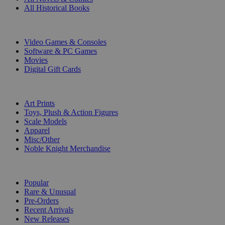
All Historical Books
DIGITAL
Video Games & Consoles
Software & PC Games
Movies
Digital Gift Cards
ART & MERCHANDISE
Art Prints
Toys, Plush & Action Figures
Scale Models
Apparel
Misc/Other
Noble Knight Merchandise
COLLECTIONS
Popular
Rare & Unusual
Pre-Orders
Recent Arrivals
New Releases