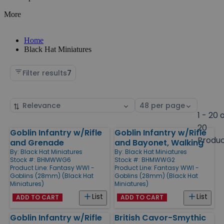
More
Home
Black Hat Miniatures
Filter results
7
Sort
Select
by
page
1 - 20 
size
20
Goblin Infantry w/Rifle
Goblin Infantry w/Rifle
Products
Produ
and Grenade
and Bayonet, Walking
By:
Black Hat Miniatures
By:
Black Hat Miniatures
Stock #: BHMWWG6
Stock #: BHMWWG2
Product Line:
Fantasy WWI -
Product Line:
Fantasy WWI -
Goblins (28mm) (Black Hat
Goblins (28mm) (Black Hat
Miniatures)
Miniatures)
List
List
ADD TO CART
ADD TO CART
Goblin Infantry w/Rifle
British Cavor-Smythic