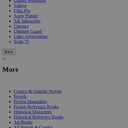
Games Workshop
Vallejo
Ultra Pro
Army Painter
AK Interactive
Chessex
Ultimate Guard
Litko Aerosystems
Scale 75
Back
More
PRINT
Comics & Graphic Novels
Novels
Fiction Magazines
Fiction Reference Books
Historical Magazines
Historical Reference Books
Art Books
All Novels & Comics