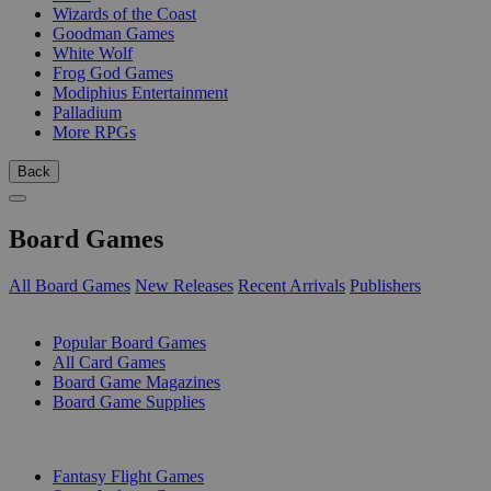
Wizards of the Coast
Goodman Games
White Wolf
Frog God Games
Modiphius Entertainment
Palladium
More RPGs
Back
Board Games
All Board Games
New Releases
Recent Arrivals
Publishers
SUB-CATEGORIES
Popular Board Games
All Card Games
Board Game Magazines
Board Game Supplies
PUBLISHERS
Fantasy Flight Games