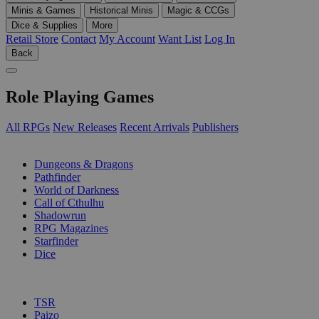
Minis & Games
Historical Minis
Magic & CCGs
Dice & Supplies
More
Retail Store
Contact
My Account
Want List
Log In
Back
Role Playing Games
All RPGs
New Releases
Recent Arrivals
Publishers
SUB-CATEGORIES
Dungeons & Dragons
Pathfinder
World of Darkness
Call of Cthulhu
Shadowrun
RPG Magazines
Starfinder
Dice
PUBLISHERS
TSR
Paizo