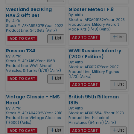
Westland Sea King
Gloster Meteor F.8
HAR.3 Gift Set
By:
Airfix
Stock #: AFXA09182A
Year: 2023
By:
Airfix
Product Line:
Military Aircraft
Stock #: AFXA55307B
Year: 2022
Model Kits (1/48) (Airfix)
Product Line:
Gift Sets (Airfix)
List
ADD TO CART
List
ADD TO CART
Russian T34
WWII Russian Infantry
(2007 Edition)
By:
Airfix
Stock #: AFXA16V
Year: 1968
By:
Airfix
Product Line:
WWII Aircraft,
Stock #: AFX01717
Year: 2007
Vehicles, & Tanks (1/76) (Airfix)
Product Line:
Military Figures
(1/72) (AirFix)
List
ADD TO CART
List
ADD TO CART
Vintage Classic - HMS
British 95th Rifleman
Hood
1815
By:
Airfix
By:
Airfix
Stock #: AFXA04202V
Year: 2018
Stock #: AFX01554-5
Year: 1973
Product Line:
Vintage Classics
Product Line:
Historical
(1/600) (Airfix)
Miniatures (54mm) (Airfix)
List
List
ADD TO CART
ADD TO CART