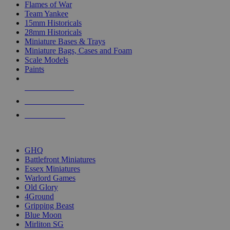
Flames of War
Team Yankee
15mm Historicals
28mm Historicals
Miniature Bases & Trays
Miniature Bags, Cases and Foam
Scale Models
Paints
NEW RELEASES
RECENT ARRIVALS
PRE-ORDERS
TOP HISTORICAL MINI PUBLISHERS
GHQ
Battlefront Miniatures
Essex Miniatures
Warlord Games
Old Glory
4Ground
Gripping Beast
Blue Moon
Mirliton SG