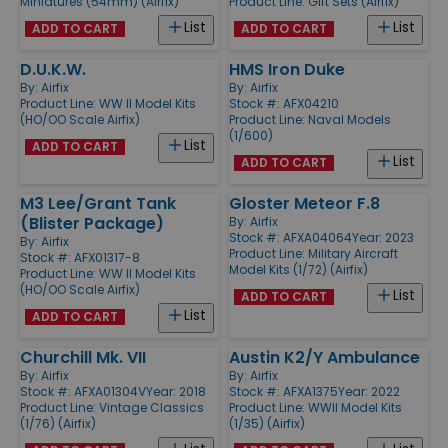
Miniatures (54mm) (Airfix)
Product Line:
Gift Sets (Airfix)
List
List
ADD TO CART
ADD TO CART
D.U.K.W.
HMS Iron Duke
By:
Airfix
By:
Airfix
Product Line:
WW II Model Kits
Stock #: AFX04210
(HO/OO Scale Airfix)
Product Line:
Naval Models
(1/600)
List
ADD TO CART
List
ADD TO CART
M3 Lee/Grant Tank
Gloster Meteor F.8
(Blister Package)
By:
Airfix
Stock #: AFXA04064
Year: 2023
By:
Airfix
Product Line:
Military Aircraft
Stock #: AFX01317-8
Model Kits (1/72) (Airfix)
Product Line:
WW II Model Kits
(HO/OO Scale Airfix)
List
ADD TO CART
List
ADD TO CART
Churchill Mk. VII
Austin K2/Y Ambulance
By:
Airfix
By:
Airfix
Stock #: AFXA01304V
Year: 2018
Stock #: AFXA1375
Year: 2022
Product Line:
Vintage Classics
Product Line:
WWII Model Kits
(1/76) (Airfix)
(1/35) (Airfix)