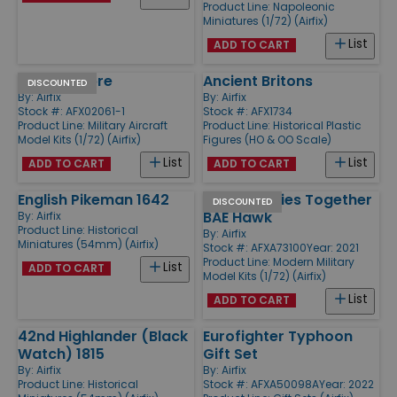
Product Line:
Napoleonic
Miniatures (1/72) (Airfix)
List
ADD TO CART
F-86 D Sabre
Ancient Britons
DISCOUNTED
By:
Airfix
By:
Airfix
Stock #: AFX02061-1
Stock #: AFX1734
Product Line:
Military Aircraft
Product Line:
Historical Plastic
Model Kits (1/72) (Airfix)
Figures (HO & OO Scale)
List
List
ADD TO CART
ADD TO CART
English Pikeman 1642
NHS Charities Together
DISCOUNTED
BAE Hawk
By:
Airfix
Product Line:
Historical
By:
Airfix
Miniatures (54mm) (Airfix)
Stock #: AFXA73100
Year: 2021
Product Line:
Modern Military
List
ADD TO CART
Model Kits (1/72) (Airfix)
List
ADD TO CART
42nd Highlander (Black
Eurofighter Typhoon
Watch) 1815
Gift Set
By:
Airfix
By:
Airfix
Product Line:
Historical
Stock #: AFXA50098A
Year: 2022