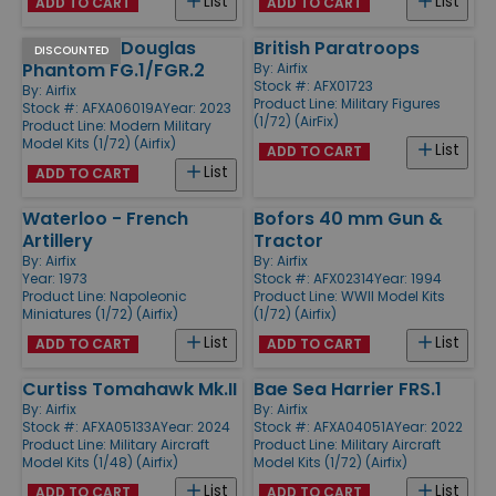
List
List
ADD TO CART
ADD TO CART
McDonnell Douglas
British Paratroops
DISCOUNTED
Phantom FG.1/FGR.2
By:
Airfix
Stock #: AFX01723
By:
Airfix
Product Line:
Military Figures
Stock #: AFXA06019A
Year: 2023
(1/72) (AirFix)
Product Line:
Modern Military
Model Kits (1/72) (Airfix)
List
ADD TO CART
List
ADD TO CART
Waterloo - French
Bofors 40 mm Gun &
Artillery
Tractor
By:
Airfix
By:
Airfix
Year: 1973
Stock #: AFX02314
Year: 1994
Product Line:
Napoleonic
Product Line:
WWII Model Kits
Miniatures (1/72) (Airfix)
(1/72) (Airfix)
List
List
ADD TO CART
ADD TO CART
Curtiss Tomahawk Mk.II
Bae Sea Harrier FRS.1
By:
Airfix
By:
Airfix
Stock #: AFXA05133A
Year: 2024
Stock #: AFXA04051A
Year: 2022
Product Line:
Military Aircraft
Product Line:
Military Aircraft
Model Kits (1/48) (Airfix)
Model Kits (1/72) (Airfix)
List
List
ADD TO CART
ADD TO CART