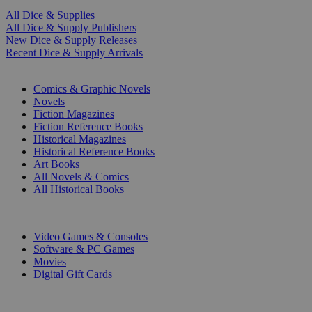
All Dice & Supplies
All Dice & Supply Publishers
New Dice & Supply Releases
Recent Dice & Supply Arrivals
PRINT
Comics & Graphic Novels
Novels
Fiction Magazines
Fiction Reference Books
Historical Magazines
Historical Reference Books
Art Books
All Novels & Comics
All Historical Books
DIGITAL
Video Games & Consoles
Software & PC Games
Movies
Digital Gift Cards
ART & MERCHANDISE