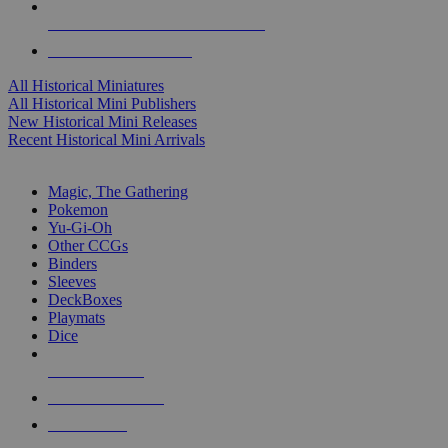
ALL HISTORICAL MINI PUBLISHERS
ALL HISTORICAL MINIS
All Historical Miniatures
All Historical Mini Publishers
New Historical Mini Releases
Recent Historical Mini Arrivals
MAGIC & CCG SUB-CATEGORIES
Magic, The Gathering
Pokemon
Yu-Gi-Oh
Other CCGs
Binders
Sleeves
DeckBoxes
Playmats
Dice
NEW RELEASES
RECENT ARRIVALS
PRE-ORDERS