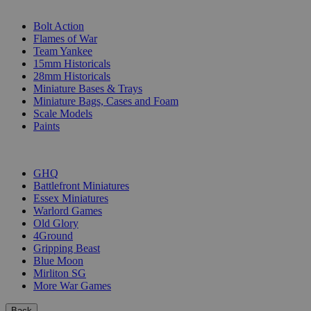
SUB-CATEGORIES
Bolt Action
Flames of War
Team Yankee
15mm Historicals
28mm Historicals
Miniature Bases & Trays
Miniature Bags, Cases and Foam
Scale Models
Paints
PUBLISHERS
GHQ
Battlefront Miniatures
Essex Miniatures
Warlord Games
Old Glory
4Ground
Gripping Beast
Blue Moon
Mirliton SG
More War Games
Back