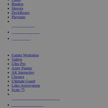
Binders
Sleeves
DeckBoxes
Playmats
NEW RELEASES
RECENT ARRIVALS
PRE-ORDERS
TOP DICE & SUPPLY PUBLISHERS
Games Workshop
Vallejo
Ultra Pro
Army Painter
AK Interactive
Chessex
Ultimate Guard
Litko Aerosystems
Scale 75
ALL DICE & SUPPLY PUBLISHERS
ALL DICE & SUPPLIES