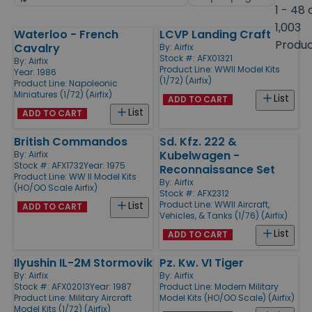
by
page
1 - 48 
size
1,003
Waterloo - French
LCVP Landing Craft
Products
Produ
Cavalry
By:
Airfix
Stock #: AFX01321
By:
Airfix
Product Line:
WWII Model Kits
Year: 1986
(1/72) (Airfix)
Product Line:
Napoleonic
Miniatures (1/72) (Airfix)
List
ADD TO CART
List
ADD TO CART
British Commandos
Sd. Kfz. 222 &
Kubelwagen -
By:
Airfix
Stock #: AFX1732
Year: 1975
Reconnaissance Set
Product Line:
WW II Model Kits
By:
Airfix
(HO/OO Scale Airfix)
Stock #: AFX2312
Product Line:
WWII Aircraft,
List
ADD TO CART
Vehicles, & Tanks (1/76) (Airfix)
List
ADD TO CART
Ilyushin IL-2M Stormovik
Pz. Kw. VI Tiger
By:
Airfix
By:
Airfix
Stock #: AFX02013
Year: 1987
Product Line:
Modern Military
Product Line:
Military Aircraft
Model Kits (HO/OO Scale) (Airfix)
Model Kits (1/72) (Airfix)