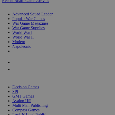
Recent Board Game Arrivals
WAR GAME SUB-CATEGORIES
Advanced Squad Leader
Popular War Games
War Game Magazines
War Game Supplies
World War I
World War II
Modern
Napoleonic
NEW RELEASES
RECENT ARRIVALS
PRE-ORDERS
TOP WAR GAME PUBLISHERS
Decision Games
SPI
GMT Games
Avalon Hill
Multi Man Publishing
Compass Games
Lock N Load Publishing