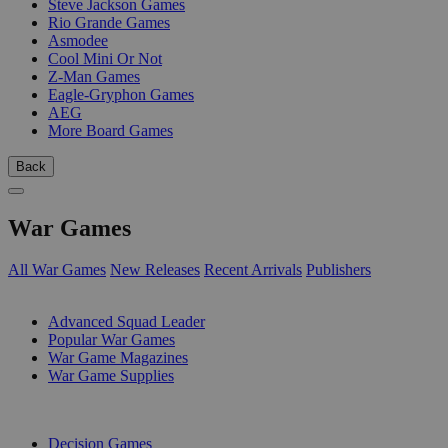
Steve Jackson Games
Rio Grande Games
Asmodee
Cool Mini Or Not
Z-Man Games
Eagle-Gryphon Games
AEG
More Board Games
Back
War Games
All War Games
New Releases
Recent Arrivals
Publishers
SUB-CATEGORIES
Advanced Squad Leader
Popular War Games
War Game Magazines
War Game Supplies
PUBLISHERS
Decision Games