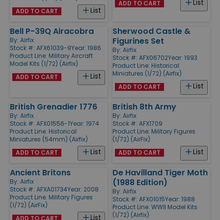
List
ADD TO CART
List
ADD TO CART
Bell P-39Q Airacobra
Sherwood Castle &
Figurines Set
By:
Airfix
Stock #: AFX61039-9
Year: 1986
By:
Airfix
Product Line:
Military Aircraft
Stock #: AFX06702
Year: 1993
Model Kits (1/72) (Airfix)
Product Line:
Historical
Miniatures (1/72) (Airfix)
List
ADD TO CART
List
ADD TO CART
British Grenadier 1776
British 8th Army
By:
Airfix
By:
Airfix
Stock #: AFX01556-1
Year: 1974
Stock #: AFX1709
Product Line:
Historical
Product Line:
Military Figures
Miniatures (54mm) (Airfix)
(1/72) (AirFix)
List
List
ADD TO CART
ADD TO CART
Ancient Britons
De Havilland Tiger Moth
(1988 Edition)
By:
Airfix
Stock #: AFXA01734
Year: 2008
By:
Airfix
Product Line:
Military Figures
Stock #: AFX01015
Year: 1988
(1/72) (AirFix)
Product Line:
WWII Model Kits
(1/72) (Airfix)
List
ADD TO CART