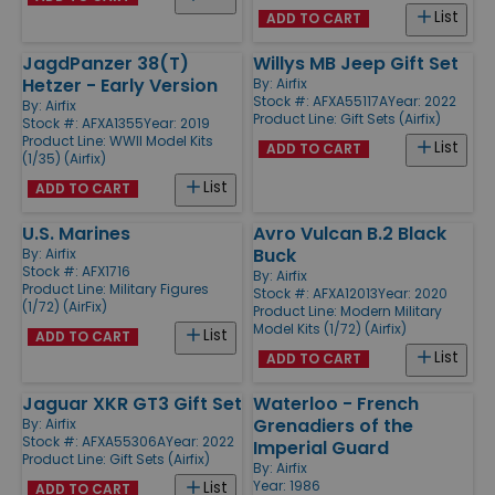
List
ADD TO CART
JagdPanzer 38(T)
Willys MB Jeep Gift Set
Hetzer - Early Version
By:
Airfix
Stock #: AFXA55117A
Year: 2022
By:
Airfix
Product Line:
Gift Sets (Airfix)
Stock #: AFXA1355
Year: 2019
Product Line:
WWII Model Kits
List
ADD TO CART
(1/35) (Airfix)
List
ADD TO CART
U.S. Marines
Avro Vulcan B.2 Black
Buck
By:
Airfix
Stock #: AFX1716
By:
Airfix
Product Line:
Military Figures
Stock #: AFXA12013
Year: 2020
(1/72) (AirFix)
Product Line:
Modern Military
Model Kits (1/72) (Airfix)
List
ADD TO CART
List
ADD TO CART
Jaguar XKR GT3 Gift Set
Waterloo - French
Grenadiers of the
By:
Airfix
Stock #: AFXA55306A
Year: 2022
Imperial Guard
Product Line:
Gift Sets (Airfix)
By:
Airfix
Year: 1986
List
ADD TO CART