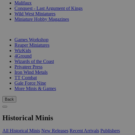
Malifaux
Conquest - Last Argument of Kings
Wild West Miniatures
Miniature Hobby Magazines
PUBLISHERS
Games Workshop
Reaper Miniatures
WizKids
4Ground
Wizards of the Coast
Privateer Press
Iron Wind Metals
TT Combat
Gale Force Nine
More Minis & Games
Back
Historical Minis
All Historical Minis
New Releases
Recent Arrivals
Publishers