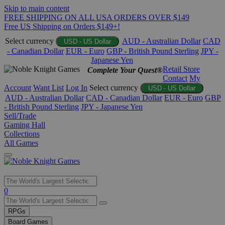
Skip to main content
FREE SHIPPING ON ALL USA ORDERS OVER $149
Free US Shipping on Orders $149+!
Select currency
AUD - Australian Dollar
CAD
USD - US Dollar
- Canadian Dollar
EUR - Euro
GBP - British Pound Sterling
JPY -
Japanese Yen
Retail Store
Complete Your Quest®
Contact
My
Account
Want List
Log In
Select currency
USD - US Dollar
AUD - Australian Dollar
CAD - Canadian Dollar
EUR - Euro
GBP
- British Pound Sterling
JPY - Japanese Yen
Sell/Trade
Gaming Hall
Collections
All Games
Use
0
the
up
RPGs
and
Board Games