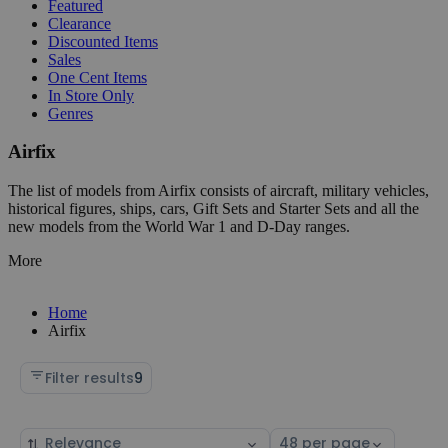
Featured
Clearance
Discounted Items
Sales
One Cent Items
In Store Only
Genres
Airfix
The list of models from Airfix consists of aircraft, military vehicles,
historical figures, ships, cars, Gift Sets and Starter Sets and all the
new models from the World War 1 and D-Day ranges.
More
Home
Airfix
Filter results
9
Sort
Select