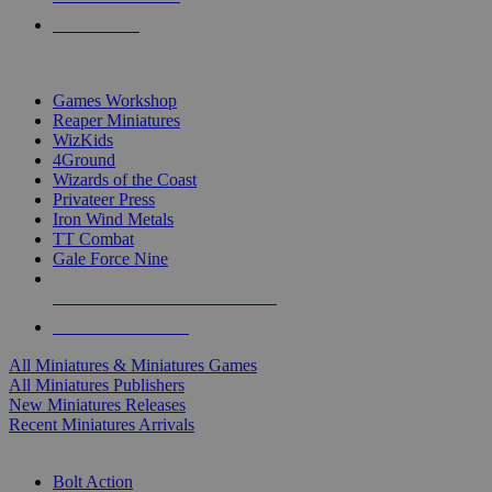
PRE-ORDERS
TOP MINIS & GAMES PUBLISHERS
Games Workshop
Reaper Miniatures
WizKids
4Ground
Wizards of the Coast
Privateer Press
Iron Wind Metals
TT Combat
Gale Force Nine
ALL MINIS & GAMES PUBLISHERS
ALL MINIS & GAMES
All Miniatures & Miniatures Games
All Miniatures Publishers
New Miniatures Releases
Recent Miniatures Arrivals
HISTORICAL MINIS SUB-CATEGORIES
Bolt Action