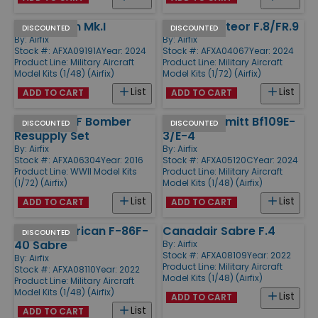
Avro Anson Mk.I
Gloster Meteor F.8/FR.9
DISCOUNTED
DISCOUNTED
By:
Airfix
By:
Airfix
Stock #: AFXA09191A
Year: 2024
Stock #: AFXA04067
Year: 2024
Product Line:
Military Aircraft
Product Line:
Military Aircraft
Model Kits (1/48) (Airfix)
Model Kits (1/72) (Airfix)
List
List
ADD TO CART
ADD TO CART
WWII USAAF Bomber
Messerschmitt Bf109E-
DISCOUNTED
DISCOUNTED
Resupply Set
3/E-4
By:
Airfix
By:
Airfix
Stock #: AFXA06304
Year: 2016
Stock #: AFXA05120C
Year: 2024
Product Line:
WWII Model Kits
Product Line:
Military Aircraft
(1/72) (Airfix)
Model Kits (1/48) (Airfix)
List
List
ADD TO CART
ADD TO CART
North American F-86F-
Canadair Sabre F.4
DISCOUNTED
40 Sabre
By:
Airfix
Stock #: AFXA08109
Year: 2022
By:
Airfix
Product Line:
Military Aircraft
Stock #: AFXA08110
Year: 2022
Model Kits (1/48) (Airfix)
Product Line:
Military Aircraft
Model Kits (1/48) (Airfix)
List
ADD TO CART
List
ADD TO CART