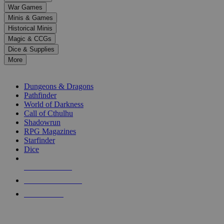
down
War Games
arrows
Minis & Games
to
select
Historical Minis
a
Magic & CCGs
result.
Dice & Supplies
Press
More
enter
RPG SUB-CATEGORIES
to
go
Dungeons & Dragons
to
Pathfinder
the
World of Darkness
selected
Call of Cthulhu
search
Shadowrun
result.
RPG Magazines
Touch
Starfinder
device
Dice
users
can
NEW RELEASES
use
touch
RECENT ARRIVALS
and
PRE-ORDERS
swipe
gestures.
TOP RPG PUBLISHERS