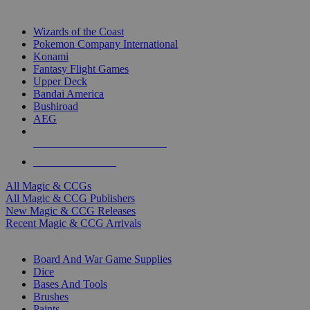
TOP MAGIC & CCG PUBLISHERS
Wizards of the Coast
Pokemon Company International
Konami
Fantasy Flight Games
Upper Deck
Bandai America
Bushiroad
AEG
ALL MAGIC & CCG PUBLISHERS
ALL MAGIC & CCGS
All Magic & CCGs
All Magic & CCG Publishers
New Magic & CCG Releases
Recent Magic & CCG Arrivals
DICE & SUPPLY SUB-CATEGORIES
Board And War Game Supplies
Dice
Bases And Tools
Brushes
Paints