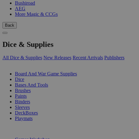
Bushiroad
AEG
More Magic & CCGs
Back
Dice & Supplies
All Dice & Supplies
New Releases
Recent Arrivals
Publishers
SUB-CATEGORIES
Board And War Game Supplies
Dice
Bases And Tools
Brushes
Paints
Binders
Sleeves
DeckBoxes
Playmats
PUBLISHERS