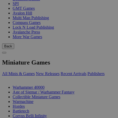
SPI
GMT Games
Avalon Hill
Multi Man Publishing
Compass Games
Lock N Load Publishing
Avalanche Press
More War Games
Back
Miniature Games
All Minis & Games
New Releases
Recent Arrivals
Publishers
SUB-CATEGORIES
Warhammer 40000
Age of Sigmar / Warhammer Fantasy
Collectible Miniature Games
Warmachine
Hordes
Battletech
Corvus Belli Infinity