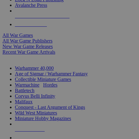
Avalanche Press
ALL WAR GAME PUBLISHERS
ALL WAR GAMES
All War Games
All War Game Publishers
New War Game Releases
Recent War Game Arrivals
MINIS & GAMES SUB-CATEGORIES
Warhammer 40,000
Age of Sigmar / Warhammer Fantasy
Collectible Miniature Games
Warmachine
/
Hordes
Battletech
Corvus Belli Infinity
Malifaux
Conquest - Last Argument of Kings
Wild West Miniatures
Miniature Hobby Magazines
NEW RELEASES
RECENT ARRIVALS