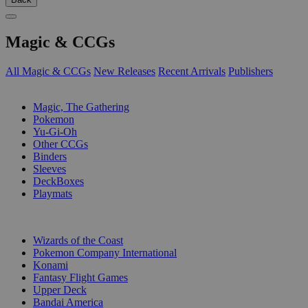
Magic & CCGs
All Magic & CCGs
New Releases
Recent Arrivals
Publishers
SUB-CATEGORIES
Magic, The Gathering
Pokemon
Yu-Gi-Oh
Other CCGs
Binders
Sleeves
DeckBoxes
Playmats
PUBLISHERS
Wizards of the Coast
Pokemon Company International
Konami
Fantasy Flight Games
Upper Deck
Bandai America