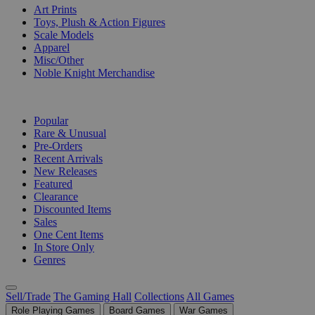
Art Prints
Toys, Plush & Action Figures
Scale Models
Apparel
Misc/Other
Noble Knight Merchandise
COLLECTIONS
Popular
Rare & Unusual
Pre-Orders
Recent Arrivals
New Releases
Featured
Clearance
Discounted Items
Sales
One Cent Items
In Store Only
Genres
Sell/Trade
The Gaming Hall
Collections
All Games
Role Playing Games
Board Games
War Games