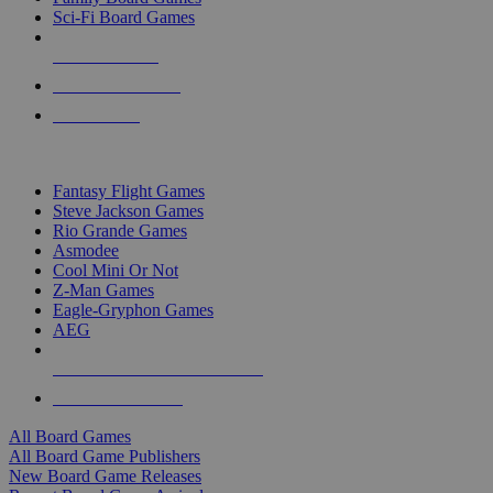
Sci-Fi Board Games
NEW RELEASES
RECENT ARRIVALS
PRE-ORDERS
TOP BOARD GAME PUBLISHERS
Fantasy Flight Games
Steve Jackson Games
Rio Grande Games
Asmodee
Cool Mini Or Not
Z-Man Games
Eagle-Gryphon Games
AEG
ALL BOARD GAME PUBLISHERS
ALL BOARD GAMES
All Board Games
All Board Game Publishers
New Board Game Releases