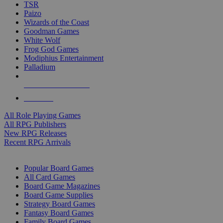
TSR
Paizo
Wizards of the Coast
Goodman Games
White Wolf
Frog God Games
Modiphius Entertainment
Palladium
ALL RPG PUBLISHERS
ALL RPGS
All Role Playing Games
All RPG Publishers
New RPG Releases
Recent RPG Arrivals
BOARD GAME SUB-CATEGORIES
Popular Board Games
All Card Games
Board Game Magazines
Board Game Supplies
Strategy Board Games
Fantasy Board Games
Family Board Games