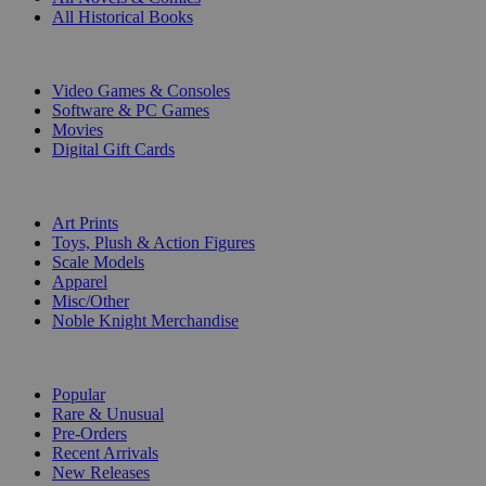
All Historical Books
DIGITAL
Video Games & Consoles
Software & PC Games
Movies
Digital Gift Cards
ART & MERCHANDISE
Art Prints
Toys, Plush & Action Figures
Scale Models
Apparel
Misc/Other
Noble Knight Merchandise
COLLECTIONS
Popular
Rare & Unusual
Pre-Orders
Recent Arrivals
New Releases