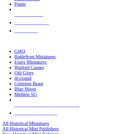
Paints
NEW RELEASES
RECENT ARRIVALS
PRE-ORDERS
TOP HISTORICAL MINI PUBLISHERS
GHQ
Battlefront Miniatures
Essex Miniatures
Warlord Games
Old Glory
4Ground
Gripping Beast
Blue Moon
Mirliton SG
ALL HISTORICAL MINI PUBLISHERS
ALL HISTORICAL MINIS
All Historical Miniatures
All Historical Mini Publishers