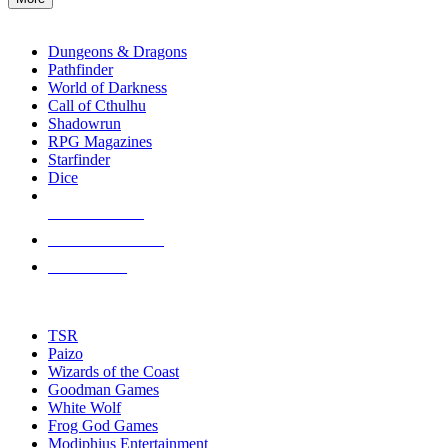
enter
RPG SUB-CATEGORIES
to
go
Dungeons & Dragons
to
Pathfinder
the
World of Darkness
selected
Call of Cthulhu
search
Shadowrun
result.
RPG Magazines
Touch
Starfinder
device
Dice
users
can
NEW RELEASES
use
touch
RECENT ARRIVALS
and
PRE-ORDERS
swipe
gestures.
TOP RPG PUBLISHERS
TSR
Paizo
Wizards of the Coast
Goodman Games
White Wolf
Frog God Games
Modiphius Entertainment