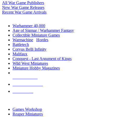
All War Game Publishers
New War Game Releases
Recent War Game Arrivals
MINIS & GAMES SUB-CATEGORIES
Warhammer 40,000
Age of Sigmar / Warhammer Fantasy
Collectible Miniature Games
Warmachine
/
Hordes
Battletech
Corvus Belli Infinity
Malifaux
Conquest - Last Argument of Kings
Wild West Miniatures
Miniature Hobby Magazines
NEW RELEASES
RECENT ARRIVALS
PRE-ORDERS
TOP MINIS & GAMES PUBLISHERS
Games Workshop
Reaper Miniatures