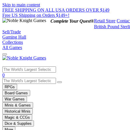
Skip to main content
FREE SHIPPING ON ALL USA ORDERS OVER $149
Free US Shipping on Orders $149+!
Retail Store
Contac
Complete Your Quest®
British Pound Sterl
Sell/Trade
Gaming Hall
Collections
All Games
Use
0
the
up
RPGs
and
Board Games
down
War Games
arrows
Minis & Games
to
select
Historical Minis
a
Magic & CCGs
result.
Dice & Supplies
Press
More