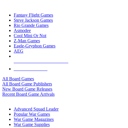
TOP BOARD GAME PUBLISHERS
Fantasy Flight Games
Steve Jackson Games
Rio Grande Games
Asmodee
Cool Mini Or Not
Z-Man Games
Eagle-Gryphon Games
AEG
ALL BOARD GAME PUBLISHERS
ALL BOARD GAMES
All Board Games
All Board Game Publishers
New Board Game Releases
Recent Board Game Arrivals
WAR GAME SUB-CATEGORIES
Advanced Squad Leader
Popular War Games
War Game Magazines
War Game Supplies