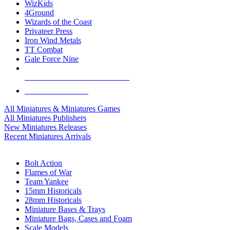
WizKids
4Ground
Wizards of the Coast
Privateer Press
Iron Wind Metals
TT Combat
Gale Force Nine
ALL MINIS & GAMES PUBLISHERS
ALL MINIS & GAMES
All Miniatures & Miniatures Games
All Miniatures Publishers
New Miniatures Releases
Recent Miniatures Arrivals
HISTORICAL MINIS SUB-CATEGORIES
Bolt Action
Flames of War
Team Yankee
15mm Historicals
28mm Historicals
Miniature Bases & Trays
Miniature Bags, Cases and Foam
Scale Models