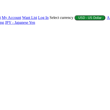
t
My Account
Want List
Log In
Select currency
A
USD - US Dollar
ing
JPY - Japanese Yen