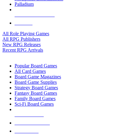
Palladium
ALL RPG PUBLISHERS
ALL RPGS
All Role Playing Games
All RPG Publishers
New RPG Releases
Recent RPG Arrivals
BOARD GAME SUB-CATEGORIES
Popular Board Games
All Card Games
Board Game Magazines
Board Game Supplies
Strategy Board Games
Fantasy Board Games
Family Board Games
Sci-Fi Board Games
NEW RELEASES
RECENT ARRIVALS
PRE-ORDERS