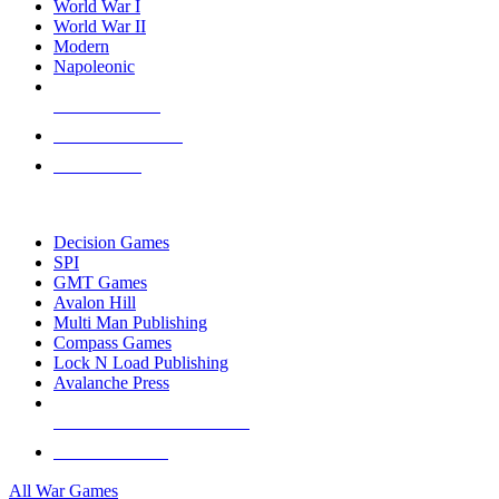
World War I
World War II
Modern
Napoleonic
NEW RELEASES
RECENT ARRIVALS
PRE-ORDERS
TOP WAR GAME PUBLISHERS
Decision Games
SPI
GMT Games
Avalon Hill
Multi Man Publishing
Compass Games
Lock N Load Publishing
Avalanche Press
ALL WAR GAME PUBLISHERS
ALL WAR GAMES
All War Games