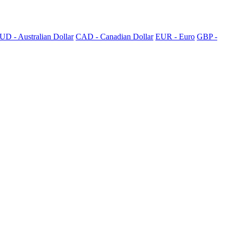
UD - Australian Dollar
CAD - Canadian Dollar
EUR - Euro
GBP -