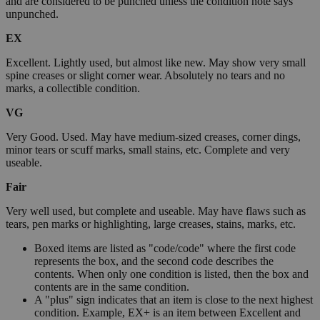
and are considered to be punched unless the condition note says
unpunched.
EX
Excellent. Lightly used, but almost like new. May show very small
spine creases or slight corner wear. Absolutely no tears and no
marks, a collectible condition.
VG
Very Good. Used. May have medium-sized creases, corner dings,
minor tears or scuff marks, small stains, etc. Complete and very
useable.
Fair
Very well used, but complete and useable. May have flaws such as
tears, pen marks or highlighting, large creases, stains, marks, etc.
Boxed items are listed as "code/code" where the first code
represents the box, and the second code describes the
contents. When only one condition is listed, then the box and
contents are in the same condition.
A "plus" sign indicates that an item is close to the next highest
condition. Example, EX+ is an item between Excellent and