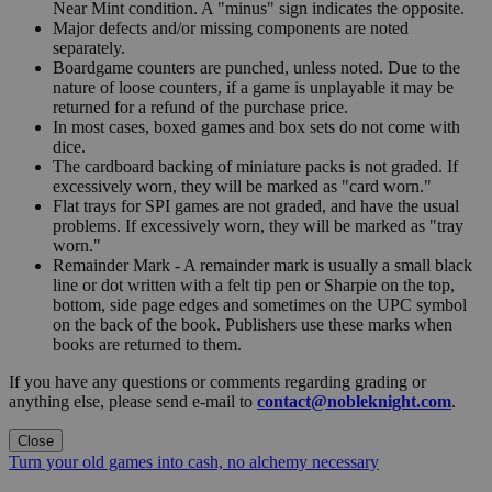
Near Mint condition. A "minus" sign indicates the opposite.
Major defects and/or missing components are noted
separately.
Boardgame counters are punched, unless noted. Due to the
nature of loose counters, if a game is unplayable it may be
returned for a refund of the purchase price.
In most cases, boxed games and box sets do not come with
dice.
The cardboard backing of miniature packs is not graded. If
excessively worn, they will be marked as "card worn."
Flat trays for SPI games are not graded, and have the usual
problems. If excessively worn, they will be marked as "tray
worn."
Remainder Mark - A remainder mark is usually a small black
line or dot written with a felt tip pen or Sharpie on the top,
bottom, side page edges and sometimes on the UPC symbol
on the back of the book. Publishers use these marks when
books are returned to them.
If you have any questions or comments regarding grading or
anything else, please send e-mail to
contact@nobleknight.com
.
Close
Turn your old games into cash, no alchemy necessary