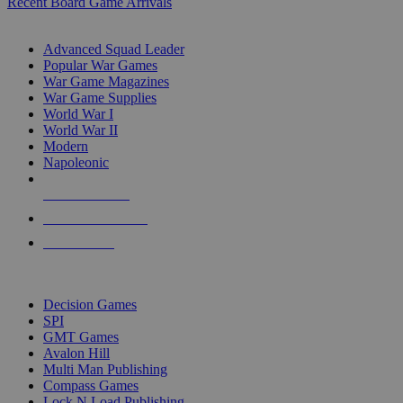
Recent Board Game Arrivals
WAR GAME SUB-CATEGORIES
Advanced Squad Leader
Popular War Games
War Game Magazines
War Game Supplies
World War I
World War II
Modern
Napoleonic
NEW RELEASES
RECENT ARRIVALS
PRE-ORDERS
TOP WAR GAME PUBLISHERS
Decision Games
SPI
GMT Games
Avalon Hill
Multi Man Publishing
Compass Games
Lock N Load Publishing