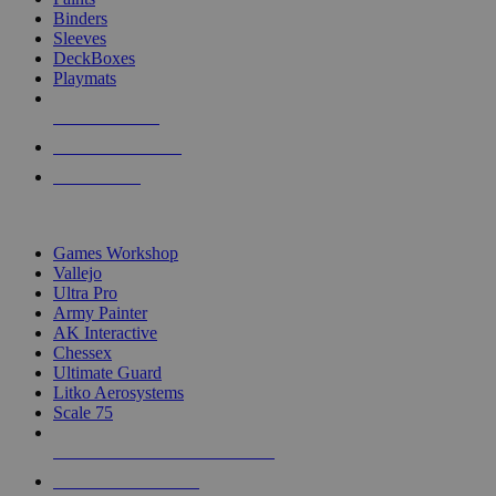
Binders
Sleeves
DeckBoxes
Playmats
NEW RELEASES
RECENT ARRIVALS
PRE-ORDERS
TOP DICE & SUPPLY PUBLISHERS
Games Workshop
Vallejo
Ultra Pro
Army Painter
AK Interactive
Chessex
Ultimate Guard
Litko Aerosystems
Scale 75
ALL DICE & SUPPLY PUBLISHERS
ALL DICE & SUPPLIES