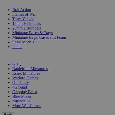
SUB-CATEGORIES
Bolt Action
Flames of War
Team Yankee
15mm Historicals
28mm Historicals
Miniature Bases & Trays
Miniature Bags, Cases and Foam
Scale Models
Paints
PUBLISHERS
GHQ
Battlefront Miniatures
Essex Miniatures
Warlord Games
Old Glory
4Ground
Gripping Beast
Blue Moon
Mirliton SG
More War Games
Back