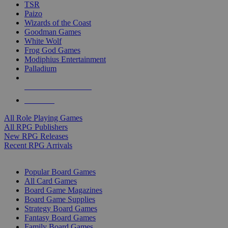
TSR
Paizo
Wizards of the Coast
Goodman Games
White Wolf
Frog God Games
Modiphius Entertainment
Palladium
ALL RPG PUBLISHERS
ALL RPGS
All Role Playing Games
All RPG Publishers
New RPG Releases
Recent RPG Arrivals
BOARD GAME SUB-CATEGORIES
Popular Board Games
All Card Games
Board Game Magazines
Board Game Supplies
Strategy Board Games
Fantasy Board Games
Family Board Games