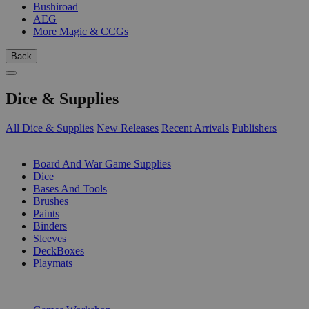
Bushiroad
AEG
More Magic & CCGs
Back
Dice & Supplies
All Dice & Supplies
New Releases
Recent Arrivals
Publishers
SUB-CATEGORIES
Board And War Game Supplies
Dice
Bases And Tools
Brushes
Paints
Binders
Sleeves
DeckBoxes
Playmats
PUBLISHERS