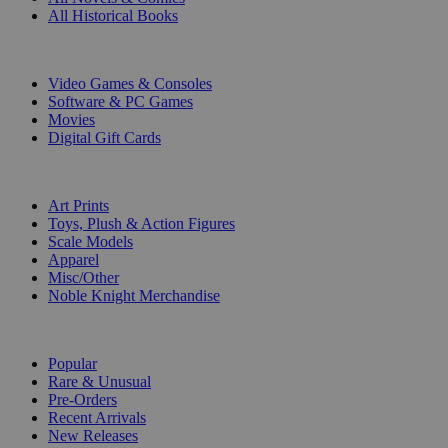
All Historical Books
DIGITAL
Video Games & Consoles
Software & PC Games
Movies
Digital Gift Cards
ART & MERCHANDISE
Art Prints
Toys, Plush & Action Figures
Scale Models
Apparel
Misc/Other
Noble Knight Merchandise
COLLECTIONS
Popular
Rare & Unusual
Pre-Orders
Recent Arrivals
New Releases