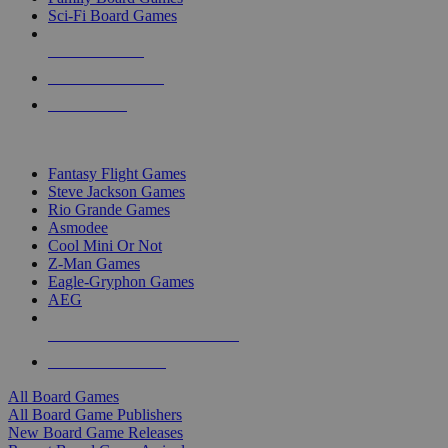
Sci-Fi Board Games
NEW RELEASES
RECENT ARRIVALS
PRE-ORDERS
TOP BOARD GAME PUBLISHERS
Fantasy Flight Games
Steve Jackson Games
Rio Grande Games
Asmodee
Cool Mini Or Not
Z-Man Games
Eagle-Gryphon Games
AEG
ALL BOARD GAME PUBLISHERS
ALL BOARD GAMES
All Board Games
All Board Game Publishers
New Board Game Releases