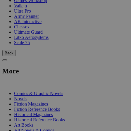
Games Workshop
Vallejo
Ultra Pro
Army Painter
AK Interactive
Chessex
Ultimate Guard
Litko Aerosystems
Scale 75
Back
More
PRINT
Comics & Graphic Novels
Novels
Fiction Magazines
Fiction Reference Books
Historical Magazines
Historical Reference Books
Art Books
All Novels & Comics