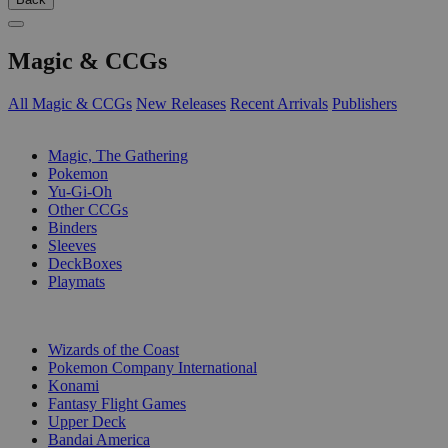
Magic & CCGs
All Magic & CCGs
New Releases
Recent Arrivals
Publishers
SUB-CATEGORIES
Magic, The Gathering
Pokemon
Yu-Gi-Oh
Other CCGs
Binders
Sleeves
DeckBoxes
Playmats
PUBLISHERS
Wizards of the Coast
Pokemon Company International
Konami
Fantasy Flight Games
Upper Deck
Bandai America