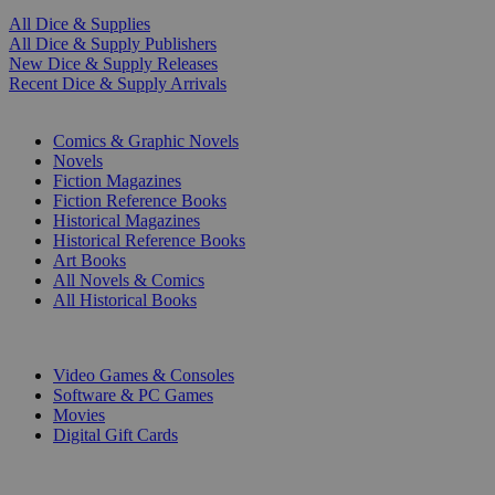
All Dice & Supplies
All Dice & Supply Publishers
New Dice & Supply Releases
Recent Dice & Supply Arrivals
PRINT
Comics & Graphic Novels
Novels
Fiction Magazines
Fiction Reference Books
Historical Magazines
Historical Reference Books
Art Books
All Novels & Comics
All Historical Books
DIGITAL
Video Games & Consoles
Software & PC Games
Movies
Digital Gift Cards
ART & MERCHANDISE