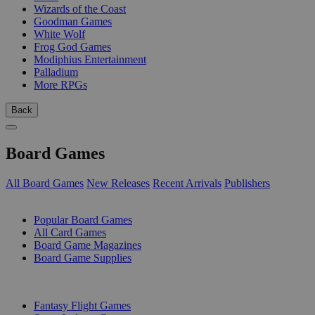
Wizards of the Coast
Goodman Games
White Wolf
Frog God Games
Modiphius Entertainment
Palladium
More RPGs
Back
Board Games
All Board Games
New Releases
Recent Arrivals
Publishers
SUB-CATEGORIES
Popular Board Games
All Card Games
Board Game Magazines
Board Game Supplies
PUBLISHERS
Fantasy Flight Games