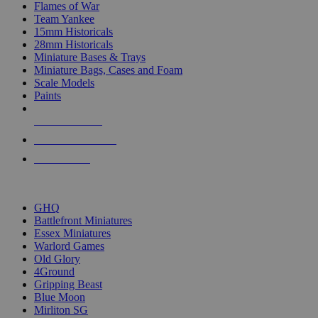
Flames of War
Team Yankee
15mm Historicals
28mm Historicals
Miniature Bases & Trays
Miniature Bags, Cases and Foam
Scale Models
Paints
NEW RELEASES
RECENT ARRIVALS
PRE-ORDERS
TOP HISTORICAL MINI PUBLISHERS
GHQ
Battlefront Miniatures
Essex Miniatures
Warlord Games
Old Glory
4Ground
Gripping Beast
Blue Moon
Mirliton SG