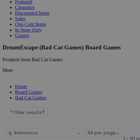
Featured
Clearance
Discounted Items
Sales
One Cent Items
In Store Only
Genres
DreamEscape (Bad Cat Games) Board Games
Products from Bad Cat Games
More
Home
Board Games
Bad Cat Games
Filter results
7
Sort
Select
by
page
1 - 10 o