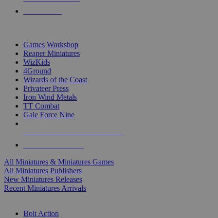
PRE-ORDERS
TOP MINIS & GAMES PUBLISHERS
Games Workshop
Reaper Miniatures
WizKids
4Ground
Wizards of the Coast
Privateer Press
Iron Wind Metals
TT Combat
Gale Force Nine
ALL MINIS & GAMES PUBLISHERS
ALL MINIS & GAMES
All Miniatures & Miniatures Games
All Miniatures Publishers
New Miniatures Releases
Recent Miniatures Arrivals
HISTORICAL MINIS SUB-CATEGORIES
Bolt Action