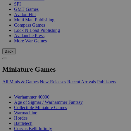
SPI
GMT Games
Avalon Hill
Multi Man Publishing
Compass Games
Lock N Load Publishing
Avalanche Press
More War Games
Back
Miniature Games
All Minis & Games
New Releases
Recent Arrivals
Publishers
SUB-CATEGORIES
Warhammer 40000
Age of Sigmar / Warhammer Fantasy
Collectible Miniature Games
Warmachine
Hordes
Battletech
Corvus Belli Infinity