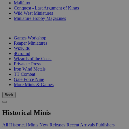
Malifaux
Conquest - Last Argument of Kings
Wild West Miniatures
Miniature Hobby Magazines
PUBLISHERS
Games Workshop
Reaper Miniatures
WizKids
4Ground
Wizards of the Coast
Privateer Press
Iron Wind Metals
TT Combat
Gale Force Nine
More Minis & Games
Back
Historical Minis
All Historical Minis
New Releases
Recent Arrivals
Publishers