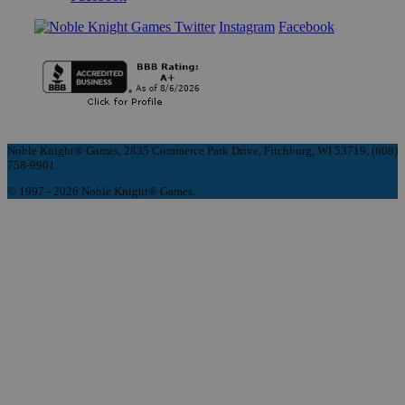
Instagram
Facebook
Noble Knight® Games, 2835 Commerce Park Drive, Fitchburg, WI 53719, (608)
758-9901
© 1997 - 2026 Noble Knight® Games.