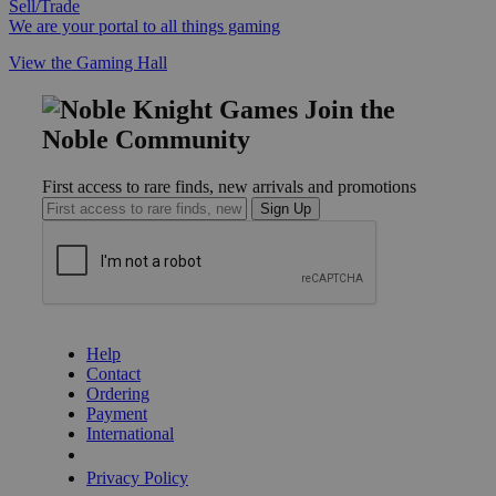
Sell/Trade
We are your portal to all things gaming
View the Gaming Hall
Join the
Noble Community
First access to rare finds, new arrivals and promotions
Sign Up
GET HELP
Help
Contact
Ordering
Payment
International
Privacy Settings
Privacy Policy