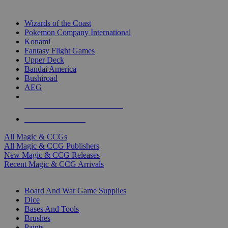
TOP MAGIC & CCG PUBLISHERS
Wizards of the Coast
Pokemon Company International
Konami
Fantasy Flight Games
Upper Deck
Bandai America
Bushiroad
AEG
ALL MAGIC & CCG PUBLISHERS
ALL MAGIC & CCGS
All Magic & CCGs
All Magic & CCG Publishers
New Magic & CCG Releases
Recent Magic & CCG Arrivals
DICE & SUPPLY SUB-CATEGORIES
Board And War Game Supplies
Dice
Bases And Tools
Brushes
Paints