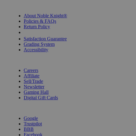
INFORMATION
About Noble Knight®
Policies & FAQs
Return Policy
Shipping Calculator
Satisfaction Guarantee
Grading System
Accessibility
BECOME A KNIGHT
Careers
Affiliate
Sell/Trade
Newsletter
Gaming Hall
Digital Gift Cards
REVIEWS & RATINGS
Google
Trustpilot
BBB
Facebook