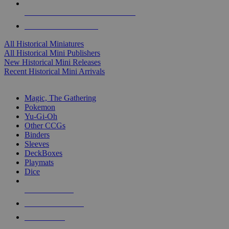
ALL HISTORICAL MINI PUBLISHERS
ALL HISTORICAL MINIS
All Historical Miniatures
All Historical Mini Publishers
New Historical Mini Releases
Recent Historical Mini Arrivals
MAGIC & CCG SUB-CATEGORIES
Magic, The Gathering
Pokemon
Yu-Gi-Oh
Other CCGs
Binders
Sleeves
DeckBoxes
Playmats
Dice
NEW RELEASES
RECENT ARRIVALS
PRE-ORDERS