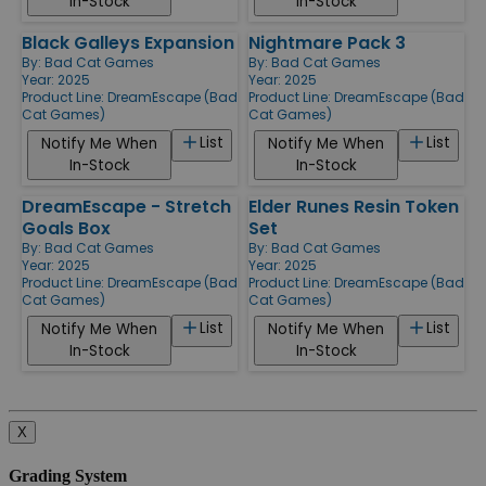
In-Stock
In-Stock
Black Galleys Expansion
Nightmare Pack 3
By:
Bad Cat Games
By:
Bad Cat Games
Year: 2025
Year: 2025
Product Line:
DreamEscape (Bad
Product Line:
DreamEscape (Bad
Cat Games)
Cat Games)
List
List
Notify Me When
Notify Me When
In-Stock
In-Stock
DreamEscape - Stretch
Elder Runes Resin Token
Goals Box
Set
By:
Bad Cat Games
By:
Bad Cat Games
Year: 2025
Year: 2025
Product Line:
DreamEscape (Bad
Product Line:
DreamEscape (Bad
Cat Games)
Cat Games)
List
List
Notify Me When
Notify Me When
In-Stock
In-Stock
X
Grading System