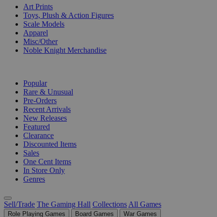
Art Prints
Toys, Plush & Action Figures
Scale Models
Apparel
Misc/Other
Noble Knight Merchandise
COLLECTIONS
Popular
Rare & Unusual
Pre-Orders
Recent Arrivals
New Releases
Featured
Clearance
Discounted Items
Sales
One Cent Items
In Store Only
Genres
Sell/Trade
The Gaming Hall
Collections
All Games
Role Playing Games
Board Games
War Games