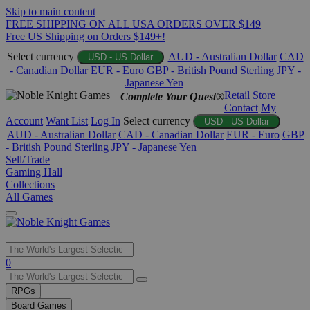
Skip to main content
FREE SHIPPING ON ALL USA ORDERS OVER $149
Free US Shipping on Orders $149+!
Select currency
AUD - Australian Dollar
CAD
USD - US Dollar
- Canadian Dollar
EUR - Euro
GBP - British Pound Sterling
JPY -
Japanese Yen
Retail Store
Complete Your Quest®
Contact
My
Account
Want List
Log In
Select currency
USD - US Dollar
AUD - Australian Dollar
CAD - Canadian Dollar
EUR - Euro
GBP
- British Pound Sterling
JPY - Japanese Yen
Sell/Trade
Gaming Hall
Collections
All Games
Use
0
the
up
RPGs
and
Board Games