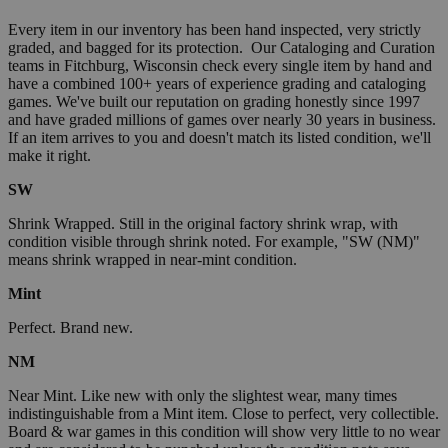
Every item in our inventory has been hand inspected, very strictly
graded, and bagged for its protection. Our Cataloging and Curation
teams in Fitchburg, Wisconsin check every single item by hand and
have a combined 100+ years of experience grading and cataloging
games. We've built our reputation on grading honestly since 1997
and have graded millions of games over nearly 30 years in business.
If an item arrives to you and doesn't match its listed condition, we'll
make it right.
SW
Shrink Wrapped. Still in the original factory shrink wrap, with
condition visible through shrink noted. For example, "SW (NM)"
means shrink wrapped in near-mint condition.
Mint
Perfect. Brand new.
NM
Near Mint. Like new with only the slightest wear, many times
indistinguishable from a Mint item. Close to perfect, very collectible.
Board & war games in this condition will show very little to no wear