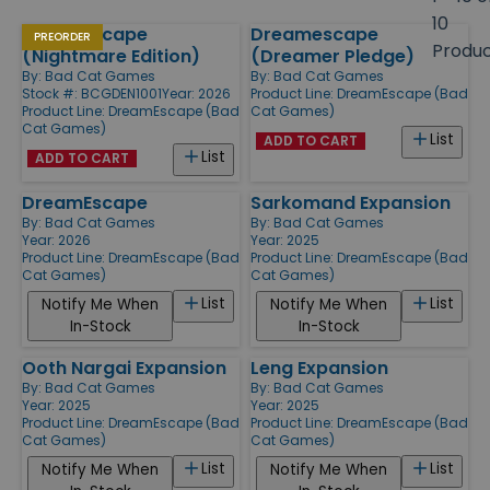
size
10
DreamEscape
Dreamescape
Products
PREORDER
Produ
(Nightmare Edition)
(Dreamer Pledge)
By:
Bad Cat Games
By:
Bad Cat Games
Stock #: BCGDEN1001
Year: 2026
Product Line:
DreamEscape (Bad
Product Line:
DreamEscape (Bad
Cat Games)
Cat Games)
List
ADD TO CART
List
ADD TO CART
DreamEscape
Sarkomand Expansion
By:
Bad Cat Games
By:
Bad Cat Games
Year: 2026
Year: 2025
Product Line:
DreamEscape (Bad
Product Line:
DreamEscape (Bad
Cat Games)
Cat Games)
List
List
Notify Me When
Notify Me When
In-Stock
In-Stock
Ooth Nargai Expansion
Leng Expansion
By:
Bad Cat Games
By:
Bad Cat Games
Year: 2025
Year: 2025
Product Line:
DreamEscape (Bad
Product Line:
DreamEscape (Bad
Cat Games)
Cat Games)
List
List
Notify Me When
Notify Me When