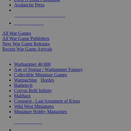
Avalanche Press
ALL WAR GAME PUBLISHERS
ALL WAR GAMES
All War Games
All War Game Publishers
New War Game Releases
Recent War Game Arrivals
MINIS & GAMES SUB-CATEGORIES
Warhammer 40,000
Age of Sigmar / Warhammer Fantasy
Collectible Miniature Games
Warmachine
/
Hordes
Battletech
Corvus Belli Infinity
Malifaux
Conquest - Last Argument of Kings
Wild West Miniatures
Miniature Hobby Magazines
NEW RELEASES
RECENT ARRIVALS