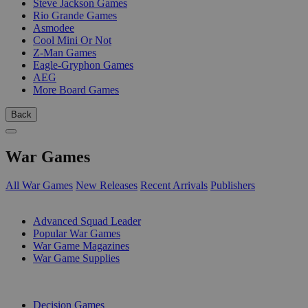
Steve Jackson Games
Rio Grande Games
Asmodee
Cool Mini Or Not
Z-Man Games
Eagle-Gryphon Games
AEG
More Board Games
Back
War Games
All War Games
New Releases
Recent Arrivals
Publishers
SUB-CATEGORIES
Advanced Squad Leader
Popular War Games
War Game Magazines
War Game Supplies
PUBLISHERS
Decision Games