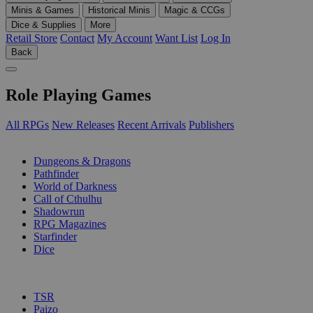
Minis & Games
Historical Minis
Magic & CCGs
Dice & Supplies
More
Retail Store
Contact
My Account
Want List
Log In
Back
Role Playing Games
All RPGs
New Releases
Recent Arrivals
Publishers
SUB-CATEGORIES
Dungeons & Dragons
Pathfinder
World of Darkness
Call of Cthulhu
Shadowrun
RPG Magazines
Starfinder
Dice
PUBLISHERS
TSR
Paizo