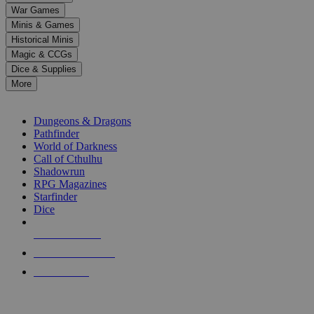
down
War Games
arrows
Minis & Games
to
select
Historical Minis
a
Magic & CCGs
result.
Dice & Supplies
Press
More
enter
RPG SUB-CATEGORIES
to
go
Dungeons & Dragons
to
Pathfinder
the
World of Darkness
selected
Call of Cthulhu
search
Shadowrun
result.
RPG Magazines
Touch
Starfinder
device
Dice
users
can
NEW RELEASES
use
touch
RECENT ARRIVALS
and
PRE-ORDERS
swipe
gestures.
TOP RPG PUBLISHERS