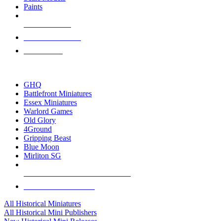
Paints
NEW RELEASES
RECENT ARRIVALS
PRE-ORDERS
TOP HISTORICAL MINI PUBLISHERS
GHQ
Battlefront Miniatures
Essex Miniatures
Warlord Games
Old Glory
4Ground
Gripping Beast
Blue Moon
Mirliton SG
ALL HISTORICAL MINI PUBLISHERS
ALL HISTORICAL MINIS
All Historical Miniatures
All Historical Mini Publishers