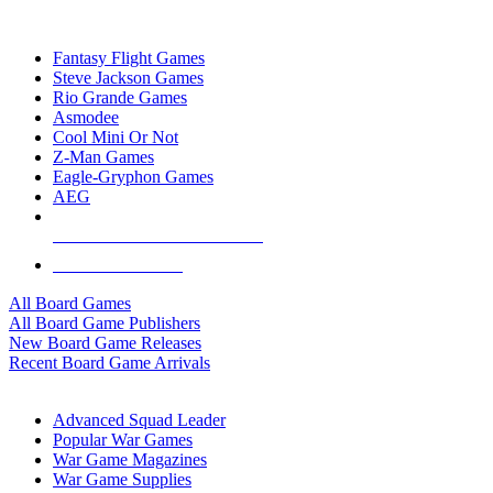
TOP BOARD GAME PUBLISHERS
Fantasy Flight Games
Steve Jackson Games
Rio Grande Games
Asmodee
Cool Mini Or Not
Z-Man Games
Eagle-Gryphon Games
AEG
ALL BOARD GAME PUBLISHERS
ALL BOARD GAMES
All Board Games
All Board Game Publishers
New Board Game Releases
Recent Board Game Arrivals
WAR GAME SUB-CATEGORIES
Advanced Squad Leader
Popular War Games
War Game Magazines
War Game Supplies