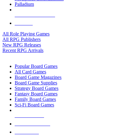
Palladium
ALL RPG PUBLISHERS
ALL RPGS
All Role Playing Games
All RPG Publishers
New RPG Releases
Recent RPG Arrivals
BOARD GAME SUB-CATEGORIES
Popular Board Games
All Card Games
Board Game Magazines
Board Game Supplies
Strategy Board Games
Fantasy Board Games
Family Board Games
Sci-Fi Board Games
NEW RELEASES
RECENT ARRIVALS
PRE-ORDERS