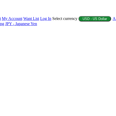
t
My Account
Want List
Log In
Select currency
A
USD - US Dollar
ing
JPY - Japanese Yen