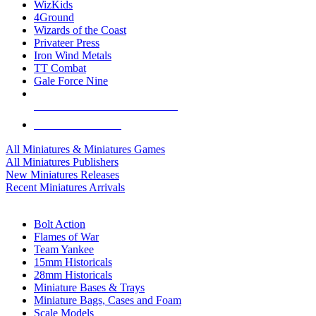
WizKids
4Ground
Wizards of the Coast
Privateer Press
Iron Wind Metals
TT Combat
Gale Force Nine
ALL MINIS & GAMES PUBLISHERS
ALL MINIS & GAMES
All Miniatures & Miniatures Games
All Miniatures Publishers
New Miniatures Releases
Recent Miniatures Arrivals
HISTORICAL MINIS SUB-CATEGORIES
Bolt Action
Flames of War
Team Yankee
15mm Historicals
28mm Historicals
Miniature Bases & Trays
Miniature Bags, Cases and Foam
Scale Models