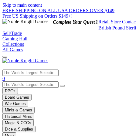
Skip to main content
FREE SHIPPING ON ALL USA ORDERS OVER $149
Free US Shipping on Orders $149+!
Retail Store
Contac
Complete Your Quest®
British Pound Sterl
Sell/Trade
Gaming Hall
Collections
All Games
Use
0
the
up
RPGs
and
Board Games
down
War Games
arrows
Minis & Games
to
select
Historical Minis
a
Magic & CCGs
result.
Dice & Supplies
Press
More