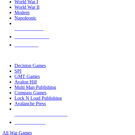
World War I
World War II
Modern
Napoleonic
NEW RELEASES
RECENT ARRIVALS
PRE-ORDERS
TOP WAR GAME PUBLISHERS
Decision Games
SPI
GMT Games
Avalon Hill
Multi Man Publishing
Compass Games
Lock N Load Publishing
Avalanche Press
ALL WAR GAME PUBLISHERS
ALL WAR GAMES
All War Games