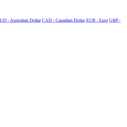
UD - Australian Dollar
CAD - Canadian Dollar
EUR - Euro
GBP -