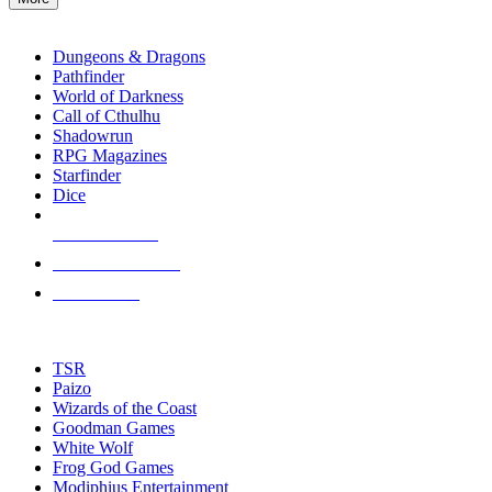
enter
RPG SUB-CATEGORIES
to
go
Dungeons & Dragons
to
Pathfinder
the
World of Darkness
selected
Call of Cthulhu
search
Shadowrun
result.
RPG Magazines
Touch
Starfinder
device
Dice
users
can
NEW RELEASES
use
touch
RECENT ARRIVALS
and
PRE-ORDERS
swipe
gestures.
TOP RPG PUBLISHERS
TSR
Paizo
Wizards of the Coast
Goodman Games
White Wolf
Frog God Games
Modiphius Entertainment