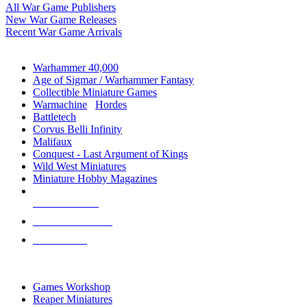
All War Game Publishers
New War Game Releases
Recent War Game Arrivals
MINIS & GAMES SUB-CATEGORIES
Warhammer 40,000
Age of Sigmar / Warhammer Fantasy
Collectible Miniature Games
Warmachine
/
Hordes
Battletech
Corvus Belli Infinity
Malifaux
Conquest - Last Argument of Kings
Wild West Miniatures
Miniature Hobby Magazines
NEW RELEASES
RECENT ARRIVALS
PRE-ORDERS
TOP MINIS & GAMES PUBLISHERS
Games Workshop
Reaper Miniatures