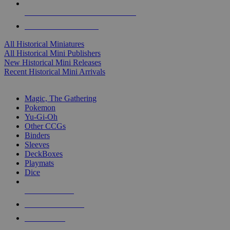
ALL HISTORICAL MINI PUBLISHERS
ALL HISTORICAL MINIS
All Historical Miniatures
All Historical Mini Publishers
New Historical Mini Releases
Recent Historical Mini Arrivals
MAGIC & CCG SUB-CATEGORIES
Magic, The Gathering
Pokemon
Yu-Gi-Oh
Other CCGs
Binders
Sleeves
DeckBoxes
Playmats
Dice
NEW RELEASES
RECENT ARRIVALS
PRE-ORDERS