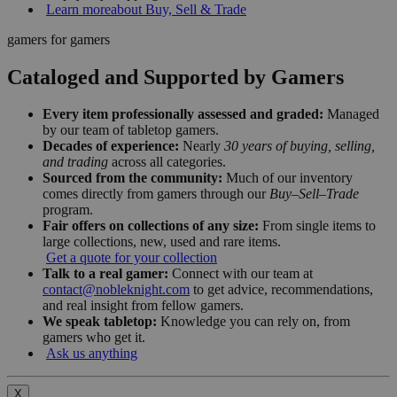
Learn more
about Buy, Sell & Trade
gamers for gamers
Cataloged and Supported by Gamers
Every item professionally assessed and graded:
Managed
by our team of tabletop gamers.
Decades of experience:
Nearly
30 years of buying, selling,
and trading
across all categories.
Sourced from the community:
Much of our inventory
comes directly from gamers through our
Buy–Sell–Trade
program.
Fair offers on collections of any size:
From single items to
large collections, new, used and rare items.
Get a quote for your collection
Talk to a real gamer:
Connect with our team at
contact@nobleknight.com
to get advice, recommendations,
and real insight from fellow gamers.
We speak tabletop:
Knowledge you can rely on, from
gamers who get it.
Ask us anything
X