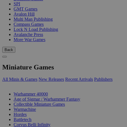
SPI
GMT Games
Avalon Hill
Multi Man Publishing
Compass Games
Lock N Load Publishing
Avalanche Press
More War Games
Back
Miniature Games
All Minis & Games
New Releases
Recent Arrivals
Publishers
SUB-CATEGORIES
Warhammer 40000
Age of Sigmar / Warhammer Fantasy
Collectible Miniature Games
Warmachine
Hordes
Battletech
Corvus Belli Infinity