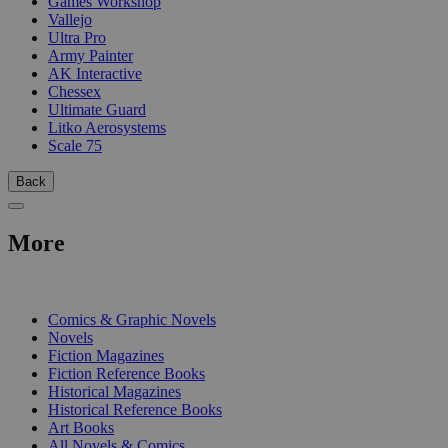
Games Workshop
Vallejo
Ultra Pro
Army Painter
AK Interactive
Chessex
Ultimate Guard
Litko Aerosystems
Scale 75
Back
More
PRINT
Comics & Graphic Novels
Novels
Fiction Magazines
Fiction Reference Books
Historical Magazines
Historical Reference Books
Art Books
All Novels & Comics