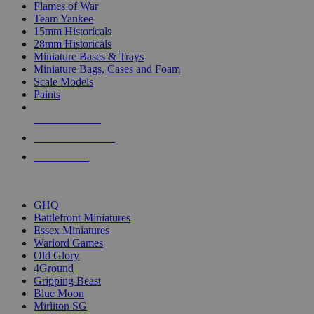
Flames of War
Team Yankee
15mm Historicals
28mm Historicals
Miniature Bases & Trays
Miniature Bags, Cases and Foam
Scale Models
Paints
NEW RELEASES
RECENT ARRIVALS
PRE-ORDERS
TOP HISTORICAL MINI PUBLISHERS
GHQ
Battlefront Miniatures
Essex Miniatures
Warlord Games
Old Glory
4Ground
Gripping Beast
Blue Moon
Mirliton SG