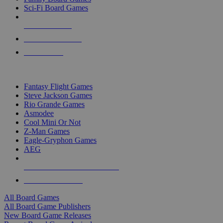
Sci-Fi Board Games
NEW RELEASES
RECENT ARRIVALS
PRE-ORDERS
TOP BOARD GAME PUBLISHERS
Fantasy Flight Games
Steve Jackson Games
Rio Grande Games
Asmodee
Cool Mini Or Not
Z-Man Games
Eagle-Gryphon Games
AEG
ALL BOARD GAME PUBLISHERS
ALL BOARD GAMES
All Board Games
All Board Game Publishers
New Board Game Releases