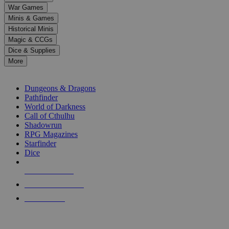
down
War Games
arrows
Minis & Games
to
select
Historical Minis
a
Magic & CCGs
result.
Dice & Supplies
Press
More
enter
RPG SUB-CATEGORIES
to
go
Dungeons & Dragons
to
Pathfinder
the
World of Darkness
selected
Call of Cthulhu
search
Shadowrun
result.
RPG Magazines
Touch
Starfinder
device
Dice
users
can
NEW RELEASES
use
touch
RECENT ARRIVALS
and
PRE-ORDERS
swipe
gestures.
TOP RPG PUBLISHERS