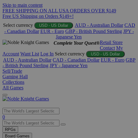
Skip to main content
FREE SHIPPING ON ALL USA ORDERS OVER $149
Free US Shipping on Orders $149+!
Select currency
AUD - Australian Dollar
CAD
USD - US Dollar
- Canadian Dollar
EUR - Euro
GBP - British Pound Sterling
JPY -
Japanese Yen
Retail Store
Complete Your Quest®
Contact
My
Account
Want List
Log In
Select currency
USD - US Dollar
AUD - Australian Dollar
CAD - Canadian Dollar
EUR - Euro
GBP
- British Pound Sterling
JPY - Japanese Yen
Sell/Trade
Gaming Hall
Collections
All Games
Use
0
the
up
RPGs
and
Board Games