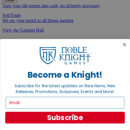
Close
Turn your old games into cash, no alchemy necessary
Sell/Trade
We are your portal to all things gaming
View the Gaming Hall
Join the
Noble Community
First access to rare finds, new arrivals and promotions
Sign Up
Become a Knight!
Subscribe for the latest updates on Rare Items, New
Releases, Promotions, Exclusives, Events and More!
GET HELP
Email
Help
Contact
Subscribe
Ordering
Payment
International