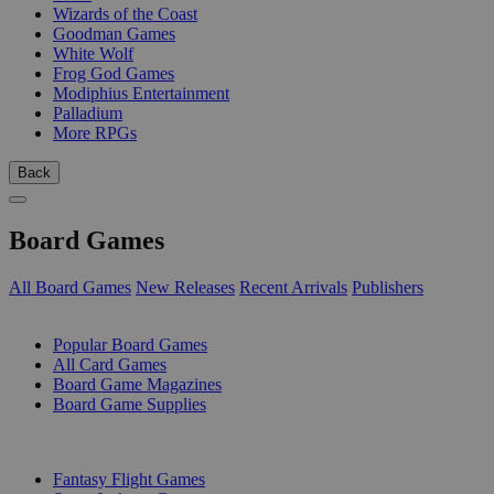
Wizards of the Coast
Goodman Games
White Wolf
Frog God Games
Modiphius Entertainment
Palladium
More RPGs
Back
Board Games
All Board Games
New Releases
Recent Arrivals
Publishers
SUB-CATEGORIES
Popular Board Games
All Card Games
Board Game Magazines
Board Game Supplies
PUBLISHERS
Fantasy Flight Games