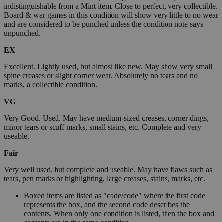
indistinguishable from a Mint item. Close to perfect, very collectible.
Board & war games in this condition will show very little to no wear
and are considered to be punched unless the condition note says
unpunched.
EX
Excellent. Lightly used, but almost like new. May show very small
spine creases or slight corner wear. Absolutely no tears and no
marks, a collectible condition.
VG
Very Good. Used. May have medium-sized creases, corner dings,
minor tears or scuff marks, small stains, etc. Complete and very
useable.
Fair
Very well used, but complete and useable. May have flaws such as
tears, pen marks or highlighting, large creases, stains, marks, etc.
Boxed items are listed as "code/code" where the first code
represents the box, and the second code describes the
contents. When only one condition is listed, then the box and