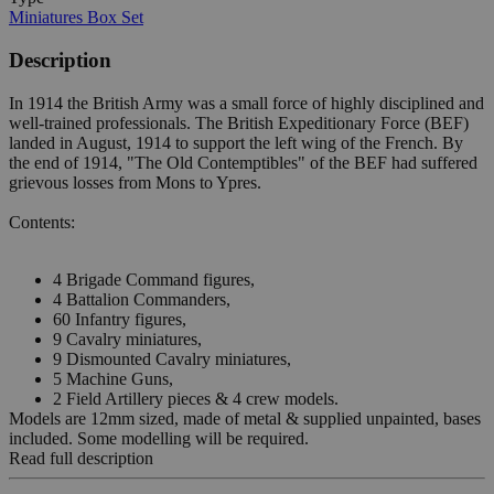
Miniatures Box Set
Description
In 1914 the British Army was a small force of highly disciplined and
well-trained professionals. The British Expeditionary Force (BEF)
landed in August, 1914 to support the left wing of the French. By
the end of 1914, "The Old Contemptibles" of the BEF had suffered
grievous losses from Mons to Ypres.
Contents:
4 Brigade Command figures,
4 Battalion Commanders,
60 Infantry figures,
9 Cavalry miniatures,
9 Dismounted Cavalry miniatures,
5 Machine Guns,
2 Field Artillery pieces & 4 crew models.
Models are 12mm sized, made of metal & supplied unpainted, bases
included. Some modelling will be required.
Read full description