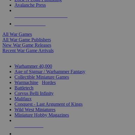
Avalanche Press
ALL WAR GAME PUBLISHERS
ALL WAR GAMES
All War Games
All War Game Publishers
New War Game Releases
Recent War Game Arrivals
MINIS & GAMES SUB-CATEGORIES
Warhammer 40,000
Age of Sigmar / Warhammer Fantasy
Collectible Miniature Games
Warmachine
/
Hordes
Battletech
Corvus Belli Infinity
Malifaux
Conquest - Last Argument of Kings
Wild West Miniatures
Miniature Hobby Magazines
NEW RELEASES
RECENT ARRIVALS