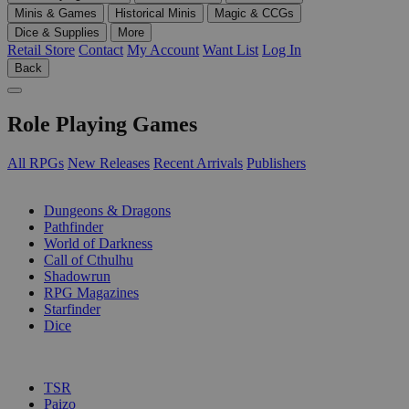
Minis & Games
Historical Minis
Magic & CCGs
Dice & Supplies
More
Retail Store
Contact
My Account
Want List
Log In
Back
Role Playing Games
All RPGs
New Releases
Recent Arrivals
Publishers
SUB-CATEGORIES
Dungeons & Dragons
Pathfinder
World of Darkness
Call of Cthulhu
Shadowrun
RPG Magazines
Starfinder
Dice
PUBLISHERS
TSR
Paizo