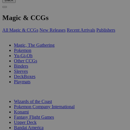
Magic & CCGs
All Magic & CCGs
New Releases
Recent Arrivals
Publishers
SUB-CATEGORIES
Magic, The Gathering
Pokemon
Yu-Gi-Oh
Other CCGs
Binders
Sleeves
DeckBoxes
Playmats
PUBLISHERS
Wizards of the Coast
Pokemon Company International
Konami
Fantasy Flight Games
Upper Deck
Bandai America