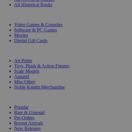
All Historical Books
DIGITAL
Video Games & Consoles
Software & PC Games
Movies
Digital Gift Cards
ART & MERCHANDISE
Art Prints
Toys, Plush & Action Figures
Scale Models
Apparel
Misc/Other
Noble Knight Merchandise
COLLECTIONS
Popular
Rare & Unusual
Pre-Orders
Recent Arrivals
New Releases