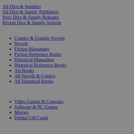
All Dice & Supplies
All Dice & Supply Publishers
New Dice & Supply Releases
Recent Dice & Supply Arrivals
PRINT
Comics & Graphic Novels
Novels
Fiction Magazines
Fiction Reference Books
Historical Magazines
Historical Reference Books
Art Books
All Novels & Comics
All Historical Books
DIGITAL
Video Games & Consoles
Software & PC Games
Movies
Digital Gift Cards
ART & MERCHANDISE