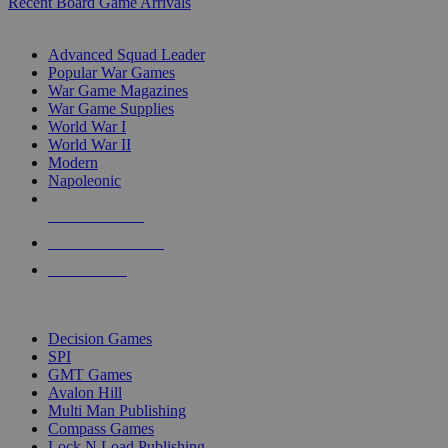
Recent Board Game Arrivals
WAR GAME SUB-CATEGORIES
Advanced Squad Leader
Popular War Games
War Game Magazines
War Game Supplies
World War I
World War II
Modern
Napoleonic
NEW RELEASES
RECENT ARRIVALS
PRE-ORDERS
TOP WAR GAME PUBLISHERS
Decision Games
SPI
GMT Games
Avalon Hill
Multi Man Publishing
Compass Games
Lock N Load Publishing