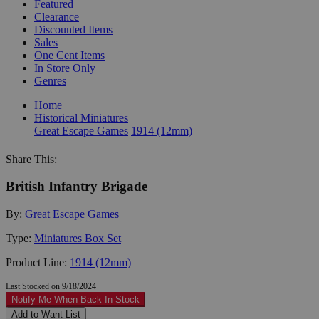
Featured
Clearance
Discounted Items
Sales
One Cent Items
In Store Only
Genres
Home
Historical Miniatures
Great Escape Games
1914 (12mm)
Share This:
British Infantry Brigade
By:
Great Escape Games
Type:
Miniatures Box Set
Product Line:
1914 (12mm)
Last Stocked on 9/18/2024
Notify Me When Back In-Stock
Add to Want List