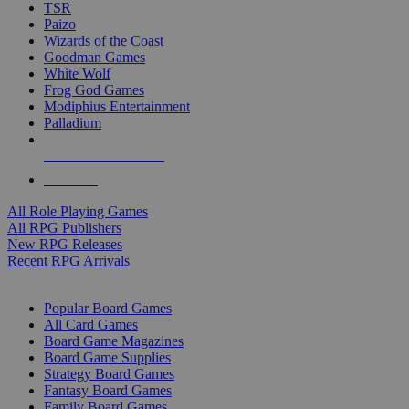
TSR
Paizo
Wizards of the Coast
Goodman Games
White Wolf
Frog God Games
Modiphius Entertainment
Palladium
ALL RPG PUBLISHERS
ALL RPGS
All Role Playing Games
All RPG Publishers
New RPG Releases
Recent RPG Arrivals
BOARD GAME SUB-CATEGORIES
Popular Board Games
All Card Games
Board Game Magazines
Board Game Supplies
Strategy Board Games
Fantasy Board Games
Family Board Games