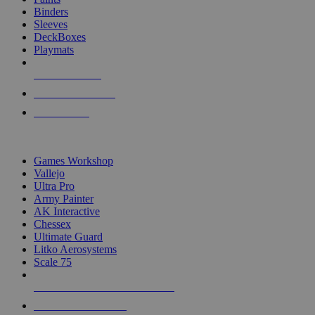
Binders
Sleeves
DeckBoxes
Playmats
NEW RELEASES
RECENT ARRIVALS
PRE-ORDERS
TOP DICE & SUPPLY PUBLISHERS
Games Workshop
Vallejo
Ultra Pro
Army Painter
AK Interactive
Chessex
Ultimate Guard
Litko Aerosystems
Scale 75
ALL DICE & SUPPLY PUBLISHERS
ALL DICE & SUPPLIES