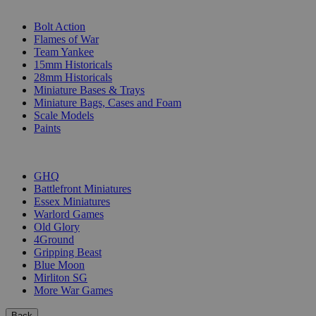
SUB-CATEGORIES
Bolt Action
Flames of War
Team Yankee
15mm Historicals
28mm Historicals
Miniature Bases & Trays
Miniature Bags, Cases and Foam
Scale Models
Paints
PUBLISHERS
GHQ
Battlefront Miniatures
Essex Miniatures
Warlord Games
Old Glory
4Ground
Gripping Beast
Blue Moon
Mirliton SG
More War Games
Back