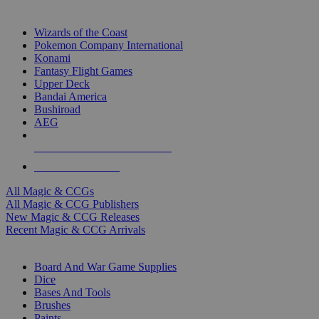
TOP MAGIC & CCG PUBLISHERS
Wizards of the Coast
Pokemon Company International
Konami
Fantasy Flight Games
Upper Deck
Bandai America
Bushiroad
AEG
ALL MAGIC & CCG PUBLISHERS
ALL MAGIC & CCGS
All Magic & CCGs
All Magic & CCG Publishers
New Magic & CCG Releases
Recent Magic & CCG Arrivals
DICE & SUPPLY SUB-CATEGORIES
Board And War Game Supplies
Dice
Bases And Tools
Brushes
Paints