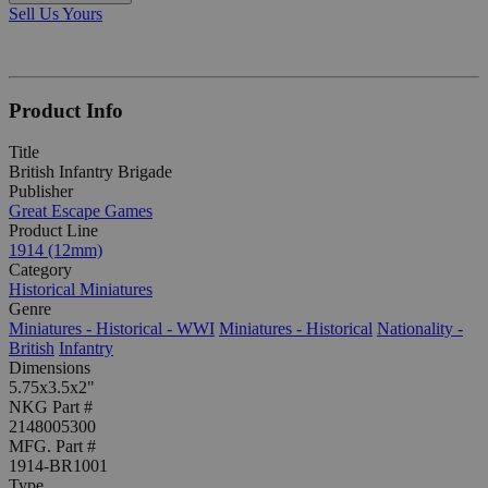
Sell Us Yours
Product Info
Title
British Infantry Brigade
Publisher
Great Escape Games
Product Line
1914 (12mm)
Category
Historical Miniatures
Genre
Miniatures - Historical - WWI
Miniatures - Historical
Nationality -
British
Infantry
Dimensions
5.75x3.5x2"
NKG Part #
2148005300
MFG. Part #
1914-BR1001
Type