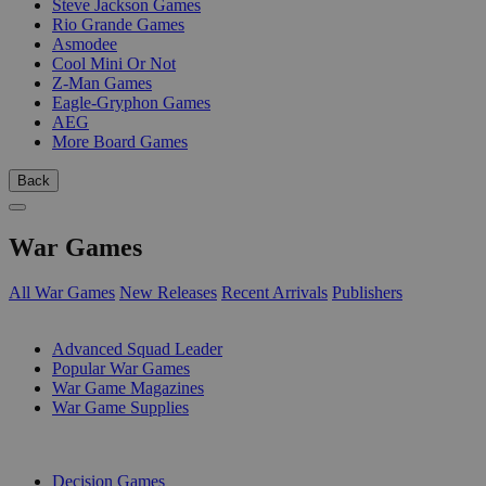
Steve Jackson Games
Rio Grande Games
Asmodee
Cool Mini Or Not
Z-Man Games
Eagle-Gryphon Games
AEG
More Board Games
Back
War Games
All War Games
New Releases
Recent Arrivals
Publishers
SUB-CATEGORIES
Advanced Squad Leader
Popular War Games
War Game Magazines
War Game Supplies
PUBLISHERS
Decision Games