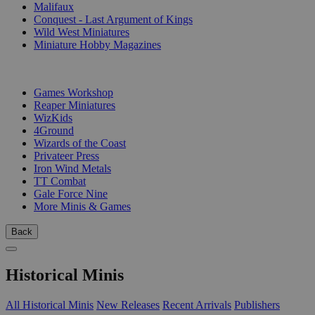
Malifaux
Conquest - Last Argument of Kings
Wild West Miniatures
Miniature Hobby Magazines
PUBLISHERS
Games Workshop
Reaper Miniatures
WizKids
4Ground
Wizards of the Coast
Privateer Press
Iron Wind Metals
TT Combat
Gale Force Nine
More Minis & Games
Back
Historical Minis
All Historical Minis
New Releases
Recent Arrivals
Publishers