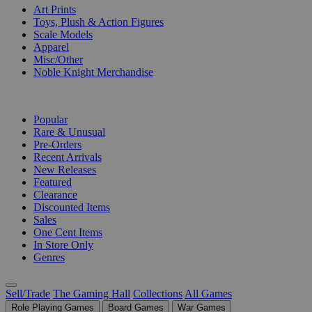
Art Prints
Toys, Plush & Action Figures
Scale Models
Apparel
Misc/Other
Noble Knight Merchandise
COLLECTIONS
Popular
Rare & Unusual
Pre-Orders
Recent Arrivals
New Releases
Featured
Clearance
Discounted Items
Sales
One Cent Items
In Store Only
Genres
Sell/Trade
The Gaming Hall
Collections
All Games
Role Playing Games
Board Games
War Games