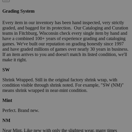
Grading System
Every item in our inventory has been hand inspected, very strictly
graded, and bagged for its protection. Our Cataloging and Curation
teams in Fitchburg, Wisconsin check every single item by hand and
have a combined 100+ years of experience grading and cataloging
games. We've built our reputation on grading honestly since 1997
and have graded millions of games over nearly 30 years in business.
If an item arrives to you and doesn't match its listed condition, we'll
make it right.
SW
Shrink Wrapped. Still in the original factory shrink wrap, with
condition visible through shrink noted. For example, "SW (NM)"
means shrink wrapped in near-mint condition.
Mint
Perfect. Brand new.
NM
Near Mint. Like new with only the slightest wear, many times