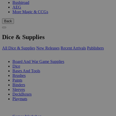
Bushiroad
AEG
More Magic & CCGs
Back
Dice & Supplies
All Dice & Supplies
New Releases
Recent Arrivals
Publishers
SUB-CATEGORIES
Board And War Game Supplies
Dice
Bases And Tools
Brushes
Paints
Binders
Sleeves
DeckBoxes
Playmats
PUBLISHERS