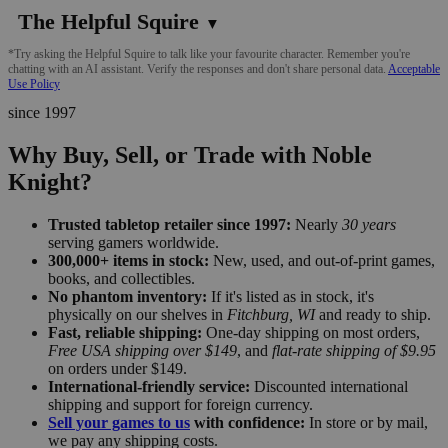
The Helpful Squire
▼
*Try asking the Helpful Squire to talk like your favourite character. Remember you're
chatting with an AI assistant. Verify the responses and don't share personal data.
Acceptable
Use Policy
since 1997
Why Buy, Sell, or Trade with Noble
Knight?
Trusted tabletop retailer since 1997:
Nearly
30 years
serving gamers worldwide.
300,000+ items in stock:
New, used, and out-of-print games,
books, and collectibles.
No phantom inventory:
If it's listed as in stock, it's
physically on our shelves in
Fitchburg, WI
and ready to ship.
Fast, reliable shipping:
One-day shipping on most orders,
Free USA shipping over $149
, and
flat-rate shipping of $9.95
on orders under $149.
International-friendly service:
Discounted international
shipping and support for foreign currency.
Sell your games to us
with confidence:
In store or by mail,
we pay any shipping costs.