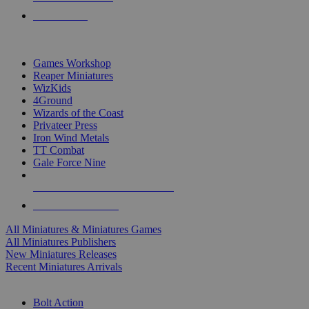
PRE-ORDERS
TOP MINIS & GAMES PUBLISHERS
Games Workshop
Reaper Miniatures
WizKids
4Ground
Wizards of the Coast
Privateer Press
Iron Wind Metals
TT Combat
Gale Force Nine
ALL MINIS & GAMES PUBLISHERS
ALL MINIS & GAMES
All Miniatures & Miniatures Games
All Miniatures Publishers
New Miniatures Releases
Recent Miniatures Arrivals
HISTORICAL MINIS SUB-CATEGORIES
Bolt Action