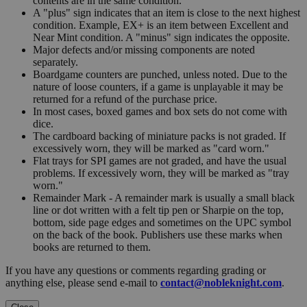
contents are in the same condition.
A "plus" sign indicates that an item is close to the next highest
condition. Example, EX+ is an item between Excellent and
Near Mint condition. A "minus" sign indicates the opposite.
Major defects and/or missing components are noted
separately.
Boardgame counters are punched, unless noted. Due to the
nature of loose counters, if a game is unplayable it may be
returned for a refund of the purchase price.
In most cases, boxed games and box sets do not come with
dice.
The cardboard backing of miniature packs is not graded. If
excessively worn, they will be marked as "card worn."
Flat trays for SPI games are not graded, and have the usual
problems. If excessively worn, they will be marked as "tray
worn."
Remainder Mark - A remainder mark is usually a small black
line or dot written with a felt tip pen or Sharpie on the top,
bottom, side page edges and sometimes on the UPC symbol
on the back of the book. Publishers use these marks when
books are returned to them.
If you have any questions or comments regarding grading or
anything else, please send e-mail to
contact@nobleknight.com
.