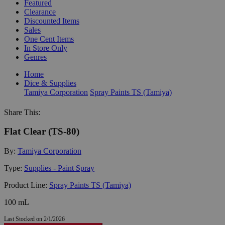
Featured
Clearance
Discounted Items
Sales
One Cent Items
In Store Only
Genres
Home
Dice & Supplies
Tamiya Corporation
Spray Paints TS (Tamiya)
Share This:
Flat Clear (TS-80)
By:
Tamiya Corporation
Type:
Supplies - Paint Spray
Product Line:
Spray Paints TS (Tamiya)
100 mL
Last Stocked on 2/1/2026