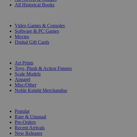
All Historical Books
DIGITAL
Video Games & Consoles
Software & PC Games
Movies
Digital Gift Cards
ART & MERCHANDISE
Art Prints
Toys, Plush & Action Figures
Scale Models
Apparel
Misc/Other
Noble Knight Merchandise
COLLECTIONS
Popular
Rare & Unusual
Pre-Orders
Recent Arrivals
New Releases