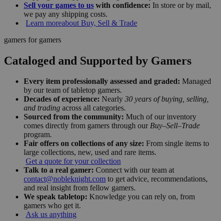
Sell your games to us
with confidence:
In store or by mail,
we pay any shipping costs.
Learn more
about Buy, Sell & Trade
gamers for gamers
Cataloged and Supported by Gamers
Every item professionally assessed and graded:
Managed
by our team of tabletop gamers.
Decades of experience:
Nearly
30 years of buying, selling,
and trading
across all categories.
Sourced from the community:
Much of our inventory
comes directly from gamers through our
Buy–Sell–Trade
program.
Fair offers on collections of any size:
From single items to
large collections, new, used and rare items.
Get a quote for your collection
Talk to a real gamer:
Connect with our team at
contact@nobleknight.com
to get advice, recommendations,
and real insight from fellow gamers.
We speak tabletop:
Knowledge you can rely on, from
gamers who get it.
Ask us anything