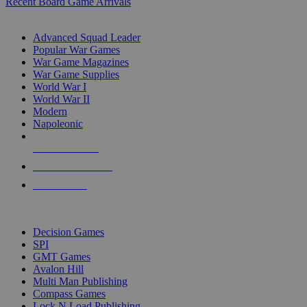
Recent Board Game Arrivals
WAR GAME SUB-CATEGORIES
Advanced Squad Leader
Popular War Games
War Game Magazines
War Game Supplies
World War I
World War II
Modern
Napoleonic
NEW RELEASES
RECENT ARRIVALS
PRE-ORDERS
TOP WAR GAME PUBLISHERS
Decision Games
SPI
GMT Games
Avalon Hill
Multi Man Publishing
Compass Games
Lock N Load Publishing