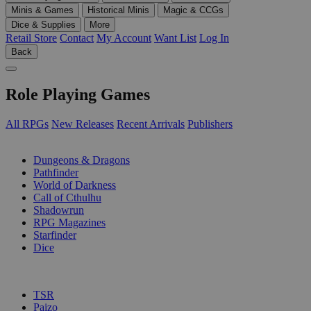
Minis & Games
Historical Minis
Magic & CCGs
Dice & Supplies
More
Retail Store
Contact
My Account
Want List
Log In
Back
Role Playing Games
All RPGs
New Releases
Recent Arrivals
Publishers
SUB-CATEGORIES
Dungeons & Dragons
Pathfinder
World of Darkness
Call of Cthulhu
Shadowrun
RPG Magazines
Starfinder
Dice
PUBLISHERS
TSR
Paizo