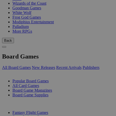
Wizards of the Coast
Goodman Games
White Wolf
Frog God Games
Modiphius Entertainment
Palladium
More RPGs
Back
Board Games
All Board Games
New Releases
Recent Arrivals
Publishers
SUB-CATEGORIES
Popular Board Games
All Card Games
Board Game Magazines
Board Game Supplies
PUBLISHERS
Fantasy Flight Games