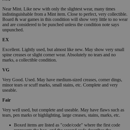
Near Mint. Like new with only the slightest wear, many times
indistinguishable from a Mint item. Close to perfect, very collectible.
Board & war games in this condition will show very little to no wear
and are considered to be punched unless the condition note says
unpunched.
EX
Excellent. Lightly used, but almost like new. May show very small
spine creases or slight corner wear. Absolutely no tears and no
marks, a collectible condition.
VG
Very Good. Used. May have medium-sized creases, corner dings,
minor tears or scuff marks, small stains, etc. Complete and very
useable.
Fair
Very well used, but complete and useable. May have flaws such as
tears, pen marks or highlighting, large creases, stains, marks, etc.
Boxed items are listed as "code/code" where the first code