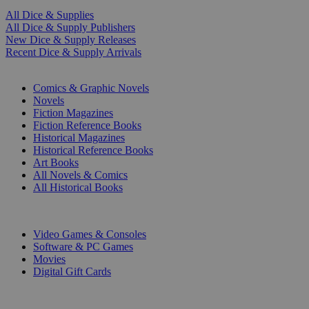
All Dice & Supplies
All Dice & Supply Publishers
New Dice & Supply Releases
Recent Dice & Supply Arrivals
PRINT
Comics & Graphic Novels
Novels
Fiction Magazines
Fiction Reference Books
Historical Magazines
Historical Reference Books
Art Books
All Novels & Comics
All Historical Books
DIGITAL
Video Games & Consoles
Software & PC Games
Movies
Digital Gift Cards
ART & MERCHANDISE