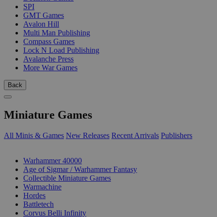
SPI
GMT Games
Avalon Hill
Multi Man Publishing
Compass Games
Lock N Load Publishing
Avalanche Press
More War Games
Back
Miniature Games
All Minis & Games
New Releases
Recent Arrivals
Publishers
SUB-CATEGORIES
Warhammer 40000
Age of Sigmar / Warhammer Fantasy
Collectible Miniature Games
Warmachine
Hordes
Battletech
Corvus Belli Infinity