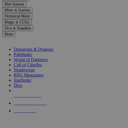
down
War Games
arrows
Minis & Games
to
select
Historical Minis
a
Magic & CCGs
result.
Dice & Supplies
Press
More
enter
RPG SUB-CATEGORIES
to
go
Dungeons & Dragons
to
Pathfinder
the
World of Darkness
selected
Call of Cthulhu
search
Shadowrun
result.
RPG Magazines
Touch
Starfinder
device
Dice
users
can
NEW RELEASES
use
touch
RECENT ARRIVALS
and
PRE-ORDERS
swipe
gestures.
TOP RPG PUBLISHERS