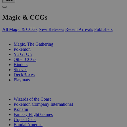
Magic & CCGs
All Magic & CCGs
New Releases
Recent Arrivals
Publishers
SUB-CATEGORIES
Magic, The Gathering
Pokemon
Yu-Gi-Oh
Other CCGs
Binders
Sleeves
DeckBoxes
Playmats
PUBLISHERS
Wizards of the Coast
Pokemon Company International
Konami
Fantasy Flight Games
Upper Deck
Bandai America