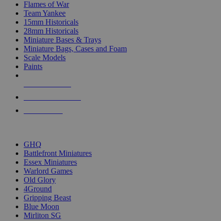
Flames of War
Team Yankee
15mm Historicals
28mm Historicals
Miniature Bases & Trays
Miniature Bags, Cases and Foam
Scale Models
Paints
NEW RELEASES
RECENT ARRIVALS
PRE-ORDERS
TOP HISTORICAL MINI PUBLISHERS
GHQ
Battlefront Miniatures
Essex Miniatures
Warlord Games
Old Glory
4Ground
Gripping Beast
Blue Moon
Mirliton SG