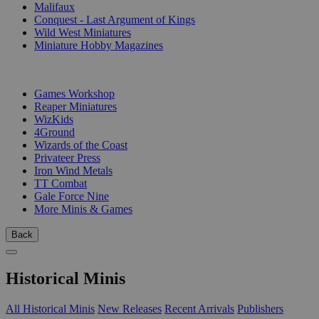
Malifaux
Conquest - Last Argument of Kings
Wild West Miniatures
Miniature Hobby Magazines
PUBLISHERS
Games Workshop
Reaper Miniatures
WizKids
4Ground
Wizards of the Coast
Privateer Press
Iron Wind Metals
TT Combat
Gale Force Nine
More Minis & Games
Back
Historical Minis
All Historical Minis
New Releases
Recent Arrivals
Publishers