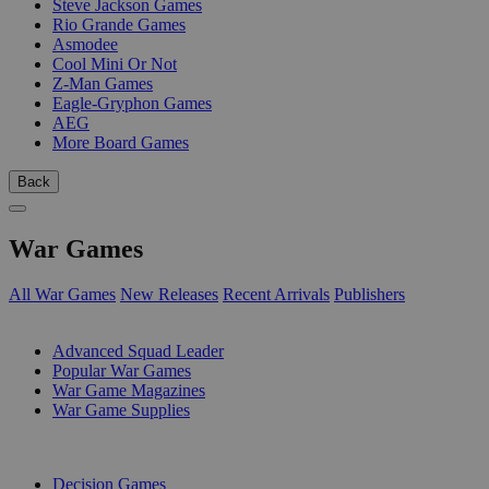
Steve Jackson Games
Rio Grande Games
Asmodee
Cool Mini Or Not
Z-Man Games
Eagle-Gryphon Games
AEG
More Board Games
Back
War Games
All War Games
New Releases
Recent Arrivals
Publishers
SUB-CATEGORIES
Advanced Squad Leader
Popular War Games
War Game Magazines
War Game Supplies
PUBLISHERS
Decision Games