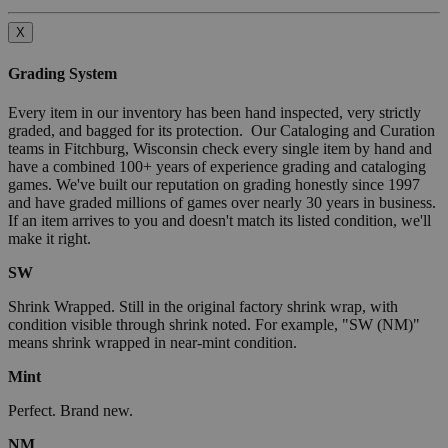
X
Grading System
Every item in our inventory has been hand inspected, very strictly
graded, and bagged for its protection. Our Cataloging and Curation
teams in Fitchburg, Wisconsin check every single item by hand and
have a combined 100+ years of experience grading and cataloging
games. We've built our reputation on grading honestly since 1997
and have graded millions of games over nearly 30 years in business.
If an item arrives to you and doesn't match its listed condition, we'll
make it right.
SW
Shrink Wrapped. Still in the original factory shrink wrap, with
condition visible through shrink noted. For example, "SW (NM)"
means shrink wrapped in near-mint condition.
Mint
Perfect. Brand new.
NM