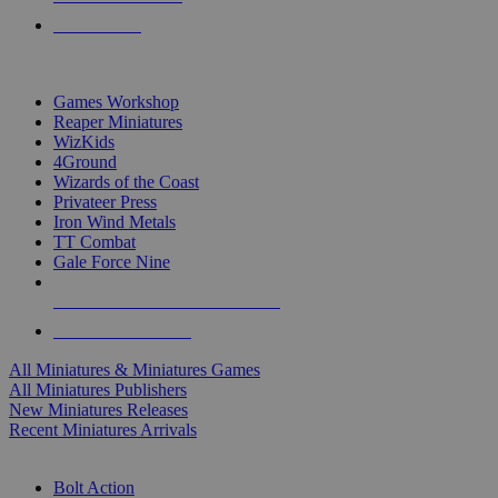
PRE-ORDERS
TOP MINIS & GAMES PUBLISHERS
Games Workshop
Reaper Miniatures
WizKids
4Ground
Wizards of the Coast
Privateer Press
Iron Wind Metals
TT Combat
Gale Force Nine
ALL MINIS & GAMES PUBLISHERS
ALL MINIS & GAMES
All Miniatures & Miniatures Games
All Miniatures Publishers
New Miniatures Releases
Recent Miniatures Arrivals
HISTORICAL MINIS SUB-CATEGORIES
Bolt Action