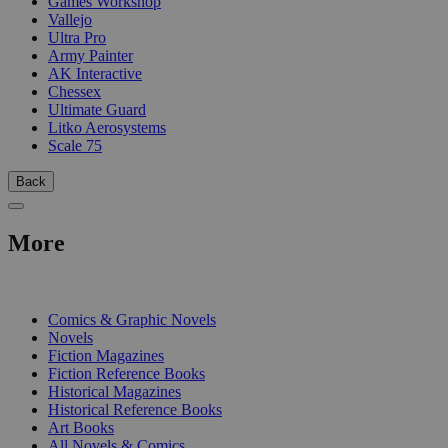
Games Workshop
Vallejo
Ultra Pro
Army Painter
AK Interactive
Chessex
Ultimate Guard
Litko Aerosystems
Scale 75
Back
More
PRINT
Comics & Graphic Novels
Novels
Fiction Magazines
Fiction Reference Books
Historical Magazines
Historical Reference Books
Art Books
All Novels & Comics