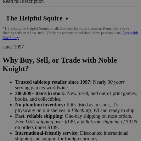
Read full description
The Helpful Squire
▼
*Try asking the Helpful Squire to talk like your favourite character. Remember you're
chatting with an AI assistant. Verify the responses and don't share personal data.
Acceptable
Use Policy
since 1997
Why Buy, Sell, or Trade with Noble
Knight?
Trusted tabletop retailer since 1997:
Nearly
30 years
serving gamers worldwide.
300,000+ items in stock:
New, used, and out-of-print games,
books, and collectibles.
No phantom inventory:
If it's listed as in stock, it's
physically on our shelves in
Fitchburg, WI
and ready to ship.
Fast, reliable shipping:
One-day shipping on most orders,
Free USA shipping over $149
, and
flat-rate shipping of $9.95
on orders under $149.
International-friendly service:
Discounted international
shipping and support for foreign currency.