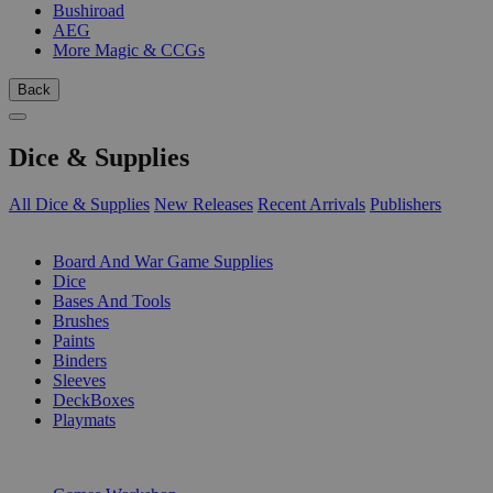
Bushiroad
AEG
More Magic & CCGs
Back
Dice & Supplies
All Dice & Supplies
New Releases
Recent Arrivals
Publishers
SUB-CATEGORIES
Board And War Game Supplies
Dice
Bases And Tools
Brushes
Paints
Binders
Sleeves
DeckBoxes
Playmats
PUBLISHERS