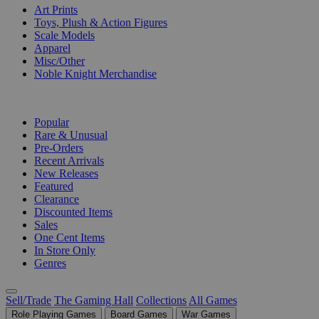
Art Prints
Toys, Plush & Action Figures
Scale Models
Apparel
Misc/Other
Noble Knight Merchandise
COLLECTIONS
Popular
Rare & Unusual
Pre-Orders
Recent Arrivals
New Releases
Featured
Clearance
Discounted Items
Sales
One Cent Items
In Store Only
Genres
Sell/Trade
The Gaming Hall
Collections
All Games
Role Playing Games
Board Games
War Games