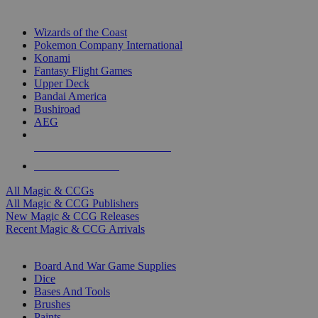
TOP MAGIC & CCG PUBLISHERS
Wizards of the Coast
Pokemon Company International
Konami
Fantasy Flight Games
Upper Deck
Bandai America
Bushiroad
AEG
ALL MAGIC & CCG PUBLISHERS
ALL MAGIC & CCGS
All Magic & CCGs
All Magic & CCG Publishers
New Magic & CCG Releases
Recent Magic & CCG Arrivals
DICE & SUPPLY SUB-CATEGORIES
Board And War Game Supplies
Dice
Bases And Tools
Brushes
Paints