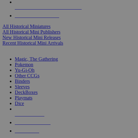
ALL HISTORICAL MINI PUBLISHERS
ALL HISTORICAL MINIS
All Historical Miniatures
All Historical Mini Publishers
New Historical Mini Releases
Recent Historical Mini Arrivals
MAGIC & CCG SUB-CATEGORIES
Magic, The Gathering
Pokemon
Yu-Gi-Oh
Other CCGs
Binders
Sleeves
DeckBoxes
Playmats
Dice
NEW RELEASES
RECENT ARRIVALS
PRE-ORDERS