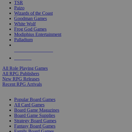
TSR
Paizo
Wizards of the Coast
Goodman Games
White Wolf
Frog God Games
Modiphius Entertainment
Palladium
ALL RPG PUBLISHERS
ALL RPGS
All Role Playing Games
All RPG Publishers
New RPG Releases
Recent RPG Arrivals
BOARD GAME SUB-CATEGORIES
Popular Board Games
All Card Games
Board Game Magazines
Board Game Supplies
Strategy Board Games
Fantasy Board Games
Family Board Games