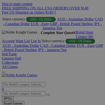
Skip to main content
FREE SHIPPING ON ALL USA ORDERS OVER $149
Free US Shipping on Orders $149+!
Select currency
AUD - Australian Dollar
CAD
USD - US Dollar
- Canadian Dollar
EUR - Euro
GBP - British Pound Sterling
JPY -
Japanese Yen
Retail Store
Complete Your Quest®
Contact
My
Account
Want List
Log In
Select currency
USD - US Dollar
AUD - Australian Dollar
CAD - Canadian Dollar
EUR - Euro
GBP
- British Pound Sterling
JPY - Japanese Yen
Sell/Trade
Gaming Hall
Collections
All Games
Use
0
the
up
RPGs
and
Board Games