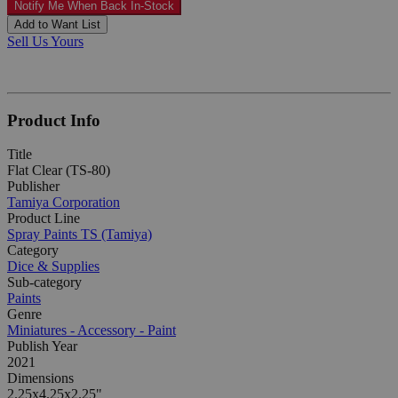
Notify Me When Back In-Stock
Add to Want List
Sell Us Yours
Product Info
Title
Flat Clear (TS-80)
Publisher
Tamiya Corporation
Product Line
Spray Paints TS (Tamiya)
Category
Dice & Supplies
Sub-category
Paints
Genre
Miniatures - Accessory - Paint
Publish Year
2021
Dimensions
2.25x4.25x2.25"