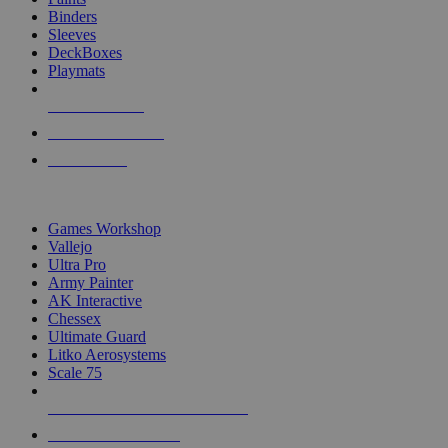
Binders
Sleeves
DeckBoxes
Playmats
NEW RELEASES
RECENT ARRIVALS
PRE-ORDERS
TOP DICE & SUPPLY PUBLISHERS
Games Workshop
Vallejo
Ultra Pro
Army Painter
AK Interactive
Chessex
Ultimate Guard
Litko Aerosystems
Scale 75
ALL DICE & SUPPLY PUBLISHERS
ALL DICE & SUPPLIES