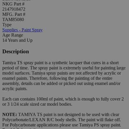
NKG Part #
2147918472
MFG. Part #
TAM85080
Type
Supplies - Paint Spray
Age Range
14 Years and Up
Description
Tamiya TS spray paint is a synthetic lacquer that cures in a short
period of time. The spray paint is extremely useful for painting large
model surfaces. Tamiya spray paints are not affected by acrylic or
enamel paints. Therefore, following the painting of the entire
assembly, details can be added or picked out using enamel and/or
acrylic paints.
Each can contains 100ml of paint, which is enough to fully cover 2
or 3 1/24 scale sized car model bodies.
NOTE:
TAMIYA TS paint is not designed to be used with clear
Polycarbonate/LEXAN R/C body shells. The paint will flake off.
For Polycarbonate applications please use Tamiya PS spray paint.