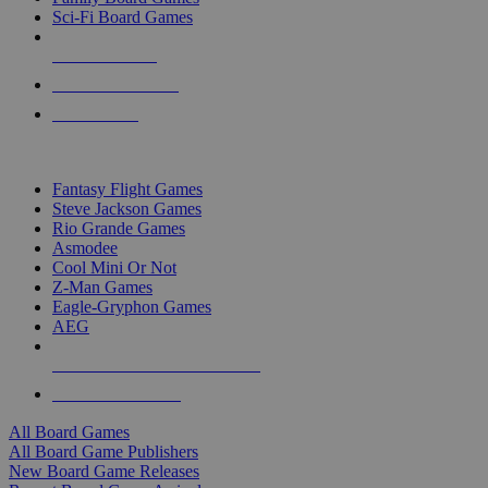
Sci-Fi Board Games
NEW RELEASES
RECENT ARRIVALS
PRE-ORDERS
TOP BOARD GAME PUBLISHERS
Fantasy Flight Games
Steve Jackson Games
Rio Grande Games
Asmodee
Cool Mini Or Not
Z-Man Games
Eagle-Gryphon Games
AEG
ALL BOARD GAME PUBLISHERS
ALL BOARD GAMES
All Board Games
All Board Game Publishers
New Board Game Releases