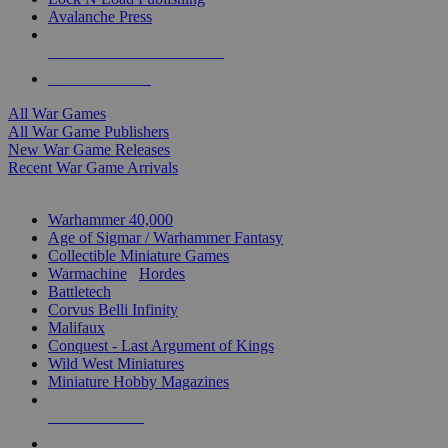
Avalanche Press
ALL WAR GAME PUBLISHERS
ALL WAR GAMES
All War Games
All War Game Publishers
New War Game Releases
Recent War Game Arrivals
MINIS & GAMES SUB-CATEGORIES
Warhammer 40,000
Age of Sigmar / Warhammer Fantasy
Collectible Miniature Games
Warmachine
/
Hordes
Battletech
Corvus Belli Infinity
Malifaux
Conquest - Last Argument of Kings
Wild West Miniatures
Miniature Hobby Magazines
NEW RELEASES
RECENT ARRIVALS