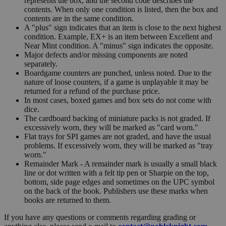
represents the box, and the second code describes the
contents. When only one condition is listed, then the box and
contents are in the same condition.
A "plus" sign indicates that an item is close to the next highest
condition. Example, EX+ is an item between Excellent and
Near Mint condition. A "minus" sign indicates the opposite.
Major defects and/or missing components are noted
separately.
Boardgame counters are punched, unless noted. Due to the
nature of loose counters, if a game is unplayable it may be
returned for a refund of the purchase price.
In most cases, boxed games and box sets do not come with
dice.
The cardboard backing of miniature packs is not graded. If
excessively worn, they will be marked as "card worn."
Flat trays for SPI games are not graded, and have the usual
problems. If excessively worn, they will be marked as "tray
worn."
Remainder Mark - A remainder mark is usually a small black
line or dot written with a felt tip pen or Sharpie on the top,
bottom, side page edges and sometimes on the UPC symbol
on the back of the book. Publishers use these marks when
books are returned to them.
If you have any questions or comments regarding grading or