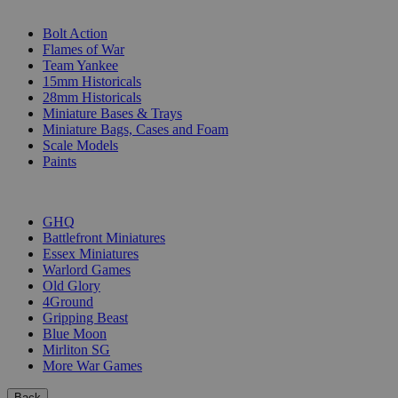
SUB-CATEGORIES
Bolt Action
Flames of War
Team Yankee
15mm Historicals
28mm Historicals
Miniature Bases & Trays
Miniature Bags, Cases and Foam
Scale Models
Paints
PUBLISHERS
GHQ
Battlefront Miniatures
Essex Miniatures
Warlord Games
Old Glory
4Ground
Gripping Beast
Blue Moon
Mirliton SG
More War Games
Back