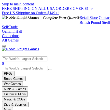
Skip to main content
FREE SHIPPING ON ALL USA ORDERS OVER $149
Free US Shipping on Orders $149+!
Retail Store
Contac
Complete Your Quest®
British Pound Sterl
Sell/Trade
Gaming Hall
Collections
All Games
Use
0
the
up
RPGs
and
Board Games
down
War Games
arrows
Minis & Games
to
select
Historical Minis
a
Magic & CCGs
result.
Dice & Supplies
Press
More