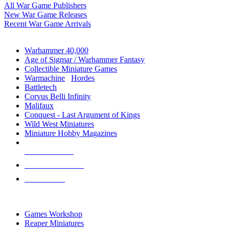
All War Game Publishers
New War Game Releases
Recent War Game Arrivals
MINIS & GAMES SUB-CATEGORIES
Warhammer 40,000
Age of Sigmar / Warhammer Fantasy
Collectible Miniature Games
Warmachine
/
Hordes
Battletech
Corvus Belli Infinity
Malifaux
Conquest - Last Argument of Kings
Wild West Miniatures
Miniature Hobby Magazines
NEW RELEASES
RECENT ARRIVALS
PRE-ORDERS
TOP MINIS & GAMES PUBLISHERS
Games Workshop
Reaper Miniatures