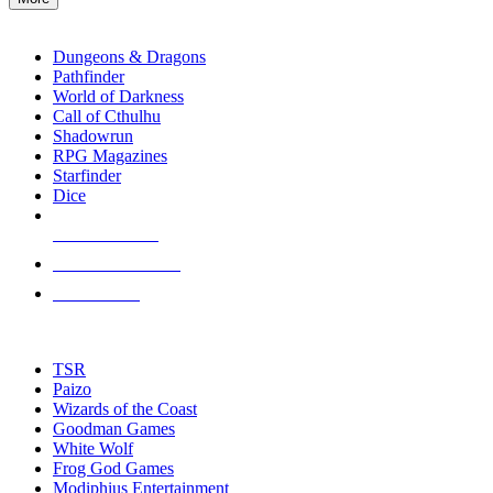
enter
RPG SUB-CATEGORIES
to
go
Dungeons & Dragons
to
Pathfinder
the
World of Darkness
selected
Call of Cthulhu
search
Shadowrun
result.
RPG Magazines
Touch
Starfinder
device
Dice
users
can
NEW RELEASES
use
touch
RECENT ARRIVALS
and
PRE-ORDERS
swipe
gestures.
TOP RPG PUBLISHERS
TSR
Paizo
Wizards of the Coast
Goodman Games
White Wolf
Frog God Games
Modiphius Entertainment