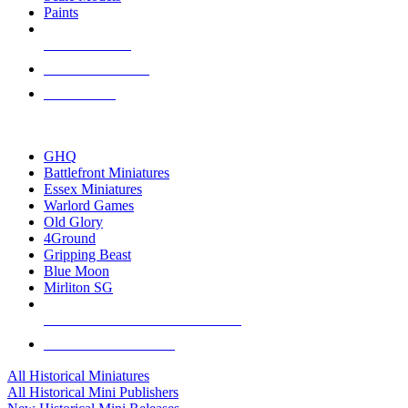
Paints
NEW RELEASES
RECENT ARRIVALS
PRE-ORDERS
TOP HISTORICAL MINI PUBLISHERS
GHQ
Battlefront Miniatures
Essex Miniatures
Warlord Games
Old Glory
4Ground
Gripping Beast
Blue Moon
Mirliton SG
ALL HISTORICAL MINI PUBLISHERS
ALL HISTORICAL MINIS
All Historical Miniatures
All Historical Mini Publishers