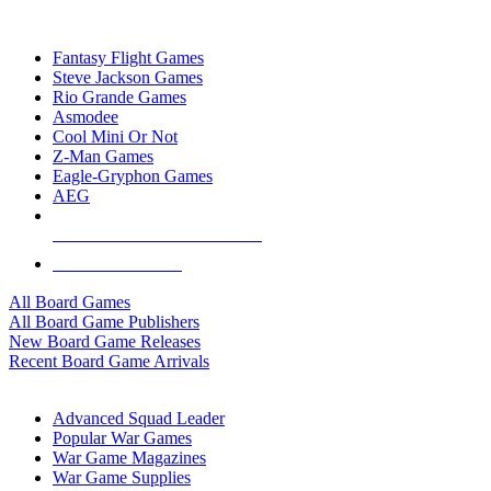
TOP BOARD GAME PUBLISHERS
Fantasy Flight Games
Steve Jackson Games
Rio Grande Games
Asmodee
Cool Mini Or Not
Z-Man Games
Eagle-Gryphon Games
AEG
ALL BOARD GAME PUBLISHERS
ALL BOARD GAMES
All Board Games
All Board Game Publishers
New Board Game Releases
Recent Board Game Arrivals
WAR GAME SUB-CATEGORIES
Advanced Squad Leader
Popular War Games
War Game Magazines
War Game Supplies