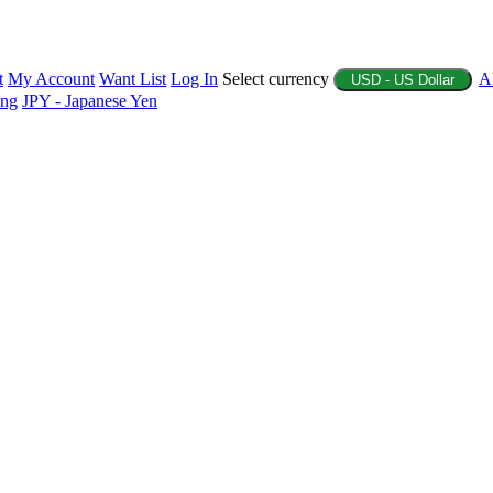
t
My Account
Want List
Log In
Select currency
A
USD - US Dollar
ing
JPY - Japanese Yen