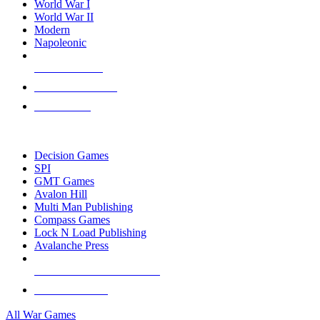
World War I
World War II
Modern
Napoleonic
NEW RELEASES
RECENT ARRIVALS
PRE-ORDERS
TOP WAR GAME PUBLISHERS
Decision Games
SPI
GMT Games
Avalon Hill
Multi Man Publishing
Compass Games
Lock N Load Publishing
Avalanche Press
ALL WAR GAME PUBLISHERS
ALL WAR GAMES
All War Games