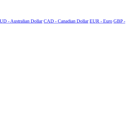
UD - Australian Dollar
CAD - Canadian Dollar
EUR - Euro
GBP -