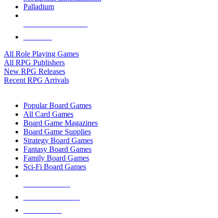
Palladium
ALL RPG PUBLISHERS
ALL RPGS
All Role Playing Games
All RPG Publishers
New RPG Releases
Recent RPG Arrivals
BOARD GAME SUB-CATEGORIES
Popular Board Games
All Card Games
Board Game Magazines
Board Game Supplies
Strategy Board Games
Fantasy Board Games
Family Board Games
Sci-Fi Board Games
NEW RELEASES
RECENT ARRIVALS
PRE-ORDERS