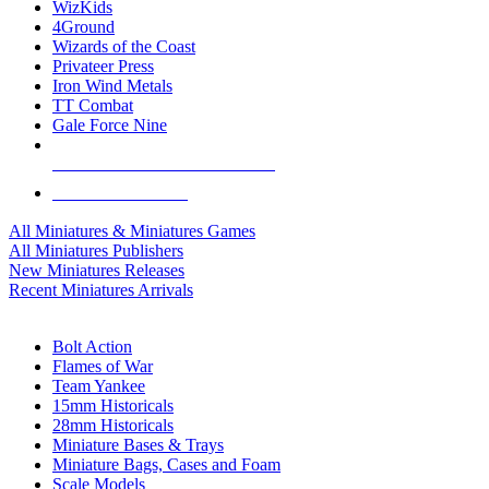
WizKids
4Ground
Wizards of the Coast
Privateer Press
Iron Wind Metals
TT Combat
Gale Force Nine
ALL MINIS & GAMES PUBLISHERS
ALL MINIS & GAMES
All Miniatures & Miniatures Games
All Miniatures Publishers
New Miniatures Releases
Recent Miniatures Arrivals
HISTORICAL MINIS SUB-CATEGORIES
Bolt Action
Flames of War
Team Yankee
15mm Historicals
28mm Historicals
Miniature Bases & Trays
Miniature Bags, Cases and Foam
Scale Models