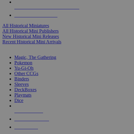
ALL HISTORICAL MINI PUBLISHERS
ALL HISTORICAL MINIS
All Historical Miniatures
All Historical Mini Publishers
New Historical Mini Releases
Recent Historical Mini Arrivals
MAGIC & CCG SUB-CATEGORIES
Magic, The Gathering
Pokemon
Yu-Gi-Oh
Other CCGs
Binders
Sleeves
DeckBoxes
Playmats
Dice
NEW RELEASES
RECENT ARRIVALS
PRE-ORDERS