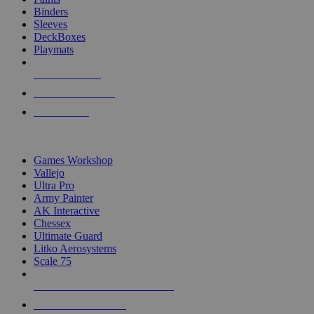
Binders
Sleeves
DeckBoxes
Playmats
NEW RELEASES
RECENT ARRIVALS
PRE-ORDERS
TOP DICE & SUPPLY PUBLISHERS
Games Workshop
Vallejo
Ultra Pro
Army Painter
AK Interactive
Chessex
Ultimate Guard
Litko Aerosystems
Scale 75
ALL DICE & SUPPLY PUBLISHERS
ALL DICE & SUPPLIES