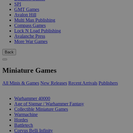
SPI
GMT Games
Avalon Hill
Multi Man Publishing
Compass Games
Lock N Load Publishing
Avalanche Press
More War Games
Back
Miniature Games
All Minis & Games
New Releases
Recent Arrivals
Publishers
SUB-CATEGORIES
Warhammer 40000
Age of Sigmar / Warhammer Fantasy
Collectible Miniature Games
Warmachine
Hordes
Battletech
Corvus Belli Infinity