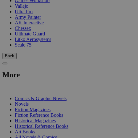
Games Workshop
Vallejo
Ultra Pro
Army Painter
AK Interactive
Chessex
Ultimate Guard
Litko Aerosystems
Scale 75
Back
More
PRINT
Comics & Graphic Novels
Novels
Fiction Magazines
Fiction Reference Books
Historical Magazines
Historical Reference Books
Art Books
All Novels & Comics