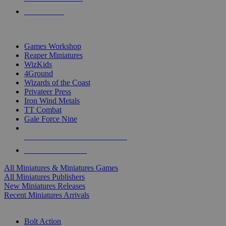
PRE-ORDERS
TOP MINIS & GAMES PUBLISHERS
Games Workshop
Reaper Miniatures
WizKids
4Ground
Wizards of the Coast
Privateer Press
Iron Wind Metals
TT Combat
Gale Force Nine
ALL MINIS & GAMES PUBLISHERS
ALL MINIS & GAMES
All Miniatures & Miniatures Games
All Miniatures Publishers
New Miniatures Releases
Recent Miniatures Arrivals
HISTORICAL MINIS SUB-CATEGORIES
Bolt Action