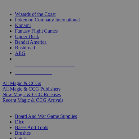
TOP MAGIC & CCG PUBLISHERS
Wizards of the Coast
Pokemon Company International
Konami
Fantasy Flight Games
Upper Deck
Bandai America
Bushiroad
AEG
ALL MAGIC & CCG PUBLISHERS
ALL MAGIC & CCGS
All Magic & CCGs
All Magic & CCG Publishers
New Magic & CCG Releases
Recent Magic & CCG Arrivals
DICE & SUPPLY SUB-CATEGORIES
Board And War Game Supplies
Dice
Bases And Tools
Brushes
Paints