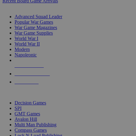
Recent Board Game Arrivals
WAR GAME SUB-CATEGORIES
Advanced Squad Leader
Popular War Games
War Game Magazines
War Game Supplies
World War I
World War II
Modern
Napoleonic
NEW RELEASES
RECENT ARRIVALS
PRE-ORDERS
TOP WAR GAME PUBLISHERS
Decision Games
SPI
GMT Games
Avalon Hill
Multi Man Publishing
Compass Games
Lock N Load Publishing