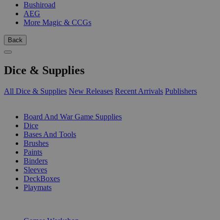
Bushiroad
AEG
More Magic & CCGs
Back
Dice & Supplies
All Dice & Supplies
New Releases
Recent Arrivals
Publishers
SUB-CATEGORIES
Board And War Game Supplies
Dice
Bases And Tools
Brushes
Paints
Binders
Sleeves
DeckBoxes
Playmats
PUBLISHERS