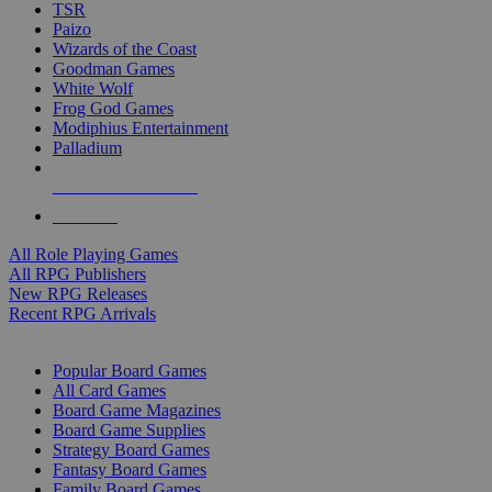
TSR
Paizo
Wizards of the Coast
Goodman Games
White Wolf
Frog God Games
Modiphius Entertainment
Palladium
ALL RPG PUBLISHERS
ALL RPGS
All Role Playing Games
All RPG Publishers
New RPG Releases
Recent RPG Arrivals
BOARD GAME SUB-CATEGORIES
Popular Board Games
All Card Games
Board Game Magazines
Board Game Supplies
Strategy Board Games
Fantasy Board Games
Family Board Games