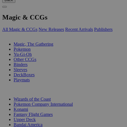
Magic & CCGs
All Magic & CCGs
New Releases
Recent Arrivals
Publishers
SUB-CATEGORIES
Magic, The Gathering
Pokemon
Yu-Gi-Oh
Other CCGs
Binders
Sleeves
DeckBoxes
Playmats
PUBLISHERS
Wizards of the Coast
Pokemon Company International
Konami
Fantasy Flight Games
Upper Deck
Bandai America