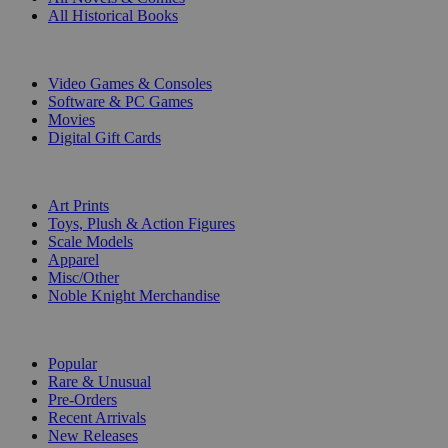
All Historical Books
DIGITAL
Video Games & Consoles
Software & PC Games
Movies
Digital Gift Cards
ART & MERCHANDISE
Art Prints
Toys, Plush & Action Figures
Scale Models
Apparel
Misc/Other
Noble Knight Merchandise
COLLECTIONS
Popular
Rare & Unusual
Pre-Orders
Recent Arrivals
New Releases