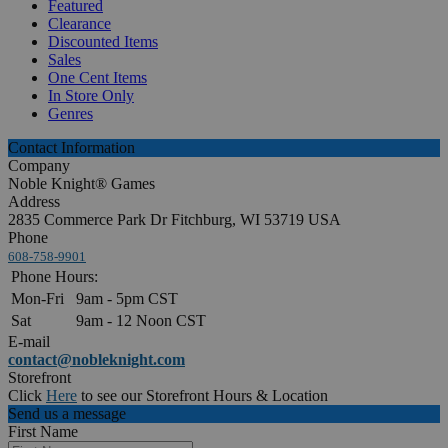
Featured
Clearance
Discounted Items
Sales
One Cent Items
In Store Only
Genres
Contact Information
Company
Noble Knight® Games
Address
2835 Commerce Park Dr Fitchburg, WI 53719 USA
Phone
608-758-9901
Phone Hours:
Mon-Fri
9am - 5pm CST
Sat
9am - 12 Noon CST
E-mail
contact@nobleknight.com
Storefront
Click
Here
to see our Storefront Hours & Location
Send us a message
First Name