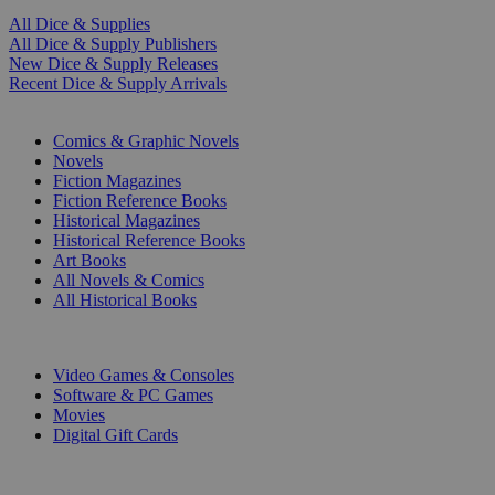
All Dice & Supplies
All Dice & Supply Publishers
New Dice & Supply Releases
Recent Dice & Supply Arrivals
PRINT
Comics & Graphic Novels
Novels
Fiction Magazines
Fiction Reference Books
Historical Magazines
Historical Reference Books
Art Books
All Novels & Comics
All Historical Books
DIGITAL
Video Games & Consoles
Software & PC Games
Movies
Digital Gift Cards
ART & MERCHANDISE