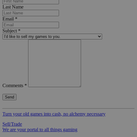
Last Name
Email
*
Subject
*
Comments
*
Turn your old games into cash, no alchemy necessary
Sell/Trade
We are your portal to all things gaming