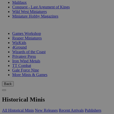
Malifaux
Conquest - Last Argument of Kings
Wild West Miniatures
Miniature Hobby Magazines
PUBLISHERS
Games Workshop
Reaper Miniatures
WizKids
4Ground
Wizards of the Coast
Privateer Press
Iron Wind Metals
TT Combat
Gale Force Nine
More Minis & Games
Back
Historical Minis
All Historical Minis
New Releases
Recent Arrivals
Publishers