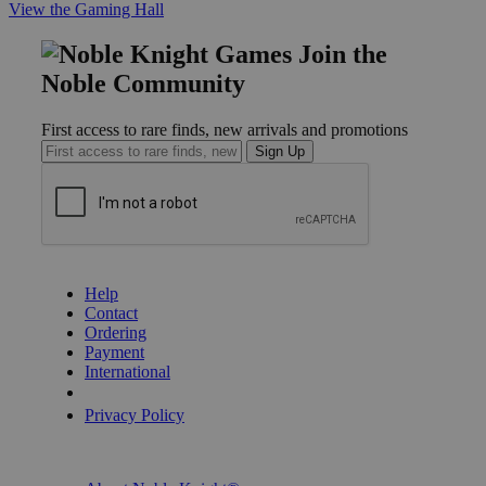
View the Gaming Hall
Join the
Noble Community
First access to rare finds, new arrivals and promotions
Sign Up
GET HELP
Help
Contact
Ordering
Payment
International
Privacy Settings
Privacy Policy
INFORMATION