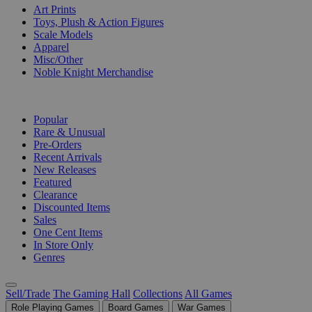
Art Prints
Toys, Plush & Action Figures
Scale Models
Apparel
Misc/Other
Noble Knight Merchandise
COLLECTIONS
Popular
Rare & Unusual
Pre-Orders
Recent Arrivals
New Releases
Featured
Clearance
Discounted Items
Sales
One Cent Items
In Store Only
Genres
Sell/Trade
The Gaming Hall
Collections
All Games
Role Playing Games
Board Games
War Games