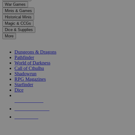
down
War Games
arrows
Minis & Games
to
select
Historical Minis
a
Magic & CCGs
result.
Dice & Supplies
Press
More
enter
RPG SUB-CATEGORIES
to
go
Dungeons & Dragons
to
Pathfinder
the
World of Darkness
selected
Call of Cthulhu
search
Shadowrun
result.
RPG Magazines
Touch
Starfinder
device
Dice
users
can
NEW RELEASES
use
touch
RECENT ARRIVALS
and
PRE-ORDERS
swipe
gestures.
TOP RPG PUBLISHERS