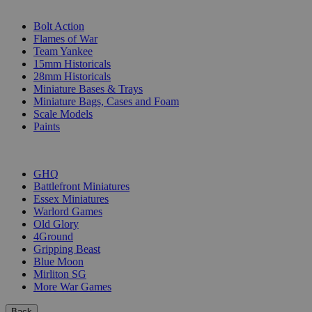
SUB-CATEGORIES
Bolt Action
Flames of War
Team Yankee
15mm Historicals
28mm Historicals
Miniature Bases & Trays
Miniature Bags, Cases and Foam
Scale Models
Paints
PUBLISHERS
GHQ
Battlefront Miniatures
Essex Miniatures
Warlord Games
Old Glory
4Ground
Gripping Beast
Blue Moon
Mirliton SG
More War Games
Back