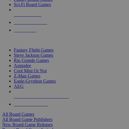
Sci-Fi Board Games
NEW RELEASES
RECENT ARRIVALS
PRE-ORDERS
TOP BOARD GAME PUBLISHERS
Fantasy Flight Games
Steve Jackson Games
Rio Grande Games
Asmodee
Cool Mini Or Not
Z-Man Games
Eagle-Gryphon Games
AEG
ALL BOARD GAME PUBLISHERS
ALL BOARD GAMES
All Board Games
All Board Game Publishers
New Board Game Releases