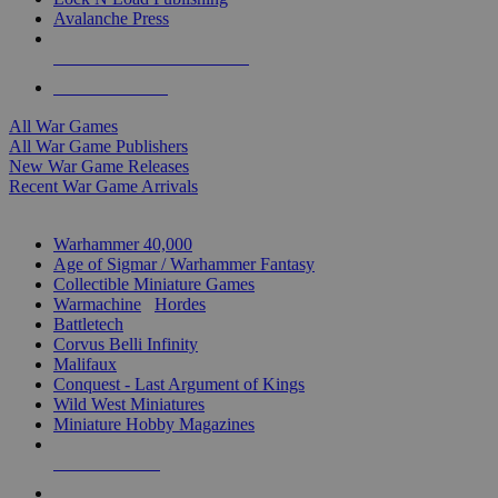
Avalanche Press
ALL WAR GAME PUBLISHERS
ALL WAR GAMES
All War Games
All War Game Publishers
New War Game Releases
Recent War Game Arrivals
MINIS & GAMES SUB-CATEGORIES
Warhammer 40,000
Age of Sigmar / Warhammer Fantasy
Collectible Miniature Games
Warmachine
/
Hordes
Battletech
Corvus Belli Infinity
Malifaux
Conquest - Last Argument of Kings
Wild West Miniatures
Miniature Hobby Magazines
NEW RELEASES
RECENT ARRIVALS