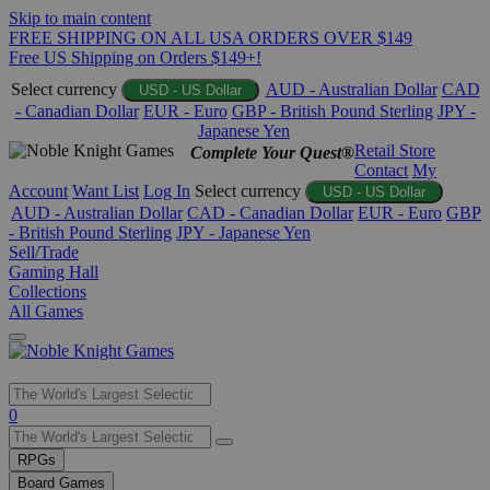
Skip to main content
FREE SHIPPING ON ALL USA ORDERS OVER $149
Free US Shipping on Orders $149+!
Select currency
AUD - Australian Dollar
CAD
USD - US Dollar
- Canadian Dollar
EUR - Euro
GBP - British Pound Sterling
JPY -
Japanese Yen
Retail Store
Complete Your Quest®
Contact
My
Account
Want List
Log In
Select currency
USD - US Dollar
AUD - Australian Dollar
CAD - Canadian Dollar
EUR - Euro
GBP
- British Pound Sterling
JPY - Japanese Yen
Sell/Trade
Gaming Hall
Collections
All Games
Use
0
the
up
RPGs
and
Board Games