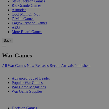
Steve Jackson Games
Rio Grande Games
Asmodee
Cool Mini Or Not
Z-Man Games
Eagle-Gryphon Games
AEG
More Board Games
Back
War Games
All War Games
New Releases
Recent Arrivals
Publishers
SUB-CATEGORIES
Advanced Squad Leader
Popular War Games
War Game Magazines
War Game Supplies
PUBLISHERS
Decision Games