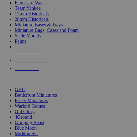
Flames of War
Team Yankee
15mm Historicals
28mm Historicals
Miniature Bases & Trays
Miniature Bags, Cases and Foam
Scale Models
Paints
NEW RELEASES
RECENT ARRIVALS
PRE-ORDERS
TOP HISTORICAL MINI PUBLISHERS
GHQ
Battlefront Miniatures
Essex Miniatures
Warlord Games
Old Glory
4Ground
Gripping Beast
Blue Moon
Mirliton SG