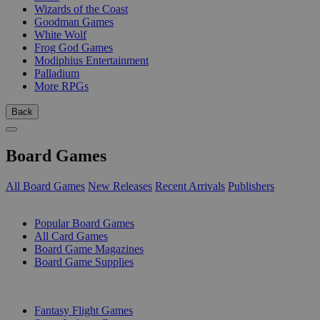
Wizards of the Coast
Goodman Games
White Wolf
Frog God Games
Modiphius Entertainment
Palladium
More RPGs
Back
Board Games
All Board Games
New Releases
Recent Arrivals
Publishers
SUB-CATEGORIES
Popular Board Games
All Card Games
Board Game Magazines
Board Game Supplies
PUBLISHERS
Fantasy Flight Games