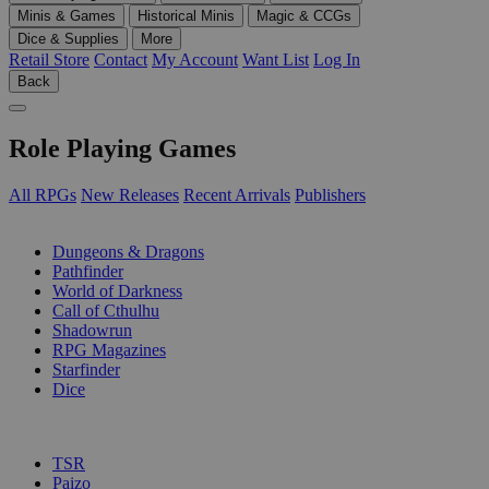
Minis & Games
Historical Minis
Magic & CCGs
Dice & Supplies
More
Retail Store
Contact
My Account
Want List
Log In
Back
Role Playing Games
All RPGs
New Releases
Recent Arrivals
Publishers
SUB-CATEGORIES
Dungeons & Dragons
Pathfinder
World of Darkness
Call of Cthulhu
Shadowrun
RPG Magazines
Starfinder
Dice
PUBLISHERS
TSR
Paizo