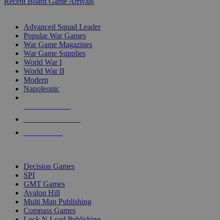
Recent Board Game Arrivals
WAR GAME SUB-CATEGORIES
Advanced Squad Leader
Popular War Games
War Game Magazines
War Game Supplies
World War I
World War II
Modern
Napoleonic
NEW RELEASES
RECENT ARRIVALS
PRE-ORDERS
TOP WAR GAME PUBLISHERS
Decision Games
SPI
GMT Games
Avalon Hill
Multi Man Publishing
Compass Games
Lock N Load Publishing