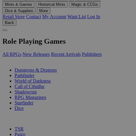
Minis & Games
Historical Minis
Magic & CCGs
Dice & Supplies
More
Retail Store
Contact
My Account
Want List
Log In
Back
Role Playing Games
All RPGs
New Releases
Recent Arrivals
Publishers
SUB-CATEGORIES
Dungeons & Dragons
Pathfinder
World of Darkness
Call of Cthulhu
Shadowrun
RPG Magazines
Starfinder
Dice
PUBLISHERS
TSR
Paizo