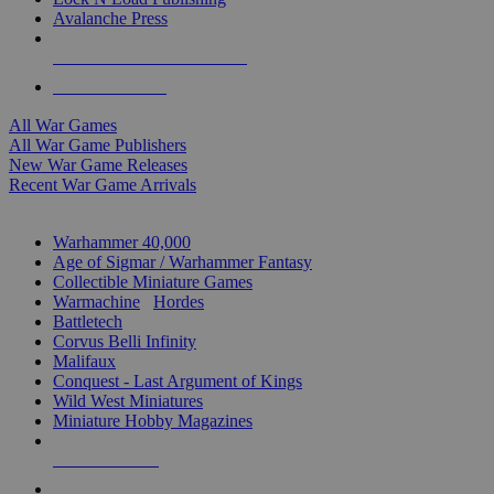
Avalanche Press
ALL WAR GAME PUBLISHERS
ALL WAR GAMES
All War Games
All War Game Publishers
New War Game Releases
Recent War Game Arrivals
MINIS & GAMES SUB-CATEGORIES
Warhammer 40,000
Age of Sigmar / Warhammer Fantasy
Collectible Miniature Games
Warmachine
/
Hordes
Battletech
Corvus Belli Infinity
Malifaux
Conquest - Last Argument of Kings
Wild West Miniatures
Miniature Hobby Magazines
NEW RELEASES
RECENT ARRIVALS