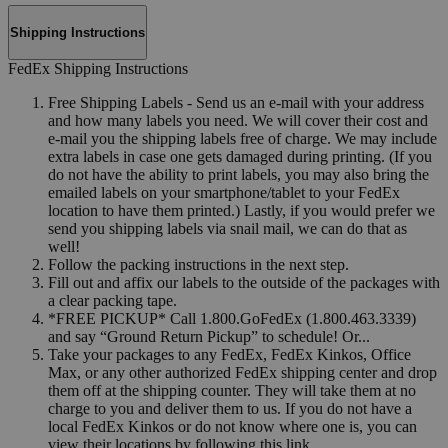
Shipping Instructions
FedEx Shipping Instructions
Free Shipping Labels - Send us an e-mail with your address
and how many labels you need. We will cover their cost and
e-mail you the shipping labels free of charge. We may include
extra labels in case one gets damaged during printing. (If you
do not have the ability to print labels, you may also bring the
emailed labels on your smartphone/tablet to your FedEx
location to have them printed.) Lastly, if you would prefer we
send you shipping labels via snail mail, we can do that as
well!
Follow the packing instructions in the next step.
Fill out and affix our labels to the outside of the packages with
a clear packing tape.
*FREE PICKUP* Call 1.800.GoFedEx (1.800.463.3339)
and say “Ground Return Pickup” to schedule! Or...
Take your packages to any FedEx, FedEx Kinkos, Office
Max, or any other authorized FedEx shipping center and drop
them off at the shipping counter. They will take them at no
charge to you and deliver them to us. If you do not have a
local FedEx Kinkos or do not know where one is, you can
view their locations by following this link