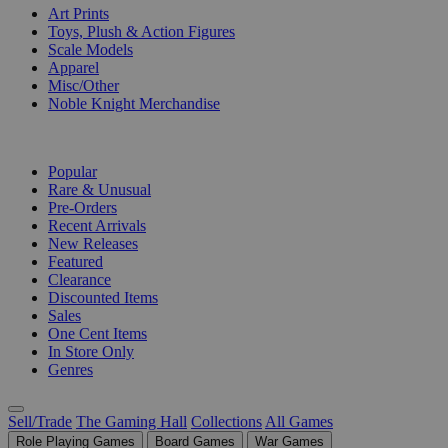
Art Prints
Toys, Plush & Action Figures
Scale Models
Apparel
Misc/Other
Noble Knight Merchandise
COLLECTIONS
Popular
Rare & Unusual
Pre-Orders
Recent Arrivals
New Releases
Featured
Clearance
Discounted Items
Sales
One Cent Items
In Store Only
Genres
Sell/Trade
The Gaming Hall
Collections
All Games
Role Playing Games
Board Games
War Games