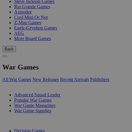
Steve Jackson Games
Rio Grande Games
Asmodee
Cool Mini Or Not
Z-Man Games
Eagle-Gryphon Games
AEG
More Board Games
Back
War Games
All War Games
New Releases
Recent Arrivals
Publishers
SUB-CATEGORIES
Advanced Squad Leader
Popular War Games
War Game Magazines
War Game Supplies
PUBLISHERS
Decision Games