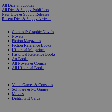
All Dice & Supplies
All Dice & Supply Publishers
New Dice & Supply Releases
Recent Dice & Supply Arrivals
PRINT
Comics & Graphic Novels
Novels
Fiction Magazines
Fiction Reference Books
Historical Magazines
Historical Reference Books
Art Books
All Novels & Comics
All Historical Books
DIGITAL
Video Games & Consoles
Software & PC Games
Movies
Digital Gift Cards
ART & MERCHANDISE