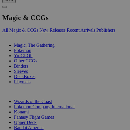
Magic & CCGs
All Magic & CCGs
New Releases
Recent Arrivals
Publishers
SUB-CATEGORIES
Magic, The Gathering
Pokemon
Yu-Gi-Oh
Other CCGs
Binders
Sleeves
DeckBoxes
Playmats
PUBLISHERS
Wizards of the Coast
Pokemon Company International
Konami
Fantasy Flight Games
Upper Deck
Bandai America