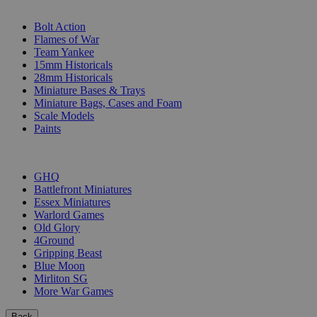
SUB-CATEGORIES
Bolt Action
Flames of War
Team Yankee
15mm Historicals
28mm Historicals
Miniature Bases & Trays
Miniature Bags, Cases and Foam
Scale Models
Paints
PUBLISHERS
GHQ
Battlefront Miniatures
Essex Miniatures
Warlord Games
Old Glory
4Ground
Gripping Beast
Blue Moon
Mirliton SG
More War Games
Back