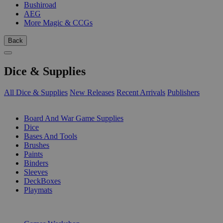
Bushiroad
AEG
More Magic & CCGs
Back
Dice & Supplies
All Dice & Supplies
New Releases
Recent Arrivals
Publishers
SUB-CATEGORIES
Board And War Game Supplies
Dice
Bases And Tools
Brushes
Paints
Binders
Sleeves
DeckBoxes
Playmats
PUBLISHERS