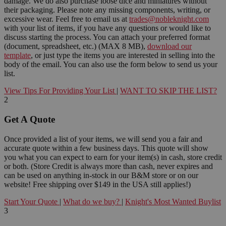
damage. We do also purchase loose dice and miniatures without
their packaging. Please note any missing components, writing, or
excessive wear. Feel free to email us at
trades@nobleknight.com
with your list of items, if you have any questions or would like to
discuss starting the process. You can attach your preferred format
(document, spreadsheet, etc.) (MAX 8 MB),
download our
template
, or just type the items you are interested in selling into the
body of the email. You can also use the form below to send us your
list.
View Tips For Providing Your List
|
WANT TO SKIP THE LIST?
2
Get A Quote
Once provided a list of your items, we will send you a fair and
accurate quote within a few business days. This quote will show
you what you can expect to earn for your item(s) in cash, store credit
or both. (Store Credit is always more than cash, never expires and
can be used on anything in-stock in our B&M store or on our
website! Free shipping over $149 in the USA still applies!)
Start Your Quote
|
What do we buy?
|
Knight's Most Wanted Buylist
3