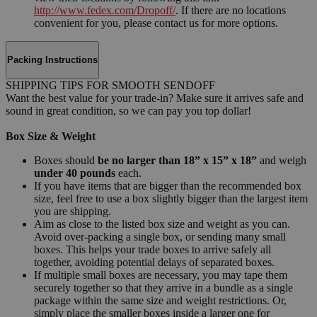
http://www.fedex.com/Dropoff/
. If there are no locations
convenient for you, please contact us for more options.
Packing Instructions
SHIPPING TIPS FOR SMOOTH SENDOFF
Want the best value for your trade-in? Make sure it arrives safe and
sound in great condition, so we can pay you top dollar!
Box Size & Weight
Boxes should
be no larger than 18” x 15” x 18”
and weigh
under 40 pounds
each.
If you have items that are bigger than the recommended box
size, feel free to use a box slightly bigger than the largest item
you are shipping.
Aim as close to the listed box size and weight as you can.
Avoid over-packing a single box, or sending many small
boxes. This helps your trade boxes to arrive safely all
together, avoiding potential delays of separated boxes.
If multiple small boxes are necessary, you may tape them
securely together so that they arrive in a bundle as a single
package within the same size and weight restrictions. Or,
simply place the smaller boxes inside a larger one for