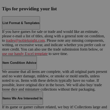
Tips for providing your list
List Format & Templates
If you have games for sale or trade and would like an estimate,
please e-mail a list of titles, along with a general note on condition,
to
trades@nobleknight.com
. Please note any missing components,
writing, or excessive wear, and indicate whether you prefer cash or
store credit. You can also use the trade submission form below, or
use our handy Excel template
to save time.
Item Condition Advice
We assume that all items are complete, with all original parts present
and no water damage, mildew, or smoke or mold smells, unless
noted to us. Items with these defects typically have no value. If
possible, leave original dice in the boxes. We will also buy/ trade
loose dice and miniature collections without their packaging.
Items We Are Interested In
If its game or gamer culture related, we buy it! Collections large and