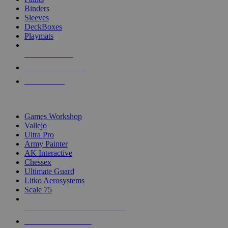
Binders
Sleeves
DeckBoxes
Playmats
NEW RELEASES
RECENT ARRIVALS
PRE-ORDERS
TOP DICE & SUPPLY PUBLISHERS
Games Workshop
Vallejo
Ultra Pro
Army Painter
AK Interactive
Chessex
Ultimate Guard
Litko Aerosystems
Scale 75
ALL DICE & SUPPLY PUBLISHERS
ALL DICE & SUPPLIES