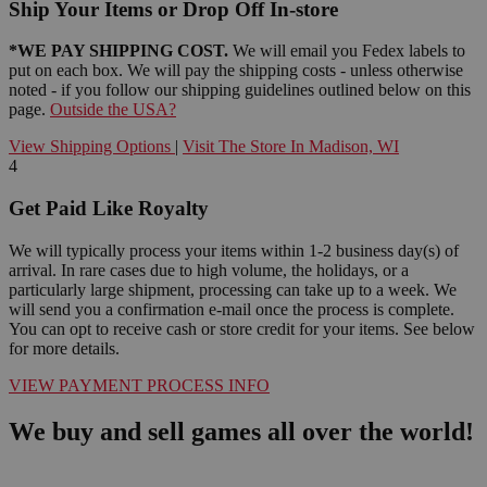
Ship Your Items or Drop Off In-store
*WE PAY SHIPPING COST.
We will email you Fedex labels to
put on each box. We will pay the shipping costs - unless otherwise
noted - if you follow our shipping guidelines outlined below on this
page.
Outside the USA?
View Shipping Options
|
Visit The Store In Madison, WI
4
Get Paid Like Royalty
We will typically process your items within 1-2 business day(s) of
arrival. In rare cases due to high volume, the holidays, or a
particularly large shipment, processing can take up to a week. We
will send you a confirmation e-mail once the process is complete.
You can opt to receive cash or store credit for your items. See below
for more details.
VIEW PAYMENT PROCESS INFO
We buy and sell games all over the world!