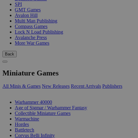
SPI
GMT Games
Avalon Hill
Multi Man Publishing
Compass Games
Lock N Load Publishing
Avalanche Press
More War Games
Back
Miniature Games
All Minis & Games
New Releases
Recent Arrivals
Publishers
SUB-CATEGORIES
Warhammer 40000
Age of Sigmar / Warhammer Fantasy
Collectible Miniature Games
Warmachine
Hordes
Battletech
Corvus Belli Infinity