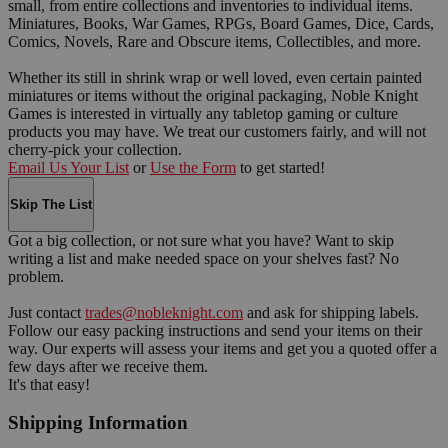
small, from entire collections and inventories to individual items.
Miniatures, Books, War Games, RPGs, Board Games, Dice, Cards,
Comics, Novels, Rare and Obscure items, Collectibles, and more.
Whether its still in shrink wrap or well loved, even certain painted
miniatures or items without the original packaging, Noble Knight
Games is interested in virtually any tabletop gaming or culture
products you may have. We treat our customers fairly, and will not
cherry-pick your collection.
Email Us Your List
or
Use the Form
to get started!
Skip The List
Got a big collection, or not sure what you have? Want to skip
writing a list and make needed space on your shelves fast? No
problem.
Just contact
trades@nobleknight.com
and ask for shipping labels.
Follow our easy packing instructions and send your items on their
way. Our experts will assess your items and get you a quoted offer a
few days after we receive them.
It's that easy!
Shipping Information