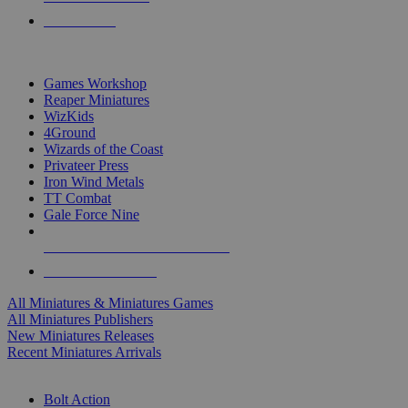
PRE-ORDERS
TOP MINIS & GAMES PUBLISHERS
Games Workshop
Reaper Miniatures
WizKids
4Ground
Wizards of the Coast
Privateer Press
Iron Wind Metals
TT Combat
Gale Force Nine
ALL MINIS & GAMES PUBLISHERS
ALL MINIS & GAMES
All Miniatures & Miniatures Games
All Miniatures Publishers
New Miniatures Releases
Recent Miniatures Arrivals
HISTORICAL MINIS SUB-CATEGORIES
Bolt Action