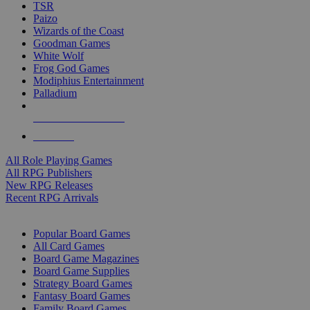
TSR
Paizo
Wizards of the Coast
Goodman Games
White Wolf
Frog God Games
Modiphius Entertainment
Palladium
ALL RPG PUBLISHERS
ALL RPGS
All Role Playing Games
All RPG Publishers
New RPG Releases
Recent RPG Arrivals
BOARD GAME SUB-CATEGORIES
Popular Board Games
All Card Games
Board Game Magazines
Board Game Supplies
Strategy Board Games
Fantasy Board Games
Family Board Games