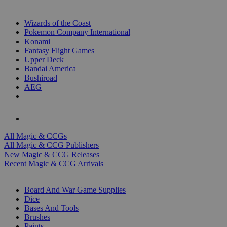
TOP MAGIC & CCG PUBLISHERS
Wizards of the Coast
Pokemon Company International
Konami
Fantasy Flight Games
Upper Deck
Bandai America
Bushiroad
AEG
ALL MAGIC & CCG PUBLISHERS
ALL MAGIC & CCGS
All Magic & CCGs
All Magic & CCG Publishers
New Magic & CCG Releases
Recent Magic & CCG Arrivals
DICE & SUPPLY SUB-CATEGORIES
Board And War Game Supplies
Dice
Bases And Tools
Brushes
Paints