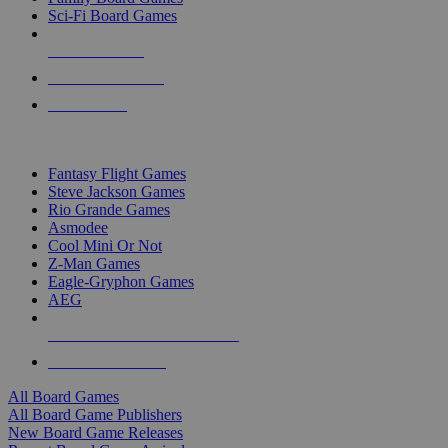
Sci-Fi Board Games
NEW RELEASES
RECENT ARRIVALS
PRE-ORDERS
TOP BOARD GAME PUBLISHERS
Fantasy Flight Games
Steve Jackson Games
Rio Grande Games
Asmodee
Cool Mini Or Not
Z-Man Games
Eagle-Gryphon Games
AEG
ALL BOARD GAME PUBLISHERS
ALL BOARD GAMES
All Board Games
All Board Game Publishers
New Board Game Releases