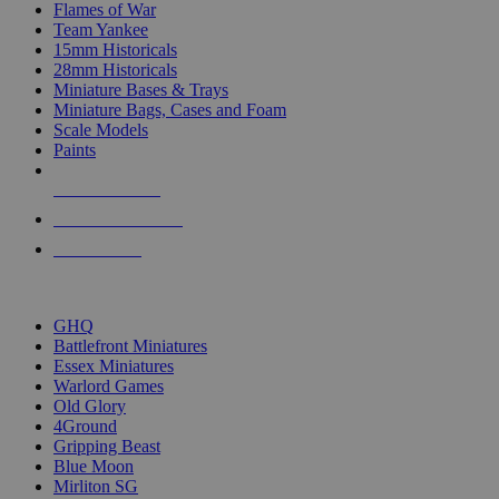
Flames of War
Team Yankee
15mm Historicals
28mm Historicals
Miniature Bases & Trays
Miniature Bags, Cases and Foam
Scale Models
Paints
NEW RELEASES
RECENT ARRIVALS
PRE-ORDERS
TOP HISTORICAL MINI PUBLISHERS
GHQ
Battlefront Miniatures
Essex Miniatures
Warlord Games
Old Glory
4Ground
Gripping Beast
Blue Moon
Mirliton SG