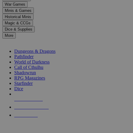
down
War Games
arrows
Minis & Games
to
select
Historical Minis
a
Magic & CCGs
result.
Dice & Supplies
Press
More
enter
RPG SUB-CATEGORIES
to
go
Dungeons & Dragons
to
Pathfinder
the
World of Darkness
selected
Call of Cthulhu
search
Shadowrun
result.
RPG Magazines
Touch
Starfinder
device
Dice
users
can
NEW RELEASES
use
touch
RECENT ARRIVALS
and
PRE-ORDERS
swipe
gestures.
TOP RPG PUBLISHERS