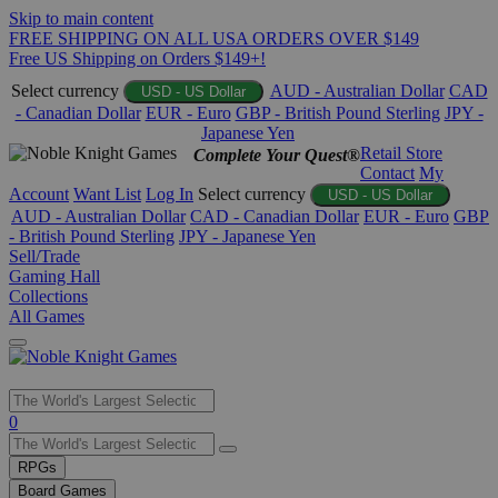
Skip to main content
FREE SHIPPING ON ALL USA ORDERS OVER $149
Free US Shipping on Orders $149+!
Select currency
AUD - Australian Dollar
CAD
USD - US Dollar
- Canadian Dollar
EUR - Euro
GBP - British Pound Sterling
JPY -
Japanese Yen
Retail Store
Complete Your Quest®
Contact
My
Account
Want List
Log In
Select currency
USD - US Dollar
AUD - Australian Dollar
CAD - Canadian Dollar
EUR - Euro
GBP
- British Pound Sterling
JPY - Japanese Yen
Sell/Trade
Gaming Hall
Collections
All Games
Use
0
the
up
RPGs
and
Board Games