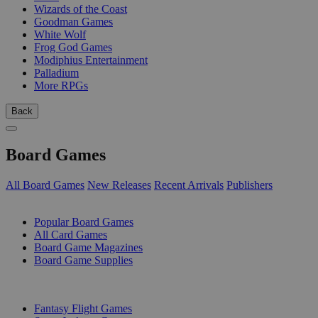
Wizards of the Coast
Goodman Games
White Wolf
Frog God Games
Modiphius Entertainment
Palladium
More RPGs
Back
Board Games
All Board Games
New Releases
Recent Arrivals
Publishers
SUB-CATEGORIES
Popular Board Games
All Card Games
Board Game Magazines
Board Game Supplies
PUBLISHERS
Fantasy Flight Games