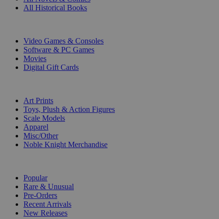
All Historical Books
DIGITAL
Video Games & Consoles
Software & PC Games
Movies
Digital Gift Cards
ART & MERCHANDISE
Art Prints
Toys, Plush & Action Figures
Scale Models
Apparel
Misc/Other
Noble Knight Merchandise
COLLECTIONS
Popular
Rare & Unusual
Pre-Orders
Recent Arrivals
New Releases