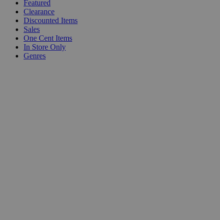
Featured
Clearance
Discounted Items
Sales
One Cent Items
In Store Only
Genres