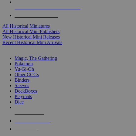
ALL HISTORICAL MINI PUBLISHERS
ALL HISTORICAL MINIS
All Historical Miniatures
All Historical Mini Publishers
New Historical Mini Releases
Recent Historical Mini Arrivals
MAGIC & CCG SUB-CATEGORIES
Magic, The Gathering
Pokemon
Yu-Gi-Oh
Other CCGs
Binders
Sleeves
DeckBoxes
Playmats
Dice
NEW RELEASES
RECENT ARRIVALS
PRE-ORDERS