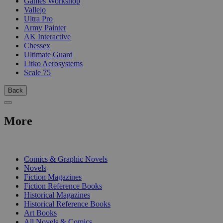
Games Workshop
Vallejo
Ultra Pro
Army Painter
AK Interactive
Chessex
Ultimate Guard
Litko Aerosystems
Scale 75
Back
More
PRINT
Comics & Graphic Novels
Novels
Fiction Magazines
Fiction Reference Books
Historical Magazines
Historical Reference Books
Art Books
All Novels & Comics