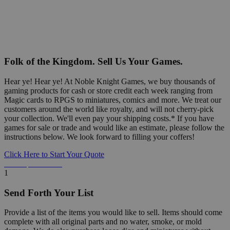
Folk of the Kingdom. Sell Us Your Games.
Hear ye! Hear ye! At Noble Knight Games, we buy thousands of
gaming products for cash or store credit each week ranging from
Magic cards to RPGS to miniatures, comics and more. We treat our
customers around the world like royalty, and will not cherry-pick
your collection. We'll even pay your shipping costs.* If you have
games for sale or trade and would like an estimate, please follow the
instructions below. We look forward to filling your coffers!
Click Here to Start Your Quote
Detailed Information Below
1
Send Forth Your List
Provide a list of the items you would like to sell. Items should come
complete with all original parts and no water, smoke, or mold