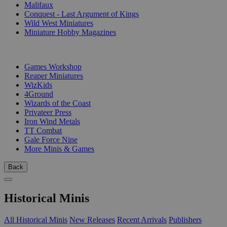
Malifaux
Conquest - Last Argument of Kings
Wild West Miniatures
Miniature Hobby Magazines
PUBLISHERS
Games Workshop
Reaper Miniatures
WizKids
4Ground
Wizards of the Coast
Privateer Press
Iron Wind Metals
TT Combat
Gale Force Nine
More Minis & Games
Back
Historical Minis
All Historical Minis
New Releases
Recent Arrivals
Publishers