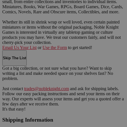
small, from entire collections and inventories to individual items.
Miniatures, Books, War Games, RPGs, Board Games, Dice, Cards,
Comics, Novels, Rare and Obscure items, Collectibles, and more.
Whether its still in shrink wrap or well loved, even certain painted
miniatures or items without the original packaging, Noble Knight
Games is interested in virtually any tabletop gaming or culture
products you may have. We treat our customers fairly, and will not
cherry-pick your collection.
Email Us Your List
or
Use the Form
to get started!
Skip The List
Got a big collection, or not sure what you have? Want to skip
writing a list and make needed space on your shelves fast? No
problem.
Just contact
trades@nobleknight.com
and ask for shipping labels.
Follow our easy packing instructions and send your items on their
way. Our experts will assess your items and get you a quoted offer a
few days after we receive them.
It's that easy!
Shipping Information