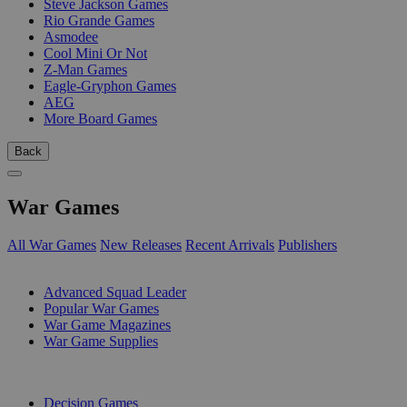
Steve Jackson Games
Rio Grande Games
Asmodee
Cool Mini Or Not
Z-Man Games
Eagle-Gryphon Games
AEG
More Board Games
Back
War Games
All War Games
New Releases
Recent Arrivals
Publishers
SUB-CATEGORIES
Advanced Squad Leader
Popular War Games
War Game Magazines
War Game Supplies
PUBLISHERS
Decision Games