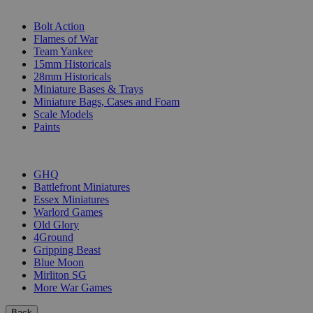
SUB-CATEGORIES
Bolt Action
Flames of War
Team Yankee
15mm Historicals
28mm Historicals
Miniature Bases & Trays
Miniature Bags, Cases and Foam
Scale Models
Paints
PUBLISHERS
GHQ
Battlefront Miniatures
Essex Miniatures
Warlord Games
Old Glory
4Ground
Gripping Beast
Blue Moon
Mirliton SG
More War Games
Back