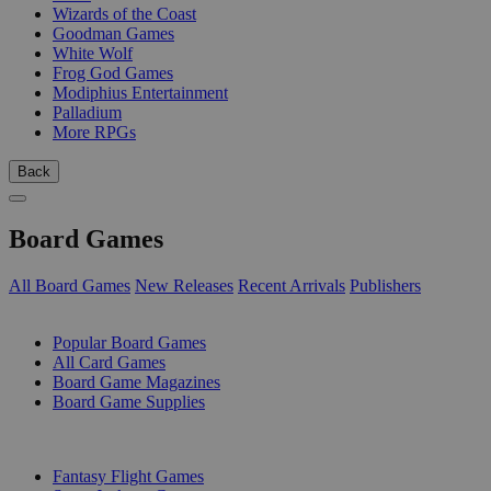
Wizards of the Coast
Goodman Games
White Wolf
Frog God Games
Modiphius Entertainment
Palladium
More RPGs
Back
Board Games
All Board Games
New Releases
Recent Arrivals
Publishers
SUB-CATEGORIES
Popular Board Games
All Card Games
Board Game Magazines
Board Game Supplies
PUBLISHERS
Fantasy Flight Games