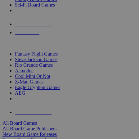
Sci-Fi Board Games
NEW RELEASES
RECENT ARRIVALS
PRE-ORDERS
TOP BOARD GAME PUBLISHERS
Fantasy Flight Games
Steve Jackson Games
Rio Grande Games
Asmodee
Cool Mini Or Not
Z-Man Games
Eagle-Gryphon Games
AEG
ALL BOARD GAME PUBLISHERS
ALL BOARD GAMES
All Board Games
All Board Game Publishers
New Board Game Releases