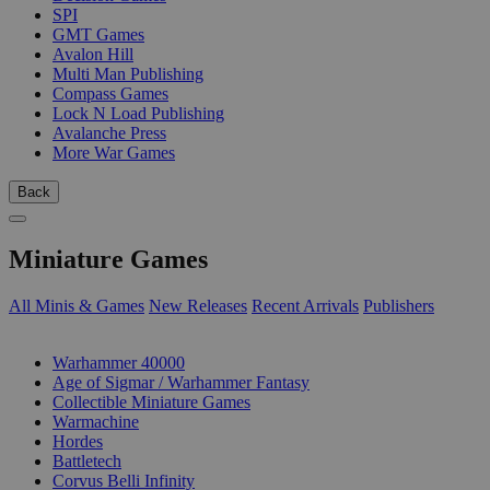
SPI
GMT Games
Avalon Hill
Multi Man Publishing
Compass Games
Lock N Load Publishing
Avalanche Press
More War Games
Back
Miniature Games
All Minis & Games
New Releases
Recent Arrivals
Publishers
SUB-CATEGORIES
Warhammer 40000
Age of Sigmar / Warhammer Fantasy
Collectible Miniature Games
Warmachine
Hordes
Battletech
Corvus Belli Infinity