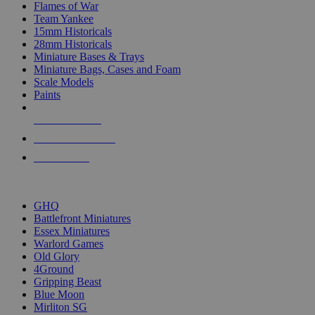
Flames of War
Team Yankee
15mm Historicals
28mm Historicals
Miniature Bases & Trays
Miniature Bags, Cases and Foam
Scale Models
Paints
NEW RELEASES
RECENT ARRIVALS
PRE-ORDERS
TOP HISTORICAL MINI PUBLISHERS
GHQ
Battlefront Miniatures
Essex Miniatures
Warlord Games
Old Glory
4Ground
Gripping Beast
Blue Moon
Mirliton SG