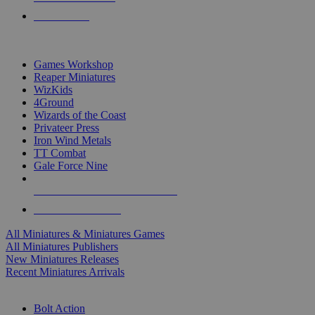
PRE-ORDERS
TOP MINIS & GAMES PUBLISHERS
Games Workshop
Reaper Miniatures
WizKids
4Ground
Wizards of the Coast
Privateer Press
Iron Wind Metals
TT Combat
Gale Force Nine
ALL MINIS & GAMES PUBLISHERS
ALL MINIS & GAMES
All Miniatures & Miniatures Games
All Miniatures Publishers
New Miniatures Releases
Recent Miniatures Arrivals
HISTORICAL MINIS SUB-CATEGORIES
Bolt Action