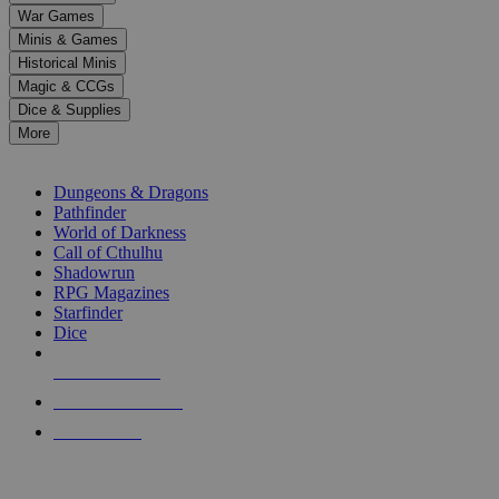
down
War Games
arrows
Minis & Games
to
select
Historical Minis
a
Magic & CCGs
result.
Dice & Supplies
Press
More
enter
RPG SUB-CATEGORIES
to
go
Dungeons & Dragons
to
Pathfinder
the
World of Darkness
selected
Call of Cthulhu
search
Shadowrun
result.
RPG Magazines
Touch
Starfinder
device
Dice
users
can
NEW RELEASES
use
touch
RECENT ARRIVALS
and
PRE-ORDERS
swipe
gestures.
TOP RPG PUBLISHERS