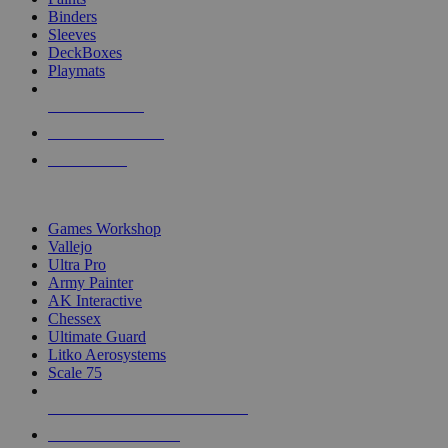
Binders
Sleeves
DeckBoxes
Playmats
NEW RELEASES
RECENT ARRIVALS
PRE-ORDERS
TOP DICE & SUPPLY PUBLISHERS
Games Workshop
Vallejo
Ultra Pro
Army Painter
AK Interactive
Chessex
Ultimate Guard
Litko Aerosystems
Scale 75
ALL DICE & SUPPLY PUBLISHERS
ALL DICE & SUPPLIES