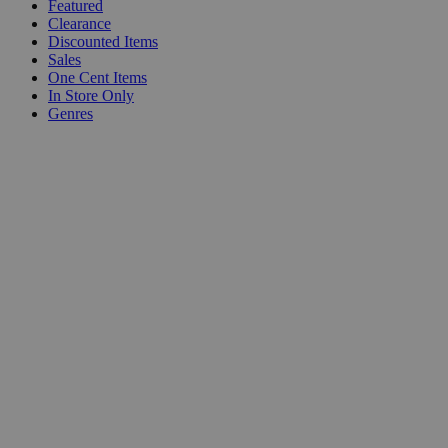
Featured
Clearance
Discounted Items
Sales
One Cent Items
In Store Only
Genres