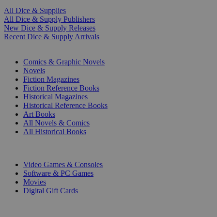
All Dice & Supplies
All Dice & Supply Publishers
New Dice & Supply Releases
Recent Dice & Supply Arrivals
PRINT
Comics & Graphic Novels
Novels
Fiction Magazines
Fiction Reference Books
Historical Magazines
Historical Reference Books
Art Books
All Novels & Comics
All Historical Books
DIGITAL
Video Games & Consoles
Software & PC Games
Movies
Digital Gift Cards
ART & MERCHANDISE