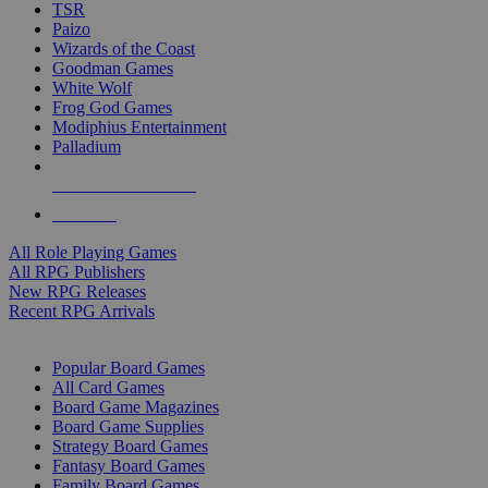
TSR
Paizo
Wizards of the Coast
Goodman Games
White Wolf
Frog God Games
Modiphius Entertainment
Palladium
ALL RPG PUBLISHERS
ALL RPGS
All Role Playing Games
All RPG Publishers
New RPG Releases
Recent RPG Arrivals
BOARD GAME SUB-CATEGORIES
Popular Board Games
All Card Games
Board Game Magazines
Board Game Supplies
Strategy Board Games
Fantasy Board Games
Family Board Games