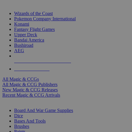
TOP MAGIC & CCG PUBLISHERS
Wizards of the Coast
Pokemon Company International
Konami
Fantasy Flight Games
Upper Deck
Bandai America
Bushiroad
AEG
ALL MAGIC & CCG PUBLISHERS
ALL MAGIC & CCGS
All Magic & CCGs
All Magic & CCG Publishers
New Magic & CCG Releases
Recent Magic & CCG Arrivals
DICE & SUPPLY SUB-CATEGORIES
Board And War Game Supplies
Dice
Bases And Tools
Brushes
Paints