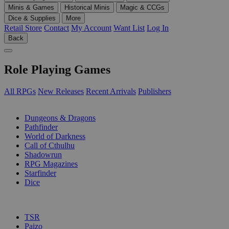
Minis & Games
Historical Minis
Magic & CCGs
Dice & Supplies
More
Retail Store
Contact
My Account
Want List
Log In
Back
Role Playing Games
All RPGs
New Releases
Recent Arrivals
Publishers
SUB-CATEGORIES
Dungeons & Dragons
Pathfinder
World of Darkness
Call of Cthulhu
Shadowrun
RPG Magazines
Starfinder
Dice
PUBLISHERS
TSR
Paizo