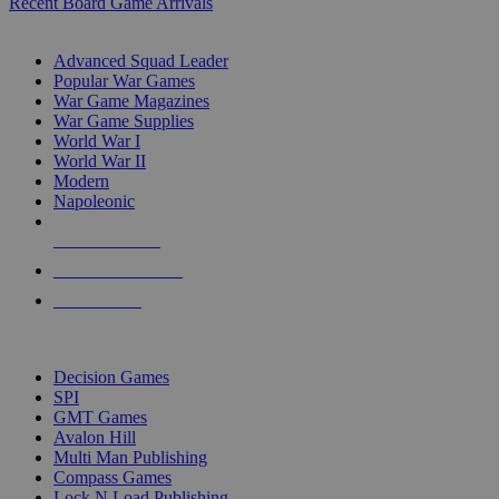
Recent Board Game Arrivals
WAR GAME SUB-CATEGORIES
Advanced Squad Leader
Popular War Games
War Game Magazines
War Game Supplies
World War I
World War II
Modern
Napoleonic
NEW RELEASES
RECENT ARRIVALS
PRE-ORDERS
TOP WAR GAME PUBLISHERS
Decision Games
SPI
GMT Games
Avalon Hill
Multi Man Publishing
Compass Games
Lock N Load Publishing