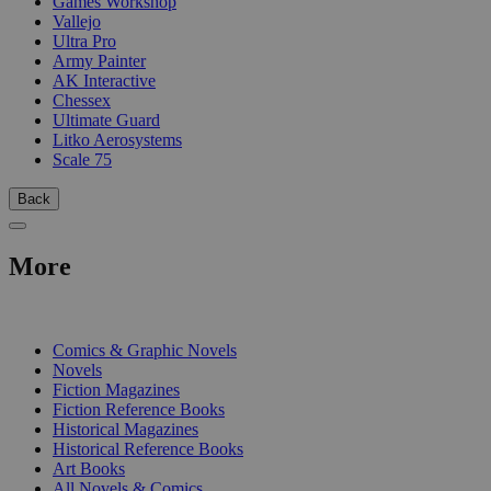
Games Workshop
Vallejo
Ultra Pro
Army Painter
AK Interactive
Chessex
Ultimate Guard
Litko Aerosystems
Scale 75
Back
More
PRINT
Comics & Graphic Novels
Novels
Fiction Magazines
Fiction Reference Books
Historical Magazines
Historical Reference Books
Art Books
All Novels & Comics