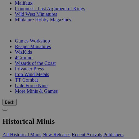
Malifaux
Conquest - Last Argument of Kings
Wild West Miniatures
Miniature Hobby Magazines
PUBLISHERS
Games Workshop
Reaper Miniatures
WizKids
4Ground
Wizards of the Coast
Privateer Press
Iron Wind Metals
TT Combat
Gale Force Nine
More Minis & Games
Back
Historical Minis
All Historical Minis
New Releases
Recent Arrivals
Publishers