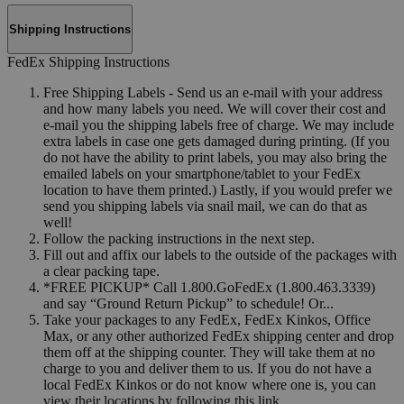
Shipping Instructions
FedEx Shipping Instructions
Free Shipping Labels - Send us an e-mail with your address
and how many labels you need. We will cover their cost and
e-mail you the shipping labels free of charge. We may include
extra labels in case one gets damaged during printing. (If you
do not have the ability to print labels, you may also bring the
emailed labels on your smartphone/tablet to your FedEx
location to have them printed.) Lastly, if you would prefer we
send you shipping labels via snail mail, we can do that as
well!
Follow the packing instructions in the next step.
Fill out and affix our labels to the outside of the packages with
a clear packing tape.
*FREE PICKUP* Call 1.800.GoFedEx (1.800.463.3339)
and say “Ground Return Pickup” to schedule! Or...
Take your packages to any FedEx, FedEx Kinkos, Office
Max, or any other authorized FedEx shipping center and drop
them off at the shipping counter. They will take them at no
charge to you and deliver them to us. If you do not have a
local FedEx Kinkos or do not know where one is, you can
view their locations by following this link