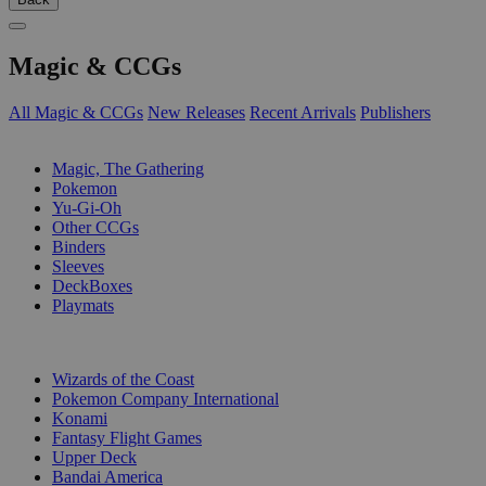
Magic & CCGs
All Magic & CCGs
New Releases
Recent Arrivals
Publishers
SUB-CATEGORIES
Magic, The Gathering
Pokemon
Yu-Gi-Oh
Other CCGs
Binders
Sleeves
DeckBoxes
Playmats
PUBLISHERS
Wizards of the Coast
Pokemon Company International
Konami
Fantasy Flight Games
Upper Deck
Bandai America