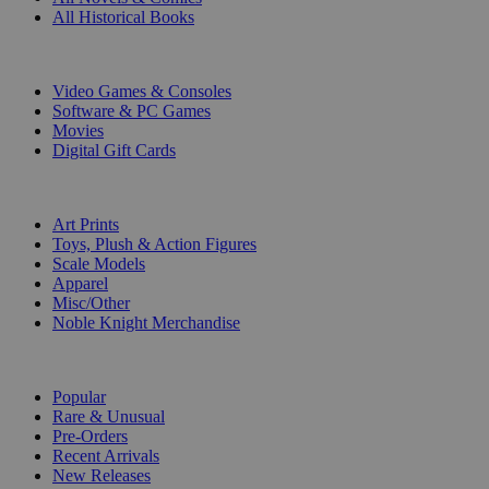
All Historical Books
DIGITAL
Video Games & Consoles
Software & PC Games
Movies
Digital Gift Cards
ART & MERCHANDISE
Art Prints
Toys, Plush & Action Figures
Scale Models
Apparel
Misc/Other
Noble Knight Merchandise
COLLECTIONS
Popular
Rare & Unusual
Pre-Orders
Recent Arrivals
New Releases