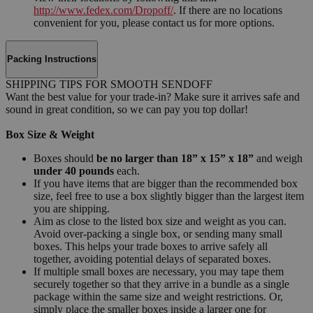
http://www.fedex.com/Dropoff/
. If there are no locations
convenient for you, please contact us for more options.
Packing Instructions
SHIPPING TIPS FOR SMOOTH SENDOFF
Want the best value for your trade-in? Make sure it arrives safe and
sound in great condition, so we can pay you top dollar!
Box Size & Weight
Boxes should
be no larger than 18” x 15” x 18”
and weigh
under 40 pounds
each.
If you have items that are bigger than the recommended box
size, feel free to use a box slightly bigger than the largest item
you are shipping.
Aim as close to the listed box size and weight as you can.
Avoid over-packing a single box, or sending many small
boxes. This helps your trade boxes to arrive safely all
together, avoiding potential delays of separated boxes.
If multiple small boxes are necessary, you may tape them
securely together so that they arrive in a bundle as a single
package within the same size and weight restrictions. Or,
simply place the smaller boxes inside a larger one for