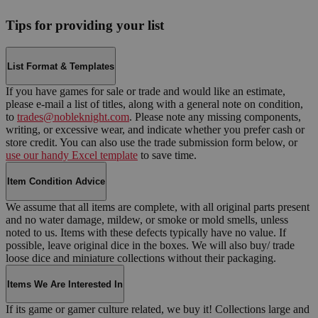
Tips for providing your list
List Format & Templates
If you have games for sale or trade and would like an estimate,
please e-mail a list of titles, along with a general note on condition,
to
trades@nobleknight.com
. Please note any missing components,
writing, or excessive wear, and indicate whether you prefer cash or
store credit. You can also use the trade submission form below, or
use our handy Excel template
to save time.
Item Condition Advice
We assume that all items are complete, with all original parts present
and no water damage, mildew, or smoke or mold smells, unless
noted to us. Items with these defects typically have no value. If
possible, leave original dice in the boxes. We will also buy/ trade
loose dice and miniature collections without their packaging.
Items We Are Interested In
If its game or gamer culture related, we buy it! Collections large and