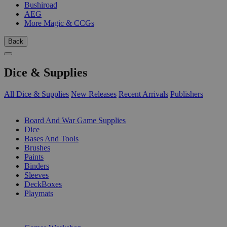
Bushiroad
AEG
More Magic & CCGs
Back
Dice & Supplies
All Dice & Supplies
New Releases
Recent Arrivals
Publishers
SUB-CATEGORIES
Board And War Game Supplies
Dice
Bases And Tools
Brushes
Paints
Binders
Sleeves
DeckBoxes
Playmats
PUBLISHERS