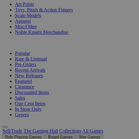
Art Prints
Toys, Plush & Action Figures
Scale Models
Apparel
Misc/Other
Noble Knight Merchandise
COLLECTIONS
Popular
Rare & Unusual
Pre-Orders
Recent Arrivals
New Releases
Featured
Clearance
Discounted Items
Sales
One Cent Items
In Store Only
Genres
Sell/Trade
The Gaming Hall
Collections
All Games
Role Playing Games
Board Games
War Games