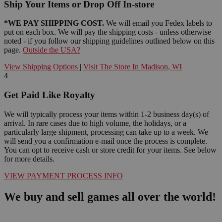
Ship Your Items or Drop Off In-store
*WE PAY SHIPPING COST.
We will email you Fedex labels to
put on each box. We will pay the shipping costs - unless otherwise
noted - if you follow our shipping guidelines outlined below on this
page.
Outside the USA?
View Shipping Options
|
Visit The Store In Madison, WI
4
Get Paid Like Royalty
We will typically process your items within 1-2 business day(s) of
arrival. In rare cases due to high volume, the holidays, or a
particularly large shipment, processing can take up to a week. We
will send you a confirmation e-mail once the process is complete.
You can opt to receive cash or store credit for your items. See below
for more details.
VIEW PAYMENT PROCESS INFO
We buy and sell games all over the world!