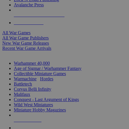
Avalanche Press
ALL WAR GAME PUBLISHERS
ALL WAR GAMES
All War Games
All War Game Publishers
New War Game Releases
Recent War Game Arrivals
MINIS & GAMES SUB-CATEGORIES
Warhammer 40,000
Age of Sigmar / Warhammer Fantasy
Collectible Miniature Games
Warmachine
/
Hordes
Battletech
Corvus Belli Infinity
Malifaux
Conquest - Last Argument of Kings
Wild West Miniatures
Miniature Hobby Magazines
NEW RELEASES
RECENT ARRIVALS