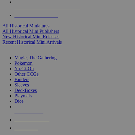
ALL HISTORICAL MINI PUBLISHERS
ALL HISTORICAL MINIS
All Historical Miniatures
All Historical Mini Publishers
New Historical Mini Releases
Recent Historical Mini Arrivals
MAGIC & CCG SUB-CATEGORIES
Magic, The Gathering
Pokemon
Yu-Gi-Oh
Other CCGs
Binders
Sleeves
DeckBoxes
Playmats
Dice
NEW RELEASES
RECENT ARRIVALS
PRE-ORDERS