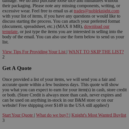
damage. We do also purchase loose dice and miniatures without
their packaging. Please note any missing components, writing, or
excessive wear. Feel free to email us at
trades@nobleknight.com
with your list of items, if you have any questions or would like to
discuss starting the process. You can attach your preferred format
(document, spreadsheet, etc.) (MAX 8 MB),
download our
template
, or just type the items you are interested in selling into the
body of the email. You can also use the form below to send us your
list.
View Tips For Providing Your List
|
WANT TO SKIP THE LIST?
2
Get A Quote
Once provided a list of your items, we will send you a fair and
accurate quote within a few business days. This quote will show
you what you can expect to earn for your item(s) in cash, store credit
or both. (Store Credit is always more than cash, never expires and
can be used on anything in-stock in our B&M store or on our
website! Free shipping over $149 in the USA still applies!)
Start Your Quote
|
What do we buy?
|
Knight's Most Wanted Buylist
3