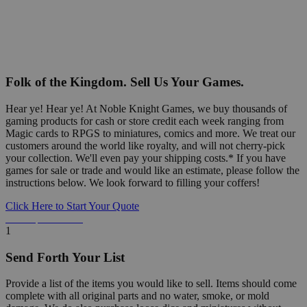
Folk of the Kingdom. Sell Us Your Games.
Hear ye! Hear ye! At Noble Knight Games, we buy thousands of
gaming products for cash or store credit each week ranging from
Magic cards to RPGS to miniatures, comics and more. We treat our
customers around the world like royalty, and will not cherry-pick
your collection. We'll even pay your shipping costs.* If you have
games for sale or trade and would like an estimate, please follow the
instructions below. We look forward to filling your coffers!
Click Here to Start Your Quote
Detailed Information Below
1
Send Forth Your List
Provide a list of the items you would like to sell. Items should come
complete with all original parts and no water, smoke, or mold