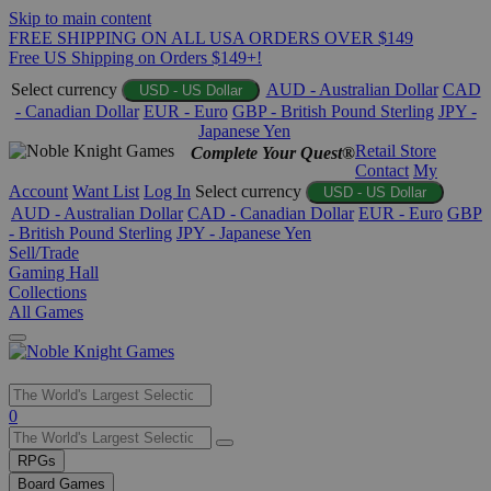
Skip to main content
FREE SHIPPING ON ALL USA ORDERS OVER $149
Free US Shipping on Orders $149+!
Select currency
AUD - Australian Dollar
CAD
USD - US Dollar
- Canadian Dollar
EUR - Euro
GBP - British Pound Sterling
JPY -
Japanese Yen
Retail Store
Complete Your Quest®
Contact
My
Account
Want List
Log In
Select currency
USD - US Dollar
AUD - Australian Dollar
CAD - Canadian Dollar
EUR - Euro
GBP
- British Pound Sterling
JPY - Japanese Yen
Sell/Trade
Gaming Hall
Collections
All Games
Use
0
the
up
RPGs
and
Board Games