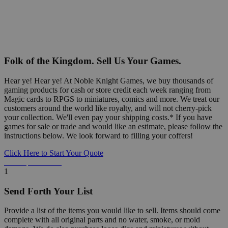
Folk of the Kingdom. Sell Us Your Games.
Hear ye! Hear ye! At Noble Knight Games, we buy thousands of
gaming products for cash or store credit each week ranging from
Magic cards to RPGS to miniatures, comics and more. We treat our
customers around the world like royalty, and will not cherry-pick
your collection. We'll even pay your shipping costs.* If you have
games for sale or trade and would like an estimate, please follow the
instructions below. We look forward to filling your coffers!
Click Here to Start Your Quote
Detailed Information Below
1
Send Forth Your List
Provide a list of the items you would like to sell. Items should come
complete with all original parts and no water, smoke, or mold