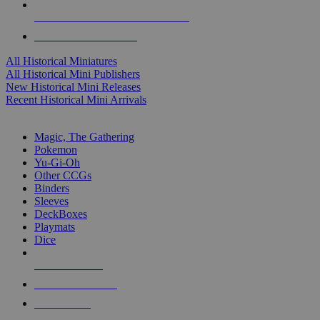
ALL HISTORICAL MINI PUBLISHERS
ALL HISTORICAL MINIS
All Historical Miniatures
All Historical Mini Publishers
New Historical Mini Releases
Recent Historical Mini Arrivals
MAGIC & CCG SUB-CATEGORIES
Magic, The Gathering
Pokemon
Yu-Gi-Oh
Other CCGs
Binders
Sleeves
DeckBoxes
Playmats
Dice
NEW RELEASES
RECENT ARRIVALS
PRE-ORDERS