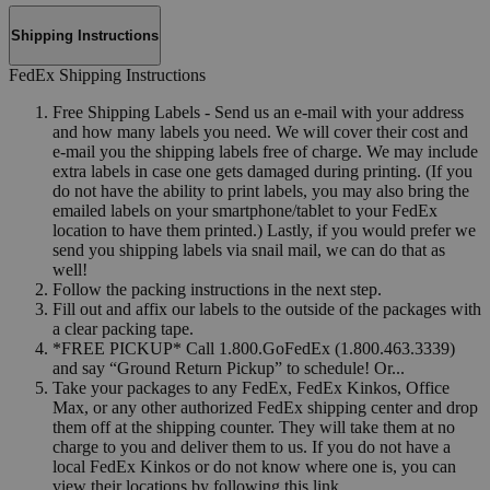
Shipping Instructions
FedEx Shipping Instructions
Free Shipping Labels - Send us an e-mail with your address
and how many labels you need. We will cover their cost and
e-mail you the shipping labels free of charge. We may include
extra labels in case one gets damaged during printing. (If you
do not have the ability to print labels, you may also bring the
emailed labels on your smartphone/tablet to your FedEx
location to have them printed.) Lastly, if you would prefer we
send you shipping labels via snail mail, we can do that as
well!
Follow the packing instructions in the next step.
Fill out and affix our labels to the outside of the packages with
a clear packing tape.
*FREE PICKUP* Call 1.800.GoFedEx (1.800.463.3339)
and say “Ground Return Pickup” to schedule! Or...
Take your packages to any FedEx, FedEx Kinkos, Office
Max, or any other authorized FedEx shipping center and drop
them off at the shipping counter. They will take them at no
charge to you and deliver them to us. If you do not have a
local FedEx Kinkos or do not know where one is, you can
view their locations by following this link