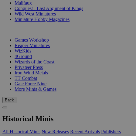
Malifaux
Conquest - Last Argument of Kings
Wild West Miniatures
Miniature Hobby Magazines
PUBLISHERS
Games Workshop
Reaper Miniatures
WizKids
4Ground
Wizards of the Coast
Privateer Press
Iron Wind Metals
TT Combat
Gale Force Nine
More Minis & Games
Back
Historical Minis
All Historical Minis
New Releases
Recent Arrivals
Publishers