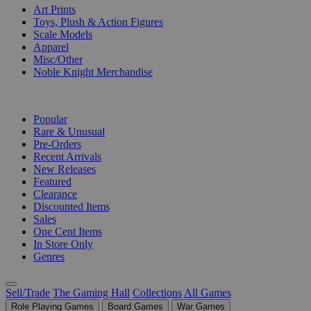
Art Prints
Toys, Plush & Action Figures
Scale Models
Apparel
Misc/Other
Noble Knight Merchandise
COLLECTIONS
Popular
Rare & Unusual
Pre-Orders
Recent Arrivals
New Releases
Featured
Clearance
Discounted Items
Sales
One Cent Items
In Store Only
Genres
Sell/Trade
The Gaming Hall
Collections
All Games
Role Playing Games
Board Games
War Games