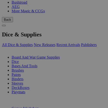
Bushiroad
AEG
More Magic & CCGs
Back
Dice & Supplies
All Dice & Supplies
New Releases
Recent Arrivals
Publishers
SUB-CATEGORIES
Board And War Game Supplies
Dice
Bases And Tools
Brushes
Paints
Binders
Sleeves
DeckBoxes
Playmats
PUBLISHERS