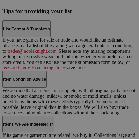
Tips for providing your list
List Format & Templates
If you have games for sale or trade and would like an estimate,
please e-mail a list of titles, along with a general note on condition,
to
trades@nobleknight.com
. Please note any missing components,
writing, or excessive wear, and indicate whether you prefer cash or
store credit. You can also use the trade submission form below, or
use our handy Excel template
to save time.
Item Condition Advice
We assume that all items are complete, with all original parts present
and no water damage, mildew, or smoke or mold smells, unless
noted to us. Items with these defects typically have no value. If
possible, leave original dice in the boxes. We will also buy/ trade
loose dice and miniature collections without their packaging.
Items We Are Interested In
If its game or gamer culture related, we buy it! Collections large and