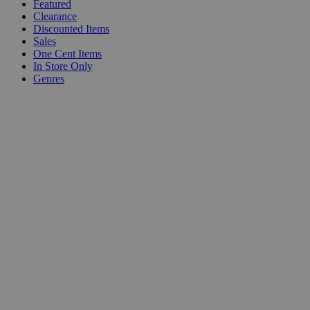
Featured
Clearance
Discounted Items
Sales
One Cent Items
In Store Only
Genres