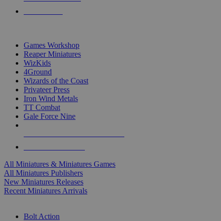
PRE-ORDERS
TOP MINIS & GAMES PUBLISHERS
Games Workshop
Reaper Miniatures
WizKids
4Ground
Wizards of the Coast
Privateer Press
Iron Wind Metals
TT Combat
Gale Force Nine
ALL MINIS & GAMES PUBLISHERS
ALL MINIS & GAMES
All Miniatures & Miniatures Games
All Miniatures Publishers
New Miniatures Releases
Recent Miniatures Arrivals
HISTORICAL MINIS SUB-CATEGORIES
Bolt Action