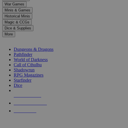
down
War Games
arrows
Minis & Games
to
select
Historical Minis
a
Magic & CCGs
result.
Dice & Supplies
Press
More
enter
RPG SUB-CATEGORIES
to
go
Dungeons & Dragons
to
Pathfinder
the
World of Darkness
selected
Call of Cthulhu
search
Shadowrun
result.
RPG Magazines
Touch
Starfinder
device
Dice
users
can
NEW RELEASES
use
touch
RECENT ARRIVALS
and
PRE-ORDERS
swipe
gestures.
TOP RPG PUBLISHERS