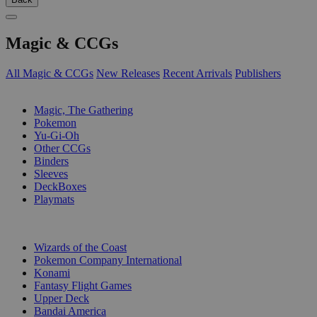
Magic & CCGs
All Magic & CCGs
New Releases
Recent Arrivals
Publishers
SUB-CATEGORIES
Magic, The Gathering
Pokemon
Yu-Gi-Oh
Other CCGs
Binders
Sleeves
DeckBoxes
Playmats
PUBLISHERS
Wizards of the Coast
Pokemon Company International
Konami
Fantasy Flight Games
Upper Deck
Bandai America