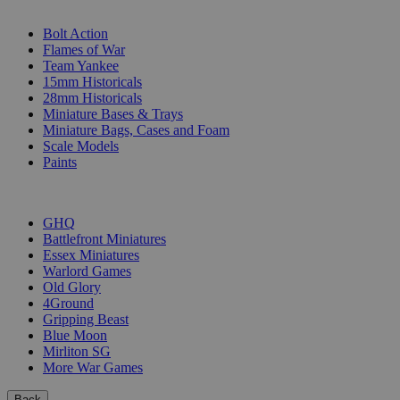
SUB-CATEGORIES
Bolt Action
Flames of War
Team Yankee
15mm Historicals
28mm Historicals
Miniature Bases & Trays
Miniature Bags, Cases and Foam
Scale Models
Paints
PUBLISHERS
GHQ
Battlefront Miniatures
Essex Miniatures
Warlord Games
Old Glory
4Ground
Gripping Beast
Blue Moon
Mirliton SG
More War Games
Back