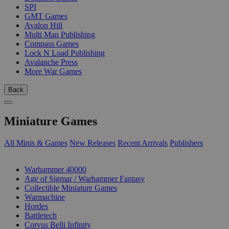
SPI
GMT Games
Avalon Hill
Multi Man Publishing
Compass Games
Lock N Load Publishing
Avalanche Press
More War Games
Back
Miniature Games
All Minis & Games
New Releases
Recent Arrivals
Publishers
SUB-CATEGORIES
Warhammer 40000
Age of Sigmar / Warhammer Fantasy
Collectible Miniature Games
Warmachine
Hordes
Battletech
Corvus Belli Infinity