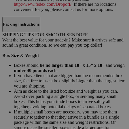
http://www.fedex.com/Dropoff/
. If there are no locations
convenient for you, please contact us for more options.
Packing Instructions
SHIPPING TIPS FOR SMOOTH SENDOFF
Want the best value for your trade-in? Make sure it arrives safe and
sound in great condition, so we can pay you top dollar!
Box Size & Weight
Boxes should
be no larger than 18” x 15” x 18”
and weigh
under 40 pounds
each.
If you have items that are bigger than the recommended box
size, feel free to use a box slightly bigger than the largest item
you are shipping.
Aim as close to the listed box size and weight as you can.
Avoid over-packing a single box, or sending many small
boxes. This helps your trade boxes to arrive safely all
together, avoiding potential delays of separated boxes.
If multiple small boxes are necessary, you may tape them
securely together so that they arrive in a bundle as a single
package within the same size and weight restrictions. Or,
simply place the smaller boxes inside a larger one for