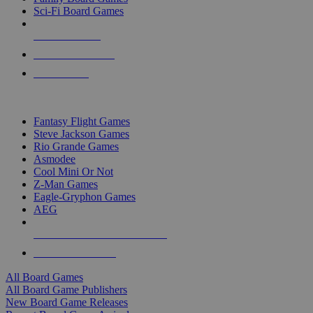
Sci-Fi Board Games
NEW RELEASES
RECENT ARRIVALS
PRE-ORDERS
TOP BOARD GAME PUBLISHERS
Fantasy Flight Games
Steve Jackson Games
Rio Grande Games
Asmodee
Cool Mini Or Not
Z-Man Games
Eagle-Gryphon Games
AEG
ALL BOARD GAME PUBLISHERS
ALL BOARD GAMES
All Board Games
All Board Game Publishers
New Board Game Releases