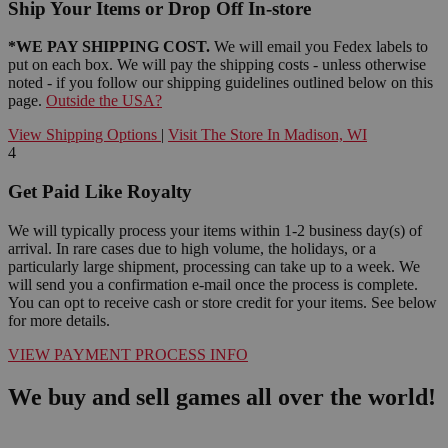
Ship Your Items or Drop Off In-store
*WE PAY SHIPPING COST.
We will email you Fedex labels to
put on each box. We will pay the shipping costs - unless otherwise
noted - if you follow our shipping guidelines outlined below on this
page.
Outside the USA?
View Shipping Options
|
Visit The Store In Madison, WI
4
Get Paid Like Royalty
We will typically process your items within 1-2 business day(s) of
arrival. In rare cases due to high volume, the holidays, or a
particularly large shipment, processing can take up to a week. We
will send you a confirmation e-mail once the process is complete.
You can opt to receive cash or store credit for your items. See below
for more details.
VIEW PAYMENT PROCESS INFO
We buy and sell games all over the world!