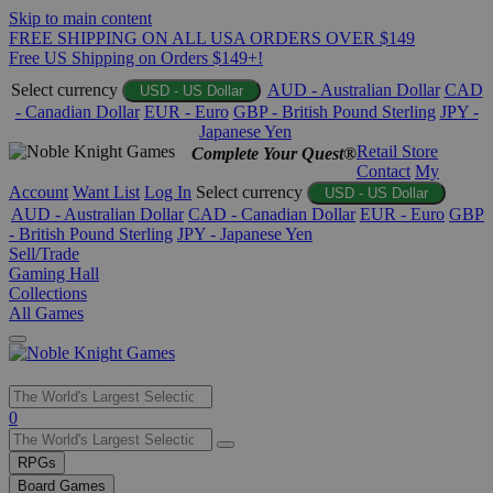
Skip to main content
FREE SHIPPING ON ALL USA ORDERS OVER $149
Free US Shipping on Orders $149+!
Select currency
AUD - Australian Dollar
CAD
USD - US Dollar
- Canadian Dollar
EUR - Euro
GBP - British Pound Sterling
JPY -
Japanese Yen
Retail Store
Complete Your Quest®
Contact
My
Account
Want List
Log In
Select currency
USD - US Dollar
AUD - Australian Dollar
CAD - Canadian Dollar
EUR - Euro
GBP
- British Pound Sterling
JPY - Japanese Yen
Sell/Trade
Gaming Hall
Collections
All Games
Use
0
the
up
RPGs
and
Board Games