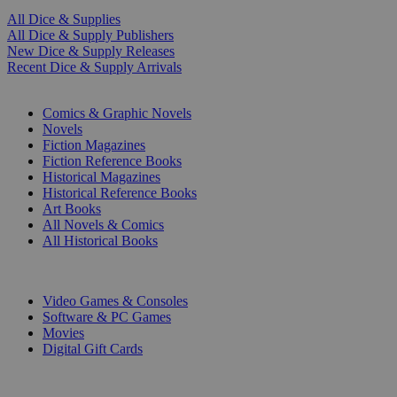
All Dice & Supplies
All Dice & Supply Publishers
New Dice & Supply Releases
Recent Dice & Supply Arrivals
PRINT
Comics & Graphic Novels
Novels
Fiction Magazines
Fiction Reference Books
Historical Magazines
Historical Reference Books
Art Books
All Novels & Comics
All Historical Books
DIGITAL
Video Games & Consoles
Software & PC Games
Movies
Digital Gift Cards
ART & MERCHANDISE