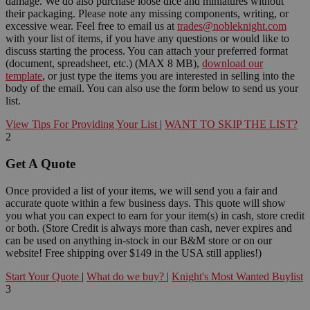
damage. We do also purchase loose dice and miniatures without
their packaging. Please note any missing components, writing, or
excessive wear. Feel free to email us at
trades@nobleknight.com
with your list of items, if you have any questions or would like to
discuss starting the process. You can attach your preferred format
(document, spreadsheet, etc.) (MAX 8 MB),
download our
template
, or just type the items you are interested in selling into the
body of the email. You can also use the form below to send us your
list.
View Tips For Providing Your List
|
WANT TO SKIP THE LIST?
2
Get A Quote
Once provided a list of your items, we will send you a fair and
accurate quote within a few business days. This quote will show
you what you can expect to earn for your item(s) in cash, store credit
or both. (Store Credit is always more than cash, never expires and
can be used on anything in-stock in our B&M store or on our
website! Free shipping over $149 in the USA still applies!)
Start Your Quote
|
What do we buy?
|
Knight's Most Wanted Buylist
3