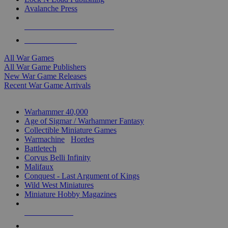
Avalanche Press
ALL WAR GAME PUBLISHERS
ALL WAR GAMES
All War Games
All War Game Publishers
New War Game Releases
Recent War Game Arrivals
MINIS & GAMES SUB-CATEGORIES
Warhammer 40,000
Age of Sigmar / Warhammer Fantasy
Collectible Miniature Games
Warmachine
/
Hordes
Battletech
Corvus Belli Infinity
Malifaux
Conquest - Last Argument of Kings
Wild West Miniatures
Miniature Hobby Magazines
NEW RELEASES
RECENT ARRIVALS