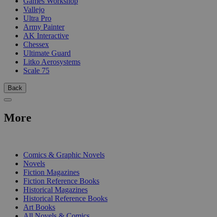
Games Workshop
Vallejo
Ultra Pro
Army Painter
AK Interactive
Chessex
Ultimate Guard
Litko Aerosystems
Scale 75
Back
More
PRINT
Comics & Graphic Novels
Novels
Fiction Magazines
Fiction Reference Books
Historical Magazines
Historical Reference Books
Art Books
All Novels & Comics