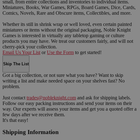
small, from entire collections and inventories to individual items.
Miniatures, Books, War Games, RPGs, Board Games, Dice, Cards,
Comics, Novels, Rare and Obscure items, Collectibles, and more.
Whether its still in shrink wrap or well loved, even certain painted
miniatures or items without the original packaging, Noble Knight
Games is interested in virtually any tabletop gaming or culture
products you may have. We treat our customers fairly, and will not
cherry-pick your collection.
Email Us Your List
or
Use the Form
to get started!
Skip The List
Got a big collection, or not sure what you have? Want to skip
writing a list and make needed space on your shelves fast? No
problem.
Just contact
trades@nobleknight.com
and ask for shipping labels.
Follow our easy packing instructions and send your items on their
way. Our experts will assess your items and get you a quoted offer a
few days after we receive them.
It's that easy!
Shipping Information