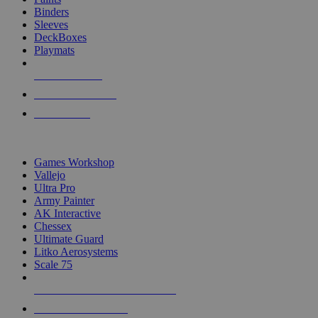
Binders
Sleeves
DeckBoxes
Playmats
NEW RELEASES
RECENT ARRIVALS
PRE-ORDERS
TOP DICE & SUPPLY PUBLISHERS
Games Workshop
Vallejo
Ultra Pro
Army Painter
AK Interactive
Chessex
Ultimate Guard
Litko Aerosystems
Scale 75
ALL DICE & SUPPLY PUBLISHERS
ALL DICE & SUPPLIES