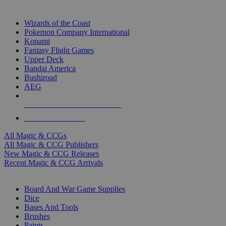
TOP MAGIC & CCG PUBLISHERS
Wizards of the Coast
Pokemon Company International
Konami
Fantasy Flight Games
Upper Deck
Bandai America
Bushiroad
AEG
ALL MAGIC & CCG PUBLISHERS
ALL MAGIC & CCGS
All Magic & CCGs
All Magic & CCG Publishers
New Magic & CCG Releases
Recent Magic & CCG Arrivals
DICE & SUPPLY SUB-CATEGORIES
Board And War Game Supplies
Dice
Bases And Tools
Brushes
Paints