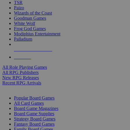
TSR
Paizo
Wizards of the Coast
Goodman Games
White Wolf
Frog God Games
Modiphius Entertainment
Palladium
ALL RPG PUBLISHERS
ALL RPGS
All Role Playing Games
All RPG Publishers
New RPG Releases
Recent RPG Arrivals
BOARD GAME SUB-CATEGORIES
Popular Board Games
All Card Games
Board Game Magazines
Board Game Supplies
Strategy Board Games
Fantasy Board Games
Family Board Games