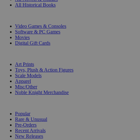
All Historical Books
DIGITAL
Video Games & Consoles
Software & PC Games
Movies
Digital Gift Cards
ART & MERCHANDISE
Art Prints
Toys, Plush & Action Figures
Scale Models
Apparel
Misc/Other
Noble Knight Merchandise
COLLECTIONS
Popular
Rare & Unusual
Pre-Orders
Recent Arrivals
New Releases