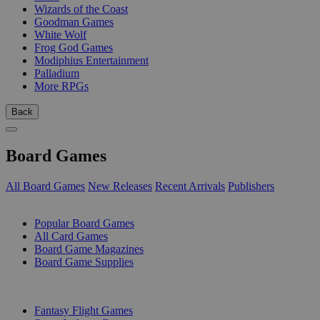
Wizards of the Coast
Goodman Games
White Wolf
Frog God Games
Modiphius Entertainment
Palladium
More RPGs
Back
Board Games
All Board Games
New Releases
Recent Arrivals
Publishers
SUB-CATEGORIES
Popular Board Games
All Card Games
Board Game Magazines
Board Game Supplies
PUBLISHERS
Fantasy Flight Games