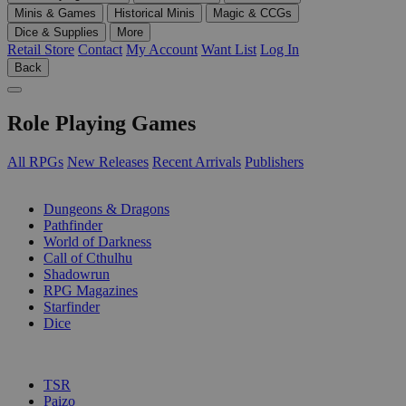
Minis & Games
Historical Minis
Magic & CCGs
Dice & Supplies
More
Retail Store
Contact
My Account
Want List
Log In
Back
Role Playing Games
All RPGs
New Releases
Recent Arrivals
Publishers
SUB-CATEGORIES
Dungeons & Dragons
Pathfinder
World of Darkness
Call of Cthulhu
Shadowrun
RPG Magazines
Starfinder
Dice
PUBLISHERS
TSR
Paizo