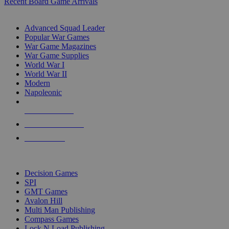
Recent Board Game Arrivals
WAR GAME SUB-CATEGORIES
Advanced Squad Leader
Popular War Games
War Game Magazines
War Game Supplies
World War I
World War II
Modern
Napoleonic
NEW RELEASES
RECENT ARRIVALS
PRE-ORDERS
TOP WAR GAME PUBLISHERS
Decision Games
SPI
GMT Games
Avalon Hill
Multi Man Publishing
Compass Games
Lock N Load Publishing