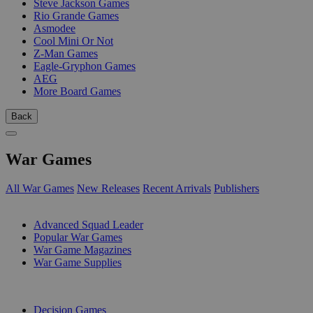
Steve Jackson Games
Rio Grande Games
Asmodee
Cool Mini Or Not
Z-Man Games
Eagle-Gryphon Games
AEG
More Board Games
Back
War Games
All War Games
New Releases
Recent Arrivals
Publishers
SUB-CATEGORIES
Advanced Squad Leader
Popular War Games
War Game Magazines
War Game Supplies
PUBLISHERS
Decision Games