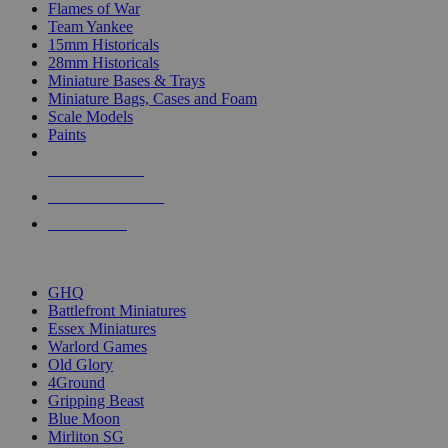
Flames of War
Team Yankee
15mm Historicals
28mm Historicals
Miniature Bases & Trays
Miniature Bags, Cases and Foam
Scale Models
Paints
NEW RELEASES
RECENT ARRIVALS
PRE-ORDERS
TOP HISTORICAL MINI PUBLISHERS
GHQ
Battlefront Miniatures
Essex Miniatures
Warlord Games
Old Glory
4Ground
Gripping Beast
Blue Moon
Mirliton SG