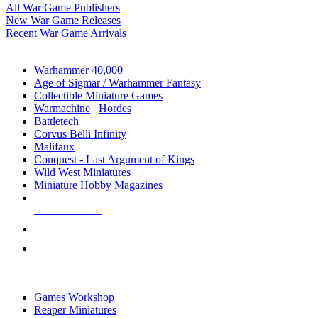
All War Game Publishers
New War Game Releases
Recent War Game Arrivals
MINIS & GAMES SUB-CATEGORIES
Warhammer 40,000
Age of Sigmar / Warhammer Fantasy
Collectible Miniature Games
Warmachine
/
Hordes
Battletech
Corvus Belli Infinity
Malifaux
Conquest - Last Argument of Kings
Wild West Miniatures
Miniature Hobby Magazines
NEW RELEASES
RECENT ARRIVALS
PRE-ORDERS
TOP MINIS & GAMES PUBLISHERS
Games Workshop
Reaper Miniatures