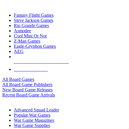
TOP BOARD GAME PUBLISHERS
Fantasy Flight Games
Steve Jackson Games
Rio Grande Games
Asmodee
Cool Mini Or Not
Z-Man Games
Eagle-Gryphon Games
AEG
ALL BOARD GAME PUBLISHERS
ALL BOARD GAMES
All Board Games
All Board Game Publishers
New Board Game Releases
Recent Board Game Arrivals
WAR GAME SUB-CATEGORIES
Advanced Squad Leader
Popular War Games
War Game Magazines
War Game Supplies