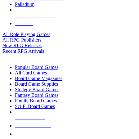
Palladium
ALL RPG PUBLISHERS
ALL RPGS
All Role Playing Games
All RPG Publishers
New RPG Releases
Recent RPG Arrivals
BOARD GAME SUB-CATEGORIES
Popular Board Games
All Card Games
Board Game Magazines
Board Game Supplies
Strategy Board Games
Fantasy Board Games
Family Board Games
Sci-Fi Board Games
NEW RELEASES
RECENT ARRIVALS
PRE-ORDERS