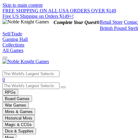
Skip to main content
FREE SHIPPING ON ALL USA ORDERS OVER $149
Free US Shipping on Orders $149+!
Retail Store
Contac
Complete Your Quest®
British Pound Sterl
Sell/Trade
Gaming Hall
Collections
All Games
Use
0
the
up
RPGs
and
Board Games
down
War Games
arrows
Minis & Games
to
select
Historical Minis
a
Magic & CCGs
result.
Dice & Supplies
Press
More