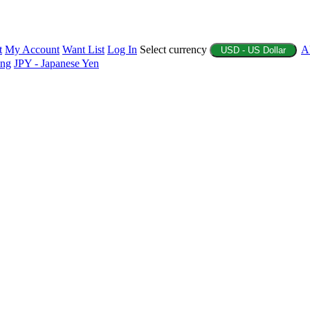
t
My Account
Want List
Log In
Select currency
A
USD - US Dollar
ing
JPY - Japanese Yen