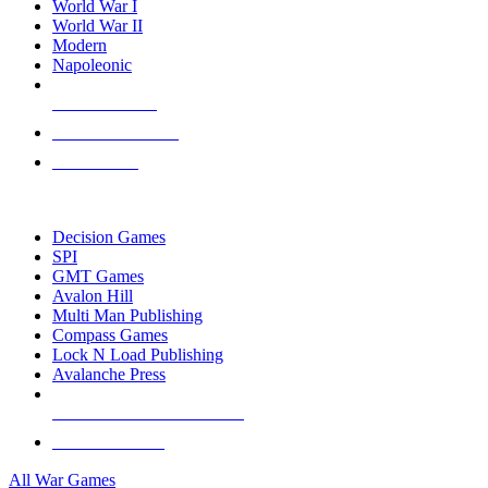
World War I
World War II
Modern
Napoleonic
NEW RELEASES
RECENT ARRIVALS
PRE-ORDERS
TOP WAR GAME PUBLISHERS
Decision Games
SPI
GMT Games
Avalon Hill
Multi Man Publishing
Compass Games
Lock N Load Publishing
Avalanche Press
ALL WAR GAME PUBLISHERS
ALL WAR GAMES
All War Games