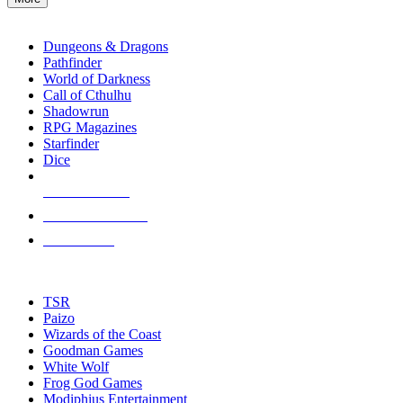
enter
RPG SUB-CATEGORIES
to
go
Dungeons & Dragons
to
Pathfinder
the
World of Darkness
selected
Call of Cthulhu
search
Shadowrun
result.
RPG Magazines
Touch
Starfinder
device
Dice
users
can
NEW RELEASES
use
touch
RECENT ARRIVALS
and
PRE-ORDERS
swipe
gestures.
TOP RPG PUBLISHERS
TSR
Paizo
Wizards of the Coast
Goodman Games
White Wolf
Frog God Games
Modiphius Entertainment