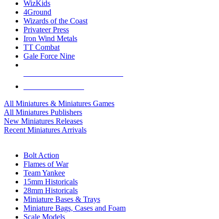
WizKids
4Ground
Wizards of the Coast
Privateer Press
Iron Wind Metals
TT Combat
Gale Force Nine
ALL MINIS & GAMES PUBLISHERS
ALL MINIS & GAMES
All Miniatures & Miniatures Games
All Miniatures Publishers
New Miniatures Releases
Recent Miniatures Arrivals
HISTORICAL MINIS SUB-CATEGORIES
Bolt Action
Flames of War
Team Yankee
15mm Historicals
28mm Historicals
Miniature Bases & Trays
Miniature Bags, Cases and Foam
Scale Models