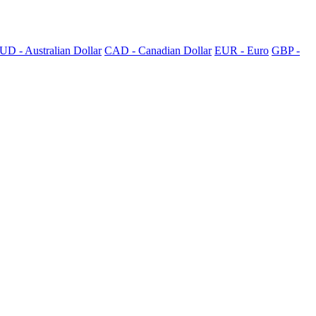
UD - Australian Dollar
CAD - Canadian Dollar
EUR - Euro
GBP -