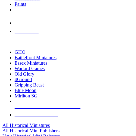
Paints
NEW RELEASES
RECENT ARRIVALS
PRE-ORDERS
TOP HISTORICAL MINI PUBLISHERS
GHQ
Battlefront Miniatures
Essex Miniatures
Warlord Games
Old Glory
4Ground
Gripping Beast
Blue Moon
Mirliton SG
ALL HISTORICAL MINI PUBLISHERS
ALL HISTORICAL MINIS
All Historical Miniatures
All Historical Mini Publishers