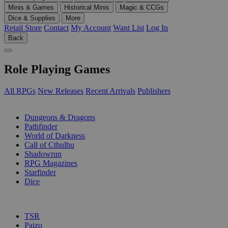
Minis & Games
Historical Minis
Magic & CCGs
Dice & Supplies
More
Retail Store
Contact
My Account
Want List
Log In
Back
Role Playing Games
All RPGs
New Releases
Recent Arrivals
Publishers
SUB-CATEGORIES
Dungeons & Dragons
Pathfinder
World of Darkness
Call of Cthulhu
Shadowrun
RPG Magazines
Starfinder
Dice
PUBLISHERS
TSR
Paizo