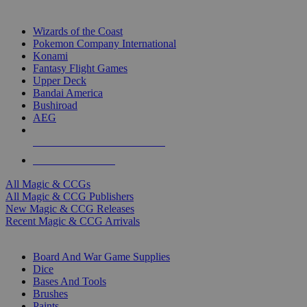
TOP MAGIC & CCG PUBLISHERS
Wizards of the Coast
Pokemon Company International
Konami
Fantasy Flight Games
Upper Deck
Bandai America
Bushiroad
AEG
ALL MAGIC & CCG PUBLISHERS
ALL MAGIC & CCGS
All Magic & CCGs
All Magic & CCG Publishers
New Magic & CCG Releases
Recent Magic & CCG Arrivals
DICE & SUPPLY SUB-CATEGORIES
Board And War Game Supplies
Dice
Bases And Tools
Brushes
Paints