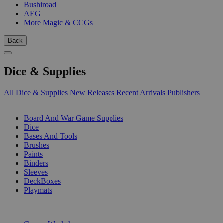
Bushiroad
AEG
More Magic & CCGs
Back
Dice & Supplies
All Dice & Supplies
New Releases
Recent Arrivals
Publishers
SUB-CATEGORIES
Board And War Game Supplies
Dice
Bases And Tools
Brushes
Paints
Binders
Sleeves
DeckBoxes
Playmats
PUBLISHERS