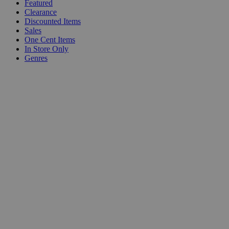
Featured
Clearance
Discounted Items
Sales
One Cent Items
In Store Only
Genres