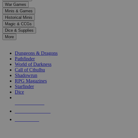
down
War Games
arrows
Minis & Games
to
select
Historical Minis
a
Magic & CCGs
result.
Dice & Supplies
Press
More
enter
RPG SUB-CATEGORIES
to
go
Dungeons & Dragons
to
Pathfinder
the
World of Darkness
selected
Call of Cthulhu
search
Shadowrun
result.
RPG Magazines
Touch
Starfinder
device
Dice
users
can
NEW RELEASES
use
touch
RECENT ARRIVALS
and
PRE-ORDERS
swipe
gestures.
TOP RPG PUBLISHERS