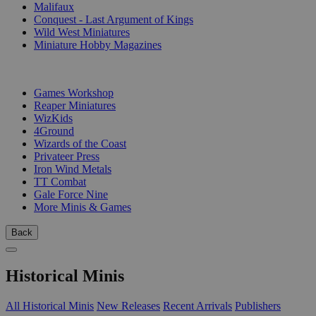
Malifaux
Conquest - Last Argument of Kings
Wild West Miniatures
Miniature Hobby Magazines
PUBLISHERS
Games Workshop
Reaper Miniatures
WizKids
4Ground
Wizards of the Coast
Privateer Press
Iron Wind Metals
TT Combat
Gale Force Nine
More Minis & Games
Back
Historical Minis
All Historical Minis
New Releases
Recent Arrivals
Publishers