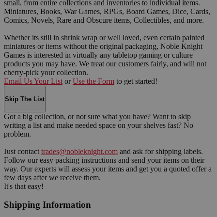
small, from entire collections and inventories to individual items.
Miniatures, Books, War Games, RPGs, Board Games, Dice, Cards,
Comics, Novels, Rare and Obscure items, Collectibles, and more.
Whether its still in shrink wrap or well loved, even certain painted
miniatures or items without the original packaging, Noble Knight
Games is interested in virtually any tabletop gaming or culture
products you may have. We treat our customers fairly, and will not
cherry-pick your collection.
Email Us Your List
or
Use the Form
to get started!
Skip The List
Got a big collection, or not sure what you have? Want to skip
writing a list and make needed space on your shelves fast? No
problem.
Just contact
trades@nobleknight.com
and ask for shipping labels.
Follow our easy packing instructions and send your items on their
way. Our experts will assess your items and get you a quoted offer a
few days after we receive them.
It's that easy!
Shipping Information