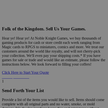
Folk of the Kingdom. Sell Us Your Games.
Hear ye! Hear ye! At Noble Knight Games, we buy thousands of
gaming products for cash or store credit each week ranging from
Magic cards to RPGS to miniatures, comics and more. We treat our
customers around the world like royalty, and will not cherry-pick
your collection. We'll even pay your shipping costs.* If you have
games for sale or trade and would like an estimate, please follow the
instructions below. We look forward to filling your coffers!
Click Here to Start Your Quote
Detailed Information Below
1
Send Forth Your List
Provide a list of the items you would like to sell. Items should come
complete with all original parts and no water, smoke, or mold