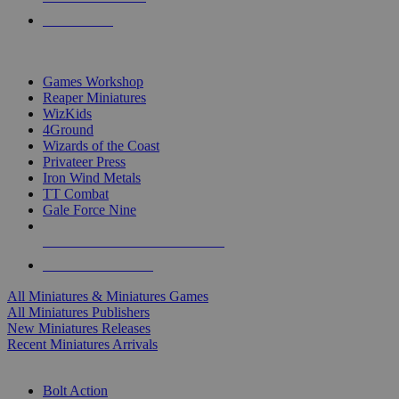
PRE-ORDERS
TOP MINIS & GAMES PUBLISHERS
Games Workshop
Reaper Miniatures
WizKids
4Ground
Wizards of the Coast
Privateer Press
Iron Wind Metals
TT Combat
Gale Force Nine
ALL MINIS & GAMES PUBLISHERS
ALL MINIS & GAMES
All Miniatures & Miniatures Games
All Miniatures Publishers
New Miniatures Releases
Recent Miniatures Arrivals
HISTORICAL MINIS SUB-CATEGORIES
Bolt Action