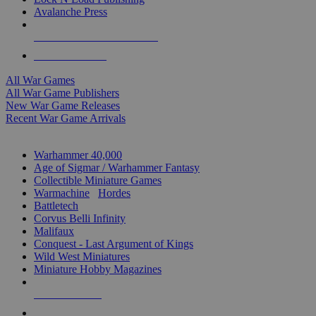
Avalanche Press
ALL WAR GAME PUBLISHERS
ALL WAR GAMES
All War Games
All War Game Publishers
New War Game Releases
Recent War Game Arrivals
MINIS & GAMES SUB-CATEGORIES
Warhammer 40,000
Age of Sigmar / Warhammer Fantasy
Collectible Miniature Games
Warmachine
/
Hordes
Battletech
Corvus Belli Infinity
Malifaux
Conquest - Last Argument of Kings
Wild West Miniatures
Miniature Hobby Magazines
NEW RELEASES
RECENT ARRIVALS