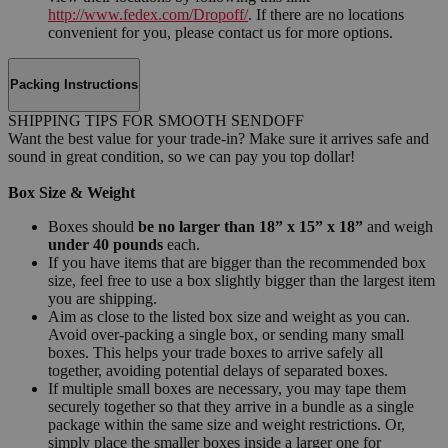
http://www.fedex.com/Dropoff/
. If there are no locations
convenient for you, please contact us for more options.
Packing Instructions
SHIPPING TIPS FOR SMOOTH SENDOFF
Want the best value for your trade-in? Make sure it arrives safe and
sound in great condition, so we can pay you top dollar!
Box Size & Weight
Boxes should
be no larger than 18” x 15” x 18”
and weigh
under 40 pounds
each.
If you have items that are bigger than the recommended box
size, feel free to use a box slightly bigger than the largest item
you are shipping.
Aim as close to the listed box size and weight as you can.
Avoid over-packing a single box, or sending many small
boxes. This helps your trade boxes to arrive safely all
together, avoiding potential delays of separated boxes.
If multiple small boxes are necessary, you may tape them
securely together so that they arrive in a bundle as a single
package within the same size and weight restrictions. Or,
simply place the smaller boxes inside a larger one for