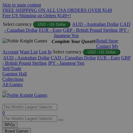
Skip to main content
FREE SHIPPING ON ALL USA ORDERS OVER $149
Free US Shipping on Orders $149+!
Select currency
AUD - Australian Dollar
CAD
USD - US Dollar
- Canadian Dollar
EUR - Euro
GBP - British Pound Sterling
JPY -
Japanese Yen
Retail Store
Complete Your Quest®
Contact
My
Account
Want List
Log In
Select currency
USD - US Dollar
AUD - Australian Dollar
CAD - Canadian Dollar
EUR - Euro
GBP
- British Pound Sterling
JPY - Japanese Yen
Sell/Trade
Gaming Hall
Collections
All Games
Use
0
the
up
RPGs
and
Board Games