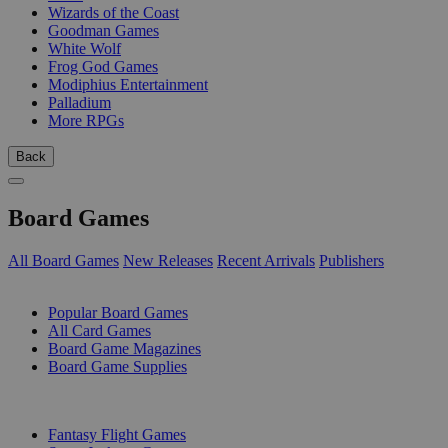
Wizards of the Coast
Goodman Games
White Wolf
Frog God Games
Modiphius Entertainment
Palladium
More RPGs
Back
Board Games
All Board Games
New Releases
Recent Arrivals
Publishers
SUB-CATEGORIES
Popular Board Games
All Card Games
Board Game Magazines
Board Game Supplies
PUBLISHERS
Fantasy Flight Games