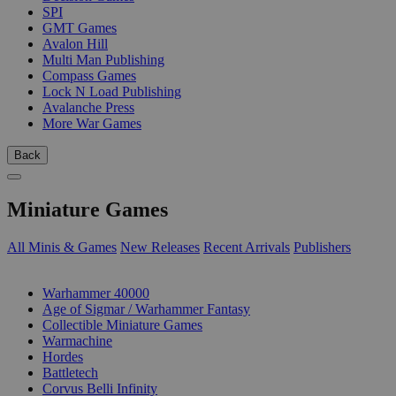
SPI
GMT Games
Avalon Hill
Multi Man Publishing
Compass Games
Lock N Load Publishing
Avalanche Press
More War Games
Back
Miniature Games
All Minis & Games
New Releases
Recent Arrivals
Publishers
SUB-CATEGORIES
Warhammer 40000
Age of Sigmar / Warhammer Fantasy
Collectible Miniature Games
Warmachine
Hordes
Battletech
Corvus Belli Infinity