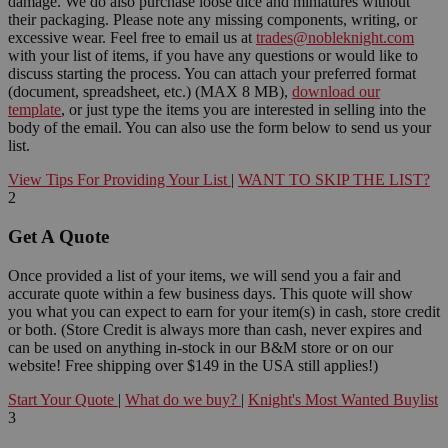
damage. We do also purchase loose dice and miniatures without
their packaging. Please note any missing components, writing, or
excessive wear. Feel free to email us at
trades@nobleknight.com
with your list of items, if you have any questions or would like to
discuss starting the process. You can attach your preferred format
(document, spreadsheet, etc.) (MAX 8 MB),
download our
template
, or just type the items you are interested in selling into the
body of the email. You can also use the form below to send us your
list.
View Tips For Providing Your List
|
WANT TO SKIP THE LIST?
2
Get A Quote
Once provided a list of your items, we will send you a fair and
accurate quote within a few business days. This quote will show
you what you can expect to earn for your item(s) in cash, store credit
or both. (Store Credit is always more than cash, never expires and
can be used on anything in-stock in our B&M store or on our
website! Free shipping over $149 in the USA still applies!)
Start Your Quote
|
What do we buy?
|
Knight's Most Wanted Buylist
3