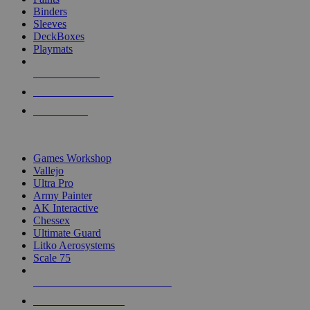
Binders
Sleeves
DeckBoxes
Playmats
NEW RELEASES
RECENT ARRIVALS
PRE-ORDERS
TOP DICE & SUPPLY PUBLISHERS
Games Workshop
Vallejo
Ultra Pro
Army Painter
AK Interactive
Chessex
Ultimate Guard
Litko Aerosystems
Scale 75
ALL DICE & SUPPLY PUBLISHERS
ALL DICE & SUPPLIES