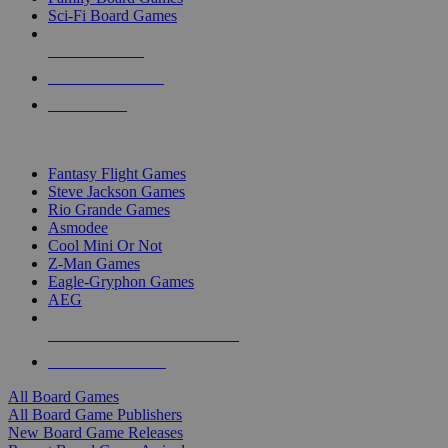
Sci-Fi Board Games
NEW RELEASES
RECENT ARRIVALS
PRE-ORDERS
TOP BOARD GAME PUBLISHERS
Fantasy Flight Games
Steve Jackson Games
Rio Grande Games
Asmodee
Cool Mini Or Not
Z-Man Games
Eagle-Gryphon Games
AEG
ALL BOARD GAME PUBLISHERS
ALL BOARD GAMES
All Board Games
All Board Game Publishers
New Board Game Releases