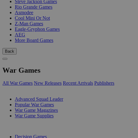
Steve Jackson Games
Rio Grande Games
Asmodee
Cool Mini Or Not
Z-Man Games
Eagle-Gryphon Games
AEG
More Board Games
Back
War Games
All War Games
New Releases
Recent Arrivals
Publishers
SUB-CATEGORIES
Advanced Squad Leader
Popular War Games
War Game Magazines
War Game Supplies
PUBLISHERS
Decision Games