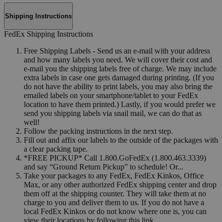
Shipping Instructions
FedEx Shipping Instructions
Free Shipping Labels - Send us an e-mail with your address
and how many labels you need. We will cover their cost and
e-mail you the shipping labels free of charge. We may include
extra labels in case one gets damaged during printing. (If you
do not have the ability to print labels, you may also bring the
emailed labels on your smartphone/tablet to your FedEx
location to have them printed.) Lastly, if you would prefer we
send you shipping labels via snail mail, we can do that as
well!
Follow the packing instructions in the next step.
Fill out and affix our labels to the outside of the packages with
a clear packing tape.
*FREE PICKUP* Call 1.800.GoFedEx (1.800.463.3339)
and say “Ground Return Pickup” to schedule! Or...
Take your packages to any FedEx, FedEx Kinkos, Office
Max, or any other authorized FedEx shipping center and drop
them off at the shipping counter. They will take them at no
charge to you and deliver them to us. If you do not have a
local FedEx Kinkos or do not know where one is, you can
view their locations by following this link