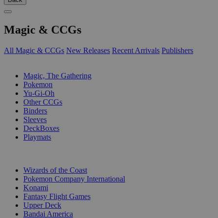
Magic & CCGs
All Magic & CCGs
New Releases
Recent Arrivals
Publishers
SUB-CATEGORIES
Magic, The Gathering
Pokemon
Yu-Gi-Oh
Other CCGs
Binders
Sleeves
DeckBoxes
Playmats
PUBLISHERS
Wizards of the Coast
Pokemon Company International
Konami
Fantasy Flight Games
Upper Deck
Bandai America