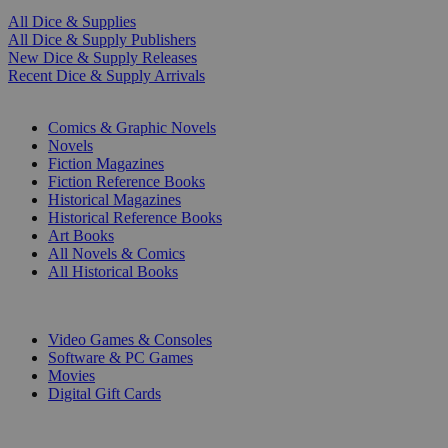
All Dice & Supplies
All Dice & Supply Publishers
New Dice & Supply Releases
Recent Dice & Supply Arrivals
PRINT
Comics & Graphic Novels
Novels
Fiction Magazines
Fiction Reference Books
Historical Magazines
Historical Reference Books
Art Books
All Novels & Comics
All Historical Books
DIGITAL
Video Games & Consoles
Software & PC Games
Movies
Digital Gift Cards
ART & MERCHANDISE