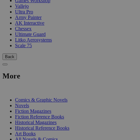
Games Workshop
Vallejo
Ultra Pro
Army Painter
AK Interactive
Chessex
Ultimate Guard
Litko Aerosystems
Scale 75
Back
More
PRINT
Comics & Graphic Novels
Novels
Fiction Magazines
Fiction Reference Books
Historical Magazines
Historical Reference Books
Art Books
All Novels & Comics