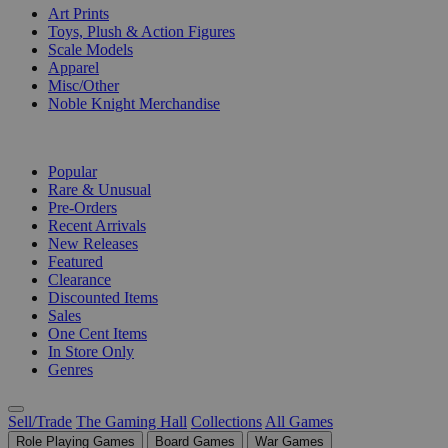
Art Prints
Toys, Plush & Action Figures
Scale Models
Apparel
Misc/Other
Noble Knight Merchandise
COLLECTIONS
Popular
Rare & Unusual
Pre-Orders
Recent Arrivals
New Releases
Featured
Clearance
Discounted Items
Sales
One Cent Items
In Store Only
Genres
Sell/Trade
The Gaming Hall
Collections
All Games
Role Playing Games
Board Games
War Games