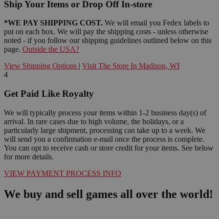
Ship Your Items or Drop Off In-store
*WE PAY SHIPPING COST.
We will email you Fedex labels to
put on each box. We will pay the shipping costs - unless otherwise
noted - if you follow our shipping guidelines outlined below on this
page.
Outside the USA?
View Shipping Options
|
Visit The Store In Madison, WI
4
Get Paid Like Royalty
We will typically process your items within 1-2 business day(s) of
arrival. In rare cases due to high volume, the holidays, or a
particularly large shipment, processing can take up to a week. We
will send you a confirmation e-mail once the process is complete.
You can opt to receive cash or store credit for your items. See below
for more details.
VIEW PAYMENT PROCESS INFO
We buy and sell games all over the world!