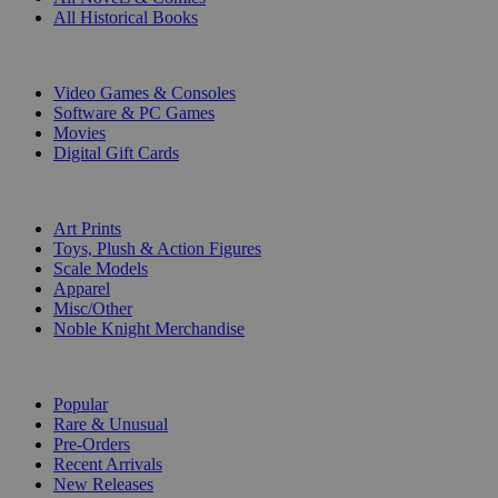
All Historical Books
DIGITAL
Video Games & Consoles
Software & PC Games
Movies
Digital Gift Cards
ART & MERCHANDISE
Art Prints
Toys, Plush & Action Figures
Scale Models
Apparel
Misc/Other
Noble Knight Merchandise
COLLECTIONS
Popular
Rare & Unusual
Pre-Orders
Recent Arrivals
New Releases