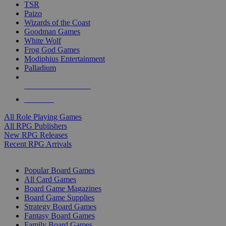
TSR
Paizo
Wizards of the Coast
Goodman Games
White Wolf
Frog God Games
Modiphius Entertainment
Palladium
ALL RPG PUBLISHERS
ALL RPGS
All Role Playing Games
All RPG Publishers
New RPG Releases
Recent RPG Arrivals
BOARD GAME SUB-CATEGORIES
Popular Board Games
All Card Games
Board Game Magazines
Board Game Supplies
Strategy Board Games
Fantasy Board Games
Family Board Games