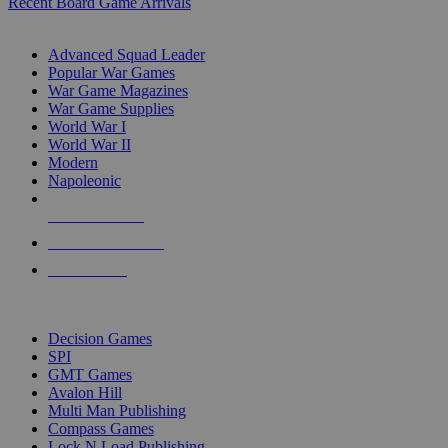
Recent Board Game Arrivals
WAR GAME SUB-CATEGORIES
Advanced Squad Leader
Popular War Games
War Game Magazines
War Game Supplies
World War I
World War II
Modern
Napoleonic
NEW RELEASES
RECENT ARRIVALS
PRE-ORDERS
TOP WAR GAME PUBLISHERS
Decision Games
SPI
GMT Games
Avalon Hill
Multi Man Publishing
Compass Games
Lock N Load Publishing