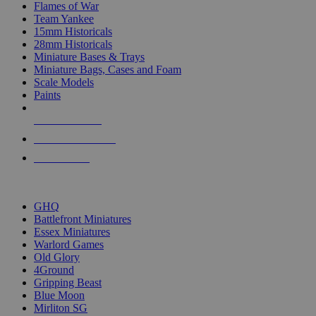
Flames of War
Team Yankee
15mm Historicals
28mm Historicals
Miniature Bases & Trays
Miniature Bags, Cases and Foam
Scale Models
Paints
NEW RELEASES
RECENT ARRIVALS
PRE-ORDERS
TOP HISTORICAL MINI PUBLISHERS
GHQ
Battlefront Miniatures
Essex Miniatures
Warlord Games
Old Glory
4Ground
Gripping Beast
Blue Moon
Mirliton SG