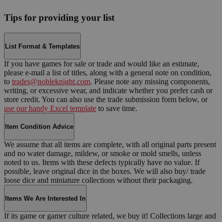
Tips for providing your list
List Format & Templates
If you have games for sale or trade and would like an estimate,
please e-mail a list of titles, along with a general note on condition,
to
trades@nobleknight.com
. Please note any missing components,
writing, or excessive wear, and indicate whether you prefer cash or
store credit. You can also use the trade submission form below, or
use our handy Excel template
to save time.
Item Condition Advice
We assume that all items are complete, with all original parts present
and no water damage, mildew, or smoke or mold smells, unless
noted to us. Items with these defects typically have no value. If
possible, leave original dice in the boxes. We will also buy/ trade
loose dice and miniature collections without their packaging.
Items We Are Interested In
If its game or gamer culture related, we buy it! Collections large and