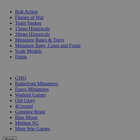
SUB-CATEGORIES
Bolt Action
Flames of War
Team Yankee
15mm Historicals
28mm Historicals
Miniature Bases & Trays
Miniature Bags, Cases and Foam
Scale Models
Paints
PUBLISHERS
GHQ
Battlefront Miniatures
Essex Miniatures
Warlord Games
Old Glory
4Ground
Gripping Beast
Blue Moon
Mirliton SG
More War Games
Back