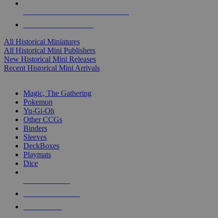
ALL HISTORICAL MINI PUBLISHERS
ALL HISTORICAL MINIS
All Historical Miniatures
All Historical Mini Publishers
New Historical Mini Releases
Recent Historical Mini Arrivals
MAGIC & CCG SUB-CATEGORIES
Magic, The Gathering
Pokemon
Yu-Gi-Oh
Other CCGs
Binders
Sleeves
DeckBoxes
Playmats
Dice
NEW RELEASES
RECENT ARRIVALS
PRE-ORDERS