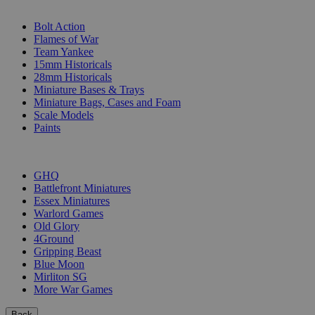
SUB-CATEGORIES
Bolt Action
Flames of War
Team Yankee
15mm Historicals
28mm Historicals
Miniature Bases & Trays
Miniature Bags, Cases and Foam
Scale Models
Paints
PUBLISHERS
GHQ
Battlefront Miniatures
Essex Miniatures
Warlord Games
Old Glory
4Ground
Gripping Beast
Blue Moon
Mirliton SG
More War Games
Back