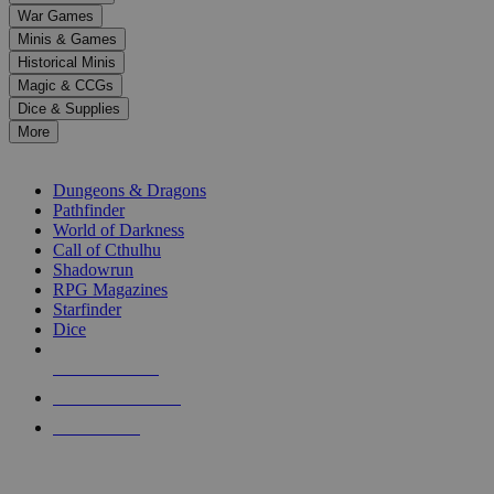
down
War Games
arrows
Minis & Games
to
select
Historical Minis
a
Magic & CCGs
result.
Dice & Supplies
Press
More
enter
RPG SUB-CATEGORIES
to
go
Dungeons & Dragons
to
Pathfinder
the
World of Darkness
selected
Call of Cthulhu
search
Shadowrun
result.
RPG Magazines
Touch
Starfinder
device
Dice
users
can
NEW RELEASES
use
touch
RECENT ARRIVALS
and
PRE-ORDERS
swipe
gestures.
TOP RPG PUBLISHERS