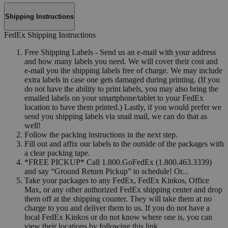
Shipping Instructions
FedEx Shipping Instructions
Free Shipping Labels - Send us an e-mail with your address
and how many labels you need. We will cover their cost and
e-mail you the shipping labels free of charge. We may include
extra labels in case one gets damaged during printing. (If you
do not have the ability to print labels, you may also bring the
emailed labels on your smartphone/tablet to your FedEx
location to have them printed.) Lastly, if you would prefer we
send you shipping labels via snail mail, we can do that as
well!
Follow the packing instructions in the next step.
Fill out and affix our labels to the outside of the packages with
a clear packing tape.
*FREE PICKUP* Call 1.800.GoFedEx (1.800.463.3339)
and say “Ground Return Pickup” to schedule! Or...
Take your packages to any FedEx, FedEx Kinkos, Office
Max, or any other authorized FedEx shipping center and drop
them off at the shipping counter. They will take them at no
charge to you and deliver them to us. If you do not have a
local FedEx Kinkos or do not know where one is, you can
view their locations by following this link