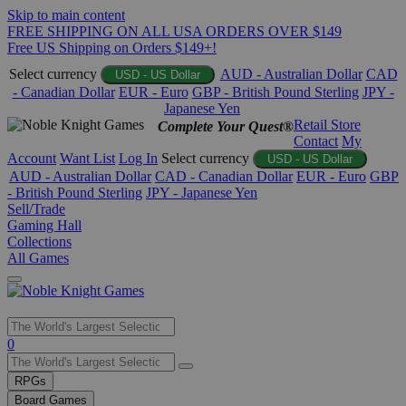
Skip to main content
FREE SHIPPING ON ALL USA ORDERS OVER $149
Free US Shipping on Orders $149+!
Select currency
AUD - Australian Dollar
CAD
USD - US Dollar
- Canadian Dollar
EUR - Euro
GBP - British Pound Sterling
JPY -
Japanese Yen
Retail Store
Complete Your Quest®
Contact
My
Account
Want List
Log In
Select currency
USD - US Dollar
AUD - Australian Dollar
CAD - Canadian Dollar
EUR - Euro
GBP
- British Pound Sterling
JPY - Japanese Yen
Sell/Trade
Gaming Hall
Collections
All Games
Use
0
the
up
RPGs
and
Board Games