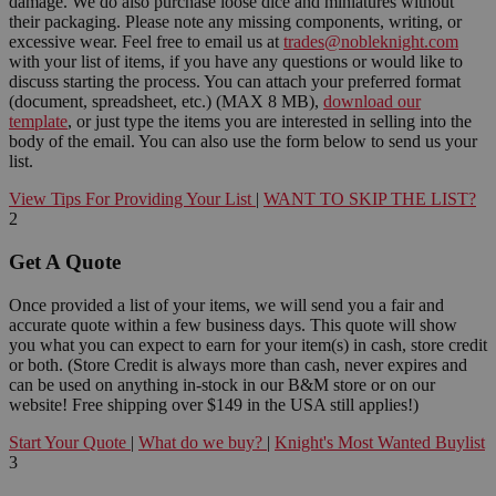
damage. We do also purchase loose dice and miniatures without
their packaging. Please note any missing components, writing, or
excessive wear. Feel free to email us at
trades@nobleknight.com
with your list of items, if you have any questions or would like to
discuss starting the process. You can attach your preferred format
(document, spreadsheet, etc.) (MAX 8 MB),
download our
template
, or just type the items you are interested in selling into the
body of the email. You can also use the form below to send us your
list.
View Tips For Providing Your List
|
WANT TO SKIP THE LIST?
2
Get A Quote
Once provided a list of your items, we will send you a fair and
accurate quote within a few business days. This quote will show
you what you can expect to earn for your item(s) in cash, store credit
or both. (Store Credit is always more than cash, never expires and
can be used on anything in-stock in our B&M store or on our
website! Free shipping over $149 in the USA still applies!)
Start Your Quote
|
What do we buy?
|
Knight's Most Wanted Buylist
3