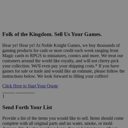
Folk of the Kingdom. Sell Us Your Games.
Hear ye! Hear ye! At Noble Knight Games, we buy thousands of
gaming products for cash or store credit each week ranging from
Magic cards to RPGS to miniatures, comics and more. We treat our
customers around the world like royalty, and will not cherry-pick
your collection. We'll even pay your shipping costs.* If you have
games for sale or trade and would like an estimate, please follow the
instructions below. We look forward to filling your coffers!
Click Here to Start Your Quote
Detailed Information Below
1
Send Forth Your List
Provide a list of the items you would like to sell. Items should come
complete with all original parts and no water, smoke, or mold