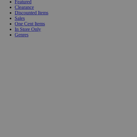
Featured
Clearance
Discounted Items
Sales
One Cent Items
In Store Only
Genres