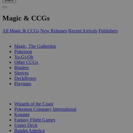
Magic & CCGs
All Magic & CCGs
New Releases
Recent Arrivals
Publishers
SUB-CATEGORIES
Magic, The Gathering
Pokemon
Yu-Gi-Oh
Other CCGs
Binders
Sleeves
DeckBoxes
Playmats
PUBLISHERS
Wizards of the Coast
Pokemon Company International
Konami
Fantasy Flight Games
Upper Deck
Bandai America