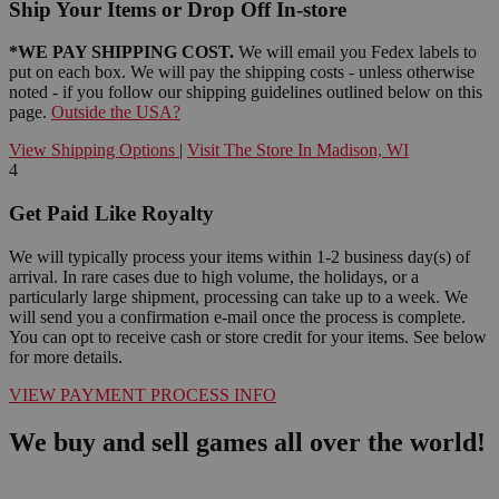
Ship Your Items or Drop Off In-store
*WE PAY SHIPPING COST.
We will email you Fedex labels to
put on each box. We will pay the shipping costs - unless otherwise
noted - if you follow our shipping guidelines outlined below on this
page.
Outside the USA?
View Shipping Options
|
Visit The Store In Madison, WI
4
Get Paid Like Royalty
We will typically process your items within 1-2 business day(s) of
arrival. In rare cases due to high volume, the holidays, or a
particularly large shipment, processing can take up to a week. We
will send you a confirmation e-mail once the process is complete.
You can opt to receive cash or store credit for your items. See below
for more details.
VIEW PAYMENT PROCESS INFO
We buy and sell games all over the world!