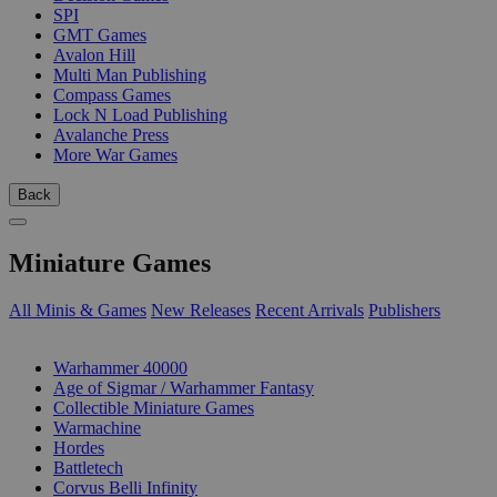
SPI
GMT Games
Avalon Hill
Multi Man Publishing
Compass Games
Lock N Load Publishing
Avalanche Press
More War Games
Back
Miniature Games
All Minis & Games
New Releases
Recent Arrivals
Publishers
SUB-CATEGORIES
Warhammer 40000
Age of Sigmar / Warhammer Fantasy
Collectible Miniature Games
Warmachine
Hordes
Battletech
Corvus Belli Infinity