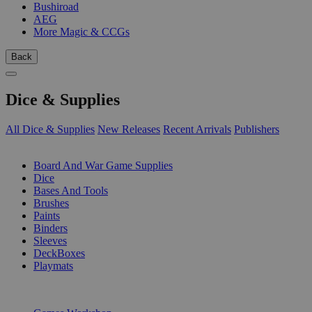
Bushiroad
AEG
More Magic & CCGs
Back
Dice & Supplies
All Dice & Supplies
New Releases
Recent Arrivals
Publishers
SUB-CATEGORIES
Board And War Game Supplies
Dice
Bases And Tools
Brushes
Paints
Binders
Sleeves
DeckBoxes
Playmats
PUBLISHERS