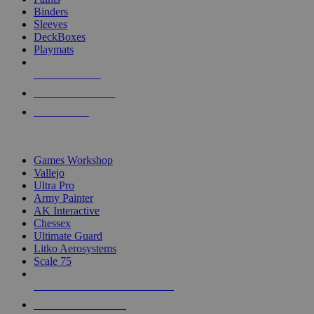
Binders
Sleeves
DeckBoxes
Playmats
NEW RELEASES
RECENT ARRIVALS
PRE-ORDERS
TOP DICE & SUPPLY PUBLISHERS
Games Workshop
Vallejo
Ultra Pro
Army Painter
AK Interactive
Chessex
Ultimate Guard
Litko Aerosystems
Scale 75
ALL DICE & SUPPLY PUBLISHERS
ALL DICE & SUPPLIES