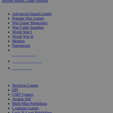
Recent Board Game Arrivals
WAR GAME SUB-CATEGORIES
Advanced Squad Leader
Popular War Games
War Game Magazines
War Game Supplies
World War I
World War II
Modern
Napoleonic
NEW RELEASES
RECENT ARRIVALS
PRE-ORDERS
TOP WAR GAME PUBLISHERS
Decision Games
SPI
GMT Games
Avalon Hill
Multi Man Publishing
Compass Games
Lock N Load Publishing