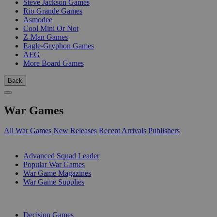
Steve Jackson Games
Rio Grande Games
Asmodee
Cool Mini Or Not
Z-Man Games
Eagle-Gryphon Games
AEG
More Board Games
Back
War Games
All War Games
New Releases
Recent Arrivals
Publishers
SUB-CATEGORIES
Advanced Squad Leader
Popular War Games
War Game Magazines
War Game Supplies
PUBLISHERS
Decision Games