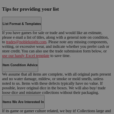
Tips for providing your list
List Format & Templates
If you have games for sale or trade and would like an estimate,
please e-mail a list of titles, along with a general note on condition,
to
trades@nobleknight.com
. Please note any missing components,
writing, or excessive wear, and indicate whether you prefer cash or
store credit. You can also use the trade submission form below, or
use our handy Excel template
to save time.
Item Condition Advice
We assume that all items are complete, with all original parts present
and no water damage, mildew, or smoke or mold smells, unless
noted to us. Items with these defects typically have no value. If
possible, leave original dice in the boxes. We will also buy/ trade
loose dice and miniature collections without their packaging.
Items We Are Interested In
If its game or gamer culture related, we buy it! Collections large and