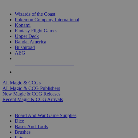
TOP MAGIC & CCG PUBLISHERS
Wizards of the Coast
Pokemon Company International
Konami
Fantasy Flight Games
Upper Deck
Bandai America
Bushiroad
AEG
ALL MAGIC & CCG PUBLISHERS
ALL MAGIC & CCGS
All Magic & CCGs
All Magic & CCG Publishers
New Magic & CCG Releases
Recent Magic & CCG Arrivals
DICE & SUPPLY SUB-CATEGORIES
Board And War Game Supplies
Dice
Bases And Tools
Brushes
Paints