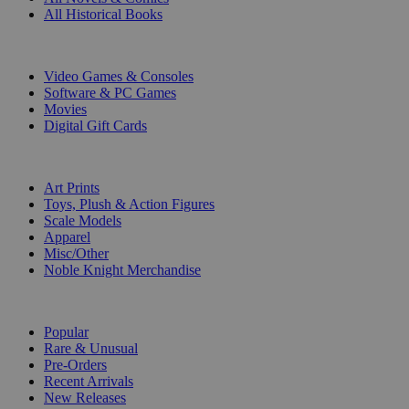
All Historical Books
DIGITAL
Video Games & Consoles
Software & PC Games
Movies
Digital Gift Cards
ART & MERCHANDISE
Art Prints
Toys, Plush & Action Figures
Scale Models
Apparel
Misc/Other
Noble Knight Merchandise
COLLECTIONS
Popular
Rare & Unusual
Pre-Orders
Recent Arrivals
New Releases