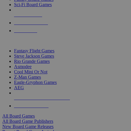
Sci-Fi Board Games
NEW RELEASES
RECENT ARRIVALS
PRE-ORDERS
TOP BOARD GAME PUBLISHERS
Fantasy Flight Games
Steve Jackson Games
Rio Grande Games
Asmodee
Cool Mini Or Not
Z-Man Games
Eagle-Gryphon Games
AEG
ALL BOARD GAME PUBLISHERS
ALL BOARD GAMES
All Board Games
All Board Game Publishers
New Board Game Releases