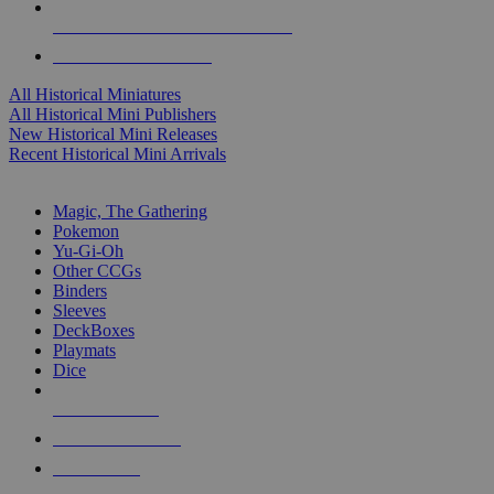
ALL HISTORICAL MINI PUBLISHERS
ALL HISTORICAL MINIS
All Historical Miniatures
All Historical Mini Publishers
New Historical Mini Releases
Recent Historical Mini Arrivals
MAGIC & CCG SUB-CATEGORIES
Magic, The Gathering
Pokemon
Yu-Gi-Oh
Other CCGs
Binders
Sleeves
DeckBoxes
Playmats
Dice
NEW RELEASES
RECENT ARRIVALS
PRE-ORDERS