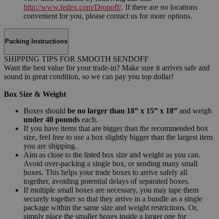
http://www.fedex.com/Dropoff/
. If there are no locations
convenient for you, please contact us for more options.
Packing Instructions
SHIPPING TIPS FOR SMOOTH SENDOFF
Want the best value for your trade-in? Make sure it arrives safe and
sound in great condition, so we can pay you top dollar!
Box Size & Weight
Boxes should
be no larger than 18” x 15” x 18”
and weigh
under 40 pounds
each.
If you have items that are bigger than the recommended box
size, feel free to use a box slightly bigger than the largest item
you are shipping.
Aim as close to the listed box size and weight as you can.
Avoid over-packing a single box, or sending many small
boxes. This helps your trade boxes to arrive safely all
together, avoiding potential delays of separated boxes.
If multiple small boxes are necessary, you may tape them
securely together so that they arrive in a bundle as a single
package within the same size and weight restrictions. Or,
simply place the smaller boxes inside a larger one for