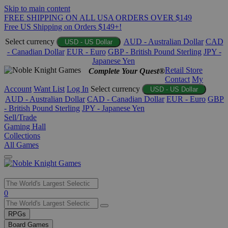
Skip to main content
FREE SHIPPING ON ALL USA ORDERS OVER $149
Free US Shipping on Orders $149+!
Select currency
AUD - Australian Dollar
CAD
USD - US Dollar
- Canadian Dollar
EUR - Euro
GBP - British Pound Sterling
JPY -
Japanese Yen
Retail Store
Complete Your Quest®
Contact
My
Account
Want List
Log In
Select currency
USD - US Dollar
AUD - Australian Dollar
CAD - Canadian Dollar
EUR - Euro
GBP
- British Pound Sterling
JPY - Japanese Yen
Sell/Trade
Gaming Hall
Collections
All Games
Use
0
the
up
RPGs
and
Board Games