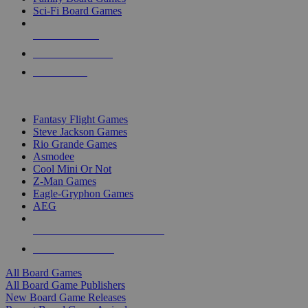
Sci-Fi Board Games
NEW RELEASES
RECENT ARRIVALS
PRE-ORDERS
TOP BOARD GAME PUBLISHERS
Fantasy Flight Games
Steve Jackson Games
Rio Grande Games
Asmodee
Cool Mini Or Not
Z-Man Games
Eagle-Gryphon Games
AEG
ALL BOARD GAME PUBLISHERS
ALL BOARD GAMES
All Board Games
All Board Game Publishers
New Board Game Releases