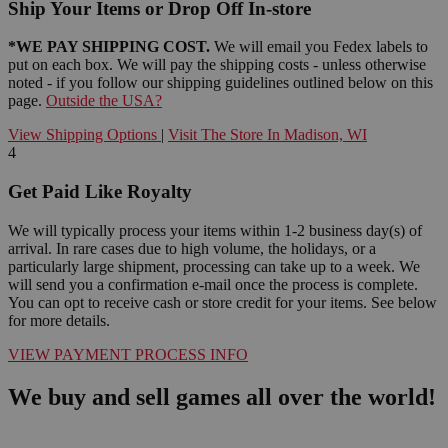
Ship Your Items or Drop Off In-store
*WE PAY SHIPPING COST.
We will email you Fedex labels to
put on each box. We will pay the shipping costs - unless otherwise
noted - if you follow our shipping guidelines outlined below on this
page.
Outside the USA?
View Shipping Options
|
Visit The Store In Madison, WI
4
Get Paid Like Royalty
We will typically process your items within 1-2 business day(s) of
arrival. In rare cases due to high volume, the holidays, or a
particularly large shipment, processing can take up to a week. We
will send you a confirmation e-mail once the process is complete.
You can opt to receive cash or store credit for your items. See below
for more details.
VIEW PAYMENT PROCESS INFO
We buy and sell games all over the world!