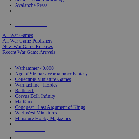
Avalanche Press
ALL WAR GAME PUBLISHERS
ALL WAR GAMES
All War Games
All War Game Publishers
New War Game Releases
Recent War Game Arrivals
MINIS & GAMES SUB-CATEGORIES
Warhammer 40,000
Age of Sigmar / Warhammer Fantasy
Collectible Miniature Games
Warmachine
/
Hordes
Battletech
Corvus Belli Infinity
Malifaux
Conquest - Last Argument of Kings
Wild West Miniatures
Miniature Hobby Magazines
NEW RELEASES
RECENT ARRIVALS