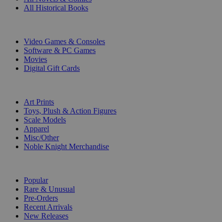
All Historical Books
DIGITAL
Video Games & Consoles
Software & PC Games
Movies
Digital Gift Cards
ART & MERCHANDISE
Art Prints
Toys, Plush & Action Figures
Scale Models
Apparel
Misc/Other
Noble Knight Merchandise
COLLECTIONS
Popular
Rare & Unusual
Pre-Orders
Recent Arrivals
New Releases