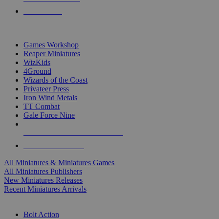
PRE-ORDERS
TOP MINIS & GAMES PUBLISHERS
Games Workshop
Reaper Miniatures
WizKids
4Ground
Wizards of the Coast
Privateer Press
Iron Wind Metals
TT Combat
Gale Force Nine
ALL MINIS & GAMES PUBLISHERS
ALL MINIS & GAMES
All Miniatures & Miniatures Games
All Miniatures Publishers
New Miniatures Releases
Recent Miniatures Arrivals
HISTORICAL MINIS SUB-CATEGORIES
Bolt Action