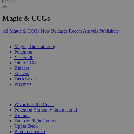
Magic & CCGs
All Magic & CCGs
New Releases
Recent Arrivals
Publishers
SUB-CATEGORIES
Magic, The Gathering
Pokemon
Yu-Gi-Oh
Other CCGs
Binders
Sleeves
DeckBoxes
Playmats
PUBLISHERS
Wizards of the Coast
Pokemon Company International
Konami
Fantasy Flight Games
Upper Deck
Bandai America