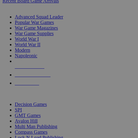
Recent Board Game Arrivals
WAR GAME SUB-CATEGORIES
Advanced Squad Leader
Popular War Games
War Game Magazines
War Game Supplies
World War I
World War II
Modern
Napoleonic
NEW RELEASES
RECENT ARRIVALS
PRE-ORDERS
TOP WAR GAME PUBLISHERS
Decision Games
SPI
GMT Games
Avalon Hill
Multi Man Publishing
Compass Games
Lock N Load Publishing