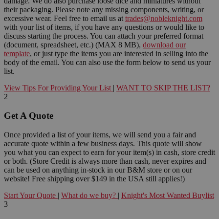
damage. We do also purchase loose dice and miniatures without
their packaging. Please note any missing components, writing, or
excessive wear. Feel free to email us at
trades@nobleknight.com
with your list of items, if you have any questions or would like to
discuss starting the process. You can attach your preferred format
(document, spreadsheet, etc.) (MAX 8 MB),
download our
template
, or just type the items you are interested in selling into the
body of the email. You can also use the form below to send us your
list.
View Tips For Providing Your List
|
WANT TO SKIP THE LIST?
2
Get A Quote
Once provided a list of your items, we will send you a fair and
accurate quote within a few business days. This quote will show
you what you can expect to earn for your item(s) in cash, store credit
or both. (Store Credit is always more than cash, never expires and
can be used on anything in-stock in our B&M store or on our
website! Free shipping over $149 in the USA still applies!)
Start Your Quote
|
What do we buy?
|
Knight's Most Wanted Buylist
3