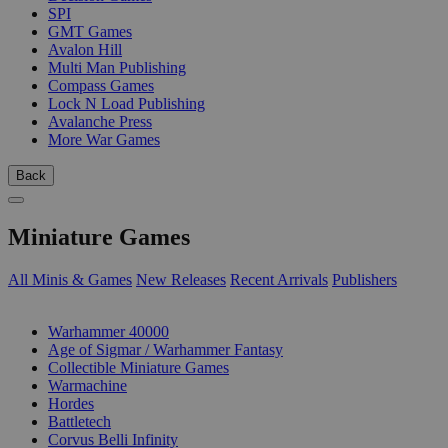
SPI
GMT Games
Avalon Hill
Multi Man Publishing
Compass Games
Lock N Load Publishing
Avalanche Press
More War Games
Back
Miniature Games
All Minis & Games
New Releases
Recent Arrivals
Publishers
SUB-CATEGORIES
Warhammer 40000
Age of Sigmar / Warhammer Fantasy
Collectible Miniature Games
Warmachine
Hordes
Battletech
Corvus Belli Infinity