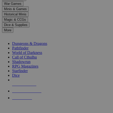
down
War Games
arrows
Minis & Games
to
select
Historical Minis
a
Magic & CCGs
result.
Dice & Supplies
Press
More
enter
RPG SUB-CATEGORIES
to
go
Dungeons & Dragons
to
Pathfinder
the
World of Darkness
selected
Call of Cthulhu
search
Shadowrun
result.
RPG Magazines
Touch
Starfinder
device
Dice
users
can
NEW RELEASES
use
touch
RECENT ARRIVALS
and
PRE-ORDERS
swipe
gestures.
TOP RPG PUBLISHERS