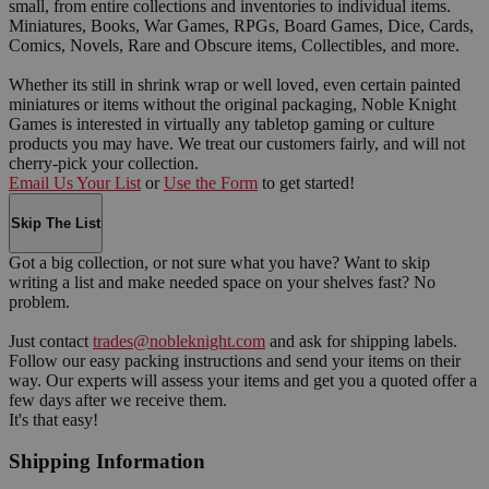
small, from entire collections and inventories to individual items.
Miniatures, Books, War Games, RPGs, Board Games, Dice, Cards,
Comics, Novels, Rare and Obscure items, Collectibles, and more.
Whether its still in shrink wrap or well loved, even certain painted
miniatures or items without the original packaging, Noble Knight
Games is interested in virtually any tabletop gaming or culture
products you may have. We treat our customers fairly, and will not
cherry-pick your collection.
Email Us Your List
or
Use the Form
to get started!
Skip The List
Got a big collection, or not sure what you have? Want to skip
writing a list and make needed space on your shelves fast? No
problem.
Just contact
trades@nobleknight.com
and ask for shipping labels.
Follow our easy packing instructions and send your items on their
way. Our experts will assess your items and get you a quoted offer a
few days after we receive them.
It's that easy!
Shipping Information