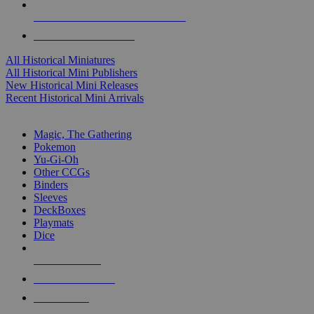
ALL HISTORICAL MINI PUBLISHERS
ALL HISTORICAL MINIS
All Historical Miniatures
All Historical Mini Publishers
New Historical Mini Releases
Recent Historical Mini Arrivals
MAGIC & CCG SUB-CATEGORIES
Magic, The Gathering
Pokemon
Yu-Gi-Oh
Other CCGs
Binders
Sleeves
DeckBoxes
Playmats
Dice
NEW RELEASES
RECENT ARRIVALS
PRE-ORDERS