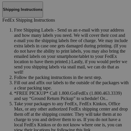
Shipping Instructions
FedEx Shipping Instructions
Free Shipping Labels - Send us an e-mail with your address
and how many labels you need. We will cover their cost and
e-mail you the shipping labels free of charge. We may include
extra labels in case one gets damaged during printing. (If you
do not have the ability to print labels, you may also bring the
emailed labels on your smartphone/tablet to your FedEx
location to have them printed.) Lastly, if you would prefer we
send you shipping labels via snail mail, we can do that as
well!
Follow the packing instructions in the next step.
Fill out and affix our labels to the outside of the packages with
a clear packing tape.
*FREE PICKUP* Call 1.800.GoFedEx (1.800.463.3339)
and say “Ground Return Pickup” to schedule! Or...
Take your packages to any FedEx, FedEx Kinkos, Office
Max, or any other authorized FedEx shipping center and drop
them off at the shipping counter. They will take them at no
charge to you and deliver them to us. If you do not have a
local FedEx Kinkos or do not know where one is, you can
view their locations by following this link