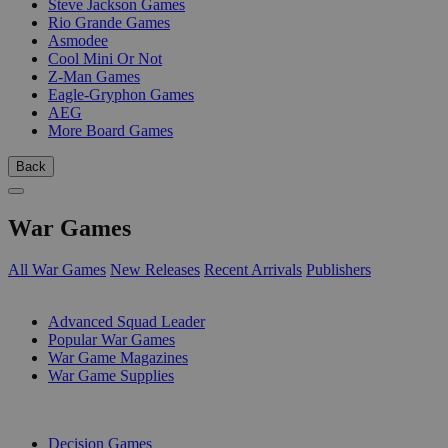
Steve Jackson Games
Rio Grande Games
Asmodee
Cool Mini Or Not
Z-Man Games
Eagle-Gryphon Games
AEG
More Board Games
Back
War Games
All War Games
New Releases
Recent Arrivals
Publishers
SUB-CATEGORIES
Advanced Squad Leader
Popular War Games
War Game Magazines
War Game Supplies
PUBLISHERS
Decision Games