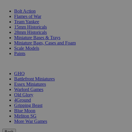
SUB-CATEGORIES
Bolt Action
Flames of War
Team Yankee
15mm Historicals
28mm Historicals
Miniature Bases & Trays
Miniature Bags, Cases and Foam
Scale Models
Paints
PUBLISHERS
GHQ
Battlefront Miniatures
Essex Miniatures
Warlord Games
Old Glory
4Ground
Gripping Beast
Blue Moon
Mirliton SG
More War Games
Back