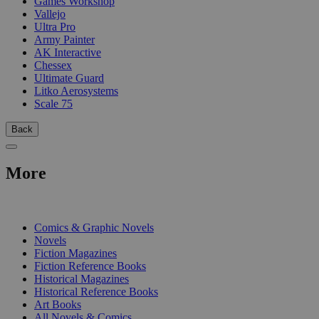
Games Workshop
Vallejo
Ultra Pro
Army Painter
AK Interactive
Chessex
Ultimate Guard
Litko Aerosystems
Scale 75
Back
More
PRINT
Comics & Graphic Novels
Novels
Fiction Magazines
Fiction Reference Books
Historical Magazines
Historical Reference Books
Art Books
All Novels & Comics