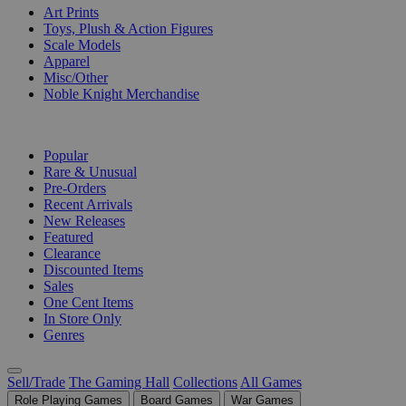
Art Prints
Toys, Plush & Action Figures
Scale Models
Apparel
Misc/Other
Noble Knight Merchandise
COLLECTIONS
Popular
Rare & Unusual
Pre-Orders
Recent Arrivals
New Releases
Featured
Clearance
Discounted Items
Sales
One Cent Items
In Store Only
Genres
Sell/Trade
The Gaming Hall
Collections
All Games
Role Playing Games
Board Games
War Games