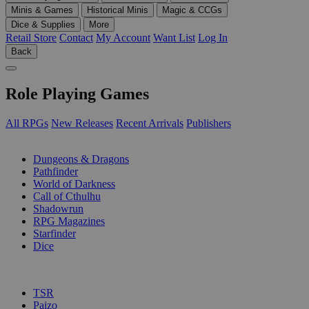
Minis & Games
Historical Minis
Magic & CCGs
Dice & Supplies
More
Retail Store
Contact
My Account
Want List
Log In
Back
Role Playing Games
All RPGs
New Releases
Recent Arrivals
Publishers
SUB-CATEGORIES
Dungeons & Dragons
Pathfinder
World of Darkness
Call of Cthulhu
Shadowrun
RPG Magazines
Starfinder
Dice
PUBLISHERS
TSR
Paizo