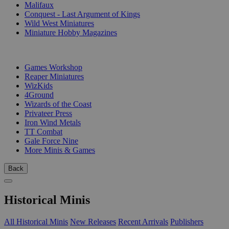
Malifaux
Conquest - Last Argument of Kings
Wild West Miniatures
Miniature Hobby Magazines
PUBLISHERS
Games Workshop
Reaper Miniatures
WizKids
4Ground
Wizards of the Coast
Privateer Press
Iron Wind Metals
TT Combat
Gale Force Nine
More Minis & Games
Back
Historical Minis
All Historical Minis
New Releases
Recent Arrivals
Publishers