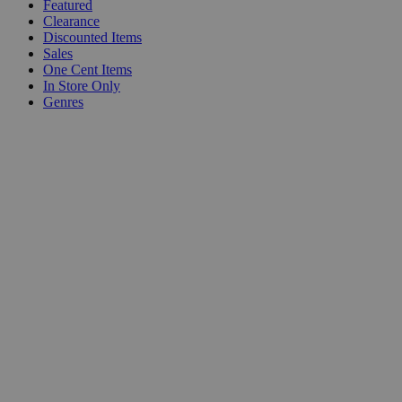
Featured
Clearance
Discounted Items
Sales
One Cent Items
In Store Only
Genres