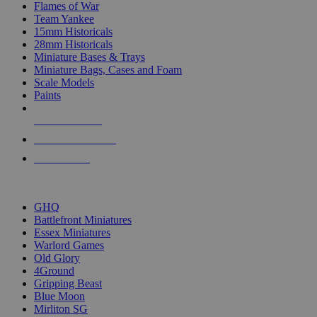
Flames of War
Team Yankee
15mm Historicals
28mm Historicals
Miniature Bases & Trays
Miniature Bags, Cases and Foam
Scale Models
Paints
NEW RELEASES
RECENT ARRIVALS
PRE-ORDERS
TOP HISTORICAL MINI PUBLISHERS
GHQ
Battlefront Miniatures
Essex Miniatures
Warlord Games
Old Glory
4Ground
Gripping Beast
Blue Moon
Mirliton SG