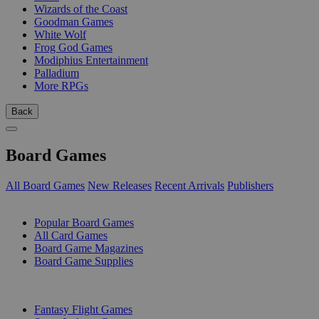
Wizards of the Coast
Goodman Games
White Wolf
Frog God Games
Modiphius Entertainment
Palladium
More RPGs
Back
Board Games
All Board Games
New Releases
Recent Arrivals
Publishers
SUB-CATEGORIES
Popular Board Games
All Card Games
Board Game Magazines
Board Game Supplies
PUBLISHERS
Fantasy Flight Games