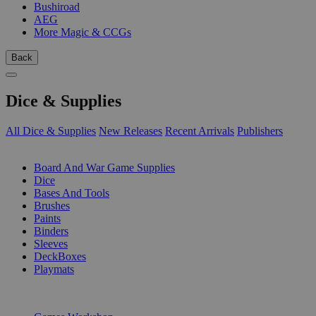
Bushiroad
AEG
More Magic & CCGs
Back
Dice & Supplies
All Dice & Supplies
New Releases
Recent Arrivals
Publishers
SUB-CATEGORIES
Board And War Game Supplies
Dice
Bases And Tools
Brushes
Paints
Binders
Sleeves
DeckBoxes
Playmats
PUBLISHERS