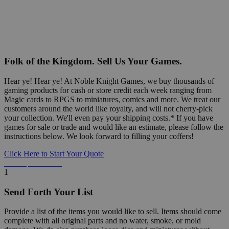
Folk of the Kingdom. Sell Us Your Games.
Hear ye! Hear ye! At Noble Knight Games, we buy thousands of
gaming products for cash or store credit each week ranging from
Magic cards to RPGS to miniatures, comics and more. We treat our
customers around the world like royalty, and will not cherry-pick
your collection. We'll even pay your shipping costs.* If you have
games for sale or trade and would like an estimate, please follow the
instructions below. We look forward to filling your coffers!
Click Here to Start Your Quote
Detailed Information Below
1
Send Forth Your List
Provide a list of the items you would like to sell. Items should come
complete with all original parts and no water, smoke, or mold