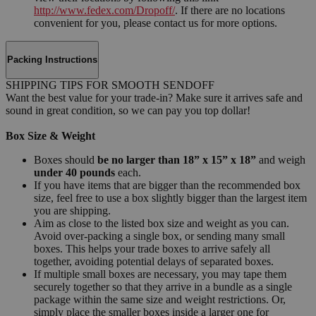
http://www.fedex.com/Dropoff/
. If there are no locations
convenient for you, please contact us for more options.
Packing Instructions
SHIPPING TIPS FOR SMOOTH SENDOFF
Want the best value for your trade-in? Make sure it arrives safe and
sound in great condition, so we can pay you top dollar!
Box Size & Weight
Boxes should
be no larger than 18” x 15” x 18”
and weigh
under 40 pounds
each.
If you have items that are bigger than the recommended box
size, feel free to use a box slightly bigger than the largest item
you are shipping.
Aim as close to the listed box size and weight as you can.
Avoid over-packing a single box, or sending many small
boxes. This helps your trade boxes to arrive safely all
together, avoiding potential delays of separated boxes.
If multiple small boxes are necessary, you may tape them
securely together so that they arrive in a bundle as a single
package within the same size and weight restrictions. Or,
simply place the smaller boxes inside a larger one for