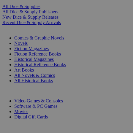
All Dice & Supplies
All Dice & Supply Publishers
New Dice & Supply Releases
Recent Dice & Supply Arrivals
PRINT
Comics & Graphic Novels
Novels
Fiction Magazines
Fiction Reference Books
Historical Magazines
Historical Reference Books
Art Books
All Novels & Comics
All Historical Books
DIGITAL
Video Games & Consoles
Software & PC Games
Movies
Digital Gift Cards
ART & MERCHANDISE