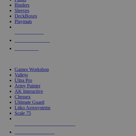
Binders
Sleeves
DeckBoxes
Playmats
NEW RELEASES
RECENT ARRIVALS
PRE-ORDERS
TOP DICE & SUPPLY PUBLISHERS
Games Workshop
Vallejo
Ultra Pro
Army Painter
AK Interactive
Chessex
Ultimate Guard
Litko Aerosystems
Scale 75
ALL DICE & SUPPLY PUBLISHERS
ALL DICE & SUPPLIES