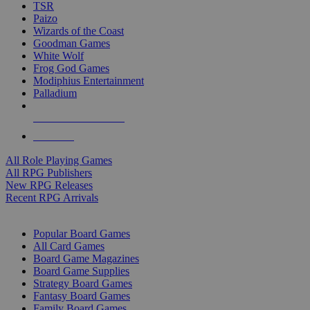
TSR
Paizo
Wizards of the Coast
Goodman Games
White Wolf
Frog God Games
Modiphius Entertainment
Palladium
ALL RPG PUBLISHERS
ALL RPGS
All Role Playing Games
All RPG Publishers
New RPG Releases
Recent RPG Arrivals
BOARD GAME SUB-CATEGORIES
Popular Board Games
All Card Games
Board Game Magazines
Board Game Supplies
Strategy Board Games
Fantasy Board Games
Family Board Games