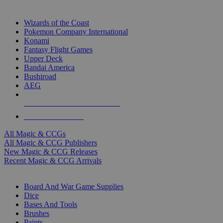
TOP MAGIC & CCG PUBLISHERS
Wizards of the Coast
Pokemon Company International
Konami
Fantasy Flight Games
Upper Deck
Bandai America
Bushiroad
AEG
ALL MAGIC & CCG PUBLISHERS
ALL MAGIC & CCGS
All Magic & CCGs
All Magic & CCG Publishers
New Magic & CCG Releases
Recent Magic & CCG Arrivals
DICE & SUPPLY SUB-CATEGORIES
Board And War Game Supplies
Dice
Bases And Tools
Brushes
Paints