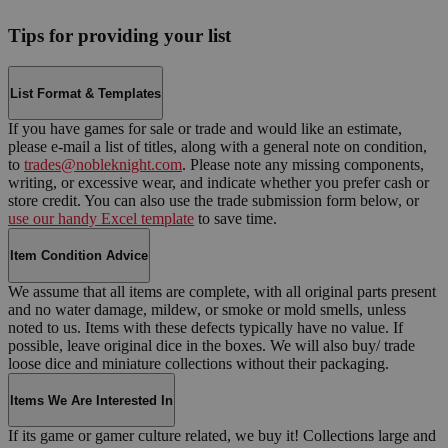
Tips for providing your list
List Format & Templates
If you have games for sale or trade and would like an estimate,
please e-mail a list of titles, along with a general note on condition,
to
trades@nobleknight.com
. Please note any missing components,
writing, or excessive wear, and indicate whether you prefer cash or
store credit. You can also use the trade submission form below, or
use our handy Excel template
to save time.
Item Condition Advice
We assume that all items are complete, with all original parts present
and no water damage, mildew, or smoke or mold smells, unless
noted to us. Items with these defects typically have no value. If
possible, leave original dice in the boxes. We will also buy/ trade
loose dice and miniature collections without their packaging.
Items We Are Interested In
If its game or gamer culture related, we buy it! Collections large and